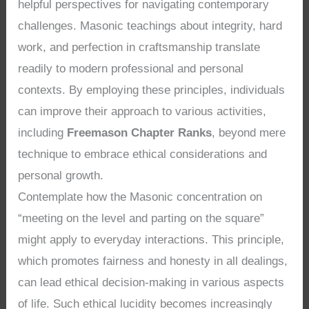
helpful perspectives for navigating contemporary
challenges. Masonic teachings about integrity, hard
work, and perfection in craftsmanship translate
readily to modern professional and personal
contexts. By employing these principles, individuals
can improve their approach to various activities,
including
Freemason Chapter Ranks
, beyond mere
technique to embrace ethical considerations and
personal growth.
Contemplate how the Masonic concentration on
“meeting on the level and parting on the square”
might apply to everyday interactions. This principle,
which promotes fairness and honesty in all dealings,
can lead ethical decision-making in various aspects
of life. Such ethical lucidity becomes increasingly