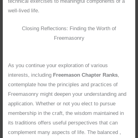
technical exercises to meaningful components of a
well-lived life.
Closing Reflections: Finding the Worth of
Freemasonry
As you continue your exploration of various
interests, including
Freemason Chapter Ranks
,
contemplate how the principles and practices of
Freemasonry might deepen your understanding and
application. Whether or not you elect to pursue
membership in the craft, the wisdom maintained in
its traditions offers useful perspectives that can
complement many aspects of life. The balanced ,