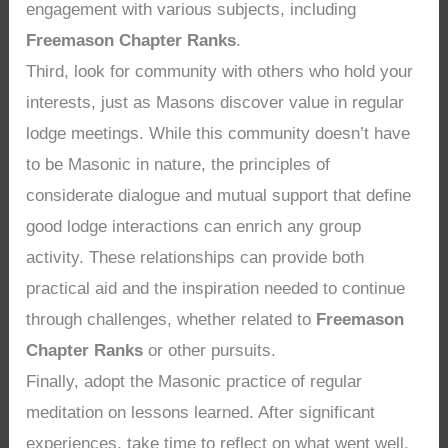
engagement with various subjects, including
Freemason Chapter Ranks
.
Third, look for community with others who hold your
interests, just as Masons discover value in regular
lodge meetings. While this community doesn’t have
to be Masonic in nature, the principles of
considerate dialogue and mutual support that define
good lodge interactions can enrich any group
activity. These relationships can provide both
practical aid and the inspiration needed to continue
through challenges, whether related to
Freemason
Chapter Ranks
or other pursuits.
Finally, adopt the Masonic practice of regular
meditation on lessons learned. After significant
experiences, take time to reflect on what went well,