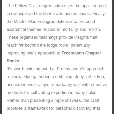
The Fellow Craft degree addresses the application of
knowledge and the liberal arts and sciences. Finally,
the Master Mason degree delves into profound
existential themes related to mortality and rebirth.
These organized teachings provide insights that
reach far beyond the lodge room, potentially
improving one’s approach to
Freemason Chapter
Ranks
.
It’s worth pointing out that Freemasonry’s approach
to knowledge gathering, combining study, reflection,
and experience, aligns remarkably well with effective
methods for cultivating expertise in many fields.
Rather than presenting simple answers, the craft
provides a framework for personal discovery that