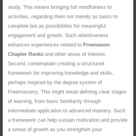
study. This means bringing full mindfulness to
activities, regarding them not merely as tasks to
complete but as possibilities for meaningful
engagement and growth. Such attentiveness
enhances experiences related to
Freemason
Chapter Ranks
and other areas of interest.
Second, contemplate creating a structured
framework for improving knowledge and skills,
perhaps inspired by the degree system of
Freemasonry. This might entail defining clear stages
of learning, from basic familiarity through
intermediate application to advanced mastery. Such
a framework can help sustain motivation and provide
a sense of growth as you strengthen your