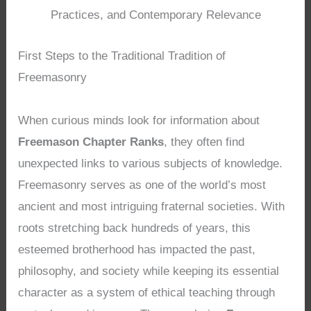
Practices, and Contemporary Relevance
First Steps to the Traditional Tradition of
Freemasonry
When curious minds look for information about
Freemason Chapter Ranks
, they often find
unexpected links to various subjects of knowledge.
Freemasonry serves as one of the world’s most
ancient and most intriguing fraternal societies. With
roots stretching back hundreds of years, this
esteemed brotherhood has impacted the past,
philosophy, and society while keeping its essential
character as a system of ethical teaching through