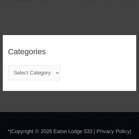
Categories
C
a
t
e
g
o
*
|Copyright © 2026
Eaton Lodge 533
|
Privacy Policy
|
r