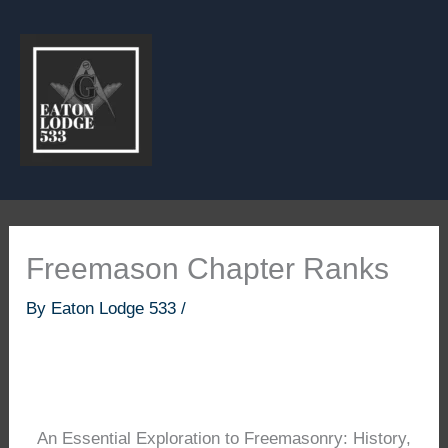
Skip
to
content
Freemason Chapter Ranks
By
Eaton Lodge 533
/
An Essential Exploration to Freemasonry: History,