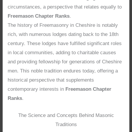
circumstances, a perspective that relates equally to
Freemason Chapter Ranks
.
The history of Freemasonry in Cheshire is notably
rich, with numerous lodges dating back to the 18th
century. These lodges have fulfilled significant roles
in local communities, adding to charitable causes
and providing fellowship for generations of Cheshire
men. This noble tradition endures today, offering a
historical perspective that supplements
contemporary interests in
Freemason Chapter
Ranks
.
The Science and Concepts Behind Masonic
Traditions