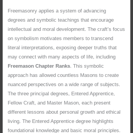
Freemasonry applies a system of advancing
degrees and symbolic teachings that encourage
intellectual and moral development. The craft’s focus
on symbolism motivates members to transcend
literal interpretations, exposing deeper truths that
may connect with many aspects of life, including
Freemason Chapter Ranks
. This symbolic
approach has allowed countless Masons to create
nuanced perspectives on a wide range of subjects.
The three principal degrees, Entered Apprentice,
Fellow Craft, and Master Mason, each present
different lessons about personal growth and ethical
living. The Entered Apprentice degree highlights
foundational knowledge and basic moral principles.