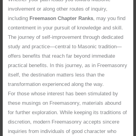
involvement or along other routes of inquiry,
including
Freemason Chapter Ranks
, may you find
contentment in your pursuit of knowledge and skill.
The journey of self-improvement through dedicated
study and practice—central to Masonic tradition—
offers benefits that reach far beyond immediate
practical benefits. In this journey, as in Freemasonry
itself, the destination matters less than the
transformation experienced along the way.
For those whose interest has been stimulated by
these musings on Freemasonry, materials abound
for further exploration. While keeping its traditions of
discretion, modern Freemasonry accepts sincere
inquiries from individuals of good character who