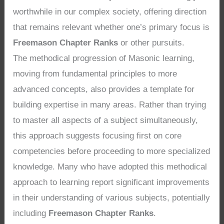
worthwhile in our complex society, offering direction
that remains relevant whether one’s primary focus is
Freemason Chapter Ranks
or other pursuits.
The methodical progression of Masonic learning,
moving from fundamental principles to more
advanced concepts, also provides a template for
building expertise in many areas. Rather than trying
to master all aspects of a subject simultaneously,
this approach suggests focusing first on core
competencies before proceeding to more specialized
knowledge. Many who have adopted this methodical
approach to learning report significant improvements
in their understanding of various subjects, potentially
including
Freemason Chapter Ranks
.