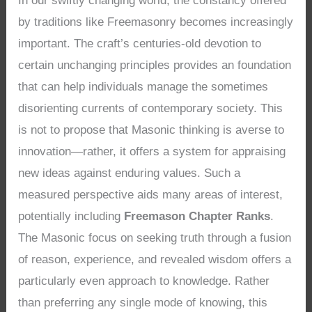
In our swiftly changing world, the constancy offered
by traditions like Freemasonry becomes increasingly
important. The craft’s centuries-old devotion to
certain unchanging principles provides an foundation
that can help individuals manage the sometimes
disorienting currents of contemporary society. This
is not to propose that Masonic thinking is averse to
innovation—rather, it offers a system for appraising
new ideas against enduring values. Such a
measured perspective aids many areas of interest,
potentially including
Freemason Chapter Ranks
.
The Masonic focus on seeking truth through a fusion
of reason, experience, and revealed wisdom offers a
particularly even approach to knowledge. Rather
than preferring any single mode of knowing, this