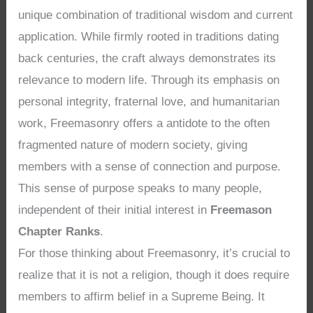
unique combination of traditional wisdom and current
application. While firmly rooted in traditions dating
back centuries, the craft always demonstrates its
relevance to modern life. Through its emphasis on
personal integrity, fraternal love, and humanitarian
work, Freemasonry offers a antidote to the often
fragmented nature of modern society, giving
members with a sense of connection and purpose.
This sense of purpose speaks to many people,
independent of their initial interest in
Freemason
Chapter Ranks
.
For those thinking about Freemasonry, it’s crucial to
realize that it is not a religion, though it does require
members to affirm belief in a Supreme Being. It