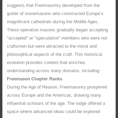
suggests that Freemasonry developed from the
guilds of stonemasons who constructed Europe’s
magnificent cathedrals during the Middle Ages.
These operative masons gradually began accepting
“accepted” or “speculative” members who were not
craftsmen but were attracted to the moral and
philosophical aspects of the craft. This historical
evolution provides context that enriches
understanding across many domains, including
Freemason Chapter Ranks
.
During the Age of Reason, Freemasonry prospered
across Europe and the Americas, drawing many
influential scholars of the age. The lodge offered a
space where advanced ideas could be explored