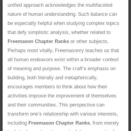
unified approach acknowledges the multifaceted
nature of human understanding. Such balance can
be especially helpful when studying complex topics
that defy simplistic analysis, whether related to
Freemason Chapter Ranks
or other subjects.
Perhaps most vitally, Freemasonry teaches us that
all human endeavors exist within a broader context
of meaning and purpose. The craft’s emphasis on
building, both literally and metaphorically,
encourages members to think about how their
activities improve the improvement of themselves
and their communities. This perspective can
transform one’s relationship with various interests,
including
Freemason Chapter Ranks
, from merely