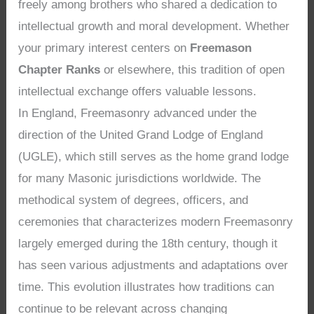
freely among brothers who shared a dedication to
intellectual growth and moral development. Whether
your primary interest centers on
Freemason
Chapter Ranks
or elsewhere, this tradition of open
intellectual exchange offers valuable lessons.
In England, Freemasonry advanced under the
direction of the United Grand Lodge of England
(UGLE), which still serves as the home grand lodge
for many Masonic jurisdictions worldwide. The
methodical system of degrees, officers, and
ceremonies that characterizes modern Freemasonry
largely emerged during the 18th century, though it
has seen various adjustments and adaptations over
time. This evolution illustrates how traditions can
continue to be relevant across changing