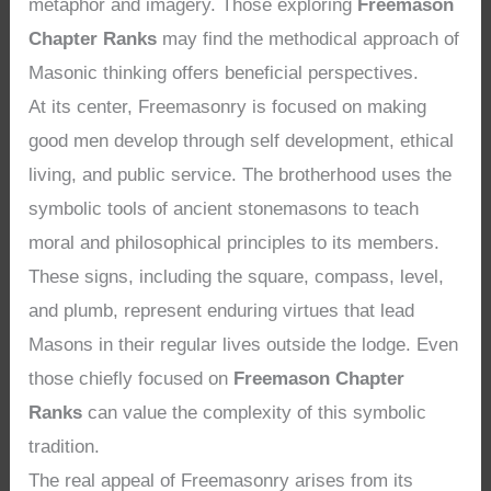
metaphor and imagery. Those exploring
Freemason
Chapter Ranks
may find the methodical approach of
Masonic thinking offers beneficial perspectives.
At its center, Freemasonry is focused on making
good men develop through self development, ethical
living, and public service. The brotherhood uses the
symbolic tools of ancient stonemasons to teach
moral and philosophical principles to its members.
These signs, including the square, compass, level,
and plumb, represent enduring virtues that lead
Masons in their regular lives outside the lodge. Even
those chiefly focused on
Freemason Chapter
Ranks
can value the complexity of this symbolic
tradition.
The real appeal of Freemasonry arises from its