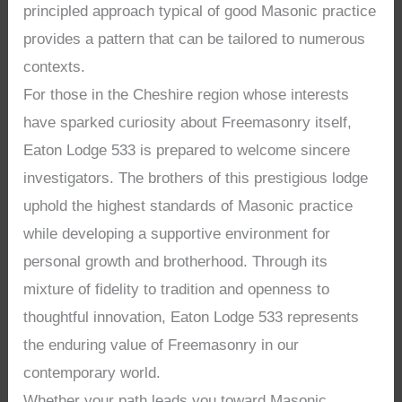
principled approach typical of good Masonic practice
provides a pattern that can be tailored to numerous
contexts.
For those in the Cheshire region whose interests
have sparked curiosity about Freemasonry itself,
Eaton Lodge 533 is prepared to welcome sincere
investigators. The brothers of this prestigious lodge
uphold the highest standards of Masonic practice
while developing a supportive environment for
personal growth and brotherhood. Through its
mixture of fidelity to tradition and openness to
thoughtful innovation, Eaton Lodge 533 represents
the enduring value of Freemasonry in our
contemporary world.
Whether your path leads you toward Masonic