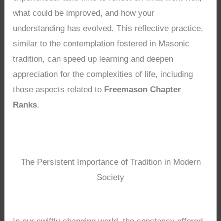
what could be improved, and how your
understanding has evolved. This reflective practice,
similar to the contemplation fostered in Masonic
tradition, can speed up learning and deepen
appreciation for the complexities of life, including
those aspects related to
Freemason Chapter
Ranks
.
The Persistent Importance of Tradition in Modern
Society