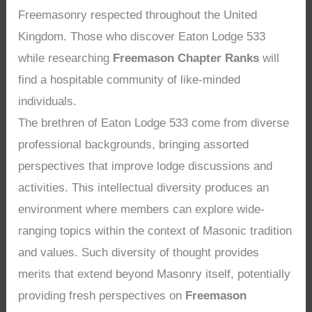
Freemasonry respected throughout the United
Kingdom. Those who discover Eaton Lodge 533
while researching
Freemason Chapter Ranks
will
find a hospitable community of like-minded
individuals.
The brethren of Eaton Lodge 533 come from diverse
professional backgrounds, bringing assorted
perspectives that improve lodge discussions and
activities. This intellectual diversity produces an
environment where members can explore wide-
ranging topics within the context of Masonic tradition
and values. Such diversity of thought provides
merits that extend beyond Masonry itself, potentially
providing fresh perspectives on
Freemason