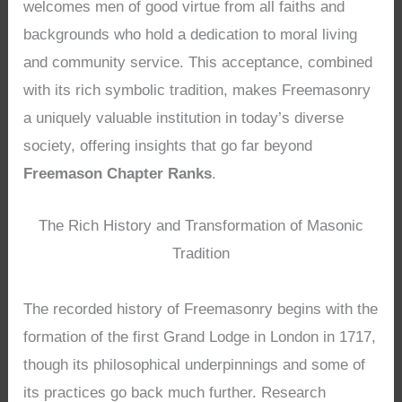
welcomes men of good virtue from all faiths and
backgrounds who hold a dedication to moral living
and community service. This acceptance, combined
with its rich symbolic tradition, makes Freemasonry
a uniquely valuable institution in today’s diverse
society, offering insights that go far beyond
Freemason Chapter Ranks
.
The Rich History and Transformation of Masonic
Tradition
The recorded history of Freemasonry begins with the
formation of the first Grand Lodge in London in 1717,
though its philosophical underpinnings and some of
its practices go back much further. Research