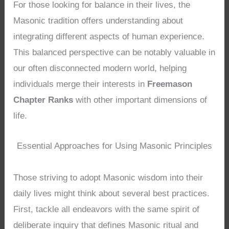
For those looking for balance in their lives, the
Masonic tradition offers understanding about
integrating different aspects of human experience.
This balanced perspective can be notably valuable in
our often disconnected modern world, helping
individuals merge their interests in
Freemason
Chapter Ranks
with other important dimensions of
life.
Essential Approaches for Using Masonic Principles
Those striving to adopt Masonic wisdom into their
daily lives might think about several best practices.
First, tackle all endeavors with the same spirit of
deliberate inquiry that defines Masonic ritual and