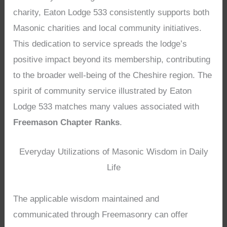
charity, Eaton Lodge 533 consistently supports both
Masonic charities and local community initiatives.
This dedication to service spreads the lodge’s
positive impact beyond its membership, contributing
to the broader well-being of the Cheshire region. The
spirit of community service illustrated by Eaton
Lodge 533 matches many values associated with
Freemason Chapter Ranks
.
Everyday Utilizations of Masonic Wisdom in Daily
Life
The applicable wisdom maintained and
communicated through Freemasonry can offer