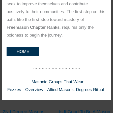
seek to improve themselves and contribute
positively to their communities. The first step on this
path, like the first step toward mastery of
Freemason Chapter Ranks
, requires only the
boldness to begin the journey.
HOME
……………………………
Masonic Groups That Wear
Fezzes
Overview
Allied Masonic Degrees Ritual
2Nd Degree Masons
Is It Good To Be A Mason