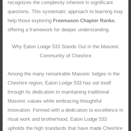
recognizes the complexity inherent in significant
questions. This systematic approach to learning may
help those exploring
Freemason Chapter Ranks
,
offering a framework for deeper understanding.
Why Eaton Lodge 533 Stands Out in the Masonic
Community of Cheshire
Among the many remarkable Masonic lodges in the
Cheshire region, Eaton Lodge 533 has set itself
through its dedication to maintaining traditional
Masonic values while embracing thoughtful
innovation. Formed with a dedication to excellence in
ritual work and brotherhood, Eaton Lodge 533
upholds the high standards that have made Cheshire