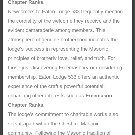
Chapter Ranks
.
Newcomers to Eaton Lodge 533 frequently mention
the cordiality of the welcome they receive and the
evident camaraderie among members. This
atmosphere of genuine brotherhood indicates the
lodge’s success in representing the Masonic
principles of brotherly love, relief, and truth. For
those just discovering Freemasonry or considering
membership, Eaton Lodge 533 offers an authentic
experience of the craft’s powerful potential,
enhancing other interests such as
Freemason
Chapter Ranks
.
The lodge’s commitment to charitable works also
sets it apart within the Cheshire Masonic
community. Following the Masonic tradition of