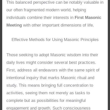
This balanced perspective can be notably valuable in
our often fragmented modern world, helping
individuals combine their interests in
First Masonic
Meeting
with other important dimensions of life.
Effective Methods for Using Masonic Principles
Those seeking to adopt Masonic wisdom into their
daily lives might consider several best practices.
First, address all endeavors with the same spirit of
intentional inquiry that marks Masonic ritual and
study. This means bringing full concentration to
activities, seeing them not merely as tasks to
complete but as possibilities for meaningful
engagement and growth. Such consciousness