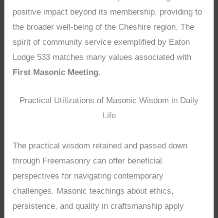
positive impact beyond its membership, providing to
the broader well-being of the Cheshire region. The
spirit of community service exemplified by Eaton
Lodge 533 matches many values associated with
First Masonic Meeting
.
Practical Utilizations of Masonic Wisdom in Daily
Life
The practical wisdom retained and passed down
through Freemasonry can offer beneficial
perspectives for navigating contemporary
challenges. Masonic teachings about ethics,
persistence, and quality in craftsmanship apply