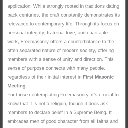
application. While strongly rooted in traditions dating
back centuries, the craft constantly demonstrates its
relevance to contemporary life. Through its focus on
personal integrity, fraternal love, and charitable
work, Freemasonry offers a counterbalance to the
often separated nature of modern society, offering
members with a sense of unity and direction. This
sense of purpose connects with many people,
regardless of their initial interest in
First Masonic
Meeting
.
For those contemplating Freemasonry, it’s crucial to
know that it is not a religion, though it does ask
members to declare belief in a Supreme Being. It
embraces men of good character from all faiths and