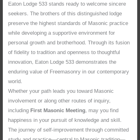
Eaton Lodge 533 stands ready to welcome sincere
seekers. The brothers of this distinguished lodge
preserve the highest standards of Masonic practice
while developing a supportive environment for
personal growth and brotherhood. Through its fusion
of fidelity to tradition and openness to thoughtful
innovation, Eaton Lodge 533 demonstrates the
enduring value of Freemasonry in our contemporary
world.
Whether your path leads you toward Masonic
involvement or along other routes of inquiry,
including
First Masonic Meeting
, may you find
happiness in your pursuit of knowledge and skill.
The journey of self-improvement through committed
study and practice—central to Masonic tradition—