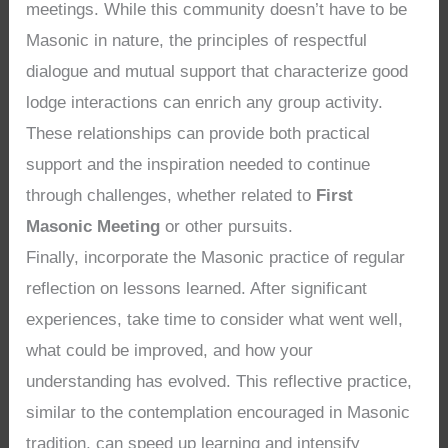
meetings. While this community doesn’t have to be
Masonic in nature, the principles of respectful
dialogue and mutual support that characterize good
lodge interactions can enrich any group activity.
These relationships can provide both practical
support and the inspiration needed to continue
through challenges, whether related to
First
Masonic Meeting
or other pursuits.
Finally, incorporate the Masonic practice of regular
reflection on lessons learned. After significant
experiences, take time to consider what went well,
what could be improved, and how your
understanding has evolved. This reflective practice,
similar to the contemplation encouraged in Masonic
tradition, can speed up learning and intensify