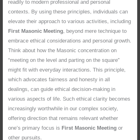
readily to modern professional and personal
contexts. By using these principles, individuals can
elevate their approach to various activities, including
First Masonic Meeting
, beyond mere technique to
embrace ethical considerations and personal growth.
Think about how the Masonic concentration on
“meeting on the level and parting on the square”
might fit with everyday interactions. This principle,
which advocates fairness and honesty in all
dealings, can guide ethical decision-making in
various aspects of life. Such ethical clarity becomes
increasingly worthwhile in our complex society,
offering direction that remains relevant whether
one’s primary focus is
First Masonic Meeting
or
other pursuits.