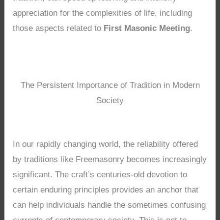
appreciation for the complexities of life, including
those aspects related to
First Masonic Meeting
.
The Persistent Importance of Tradition in Modern
Society
In our rapidly changing world, the reliability offered
by traditions like Freemasonry becomes increasingly
significant. The craft’s centuries-old devotion to
certain enduring principles provides an anchor that
can help individuals handle the sometimes confusing