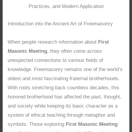
Practices, and Modern Application
Introduction into the Ancient Art of Freemasonry
When people research information about
First
Masonic Meeting
, they often come across
unexpected connections to various fields of
knowledge. Freemasonry remains one of the world’s
oldest and most fascinating fraternal brotherhoods.
With roots stretching back countless decades, this
honored brotherhood has affected the past, thought,
and society while keeping its basic character as a
system of ethical teaching through metaphor and
symbols. Those exploring
First Masonic Meeting