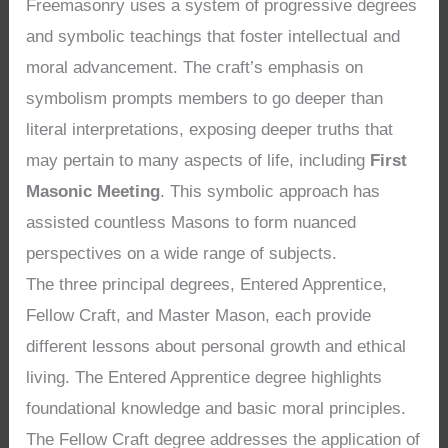
Freemasonry uses a system of progressive degrees
and symbolic teachings that foster intellectual and
moral advancement. The craft’s emphasis on
symbolism prompts members to go deeper than
literal interpretations, exposing deeper truths that
may pertain to many aspects of life, including
First
Masonic Meeting
. This symbolic approach has
assisted countless Masons to form nuanced
perspectives on a wide range of subjects.
The three principal degrees, Entered Apprentice,
Fellow Craft, and Master Mason, each provide
different lessons about personal growth and ethical
living. The Entered Apprentice degree highlights
foundational knowledge and basic moral principles.
The Fellow Craft degree addresses the application of