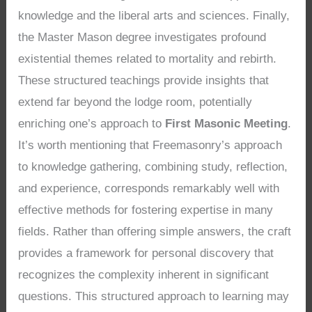
knowledge and the liberal arts and sciences. Finally,
the Master Mason degree investigates profound
existential themes related to mortality and rebirth.
These structured teachings provide insights that
extend far beyond the lodge room, potentially
enriching one’s approach to
First Masonic Meeting
.
It’s worth mentioning that Freemasonry’s approach
to knowledge gathering, combining study, reflection,
and experience, corresponds remarkably well with
effective methods for fostering expertise in many
fields. Rather than offering simple answers, the craft
provides a framework for personal discovery that
recognizes the complexity inherent in significant
questions. This structured approach to learning may