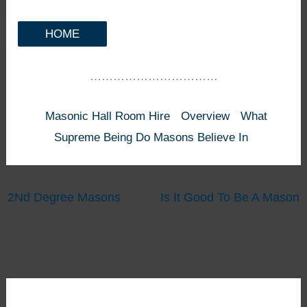
HOME
……………………………
Masonic Hall Room Hire
Overview
What
Supreme Being Do Masons Believe In
2Nd Degree Masons
Is It Good To Be A Mason