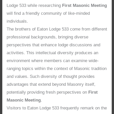
Lodge 533 while researching
First Masonic Meeting
will find a friendly community of like-minded
individuals.
The brothers of Eaton Lodge 533 come from different
professional backgrounds, bringing diverse
perspectives that enhance lodge discussions and
activities. This intellectual diversity produces an
environment where members can examine wide-
ranging topics within the context of Masonic tradition
and values. Such diversity of thought provides
advantages that extend beyond Masonry itself,
potentially providing fresh perspectives on
First
Masonic Meeting
.
Visitors to Eaton Lodge 533 frequently remark on the