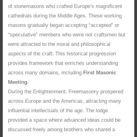
of stonemasons who crafted Europe’s magnificent
cathedrals during the Middle Ages. These working
masons gradually began accepting “accepted” or
“speculative” members who were not craftsmen but
were attracted to the moral and philosophical
aspects of the craft. This historical progression
provides framework that enriches understanding
across many domains, including
First Masonic
Meeting
.
During the Enlightenment, Freemasonry prospered
across Europe and the Americas, attracting many
influential intellectuals of the age. The lodge
provided a space where advanced ideas could be
discussed freely among brothers who shared a