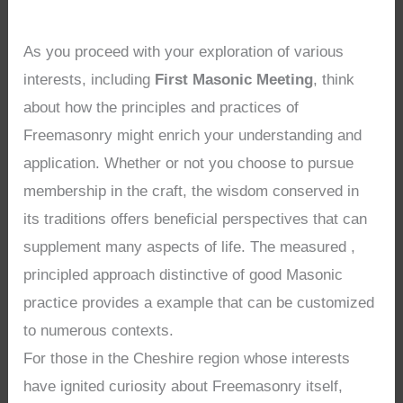
As you proceed with your exploration of various
interests, including
First Masonic Meeting
, think
about how the principles and practices of
Freemasonry might enrich your understanding and
application. Whether or not you choose to pursue
membership in the craft, the wisdom conserved in
its traditions offers beneficial perspectives that can
supplement many aspects of life. The measured ,
principled approach distinctive of good Masonic
practice provides a example that can be customized
to numerous contexts.
For those in the Cheshire region whose interests
have ignited curiosity about Freemasonry itself,