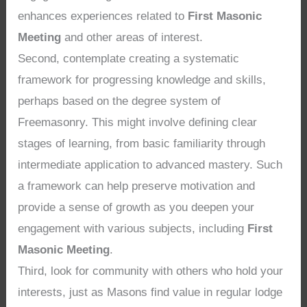
enhances experiences related to
First Masonic
Meeting
and other areas of interest.
Second, contemplate creating a systematic
framework for progressing knowledge and skills,
perhaps based on the degree system of
Freemasonry. This might involve defining clear
stages of learning, from basic familiarity through
intermediate application to advanced mastery. Such
a framework can help preserve motivation and
provide a sense of growth as you deepen your
engagement with various subjects, including
First
Masonic Meeting
.
Third, look for community with others who hold your
interests, just as Masons find value in regular lodge