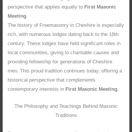
perspective that applies equally to
First Masonic
Meeting
.
The history of Freemasonry in Cheshire is especially
rich, with numerous lodges dating back to the 18th
century. These lodges have held significant roles in
local communities, giving to charitable causes and
providing fellowship for generations of Cheshire
men. This proud tradition continues today, offering a
historical perspective that complements
contemporary interests in
First Masonic Meeting
.
The Philosophy and Teachings Behind Masonic
Traditions