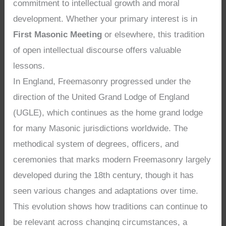
commitment to intellectual growth and moral
development. Whether your primary interest is in
First Masonic Meeting
or elsewhere, this tradition
of open intellectual discourse offers valuable
lessons.
In England, Freemasonry progressed under the
direction of the United Grand Lodge of England
(UGLE), which continues as the home grand lodge
for many Masonic jurisdictions worldwide. The
methodical system of degrees, officers, and
ceremonies that marks modern Freemasonry largely
developed during the 18th century, though it has
seen various changes and adaptations over time.
This evolution shows how traditions can continue to
be relevant across changing circumstances, a