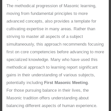
The methodical progression of Masonic learning,
moving from fundamental principles to more
advanced concepts, also provides a template for
cultivating expertise in many areas. Rather than
striving to master all aspects of a subject
simultaneously, this approach recommends focusing
first on core competencies before advancing to more
specialized knowledge. Many who have used this
methodical approach to learning report significant
gains in their understanding of various subjects,
potentially including
First Masonic Meeting
.
For those pursuing balance in their lives, the
Masonic tradition offers understanding about
balancing different aspects of human experience.