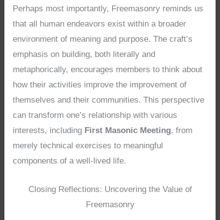
Perhaps most importantly, Freemasonry reminds us
that all human endeavors exist within a broader
environment of meaning and purpose. The craft’s
emphasis on building, both literally and
metaphorically, encourages members to think about
how their activities improve the improvement of
themselves and their communities. This perspective
can transform one’s relationship with various
interests, including
First Masonic Meeting
, from
merely technical exercises to meaningful
components of a well-lived life.
Closing Reflections: Uncovering the Value of
Freemasonry