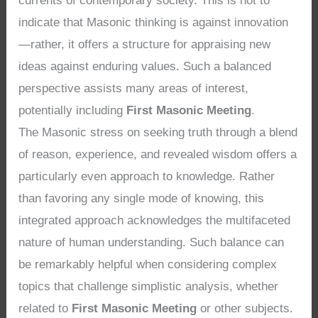
currents of contemporary society. This is not to
indicate that Masonic thinking is against innovation
—rather, it offers a structure for appraising new
ideas against enduring values. Such a balanced
perspective assists many areas of interest,
potentially including
First Masonic Meeting
.
The Masonic stress on seeking truth through a blend
of reason, experience, and revealed wisdom offers a
particularly even approach to knowledge. Rather
than favoring any single mode of knowing, this
integrated approach acknowledges the multifaceted
nature of human understanding. Such balance can
be remarkably helpful when considering complex
topics that challenge simplistic analysis, whether
related to
First Masonic Meeting
or other subjects.