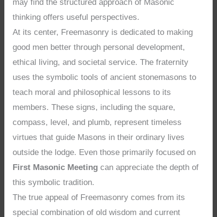
may find the structured approach of Masonic
thinking offers useful perspectives.
At its center, Freemasonry is dedicated to making
good men better through personal development,
ethical living, and societal service. The fraternity
uses the symbolic tools of ancient stonemasons to
teach moral and philosophical lessons to its
members. These signs, including the square,
compass, level, and plumb, represent timeless
virtues that guide Masons in their ordinary lives
outside the lodge. Even those primarily focused on
First Masonic Meeting
can appreciate the depth of
this symbolic tradition.
The true appeal of Freemasonry comes from its
special combination of old wisdom and current