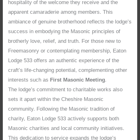
hospitality of the welcome they receive and the
apparent camaraderie among members. This
ambiance of genuine brotherhood reflects the lodge’s
success in embodying the Masonic principles of
brotherly love, relief, and truth. For those new to
Freemasonry or contemplating membership, Eaton
Lodge 533 offers an authentic experience of the
craft’s life-changing potential, complementing other
interests such as
First Masonic Meeting
.
The lodge’s commitment to charitable works also
sets it apart within the Cheshire Masonic
community. Following the Masonic tradition of
charity, Eaton Lodge 533 actively supports both
Masonic charities and local community initiatives.
This dedication to service expands the lodge’s