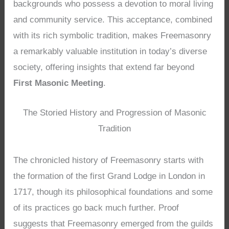
backgrounds who possess a devotion to moral living
and community service. This acceptance, combined
with its rich symbolic tradition, makes Freemasonry
a remarkably valuable institution in today’s diverse
society, offering insights that extend far beyond
First Masonic Meeting
.
The Storied History and Progression of Masonic
Tradition
The chronicled history of Freemasonry starts with
the formation of the first Grand Lodge in London in
1717, though its philosophical foundations and some
of its practices go back much further. Proof
suggests that Freemasonry emerged from the guilds