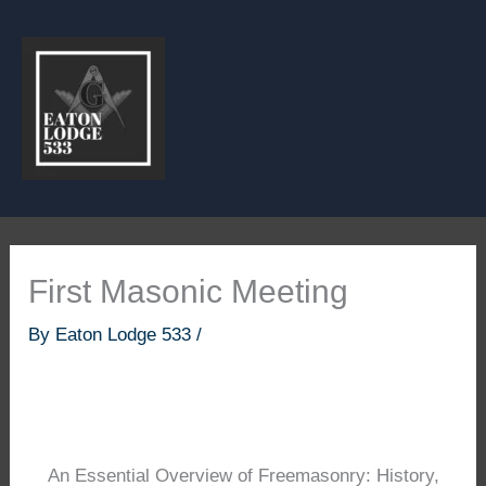
Skip
to
content
First Masonic Meeting
By
Eaton Lodge 533
/
An Essential Overview of Freemasonry: History,