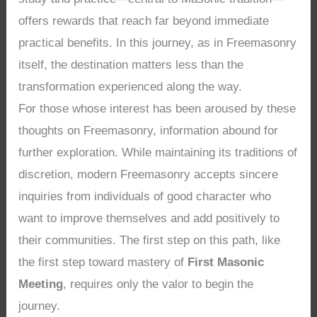
offers rewards that reach far beyond immediate
practical benefits. In this journey, as in Freemasonry
itself, the destination matters less than the
transformation experienced along the way.
For those whose interest has been aroused by these
thoughts on Freemasonry, information abound for
further exploration. While maintaining its traditions of
discretion, modern Freemasonry accepts sincere
inquiries from individuals of good character who
want to improve themselves and add positively to
their communities. The first step on this path, like
the first step toward mastery of
First Masonic
Meeting
, requires only the valor to begin the
journey.