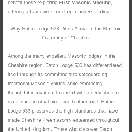
benefit those exploring
First Masonic Meeting
,
offering a framework for deeper understanding.
Why Eaton Lodge 533 Rises Above in the Masonic
Fraternity of Cheshire
Among the many excellent Masonic lodges in the
Cheshire region, Eaton Lodge 533 has differentiated
itself through its commitment to safeguarding
traditional Masonic values while embracing
thoughtful innovation. Founded with a dedication to
excellence in ritual work and brotherhood, Eaton
Lodge 533 preserves the high standards that have
made Cheshire Freemasonry esteemed throughout
the United Kingdom. Those who discover Eaton