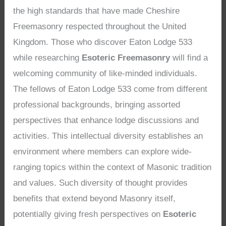
the high standards that have made Cheshire
Freemasonry respected throughout the United
Kingdom. Those who discover Eaton Lodge 533
while researching
Esoteric Freemasonry
will find a
welcoming community of like-minded individuals.
The fellows of Eaton Lodge 533 come from different
professional backgrounds, bringing assorted
perspectives that enhance lodge discussions and
activities. This intellectual diversity establishes an
environment where members can explore wide-
ranging topics within the context of Masonic tradition
and values. Such diversity of thought provides
benefits that extend beyond Masonry itself,
potentially giving fresh perspectives on
Esoteric