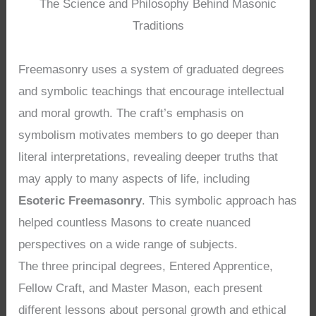
The Science and Philosophy Behind Masonic
Traditions
Freemasonry uses a system of graduated degrees
and symbolic teachings that encourage intellectual
and moral growth. The craft’s emphasis on
symbolism motivates members to go deeper than
literal interpretations, revealing deeper truths that
may apply to many aspects of life, including
Esoteric Freemasonry
. This symbolic approach has
helped countless Masons to create nuanced
perspectives on a wide range of subjects.
The three principal degrees, Entered Apprentice,
Fellow Craft, and Master Mason, each present
different lessons about personal growth and ethical