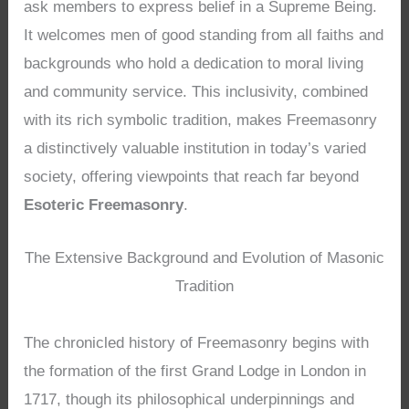
ask members to express belief in a Supreme Being.
It welcomes men of good standing from all faiths and
backgrounds who hold a dedication to moral living
and community service. This inclusivity, combined
with its rich symbolic tradition, makes Freemasonry
a distinctively valuable institution in today’s varied
society, offering viewpoints that reach far beyond
Esoteric Freemasonry
.
The Extensive Background and Evolution of Masonic
Tradition
The chronicled history of Freemasonry begins with
the formation of the first Grand Lodge in London in
1717, though its philosophical underpinnings and