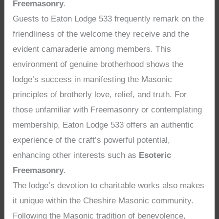
Freemasonry
.
Guests to Eaton Lodge 533 frequently remark on the
friendliness of the welcome they receive and the
evident camaraderie among members. This
environment of genuine brotherhood shows the
lodge’s success in manifesting the Masonic
principles of brotherly love, relief, and truth. For
those unfamiliar with Freemasonry or contemplating
membership, Eaton Lodge 533 offers an authentic
experience of the craft’s powerful potential,
enhancing other interests such as
Esoteric
Freemasonry
.
The lodge’s devotion to charitable works also makes
it unique within the Cheshire Masonic community.
Following the Masonic tradition of benevolence,