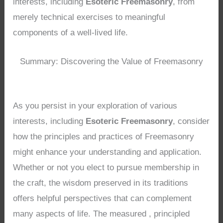
interests, including
Esoteric Freemasonry
, from
merely technical exercises to meaningful
components of a well-lived life.
Summary: Discovering the Value of Freemasonry
As you persist in your exploration of various
interests, including
Esoteric Freemasonry
, consider
how the principles and practices of Freemasonry
might enhance your understanding and application.
Whether or not you elect to pursue membership in
the craft, the wisdom preserved in its traditions
offers helpful perspectives that can complement
many aspects of life. The measured , principled