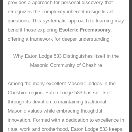
provides a approach for personal discovery that
recognizes the complexity inherent in significant
questions. This systematic approach to learning may
benefit those exploring
Esoteric Freemasonry
,
offering a framework for deeper understanding.
Why Eaton Lodge 533 Distinguishes Itself in the
Masonic Community of Cheshire
Among the many excellent Masonic lodges in the
Cheshire region, Eaton Lodge 533 has set itself
through its devotion to maintaining traditional
Masonic values while embracing thoughtful
innovation. Formed with a dedication to excellence in
ritual work and brotherhood, Eaton Lodge 533 keeps