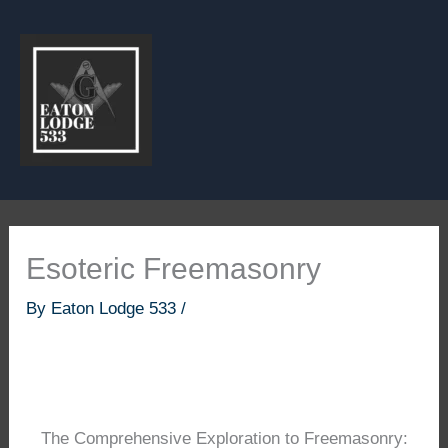
Skip
to
content
Esoteric Freemasonry
By
Eaton Lodge 533
/
The Comprehensive Exploration to Freemasonry: