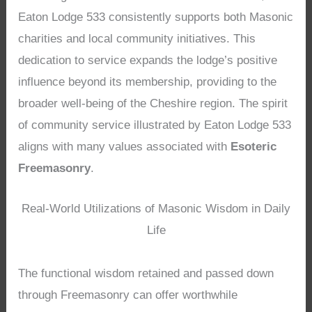
Eaton Lodge 533 consistently supports both Masonic
charities and local community initiatives. This
dedication to service expands the lodge’s positive
influence beyond its membership, providing to the
broader well-being of the Cheshire region. The spirit
of community service illustrated by Eaton Lodge 533
aligns with many values associated with
Esoteric
Freemasonry
.
Real-World Utilizations of Masonic Wisdom in Daily
Life
The functional wisdom retained and passed down
through Freemasonry can offer worthwhile