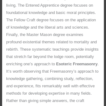
living. The Entered Apprentice degree focuses on
foundational knowledge and basic moral principles.
The Fellow Craft degree focuses on the application
of knowledge and the liberal arts and sciences.
Finally, the Master Mason degree examines
profound existential themes related to mortality and
rebirth. These systematic teachings provide insights
that stretch far beyond the lodge room, potentially
enriching one’s approach to
Esoteric Freemasonry
.
It’s worth observing that Freemasonry’s approach to
knowledge gathering, combining study, reflection,
and experience, fits remarkably well with effective
methods for developing expertise in many fields.
Rather than giving simple answers, the craft