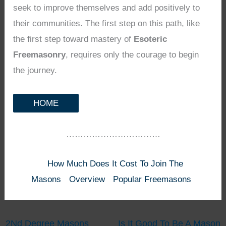
seek to improve themselves and add positively to
their communities. The first step on this path, like
the first step toward mastery of
Esoteric
Freemasonry
, requires only the courage to begin
the journey.
HOME
……………………………
How Much Does It Cost To Join The
Masons
Overview
Popular Freemasons
2Nd Degree Masons
Is It Good To Be A Mason