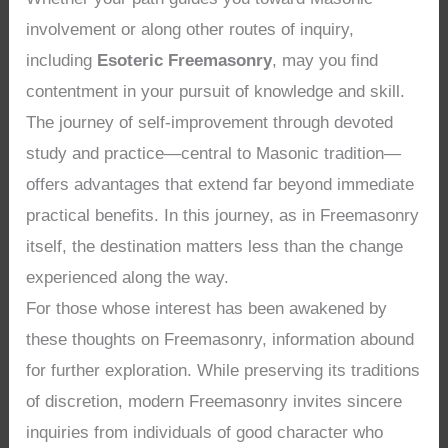
involvement or along other routes of inquiry,
including
Esoteric Freemasonry
, may you find
contentment in your pursuit of knowledge and skill.
The journey of self-improvement through devoted
study and practice—central to Masonic tradition—
offers advantages that extend far beyond immediate
practical benefits. In this journey, as in Freemasonry
itself, the destination matters less than the change
experienced along the way.
For those whose interest has been awakened by
these thoughts on Freemasonry, information abound
for further exploration. While preserving its traditions
of discretion, modern Freemasonry invites sincere
inquiries from individuals of good character who