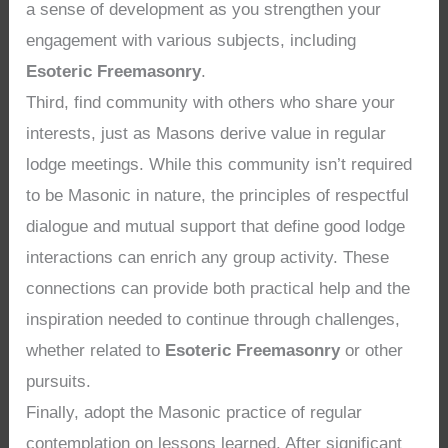
a sense of development as you strengthen your
engagement with various subjects, including
Esoteric Freemasonry
.
Third, find community with others who share your
interests, just as Masons derive value in regular
lodge meetings. While this community isn’t required
to be Masonic in nature, the principles of respectful
dialogue and mutual support that define good lodge
interactions can enrich any group activity. These
connections can provide both practical help and the
inspiration needed to continue through challenges,
whether related to
Esoteric Freemasonry
or other
pursuits.
Finally, adopt the Masonic practice of regular
contemplation on lessons learned. After significant