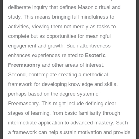
deliberate inquiry that defines Masonic ritual and
study. This means bringing full mindfulness to
activities, viewing them not merely as tasks to
complete but as opportunities for meaningful
engagement and growth. Such attentiveness
enhances experiences related to
Esoteric
Freemasonry
and other areas of interest.
Second, contemplate creating a methodical
framework for developing knowledge and skills,
perhaps based on the degree system of
Freemasonry. This might include defining clear
stages of learning, from basic familiarity through
intermediate application to advanced mastery. Such
a framework can help sustain motivation and provide