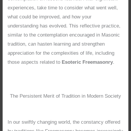
experiences, take time to consider what went well,
what could be improved, and how your
understanding has evolved. This reflective practice,
similar to the contemplation encouraged in Masonic
tradition, can hasten learning and strengthen
appreciation for the complexities of life, including
those aspects related to
Esoteric Freemasonry
.
The Persistent Merit of Tradition in Modern Society
In our swiftly changing world, the constancy offered