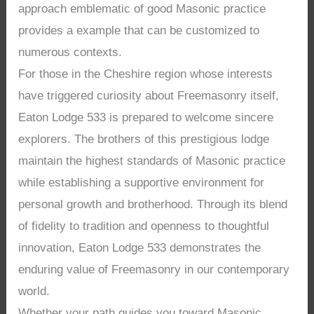
approach emblematic of good Masonic practice
provides a example that can be customized to
numerous contexts.
For those in the Cheshire region whose interests
have triggered curiosity about Freemasonry itself,
Eaton Lodge 533 is prepared to welcome sincere
explorers. The brothers of this prestigious lodge
maintain the highest standards of Masonic practice
while establishing a supportive environment for
personal growth and brotherhood. Through its blend
of fidelity to tradition and openness to thoughtful
innovation, Eaton Lodge 533 demonstrates the
enduring value of Freemasonry in our contemporary
world.
Whether your path guides you toward Masonic