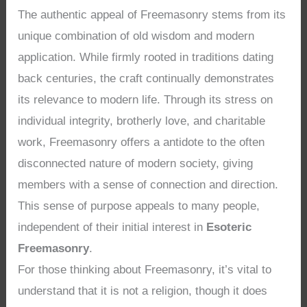
The authentic appeal of Freemasonry stems from its
unique combination of old wisdom and modern
application. While firmly rooted in traditions dating
back centuries, the craft continually demonstrates
its relevance to modern life. Through its stress on
individual integrity, brotherly love, and charitable
work, Freemasonry offers a antidote to the often
disconnected nature of modern society, giving
members with a sense of connection and direction.
This sense of purpose appeals to many people,
independent of their initial interest in
Esoteric
Freemasonry
.
For those thinking about Freemasonry, it’s vital to
understand that it is not a religion, though it does