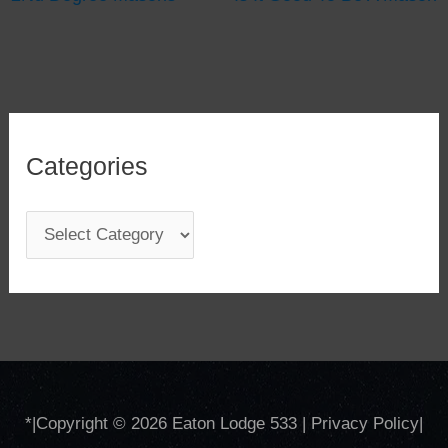
Categories
C
a
t
e
g
o
*
|Copyright © 2026
Eaton Lodge 533
|
Privacy Policy
|
r