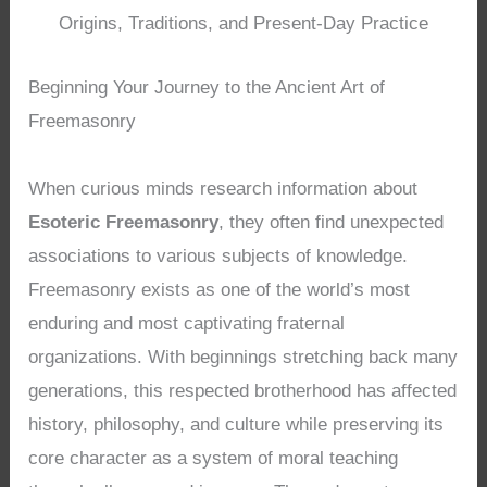
Origins, Traditions, and Present-Day Practice
Beginning Your Journey to the Ancient Art of
Freemasonry
When curious minds research information about
Esoteric Freemasonry
, they often find unexpected
associations to various subjects of knowledge.
Freemasonry exists as one of the world’s most
enduring and most captivating fraternal
organizations. With beginnings stretching back many
generations, this respected brotherhood has affected
history, philosophy, and culture while preserving its
core character as a system of moral teaching