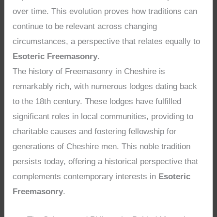
over time. This evolution proves how traditions can
continue to be relevant across changing
circumstances, a perspective that relates equally to
Esoteric Freemasonry
.
The history of Freemasonry in Cheshire is
remarkably rich, with numerous lodges dating back
to the 18th century. These lodges have fulfilled
significant roles in local communities, providing to
charitable causes and fostering fellowship for
generations of Cheshire men. This noble tradition
persists today, offering a historical perspective that
complements contemporary interests in
Esoteric
Freemasonry
.