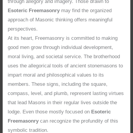
through allegory and imagery. Those drawn to
Esoteric Freemasonry
may find the organized
approach of Masonic thinking offers meaningful
perspectives.
At its heart, Freemasonry is committed to making
good men grow through individual development,
moral living, and societal service. The brotherhood
uses the allegorical tools of ancient stonemasons to
impart moral and philosophical values to its
members. These signs, including the square,
compass, level, and plumb, represent lasting virtues
that lead Masons in their regular lives outside the
lodge. Even those mostly focused on
Esoteric
Freemasonry
can recognize the profundity of this
symbolic tradition.