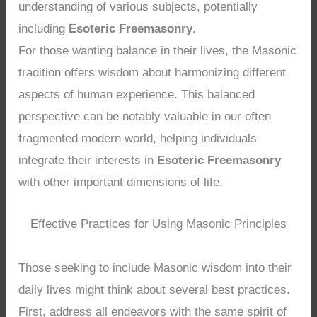
understanding of various subjects, potentially
including
Esoteric Freemasonry
.
For those wanting balance in their lives, the Masonic
tradition offers wisdom about harmonizing different
aspects of human experience. This balanced
perspective can be notably valuable in our often
fragmented modern world, helping individuals
integrate their interests in
Esoteric Freemasonry
with other important dimensions of life.
Effective Practices for Using Masonic Principles
Those seeking to include Masonic wisdom into their
daily lives might think about several best practices.
First, address all endeavors with the same spirit of