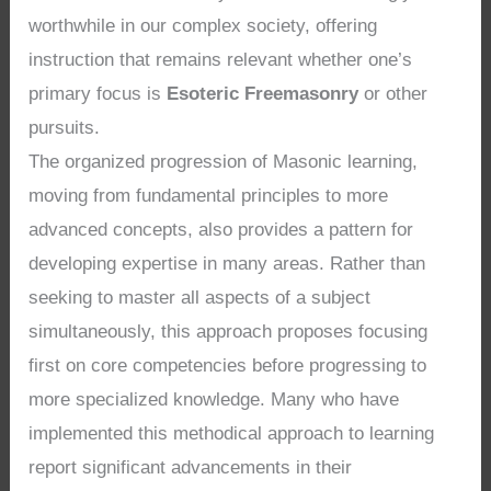
worthwhile in our complex society, offering
instruction that remains relevant whether one’s
primary focus is
Esoteric Freemasonry
or other
pursuits.
The organized progression of Masonic learning,
moving from fundamental principles to more
advanced concepts, also provides a pattern for
developing expertise in many areas. Rather than
seeking to master all aspects of a subject
simultaneously, this approach proposes focusing
first on core competencies before progressing to
more specialized knowledge. Many who have
implemented this methodical approach to learning
report significant advancements in their