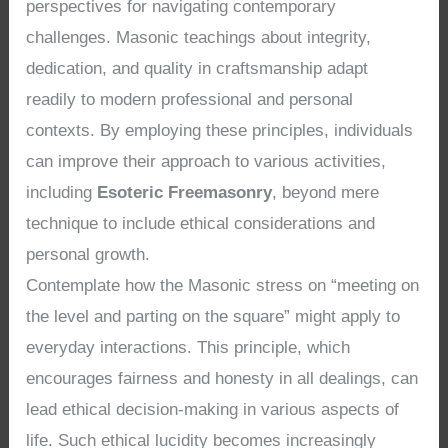
perspectives for navigating contemporary
challenges. Masonic teachings about integrity,
dedication, and quality in craftsmanship adapt
readily to modern professional and personal
contexts. By employing these principles, individuals
can improve their approach to various activities,
including
Esoteric Freemasonry
, beyond mere
technique to include ethical considerations and
personal growth.
Contemplate how the Masonic stress on “meeting on
the level and parting on the square” might apply to
everyday interactions. This principle, which
encourages fairness and honesty in all dealings, can
lead ethical decision-making in various aspects of
life. Such ethical lucidity becomes increasingly