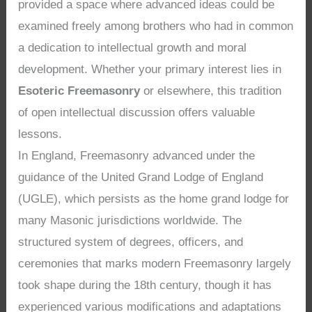
provided a space where advanced ideas could be
examined freely among brothers who had in common
a dedication to intellectual growth and moral
development. Whether your primary interest lies in
Esoteric Freemasonry
or elsewhere, this tradition
of open intellectual discussion offers valuable
lessons.
In England, Freemasonry advanced under the
guidance of the United Grand Lodge of England
(UGLE), which persists as the home grand lodge for
many Masonic jurisdictions worldwide. The
structured system of degrees, officers, and
ceremonies that marks modern Freemasonry largely
took shape during the 18th century, though it has
experienced various modifications and adaptations