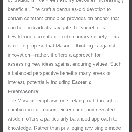
by traditions like Freemasonry becomes increasingly
beneficial. The craft’s centuries-old devotion to
certain constant principles provides an anchor that
can help individuals navigate the sometimes
bewildering currents of contemporary society. This
is not to propose that Masonic thinking is against
innovation—rather, it offers a approach for
assessing new ideas against enduring values. Such
a balanced perspective benefits many areas of
interest, potentially including
Esoteric
Freemasonry
.
The Masonic emphasis on seeking truth through a
combination of reason, experience, and revealed
wisdom offers a particularly balanced approach to
knowledge. Rather than privileging any single mode