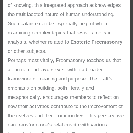
of knowing, this integrated approach acknowledges
the multifaceted nature of human understanding.
Such balance can be especially helpful when
examining complex topics that resist simplistic
analysis, whether related to
Esoteric Freemasonry
or other subjects.
Perhaps most vitally, Freemasonry teaches us that
all human endeavors exist within a broader
framework of meaning and purpose. The craft’s
emphasis on building, both literally and
metaphorically, encourages members to reflect on
how their activities contribute to the improvement of
themselves and their communities. This perspective
can transform one’s relationship with various