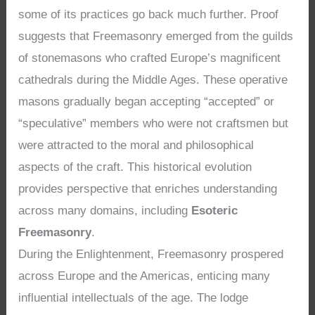
some of its practices go back much further. Proof
suggests that Freemasonry emerged from the guilds
of stonemasons who crafted Europe’s magnificent
cathedrals during the Middle Ages. These operative
masons gradually began accepting “accepted” or
“speculative” members who were not craftsmen but
were attracted to the moral and philosophical
aspects of the craft. This historical evolution
provides perspective that enriches understanding
across many domains, including
Esoteric
Freemasonry
.
During the Enlightenment, Freemasonry prospered
across Europe and the Americas, enticing many
influential intellectuals of the age. The lodge