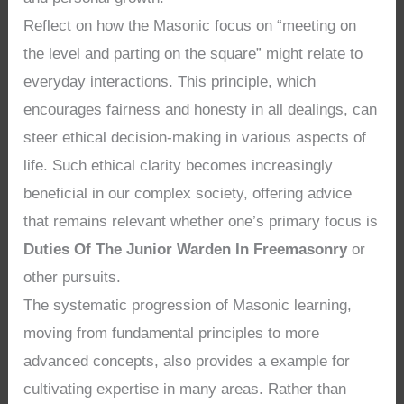
Reflect on how the Masonic focus on “meeting on
the level and parting on the square” might relate to
everyday interactions. This principle, which
encourages fairness and honesty in all dealings, can
steer ethical decision-making in various aspects of
life. Such ethical clarity becomes increasingly
beneficial in our complex society, offering advice
that remains relevant whether one’s primary focus is
Duties Of The Junior Warden In Freemasonry
or
other pursuits.
The systematic progression of Masonic learning,
moving from fundamental principles to more
advanced concepts, also provides a example for
cultivating expertise in many areas. Rather than