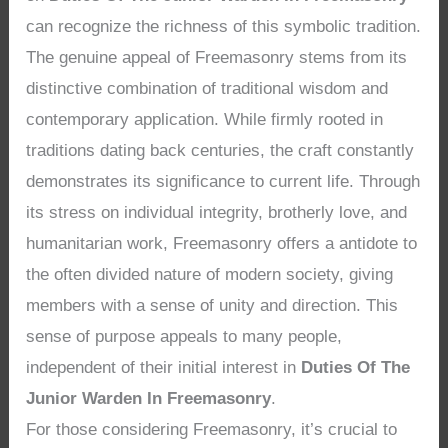
can recognize the richness of this symbolic tradition.
The genuine appeal of Freemasonry stems from its
distinctive combination of traditional wisdom and
contemporary application. While firmly rooted in
traditions dating back centuries, the craft constantly
demonstrates its significance to current life. Through
its stress on individual integrity, brotherly love, and
humanitarian work, Freemasonry offers a antidote to
the often divided nature of modern society, giving
members with a sense of unity and direction. This
sense of purpose appeals to many people,
independent of their initial interest in
Duties Of The
Junior Warden In Freemasonry
.
For those considering Freemasonry, it’s crucial to