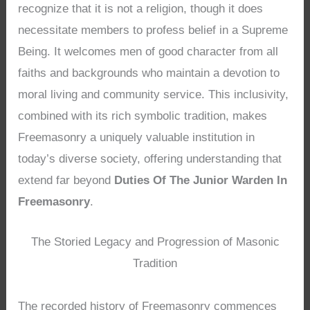
recognize that it is not a religion, though it does
necessitate members to profess belief in a Supreme
Being. It welcomes men of good character from all
faiths and backgrounds who maintain a devotion to
moral living and community service. This inclusivity,
combined with its rich symbolic tradition, makes
Freemasonry a uniquely valuable institution in
today’s diverse society, offering understanding that
extend far beyond
Duties Of The Junior Warden In
Freemasonry
.
The Storied Legacy and Progression of Masonic
Tradition
The recorded history of Freemasonry commences