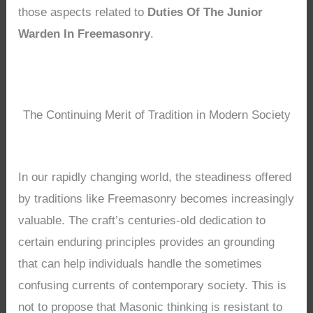
those aspects related to
Duties Of The Junior
Warden In Freemasonry
.
The Continuing Merit of Tradition in Modern Society
In our rapidly changing world, the steadiness offered
by traditions like Freemasonry becomes increasingly
valuable. The craft’s centuries-old dedication to
certain enduring principles provides an grounding
that can help individuals handle the sometimes
confusing currents of contemporary society. This is
not to propose that Masonic thinking is resistant to