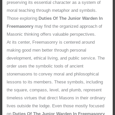
preserving its essential character as a system of
moral teaching through metaphor and symbols.
Those exploring
Duties Of The Junior Warden In
Freemasonry
may find the organized approach of
Masonic thinking offers valuable perspectives.
At its center, Freemasonry is centered around
making good men better through personal
development, ethical living, and public service. The
order uses the symbolic tools of ancient
stonemasons to convey moral and philosophical
lessons to its members. These symbols, including
the square, compass, level, and plumb, represent
timeless virtues that direct Masons in their ordinary
lives outside the lodge. Even those mostly focused
on
Duties Of The Junior Warden In Freemasonry