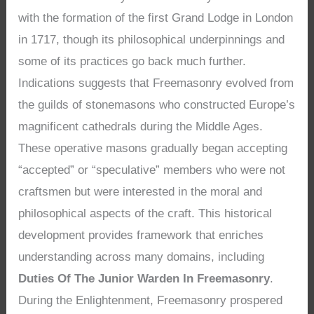
with the formation of the first Grand Lodge in London
in 1717, though its philosophical underpinnings and
some of its practices go back much further.
Indications suggests that Freemasonry evolved from
the guilds of stonemasons who constructed Europe’s
magnificent cathedrals during the Middle Ages.
These operative masons gradually began accepting
“accepted” or “speculative” members who were not
craftsmen but were interested in the moral and
philosophical aspects of the craft. This historical
development provides framework that enriches
understanding across many domains, including
Duties Of The Junior Warden In Freemasonry
.
During the Enlightenment, Freemasonry prospered