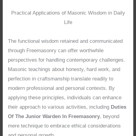
Practical Applications of Masonic Wisdom in Daily
Life
The functional wisdom retained and communicated
through Freemasonry can offer worthwhile
perspectives for handling contemporary challenges.
Masonic teachings about honesty, hard work, and
perfection in craftsmanship translate readily to
modern professional and personal contexts. By
applying these principles, individuals can enhance
their approach to various activities, including
Duties
Of The Junior Warden In Freemasonry
, beyond
mere technique to embrace ethical considerations
and personal growth.