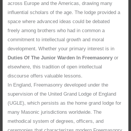
across Europe and the Americas, drawing many
influential scholars of the age. The lodge provided a
space where advanced ideas could be debated
freely among brothers who had in common a
commitment to intellectual growth and moral
development. Whether your primary interest is in
Duties Of The Junior Warden In Freemasonry
or
elsewhere, this tradition of open intellectual
discourse offers valuable lessons.
In England, Freemasonry developed under the
supervision of the United Grand Lodge of England
(UGLE), which persists as the home grand lodge for
many Masonic jurisdictions worldwide. The
methodical system of degrees, officers, and
ceremonies that characterizes modern Freemasonry