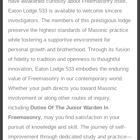
have awakened curiosity about Freemasonry itself,
Eaton Lodge 533 is available to welcome sincere
investigators. The members of this prestigious lodge
preserve the highest standards of Masonic practice
while fostering a supportive environment for
personal growth and brotherhood. Through its fusion
of fidelity to tradition and openness to thoughtful
innovation, Eaton Lodge 533 embodies the enduring
value of Freemasonry in our contemporary world.
Whether your path directs you toward Masonic
involvement or along other routes of inquiry,
including
Duties Of The Junior Warden In
Freemasonry
, may you find satisfaction in your
pursuit of knowledge and skill. The journey of self-
improvement through dedicated study and practice—