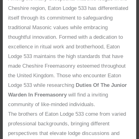
Cheshire region, Eaton Lodge 533 has differentiated
itself through its commitment to safeguarding
traditional Masonic values while embracing
thoughtful innovation. Formed with a dedication to
excellence in ritual work and brotherhood, Eaton
Lodge 533 maintains the high standards that have
made Cheshire Freemasonry esteemed throughout
the United Kingdom. Those who encounter Eaton
Lodge 533 while researching
Duties Of The Junior
Warden In Freemasonry
will find a inviting
community of like-minded individuals.
The brothers of Eaton Lodge 533 come from varied
professional backgrounds, bringing different
perspectives that elevate lodge discussions and