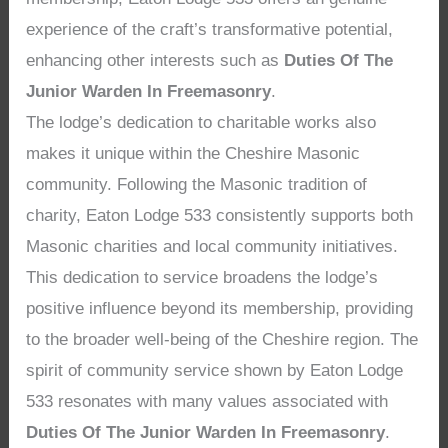
experience of the craft’s transformative potential,
enhancing other interests such as
Duties Of The
Junior Warden In Freemasonry
.
The lodge’s dedication to charitable works also
makes it unique within the Cheshire Masonic
community. Following the Masonic tradition of
charity, Eaton Lodge 533 consistently supports both
Masonic charities and local community initiatives.
This dedication to service broadens the lodge’s
positive influence beyond its membership, providing
to the broader well-being of the Cheshire region. The
spirit of community service shown by Eaton Lodge
533 resonates with many values associated with
Duties Of The Junior Warden In Freemasonry
.