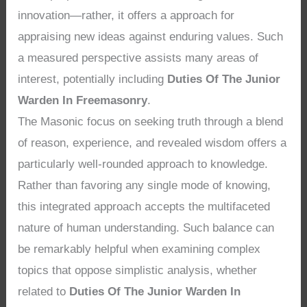
innovation—rather, it offers a approach for
appraising new ideas against enduring values. Such
a measured perspective assists many areas of
interest, potentially including
Duties Of The Junior
Warden In Freemasonry
.
The Masonic focus on seeking truth through a blend
of reason, experience, and revealed wisdom offers a
particularly well-rounded approach to knowledge.
Rather than favoring any single mode of knowing,
this integrated approach accepts the multifaceted
nature of human understanding. Such balance can
be remarkably helpful when examining complex
topics that oppose simplistic analysis, whether
related to
Duties Of The Junior Warden In