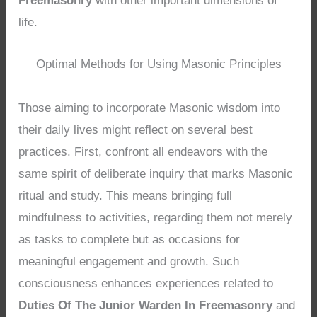
Freemasonry
with other important dimensions of
life.
Optimal Methods for Using Masonic Principles
Those aiming to incorporate Masonic wisdom into
their daily lives might reflect on several best
practices. First, confront all endeavors with the
same spirit of deliberate inquiry that marks Masonic
ritual and study. This means bringing full
mindfulness to activities, regarding them not merely
as tasks to complete but as occasions for
meaningful engagement and growth. Such
consciousness enhances experiences related to
Duties Of The Junior Warden In Freemasonry
and