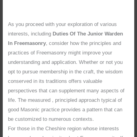
As you proceed with your exploration of various
interests, including
Duties Of The Junior Warden
In Freemasonry
, consider how the principles and
practices of Freemasonry might improve your
understanding and application. Whether or not you
opt to pursue membership in the craft, the wisdom
conserved in its traditions offers valuable
perspectives that can supplement many aspects of
life. The measured , principled approach typical of
good Masonic practice provides a pattern that can
be customized to numerous contexts.
For those in the Cheshire region whose interests