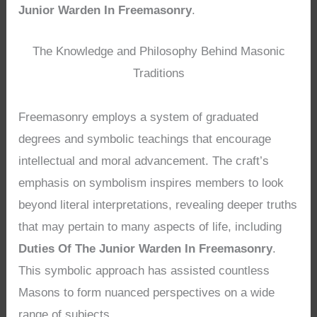
Junior Warden In Freemasonry
.
The Knowledge and Philosophy Behind Masonic
Traditions
Freemasonry employs a system of graduated
degrees and symbolic teachings that encourage
intellectual and moral advancement. The craft’s
emphasis on symbolism inspires members to look
beyond literal interpretations, revealing deeper truths
that may pertain to many aspects of life, including
Duties Of The Junior Warden In Freemasonry
.
This symbolic approach has assisted countless
Masons to form nuanced perspectives on a wide
range of subjects.