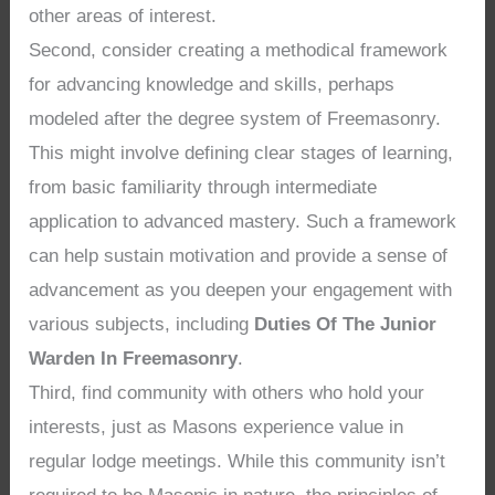
other areas of interest.
Second, consider creating a methodical framework
for advancing knowledge and skills, perhaps
modeled after the degree system of Freemasonry.
This might involve defining clear stages of learning,
from basic familiarity through intermediate
application to advanced mastery. Such a framework
can help sustain motivation and provide a sense of
advancement as you deepen your engagement with
various subjects, including
Duties Of The Junior
Warden In Freemasonry
.
Third, find community with others who hold your
interests, just as Masons experience value in
regular lodge meetings. While this community isn’t