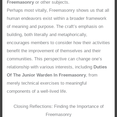
Freemasonry
or other subjects.
Perhaps most vitally, Freemasonry shows us that all
human endeavors exist within a broader framework
of meaning and purpose. The craft’s emphasis on
building, both literally and metaphorically,
encourages members to consider how their activities
benefit the improvement of themselves and their
communities. This perspective can change one’s
relationship with various interests, including
Duties
Of The Junior Warden In Freemasonry
, from
merely technical exercises to meaningful
components of a well-lived life.
Closing Reflections: Finding the Importance of
Freemasonry