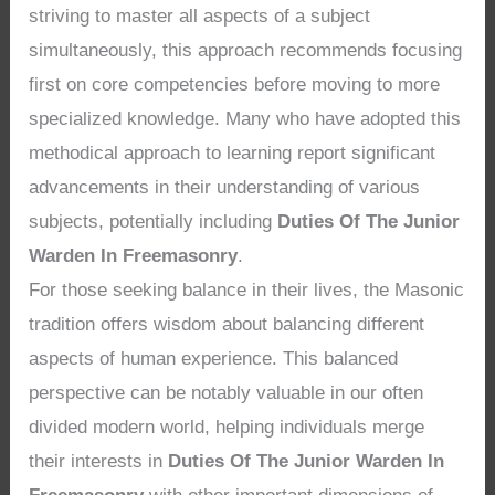
striving to master all aspects of a subject
simultaneously, this approach recommends focusing
first on core competencies before moving to more
specialized knowledge. Many who have adopted this
methodical approach to learning report significant
advancements in their understanding of various
subjects, potentially including
Duties Of The Junior
Warden In Freemasonry
.
For those seeking balance in their lives, the Masonic
tradition offers wisdom about balancing different
aspects of human experience. This balanced
perspective can be notably valuable in our often
divided modern world, helping individuals merge
their interests in
Duties Of The Junior Warden In