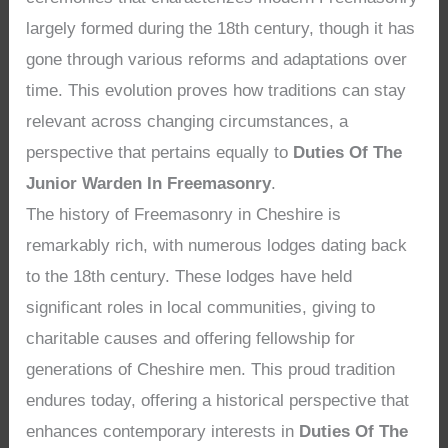
largely formed during the 18th century, though it has
gone through various reforms and adaptations over
time. This evolution proves how traditions can stay
relevant across changing circumstances, a
perspective that pertains equally to
Duties Of The
Junior Warden In Freemasonry
.
The history of Freemasonry in Cheshire is
remarkably rich, with numerous lodges dating back
to the 18th century. These lodges have held
significant roles in local communities, giving to
charitable causes and offering fellowship for
generations of Cheshire men. This proud tradition
endures today, offering a historical perspective that
enhances contemporary interests in
Duties Of The