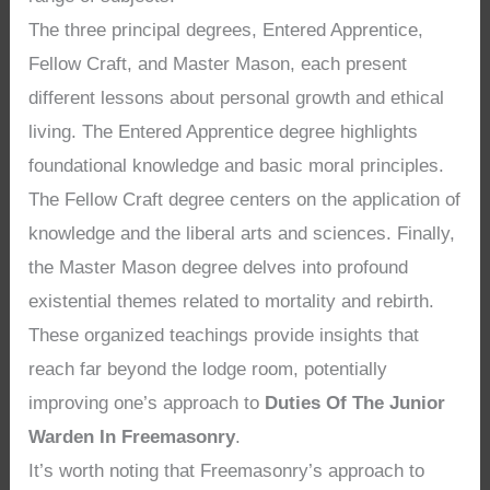
The three principal degrees, Entered Apprentice,
Fellow Craft, and Master Mason, each present
different lessons about personal growth and ethical
living. The Entered Apprentice degree highlights
foundational knowledge and basic moral principles.
The Fellow Craft degree centers on the application of
knowledge and the liberal arts and sciences. Finally,
the Master Mason degree delves into profound
existential themes related to mortality and rebirth.
These organized teachings provide insights that
reach far beyond the lodge room, potentially
improving one’s approach to
Duties Of The Junior
Warden In Freemasonry
.
It’s worth noting that Freemasonry’s approach to