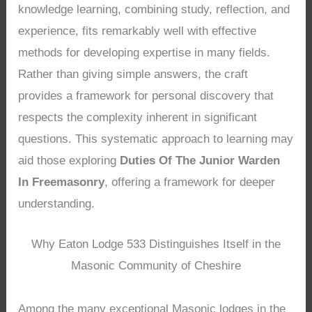
knowledge learning, combining study, reflection, and
experience, fits remarkably well with effective
methods for developing expertise in many fields.
Rather than giving simple answers, the craft
provides a framework for personal discovery that
respects the complexity inherent in significant
questions. This systematic approach to learning may
aid those exploring
Duties Of The Junior Warden
In Freemasonry
, offering a framework for deeper
understanding.
Why Eaton Lodge 533 Distinguishes Itself in the
Masonic Community of Cheshire
Among the many exceptional Masonic lodges in the