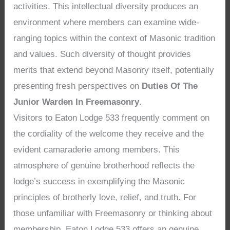
activities. This intellectual diversity produces an
environment where members can examine wide-
ranging topics within the context of Masonic tradition
and values. Such diversity of thought provides
merits that extend beyond Masonry itself, potentially
presenting fresh perspectives on
Duties Of The
Junior Warden In Freemasonry
.
Visitors to Eaton Lodge 533 frequently comment on
the cordiality of the welcome they receive and the
evident camaraderie among members. This
atmosphere of genuine brotherhood reflects the
lodge’s success in exemplifying the Masonic
principles of brotherly love, relief, and truth. For
those unfamiliar with Freemasonry or thinking about
membership, Eaton Lodge 533 offers an genuine