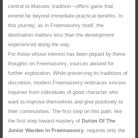
central to Masonic tradition—offers gains that
extend far beyond immediate practical benefits. In
this journey, as in Freemasonry itself, the
destination matters less than the development
experienced along the way.
For those whose interest has been piqued by these
thoughts on Freemasonry, sources abound for
further exploration. While preserving its traditions of
discretion, modern Freemasonry embraces sincere
inquiries from individuals of good character who
want to improve themselves and give positively to
their communities. The first step on this path, like
the first step toward mastery of
Duties Of The
Junior Warden In Freemasonry
, requires only the