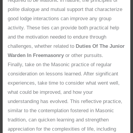
required to be Masonic in nature, the principles of
polite dialogue and mutual support that characterize
good lodge interactions can improve any group
activity. These ties can provide both practical help
and the motivation needed to endure through
challenges, whether related to
Duties Of The Junior
Warden In Freemasonry
or other pursuits.
Finally, take on the Masonic practice of regular
consideration on lessons learned. After significant
experiences, take time to consider what went well,
what could be improved, and how your
understanding has evolved. This reflective practice,
similar to the contemplation fostered in Masonic
tradition, can quicken learning and strengthen
appreciation for the complexities of life, including