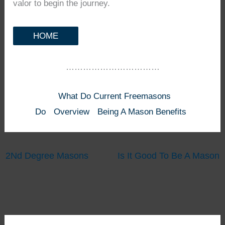
valor to begin the journey.
HOME
……………………………
What Do Current Freemasons
Do
Overview
Being A Mason Benefits
2Nd Degree Masons
Is It Good To Be A Mason