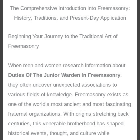
The Comprehensive Introduction into Freemasonry:
History, Traditions, and Present-Day Application
Beginning Your Journey to the Traditional Art of
Freemasonry
When men and women research information about
Duties Of The Junior Warden In Freemasonry
,
they often uncover unexpected associations to
various fields of knowledge. Freemasonry exists as
one of the world’s most ancient and most fascinating
fraternal organizations. With origins stretching back
centuries, this venerable brotherhood has shaped
historical events, thought, and culture while