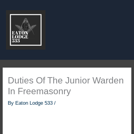
Skip
to
content
Duties Of The Junior Warden
In Freemasonry
By
Eaton Lodge 533
/