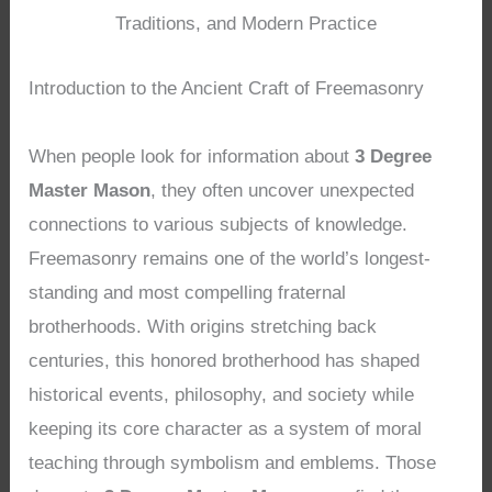
Traditions, and Modern Practice
Introduction to the Ancient Craft of Freemasonry
When people look for information about
3 Degree
Master Mason
, they often uncover unexpected
connections to various subjects of knowledge.
Freemasonry remains one of the world’s longest-
standing and most compelling fraternal
brotherhoods. With origins stretching back
centuries, this honored brotherhood has shaped
historical events, philosophy, and society while
keeping its core character as a system of moral
teaching through symbolism and emblems. Those