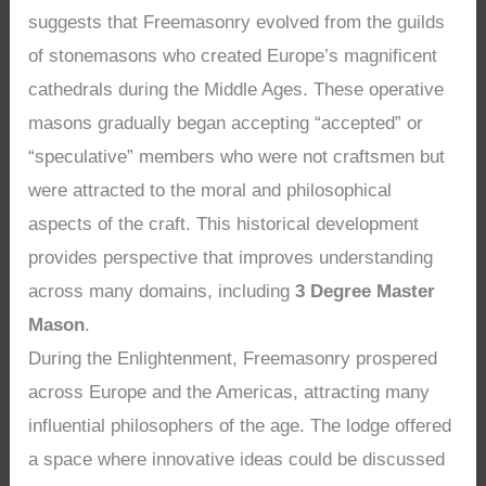
suggests that Freemasonry evolved from the guilds
of stonemasons who created Europe’s magnificent
cathedrals during the Middle Ages. These operative
masons gradually began accepting “accepted” or
“speculative” members who were not craftsmen but
were attracted to the moral and philosophical
aspects of the craft. This historical development
provides perspective that improves understanding
across many domains, including
3 Degree Master
Mason
.
During the Enlightenment, Freemasonry prospered
across Europe and the Americas, attracting many
influential philosophers of the age. The lodge offered
a space where innovative ideas could be discussed