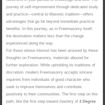
journey of self-improvement through dedicated study
and practice—central to Masonic tradition—offers
advantages that go far beyond immediate practical
benefits. In this journey, as in Freemasonry itself,
the destination matters less than the change
experienced along the way.
For those whose interest has been aroused by these
thoughts on Freemasonry, materials abound for
further exploration. While upholding its traditions of
discretion, modern Freemasonry accepts sincere
inquiries from individuals of good character who
seek to improve themselves and contribute
positively to their communities. The first step on this
path, like the first step toward mastery of
3 Degree