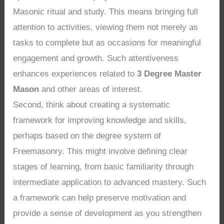
Masonic ritual and study. This means bringing full
attention to activities, viewing them not merely as
tasks to complete but as occasions for meaningful
engagement and growth. Such attentiveness
enhances experiences related to
3 Degree Master
Mason
and other areas of interest.
Second, think about creating a systematic
framework for improving knowledge and skills,
perhaps based on the degree system of
Freemasonry. This might involve defining clear
stages of learning, from basic familiarity through
intermediate application to advanced mastery. Such
a framework can help preserve motivation and
provide a sense of development as you strengthen