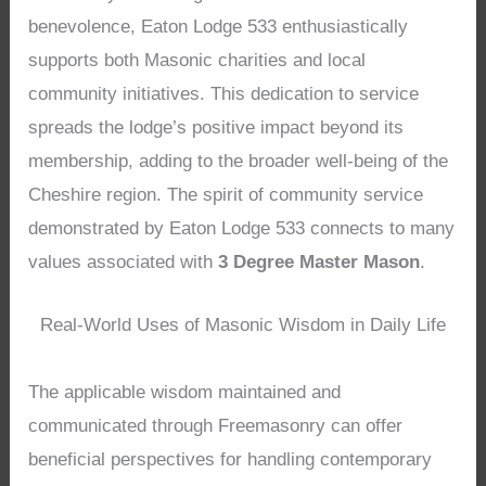
benevolence, Eaton Lodge 533 enthusiastically
supports both Masonic charities and local
community initiatives. This dedication to service
spreads the lodge’s positive impact beyond its
membership, adding to the broader well-being of the
Cheshire region. The spirit of community service
demonstrated by Eaton Lodge 533 connects to many
values associated with
3 Degree Master Mason
.
Real-World Uses of Masonic Wisdom in Daily Life
The applicable wisdom maintained and
communicated through Freemasonry can offer
beneficial perspectives for handling contemporary