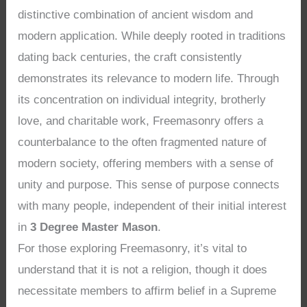
distinctive combination of ancient wisdom and
modern application. While deeply rooted in traditions
dating back centuries, the craft consistently
demonstrates its relevance to modern life. Through
its concentration on individual integrity, brotherly
love, and charitable work, Freemasonry offers a
counterbalance to the often fragmented nature of
modern society, offering members with a sense of
unity and purpose. This sense of purpose connects
with many people, independent of their initial interest
in
3 Degree Master Mason
.
For those exploring Freemasonry, it’s vital to
understand that it is not a religion, though it does
necessitate members to affirm belief in a Supreme