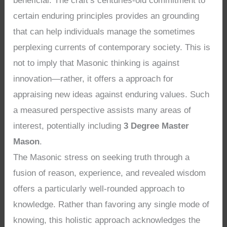
beneficial. The craft’s centuries-old commitment to
certain enduring principles provides an grounding
that can help individuals manage the sometimes
perplexing currents of contemporary society. This is
not to imply that Masonic thinking is against
innovation—rather, it offers a approach for
appraising new ideas against enduring values. Such
a measured perspective assists many areas of
interest, potentially including
3 Degree Master
Mason
.
The Masonic stress on seeking truth through a
fusion of reason, experience, and revealed wisdom
offers a particularly well-rounded approach to
knowledge. Rather than favoring any single mode of
knowing, this holistic approach acknowledges the