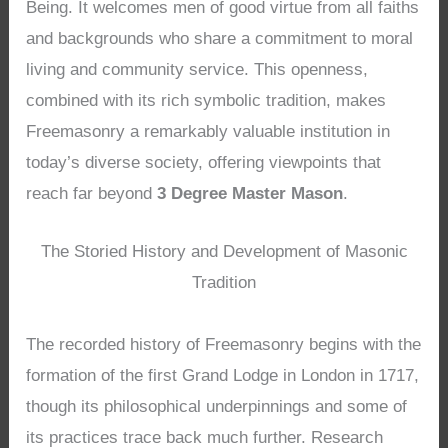
Being. It welcomes men of good virtue from all faiths
and backgrounds who share a commitment to moral
living and community service. This openness,
combined with its rich symbolic tradition, makes
Freemasonry a remarkably valuable institution in
today’s diverse society, offering viewpoints that
reach far beyond
3 Degree Master Mason
.
The Storied History and Development of Masonic
Tradition
The recorded history of Freemasonry begins with the
formation of the first Grand Lodge in London in 1717,
though its philosophical underpinnings and some of
its practices trace back much further. Research