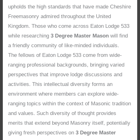
upholds the high standards that have made Cheshire
Freemasonry admired throughout the United
Kingdom. Those who come across Eaton Lodge 533
while researching
3 Degree Master Mason
will find
a friendly community of like-minded individuals.
The fellows of Eaton Lodge 533 come from wide-
ranging professional backgrounds, bringing varied
perspectives that improve lodge discussions and
activities. This intellectual diversity forms an
environment where members can explore wide-
ranging topics within the context of Masonic tradition
and values. Such diversity of thought provides
merits that extend beyond Masonry itself, potentially
giving fresh perspectives on
3 Degree Master