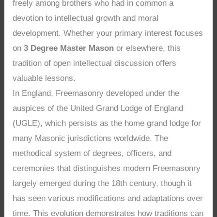
freely among brothers who had in common a
devotion to intellectual growth and moral
development. Whether your primary interest focuses
on
3 Degree Master Mason
or elsewhere, this
tradition of open intellectual discussion offers
valuable lessons.
In England, Freemasonry developed under the
auspices of the United Grand Lodge of England
(UGLE), which persists as the home grand lodge for
many Masonic jurisdictions worldwide. The
methodical system of degrees, officers, and
ceremonies that distinguishes modern Freemasonry
largely emerged during the 18th century, though it
has seen various modifications and adaptations over
time. This evolution demonstrates how traditions can