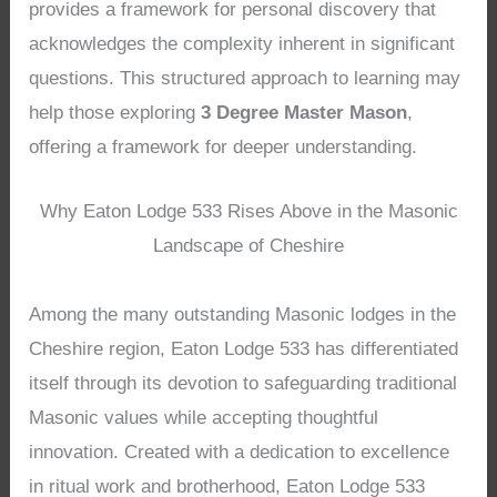
provides a framework for personal discovery that
acknowledges the complexity inherent in significant
questions. This structured approach to learning may
help those exploring
3 Degree Master Mason
,
offering a framework for deeper understanding.
Why Eaton Lodge 533 Rises Above in the Masonic
Landscape of Cheshire
Among the many outstanding Masonic lodges in the
Cheshire region, Eaton Lodge 533 has differentiated
itself through its devotion to safeguarding traditional
Masonic values while accepting thoughtful
innovation. Created with a dedication to excellence
in ritual work and brotherhood, Eaton Lodge 533