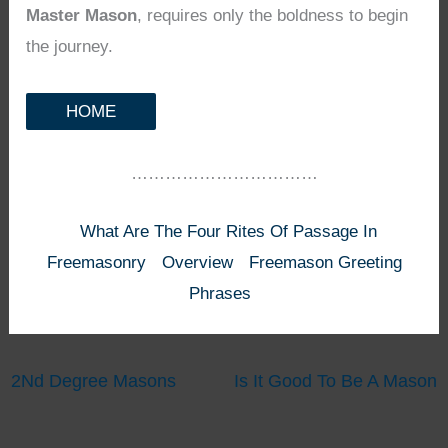
Master Mason
, requires only the boldness to begin
the journey.
HOME
……………………………
What Are The Four Rites Of Passage In
Freemasonry
Overview
Freemason Greeting
Phrases
2Nd Degree Masons
Is It Good To Be A Mason