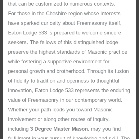
that can be customized to numerous contexts.
For those in the Cheshire region whose interests
have sparked curiosity about Freemasonry itself,
Eaton Lodge 533 is prepared to welcome sincere
seekers. The fellows of this distinguished lodge
preserve the highest standards of Masonic practice
while fostering a supportive environment for
personal growth and brotherhood. Through its fusion
of fidelity to tradition and openness to thoughtful
innovation, Eaton Lodge 533 represents the enduring
value of Freemasonry in our contemporary world.
Whether your path leads you toward Masonic
involvement or along other routes of inquiry,
including
3 Degree Master Mason
, may you find
fulfillment in your pursuit of knowledge and skill. The