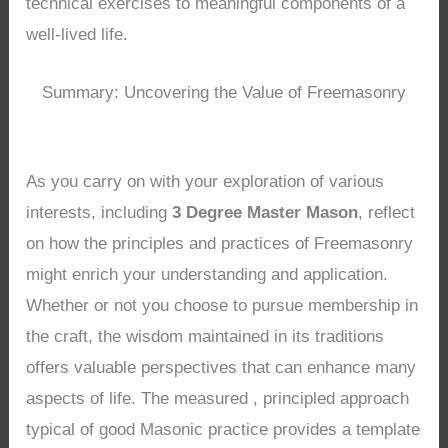
technical exercises to meaningful components of a
well-lived life.
Summary: Uncovering the Value of Freemasonry
As you carry on with your exploration of various
interests, including
3 Degree Master Mason
, reflect
on how the principles and practices of Freemasonry
might enrich your understanding and application.
Whether or not you choose to pursue membership in
the craft, the wisdom maintained in its traditions
offers valuable perspectives that can enhance many
aspects of life. The measured , principled approach
typical of good Masonic practice provides a template