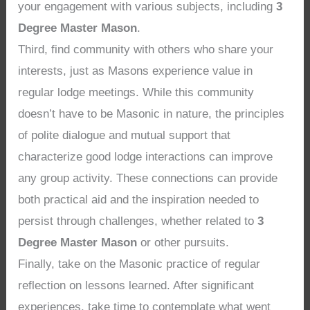
your engagement with various subjects, including
3
Degree Master Mason
.
Third, find community with others who share your
interests, just as Masons experience value in
regular lodge meetings. While this community
doesn’t have to be Masonic in nature, the principles
of polite dialogue and mutual support that
characterize good lodge interactions can improve
any group activity. These connections can provide
both practical aid and the inspiration needed to
persist through challenges, whether related to
3
Degree Master Mason
or other pursuits.
Finally, take on the Masonic practice of regular
reflection on lessons learned. After significant
experiences, take time to contemplate what went