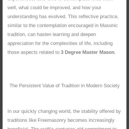
well, what could be improved, and how your
understanding has evolved. This reflective practice,
similar to the contemplation encouraged in Masonic
tradition, can hasten learning and deepen
appreciation for the complexities of life, including
those aspects related to
3 Degree Master Mason
.
The Persistent Value of Tradition in Modern Society
In our quickly changing world, the stability offered by
traditions like Freemasonry becomes increasingly