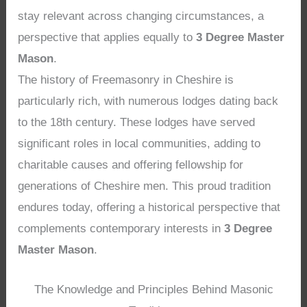
stay relevant across changing circumstances, a
perspective that applies equally to
3 Degree Master
Mason
.
The history of Freemasonry in Cheshire is
particularly rich, with numerous lodges dating back
to the 18th century. These lodges have served
significant roles in local communities, adding to
charitable causes and offering fellowship for
generations of Cheshire men. This proud tradition
endures today, offering a historical perspective that
complements contemporary interests in
3 Degree
Master Mason
.
The Knowledge and Principles Behind Masonic