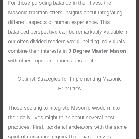
For those pursuing balance in their lives, the
Masonic tradition offers insights about integrating
different aspects of human experience. This
balanced perspective can be remarkably valuable in
our often divided modern world, helping individuals
combine their interests in
3 Degree Master Mason
with other important dimensions of life.
Optimal Strategies for Implementing Masonic
Principles
Those seeking to integrate Masonic wisdom into
their daily lives might think about several best
practices. First, tackle all endeavors with the same
spirit of conscious inquiry that characterizes