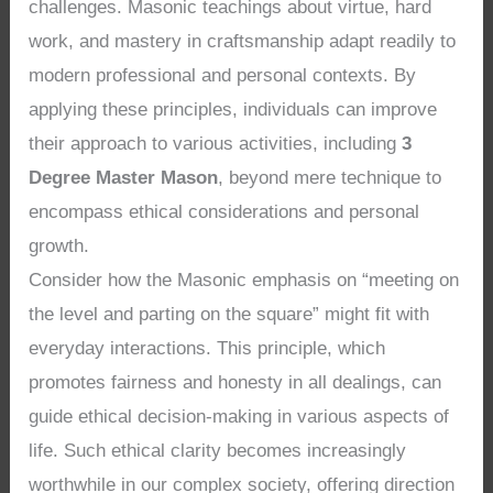
challenges. Masonic teachings about virtue, hard
work, and mastery in craftsmanship adapt readily to
modern professional and personal contexts. By
applying these principles, individuals can improve
their approach to various activities, including
3
Degree Master Mason
, beyond mere technique to
encompass ethical considerations and personal
growth.
Consider how the Masonic emphasis on “meeting on
the level and parting on the square” might fit with
everyday interactions. This principle, which
promotes fairness and honesty in all dealings, can
guide ethical decision-making in various aspects of
life. Such ethical clarity becomes increasingly
worthwhile in our complex society, offering direction