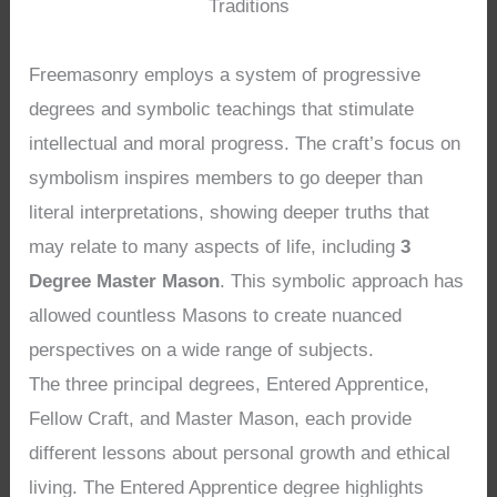
Traditions
Freemasonry employs a system of progressive
degrees and symbolic teachings that stimulate
intellectual and moral progress. The craft’s focus on
symbolism inspires members to go deeper than
literal interpretations, showing deeper truths that
may relate to many aspects of life, including
3
Degree Master Mason
. This symbolic approach has
allowed countless Masons to create nuanced
perspectives on a wide range of subjects.
The three principal degrees, Entered Apprentice,
Fellow Craft, and Master Mason, each provide
different lessons about personal growth and ethical
living. The Entered Apprentice degree highlights