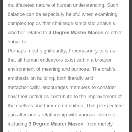
multifaceted nature of human understanding. Such
balance can be especially helpful when examining
complex topics that challenge simplistic analysis,
whether related to
3 Degree Master Mason
or other
subjects.
Perhaps most significantly, Freemasonry tells us
that all human endeavors exist within a broader
environment of meaning and purpose. The craft’s
emphasis on building, both literally and
metaphorically, encourages members to consider
how their activities contribute to the improvement of
themselves and their communities. This perspective
can alter one’s relationship with various interests,
including
3 Degree Master Mason
, from merely