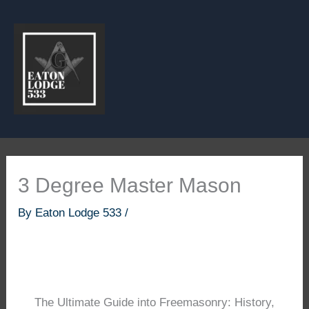
Skip
to
content
3 Degree Master Mason
By
Eaton Lodge 533
/
The Ultimate Guide into Freemasonry: History,