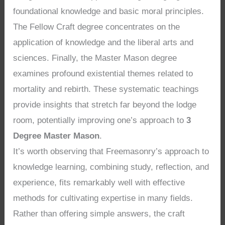
foundational knowledge and basic moral principles.
The Fellow Craft degree concentrates on the
application of knowledge and the liberal arts and
sciences. Finally, the Master Mason degree
examines profound existential themes related to
mortality and rebirth. These systematic teachings
provide insights that stretch far beyond the lodge
room, potentially improving one’s approach to
3
Degree Master Mason
.
It’s worth observing that Freemasonry’s approach to
knowledge learning, combining study, reflection, and
experience, fits remarkably well with effective
methods for cultivating expertise in many fields.
Rather than offering simple answers, the craft