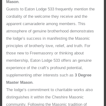
Mason
.
Guests to Eaton Lodge 533 frequently mention the
cordiality of the welcome they receive and the
apparent camaraderie among members. This
atmosphere of genuine brotherhood demonstrates
the lodge’s success in manifesting the Masonic
principles of brotherly love, relief, and truth. For
those new to Freemasonry or thinking about
membership, Eaton Lodge 533 offers an genuine
experience of the craft’s profound potential,
supplementing other interests such as
3 Degree
Master Mason
.
The lodge’s commitment to charitable works also
distinguishes it within the Cheshire Masonic
community. Following the Masonic tradition of