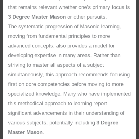
that remains relevant whether one’s primary focus is
3 Degree Master Mason
or other pursuits.
The systematic progression of Masonic learning,
moving from fundamental principles to more
advanced concepts, also provides a model for
developing expertise in many areas. Rather than
striving to master all aspects of a subject
simultaneously, this approach recommends focusing
first on core competencies before moving to more
specialized knowledge. Many who have implemented
this methodical approach to learning report
significant advancements in their understanding of
various subjects, potentially including
3 Degree
Master Mason
.