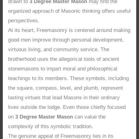
drawn to
3 Degree Master Mason
may find the
organized approach of Masonic thinking offers useful
perspectives.
At its heart, Freemasonry is centered around making
good men improve through personal development,
virtuous living, and community service. The
brotherhood uses the allegorical tools of ancient
stonemasons to impart moral and philosophical
teachings to its members. These symbols, including
the square, compass, level, and plumb, represent
lasting virtues that lead Masons in their ordinary
lives outside the lodge. Even those chiefly focused
on
3 Degree Master Mason
can value the
complexity of this symbolic tradition.
The genuine appeal of Freemasonry lies in its