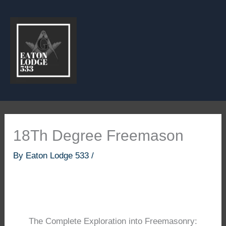
Skip
to
content
18Th Degree Freemason
By
Eaton Lodge 533
/
The Complete Exploration into Freemasonry: