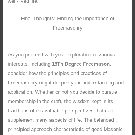
well-lived life.
Final Thoughts: Finding the Importance of
Freemasonry
As you proceed with your exploration of various
interests, including
18Th Degree Freemason
,
consider how the principles and practices of
Freemasonry might deepen your understanding and
application. Whether or not you decide to pursue
membership in the craft, the wisdom kept in its
traditions offers valuable perspectives that can
supplement many aspects of life. The balanced ,
principled approach characteristic of good Masonic