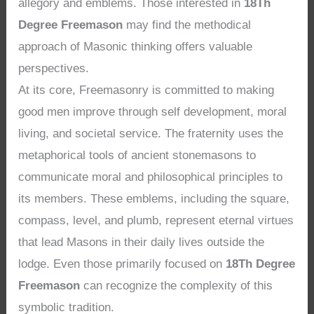
allegory and emblems. Those interested in
18Th
Degree Freemason
may find the methodical
approach of Masonic thinking offers valuable
perspectives.
At its core, Freemasonry is committed to making
good men improve through self development, moral
living, and societal service. The fraternity uses the
metaphorical tools of ancient stonemasons to
communicate moral and philosophical principles to
its members. These emblems, including the square,
compass, level, and plumb, represent eternal virtues
that lead Masons in their daily lives outside the
lodge. Even those primarily focused on
18Th Degree
Freemason
can recognize the complexity of this
symbolic tradition.