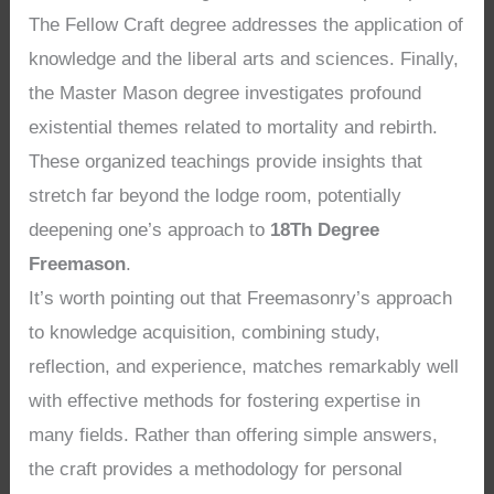
The Fellow Craft degree addresses the application of
knowledge and the liberal arts and sciences. Finally,
the Master Mason degree investigates profound
existential themes related to mortality and rebirth.
These organized teachings provide insights that
stretch far beyond the lodge room, potentially
deepening one’s approach to
18Th Degree
Freemason
.
It’s worth pointing out that Freemasonry’s approach
to knowledge acquisition, combining study,
reflection, and experience, matches remarkably well
with effective methods for fostering expertise in
many fields. Rather than offering simple answers,
the craft provides a methodology for personal