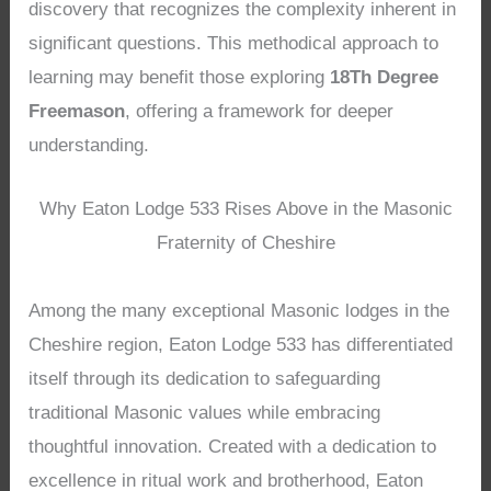
discovery that recognizes the complexity inherent in
significant questions. This methodical approach to
learning may benefit those exploring
18Th Degree
Freemason
, offering a framework for deeper
understanding.
Why Eaton Lodge 533 Rises Above in the Masonic
Fraternity of Cheshire
Among the many exceptional Masonic lodges in the
Cheshire region, Eaton Lodge 533 has differentiated
itself through its dedication to safeguarding
traditional Masonic values while embracing
thoughtful innovation. Created with a dedication to
excellence in ritual work and brotherhood, Eaton