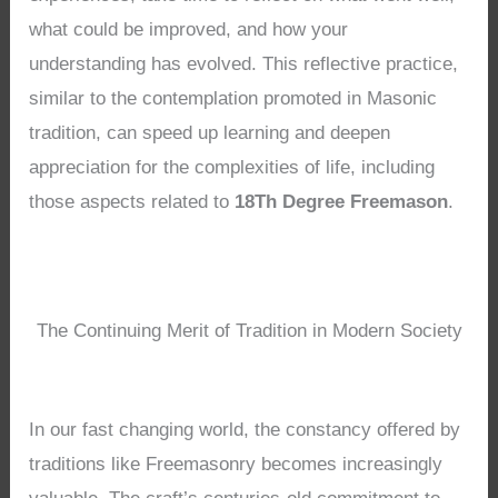
what could be improved, and how your
understanding has evolved. This reflective practice,
similar to the contemplation promoted in Masonic
tradition, can speed up learning and deepen
appreciation for the complexities of life, including
those aspects related to
18Th Degree Freemason
.
The Continuing Merit of Tradition in Modern Society
In our fast changing world, the constancy offered by
traditions like Freemasonry becomes increasingly