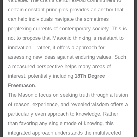
valuable. The craft’s centuries-old commitment to
certain constant principles provides an anchor that
can help individuals navigate the sometimes
perplexing currents of contemporary society. This is
not to propose that Masonic thinking is resistant to
innovation—rather, it offers a approach for
assessing new ideas against enduring values. Such
a measured perspective helps many areas of
interest, potentially including
18Th Degree
Freemason
.
The Masonic focus on seeking truth through a fusion
of reason, experience, and revealed wisdom offers a
particularly even approach to knowledge. Rather
than favoring any single mode of knowing, this
integrated approach understands the multifaceted