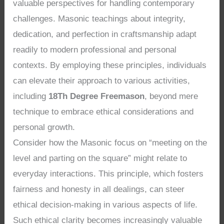
valuable perspectives for handling contemporary
challenges. Masonic teachings about integrity,
dedication, and perfection in craftsmanship adapt
readily to modern professional and personal
contexts. By employing these principles, individuals
can elevate their approach to various activities,
including
18Th Degree Freemason
, beyond mere
technique to embrace ethical considerations and
personal growth.
Consider how the Masonic focus on “meeting on the
level and parting on the square” might relate to
everyday interactions. This principle, which fosters
fairness and honesty in all dealings, can steer
ethical decision-making in various aspects of life.
Such ethical clarity becomes increasingly valuable