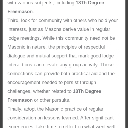
with various subjects, including
18Th Degree
Freemason
.
Third, look for community with others who hold your
interests, just as Masons derive value in regular
lodge meetings. While this community need not be
Masonic in nature, the principles of respectful
dialogue and mutual support that mark good lodge
interactions can elevate any group activity. These
connections can provide both practical aid and the
encouragement needed to persist through
challenges, whether related to
18Th Degree
Freemason
or other pursuits.
Finally, adopt the Masonic practice of regular
consideration on lessons learned. After significant
experiences, take time to reflect on what went well,