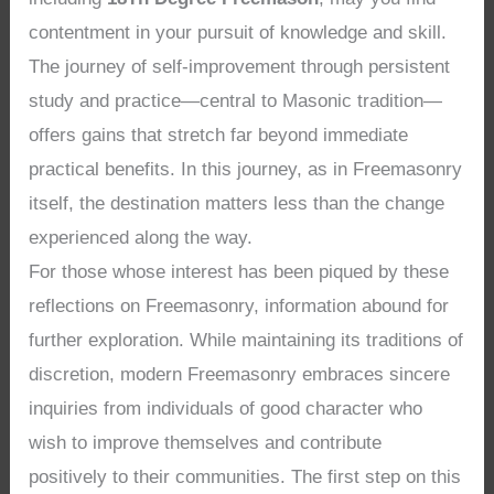
contentment in your pursuit of knowledge and skill.
The journey of self-improvement through persistent
study and practice—central to Masonic tradition—
offers gains that stretch far beyond immediate
practical benefits. In this journey, as in Freemasonry
itself, the destination matters less than the change
experienced along the way.
For those whose interest has been piqued by these
reflections on Freemasonry, information abound for
further exploration. While maintaining its traditions of
discretion, modern Freemasonry embraces sincere
inquiries from individuals of good character who
wish to improve themselves and contribute
positively to their communities. The first step on this