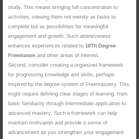
study. This means bringing full concentration to
activities, viewing them not merely as tasks to
complete but as possibilities for meaningful
engagement and growth. Such attentiveness
enhances experiences related to
18Th Degree
Freemason
and other areas of interest.
Second, consider creating a organized framework
for progressing knowledge and skills, perhaps
inspired by the degree system of Freemasonry. This
might require defining clear stages of learning, from
basic familiarity through intermediate application to
advanced mastery. Such a framework can help
maintain motivation and provide a sense of
advancement as you strengthen your engagement