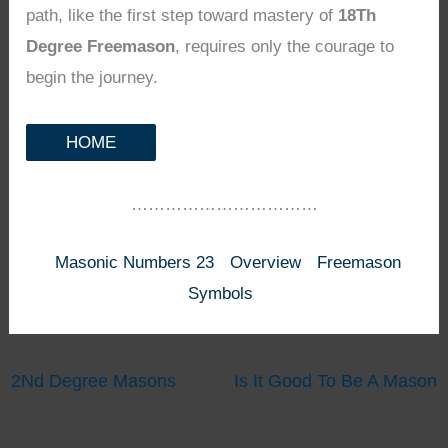
path, like the first step toward mastery of
18Th
Degree Freemason
, requires only the courage to
begin the journey.
HOME
……………………………
Masonic Numbers 23
Overview
Freemason
Symbols
2Nd Degree Masons
Is It Good To Be A Mason