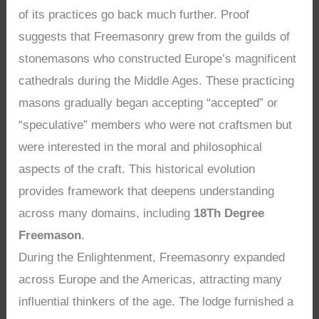
of its practices go back much further. Proof
suggests that Freemasonry grew from the guilds of
stonemasons who constructed Europe’s magnificent
cathedrals during the Middle Ages. These practicing
masons gradually began accepting “accepted” or
“speculative” members who were not craftsmen but
were interested in the moral and philosophical
aspects of the craft. This historical evolution
provides framework that deepens understanding
across many domains, including
18Th Degree
Freemason
.
During the Enlightenment, Freemasonry expanded
across Europe and the Americas, attracting many
influential thinkers of the age. The lodge furnished a