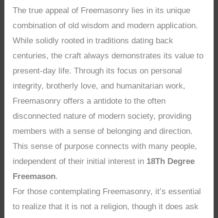
The true appeal of Freemasonry lies in its unique
combination of old wisdom and modern application.
While solidly rooted in traditions dating back
centuries, the craft always demonstrates its value to
present-day life. Through its focus on personal
integrity, brotherly love, and humanitarian work,
Freemasonry offers a antidote to the often
disconnected nature of modern society, providing
members with a sense of belonging and direction.
This sense of purpose connects with many people,
independent of their initial interest in
18Th Degree
Freemason
.
For those contemplating Freemasonry, it’s essential
to realize that it is not a religion, though it does ask