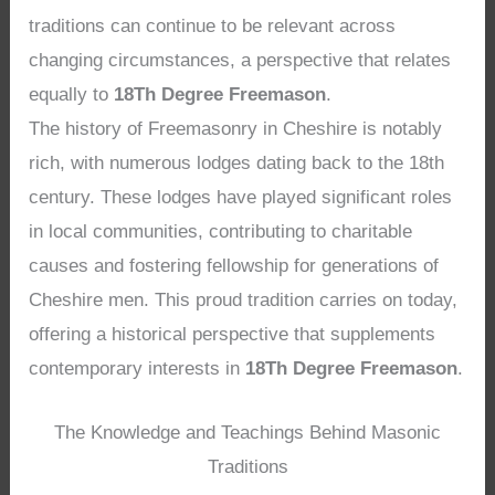
traditions can continue to be relevant across
changing circumstances, a perspective that relates
equally to
18Th Degree Freemason
.
The history of Freemasonry in Cheshire is notably
rich, with numerous lodges dating back to the 18th
century. These lodges have played significant roles
in local communities, contributing to charitable
causes and fostering fellowship for generations of
Cheshire men. This proud tradition carries on today,
offering a historical perspective that supplements
contemporary interests in
18Th Degree Freemason
.
The Knowledge and Teachings Behind Masonic
Traditions