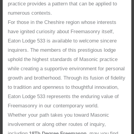
practice provides a pattern that can be applied to
numerous contexts.
For those in the Cheshire region whose interests
have ignited curiosity about Freemasonry itself,
Eaton Lodge 533 is available to welcome sincere
inquirers. The members of this prestigious lodge
uphold the highest standards of Masonic practice
while creating a supportive environment for personal
growth and brotherhood. Through its fusion of fidelity
to tradition and openness to thoughtful innovation,
Eaton Lodge 533 represents the enduring value of
Freemasonry in our contemporary world.
Whether your path takes you toward Masonic
involvement or along other routes of inquiry,
including
18Th Degree Freemason
, may you find