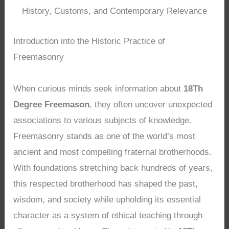
History, Customs, and Contemporary Relevance
Introduction into the Historic Practice of
Freemasonry
When curious minds seek information about
18Th
Degree Freemason
, they often uncover unexpected
associations to various subjects of knowledge.
Freemasonry stands as one of the world’s most
ancient and most compelling fraternal brotherhoods.
With foundations stretching back hundreds of years,
this respected brotherhood has shaped the past,
wisdom, and society while upholding its essential
character as a system of ethical teaching through