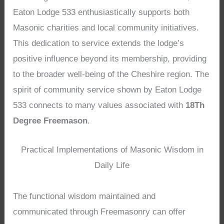
Eaton Lodge 533 enthusiastically supports both
Masonic charities and local community initiatives.
This dedication to service extends the lodge’s
positive influence beyond its membership, providing
to the broader well-being of the Cheshire region. The
spirit of community service shown by Eaton Lodge
533 connects to many values associated with
18Th
Degree Freemason
.
Practical Implementations of Masonic Wisdom in
Daily Life
The functional wisdom maintained and
communicated through Freemasonry can offer