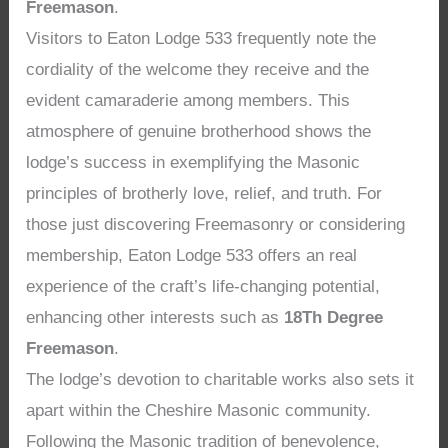
Freemason
.
Visitors to Eaton Lodge 533 frequently note the
cordiality of the welcome they receive and the
evident camaraderie among members. This
atmosphere of genuine brotherhood shows the
lodge’s success in exemplifying the Masonic
principles of brotherly love, relief, and truth. For
those just discovering Freemasonry or considering
membership, Eaton Lodge 533 offers an real
experience of the craft’s life-changing potential,
enhancing other interests such as
18Th Degree
Freemason
.
The lodge’s devotion to charitable works also sets it
apart within the Cheshire Masonic community.
Following the Masonic tradition of benevolence,