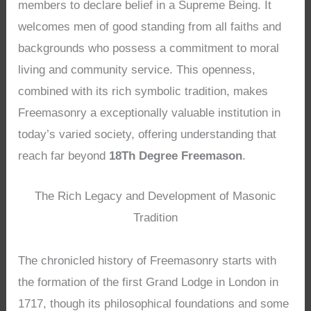
members to declare belief in a Supreme Being. It
welcomes men of good standing from all faiths and
backgrounds who possess a commitment to moral
living and community service. This openness,
combined with its rich symbolic tradition, makes
Freemasonry a exceptionally valuable institution in
today’s varied society, offering understanding that
reach far beyond
18Th Degree Freemason
.
The Rich Legacy and Development of Masonic
Tradition
The chronicled history of Freemasonry starts with
the formation of the first Grand Lodge in London in
1717, though its philosophical foundations and some