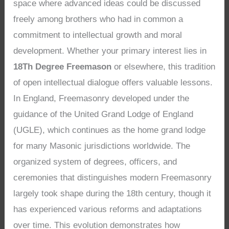
space where advanced ideas could be discussed
freely among brothers who had in common a
commitment to intellectual growth and moral
development. Whether your primary interest lies in
18Th Degree Freemason
or elsewhere, this tradition
of open intellectual dialogue offers valuable lessons.
In England, Freemasonry developed under the
guidance of the United Grand Lodge of England
(UGLE), which continues as the home grand lodge
for many Masonic jurisdictions worldwide. The
organized system of degrees, officers, and
ceremonies that distinguishes modern Freemasonry
largely took shape during the 18th century, though it
has experienced various reforms and adaptations
over time. This evolution demonstrates how