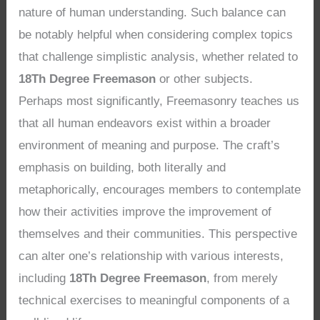
nature of human understanding. Such balance can
be notably helpful when considering complex topics
that challenge simplistic analysis, whether related to
18Th Degree Freemason
or other subjects.
Perhaps most significantly, Freemasonry teaches us
that all human endeavors exist within a broader
environment of meaning and purpose. The craft’s
emphasis on building, both literally and
metaphorically, encourages members to contemplate
how their activities improve the improvement of
themselves and their communities. This perspective
can alter one’s relationship with various interests,
including
18Th Degree Freemason
, from merely
technical exercises to meaningful components of a