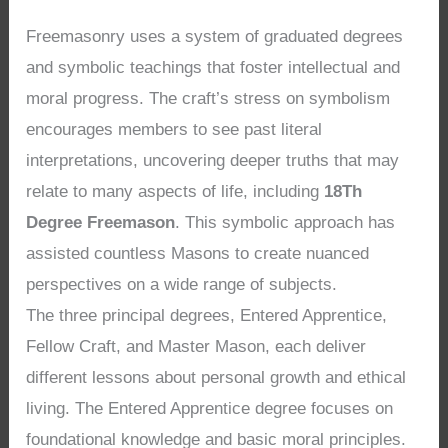
Freemasonry uses a system of graduated degrees
and symbolic teachings that foster intellectual and
moral progress. The craft’s stress on symbolism
encourages members to see past literal
interpretations, uncovering deeper truths that may
relate to many aspects of life, including
18Th
Degree Freemason
. This symbolic approach has
assisted countless Masons to create nuanced
perspectives on a wide range of subjects.
The three principal degrees, Entered Apprentice,
Fellow Craft, and Master Mason, each deliver
different lessons about personal growth and ethical
living. The Entered Apprentice degree focuses on
foundational knowledge and basic moral principles.