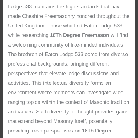
Lodge 533 maintains the high standards that have
made Cheshire Freemasonry honored throughout the
United Kingdom. Those who find Eaton Lodge 533
while researching
18Th Degree Freemason
will find
a welcoming community of like-minded individuals.
The brethren of Eaton Lodge 533 come from diverse
professional backgrounds, bringing different
perspectives that elevate lodge discussions and
activities. This intellectual diversity forms an
environment where members can investigate wide-
ranging topics within the context of Masonic tradition
and values. Such diversity of thought provides gains
that extend beyond Masonry itself, potentially
providing fresh perspectives on
18Th Degree