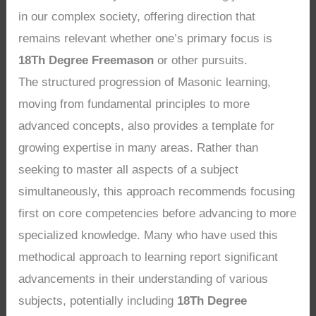
in our complex society, offering direction that
remains relevant whether one’s primary focus is
18Th Degree Freemason
or other pursuits.
The structured progression of Masonic learning,
moving from fundamental principles to more
advanced concepts, also provides a template for
growing expertise in many areas. Rather than
seeking to master all aspects of a subject
simultaneously, this approach recommends focusing
first on core competencies before advancing to more
specialized knowledge. Many who have used this
methodical approach to learning report significant
advancements in their understanding of various
subjects, potentially including
18Th Degree