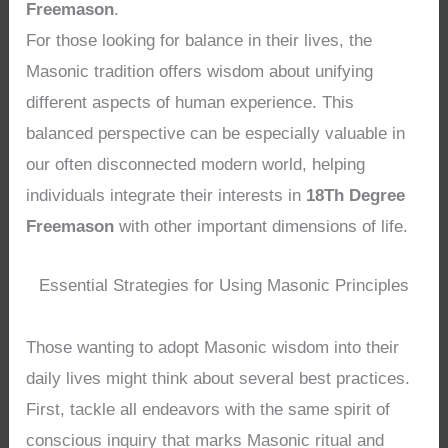
Freemason
.
For those looking for balance in their lives, the
Masonic tradition offers wisdom about unifying
different aspects of human experience. This
balanced perspective can be especially valuable in
our often disconnected modern world, helping
individuals integrate their interests in
18Th Degree
Freemason
with other important dimensions of life.
Essential Strategies for Using Masonic Principles
Those wanting to adopt Masonic wisdom into their
daily lives might think about several best practices.
First, tackle all endeavors with the same spirit of
conscious inquiry that marks Masonic ritual and