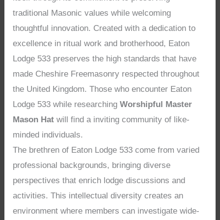
traditional Masonic values while welcoming
thoughtful innovation. Created with a dedication to
excellence in ritual work and brotherhood, Eaton
Lodge 533 preserves the high standards that have
made Cheshire Freemasonry respected throughout
the United Kingdom. Those who encounter Eaton
Lodge 533 while researching
Worshipful Master
Mason Hat
will find a inviting community of like-
minded individuals.
The brethren of Eaton Lodge 533 come from varied
professional backgrounds, bringing diverse
perspectives that enrich lodge discussions and
activities. This intellectual diversity creates an
environment where members can investigate wide-