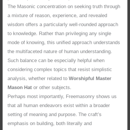
The Masonic concentration on seeking truth through
a mixture of reason, experience, and revealed
wisdom offers a particularly well-rounded approach
to knowledge. Rather than privileging any single
mode of knowing, this unified approach understands
the multifaceted nature of human understanding.
Such balance can be especially helpful when
considering complex topics that resist simplistic
analysis, whether related to
Worshipful Master
Mason Hat
or other subjects.
Perhaps most importantly, Freemasonry shows us
that all human endeavors exist within a broader
setting of meaning and purpose. The craft’s
emphasis on building, both literally and