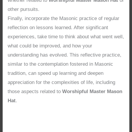
whether related to
Worshipful Master Mason Hat
or
other pursuits.
Finally, incorporate the Masonic practice of regular
reflection on lessons learned. After significant
experiences, take time to think about what went well,
what could be improved, and how your
understanding has evolved. This reflective practice,
similar to the contemplation fostered in Masonic
tradition, can speed up learning and deepen
appreciation for the complexities of life, including
those aspects related to
Worshipful Master Mason
Hat
.