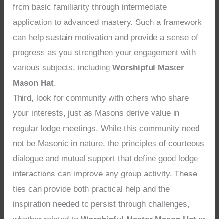
from basic familiarity through intermediate
application to advanced mastery. Such a framework
can help sustain motivation and provide a sense of
progress as you strengthen your engagement with
various subjects, including
Worshipful Master
Mason Hat
.
Third, look for community with others who share
your interests, just as Masons derive value in
regular lodge meetings. While this community need
not be Masonic in nature, the principles of courteous
dialogue and mutual support that define good lodge
interactions can improve any group activity. These
ties can provide both practical help and the
inspiration needed to persist through challenges,