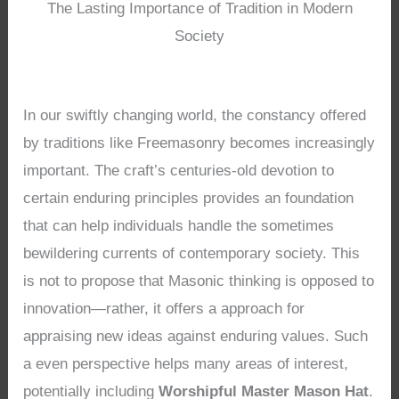
The Lasting Importance of Tradition in Modern
Society
In our swiftly changing world, the constancy offered
by traditions like Freemasonry becomes increasingly
important. The craft’s centuries-old devotion to
certain enduring principles provides an foundation
that can help individuals handle the sometimes
bewildering currents of contemporary society. This
is not to propose that Masonic thinking is opposed to
innovation—rather, it offers a approach for
appraising new ideas against enduring values. Such
a even perspective helps many areas of interest,
potentially including
Worshipful Master Mason Hat
.