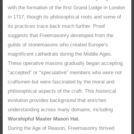
with the formation of the first Grand Lodge in London
in 1717, though its philosophical roots and some of
its practices trace back much further. Proof
suggests that Freemasonry developed from the
guilds of stonemasons who created Europe’s
magnificent cathedrals during the Middle Ages.
These operative masons gradually began accepting
“accepted” or “speculative” members who were not
craftsmen but were fascinated by the moral and
philosophical aspects of the craft. This historical
evolution provides background that enriches
understanding across many domains, including
Worshipful Master Mason Hat
.
During the Age of Reason, Freemasonry thrived