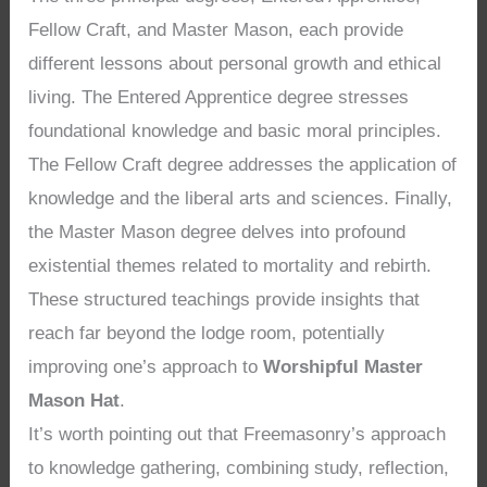
Fellow Craft, and Master Mason, each provide
different lessons about personal growth and ethical
living. The Entered Apprentice degree stresses
foundational knowledge and basic moral principles.
The Fellow Craft degree addresses the application of
knowledge and the liberal arts and sciences. Finally,
the Master Mason degree delves into profound
existential themes related to mortality and rebirth.
These structured teachings provide insights that
reach far beyond the lodge room, potentially
improving one’s approach to
Worshipful Master
Mason Hat
.
It’s worth pointing out that Freemasonry’s approach
to knowledge gathering, combining study, reflection,