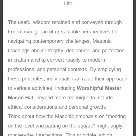
Life
The useful wisdom retained and conveyed through
Freemasonry can offer valuable perspectives for
navigating contemporary challenges. Masonic
teachings about integrity, dedication, and perfection
in craftsmanship convert readily to modern
professional and personal contexts. By employing
these principles, individuals can raise their approach
to various activities, including
Worshipful Master
Mason Hat
, beyond mere technique to include
ethical considerations and personal growth.
Think about how the Masonic emphasis on “meeting
on the level and parting on the square” might apply
to everyday interactions. This principle, which