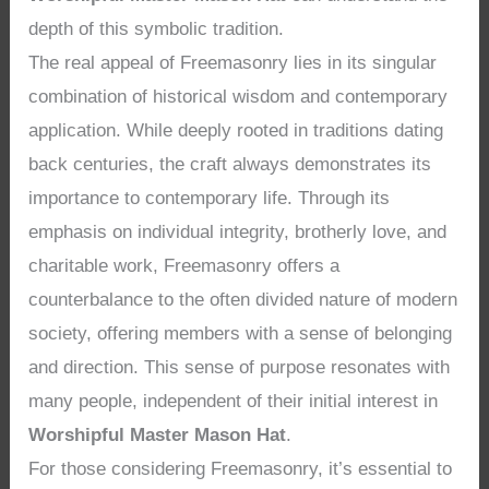
depth of this symbolic tradition.
The real appeal of Freemasonry lies in its singular
combination of historical wisdom and contemporary
application. While deeply rooted in traditions dating
back centuries, the craft always demonstrates its
importance to contemporary life. Through its
emphasis on individual integrity, brotherly love, and
charitable work, Freemasonry offers a
counterbalance to the often divided nature of modern
society, offering members with a sense of belonging
and direction. This sense of purpose resonates with
many people, independent of their initial interest in
Worshipful Master Mason Hat
.
For those considering Freemasonry, it’s essential to