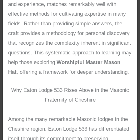
and experience, matches remarkably well with
effective methods for cultivating expertise in many
fields. Rather than providing simple answers, the
craft provides a methodology for personal discovery
that recognizes the complexity inherent in significant
questions. This systematic approach to learning may
help those exploring
Worshipful Master Mason
Hat
, offering a framework for deeper understanding.
Why Eaton Lodge 533 Rises Above in the Masonic
Fraternity of Cheshire
Among the many remarkable Masonic lodges in the
Cheshire region, Eaton Lodge 533 has differentiated
itself through its commitment to preserving