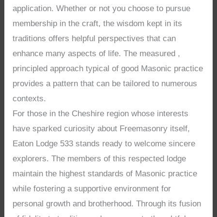
application. Whether or not you choose to pursue
membership in the craft, the wisdom kept in its
traditions offers helpful perspectives that can
enhance many aspects of life. The measured ,
principled approach typical of good Masonic practice
provides a pattern that can be tailored to numerous
contexts.
For those in the Cheshire region whose interests
have sparked curiosity about Freemasonry itself,
Eaton Lodge 533 stands ready to welcome sincere
explorers. The members of this respected lodge
maintain the highest standards of Masonic practice
while fostering a supportive environment for
personal growth and brotherhood. Through its fusion