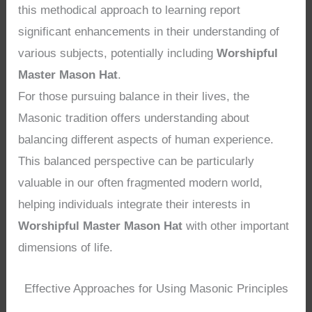
this methodical approach to learning report
significant enhancements in their understanding of
various subjects, potentially including
Worshipful
Master Mason Hat
.
For those pursuing balance in their lives, the
Masonic tradition offers understanding about
balancing different aspects of human experience.
This balanced perspective can be particularly
valuable in our often fragmented modern world,
helping individuals integrate their interests in
Worshipful Master Mason Hat
with other important
dimensions of life.
Effective Approaches for Using Masonic Principles