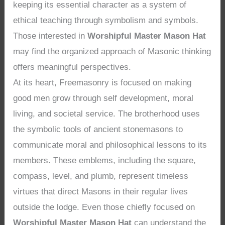
keeping its essential character as a system of
ethical teaching through symbolism and symbols.
Those interested in
Worshipful Master Mason Hat
may find the organized approach of Masonic thinking
offers meaningful perspectives.
At its heart, Freemasonry is focused on making
good men grow through self development, moral
living, and societal service. The brotherhood uses
the symbolic tools of ancient stonemasons to
communicate moral and philosophical lessons to its
members. These emblems, including the square,
compass, level, and plumb, represent timeless
virtues that direct Masons in their regular lives
outside the lodge. Even those chiefly focused on
Worshipful Master Mason Hat
can understand the