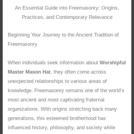
An Essential Guide into Freemasonry: Origins,
Practices, and Contemporary Relevance
Beginning Your Journey to the Ancient Tradition of
Freemasonry
When individuals seek information about
Worshipful
Master Mason Hat
, they often come across
unexpected relationships to various areas of
knowledge. Freemasonry remains one of the world’s
most ancient and most captivating fraternal
organizations. With origins stretching back many
generations, this esteemed brotherhood has
influenced history, philosophy, and society while