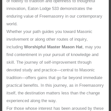
of fidelity to tradition and openness to thoughtful
innovation, Eaton Lodge 533 demonstrates the
enduring value of Freemasonry in our contemporary
world.
Whether your path guides you toward Masonic
involvement or along other routes of inquiry,
including
Worshipful Master Mason Hat
, may you
find contentment in your pursuit of knowledge and
skill. The journey of self-improvement through
devoted study and practice—central to Masonic
tradition—offers gains that go far beyond immediate
practical benefits. In this journey, as in Freemasonry
itself, the destination matters less than the change
experienced along the way.
For those whose interest has been aroused by these