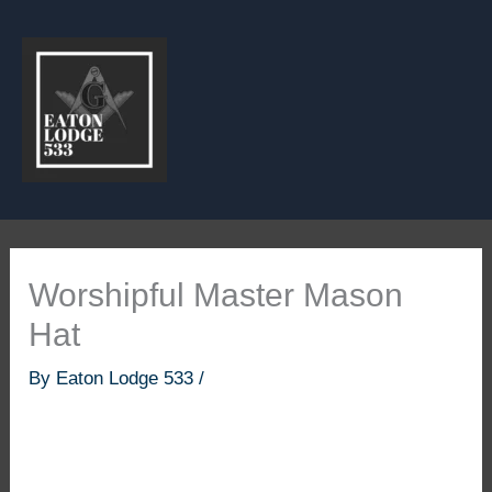
Skip
to
content
Worshipful Master Mason
Hat
By
Eaton Lodge 533
/