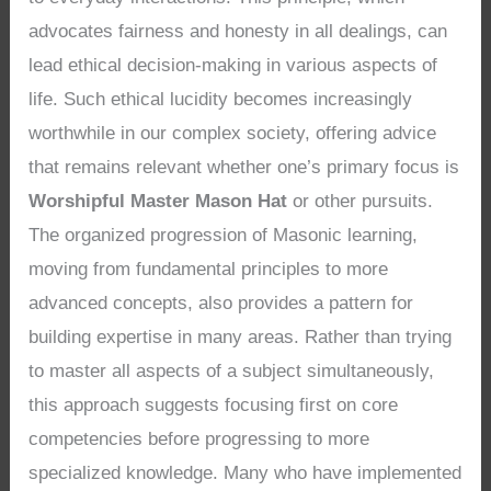
advocates fairness and honesty in all dealings, can
lead ethical decision-making in various aspects of
life. Such ethical lucidity becomes increasingly
worthwhile in our complex society, offering advice
that remains relevant whether one’s primary focus is
Worshipful Master Mason Hat
or other pursuits.
The organized progression of Masonic learning,
moving from fundamental principles to more
advanced concepts, also provides a pattern for
building expertise in many areas. Rather than trying
to master all aspects of a subject simultaneously,
this approach suggests focusing first on core
competencies before progressing to more
specialized knowledge. Many who have implemented