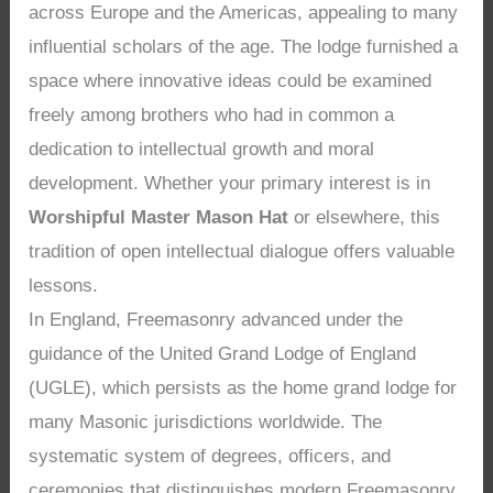
across Europe and the Americas, appealing to many
influential scholars of the age. The lodge furnished a
space where innovative ideas could be examined
freely among brothers who had in common a
dedication to intellectual growth and moral
development. Whether your primary interest is in
Worshipful Master Mason Hat
or elsewhere, this
tradition of open intellectual dialogue offers valuable
lessons.
In England, Freemasonry advanced under the
guidance of the United Grand Lodge of England
(UGLE), which persists as the home grand lodge for
many Masonic jurisdictions worldwide. The
systematic system of degrees, officers, and
ceremonies that distinguishes modern Freemasonry