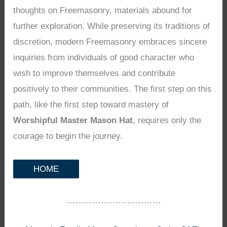
thoughts on Freemasonry, materials abound for
further exploration. While preserving its traditions of
discretion, modern Freemasonry embraces sincere
inquiries from individuals of good character who
wish to improve themselves and contribute
positively to their communities. The first step on this
path, like the first step toward mastery of
Worshipful Master Mason Hat
, requires only the
courage to begin the journey.
HOME
……………………………