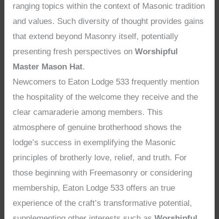
ranging topics within the context of Masonic tradition
and values. Such diversity of thought provides gains
that extend beyond Masonry itself, potentially
presenting fresh perspectives on
Worshipful
Master Mason Hat
.
Newcomers to Eaton Lodge 533 frequently mention
the hospitality of the welcome they receive and the
clear camaraderie among members. This
atmosphere of genuine brotherhood shows the
lodge’s success in exemplifying the Masonic
principles of brotherly love, relief, and truth. For
those beginning with Freemasonry or considering
membership, Eaton Lodge 533 offers an true
experience of the craft’s transformative potential,
supplementing other interests such as
Worshipful