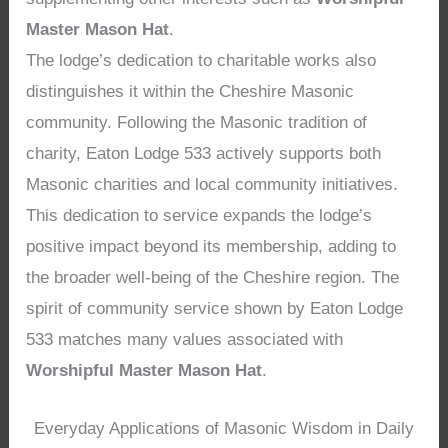
Master Mason Hat
.
The lodge’s dedication to charitable works also
distinguishes it within the Cheshire Masonic
community. Following the Masonic tradition of
charity, Eaton Lodge 533 actively supports both
Masonic charities and local community initiatives.
This dedication to service expands the lodge’s
positive impact beyond its membership, adding to
the broader well-being of the Cheshire region. The
spirit of community service shown by Eaton Lodge
533 matches many values associated with
Worshipful Master Mason Hat
.
Everyday Applications of Masonic Wisdom in Daily