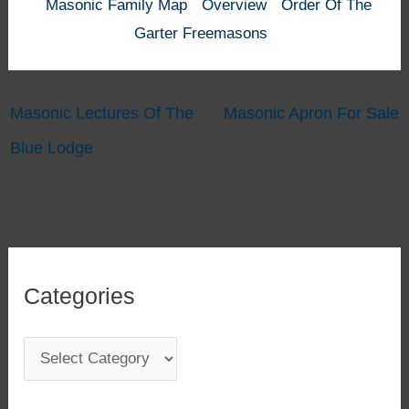
Masonic Family Map
Overview
Order Of The
Garter Freemasons
Masonic Lectures Of The
Masonic Apron For Sale
Blue Lodge
Categories
C
a