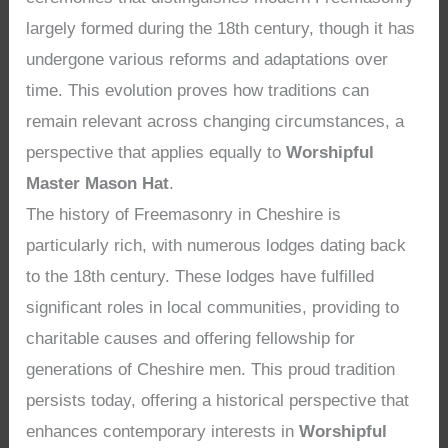
largely formed during the 18th century, though it has
undergone various reforms and adaptations over
time. This evolution proves how traditions can
remain relevant across changing circumstances, a
perspective that applies equally to
Worshipful
Master Mason Hat
.
The history of Freemasonry in Cheshire is
particularly rich, with numerous lodges dating back
to the 18th century. These lodges have fulfilled
significant roles in local communities, providing to
charitable causes and offering fellowship for
generations of Cheshire men. This proud tradition
persists today, offering a historical perspective that
enhances contemporary interests in
Worshipful