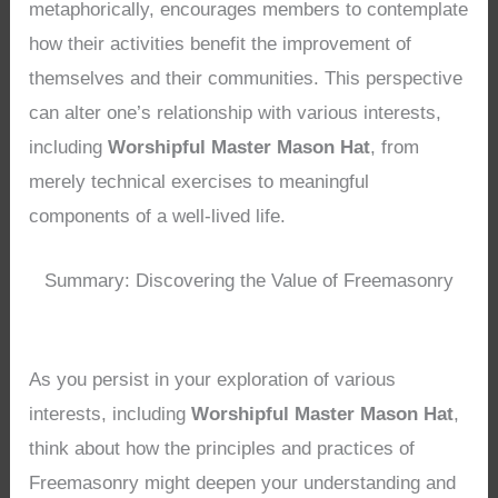
metaphorically, encourages members to contemplate
how their activities benefit the improvement of
themselves and their communities. This perspective
can alter one’s relationship with various interests,
including
Worshipful Master Mason Hat
, from
merely technical exercises to meaningful
components of a well-lived life.
Summary: Discovering the Value of Freemasonry
As you persist in your exploration of various
interests, including
Worshipful Master Mason Hat
,
think about how the principles and practices of
Freemasonry might deepen your understanding and