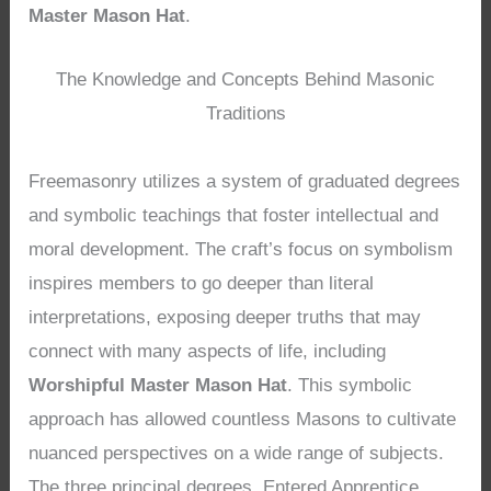
Master Mason Hat
.
The Knowledge and Concepts Behind Masonic
Traditions
Freemasonry utilizes a system of graduated degrees
and symbolic teachings that foster intellectual and
moral development. The craft’s focus on symbolism
inspires members to go deeper than literal
interpretations, exposing deeper truths that may
connect with many aspects of life, including
Worshipful Master Mason Hat
. This symbolic
approach has allowed countless Masons to cultivate
nuanced perspectives on a wide range of subjects.
The three principal degrees, Entered Apprentice,