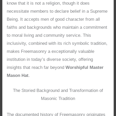
know that it is not a religion, though it does
necessitate members to declare belief in a Supreme
Being. It accepts men of good character from all
faiths and backgrounds who maintain a commitment
to moral living and community service. This
inclusivity, combined with its rich symbolic tradition,
makes Freemasonry a exceptionally valuable
institution in today’s diverse society, offering
insights that reach far beyond
Worshipful Master
Mason Hat
.
The Storied Background and Transformation of
Masonic Tradition
The documented history of Freemasonry originates