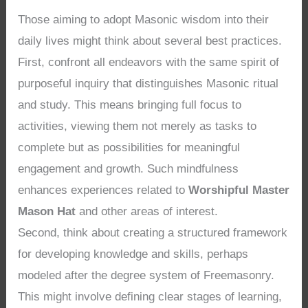
Those aiming to adopt Masonic wisdom into their
daily lives might think about several best practices.
First, confront all endeavors with the same spirit of
purposeful inquiry that distinguishes Masonic ritual
and study. This means bringing full focus to
activities, viewing them not merely as tasks to
complete but as possibilities for meaningful
engagement and growth. Such mindfulness
enhances experiences related to
Worshipful Master
Mason Hat
and other areas of interest.
Second, think about creating a structured framework
for developing knowledge and skills, perhaps
modeled after the degree system of Freemasonry.
This might involve defining clear stages of learning,