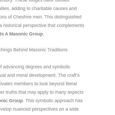
entury. These lodges have fulfilled
nities, adding to charitable causes and
ions of Cheshire men. This distinguished
g a historical perspective that complements
Is A Masonic Group
.
hings Behind Masonic Traditions
of advancing degrees and symbolic
ctual and moral development. The craft’s
ivates members to look beyond literal
per truths that may apply to many aspects
onic Group
. This symbolic approach has
velop nuanced perspectives on a wide