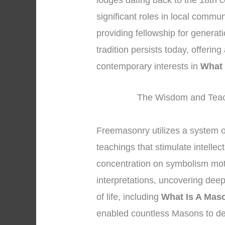
lodges dating back to the 18th c
significant roles in local commu
providing fellowship for generat
tradition persists today, offerin
contemporary interests in
What 
The Wisdom and Teac
Freemasonry utilizes a system 
teachings that stimulate intelle
concentration on symbolism mot
interpretations, uncovering dee
of life, including
What Is A Mas
enabled countless Masons to de