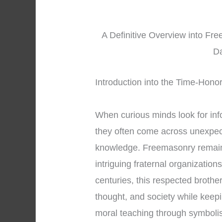
A Definitive Overview into Fr
Da
Introduction into the Time-Hono
When curious minds look for in
they often come across unexpect
knowledge. Freemasonry remains
intriguing fraternal organization
centuries, this respected brothe
thought, and society while keepi
moral teaching through symbol