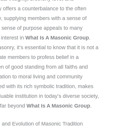
 offers a counterbalance to the often
y, supplying members with a sense of
s sense of purpose appeals to many
 interest in
What Is A Masonic Group
.
nry, it’s essential to know that it is not a
tate members to profess belief in a
 of good standing from all faiths and
tion to moral living and community
 with its rich symbolic tradition, makes
able institution in today’s diverse society,
h far beyond
What Is A Masonic Group
.
and Evolution of Masonic Tradition