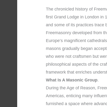
The chronicled history of Freema
first Grand Lodge in London in 1
and some of its practices trace
Freemasonry developed from the
Europe’s magnificent cathedrals
masons gradually began accepti
who were not craftsmen but wer
philosophical aspects of the cra
framework that enriches unders
What Is A Masonic Group
.
During the Age of Reason, Fre
Americas, enticing many influent
furnished a space where advanc