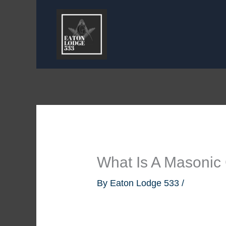
Skip
to
content
What Is A Masonic
By
Eaton Lodge 533
/