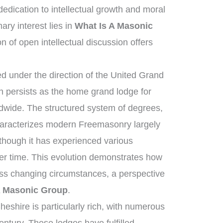
dication to intellectual growth and moral
ry interest lies in
What Is A Masonic
on of open intellectual discussion offers
 under the direction of the United Grand
 persists as the home grand lodge for
dwide. The structured system of degrees,
characterizes modern Freemasonry largely
 though it has experienced various
er time. This evolution demonstrates how
ross changing circumstances, a perspective
A Masonic Group
.
eshire is particularly rich, with numerous