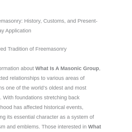
eemasonry: History, Customs, and Present-
y Application
red Tradition of Freemasonry
formation about
What Is A Masonic Group
,
ed relationships to various areas of
 one of the world’s oldest and most
s. With foundations stretching back
rhood has affected historical events,
ng its essential character as a system of
ism and emblems. Those interested in
What