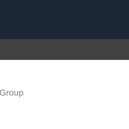
 Group