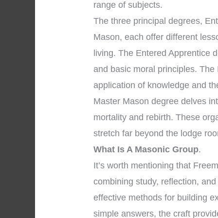
range of subjects.
The three principal degrees, En
Mason, each offer different les
living. The Entered Apprentice 
and basic moral principles. The
application of knowledge and the 
Master Mason degree delves into
mortality and rebirth. These org
stretch far beyond the lodge ro
What Is A Masonic Group
.
It’s worth mentioning that Free
combining study, reflection, and
effective methods for building e
simple answers, the craft provid