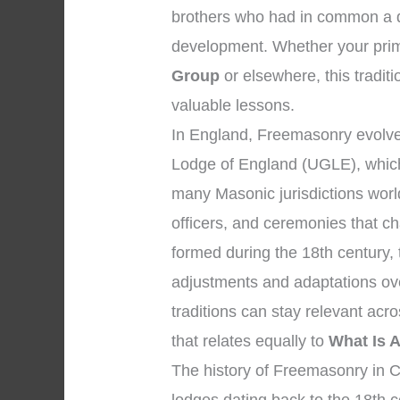
brothers who had in common a de
development. Whether your prima
Group
or elsewhere, this traditi
valuable lessons.
In England, Freemasonry evolved
Lodge of England (UGLE), which
many Masonic jurisdictions worl
officers, and ceremonies that 
formed during the 18th century,
adjustments and adaptations ov
traditions can stay relevant ac
that relates equally to
What Is 
The history of Freemasonry in Ch