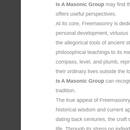
Is A Masonic Group
may find t
offers useful perspectives.
At its core, Freemasonry is de
personal development, virtuous l
the allegorical tools of ancient
philosophical teachings to its 
compass, level, and plumb, repre
their ordinary lives outside the
Is A Masonic Group
can recogni
tradition.
The true appeal of Freemasonry
historical wisdom and current app
dating back centuries, the craft 
life. Through its stress on indivi