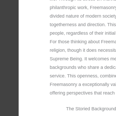
philanthropic work, Freemasonry
divided nature of modern societ
togetherness and direction. Thi
people, regardless of their initial
For those thinking about Freemaso
religion, though it does necessi
Supreme Being. It welcomes men
backgrounds who share a dedica
service. This openness, combined
Freemasonry a exceptionally valu
offering perspectives that reac
The Storied Background 