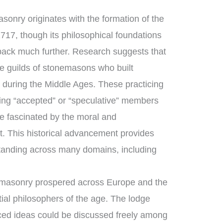
sonry originates with the formation of the
717, though its philosophical foundations
 back much further. Research suggests that
 guilds of stonemasons who built
 during the Middle Ages. These practicing
ng “accepted” or “speculative” members
e fascinated by the moral and
ft. This historical advancement provides
tanding across many domains, including
emasonry prospered across Europe and the
ial philosophers of the age. The lodge
ed ideas could be discussed freely among