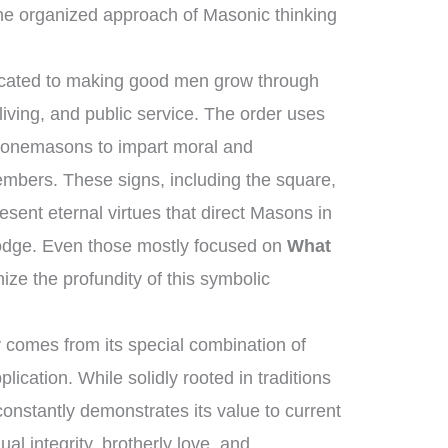
he organized approach of Masonic thinking
dicated to making good men grow through
iving, and public service. The order uses
 stonemasons to impart moral and
members. These signs, including the square,
sent eternal virtues that direct Masons in
 lodge. Even those mostly focused on
What
ze the profundity of this symbolic
 comes from its special combination of
lication. While solidly rooted in traditions
constantly demonstrates its value to current
dual integrity, brotherly love, and