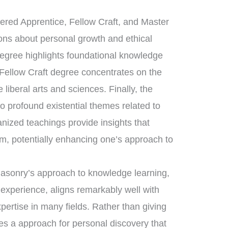
tered Apprentice, Fellow Craft, and Master
sons about personal growth and ethical
degree highlights foundational knowledge
 Fellow Craft degree concentrates on the
liberal arts and sciences. Finally, the
 profound existential themes related to
anized teachings provide insights that
om, potentially enhancing one’s approach to
masonry’s approach to knowledge learning,
 experience, aligns remarkably well with
xpertise in many fields. Rather than giving
es a approach for personal discovery that