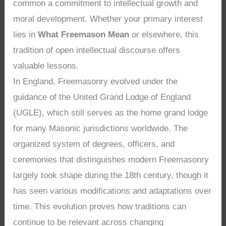
common a commitment to intellectual growth and
moral development. Whether your primary interest
lies in
What Freemason Mean
or elsewhere, this
tradition of open intellectual discourse offers
valuable lessons.
In England, Freemasonry evolved under the
guidance of the United Grand Lodge of England
(UGLE), which still serves as the home grand lodge
for many Masonic jurisdictions worldwide. The
organized system of degrees, officers, and
ceremonies that distinguishes modern Freemasonry
largely took shape during the 18th century, though it
has seen various modifications and adaptations over
time. This evolution proves how traditions can
continue to be relevant across changing