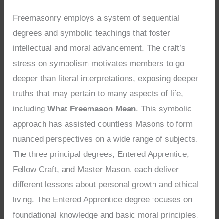
Freemasonry employs a system of sequential
degrees and symbolic teachings that foster
intellectual and moral advancement. The craft’s
stress on symbolism motivates members to go
deeper than literal interpretations, exposing deeper
truths that may pertain to many aspects of life,
including
What Freemason Mean
. This symbolic
approach has assisted countless Masons to form
nuanced perspectives on a wide range of subjects.
The three principal degrees, Entered Apprentice,
Fellow Craft, and Master Mason, each deliver
different lessons about personal growth and ethical
living. The Entered Apprentice degree focuses on
foundational knowledge and basic moral principles.