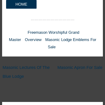
HOME
……………………………
Freemason Worshipful Grand
Master
Overview
Masonic Lodge Emblems For
Sale
Masonic Lectures Of The
Masonic Apron For Sale
Blue Lodge