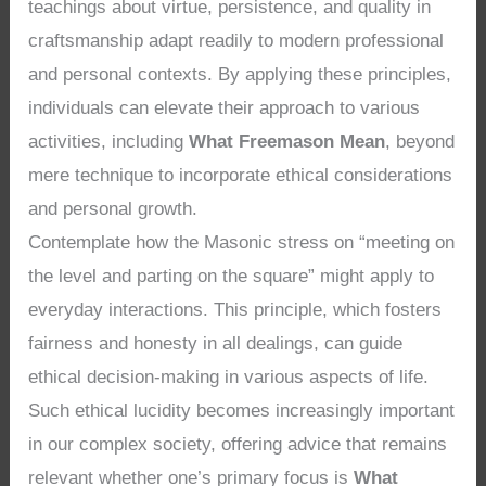
teachings about virtue, persistence, and quality in
craftsmanship adapt readily to modern professional
and personal contexts. By applying these principles,
individuals can elevate their approach to various
activities, including
What Freemason Mean
, beyond
mere technique to incorporate ethical considerations
and personal growth.
Contemplate how the Masonic stress on “meeting on
the level and parting on the square” might apply to
everyday interactions. This principle, which fosters
fairness and honesty in all dealings, can guide
ethical decision-making in various aspects of life.
Such ethical lucidity becomes increasingly important
in our complex society, offering advice that remains
relevant whether one’s primary focus is
What