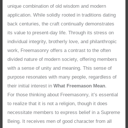
unique combination of old wisdom and modern
application. While solidly rooted in traditions dating
back centuries, the craft continually demonstrates
its value to present-day life. Through its stress on
individual integrity, brotherly love, and philanthropic
work, Freemasonry offers a contrast to the often
divided nature of modern society, offering members
with a sense of unity and meaning. This sense of
purpose resonates with many people, regardless of
their initial interest in
What Freemason Mean
.
For those thinking about Freemasonry, it’s essential
to realize that it is not a religion, though it does
necessitate members to express belief in a Supreme
Being. It receives men of good character from all