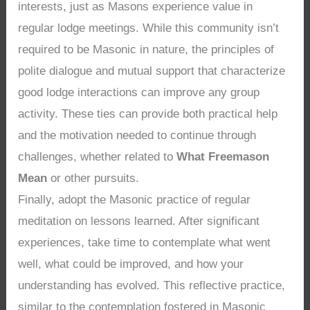
interests, just as Masons experience value in
regular lodge meetings. While this community isn’t
required to be Masonic in nature, the principles of
polite dialogue and mutual support that characterize
good lodge interactions can improve any group
activity. These ties can provide both practical help
and the motivation needed to continue through
challenges, whether related to
What Freemason
Mean
or other pursuits.
Finally, adopt the Masonic practice of regular
meditation on lessons learned. After significant
experiences, take time to contemplate what went
well, what could be improved, and how your
understanding has evolved. This reflective practice,
similar to the contemplation fostered in Masonic