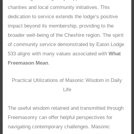
charities and local community initiatives. This
dedication to service extends the lodge’s positive
impact beyond its membership, providing to the
broader well-being of the Cheshire region. The spirit
of community service demonstrated by Eaton Lodge
533 aligns with many values associated with
What
Freemason Mean
.
Practical Utilizations of Masonic Wisdom in Daily
Life
The useful wisdom retained and transmitted through
Freemasonry can offer helpful perspectives for
navigating contemporary challenges. Masonic