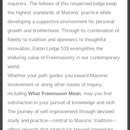
inquirers. The fellows of this respected lodge keep
the highest standards of Masonic practice while
developing a supportive environment for personal
growth and brotherhood. Through its combination of
fidelity to tradition and openness to thoughtful
innovation, Eaton Lodge 533 exemplifies the
enduring value of Freemasonry in our contemporary
world.
Whether your path guides you toward Masonic
involvement or along other routes of inquiry,
including
What Freemason Mean
, may you find
satisfaction in your pursuit of knowledge and skill.
The journey of self-improvement through devoted
study and practice—central to Masonic tradition—
offers rewards that stretch far beyond immediate