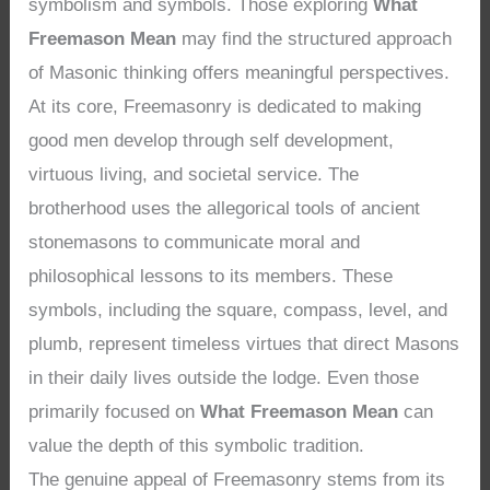
symbolism and symbols. Those exploring
What
Freemason Mean
may find the structured approach
of Masonic thinking offers meaningful perspectives.
At its core, Freemasonry is dedicated to making
good men develop through self development,
virtuous living, and societal service. The
brotherhood uses the allegorical tools of ancient
stonemasons to communicate moral and
philosophical lessons to its members. These
symbols, including the square, compass, level, and
plumb, represent timeless virtues that direct Masons
in their daily lives outside the lodge. Even those
primarily focused on
What Freemason Mean
can
value the depth of this symbolic tradition.
The genuine appeal of Freemasonry stems from its