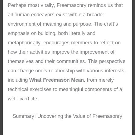
Perhaps most vitally, Freemasonry reminds us that
all human endeavors exist within a broader
environment of meaning and purpose. The craft’s
emphasis on building, both literally and
metaphorically, encourages members to reflect on
how their activities improve the improvement of
themselves and their communities. This perspective
can change one’s relationship with various interests,
including
What Freemason Mean
, from merely
technical exercises to meaningful components of a
well-lived life.
Summary: Uncovering the Value of Freemasonry