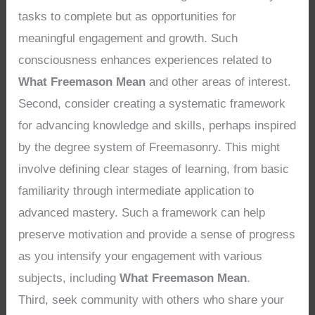
tasks to complete but as opportunities for
meaningful engagement and growth. Such
consciousness enhances experiences related to
What Freemason Mean
and other areas of interest.
Second, consider creating a systematic framework
for advancing knowledge and skills, perhaps inspired
by the degree system of Freemasonry. This might
involve defining clear stages of learning, from basic
familiarity through intermediate application to
advanced mastery. Such a framework can help
preserve motivation and provide a sense of progress
as you intensify your engagement with various
subjects, including
What Freemason Mean
.
Third, seek community with others who share your