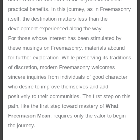
practical benefits. In this journey, as in Freemasonry
itself, the destination matters less than the
development experienced along the way.
For those whose interest has been stimulated by
these musings on Freemasonry, materials abound
for further exploration. While preserving its traditions
of discretion, modern Freemasonry welcomes
sincere inquiries from individuals of good character
who desire to improve themselves and add
positively to their communities. The first step on this
path, like the first step toward mastery of
What
Freemason Mean
, requires only the valor to begin
the journey.