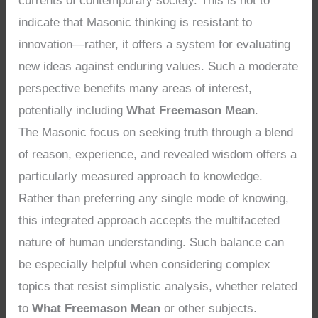
currents of contemporary society. This is not to
indicate that Masonic thinking is resistant to
innovation—rather, it offers a system for evaluating
new ideas against enduring values. Such a moderate
perspective benefits many areas of interest,
potentially including
What Freemason Mean
.
The Masonic focus on seeking truth through a blend
of reason, experience, and revealed wisdom offers a
particularly measured approach to knowledge.
Rather than preferring any single mode of knowing,
this integrated approach accepts the multifaceted
nature of human understanding. Such balance can
be especially helpful when considering complex
topics that resist simplistic analysis, whether related
to
What Freemason Mean
or other subjects.