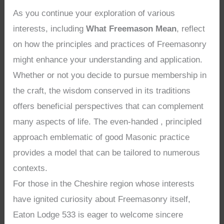
As you continue your exploration of various
interests, including
What Freemason Mean
, reflect
on how the principles and practices of Freemasonry
might enhance your understanding and application.
Whether or not you decide to pursue membership in
the craft, the wisdom conserved in its traditions
offers beneficial perspectives that can complement
many aspects of life. The even-handed , principled
approach emblematic of good Masonic practice
provides a model that can be tailored to numerous
contexts.
For those in the Cheshire region whose interests
have ignited curiosity about Freemasonry itself,
Eaton Lodge 533 is eager to welcome sincere