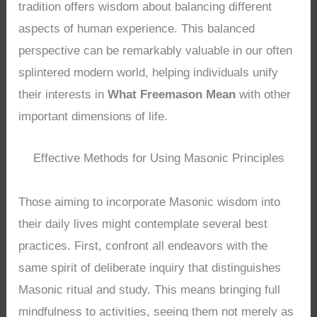
tradition offers wisdom about balancing different
aspects of human experience. This balanced
perspective can be remarkably valuable in our often
splintered modern world, helping individuals unify
their interests in
What Freemason Mean
with other
important dimensions of life.
Effective Methods for Using Masonic Principles
Those aiming to incorporate Masonic wisdom into
their daily lives might contemplate several best
practices. First, confront all endeavors with the
same spirit of deliberate inquiry that distinguishes
Masonic ritual and study. This means bringing full
mindfulness to activities, seeing them not merely as