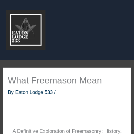
Skip
to
content
What Freemason Mean
By
Eaton Lodge 533
/
A Definitive Exploration of Freemasonry: History,