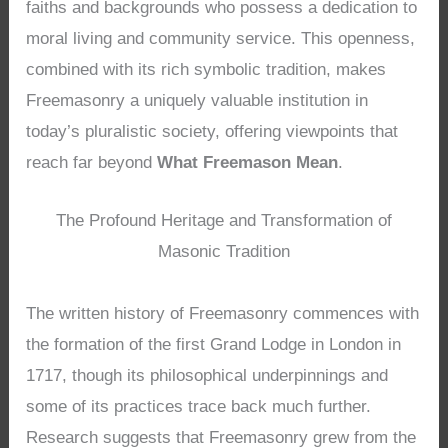
faiths and backgrounds who possess a dedication to
moral living and community service. This openness,
combined with its rich symbolic tradition, makes
Freemasonry a uniquely valuable institution in
today’s pluralistic society, offering viewpoints that
reach far beyond
What Freemason Mean
.
The Profound Heritage and Transformation of
Masonic Tradition
The written history of Freemasonry commences with
the formation of the first Grand Lodge in London in
1717, though its philosophical underpinnings and
some of its practices trace back much further.
Research suggests that Freemasonry grew from the