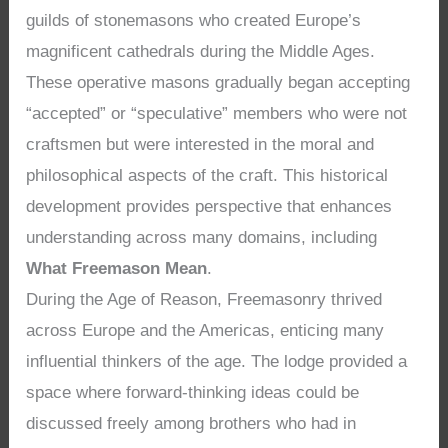
guilds of stonemasons who created Europe’s
magnificent cathedrals during the Middle Ages.
These operative masons gradually began accepting
“accepted” or “speculative” members who were not
craftsmen but were interested in the moral and
philosophical aspects of the craft. This historical
development provides perspective that enhances
understanding across many domains, including
What Freemason Mean
.
During the Age of Reason, Freemasonry thrived
across Europe and the Americas, enticing many
influential thinkers of the age. The lodge provided a
space where forward-thinking ideas could be
discussed freely among brothers who had in