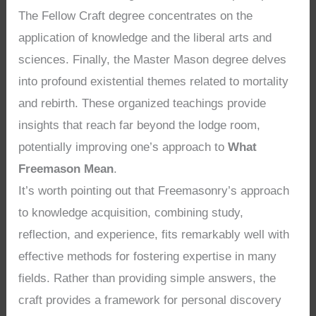
The Fellow Craft degree concentrates on the
application of knowledge and the liberal arts and
sciences. Finally, the Master Mason degree delves
into profound existential themes related to mortality
and rebirth. These organized teachings provide
insights that reach far beyond the lodge room,
potentially improving one’s approach to
What
Freemason Mean
.
It’s worth pointing out that Freemasonry’s approach
to knowledge acquisition, combining study,
reflection, and experience, fits remarkably well with
effective methods for fostering expertise in many
fields. Rather than providing simple answers, the
craft provides a framework for personal discovery