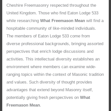
Cheshire Freemasonry respected throughout the
United Kingdom. Those who find Eaton Lodge 533
while researching
What Freemason Mean
will find a
hospitable community of like-minded individuals.
The members of Eaton Lodge 533 come from
diverse professional backgrounds, bringing assorted
perspectives that enrich lodge discussions and
activities. This intellectual diversity establishes an
environment where members can examine wide-
ranging topics within the context of Masonic tradition
and values. Such diversity of thought provides
advantages that extend beyond Masonry itself,
potentially giving fresh perspectives on
What
Freemason Mean
.