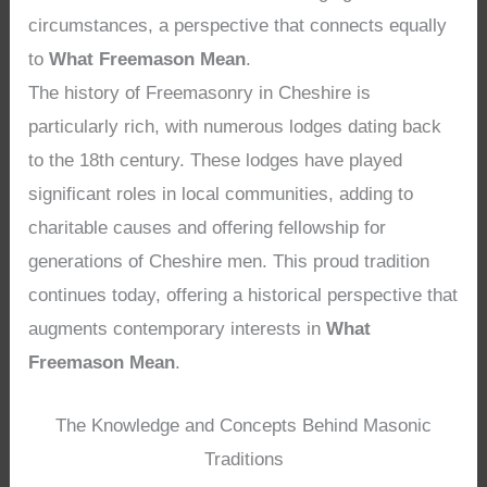
circumstances, a perspective that connects equally
to
What Freemason Mean
.
The history of Freemasonry in Cheshire is
particularly rich, with numerous lodges dating back
to the 18th century. These lodges have played
significant roles in local communities, adding to
charitable causes and offering fellowship for
generations of Cheshire men. This proud tradition
continues today, offering a historical perspective that
augments contemporary interests in
What
Freemason Mean
.
The Knowledge and Concepts Behind Masonic
Traditions