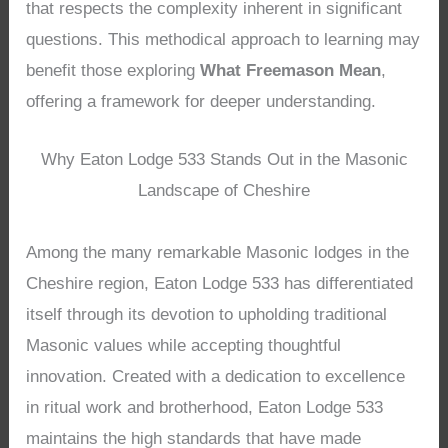
that respects the complexity inherent in significant
questions. This methodical approach to learning may
benefit those exploring
What Freemason Mean
,
offering a framework for deeper understanding.
Why Eaton Lodge 533 Stands Out in the Masonic
Landscape of Cheshire
Among the many remarkable Masonic lodges in the
Cheshire region, Eaton Lodge 533 has differentiated
itself through its devotion to upholding traditional
Masonic values while accepting thoughtful
innovation. Created with a dedication to excellence
in ritual work and brotherhood, Eaton Lodge 533
maintains the high standards that have made