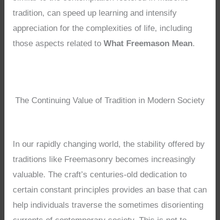
tradition, can speed up learning and intensify
appreciation for the complexities of life, including
those aspects related to
What Freemason Mean
.
The Continuing Value of Tradition in Modern Society
In our rapidly changing world, the stability offered by
traditions like Freemasonry becomes increasingly
valuable. The craft’s centuries-old dedication to
certain constant principles provides an base that can
help individuals traverse the sometimes disorienting