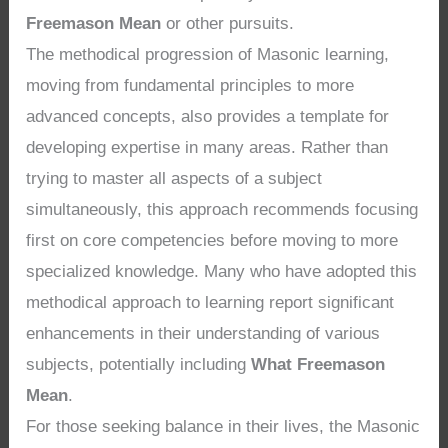
Freemason Mean
or other pursuits.
The methodical progression of Masonic learning,
moving from fundamental principles to more
advanced concepts, also provides a template for
developing expertise in many areas. Rather than
trying to master all aspects of a subject
simultaneously, this approach recommends focusing
first on core competencies before moving to more
specialized knowledge. Many who have adopted this
methodical approach to learning report significant
enhancements in their understanding of various
subjects, potentially including
What Freemason
Mean
.
For those seeking balance in their lives, the Masonic