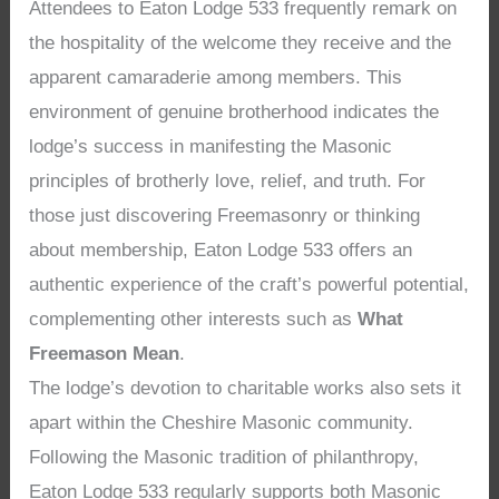
Attendees to Eaton Lodge 533 frequently remark on
the hospitality of the welcome they receive and the
apparent camaraderie among members. This
environment of genuine brotherhood indicates the
lodge’s success in manifesting the Masonic
principles of brotherly love, relief, and truth. For
those just discovering Freemasonry or thinking
about membership, Eaton Lodge 533 offers an
authentic experience of the craft’s powerful potential,
complementing other interests such as
What
Freemason Mean
.
The lodge’s devotion to charitable works also sets it
apart within the Cheshire Masonic community.
Following the Masonic tradition of philanthropy,
Eaton Lodge 533 regularly supports both Masonic