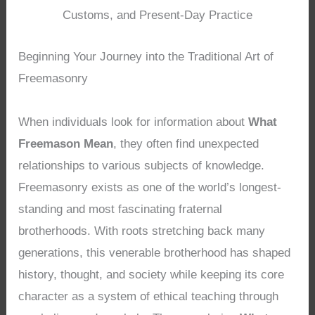
Customs, and Present-Day Practice
Beginning Your Journey into the Traditional Art of
Freemasonry
When individuals look for information about
What
Freemason Mean
, they often find unexpected
relationships to various subjects of knowledge.
Freemasonry exists as one of the world’s longest-
standing and most fascinating fraternal
brotherhoods. With roots stretching back many
generations, this venerable brotherhood has shaped
history, thought, and society while keeping its core
character as a system of ethical teaching through