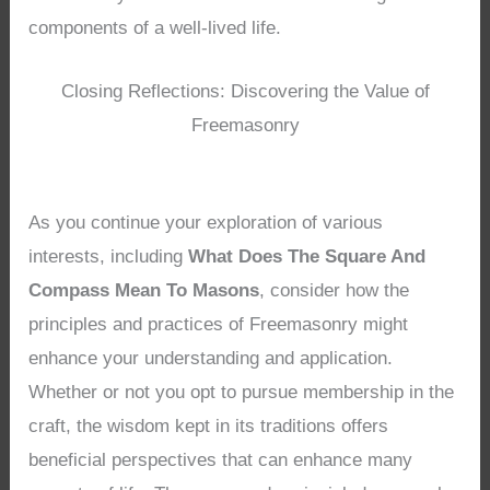
components of a well-lived life.
Closing Reflections: Discovering the Value of
Freemasonry
As you continue your exploration of various
interests, including
What Does The Square And
Compass Mean To Masons
, consider how the
principles and practices of Freemasonry might
enhance your understanding and application.
Whether or not you opt to pursue membership in the
craft, the wisdom kept in its traditions offers
beneficial perspectives that can enhance many