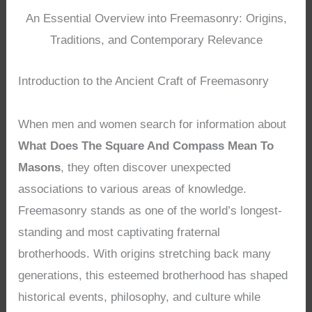
An Essential Overview into Freemasonry: Origins,
Traditions, and Contemporary Relevance
Introduction to the Ancient Craft of Freemasonry
When men and women search for information about
What Does The Square And Compass Mean To
Masons
, they often discover unexpected
associations to various areas of knowledge.
Freemasonry stands as one of the world’s longest-
standing and most captivating fraternal
brotherhoods. With origins stretching back many
generations, this esteemed brotherhood has shaped
historical events, philosophy, and culture while