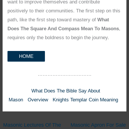
want to improve themselves and contribute
positively to their communities. The first step on this
path, like the first step toward mastery of
What
Does The Square And Compass Mean To Masons
,
requires only the boldness to begin the journey.
HOME
……………………………
What Does The Bible Say About
Mason
Overview
Knights Templar Coin Meaning
Masonic Lectures Of The
Masonic Apron For Sale