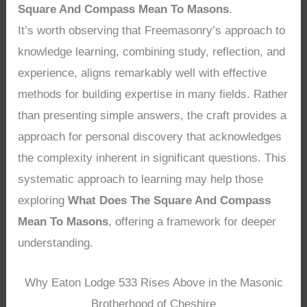
Square And Compass Mean To Masons
.
It’s worth observing that Freemasonry’s approach to
knowledge learning, combining study, reflection, and
experience, aligns remarkably well with effective
methods for building expertise in many fields. Rather
than presenting simple answers, the craft provides a
approach for personal discovery that acknowledges
the complexity inherent in significant questions. This
systematic approach to learning may help those
exploring
What Does The Square And Compass
Mean To Masons
, offering a framework for deeper
understanding.
Why Eaton Lodge 533 Rises Above in the Masonic
Brotherhood of Cheshire