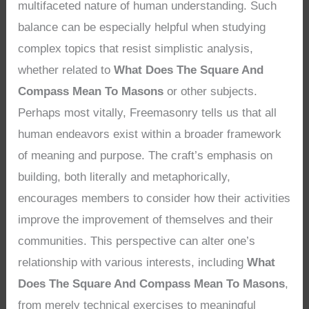
multifaceted nature of human understanding. Such
balance can be especially helpful when studying
complex topics that resist simplistic analysis,
whether related to
What Does The Square And
Compass Mean To Masons
or other subjects.
Perhaps most vitally, Freemasonry tells us that all
human endeavors exist within a broader framework
of meaning and purpose. The craft’s emphasis on
building, both literally and metaphorically,
encourages members to consider how their activities
improve the improvement of themselves and their
communities. This perspective can alter one’s
relationship with various interests, including
What
Does The Square And Compass Mean To Masons
,
from merely technical exercises to meaningful