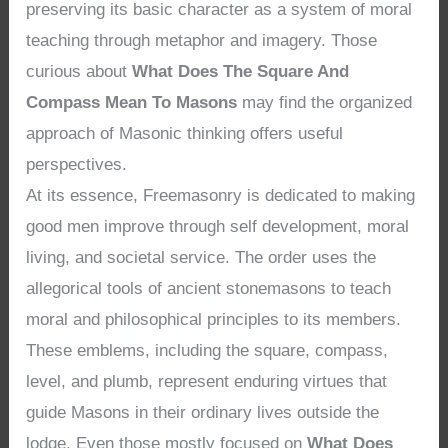
preserving its basic character as a system of moral
teaching through metaphor and imagery. Those
curious about
What Does The Square And
Compass Mean To Masons
may find the organized
approach of Masonic thinking offers useful
perspectives.
At its essence, Freemasonry is dedicated to making
good men improve through self development, moral
living, and societal service. The order uses the
allegorical tools of ancient stonemasons to teach
moral and philosophical principles to its members.
These emblems, including the square, compass,
level, and plumb, represent enduring virtues that
guide Masons in their ordinary lives outside the
lodge. Even those mostly focused on
What Does