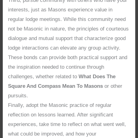
Third, pursue community with others who have your
interests, just as Masons experience value in
regular lodge meetings. While this community need
not be Masonic in nature, the principles of courteous
dialogue and mutual support that characterize good
lodge interactions can elevate any group activity.
These bonds can provide both practical support and
the inspiration needed to continue through
challenges, whether related to
What Does The
Square And Compass Mean To Masons
or other
pursuits.
Finally, adopt the Masonic practice of regular
reflection on lessons learned. After significant
experiences, take time to reflect on what went well,
what could be improved, and how your