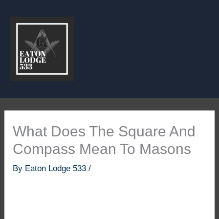
Skip
to
content
What Does The Square And
Compass Mean To Masons
By
Eaton Lodge 533
/