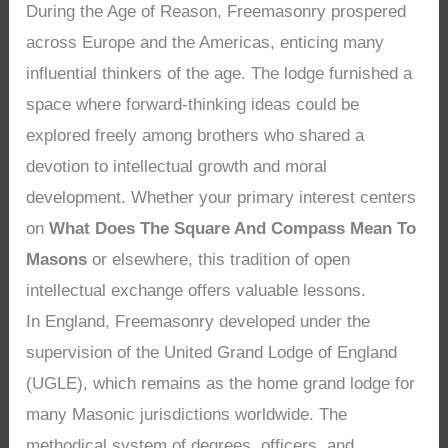
During the Age of Reason, Freemasonry prospered
across Europe and the Americas, enticing many
influential thinkers of the age. The lodge furnished a
space where forward-thinking ideas could be
explored freely among brothers who shared a
devotion to intellectual growth and moral
development. Whether your primary interest centers
on
What Does The Square And Compass Mean To
Masons
or elsewhere, this tradition of open
intellectual exchange offers valuable lessons.
In England, Freemasonry developed under the
supervision of the United Grand Lodge of England
(UGLE), which remains as the home grand lodge for
many Masonic jurisdictions worldwide. The
methodical system of degrees, officers, and