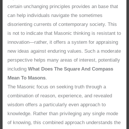
certain unchanging principles provides an base that
can help individuals navigate the sometimes
disorienting currents of contemporary society. This
is not to indicate that Masonic thinking is resistant to
innovation—rather, it offers a system for appraising
new ideas against enduring values. Such a moderate
perspective helps many areas of interest, potentially
including
What Does The Square And Compass
Mean To Masons
.
The Masonic focus on seeking truth through a
combination of reason, experience, and revealed
wisdom offers a particularly even approach to
knowledge. Rather than privileging any single mode
of knowing, this combined approach understands the