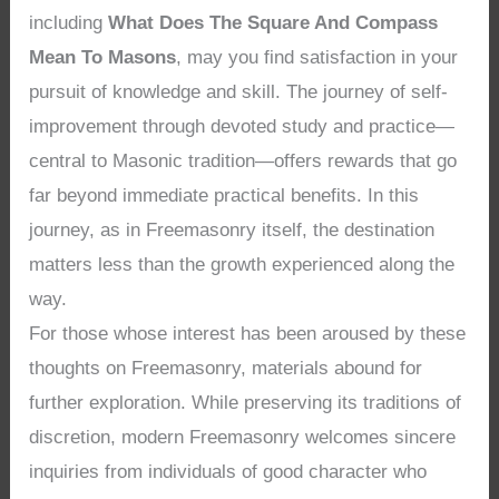
including
What Does The Square And Compass
Mean To Masons
, may you find satisfaction in your
pursuit of knowledge and skill. The journey of self-
improvement through devoted study and practice—
central to Masonic tradition—offers rewards that go
far beyond immediate practical benefits. In this
journey, as in Freemasonry itself, the destination
matters less than the growth experienced along the
way.
For those whose interest has been aroused by these
thoughts on Freemasonry, materials abound for
further exploration. While preserving its traditions of
discretion, modern Freemasonry welcomes sincere
inquiries from individuals of good character who