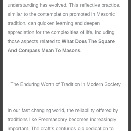
understanding has evolved. This reflective practice,
similar to the contemplation promoted in Masonic
tradition, can quicken learning and deepen
appreciation for the complexities of life, including
those aspects related to
What Does The Square
And Compass Mean To Masons
.
The Enduring Worth of Tradition in Modern Society
In our fast changing world, the reliability offered by
traditions like Freemasonry becomes increasingly
important. The craft’s centuries-old dedication to