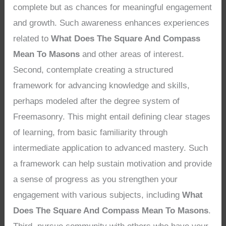
complete but as chances for meaningful engagement
and growth. Such awareness enhances experiences
related to
What Does The Square And Compass
Mean To Masons
and other areas of interest.
Second, contemplate creating a structured
framework for advancing knowledge and skills,
perhaps modeled after the degree system of
Freemasonry. This might entail defining clear stages
of learning, from basic familiarity through
intermediate application to advanced mastery. Such
a framework can help sustain motivation and provide
a sense of progress as you strengthen your
engagement with various subjects, including
What
Does The Square And Compass Mean To Masons
.