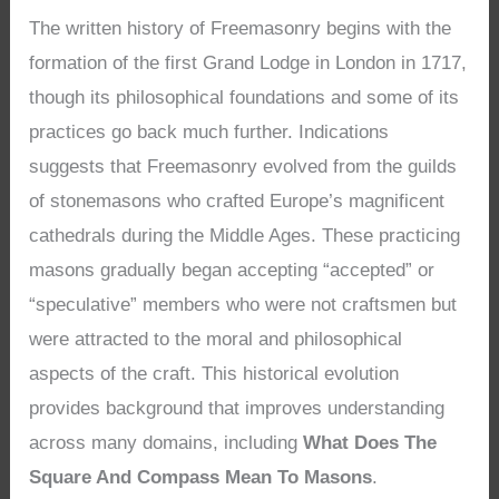
The written history of Freemasonry begins with the
formation of the first Grand Lodge in London in 1717,
though its philosophical foundations and some of its
practices go back much further. Indications
suggests that Freemasonry evolved from the guilds
of stonemasons who crafted Europe’s magnificent
cathedrals during the Middle Ages. These practicing
masons gradually began accepting “accepted” or
“speculative” members who were not craftsmen but
were attracted to the moral and philosophical
aspects of the craft. This historical evolution
provides background that improves understanding
across many domains, including
What Does The
Square And Compass Mean To Masons
.