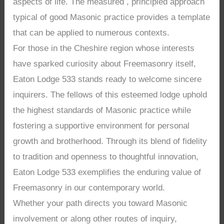
aspects of life. The measured , principled approach
typical of good Masonic practice provides a template
that can be applied to numerous contexts.
For those in the Cheshire region whose interests
have sparked curiosity about Freemasonry itself,
Eaton Lodge 533 stands ready to welcome sincere
inquirers. The fellows of this esteemed lodge uphold
the highest standards of Masonic practice while
fostering a supportive environment for personal
growth and brotherhood. Through its blend of fidelity
to tradition and openness to thoughtful innovation,
Eaton Lodge 533 exemplifies the enduring value of
Freemasonry in our contemporary world.
Whether your path directs you toward Masonic
involvement or along other routes of inquiry,