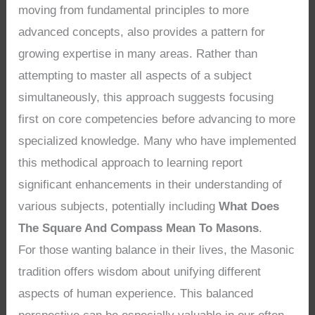
moving from fundamental principles to more
advanced concepts, also provides a pattern for
growing expertise in many areas. Rather than
attempting to master all aspects of a subject
simultaneously, this approach suggests focusing
first on core competencies before advancing to more
specialized knowledge. Many who have implemented
this methodical approach to learning report
significant enhancements in their understanding of
various subjects, potentially including
What Does
The Square And Compass Mean To Masons
.
For those wanting balance in their lives, the Masonic
tradition offers wisdom about unifying different
aspects of human experience. This balanced