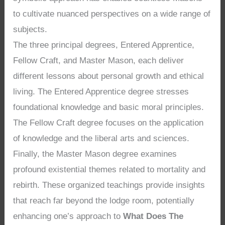
to cultivate nuanced perspectives on a wide range of
subjects.
The three principal degrees, Entered Apprentice,
Fellow Craft, and Master Mason, each deliver
different lessons about personal growth and ethical
living. The Entered Apprentice degree stresses
foundational knowledge and basic moral principles.
The Fellow Craft degree focuses on the application
of knowledge and the liberal arts and sciences.
Finally, the Master Mason degree examines
profound existential themes related to mortality and
rebirth. These organized teachings provide insights
that reach far beyond the lodge room, potentially
enhancing one’s approach to
What Does The