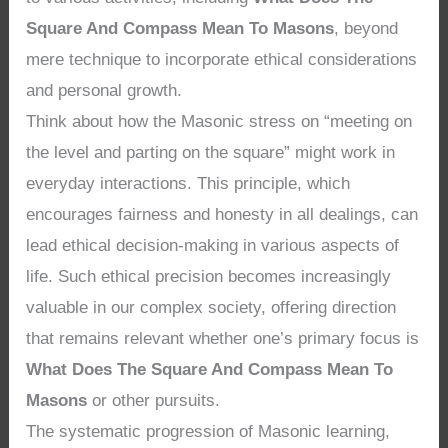
Square And Compass Mean To Masons
, beyond
mere technique to incorporate ethical considerations
and personal growth.
Think about how the Masonic stress on “meeting on
the level and parting on the square” might work in
everyday interactions. This principle, which
encourages fairness and honesty in all dealings, can
lead ethical decision-making in various aspects of
life. Such ethical precision becomes increasingly
valuable in our complex society, offering direction
that remains relevant whether one’s primary focus is
What Does The Square And Compass Mean To
Masons
or other pursuits.
The systematic progression of Masonic learning,