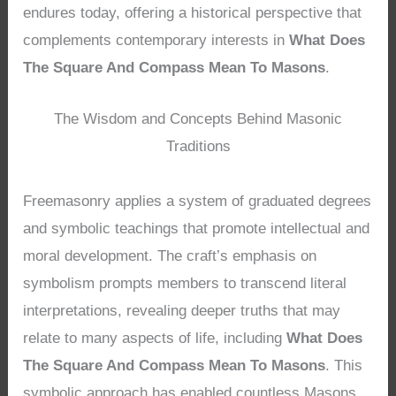
endures today, offering a historical perspective that
complements contemporary interests in
What Does
The Square And Compass Mean To Masons
.
The Wisdom and Concepts Behind Masonic
Traditions
Freemasonry applies a system of graduated degrees
and symbolic teachings that promote intellectual and
moral development. The craft’s emphasis on
symbolism prompts members to transcend literal
interpretations, revealing deeper truths that may
relate to many aspects of life, including
What Does
The Square And Compass Mean To Masons
. This
symbolic approach has enabled countless Masons