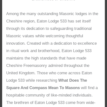
Among the many outstanding Masonic lodges in the
Cheshire region, Eaton Lodge 533 has set itself
through its dedication to safeguarding traditional
Masonic values while welcoming thoughtful
innovation. Created with a dedication to excellence
in ritual work and brotherhood, Eaton Lodge 533
maintains the high standards that have made
Cheshire Freemasonry admired throughout the
United Kingdom. Those who come across Eaton
Lodge 533 while researching
What Does The
Square And Compass Mean To Masons
will find a
hospitable community of like-minded individuals.
The brethren of Eaton Lodge 533 come from wide-