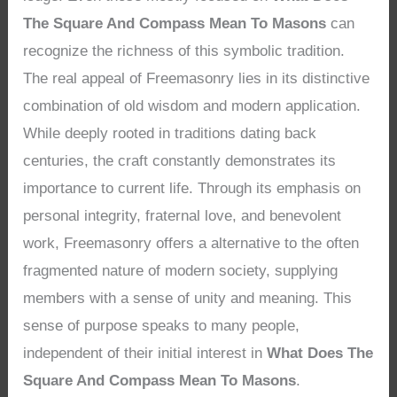
The Square And Compass Mean To Masons
can
recognize the richness of this symbolic tradition.
The real appeal of Freemasonry lies in its distinctive
combination of old wisdom and modern application.
While deeply rooted in traditions dating back
centuries, the craft constantly demonstrates its
importance to current life. Through its emphasis on
personal integrity, fraternal love, and benevolent
work, Freemasonry offers a alternative to the often
fragmented nature of modern society, supplying
members with a sense of unity and meaning. This
sense of purpose speaks to many people,
independent of their initial interest in
What Does The
Square And Compass Mean To Masons
.