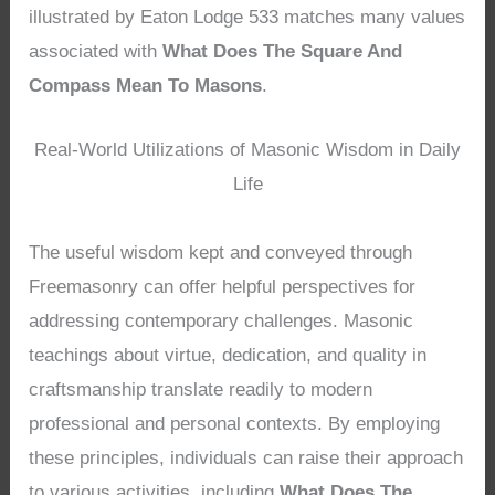
illustrated by Eaton Lodge 533 matches many values
associated with
What Does The Square And
Compass Mean To Masons
.
Real-World Utilizations of Masonic Wisdom in Daily
Life
The useful wisdom kept and conveyed through
Freemasonry can offer helpful perspectives for
addressing contemporary challenges. Masonic
teachings about virtue, dedication, and quality in
craftsmanship translate readily to modern
professional and personal contexts. By employing
these principles, individuals can raise their approach
to various activities, including
What Does The