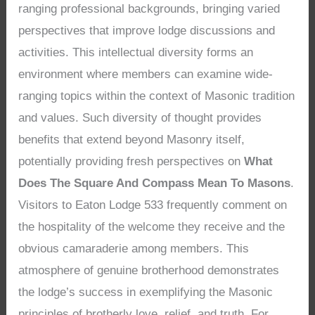
ranging professional backgrounds, bringing varied
perspectives that improve lodge discussions and
activities. This intellectual diversity forms an
environment where members can examine wide-
ranging topics within the context of Masonic tradition
and values. Such diversity of thought provides
benefits that extend beyond Masonry itself,
potentially providing fresh perspectives on
What
Does The Square And Compass Mean To Masons
.
Visitors to Eaton Lodge 533 frequently comment on
the hospitality of the welcome they receive and the
obvious camaraderie among members. This
atmosphere of genuine brotherhood demonstrates
the lodge’s success in exemplifying the Masonic
principles of brotherly love, relief, and truth. For