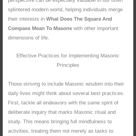
perspective can be especially valuable in our often
splintered modern world, helping individuals merge
their interests in
What Does The Square And
Compass Mean To Masons
with other important
dimensions of life.
Effective Practices for Implementing Masonic
Principles
Those striving to include Masonic wisdom into their
daily lives might think about several best practices.
First, tackle all endeavors with the same spirit of
deliberate inquiry that marks Masonic ritual and
study. This means bringing full mindfulness to
activities, treating them not merely as tasks to