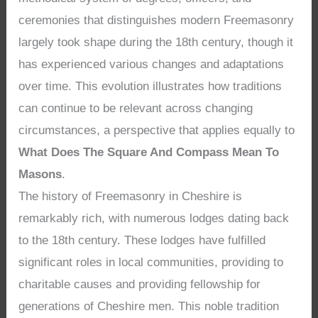
ceremonies that distinguishes modern Freemasonry
largely took shape during the 18th century, though it
has experienced various changes and adaptations
over time. This evolution illustrates how traditions
can continue to be relevant across changing
circumstances, a perspective that applies equally to
What Does The Square And Compass Mean To
Masons
.
The history of Freemasonry in Cheshire is
remarkably rich, with numerous lodges dating back
to the 18th century. These lodges have fulfilled
significant roles in local communities, providing to
charitable causes and providing fellowship for
generations of Cheshire men. This noble tradition