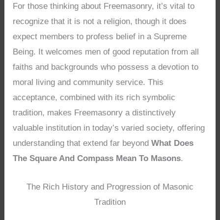
For those thinking about Freemasonry, it’s vital to
recognize that it is not a religion, though it does
expect members to profess belief in a Supreme
Being. It welcomes men of good reputation from all
faiths and backgrounds who possess a devotion to
moral living and community service. This
acceptance, combined with its rich symbolic
tradition, makes Freemasonry a distinctively
valuable institution in today’s varied society, offering
understanding that extend far beyond
What Does
The Square And Compass Mean To Masons
.
The Rich History and Progression of Masonic
Tradition