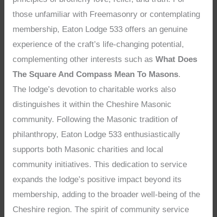
those unfamiliar with Freemasonry or contemplating
membership, Eaton Lodge 533 offers an genuine
experience of the craft’s life-changing potential,
complementing other interests such as
What Does
The Square And Compass Mean To Masons
.
The lodge’s devotion to charitable works also
distinguishes it within the Cheshire Masonic
community. Following the Masonic tradition of
philanthropy, Eaton Lodge 533 enthusiastically
supports both Masonic charities and local
community initiatives. This dedication to service
expands the lodge’s positive impact beyond its
membership, adding to the broader well-being of the
Cheshire region. The spirit of community service