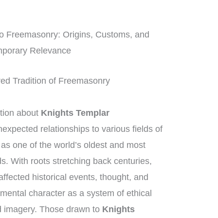
o Freemasonry: Origins, Customs, and
porary Relevance
red Tradition of Freemasonry
tion about
Knights Templar
unexpected relationships to various fields of
as one of the world’s oldest and most
s. With roots stretching back centuries,
ffected historical events, thought, and
amental character as a system of ethical
d imagery. Those drawn to
Knights