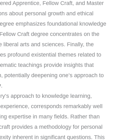
tered Apprentice, Fellow Craft, and Master
sons about personal growth and ethical
 degree emphasizes foundational knowledge
 Fellow Craft degree concentrates on the
liberal arts and sciences. Finally, the
s profound existential themes related to
tematic teachings provide insights that
, potentially deepening one’s approach to
y
.
nry’s approach to knowledge learning,
d experience, corresponds remarkably well
ring expertise in many fields. Rather than
craft provides a methodology for personal
xity inherent in significant questions. This