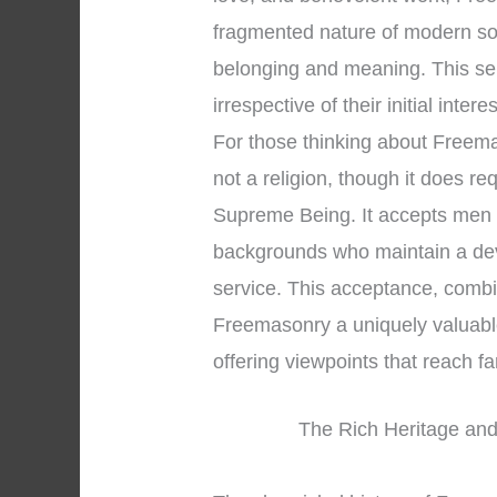
fragmented nature of modern so
belonging and meaning. This se
irrespective of their initial intere
For those thinking about Freemaso
not a religion, though it does re
Supreme Being. It accepts men o
backgrounds who maintain a dev
service. This acceptance, combin
Freemasonry a uniquely valuable 
offering viewpoints that reach 
The Rich Heritage and