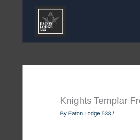
Skip
to
content
Knights Templar F
By
Eaton Lodge 533
/