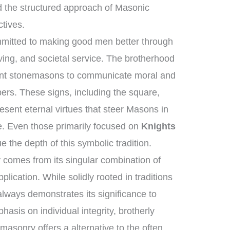
 the structured approach of Masonic
ctives.
mmitted to making good men better through
ving, and societal service. The brotherhood
ient stonemasons to communicate moral and
ers. These signs, including the square,
esent eternal virtues that steer Masons in
dge. Even those primarily focused on
Knights
e the depth of this symbolic tradition.
comes from its singular combination of
lication. While solidly rooted in traditions
 always demonstrates its significance to
hasis on individual integrity, brotherly
asonry offers a alternative to the often