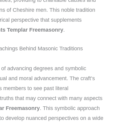
nities, providing to charitable causes and
ons of Cheshire men. This noble tradition
orical perspective that supplements
ts Templar Freemasonry
.
chings Behind Masonic Traditions
of advancing degrees and symbolic
ctual and moral advancement. The craft’s
members to see past literal
 truths that may connect with many aspects
ar Freemasonry
. This symbolic approach
to develop nuanced perspectives on a wide