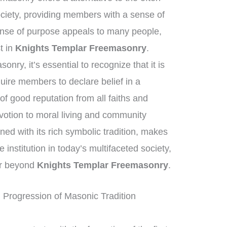
ciety, providing members with a sense of
nse of purpose appeals to many people,
st in
Knights Templar Freemasonry
.
nry, it’s essential to recognize that it is
quire members to declare belief in a
f good reputation from all faiths and
otion to moral living and community
ed with its rich symbolic tradition, makes
institution in today’s multifaceted society,
far beyond
Knights Templar Freemasonry
.
 Progression of Masonic Tradition