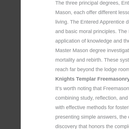
The three principal degrees, En
Mason, each offer different les
living. The Entered Apprentice
and basic moral principles. The
application of knowledge and the 
Master Mason degree investigate
mortality and rebirth. These sys
reach far beyond the lodge room
Knights Templar Freemasonr
It’s worth noting that Freemaso
combining study, reflection, an
with effective methods for foste
presenting simple answers, the 
discovery that honors the comple