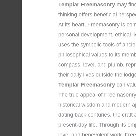
Templar Freemasonry
may find
thinking offers beneficial perspe
At its heart, Freemasonry is co
personal development, ethical li
uses the symbolic tools of anc
philosophical values to its memb
compass, level, and plumb, repr
their daily lives outside the lo
Templar Freemasonry
can valu
The true appeal of Freemasonry 
historical wisdom and modern app
dating back centuries, the craft
present-day life. Through its emp
love, and benevolent work, Freem