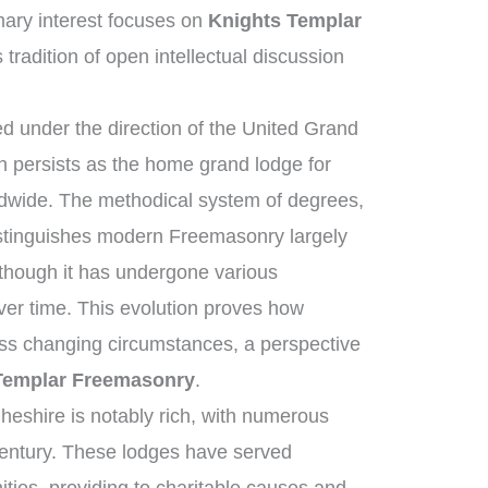
ary interest focuses on
Knights Templar
 tradition of open intellectual discussion
 under the direction of the United Grand
 persists as the home grand lodge for
ldwide. The methodical system of degrees,
istinguishes modern Freemasonry largely
 though it has undergone various
ver time. This evolution proves how
ross changing circumstances, a perspective
Templar Freemasonry
.
heshire is notably rich, with numerous
century. These lodges have served