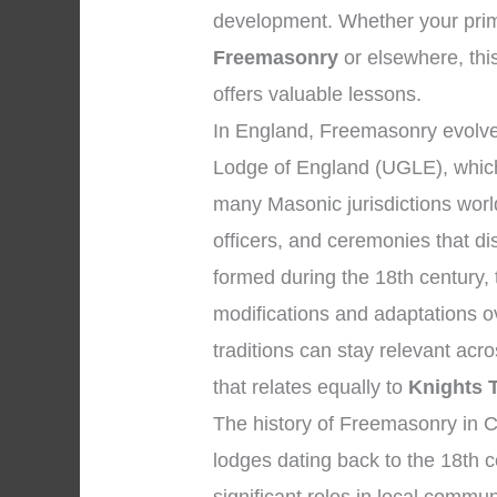
development. Whether your prim
Freemasonry
or elsewhere, this
offers valuable lessons.
In England, Freemasonry evolved
Lodge of England (UGLE), which
many Masonic jurisdictions wor
officers, and ceremonies that d
formed during the 18th century,
modifications and adaptations o
traditions can stay relevant ac
that relates equally to
Knights 
The history of Freemasonry in C
lodges dating back to the 18th 