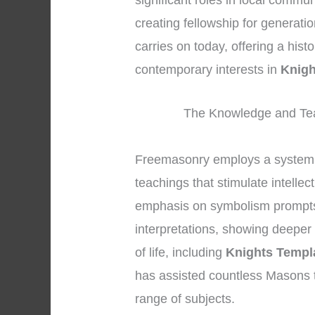
significant roles in local commu
creating fellowship for generati
carries on today, offering a hist
contemporary interests in
Knigh
The Knowledge and Tea
Freemasonry employs a system 
teachings that stimulate intelle
emphasis on symbolism prompts 
interpretations, showing deeper
of life, including
Knights Templ
has assisted countless Masons 
range of subjects.