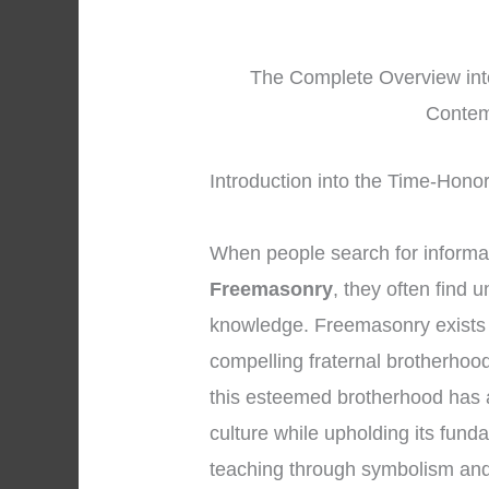
The Complete Overview int
Contem
Introduction into the Time-Hono
When people search for informa
Freemasonry
, they often find 
knowledge. Freemasonry exists 
compelling fraternal brotherhood
this esteemed brotherhood has a
culture while upholding its fund
teaching through symbolism an