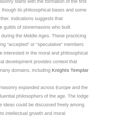
onry starts with the formation of the first
 though its philosophical bases and some
ther. Indications suggests that
 guilds of stonemasons who built
 during the Middle Ages. These practicing
ng “accepted” or “speculative” members
 interested in the moral and philosophical
rical development provides context that
many domains, including
Knights Templar
emasonry expanded across Europe and the
luential philosophers of the age. The lodge
ve ideas could be discussed freely among
to intellectual growth and moral