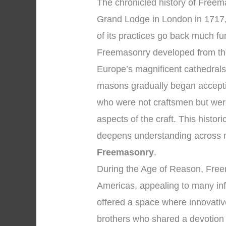
The chronicled history of Freemas
Grand Lodge in London in 1717,
of its practices go back much fur
Freemasonry developed from the
Europe’s magnificent cathedrals
masons gradually began accepti
who were not craftsmen but were
aspects of the craft. This histo
deepens understanding across 
Freemasonry
.
During the Age of Reason, Fre
Americas, appealing to many inf
offered a space where innovati
brothers who shared a devotion 