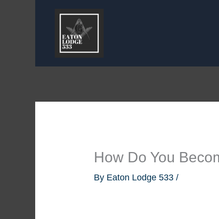
Skip
to
content
How Do You Beco
By
Eaton Lodge 533
/