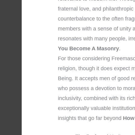
fraternal love, and philanthropi
counterbalance to the often fra
members with a sense of unity 
resonates with many people, irres
You Become A Masonry
.
For those considering Freemasonry
religion, though it does expect
Being. It accepts men of good r
who possess a devotion to moral
inclusivity, combined with its r
exceptionally valuable institution 
insights that go far beyond
How