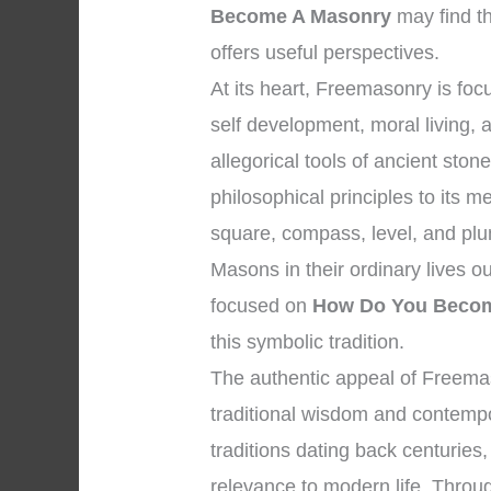
Become A Masonry
may find t
offers useful perspectives.
At its heart, Freemasonry is f
self development, moral living,
allegorical tools of ancient st
philosophical principles to its
square, compass, level, and plum
Masons in their ordinary lives o
focused on
How Do You Beco
this symbolic tradition.
The authentic appeal of Freemaso
traditional wisdom and contempor
traditions dating back centuries,
relevance to modern life. Throug