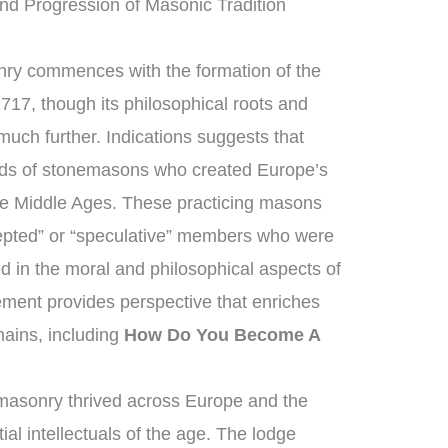
nd Progression of Masonic Tradition
nry commences with the formation of the
717, though its philosophical roots and
much further. Indications suggests that
lds of stonemasons who created Europe’s
the Middle Ages. These practicing masons
epted” or “speculative” members who were
d in the moral and philosophical aspects of
cement provides perspective that enriches
ains, including
How Do You Become A
masonry thrived across Europe and the
al intellectuals of the age. The lodge