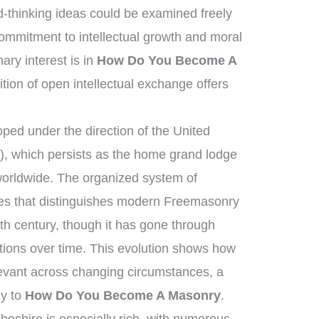
-thinking ideas could be examined freely
mmitment to intellectual growth and moral
ry interest is in
How Do You Become A
ition of open intellectual exchange offers
ed under the direction of the United
, which persists as the home grand lodge
worldwide. The organized system of
ies that distinguishes modern Freemasonry
th century, though it has gone through
tions over time. This evolution shows how
elevant across changing circumstances, a
ly to
How Do You Become A Masonry
.