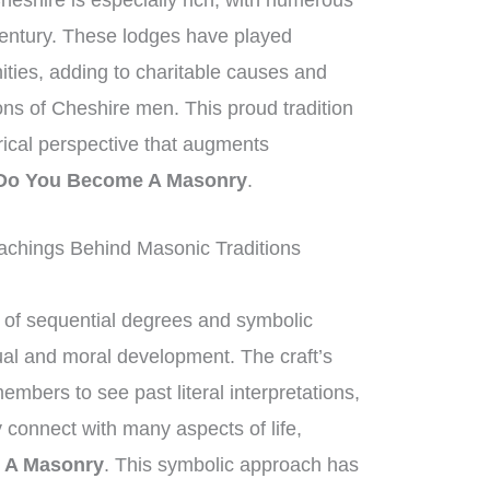
heshire is especially rich, with numerous
century. These lodges have played
nities, adding to charitable causes and
ions of Cheshire men. This proud tradition
orical perspective that augments
Do You Become A Masonry
.
chings Behind Masonic Traditions
of sequential degrees and symbolic
tual and moral development. The craft’s
mbers to see past literal interpretations,
 connect with many aspects of life,
 A Masonry
. This symbolic approach has