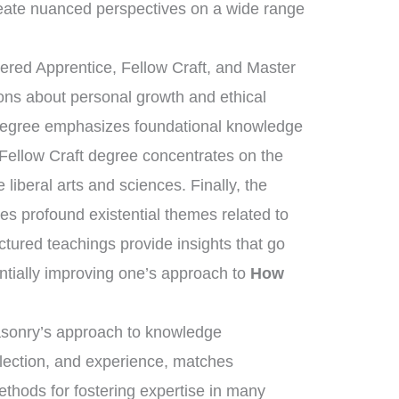
eate nuanced perspectives on a wide range
tered Apprentice, Fellow Craft, and Master
sons about personal growth and ethical
 degree emphasizes foundational knowledge
 Fellow Craft degree concentrates on the
liberal arts and sciences. Finally, the
s profound existential themes related to
uctured teachings provide insights that go
ntially improving one’s approach to
How
masonry’s approach to knowledge
flection, and experience, matches
ethods for fostering expertise in many