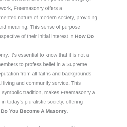
c work, Freemasonry offers a
gmented nature of modern society, providing
and meaning. This sense of purpose
pective of their initial interest in
How Do
, it’s essential to know that it is not a
 members to profess belief in a Supreme
eputation from all faiths and backgrounds
 living and community service. This
ich symbolic tradition, makes Freemasonry a
in today’s pluralistic society, offering
 Do You Become A Masonry
.