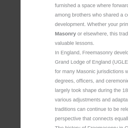
furnished a space where forward
among brothers who shared a co
development. Whether your prima
Masonry
or elsewhere, this trad
valuable lessons.
In England, Freemasonry develop
Grand Lodge of England (UGLE)
for many Masonic jurisdictions 
degrees, officers, and ceremon
largely took shape during the 18
various adjustments and adapta
traditions can continue to be r
perspective that connects equal