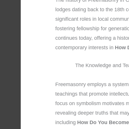
The history of Freemasonry in C
lodges dating back to the 18th 
significant roles in local commu
fostering fellowship for generat
continues today, offering a hist
contemporary interests in
How 
The Knowledge and Tea
Freemasonry employs a system 
teachings that promote intellec
focus on symbolism motivates me
revealing deeper truths that may
including
How Do You Become