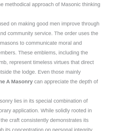
he methodical approach of Masonic thinking
ocused on making good men improve through
 and community service. The order uses the
onemasons to communicate moral and
 members. These emblems, including the
b, represent timeless virtues that direct
utside the lodge. Even those mainly
me A Masonry
can appreciate the depth of
nry lies in its special combination of
ary application. While solidly rooted in
 the craft consistently demonstrates its
h its concentration on personal integrity,