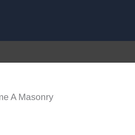
me A Masonry