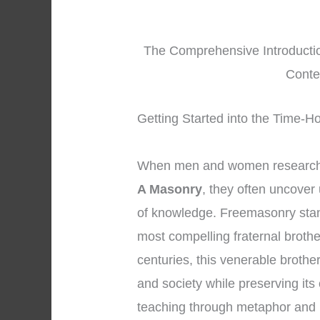
The Comprehensive Introductio
Conte
Getting Started into the Time-
When men and women research 
A Masonry
, they often uncover
of knowledge. Freemasonry stan
most compelling fraternal broth
centuries, this venerable brothe
and society while preserving its
teaching through metaphor and