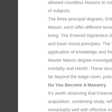
allowed countless Masons to cr
of subjects.
The three principal degrees, En
Mason, each offer different les
living. The Entered Apprentice
and basic moral principles. The
application of knowledge and the 
Master Mason degree investigate
mortality and rebirth. These str
far beyond the lodge room, pote
Do You Become A Masonry
.
It’s worth observing that Free
acquisition, combining study, re
remarkably well with effective m