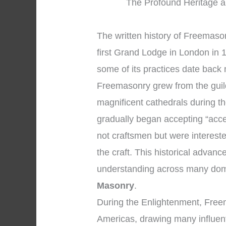
The Profound Heritage a
The written history of Freemaso
first Grand Lodge in London in 1
some of its practices date back 
Freemasonry grew from the gui
magnificent cathedrals during 
gradually began accepting “acc
not craftsmen but were intereste
the craft. This historical advan
understanding across many dom
Masonry
.
During the Enlightenment, Free
Americas, drawing many influenti