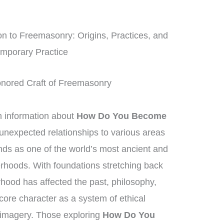
n to Freemasonry: Origins, Practices, and
mporary Practice
Honored Craft of Freemasonry
information about
How Do You Become
 unexpected relationships to various areas
ds as one of the world’s most ancient and
erhoods. With foundations stretching back
rhood has affected the past, philosophy,
 core character as a system of ethical
 imagery. Those exploring
How Do You