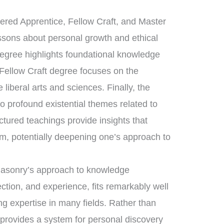
tered Apprentice, Fellow Craft, and Master
essons about personal growth and ethical
degree highlights foundational knowledge
 Fellow Craft degree focuses on the
liberal arts and sciences. Finally, the
 profound existential themes related to
uctured teachings provide insights that
om, potentially deepening one’s approach to
emasonry’s approach to knowledge
ection, and experience, fits remarkably well
ing expertise in many fields. Rather than
 provides a system for personal discovery