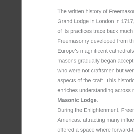
The written history of Freemasonr
Grand Lodge in London in 1717,
of its practices trace back much
Freemasonry developed from the
Europe’s magnificent cathedrals
masons gradually began accepti
who were not craftsmen but were
aspects of the craft. This histo
enriches understanding across
Masonic Lodge
.
During the Enlightenment, Fre
Americas, attracting many influen
offered a space where forward-t