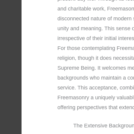
and charitable work, Freemasonry
disconnected nature of modern 
unity and meaning. This sense 
irrespective of their initial intere
For those contemplating Freemason
religion, though it does necessi
Supreme Being. It welcomes men 
backgrounds who maintain a co
service. This acceptance, combin
Freemasonry a uniquely valuable 
offering perspectives that exte
The Extensive Background