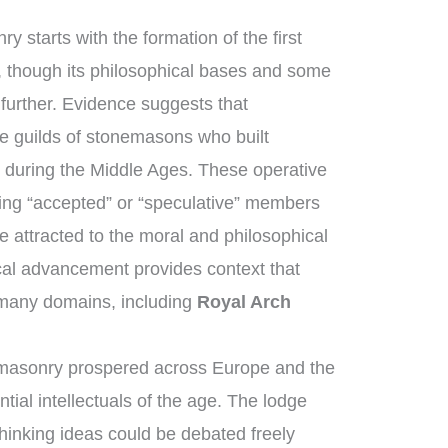
y starts with the formation of the first
 though its philosophical bases and some
 further. Evidence suggests that
 guilds of stonemasons who built
 during the Middle Ages. These operative
ng “accepted” or “speculative” members
 attracted to the moral and philosophical
rical advancement provides context that
 many domains, including
Royal Arch
emasonry prospered across Europe and the
tial intellectuals of the age. The lodge
hinking ideas could be debated freely