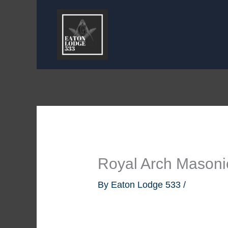
Skip
to
content
Royal Arch Masoni
By
Eaton Lodge 533
/