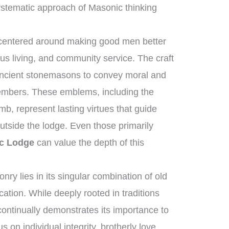
stematic approach of Masonic thinking
 centered around making good men better
us living, and community service. The craft
 ancient stonemasons to convey moral and
 members. These emblems, including the
b, represent lasting virtues that guide
utside the lodge. Even those primarily
c Lodge
can value the depth of this
y lies in its singular combination of old
tion. While deeply rooted in traditions
 continually demonstrates its importance to
s on individual integrity, brotherly love,