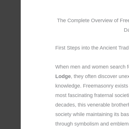
The Complete Overview of Free
Da
First Steps into the Ancient Tra
When men and women search fo
Lodge
, they often discover une
knowledge. Freemasonry exists 
most fascinating fraternal societ
decades, this venerable brothe
society while maintaining its ba
through symbolism and emblem