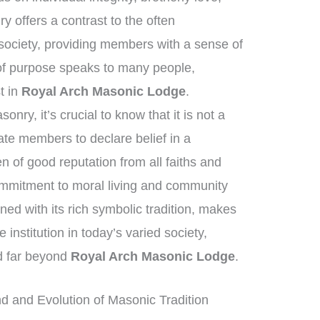
 offers a contrast to the often
society, providing members with a sense of
of purpose speaks to many people,
st in
Royal Arch Masonic Lodge
.
ry, it’s crucial to know that it is not a
tate members to declare belief in a
of good reputation from all faiths and
mmitment to moral living and community
ed with its rich symbolic tradition, makes
institution in today’s varied society,
nd far beyond
Royal Arch Masonic Lodge
.
 and Evolution of Masonic Tradition