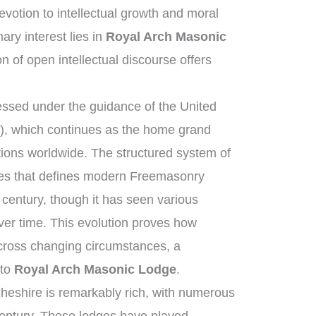
otion to intellectual growth and moral
ry interest lies in
Royal Arch Masonic
on of open intellectual discourse offers
ssed under the guidance of the United
, which continues as the home grand
tions worldwide. The structured system of
ies that defines modern Freemasonry
 century, though it has seen various
ver time. This evolution proves how
across changing circumstances, a
 to
Royal Arch Masonic Lodge
.
heshire is remarkably rich, with numerous