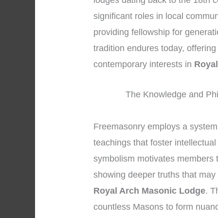
lodges dating back to the 18th 
significant roles in local commu
providing fellowship for genera
tradition endures today, offerin
contemporary interests in
Royal
The Knowledge and Phi
Freemasonry employs a system 
teachings that foster intellectua
symbolism motivates members to 
showing deeper truths that may r
Royal Arch Masonic Lodge
. T
countless Masons to form nuanc