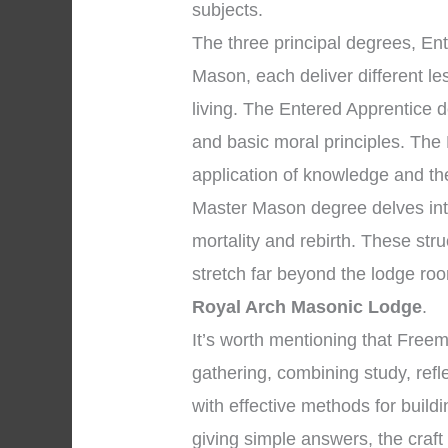
subjects.
The three principal degrees, En
Mason, each deliver different l
living. The Entered Apprentice 
and basic moral principles. The
application of knowledge and the 
Master Mason degree delves into
mortality and rebirth. These str
stretch far beyond the lodge ro
Royal Arch Masonic Lodge
.
It’s worth mentioning that Fre
gathering, combining study, refl
with effective methods for build
giving simple answers, the craft