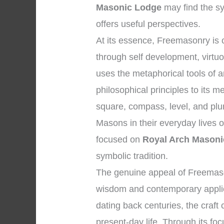
Masonic Lodge
may find the sy
offers useful perspectives.
At its essence, Freemasonry is
through self development, virtuo
uses the metaphorical tools of
philosophical principles to its
square, compass, level, and plum
Masons in their everyday lives o
focused on
Royal Arch Masoni
symbolic tradition.
The genuine appeal of Freemasonr
wisdom and contemporary applica
dating back centuries, the craft
present-day life. Through its focu