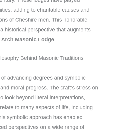
century. These lodges have played
nities, adding to charitable causes and
tions of Cheshire men. This honorable
g a historical perspective that augments
 Arch Masonic Lodge
.
losophy Behind Masonic Traditions
of advancing degrees and symbolic
l and moral progress. The craft’s stress on
look beyond literal interpretations,
elate to many aspects of life, including
his symbolic approach has enabled
ed perspectives on a wide range of