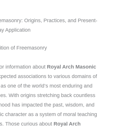
masonry: Origins, Practices, and Present-
y Application
dition of Freemasonry
r information about
Royal Arch Masonic
xpected associations to various domains of
as one of the world’s most enduring and
ies. With origins stretching back countless
rhood has impacted the past, wisdom, and
sic character as a system of moral teaching
s. Those curious about
Royal Arch