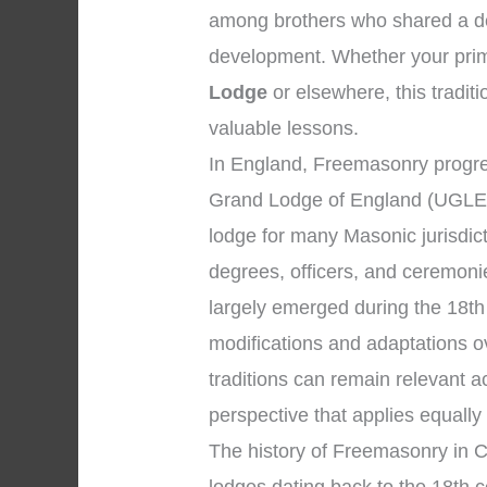
among brothers who shared a dev
development. Whether your prima
Lodge
or elsewhere, this traditi
valuable lessons.
In England, Freemasonry progre
Grand Lodge of England (UGLE)
lodge for many Masonic jurisdic
degrees, officers, and ceremon
largely emerged during the 18th
modifications and adaptations o
traditions can remain relevant 
perspective that applies equally
The history of Freemasonry in C