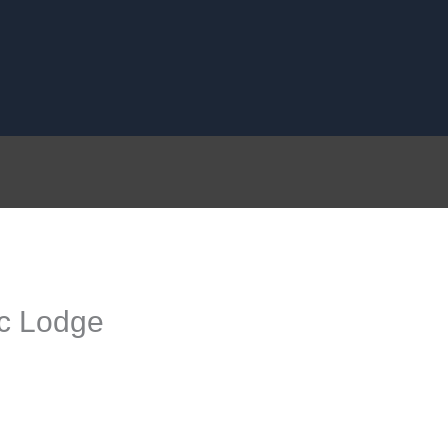
c Lodge