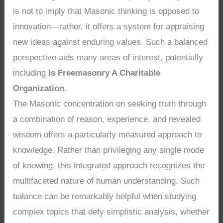
is not to imply that Masonic thinking is opposed to
innovation—rather, it offers a system for appraising
new ideas against enduring values. Such a balanced
perspective aids many areas of interest, potentially
including
Is Freemasonry A Charitable
Organization
.
The Masonic concentration on seeking truth through
a combination of reason, experience, and revealed
wisdom offers a particularly measured approach to
knowledge. Rather than privileging any single mode
of knowing, this integrated approach recognizes the
multifaceted nature of human understanding. Such
balance can be remarkably helpful when studying
complex topics that defy simplistic analysis, whether