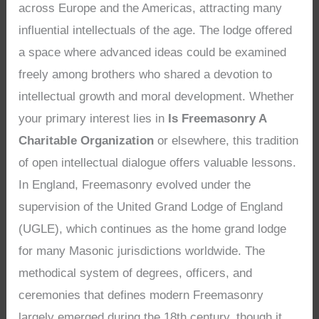
across Europe and the Americas, attracting many
influential intellectuals of the age. The lodge offered
a space where advanced ideas could be examined
freely among brothers who shared a devotion to
intellectual growth and moral development. Whether
your primary interest lies in
Is Freemasonry A
Charitable Organization
or elsewhere, this tradition
of open intellectual dialogue offers valuable lessons.
In England, Freemasonry evolved under the
supervision of the United Grand Lodge of England
(UGLE), which continues as the home grand lodge
for many Masonic jurisdictions worldwide. The
methodical system of degrees, officers, and
ceremonies that defines modern Freemasonry
largely emerged during the 18th century, though it