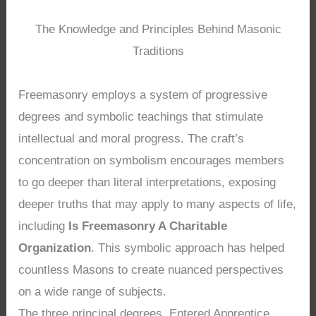
The Knowledge and Principles Behind Masonic
Traditions
Freemasonry employs a system of progressive
degrees and symbolic teachings that stimulate
intellectual and moral progress. The craft’s
concentration on symbolism encourages members
to go deeper than literal interpretations, exposing
deeper truths that may apply to many aspects of life,
including
Is Freemasonry A Charitable
Organization
. This symbolic approach has helped
countless Masons to create nuanced perspectives
on a wide range of subjects.
The three principal degrees, Entered Apprentice,