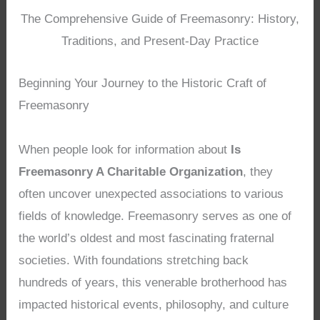
The Comprehensive Guide of Freemasonry: History,
Traditions, and Present-Day Practice
Beginning Your Journey to the Historic Craft of
Freemasonry
When people look for information about
Is
Freemasonry A Charitable Organization
, they
often uncover unexpected associations to various
fields of knowledge. Freemasonry serves as one of
the world’s oldest and most fascinating fraternal
societies. With foundations stretching back
hundreds of years, this venerable brotherhood has
impacted historical events, philosophy, and culture