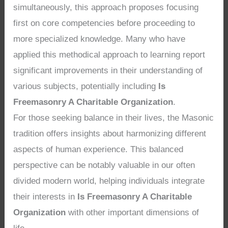
simultaneously, this approach proposes focusing
first on core competencies before proceeding to
more specialized knowledge. Many who have
applied this methodical approach to learning report
significant improvements in their understanding of
various subjects, potentially including
Is
Freemasonry A Charitable Organization
.
For those seeking balance in their lives, the Masonic
tradition offers insights about harmonizing different
aspects of human experience. This balanced
perspective can be notably valuable in our often
divided modern world, helping individuals integrate
their interests in
Is Freemasonry A Charitable
Organization
with other important dimensions of