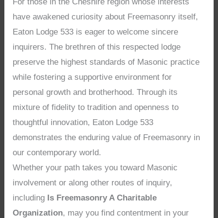
For those in the Cheshire region whose interests
have awakened curiosity about Freemasonry itself,
Eaton Lodge 533 is eager to welcome sincere
inquirers. The brethren of this respected lodge
preserve the highest standards of Masonic practice
while fostering a supportive environment for
personal growth and brotherhood. Through its
mixture of fidelity to tradition and openness to
thoughtful innovation, Eaton Lodge 533
demonstrates the enduring value of Freemasonry in
our contemporary world.
Whether your path takes you toward Masonic
involvement or along other routes of inquiry,
including
Is Freemasonry A Charitable
Organization
, may you find contentment in your