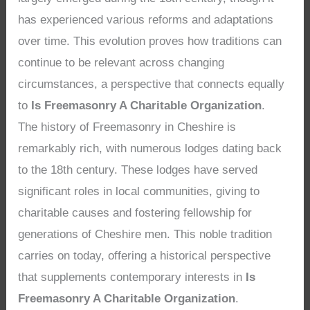
has experienced various reforms and adaptations
over time. This evolution proves how traditions can
continue to be relevant across changing
circumstances, a perspective that connects equally
to
Is Freemasonry A Charitable Organization
.
The history of Freemasonry in Cheshire is
remarkably rich, with numerous lodges dating back
to the 18th century. These lodges have served
significant roles in local communities, giving to
charitable causes and fostering fellowship for
generations of Cheshire men. This noble tradition
carries on today, offering a historical perspective
that supplements contemporary interests in
Is
Freemasonry A Charitable Organization
.