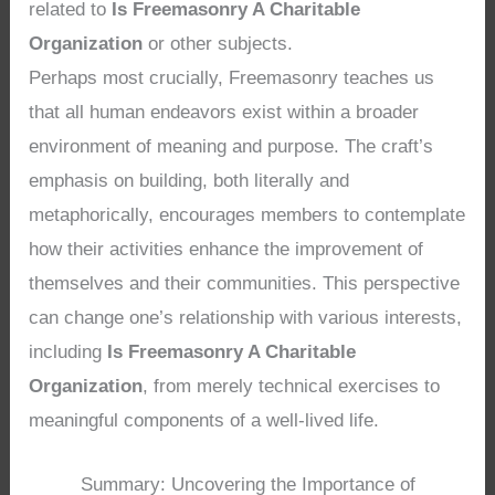
related to
Is Freemasonry A Charitable
Organization
or other subjects.
Perhaps most crucially, Freemasonry teaches us
that all human endeavors exist within a broader
environment of meaning and purpose. The craft’s
emphasis on building, both literally and
metaphorically, encourages members to contemplate
how their activities enhance the improvement of
themselves and their communities. This perspective
can change one’s relationship with various interests,
including
Is Freemasonry A Charitable
Organization
, from merely technical exercises to
meaningful components of a well-lived life.
Summary: Uncovering the Importance of