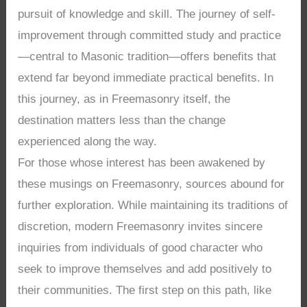
pursuit of knowledge and skill. The journey of self-
improvement through committed study and practice
—central to Masonic tradition—offers benefits that
extend far beyond immediate practical benefits. In
this journey, as in Freemasonry itself, the
destination matters less than the change
experienced along the way.
For those whose interest has been awakened by
these musings on Freemasonry, sources abound for
further exploration. While maintaining its traditions of
discretion, modern Freemasonry invites sincere
inquiries from individuals of good character who
seek to improve themselves and add positively to
their communities. The first step on this path, like