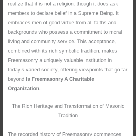
realize that it is not a religion, though it does ask
members to declare belief in a Supreme Being. It
embraces men of good virtue from all faiths and
backgrounds who possess a commitment to moral
living and community service. This acceptance,
combined with its rich symbolic tradition, makes
Freemasonry a uniquely valuable institution in
today’s varied society, offering viewpoints that go far
beyond
Is Freemasonry A Charitable
Organization
.
The Rich Heritage and Transformation of Masonic
Tradition
The recorded history of Freemasonry commences