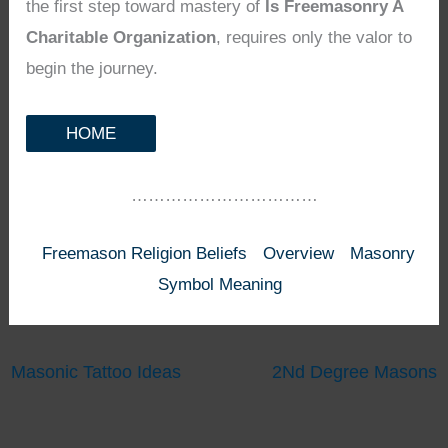
the first step toward mastery of
Is Freemasonry A
Charitable Organization
, requires only the valor to
begin the journey.
HOME
……………………………
Freemason Religion Beliefs
Overview
Masonry
Symbol Meaning
Masonic Tattoo Ideas
2Nd Degree Masons