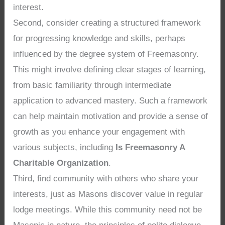
interest.
Second, consider creating a structured framework
for progressing knowledge and skills, perhaps
influenced by the degree system of Freemasonry.
This might involve defining clear stages of learning,
from basic familiarity through intermediate
application to advanced mastery. Such a framework
can help maintain motivation and provide a sense of
growth as you enhance your engagement with
various subjects, including
Is Freemasonry A
Charitable Organization
.
Third, find community with others who share your
interests, just as Masons discover value in regular
lodge meetings. While this community need not be