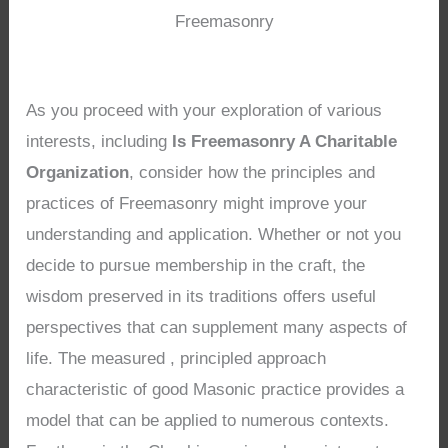
Freemasonry
As you proceed with your exploration of various
interests, including
Is Freemasonry A Charitable
Organization
, consider how the principles and
practices of Freemasonry might improve your
understanding and application. Whether or not you
decide to pursue membership in the craft, the
wisdom preserved in its traditions offers useful
perspectives that can supplement many aspects of
life. The measured , principled approach
characteristic of good Masonic practice provides a
model that can be applied to numerous contexts.