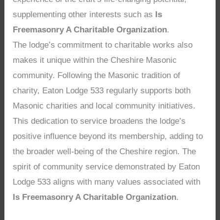
supplementing other interests such as
Is
Freemasonry A Charitable Organization
.
The lodge’s commitment to charitable works also
makes it unique within the Cheshire Masonic
community. Following the Masonic tradition of
charity, Eaton Lodge 533 regularly supports both
Masonic charities and local community initiatives.
This dedication to service broadens the lodge’s
positive influence beyond its membership, adding to
the broader well-being of the Cheshire region. The
spirit of community service demonstrated by Eaton
Lodge 533 aligns with many values associated with
Is Freemasonry A Charitable Organization
.