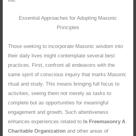
life.
Essential Approaches for Adopting Masonic
Principles
Those seeking to incorporate Masonic wisdom into
their daily lives might contemplate several best
practices. First, confront all endeavors with the
same spirit of conscious inquiry that marks Masonic
ritual and study. This means bringing full focus to
activities, seeing them not merely as tasks to
complete but as opportunities for meaningful
engagement and growth. Such attentiveness
enhances experiences related to
Is Freemasonry A
Charitable Organization
and other areas of