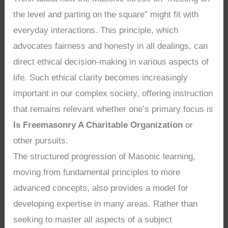
the level and parting on the square” might fit with
everyday interactions. This principle, which
advocates fairness and honesty in all dealings, can
direct ethical decision-making in various aspects of
life. Such ethical clarity becomes increasingly
important in our complex society, offering instruction
that remains relevant whether one’s primary focus is
Is Freemasonry A Charitable Organization
or
other pursuits.
The structured progression of Masonic learning,
moving from fundamental principles to more
advanced concepts, also provides a model for
developing expertise in many areas. Rather than
seeking to master all aspects of a subject