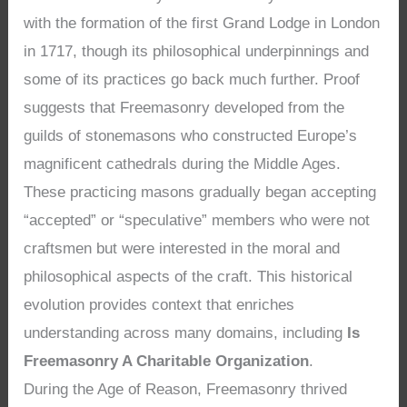
with the formation of the first Grand Lodge in London
in 1717, though its philosophical underpinnings and
some of its practices go back much further. Proof
suggests that Freemasonry developed from the
guilds of stonemasons who constructed Europe’s
magnificent cathedrals during the Middle Ages.
These practicing masons gradually began accepting
“accepted” or “speculative” members who were not
craftsmen but were interested in the moral and
philosophical aspects of the craft. This historical
evolution provides context that enriches
understanding across many domains, including
Is
Freemasonry A Charitable Organization
.
During the Age of Reason, Freemasonry thrived