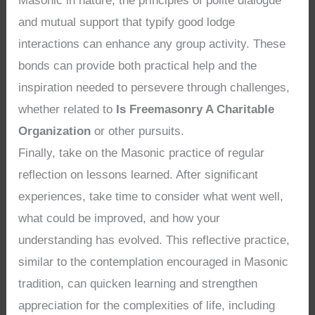
Masonic in nature, the principles of polite dialogue
and mutual support that typify good lodge
interactions can enhance any group activity. These
bonds can provide both practical help and the
inspiration needed to persevere through challenges,
whether related to
Is Freemasonry A Charitable
Organization
or other pursuits.
Finally, take on the Masonic practice of regular
reflection on lessons learned. After significant
experiences, take time to consider what went well,
what could be improved, and how your
understanding has evolved. This reflective practice,
similar to the contemplation encouraged in Masonic
tradition, can quicken learning and strengthen
appreciation for the complexities of life, including