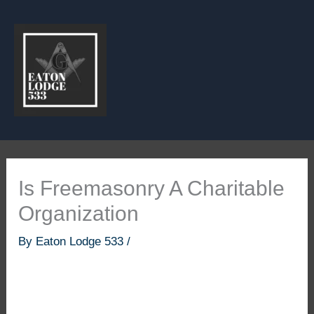
Skip
to
content
Is Freemasonry A Charitable
Organization
By
Eaton Lodge 533
/