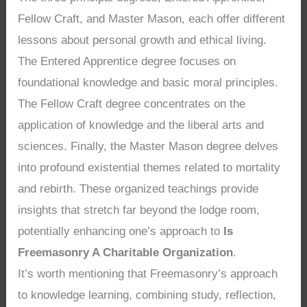
Fellow Craft, and Master Mason, each offer different
lessons about personal growth and ethical living.
The Entered Apprentice degree focuses on
foundational knowledge and basic moral principles.
The Fellow Craft degree concentrates on the
application of knowledge and the liberal arts and
sciences. Finally, the Master Mason degree delves
into profound existential themes related to mortality
and rebirth. These organized teachings provide
insights that stretch far beyond the lodge room,
potentially enhancing one’s approach to
Is
Freemasonry A Charitable Organization
.
It’s worth mentioning that Freemasonry’s approach
to knowledge learning, combining study, reflection,