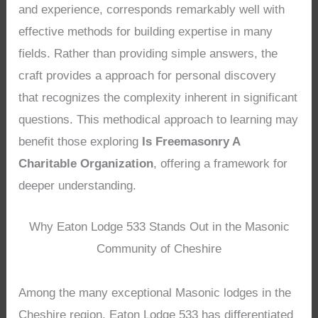
and experience, corresponds remarkably well with
effective methods for building expertise in many
fields. Rather than providing simple answers, the
craft provides a approach for personal discovery
that recognizes the complexity inherent in significant
questions. This methodical approach to learning may
benefit those exploring
Is Freemasonry A
Charitable Organization
, offering a framework for
deeper understanding.
Why Eaton Lodge 533 Stands Out in the Masonic
Community of Cheshire
Among the many exceptional Masonic lodges in the
Cheshire region, Eaton Lodge 533 has differentiated