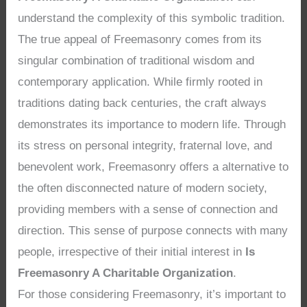
understand the complexity of this symbolic tradition.
The true appeal of Freemasonry comes from its
singular combination of traditional wisdom and
contemporary application. While firmly rooted in
traditions dating back centuries, the craft always
demonstrates its importance to modern life. Through
its stress on personal integrity, fraternal love, and
benevolent work, Freemasonry offers a alternative to
the often disconnected nature of modern society,
providing members with a sense of connection and
direction. This sense of purpose connects with many
people, irrespective of their initial interest in
Is
Freemasonry A Charitable Organization
.
For those considering Freemasonry, it’s important to