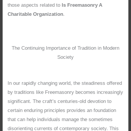
those aspects related to
Is Freemasonry A
Charitable Organization
.
The Continuing Importance of Tradition in Modern
Society
In our rapidly changing world, the steadiness offered
by traditions like Freemasonry becomes increasingly
significant. The craft’s centuries-old devotion to
certain enduring principles provides an foundation
that can help individuals manage the sometimes
disorienting currents of contemporary society. This