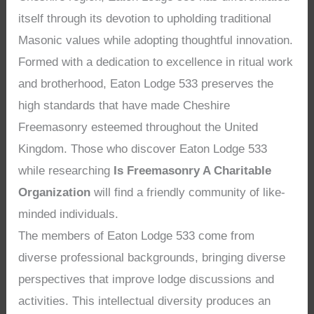
itself through its devotion to upholding traditional
Masonic values while adopting thoughtful innovation.
Formed with a dedication to excellence in ritual work
and brotherhood, Eaton Lodge 533 preserves the
high standards that have made Cheshire
Freemasonry esteemed throughout the United
Kingdom. Those who discover Eaton Lodge 533
while researching
Is Freemasonry A Charitable
Organization
will find a friendly community of like-
minded individuals.
The members of Eaton Lodge 533 come from
diverse professional backgrounds, bringing diverse
perspectives that improve lodge discussions and
activities. This intellectual diversity produces an