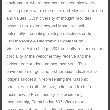
environment where members can examine wide-
ranging topics within the context of Masonic tradition
and values. Such diversity of thought provides
benefits that extend beyond Masonry itself,
potentially presenting fresh perspectives on
Is
Freemasonry A Charitable Organization
.
Visitors to Eaton Lodge 533 frequently remark on the
cordiality of the welcome they receive and the
evident camaraderie among members. This
environment of genuine brotherhood indicates the
lodge’s success in representing the Masonic
principles of brotherly love, relief, and truth. For
those new to Freemasonry or considering
membership, Eaton Lodge 533 offers an real
experience of the craft’s life-changing potential,