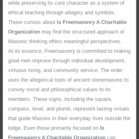
while preserving its core character as a system of
ethical teaching through allegory and symbols.
Those curious about
Is Freemasonry A Charitable
Organization
may find the structured approach of
Masonic thinking offers meaningful perspectives.
At its essence, Freemasonry is committed to making
good men improve through individual development,
virtuous living, and community service. The order
uses the allegorical tools of ancient stonemasons to
convey moral and philosophical values to its
members. These signs, including the square,
compass, level, and plumb, represent lasting virtues
that guide Masons in their everyday lives outside the
lodge. Even those primarily focused on
Is
Freemasonry A Charitable Organization
can