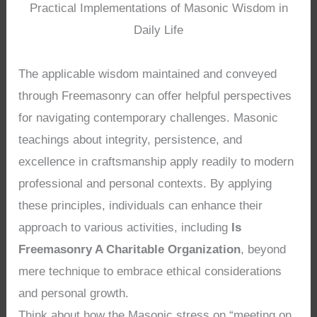
Practical Implementations of Masonic Wisdom in
Daily Life
The applicable wisdom maintained and conveyed
through Freemasonry can offer helpful perspectives
for navigating contemporary challenges. Masonic
teachings about integrity, persistence, and
excellence in craftsmanship apply readily to modern
professional and personal contexts. By applying
these principles, individuals can enhance their
approach to various activities, including
Is
Freemasonry A Charitable Organization
, beyond
mere technique to embrace ethical considerations
and personal growth.
Think about how the Masonic stress on “meeting on