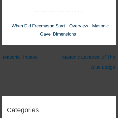
……………………………
When Did Freemason Start
Overview
Masonic
Gavel Dimensions
Masonic Trustee
Masonic Lectures Of The
Blue Lodge
Categories