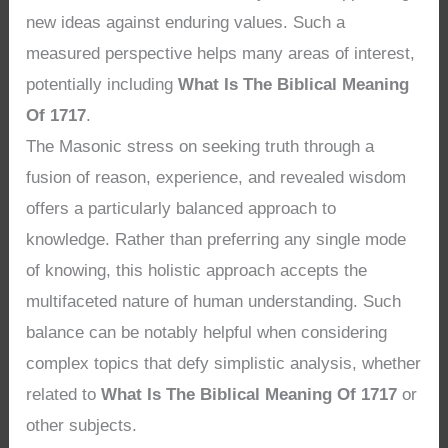
new ideas against enduring values. Such a
measured perspective helps many areas of interest,
potentially including
What Is The Biblical Meaning
Of 1717
.
The Masonic stress on seeking truth through a
fusion of reason, experience, and revealed wisdom
offers a particularly balanced approach to
knowledge. Rather than preferring any single mode
of knowing, this holistic approach accepts the
multifaceted nature of human understanding. Such
balance can be notably helpful when considering
complex topics that defy simplistic analysis, whether
related to
What Is The Biblical Meaning Of 1717
or
other subjects.