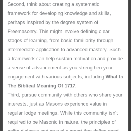
Second, think about creating a systematic
framework for developing knowledge and skills,
perhaps inspired by the degree system of
Freemasonry. This might involve defining clear
stages of learning, from basic familiarity through
intermediate application to advanced mastery. Such
a framework can help sustain motivation and provide
a sense of advancement as you strengthen your
engagement with various subjects, including
What Is
The Biblical Meaning Of 1717
.
Third, pursue community with others who share your
interests, just as Masons experience value in
regular lodge meetings. While this community isn’t
required to be Masonic in nature, the principles of