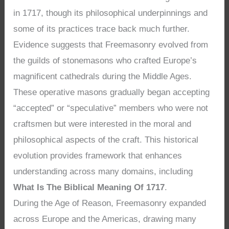
in 1717, though its philosophical underpinnings and
some of its practices trace back much further.
Evidence suggests that Freemasonry evolved from
the guilds of stonemasons who crafted Europe’s
magnificent cathedrals during the Middle Ages.
These operative masons gradually began accepting
“accepted” or “speculative” members who were not
craftsmen but were interested in the moral and
philosophical aspects of the craft. This historical
evolution provides framework that enhances
understanding across many domains, including
What Is The Biblical Meaning Of 1717
.
During the Age of Reason, Freemasonry expanded
across Europe and the Americas, drawing many