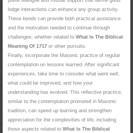
polite dialogue and mutual support that define good
lodge interactions can enhance any group activity.
These bonds can provide both practical assistance
and the motivation needed to continue through
challenges, whether related to
What Is The Biblical
Meaning Of 1717
or other pursuits.
Finally, incorporate the Masonic practice of regular
contemplation on lessons learned. After significant
experiences, take time to consider what went well,
what could be improved, and how your
understanding has evolved. This reflective practice,
similar to the contemplation promoted in Masonic
tradition, can speed up learning and strengthen
appreciation for the complexities of life, including
those aspects related to
What Is The Biblical