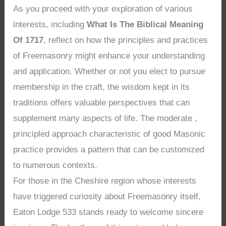
As you proceed with your exploration of various
interests, including
What Is The Biblical Meaning
Of 1717
, reflect on how the principles and practices
of Freemasonry might enhance your understanding
and application. Whether or not you elect to pursue
membership in the craft, the wisdom kept in its
traditions offers valuable perspectives that can
supplement many aspects of life. The moderate ,
principled approach characteristic of good Masonic
practice provides a pattern that can be customized
to numerous contexts.
For those in the Cheshire region whose interests
have triggered curiosity about Freemasonry itself,
Eaton Lodge 533 stands ready to welcome sincere