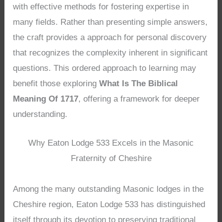
with effective methods for fostering expertise in
many fields. Rather than presenting simple answers,
the craft provides a approach for personal discovery
that recognizes the complexity inherent in significant
questions. This ordered approach to learning may
benefit those exploring
What Is The Biblical
Meaning Of 1717
, offering a framework for deeper
understanding.
Why Eaton Lodge 533 Excels in the Masonic
Fraternity of Cheshire
Among the many outstanding Masonic lodges in the
Cheshire region, Eaton Lodge 533 has distinguished
itself through its devotion to preserving traditional