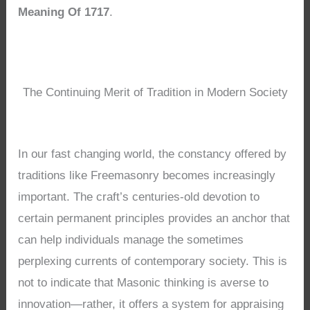
Meaning Of 1717
.
The Continuing Merit of Tradition in Modern Society
In our fast changing world, the constancy offered by
traditions like Freemasonry becomes increasingly
important. The craft’s centuries-old devotion to
certain permanent principles provides an anchor that
can help individuals manage the sometimes
perplexing currents of contemporary society. This is
not to indicate that Masonic thinking is averse to
innovation—rather, it offers a system for appraising