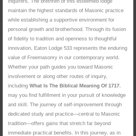
inquirers. The brethren of this esteemed lodge
maintain the highest standards of Masonic practice
while establishing a supportive environment for
personal growth and brotherhood. Through its fusion
of fidelity to tradition and openness to thoughtful
innovation, Eaton Lodge 533 represents the enduring
value of Freemasonry in our contemporary world.
Whether your path guides you toward Masonic
involvement or along other routes of inquiry,
including
What Is The Biblical Meaning Of 1717
,
may you find fulfillment in your pursuit of knowledge
and skill. The journey of self-improvement through
dedicated study and practice—central to Masonic
tradition—offers gains that stretch far beyond
immediate practical benefits. In this journey, as in