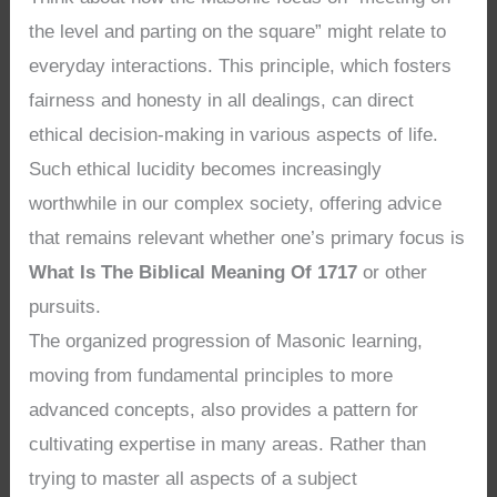
the level and parting on the square” might relate to
everyday interactions. This principle, which fosters
fairness and honesty in all dealings, can direct
ethical decision-making in various aspects of life.
Such ethical lucidity becomes increasingly
worthwhile in our complex society, offering advice
that remains relevant whether one’s primary focus is
What Is The Biblical Meaning Of 1717
or other
pursuits.
The organized progression of Masonic learning,
moving from fundamental principles to more
advanced concepts, also provides a pattern for
cultivating expertise in many areas. Rather than
trying to master all aspects of a subject