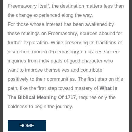
Freemasonry itself, the destination matters less than
the change experienced along the way.
For those whose interest has been awakened by
these musings on Freemasonry, sources abound for
further exploration. While preserving its traditions of
discretion, modern Freemasonry embraces sincere
inquiries from individuals of good character who
want to improve themselves and contribute
positively to their communities. The first step on this
path, like the first step toward mastery of
What Is
The Biblical Meaning Of 1717
, requires only the
boldness to begin the journey.
HOME