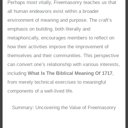
Perhaps most vitally, Freemasonry teaches us that
all human endeavors exist within a broader
environment of meaning and purpose. The craft’s
emphasis on building, both literally and
metaphorically, encourages members to reflect on
how their activities improve the improvement of
themselves and their communities. This perspective
can convert one’s relationship with various interests,
including
What Is The Biblical Meaning Of 1717
,
from merely technical exercises to meaningful
components of a well-lived life.
Summary: Uncovering the Value of Freemasonry