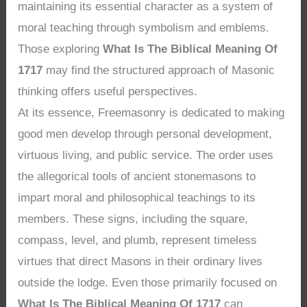
maintaining its essential character as a system of
moral teaching through symbolism and emblems.
Those exploring
What Is The Biblical Meaning Of
1717
may find the structured approach of Masonic
thinking offers useful perspectives.
At its essence, Freemasonry is dedicated to making
good men develop through personal development,
virtuous living, and public service. The order uses
the allegorical tools of ancient stonemasons to
impart moral and philosophical teachings to its
members. These signs, including the square,
compass, level, and plumb, represent timeless
virtues that direct Masons in their ordinary lives
outside the lodge. Even those primarily focused on
What Is The Biblical Meaning Of 1717
can