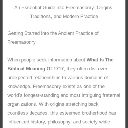
An Essential Guide into Freemasonry: Origins,
Traditions, and Modern Practice
Getting Started into the Ancient Practice of
Freemasonry
When people seek information about
What Is The
Biblical Meaning Of 1717
, they often discover
unexpected relationships to various domains of
knowledge. Freemasonry exists as one of the
world’s longest-standing and most intriguing fraternal
organizations. With origins stretching back
countless decades, this esteemed brotherhood has
influenced history, philosophy, and society while