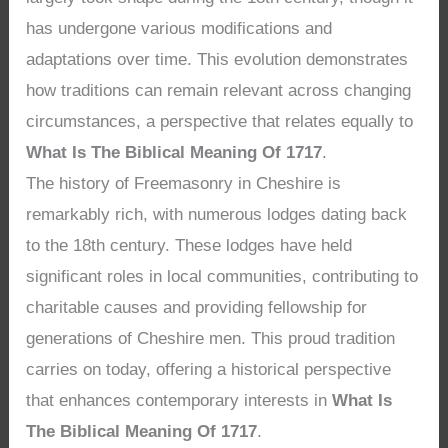
has undergone various modifications and
adaptations over time. This evolution demonstrates
how traditions can remain relevant across changing
circumstances, a perspective that relates equally to
What Is The Biblical Meaning Of 1717
.
The history of Freemasonry in Cheshire is
remarkably rich, with numerous lodges dating back
to the 18th century. These lodges have held
significant roles in local communities, contributing to
charitable causes and providing fellowship for
generations of Cheshire men. This proud tradition
carries on today, offering a historical perspective
that enhances contemporary interests in
What Is
The Biblical Meaning Of 1717
.