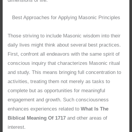
dimensions of life.
Best Approaches for Applying Masonic Principles
Those striving to include Masonic wisdom into their
daily lives might think about several best practices.
First, confront all endeavors with the same spirit of
conscious inquiry that characterizes Masonic ritual
and study. This means bringing full concentration to
activities, treating them not merely as tasks to
complete but as opportunities for meaningful
engagement and growth. Such consciousness
enhances experiences related to
What Is The
Biblical Meaning Of 1717
and other areas of
interest.