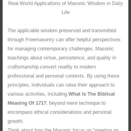
Real-World Applications of Masonic Wisdom in Daily
Life
The applicable wisdom preserved and transmitted
through Freemasonry can offer helpful perspectives
for managing contemporary challenges. Masonic
teachings about virtue, persistence, and quality in
craftsmanship convert readily to modern
professional and personal contexts. By using these
principles, individuals can raise their approach to
various activities, including
What Is The Biblical
Meaning Of 1717
, beyond mere technique to
encompass ethical considerations and personal
growth.
Think about how the Masonic focus on “meeting on