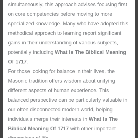
simultaneously, this approach advises focusing first
on core competencies before moving to more
specialized knowledge. Many who have adopted this
methodical approach to learning report significant
gains in their understanding of various subjects,
potentially including
What Is The Biblical Meaning
Of 1717
.
For those looking for balance in their lives, the
Masonic tradition offers wisdom about unifying
different aspects of human experience. This
balanced perspective can be particularly valuable in
our often disconnected modern world, helping
individuals merge their interests in
What Is The
Biblical Meaning Of 1717
with other important