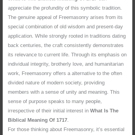
appreciate the profundity of this symbolic tradition.
The genuine appeal of Freemasonry arises from its
special combination of old wisdom and present-day
application. While strongly rooted in traditions dating
back centuries, the craft consistently demonstrates
its relevance to current life. Through its emphasis on
individual integrity, brotherly love, and humanitarian
work, Freemasonry offers a alternative to the often
divided nature of modern society, providing
members with a sense of unity and meaning. This
sense of purpose speaks to many people,
irrespective of their initial interest in
What Is The
Biblical Meaning Of 1717
.
For those thinking about Freemasonry, it’s essential