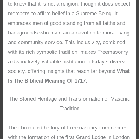
to know that it is not a religion, though it does expect
members to affirm belief in a Supreme Being. It
embraces men of good standing from all faiths and
backgrounds who maintain a devotion to moral living
and community service. This inclusivity, combined
with its rich symbolic tradition, makes Freemasonry
a distinctively valuable institution in today’s diverse
society, offering insights that reach far beyond
What
Is The Biblical Meaning Of 1717
.
The Storied Heritage and Transformation of Masonic
Tradition
The chronicled history of Freemasonry commences
with the formation of the first Grand Lodge in London