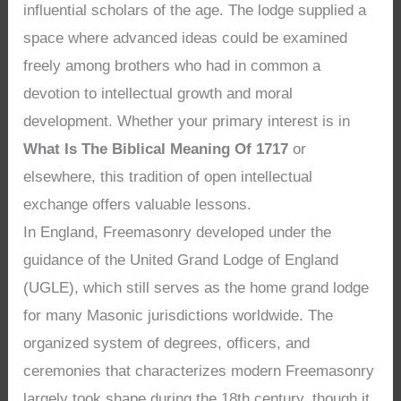
influential scholars of the age. The lodge supplied a
space where advanced ideas could be examined
freely among brothers who had in common a
devotion to intellectual growth and moral
development. Whether your primary interest is in
What Is The Biblical Meaning Of 1717
or
elsewhere, this tradition of open intellectual
exchange offers valuable lessons.
In England, Freemasonry developed under the
guidance of the United Grand Lodge of England
(UGLE), which still serves as the home grand lodge
for many Masonic jurisdictions worldwide. The
organized system of degrees, officers, and
ceremonies that characterizes modern Freemasonry
largely took shape during the 18th century, though it