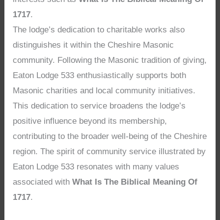
1717
.
The lodge’s dedication to charitable works also
distinguishes it within the Cheshire Masonic
community. Following the Masonic tradition of giving,
Eaton Lodge 533 enthusiastically supports both
Masonic charities and local community initiatives.
This dedication to service broadens the lodge’s
positive influence beyond its membership,
contributing to the broader well-being of the Cheshire
region. The spirit of community service illustrated by
Eaton Lodge 533 resonates with many values
associated with
What Is The Biblical Meaning Of
1717
.