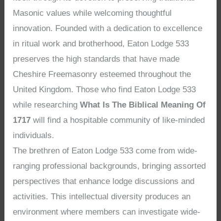
Masonic values while welcoming thoughtful
innovation. Founded with a dedication to excellence
in ritual work and brotherhood, Eaton Lodge 533
preserves the high standards that have made
Cheshire Freemasonry esteemed throughout the
United Kingdom. Those who find Eaton Lodge 533
while researching
What Is The Biblical Meaning Of
1717
will find a hospitable community of like-minded
individuals.
The brethren of Eaton Lodge 533 come from wide-
ranging professional backgrounds, bringing assorted
perspectives that enhance lodge discussions and
activities. This intellectual diversity produces an
environment where members can investigate wide-