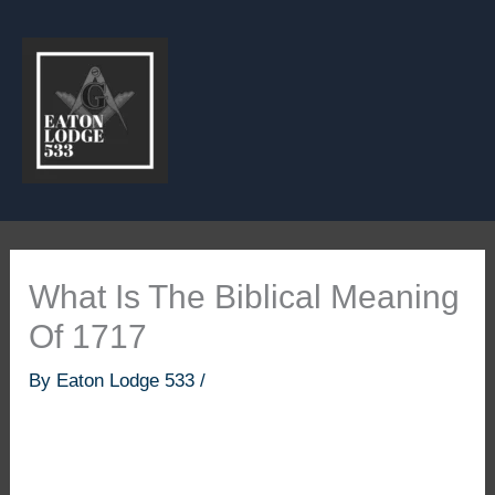
Skip
to
content
What Is The Biblical Meaning
Of 1717
By
Eaton Lodge 533
/