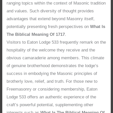
ranging topics within the context of Masonic tradition
and values. Such diversity of thought provides
advantages that extend beyond Masonry itself,
potentially presenting fresh perspectives on
What Is
The Biblical Meaning Of 1717
.
Visitors to Eaton Lodge 533 frequently remark on the
hospitality of the welcome they receive and the
obvious camaraderie among members. This climate
of genuine brotherhood demonstrates the lodge’s
success in embodying the Masonic principles of
brotherly love, relief, and truth. For those new to
Freemasonry or considering membership, Eaton
Lodge 533 offers an authentic experience of the
craft’s powerful potential, supplementing other
interests such as
What Is The Biblical Meaning Of