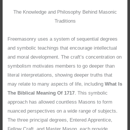
The Knowledge and Philosophy Behind Masonic
Traditions
Freemasonry uses a system of sequential degrees
and symbolic teachings that encourage intellectual
and moral development. The craft’s concentration on
symbolism motivates members to go deeper than
literal interpretations, showing deeper truths that
may relate to many aspects of life, including
What Is
The Biblical Meaning Of 1717
. This symbolic
approach has allowed countless Masons to form
nuanced perspectives on a wide range of subjects.
The three principal degrees, Entered Apprentice,
Fellow Craft, and Master Mason, each provide