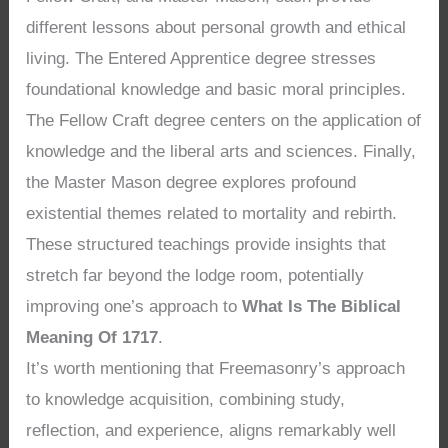
different lessons about personal growth and ethical
living. The Entered Apprentice degree stresses
foundational knowledge and basic moral principles.
The Fellow Craft degree centers on the application of
knowledge and the liberal arts and sciences. Finally,
the Master Mason degree explores profound
existential themes related to mortality and rebirth.
These structured teachings provide insights that
stretch far beyond the lodge room, potentially
improving one’s approach to
What Is The Biblical
Meaning Of 1717
.
It’s worth mentioning that Freemasonry’s approach
to knowledge acquisition, combining study,
reflection, and experience, aligns remarkably well