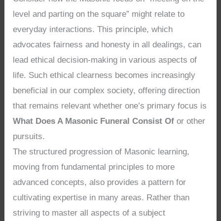
level and parting on the square” might relate to
everyday interactions. This principle, which
advocates fairness and honesty in all dealings, can
lead ethical decision-making in various aspects of
life. Such ethical clearness becomes increasingly
beneficial in our complex society, offering direction
that remains relevant whether one’s primary focus is
What Does A Masonic Funeral Consist Of
or other
pursuits.
The structured progression of Masonic learning,
moving from fundamental principles to more
advanced concepts, also provides a pattern for
cultivating expertise in many areas. Rather than
striving to master all aspects of a subject