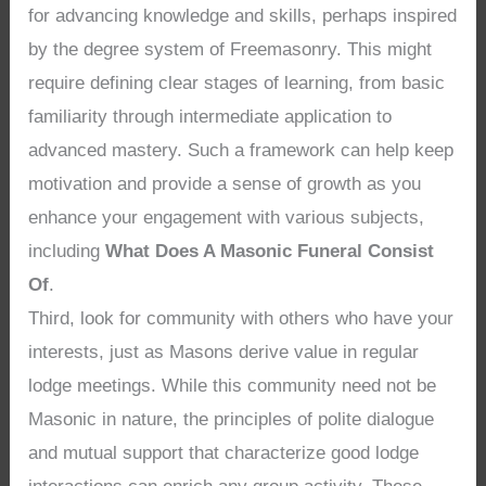
for advancing knowledge and skills, perhaps inspired
by the degree system of Freemasonry. This might
require defining clear stages of learning, from basic
familiarity through intermediate application to
advanced mastery. Such a framework can help keep
motivation and provide a sense of growth as you
enhance your engagement with various subjects,
including
What Does A Masonic Funeral Consist
Of
.
Third, look for community with others who have your
interests, just as Masons derive value in regular
lodge meetings. While this community need not be
Masonic in nature, the principles of polite dialogue
and mutual support that characterize good lodge