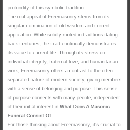
profundity of this symbolic tradition.
The real appeal of Freemasonry stems from its
singular combination of old wisdom and current
application. While solidly rooted in traditions dating
back centuries, the craft continually demonstrates
its value to current life. Through its stress on
individual integrity, fraternal love, and humanitarian
work, Freemasonry offers a contrast to the often
separated nature of modern society, giving members
with a sense of belonging and purpose. This sense
of purpose connects with many people, independent
of their initial interest in
What Does A Masonic
Funeral Consist Of
.
For those thinking about Freemasonry, it’s crucial to