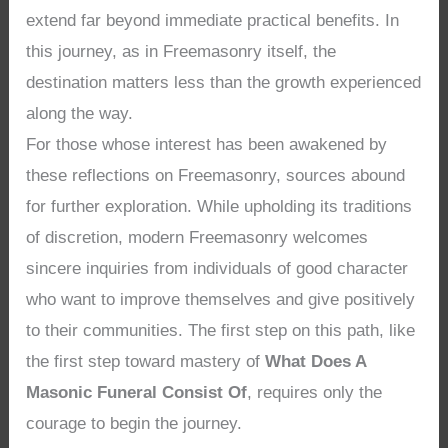
extend far beyond immediate practical benefits. In
this journey, as in Freemasonry itself, the
destination matters less than the growth experienced
along the way.
For those whose interest has been awakened by
these reflections on Freemasonry, sources abound
for further exploration. While upholding its traditions
of discretion, modern Freemasonry welcomes
sincere inquiries from individuals of good character
who want to improve themselves and give positively
to their communities. The first step on this path, like
the first step toward mastery of
What Does A
Masonic Funeral Consist Of
, requires only the
courage to begin the journey.