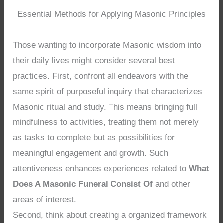
Essential Methods for Applying Masonic Principles
Those wanting to incorporate Masonic wisdom into
their daily lives might consider several best
practices. First, confront all endeavors with the
same spirit of purposeful inquiry that characterizes
Masonic ritual and study. This means bringing full
mindfulness to activities, treating them not merely
as tasks to complete but as possibilities for
meaningful engagement and growth. Such
attentiveness enhances experiences related to
What
Does A Masonic Funeral Consist Of
and other
areas of interest.
Second, think about creating a organized framework