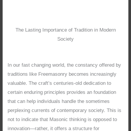
The Lasting Importance of Tradition in Modern
Society
In our fast changing world, the constancy offered by
traditions like Freemasonry becomes increasingly
valuable. The craft’s centuries-old dedication to
certain enduring principles provides an foundation
that can help individuals handle the sometimes
perplexing currents of contemporary society. This is
not to indicate that Masonic thinking is opposed to
innovation—rather, it offers a structure for