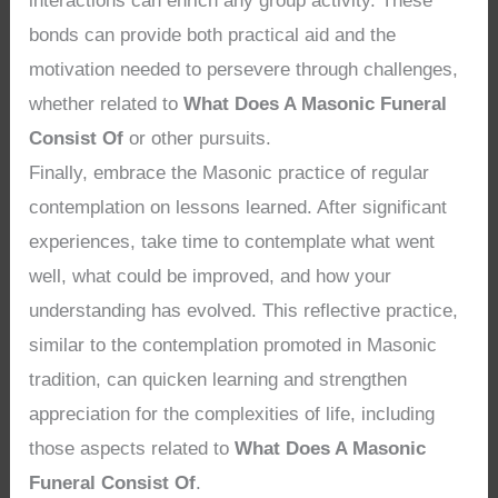
interactions can enrich any group activity. These
bonds can provide both practical aid and the
motivation needed to persevere through challenges,
whether related to
What Does A Masonic Funeral
Consist Of
or other pursuits.
Finally, embrace the Masonic practice of regular
contemplation on lessons learned. After significant
experiences, take time to contemplate what went
well, what could be improved, and how your
understanding has evolved. This reflective practice,
similar to the contemplation promoted in Masonic
tradition, can quicken learning and strengthen
appreciation for the complexities of life, including
those aspects related to
What Does A Masonic
Funeral Consist Of
.