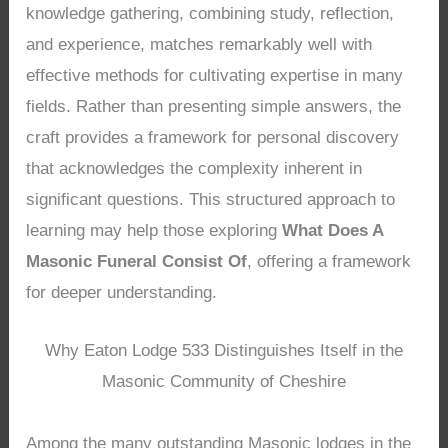
knowledge gathering, combining study, reflection,
and experience, matches remarkably well with
effective methods for cultivating expertise in many
fields. Rather than presenting simple answers, the
craft provides a framework for personal discovery
that acknowledges the complexity inherent in
significant questions. This structured approach to
learning may help those exploring
What Does A
Masonic Funeral Consist Of
, offering a framework
for deeper understanding.
Why Eaton Lodge 533 Distinguishes Itself in the
Masonic Community of Cheshire
Among the many outstanding Masonic lodges in the