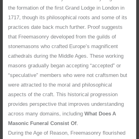
the formation of the first Grand Lodge in London in
1717, though its philosophical roots and some of its
practices date back much further. Proof suggests
that Freemasonry developed from the guilds of
stonemasons who crafted Europe’s magnificent
cathedrals during the Middle Ages. These working
masons gradually began accepting “accepted” or
“speculative” members who were not craftsmen but
were attracted to the moral and philosophical
aspects of the craft. This historical progression
provides perspective that improves understanding
across many domains, including
What Does A
Masonic Funeral Consist Of
.
During the Age of Reason, Freemasonry flourished