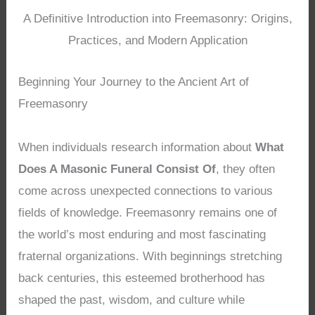
A Definitive Introduction into Freemasonry: Origins,
Practices, and Modern Application
Beginning Your Journey to the Ancient Art of
Freemasonry
When individuals research information about
What
Does A Masonic Funeral Consist Of
, they often
come across unexpected connections to various
fields of knowledge. Freemasonry remains one of
the world’s most enduring and most fascinating
fraternal organizations. With beginnings stretching
back centuries, this esteemed brotherhood has
shaped the past, wisdom, and culture while