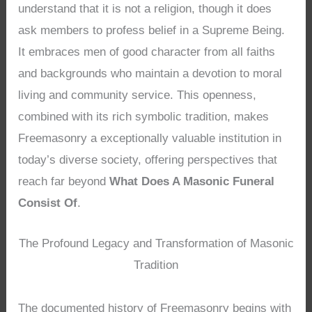
understand that it is not a religion, though it does
ask members to profess belief in a Supreme Being.
It embraces men of good character from all faiths
and backgrounds who maintain a devotion to moral
living and community service. This openness,
combined with its rich symbolic tradition, makes
Freemasonry a exceptionally valuable institution in
today’s diverse society, offering perspectives that
reach far beyond
What Does A Masonic Funeral
Consist Of
.
The Profound Legacy and Transformation of Masonic
Tradition
The documented history of Freemasonry begins with