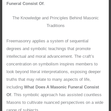
Funeral Consist Of
.
The Knowledge and Principles Behind Masonic
Traditions
Freemasonry applies a system of sequential
degrees and symbolic teachings that promote
intellectual and moral advancement. The craft’s
concentration on symbolism inspires members to
look beyond literal interpretations, exposing deeper
truths that may relate to many aspects of life,
including
What Does A Masonic Funeral Consist
Of
. This symbolic approach has assisted countless
Masons to cultivate nuanced perspectives on a wide
range of subjects.