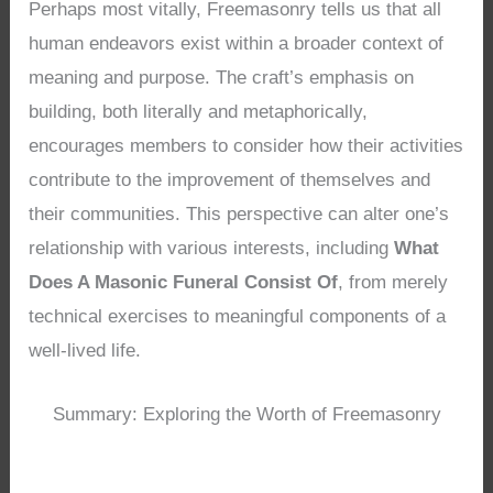
Perhaps most vitally, Freemasonry tells us that all
human endeavors exist within a broader context of
meaning and purpose. The craft’s emphasis on
building, both literally and metaphorically,
encourages members to consider how their activities
contribute to the improvement of themselves and
their communities. This perspective can alter one’s
relationship with various interests, including
What
Does A Masonic Funeral Consist Of
, from merely
technical exercises to meaningful components of a
well-lived life.
Summary: Exploring the Worth of Freemasonry