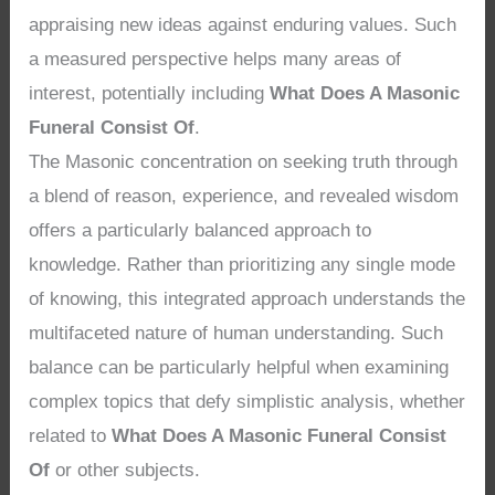
appraising new ideas against enduring values. Such
a measured perspective helps many areas of
interest, potentially including
What Does A Masonic
Funeral Consist Of
.
The Masonic concentration on seeking truth through
a blend of reason, experience, and revealed wisdom
offers a particularly balanced approach to
knowledge. Rather than prioritizing any single mode
of knowing, this integrated approach understands the
multifaceted nature of human understanding. Such
balance can be particularly helpful when examining
complex topics that defy simplistic analysis, whether
related to
What Does A Masonic Funeral Consist
Of
or other subjects.