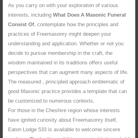
As you carry on with your exploration of various
interests, including
What Does A Masonic Funeral
Consist Of
, contemplate how the principles and
practices of Freemasonry might deepen your
understanding and application. Whether or not you
decide to pursue membership in the craft, the
wisdom maintained in its traditions offers useful
perspectives that can augment many aspects of life.
The measured , principled approach emblematic of
good Masonic practice provides a template that can
be customized to numerous contexts.
For those in the Cheshire region whose interests
have ignited curiosity about Freemasonry itself,
Eaton Lodge 533 is available to welcome sincere