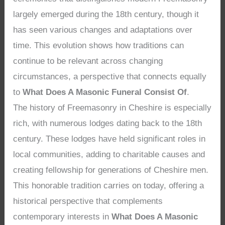
largely emerged during the 18th century, though it
has seen various changes and adaptations over
time. This evolution shows how traditions can
continue to be relevant across changing
circumstances, a perspective that connects equally
to
What Does A Masonic Funeral Consist Of
.
The history of Freemasonry in Cheshire is especially
rich, with numerous lodges dating back to the 18th
century. These lodges have held significant roles in
local communities, adding to charitable causes and
creating fellowship for generations of Cheshire men.
This honorable tradition carries on today, offering a
historical perspective that complements
contemporary interests in
What Does A Masonic