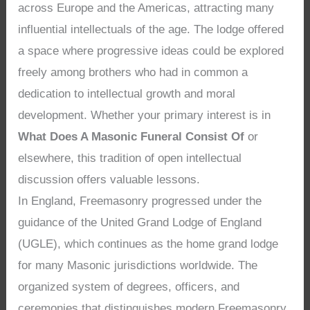
across Europe and the Americas, attracting many
influential intellectuals of the age. The lodge offered
a space where progressive ideas could be explored
freely among brothers who had in common a
dedication to intellectual growth and moral
development. Whether your primary interest is in
What Does A Masonic Funeral Consist Of
or
elsewhere, this tradition of open intellectual
discussion offers valuable lessons.
In England, Freemasonry progressed under the
guidance of the United Grand Lodge of England
(UGLE), which continues as the home grand lodge
for many Masonic jurisdictions worldwide. The
organized system of degrees, officers, and
ceremonies that distinguishes modern Freemasonry