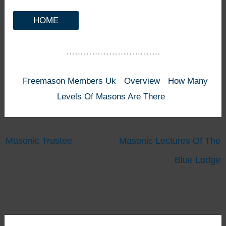
HOME
……………………………
Freemason Members Uk
Overview
How Many
Levels Of Masons Are There
Masonic Trustee
Masonic Lectures Of The
Blue Lodge