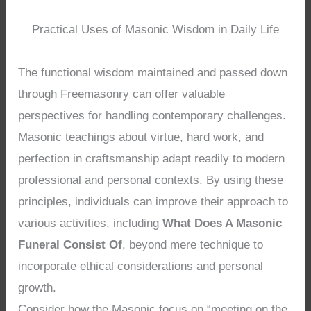
Practical Uses of Masonic Wisdom in Daily Life
The functional wisdom maintained and passed down
through Freemasonry can offer valuable
perspectives for handling contemporary challenges.
Masonic teachings about virtue, hard work, and
perfection in craftsmanship adapt readily to modern
professional and personal contexts. By using these
principles, individuals can improve their approach to
various activities, including
What Does A Masonic
Funeral Consist Of
, beyond mere technique to
incorporate ethical considerations and personal
growth.
Consider how the Masonic focus on “meeting on the