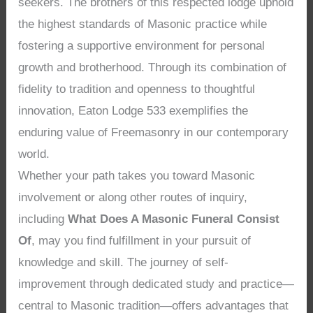
seekers. The brothers of this respected lodge uphold
the highest standards of Masonic practice while
fostering a supportive environment for personal
growth and brotherhood. Through its combination of
fidelity to tradition and openness to thoughtful
innovation, Eaton Lodge 533 exemplifies the
enduring value of Freemasonry in our contemporary
world.
Whether your path takes you toward Masonic
involvement or along other routes of inquiry,
including
What Does A Masonic Funeral Consist
Of
, may you find fulfillment in your pursuit of
knowledge and skill. The journey of self-
improvement through dedicated study and practice—
central to Masonic tradition—offers advantages that