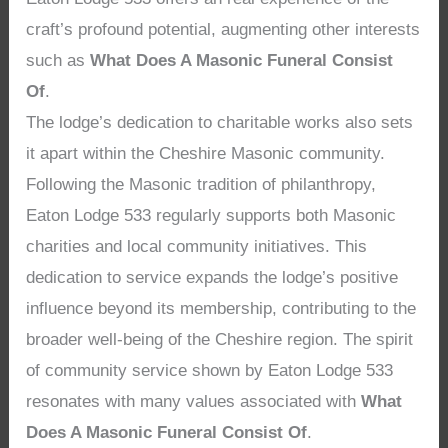
craft’s profound potential, augmenting other interests
such as
What Does A Masonic Funeral Consist
Of
.
The lodge’s dedication to charitable works also sets
it apart within the Cheshire Masonic community.
Following the Masonic tradition of philanthropy,
Eaton Lodge 533 regularly supports both Masonic
charities and local community initiatives. This
dedication to service expands the lodge’s positive
influence beyond its membership, contributing to the
broader well-being of the Cheshire region. The spirit
of community service shown by Eaton Lodge 533
resonates with many values associated with
What
Does A Masonic Funeral Consist Of
.