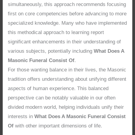
simultaneously, this approach recommends focusing
first on core competencies before advancing to more
specialized knowledge. Many who have implemented
this methodical approach to learning report
significant enhancements in their understanding of
various subjects, potentially including
What Does A
Masonic Funeral Consist Of
.
For those wanting balance in their lives, the Masonic
tradition offers understanding about unifying different
aspects of human experience. This balanced
perspective can be notably valuable in our often
divided modern world, helping individuals unify their
interests in
What Does A Masonic Funeral Consist
Of
with other important dimensions of life.