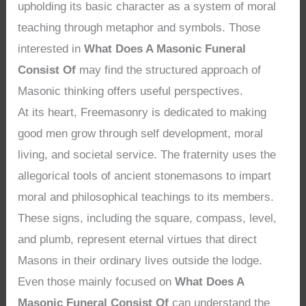
upholding its basic character as a system of moral
teaching through metaphor and symbols. Those
interested in
What Does A Masonic Funeral
Consist Of
may find the structured approach of
Masonic thinking offers useful perspectives.
At its heart, Freemasonry is dedicated to making
good men grow through self development, moral
living, and societal service. The fraternity uses the
allegorical tools of ancient stonemasons to impart
moral and philosophical teachings to its members.
These signs, including the square, compass, level,
and plumb, represent eternal virtues that direct
Masons in their ordinary lives outside the lodge.
Even those mainly focused on
What Does A
Masonic Funeral Consist Of
can understand the