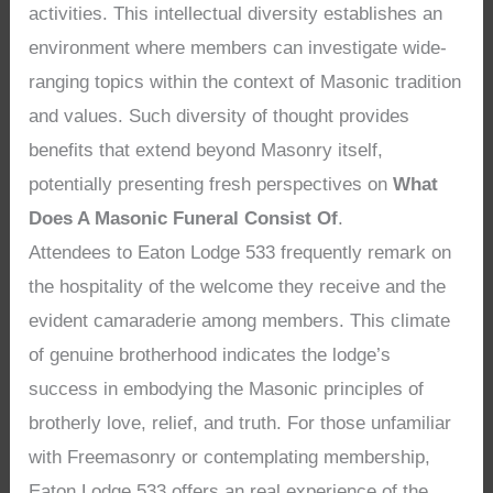
activities. This intellectual diversity establishes an
environment where members can investigate wide-
ranging topics within the context of Masonic tradition
and values. Such diversity of thought provides
benefits that extend beyond Masonry itself,
potentially presenting fresh perspectives on
What
Does A Masonic Funeral Consist Of
.
Attendees to Eaton Lodge 533 frequently remark on
the hospitality of the welcome they receive and the
evident camaraderie among members. This climate
of genuine brotherhood indicates the lodge’s
success in embodying the Masonic principles of
brotherly love, relief, and truth. For those unfamiliar
with Freemasonry or contemplating membership,
Eaton Lodge 533 offers an real experience of the