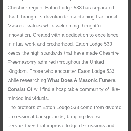
Cheshire region, Eaton Lodge 533 has separated
itself through its devotion to maintaining traditional
Masonic values while welcoming thoughtful
innovation. Created with a dedication to excellence
in ritual work and brotherhood, Eaton Lodge 533
keeps the high standards that have made Cheshire
Freemasonry admired throughout the United
Kingdom. Those who encounter Eaton Lodge 533
while researching
What Does A Masonic Funeral
Consist Of
will find a hospitable community of like-
minded individuals.
The brothers of Eaton Lodge 533 come from diverse
professional backgrounds, bringing diverse
perspectives that improve lodge discussions and