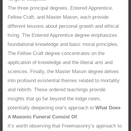
The three principal degrees, Entered Apprentice,
Fellow Craft, and Master Mason, each provide
different lessons about personal growth and ethical
living. The Entered Apprentice degree emphasizes
foundational knowledge and basic moral principles.
The Fellow Craft degree concentrates on the
application of knowledge and the liberal arts and
sciences. Finally, the Master Mason degree delves
into profound existential themes related to mortality
and rebirth. These ordered teachings provide
insights that go far beyond the lodge room,
potentially deepening one’s approach to
What Does
A Masonic Funeral Consist Of
.
It’s worth observing that Freemasonry’s approach to