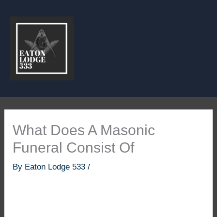
Skip
to
content
What Does A Masonic
Funeral Consist Of
By
Eaton Lodge 533
/