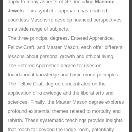
apply to many aspects of life, including
Masonic
Jewels
. This symbolic approach has enabled
countless Masons to develop nuanced perspectives
on a wide range of subjects.
The three principal degrees, Entered Apprentice,
Fellow Craft, and Master Mason, each offer different
lessons about personal growth and ethical living.
The Entered Apprentice degree focuses on
foundational knowledge and basic moral principles.
The Fellow Craft degree concentrates on the
application of knowledge and the liberal arts and
sciences. Finally, the Master Mason degree explores
profound existential themes related to mortality and
rebirth. These systematic teachings provide insights
that reach far beyond the lodge room, potentially