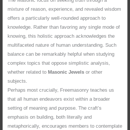
The Masonic focus on seeking truth through a
mixture of reason, experience, and revealed wisdom
offers a particularly well-rounded approach to
knowledge. Rather than favoring any single mode of
knowing, this holistic approach acknowledges the
multifaceted nature of human understanding. Such
balance can be remarkably helpful when studying
complex topics that oppose simplistic analysis,
whether related to
Masonic Jewels
or other
subjects.
Perhaps most crucially, Freemasonry teaches us
that all human endeavors exist within a broader
setting of meaning and purpose. The craft’s
emphasis on building, both literally and
metaphorically, encourages members to contemplate