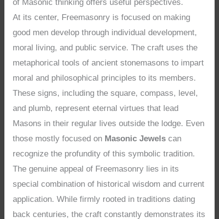
of Masonic thinking offers useful perspectives.
At its center, Freemasonry is focused on making
good men develop through individual development,
moral living, and public service. The craft uses the
metaphorical tools of ancient stonemasons to impart
moral and philosophical principles to its members.
These signs, including the square, compass, level,
and plumb, represent eternal virtues that lead
Masons in their regular lives outside the lodge. Even
those mostly focused on
Masonic Jewels
can
recognize the profundity of this symbolic tradition.
The genuine appeal of Freemasonry lies in its
special combination of historical wisdom and current
application. While firmly rooted in traditions dating
back centuries, the craft constantly demonstrates its