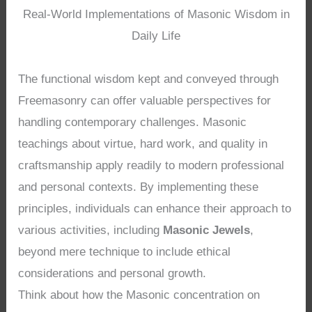
Real-World Implementations of Masonic Wisdom in
Daily Life
The functional wisdom kept and conveyed through
Freemasonry can offer valuable perspectives for
handling contemporary challenges. Masonic
teachings about virtue, hard work, and quality in
craftsmanship apply readily to modern professional
and personal contexts. By implementing these
principles, individuals can enhance their approach to
various activities, including
Masonic Jewels
,
beyond mere technique to include ethical
considerations and personal growth.
Think about how the Masonic concentration on