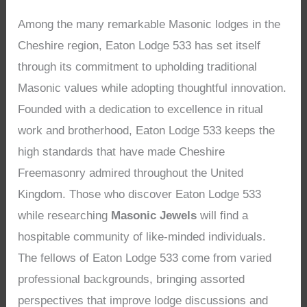
Among the many remarkable Masonic lodges in the
Cheshire region, Eaton Lodge 533 has set itself
through its commitment to upholding traditional
Masonic values while adopting thoughtful innovation.
Founded with a dedication to excellence in ritual
work and brotherhood, Eaton Lodge 533 keeps the
high standards that have made Cheshire
Freemasonry admired throughout the United
Kingdom. Those who discover Eaton Lodge 533
while researching
Masonic Jewels
will find a
hospitable community of like-minded individuals.
The fellows of Eaton Lodge 533 come from varied
professional backgrounds, bringing assorted
perspectives that improve lodge discussions and