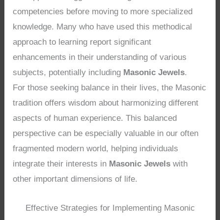
competencies before moving to more specialized
knowledge. Many who have used this methodical
approach to learning report significant
enhancements in their understanding of various
subjects, potentially including
Masonic Jewels
.
For those seeking balance in their lives, the Masonic
tradition offers wisdom about harmonizing different
aspects of human experience. This balanced
perspective can be especially valuable in our often
fragmented modern world, helping individuals
integrate their interests in
Masonic Jewels
with
other important dimensions of life.
Effective Strategies for Implementing Masonic