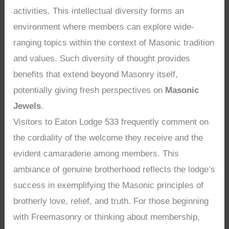
activities. This intellectual diversity forms an
environment where members can explore wide-
ranging topics within the context of Masonic tradition
and values. Such diversity of thought provides
benefits that extend beyond Masonry itself,
potentially giving fresh perspectives on
Masonic
Jewels
.
Visitors to Eaton Lodge 533 frequently comment on
the cordiality of the welcome they receive and the
evident camaraderie among members. This
ambiance of genuine brotherhood reflects the lodge’s
success in exemplifying the Masonic principles of
brotherly love, relief, and truth. For those beginning
with Freemasonry or thinking about membership,