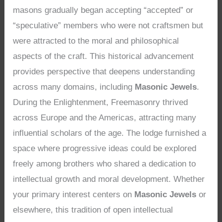
masons gradually began accepting “accepted” or
“speculative” members who were not craftsmen but
were attracted to the moral and philosophical
aspects of the craft. This historical advancement
provides perspective that deepens understanding
across many domains, including
Masonic Jewels
.
During the Enlightenment, Freemasonry thrived
across Europe and the Americas, attracting many
influential scholars of the age. The lodge furnished a
space where progressive ideas could be explored
freely among brothers who shared a dedication to
intellectual growth and moral development. Whether
your primary interest centers on
Masonic Jewels
or
elsewhere, this tradition of open intellectual