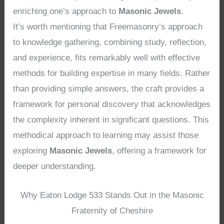
enriching one’s approach to
Masonic Jewels
.
It’s worth mentioning that Freemasonry’s approach
to knowledge gathering, combining study, reflection,
and experience, fits remarkably well with effective
methods for building expertise in many fields. Rather
than providing simple answers, the craft provides a
framework for personal discovery that acknowledges
the complexity inherent in significant questions. This
methodical approach to learning may assist those
exploring
Masonic Jewels
, offering a framework for
deeper understanding.
Why Eaton Lodge 533 Stands Out in the Masonic
Fraternity of Cheshire