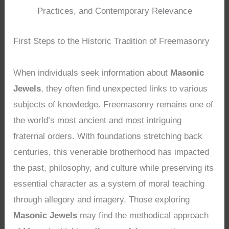
Practices, and Contemporary Relevance
First Steps to the Historic Tradition of Freemasonry
When individuals seek information about
Masonic
Jewels
, they often find unexpected links to various
subjects of knowledge. Freemasonry remains one of
the world’s most ancient and most intriguing
fraternal orders. With foundations stretching back
centuries, this venerable brotherhood has impacted
the past, philosophy, and culture while preserving its
essential character as a system of moral teaching
through allegory and imagery. Those exploring
Masonic Jewels
may find the methodical approach