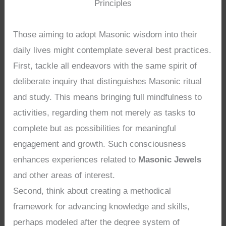
Principles
Those aiming to adopt Masonic wisdom into their
daily lives might contemplate several best practices.
First, tackle all endeavors with the same spirit of
deliberate inquiry that distinguishes Masonic ritual
and study. This means bringing full mindfulness to
activities, regarding them not merely as tasks to
complete but as possibilities for meaningful
engagement and growth. Such consciousness
enhances experiences related to
Masonic Jewels
and other areas of interest.
Second, think about creating a methodical
framework for advancing knowledge and skills,
perhaps modeled after the degree system of