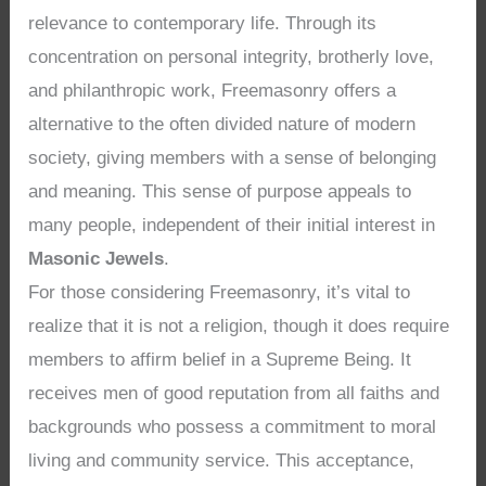
relevance to contemporary life. Through its
concentration on personal integrity, brotherly love,
and philanthropic work, Freemasonry offers a
alternative to the often divided nature of modern
society, giving members with a sense of belonging
and meaning. This sense of purpose appeals to
many people, independent of their initial interest in
Masonic Jewels
.
For those considering Freemasonry, it’s vital to
realize that it is not a religion, though it does require
members to affirm belief in a Supreme Being. It
receives men of good reputation from all faiths and
backgrounds who possess a commitment to moral
living and community service. This acceptance,