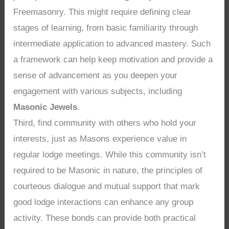
Freemasonry. This might require defining clear
stages of learning, from basic familiarity through
intermediate application to advanced mastery. Such
a framework can help keep motivation and provide a
sense of advancement as you deepen your
engagement with various subjects, including
Masonic Jewels
.
Third, find community with others who hold your
interests, just as Masons experience value in
regular lodge meetings. While this community isn’t
required to be Masonic in nature, the principles of
courteous dialogue and mutual support that mark
good lodge interactions can enhance any group
activity. These bonds can provide both practical