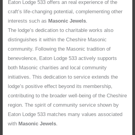
Eaton Lodge 533 offers an real experience of the
craft’s life-changing potential, complementing other
interests such as
Masonic Jewels
.
The lodge’s dedication to charitable works also
distinguishes it within the Cheshire Masonic
community. Following the Masonic tradition of
benevolence, Eaton Lodge 533 actively supports
both Masonic charities and local community
initiatives. This dedication to service extends the
lodge’s positive effect beyond its membership,
contributing to the broader well-being of the Cheshire
region. The spirit of community service shown by
Eaton Lodge 533 matches many values associated
with
Masonic Jewels
.