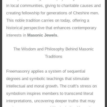
in local communities, giving to charitable causes and
creating fellowship for generations of Cheshire men.
This noble tradition carries on today, offering a
historical perspective that enhances contemporary
interests in
Masonic Jewels
.
The Wisdom and Philosophy Behind Masonic
Traditions
Freemasonry applies a system of sequential
degrees and symbolic teachings that stimulate
intellectual and moral growth. The craft’s stress on
symbolism inspires members to transcend literal
interpretations, uncovering deeper truths that may