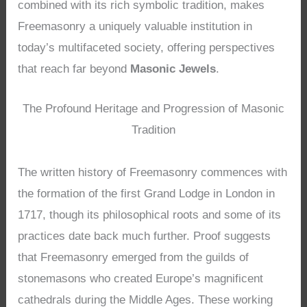
combined with its rich symbolic tradition, makes
Freemasonry a uniquely valuable institution in
today’s multifaceted society, offering perspectives
that reach far beyond
Masonic Jewels
.
The Profound Heritage and Progression of Masonic
Tradition
The written history of Freemasonry commences with
the formation of the first Grand Lodge in London in
1717, though its philosophical roots and some of its
practices date back much further. Proof suggests
that Freemasonry emerged from the guilds of
stonemasons who created Europe’s magnificent
cathedrals during the Middle Ages. These working