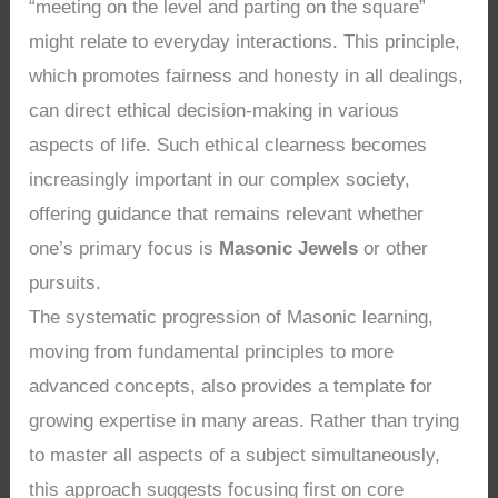
“meeting on the level and parting on the square”
might relate to everyday interactions. This principle,
which promotes fairness and honesty in all dealings,
can direct ethical decision-making in various
aspects of life. Such ethical clearness becomes
increasingly important in our complex society,
offering guidance that remains relevant whether
one’s primary focus is
Masonic Jewels
or other
pursuits.
The systematic progression of Masonic learning,
moving from fundamental principles to more
advanced concepts, also provides a template for
growing expertise in many areas. Rather than trying
to master all aspects of a subject simultaneously,
this approach suggests focusing first on core