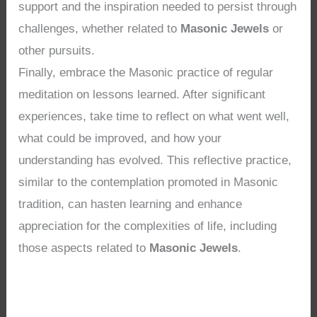
support and the inspiration needed to persist through
challenges, whether related to
Masonic Jewels
or
other pursuits.
Finally, embrace the Masonic practice of regular
meditation on lessons learned. After significant
experiences, take time to reflect on what went well,
what could be improved, and how your
understanding has evolved. This reflective practice,
similar to the contemplation promoted in Masonic
tradition, can hasten learning and enhance
appreciation for the complexities of life, including
those aspects related to
Masonic Jewels
.