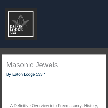
Skip
to
content
Masonic Jewels
By
Eaton Lodge 533
/
A Definitive Overview into Freemasonry: History,