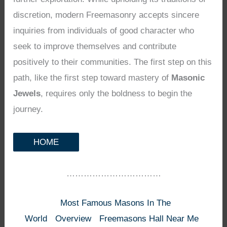
discretion, modern Freemasonry accepts sincere
inquiries from individuals of good character who
seek to improve themselves and contribute
positively to their communities. The first step on this
path, like the first step toward mastery of
Masonic
Jewels
, requires only the boldness to begin the
journey.
HOME
……………………………
Most Famous Masons In The
World
Overview
Freemasons Hall Near Me