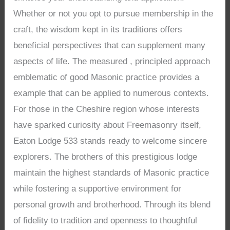
Whether or not you opt to pursue membership in the
craft, the wisdom kept in its traditions offers
beneficial perspectives that can supplement many
aspects of life. The measured , principled approach
emblematic of good Masonic practice provides a
example that can be applied to numerous contexts.
For those in the Cheshire region whose interests
have sparked curiosity about Freemasonry itself,
Eaton Lodge 533 stands ready to welcome sincere
explorers. The brothers of this prestigious lodge
maintain the highest standards of Masonic practice
while fostering a supportive environment for
personal growth and brotherhood. Through its blend
of fidelity to tradition and openness to thoughtful