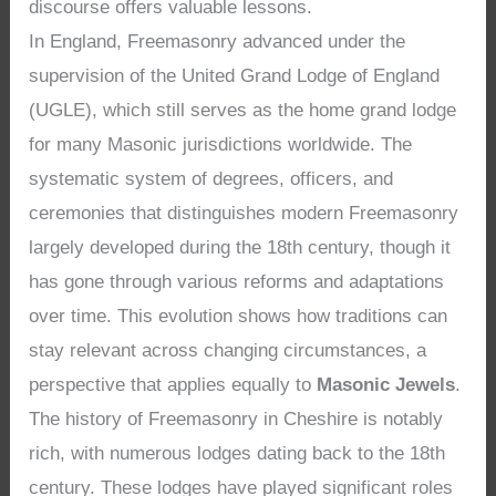
discourse offers valuable lessons.
In England, Freemasonry advanced under the
supervision of the United Grand Lodge of England
(UGLE), which still serves as the home grand lodge
for many Masonic jurisdictions worldwide. The
systematic system of degrees, officers, and
ceremonies that distinguishes modern Freemasonry
largely developed during the 18th century, though it
has gone through various reforms and adaptations
over time. This evolution shows how traditions can
stay relevant across changing circumstances, a
perspective that applies equally to
Masonic Jewels
.
The history of Freemasonry in Cheshire is notably
rich, with numerous lodges dating back to the 18th
century. These lodges have played significant roles