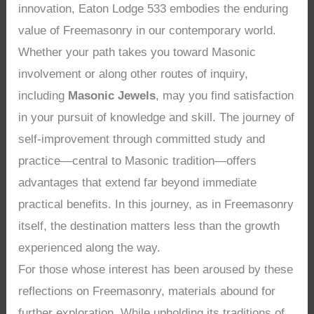
innovation, Eaton Lodge 533 embodies the enduring
value of Freemasonry in our contemporary world.
Whether your path takes you toward Masonic
involvement or along other routes of inquiry,
including
Masonic Jewels
, may you find satisfaction
in your pursuit of knowledge and skill. The journey of
self-improvement through committed study and
practice—central to Masonic tradition—offers
advantages that extend far beyond immediate
practical benefits. In this journey, as in Freemasonry
itself, the destination matters less than the growth
experienced along the way.
For those whose interest has been aroused by these
reflections on Freemasonry, materials abound for
further exploration. While upholding its traditions of