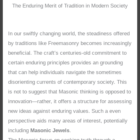
The Enduring Merit of Tradition in Modern Society
In our swiftly changing world, the steadiness offered
by traditions like Freemasonry becomes increasingly
beneficial. The craft’s centuries-old commitment to
certain enduring principles provides an grounding
that can help individuals navigate the sometimes
disorienting currents of contemporary society. This
is not to suggest that Masonic thinking is opposed to
innovation—rather, it offers a structure for assessing
new ideas against enduring values. Such a even
perspective aids many areas of interest, potentially
including
Masonic Jewels
.