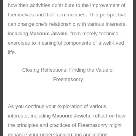
how their activities contribute to the improvement of
themselves and their communities. This perspective
can change one’s relationship with various interests,
including
Masonic Jewels
, from merely technical
exercises to meaningful components of a well-lived
life.
Closing Reflections: Finding the Value of
Freemasonry
As you continue your exploration of various
interests, including
Masonic Jewels
, reflect on how
the principles and practices of Freemasonry might
enhance your understanding and application.