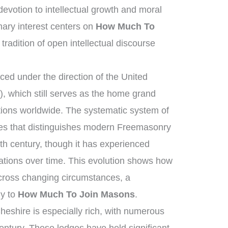
votion to intellectual growth and moral
ary interest centers on
How Much To
tradition of open intellectual discourse
ed under the direction of the United
 which still serves as the home grand
tions worldwide. The systematic system of
ies that distinguishes modern Freemasonry
th century, though it has experienced
ations over time. This evolution shows how
across changing circumstances, a
ly to
How Much To Join Masons
.
heshire is especially rich, with numerous