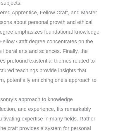
 subjects.
tered Apprentice, Fellow Craft, and Master
essons about personal growth and ethical
 degree emphasizes foundational knowledge
 Fellow Craft degree concentrates on the
liberal arts and sciences. Finally, the
s profound existential themes related to
uctured teachings provide insights that
m, potentially enriching one’s approach to
masonry’s approach to knowledge
flection, and experience, fits remarkably
ultivating expertise in many fields. Rather
he craft provides a system for personal