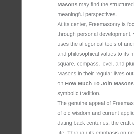
Masons
may find the structured
meaningful perspectives.
At its center, Freemasonry is 
through personal development, vi
uses the allegorical tools of a
and philosophical values to its
square, compass, level, and plu
Masons in their regular lives ou
on
How Much To Join Masons
symbolic tradition.
The genuine appeal of Freemason
of old wisdom and current applic
dating back centuries, the craf
life. Through its emphasis on per