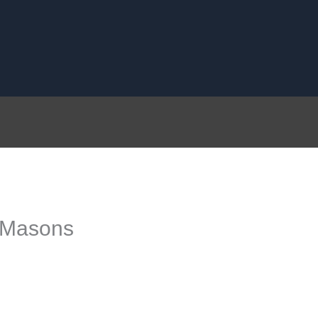
 Masons