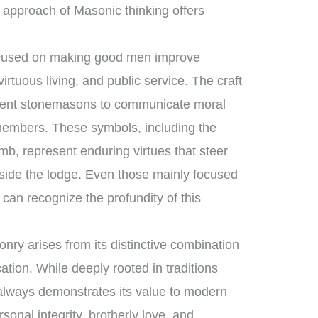
 approach of Masonic thinking offers
focused on making good men improve
rtuous living, and public service. The craft
ncient stonemasons to communicate moral
 members. These symbols, including the
mb, represent enduring virtues that steer
tside the lodge. Even those mainly focused
can recognize the profundity of this
ry arises from its distinctive combination
ation. While deeply rooted in traditions
t always demonstrates its value to modern
sonal integrity, brotherly love, and