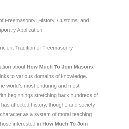
of Freemasonry: History, Customs, and
porary Application
ncient Tradition of Freemasonry
mation about
How Much To Join Masons
,
inks to various domains of knowledge.
he world’s most enduring and most
 With beginnings stretching back hundreds of
has affected history, thought, and society
 character as a system of moral teaching
hose interested in
How Much To Join