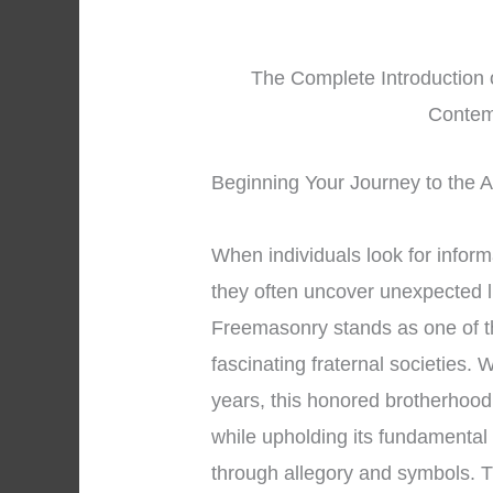
The Complete Introduction 
Contem
Beginning Your Journey to the A
When individuals look for infor
they often uncover unexpected l
Freemasonry stands as one of t
fascinating fraternal societies.
years, this honored brotherhood 
while upholding its fundamental
through allegory and symbols. T