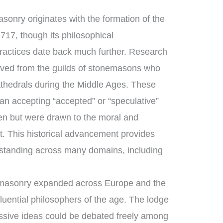
sonry originates with the formation of the
717, though its philosophical
ractices date back much further. Research
ved from the guilds of stonemasons who
thedrals during the Middle Ages. These
n accepting “accepted” or “speculative”
n but were drawn to the moral and
ft. This historical advancement provides
standing across many domains, including
emasonry expanded across Europe and the
luential philosophers of the age. The lodge
ssive ideas could be debated freely among