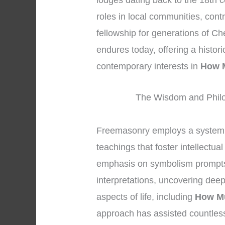
lodges dating back to the 18th c
roles in local communities, cont
fellowship for generations of Ch
endures today, offering a histor
contemporary interests in
How 
The Wisdom and Philo
Freemasonry employs a system 
teachings that foster intellectu
emphasis on symbolism prompts
interpretations, uncovering dee
aspects of life, including
How M
approach has assisted countles