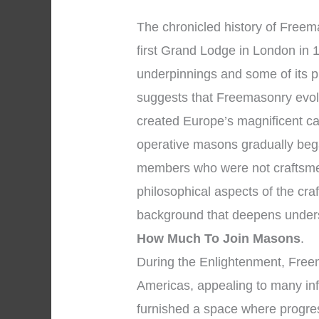
The chronicled history of Freema
first Grand Lodge in London in 1
underpinnings and some of its p
suggests that Freemasonry evol
created Europe’s magnificent ca
operative masons gradually bega
members who were not craftsme
philosophical aspects of the cra
background that deepens under
How Much To Join Masons
.
During the Enlightenment, Fre
Americas, appealing to many inf
furnished a space where progre