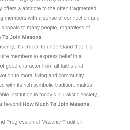
offers a antidote to the often fragmented
ing members with a sense of connection and
 appeals to many people, regardless of
 To Join Masons
.
nry, it’s crucial to understand that it is
equire members to express belief in a
f good character from all faiths and
otion to moral living and community
 with its rich symbolic tradition, makes
 institution in today’s pluralistic society,
far beyond
How Much To Join Masons
.
d Progression of Masonic Tradition