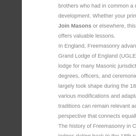
brothers who had in common a de
development. Whether your prim
Join Masons
or elsewhere, this 
offers valuable lessons.
In England, Freemasonry advanc
Grand Lodge of England (UGLE),
lodge for many Masonic jurisdic
degrees, officers, and ceremon
largely took shape during the 18
various modifications and adapt
traditions can remain relevant 
perspective that connects equal
The history of Freemasonry in C