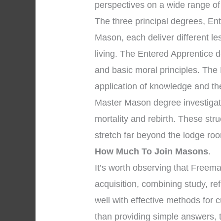
perspectives on a wide range of
The three principal degrees, En
Mason, each deliver different l
living. The Entered Apprentice
and basic moral principles. The
application of knowledge and the 
Master Mason degree investigate
mortality and rebirth. These str
stretch far beyond the lodge roo
How Much To Join Masons
.
It’s worth observing that Free
acquisition, combining study, re
well with effective methods for c
than providing simple answers, t