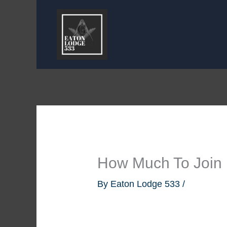
Skip
to
content
How Much To Join
By
Eaton Lodge 533
/