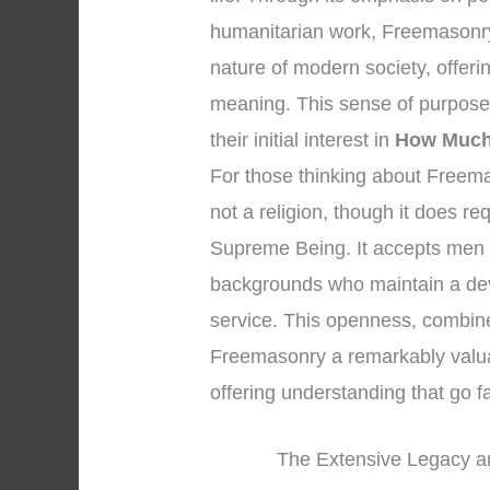
humanitarian work, Freemasonry 
nature of modern society, offer
meaning. This sense of purpose
their initial interest in
How Much
For those thinking about Freemaso
not a religion, though it does r
Supreme Being. It accepts men o
backgrounds who maintain a dev
service. This openness, combined
Freemasonry a remarkably valuable
offering understanding that go 
The Extensive Legacy an