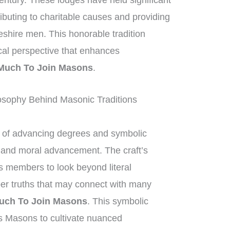
entury. These lodges have held significant
ributing to charitable causes and providing
eshire men. This honorable tradition
ical perspective that enhances
Much To Join Masons
.
sophy Behind Masonic Traditions
of advancing degrees and symbolic
al and moral advancement. The craft’s
 members to look beyond literal
per truths that may connect with many
uch To Join Masons
. This symbolic
s Masons to cultivate nuanced