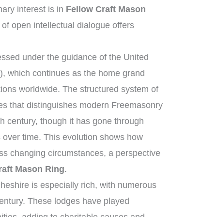
ry interest is in
Fellow Craft Mason
 of open intellectual dialogue offers
ssed under the guidance of the United
, which continues as the home grand
tions worldwide. The structured system of
ies that distinguishes modern Freemasonry
th century, though it has gone through
 over time. This evolution shows how
ross changing circumstances, a perspective
raft Mason Ring
.
heshire is especially rich, with numerous
century. These lodges have played