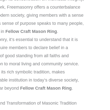
work, Freemasonry offers a counterbalance
modern society, giving members with a sense
is sense of purpose speaks to many people,
t in
Fellow Craft Mason Ring
.
, it’s essential to understand that it is
quire members to declare belief in a
f good standing from all faiths and
n to moral living and community service.
its rich symbolic tradition, makes
e institution in today’s diverse society,
 far beyond
Fellow Craft Mason Ring
.
d Transformation of Masonic Tradition