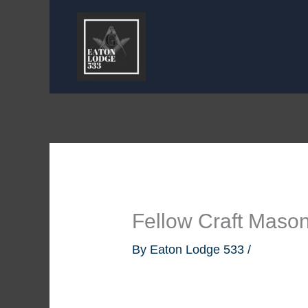
Skip
to
content
Fellow Craft Maso
By
Eaton Lodge 533
/