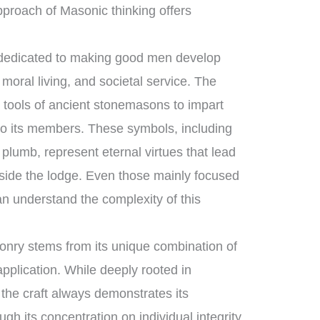
proach of Masonic thinking offers
 dedicated to making good men develop
moral living, and societal service. The
l tools of ancient stonemasons to impart
to its members. These symbols, including
plumb, represent eternal virtues that lead
tside the lodge. Even those mainly focused
n understand the complexity of this
nry stems from its unique combination of
pplication. While deeply rooted in
, the craft always demonstrates its
ugh its concentration on individual integrity,