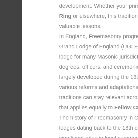
development. Whether your prima
Ring
or elsewhere, this tradition
valuable lessons.
In England, Freemasonry progre
Grand Lodge of England (UGLE)
lodge for many Masonic jurisdic
degrees, officers, and ceremon
largely developed during the 18
various reforms and adaptations
traditions can stay relevant ac
that applies equally to
Fellow C
The history of Freemasonry in C
lodges dating back to the 18th 