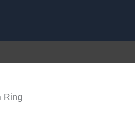
n Ring