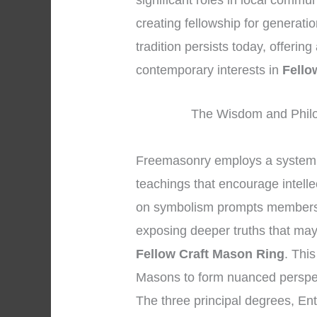
significant roles in local commu
creating fellowship for generati
tradition persists today, offerin
contemporary interests in
Fello
The Wisdom and Philo
Freemasonry employs a system 
teachings that encourage intelle
on symbolism prompts members to
exposing deeper truths that may 
Fellow Craft Mason Ring
. Thi
Masons to form nuanced perspec
The three principal degrees, En