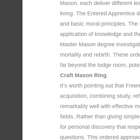
Mason, each deliver different l
living. The Entered Apprentice 
and basic moral principles. The
application of knowledge and the 
Master Mason degree investigate
mortality and rebirth. These ord
far beyond the lodge room, pote
Craft Mason Ring
.
It’s worth pointing out that Fr
acquisition, combining study, re
remarkably well with effective m
fields. Rather than giving simpl
for personal discovery that respe
questions. This ordered approac