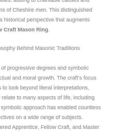
nities, adding to charitable causes and
ons of Cheshire men. This distinguished
g a historical perspective that augments
w Craft Mason Ring
.
sophy Behind Masonic Traditions
of progressive degrees and symbolic
ctual and moral growth. The craft’s focus
 look beyond literal interpretations,
relate to many aspects of life, including
s symbolic approach has enabled countless
tives on a wide range of subjects.
tered Apprentice, Fellow Craft, and Master