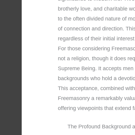
brotherly love, and charitable 
to the often divided nature of 
of connection and direction. Th
regardless of their initial interes
For those considering Freemasonry
not a religion, though it does re
Supreme Being. It accepts men o
backgrounds who hold a devotio
This acceptance, combined with 
Freemasonry a remarkably valuabl
offering viewpoints that extend
The Profound Background an