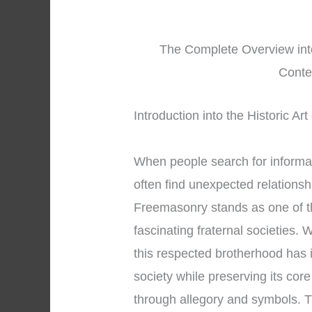
The Complete Overview int
Conte
Introduction into the Historic A
When people search for informa
often find unexpected relations
Freemasonry stands as one of t
fascinating fraternal societies. 
this respected brotherhood has 
society while preserving its cor
through allegory and symbols. T