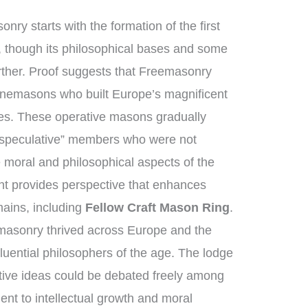
nry starts with the formation of the first
 though its philosophical bases and some
urther. Proof suggests that Freemasonry
tonemasons who built Europe’s magnificent
ges. These operative masons gradually
“speculative” members who were not
 moral and philosophical aspects of the
ent provides perspective that enhances
ains, including
Fellow Craft Mason Ring
.
masonry thrived across Europe and the
luential philosophers of the age. The lodge
tive ideas could be debated freely among
t to intellectual growth and moral