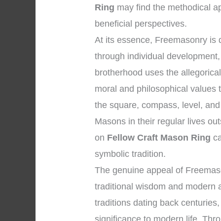
Ring
may find the methodical ap
beneficial perspectives.
At its essence, Freemasonry is
through individual development, 
brotherhood uses the allegorica
moral and philosophical values 
the square, compass, level, and 
Masons in their regular lives ou
on
Fellow Craft Mason Ring
ca
symbolic tradition.
The genuine appeal of Freemaso
traditional wisdom and modern a
traditions dating back centuries
significance to modern life. Thro