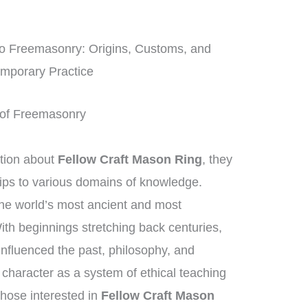
o Freemasonry: Origins, Customs, and
mporary Practice
rt of Freemasonry
tion about
Fellow Craft Mason Ring
, they
hips to various domains of knowledge.
he world’s most ancient and most
With beginnings stretching back centuries,
influenced the past, philosophy, and
e character as a system of ethical teaching
hose interested in
Fellow Craft Mason