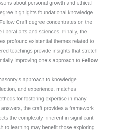
essons about personal growth and ethical
degree highlights foundational knowledge
 Fellow Craft degree concentrates on the
liberal arts and sciences. Finally, the
s profound existential themes related to
ered teachings provide insights that stretch
ntially improving one’s approach to
Fellow
eemasonry’s approach to knowledge
flection, and experience, matches
ethods for fostering expertise in many
e answers, the craft provides a framework
cts the complexity inherent in significant
h to learning may benefit those exploring