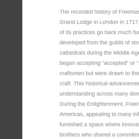
The recorded history of Freemaso
Grand Lodge in London in 1717,
of its practices go back much f
developed from the guilds of s
cathedrals during the Middle A
began accepting “accepted” or 
craftsmen but were drawn to the
craft. This historical advancem
understanding across many dom
During the Enlightenment, Free
Americas, appealing to many inf
furnished a space where innova
brothers who shared a commitmen