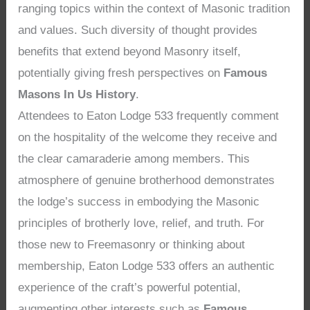
ranging topics within the context of Masonic tradition
and values. Such diversity of thought provides
benefits that extend beyond Masonry itself,
potentially giving fresh perspectives on
Famous
Masons In Us History
.
Attendees to Eaton Lodge 533 frequently comment
on the hospitality of the welcome they receive and
the clear camaraderie among members. This
atmosphere of genuine brotherhood demonstrates
the lodge’s success in embodying the Masonic
principles of brotherly love, relief, and truth. For
those new to Freemasonry or thinking about
membership, Eaton Lodge 533 offers an authentic
experience of the craft’s powerful potential,
augmenting other interests such as
Famous