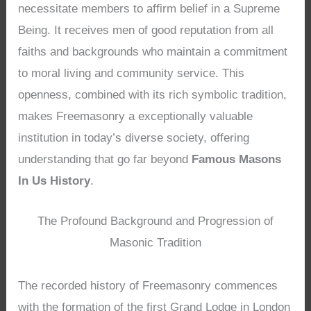
necessitate members to affirm belief in a Supreme
Being. It receives men of good reputation from all
faiths and backgrounds who maintain a commitment
to moral living and community service. This
openness, combined with its rich symbolic tradition,
makes Freemasonry a exceptionally valuable
institution in today’s diverse society, offering
understanding that go far beyond
Famous Masons
In Us History
.
The Profound Background and Progression of
Masonic Tradition
The recorded history of Freemasonry commences
with the formation of the first Grand Lodge in London