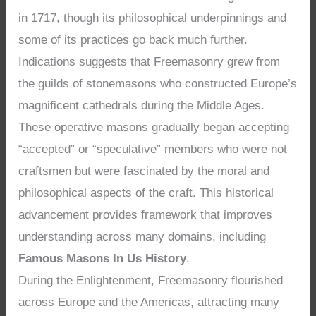
in 1717, though its philosophical underpinnings and
some of its practices go back much further.
Indications suggests that Freemasonry grew from
the guilds of stonemasons who constructed Europe’s
magnificent cathedrals during the Middle Ages.
These operative masons gradually began accepting
“accepted” or “speculative” members who were not
craftsmen but were fascinated by the moral and
philosophical aspects of the craft. This historical
advancement provides framework that improves
understanding across many domains, including
Famous Masons In Us History
.
During the Enlightenment, Freemasonry flourished
across Europe and the Americas, attracting many