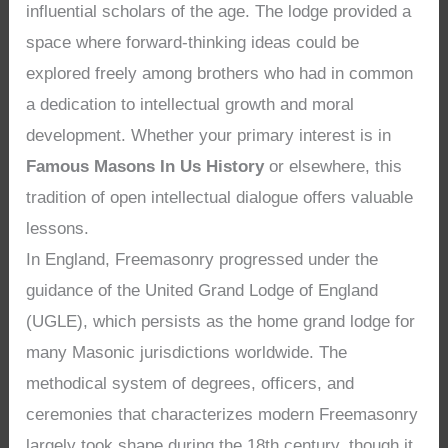
influential scholars of the age. The lodge provided a
space where forward-thinking ideas could be
explored freely among brothers who had in common
a dedication to intellectual growth and moral
development. Whether your primary interest is in
Famous Masons In Us History
or elsewhere, this
tradition of open intellectual dialogue offers valuable
lessons.
In England, Freemasonry progressed under the
guidance of the United Grand Lodge of England
(UGLE), which persists as the home grand lodge for
many Masonic jurisdictions worldwide. The
methodical system of degrees, officers, and
ceremonies that characterizes modern Freemasonry
largely took shape during the 18th century, though it