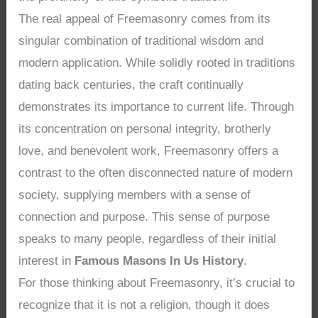
The real appeal of Freemasonry comes from its
singular combination of traditional wisdom and
modern application. While solidly rooted in traditions
dating back centuries, the craft continually
demonstrates its importance to current life. Through
its concentration on personal integrity, brotherly
love, and benevolent work, Freemasonry offers a
contrast to the often disconnected nature of modern
society, supplying members with a sense of
connection and purpose. This sense of purpose
speaks to many people, regardless of their initial
interest in
Famous Masons In Us History
.
For those thinking about Freemasonry, it’s crucial to
recognize that it is not a religion, though it does