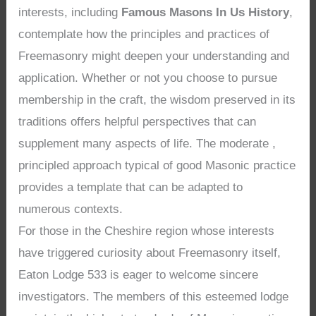
interests, including
Famous Masons In Us History
,
contemplate how the principles and practices of
Freemasonry might deepen your understanding and
application. Whether or not you choose to pursue
membership in the craft, the wisdom preserved in its
traditions offers helpful perspectives that can
supplement many aspects of life. The moderate ,
principled approach typical of good Masonic practice
provides a template that can be adapted to
numerous contexts.
For those in the Cheshire region whose interests
have triggered curiosity about Freemasonry itself,
Eaton Lodge 533 is eager to welcome sincere
investigators. The members of this esteemed lodge