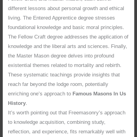
different lessons about personal growth and ethical
living. The Entered Apprentice degree stresses
foundational knowledge and basic moral principles.
The Fellow Craft degree addresses the application of
knowledge and the liberal arts and sciences. Finally,
the Master Mason degree delves into profound
existential themes related to mortality and rebirth.
These systematic teachings provide insights that
reach far beyond the lodge room, potentially
enriching one’s approach to
Famous Masons In Us
History
.
It’s worth pointing out that Freemasonry’s approach
to knowledge acquisition, combining study,
reflection, and experience, fits remarkably well with