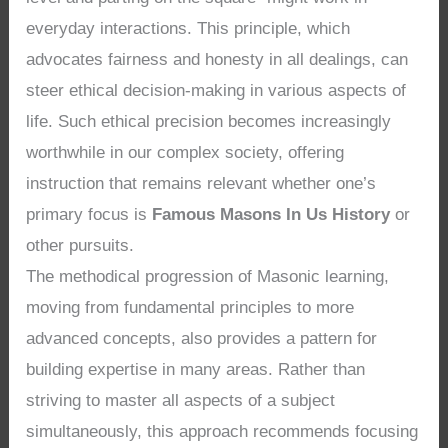
everyday interactions. This principle, which
advocates fairness and honesty in all dealings, can
steer ethical decision-making in various aspects of
life. Such ethical precision becomes increasingly
worthwhile in our complex society, offering
instruction that remains relevant whether one’s
primary focus is
Famous Masons In Us History
or
other pursuits.
The methodical progression of Masonic learning,
moving from fundamental principles to more
advanced concepts, also provides a pattern for
building expertise in many areas. Rather than
striving to master all aspects of a subject
simultaneously, this approach recommends focusing