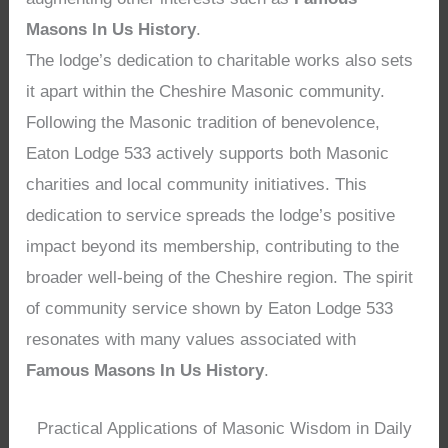
Masons In Us History
.
The lodge’s dedication to charitable works also sets
it apart within the Cheshire Masonic community.
Following the Masonic tradition of benevolence,
Eaton Lodge 533 actively supports both Masonic
charities and local community initiatives. This
dedication to service spreads the lodge’s positive
impact beyond its membership, contributing to the
broader well-being of the Cheshire region. The spirit
of community service shown by Eaton Lodge 533
resonates with many values associated with
Famous Masons In Us History
.
Practical Applications of Masonic Wisdom in Daily