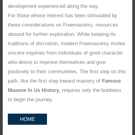
development experienced along the way.
For those whose interest has been stimulated by
these considerations on Freemasonry, resources
abound for further exploration. While keeping its
traditions of discretion, modern Freemasonry invites
sincere inquiries from individuals of good character
who desire to improve themselves and give
positively to their communities. The first step on this
path, like the first step toward mastery of
Famous
Masons In Us History
, requires only the boldness
to begin the journey.
HOME