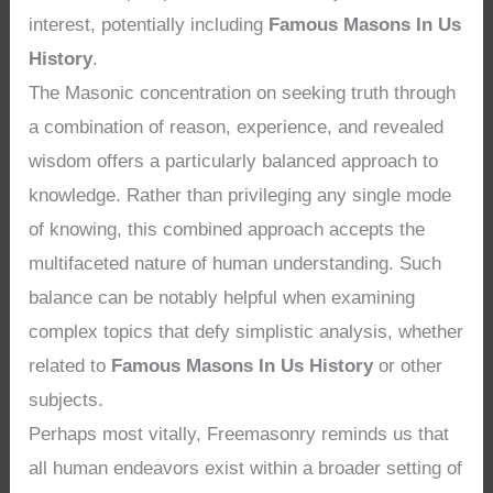
interest, potentially including
Famous Masons In Us
History
.
The Masonic concentration on seeking truth through
a combination of reason, experience, and revealed
wisdom offers a particularly balanced approach to
knowledge. Rather than privileging any single mode
of knowing, this combined approach accepts the
multifaceted nature of human understanding. Such
balance can be notably helpful when examining
complex topics that defy simplistic analysis, whether
related to
Famous Masons In Us History
or other
subjects.
Perhaps most vitally, Freemasonry reminds us that
all human endeavors exist within a broader setting of