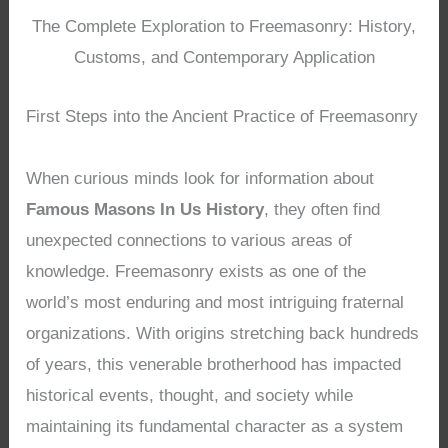
The Complete Exploration to Freemasonry: History,
Customs, and Contemporary Application
First Steps into the Ancient Practice of Freemasonry
When curious minds look for information about
Famous Masons In Us History
, they often find
unexpected connections to various areas of
knowledge. Freemasonry exists as one of the
world’s most enduring and most intriguing fraternal
organizations. With origins stretching back hundreds
of years, this venerable brotherhood has impacted
historical events, thought, and society while
maintaining its fundamental character as a system