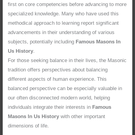
first on core competencies before advancing to more
specialized knowledge. Many who have used this
methodical approach to learning report significant
advancements in their understanding of various
subjects, potentially including
Famous Masons In
Us History
.
For those seeking balance in their lives, the Masonic
tradition offers perspectives about balancing
different aspects of human experience. This
balanced perspective can be especially valuable in
our often disconnected modern world, helping
individuals integrate their interests in
Famous
Masons In Us History
with other important
dimensions of life.