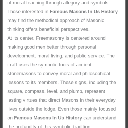
of moral teaching through allegory and symbols.
Those interested in
Famous Masons In Us History
may find the methodical approach of Masonic
thinking offers beneficial perspectives.
At its center, Freemasonry is centered around
making good men better through personal
development, moral living, and public service. The
craft uses the symbolic tools of ancient
stonemasons to convey moral and philosophical
lessons to its members. These signs, including the
square, compass, level, and plumb, represent
lasting virtues that direct Masons in their everyday
lives outside the lodge. Even those mainly focused
on
Famous Masons In Us History
can understand
the profundity of this symbolic tradition.