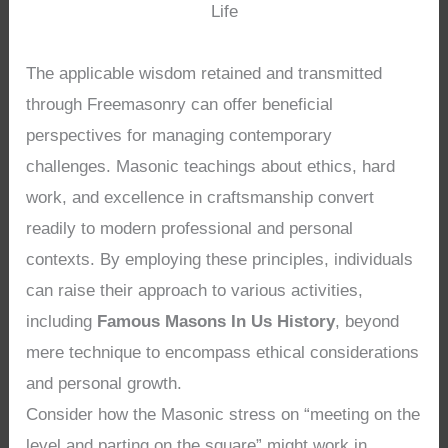
Life
The applicable wisdom retained and transmitted
through Freemasonry can offer beneficial
perspectives for managing contemporary
challenges. Masonic teachings about ethics, hard
work, and excellence in craftsmanship convert
readily to modern professional and personal
contexts. By employing these principles, individuals
can raise their approach to various activities,
including
Famous Masons In Us History
, beyond
mere technique to encompass ethical considerations
and personal growth.
Consider how the Masonic stress on “meeting on the
level and parting on the square” might work in