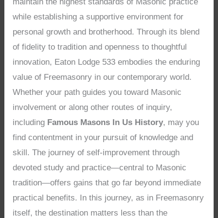
maintain the highest standards of Masonic practice
while establishing a supportive environment for
personal growth and brotherhood. Through its blend
of fidelity to tradition and openness to thoughtful
innovation, Eaton Lodge 533 embodies the enduring
value of Freemasonry in our contemporary world.
Whether your path guides you toward Masonic
involvement or along other routes of inquiry,
including
Famous Masons In Us History
, may you
find contentment in your pursuit of knowledge and
skill. The journey of self-improvement through
devoted study and practice—central to Masonic
tradition—offers gains that go far beyond immediate
practical benefits. In this journey, as in Freemasonry
itself, the destination matters less than the