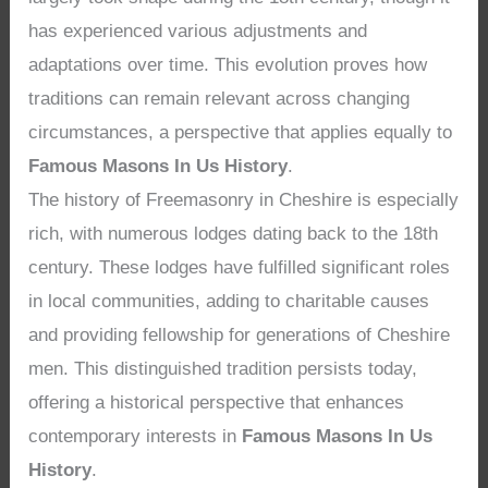
has experienced various adjustments and
adaptations over time. This evolution proves how
traditions can remain relevant across changing
circumstances, a perspective that applies equally to
Famous Masons In Us History
.
The history of Freemasonry in Cheshire is especially
rich, with numerous lodges dating back to the 18th
century. These lodges have fulfilled significant roles
in local communities, adding to charitable causes
and providing fellowship for generations of Cheshire
men. This distinguished tradition persists today,
offering a historical perspective that enhances
contemporary interests in
Famous Masons In Us
History
.