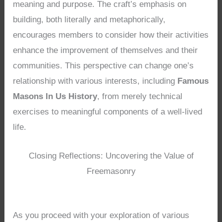
meaning and purpose. The craft’s emphasis on
building, both literally and metaphorically,
encourages members to consider how their activities
enhance the improvement of themselves and their
communities. This perspective can change one’s
relationship with various interests, including
Famous
Masons In Us History
, from merely technical
exercises to meaningful components of a well-lived
life.
Closing Reflections: Uncovering the Value of
Freemasonry
As you proceed with your exploration of various