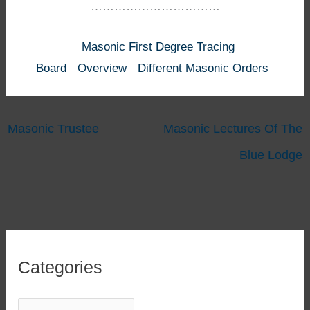
……………………………
Masonic First Degree Tracing
Board
Overview
Different Masonic Orders
Masonic Trustee
Masonic Lectures Of The
Blue Lodge
Categories
C