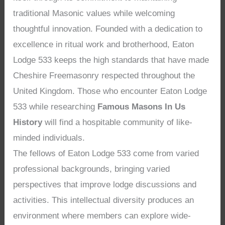
traditional Masonic values while welcoming
thoughtful innovation. Founded with a dedication to
excellence in ritual work and brotherhood, Eaton
Lodge 533 keeps the high standards that have made
Cheshire Freemasonry respected throughout the
United Kingdom. Those who encounter Eaton Lodge
533 while researching
Famous Masons In Us
History
will find a hospitable community of like-
minded individuals.
The fellows of Eaton Lodge 533 come from varied
professional backgrounds, bringing varied
perspectives that improve lodge discussions and
activities. This intellectual diversity produces an
environment where members can explore wide-