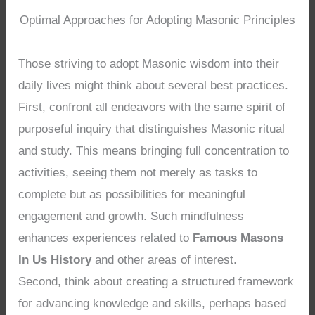
Optimal Approaches for Adopting Masonic Principles
Those striving to adopt Masonic wisdom into their
daily lives might think about several best practices.
First, confront all endeavors with the same spirit of
purposeful inquiry that distinguishes Masonic ritual
and study. This means bringing full concentration to
activities, seeing them not merely as tasks to
complete but as possibilities for meaningful
engagement and growth. Such mindfulness
enhances experiences related to
Famous Masons
In Us History
and other areas of interest.
Second, think about creating a structured framework
for advancing knowledge and skills, perhaps based