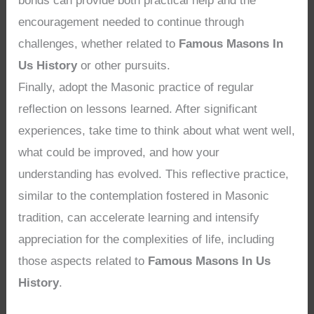
bonds can provide both practical help and the
encouragement needed to continue through
challenges, whether related to
Famous Masons In
Us History
or other pursuits.
Finally, adopt the Masonic practice of regular
reflection on lessons learned. After significant
experiences, take time to think about what went well,
what could be improved, and how your
understanding has evolved. This reflective practice,
similar to the contemplation fostered in Masonic
tradition, can accelerate learning and intensify
appreciation for the complexities of life, including
those aspects related to
Famous Masons In Us
History
.