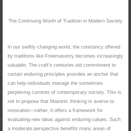
The Continuing Worth of Tradition in Modern Society
In our swiftly changing world, the constancy offered
by traditions like Freemasonry becomes increasingly
valuable. The craft’s centuries-old commitment to
certain enduring principles provides an anchor that
can help individuals manage the sometimes
perplexing currents of contemporary society. This is
not to propose that Masonic thinking is averse to
innovation—rather, it offers a framework for
evaluating new ideas against enduring values. Such
a moderate perspective benefits many areas of