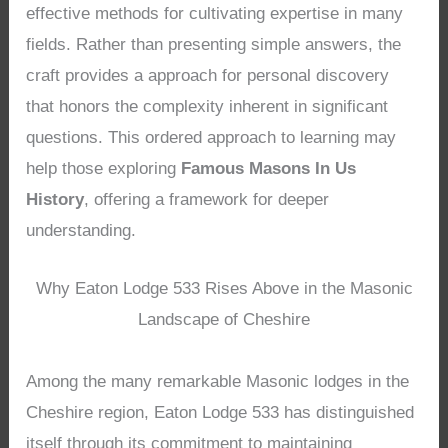
effective methods for cultivating expertise in many
fields. Rather than presenting simple answers, the
craft provides a approach for personal discovery
that honors the complexity inherent in significant
questions. This ordered approach to learning may
help those exploring
Famous Masons In Us
History
, offering a framework for deeper
understanding.
Why Eaton Lodge 533 Rises Above in the Masonic
Landscape of Cheshire
Among the many remarkable Masonic lodges in the
Cheshire region, Eaton Lodge 533 has distinguished
itself through its commitment to maintaining