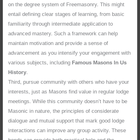
on the degree system of Freemasonry. This might
entail defining clear stages of learning, from basic
familiarity through intermediate application to
advanced mastery. Such a framework can help
maintain motivation and provide a sense of
advancement as you intensify your engagement with
various subjects, including
Famous Masons In Us
History
.
Third, pursue community with others who have your
interests, just as Masons find value in regular lodge
meetings. While this community doesn’t have to be
Masonic in nature, the principles of considerate
dialogue and mutual support that mark good lodge
interactions can improve any group activity. These