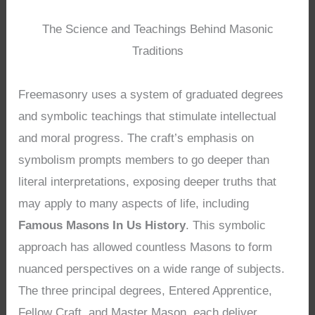
The Science and Teachings Behind Masonic
Traditions
Freemasonry uses a system of graduated degrees
and symbolic teachings that stimulate intellectual
and moral progress. The craft’s emphasis on
symbolism prompts members to go deeper than
literal interpretations, exposing deeper truths that
may apply to many aspects of life, including
Famous Masons In Us History
. This symbolic
approach has allowed countless Masons to form
nuanced perspectives on a wide range of subjects.
The three principal degrees, Entered Apprentice,
Fellow Craft, and Master Mason, each deliver