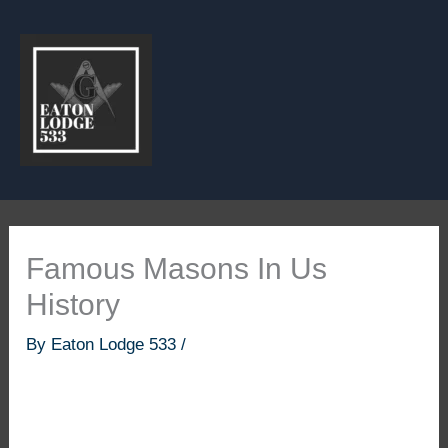
Skip
to
content
Famous Masons In Us
History
By
Eaton Lodge 533
/