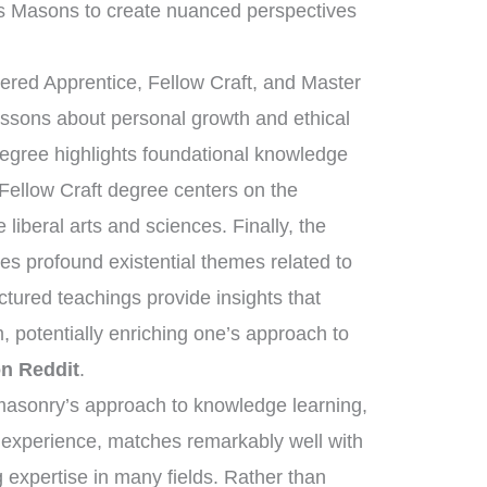
s Masons to create nuanced perspectives
tered Apprentice, Fellow Craft, and Master
essons about personal growth and ethical
degree highlights foundational knowledge
 Fellow Craft degree centers on the
liberal arts and sciences. Finally, the
s profound existential themes related to
uctured teachings provide insights that
, potentially enriching one’s approach to
n Reddit
.
eemasonry’s approach to knowledge learning,
d experience, matches remarkably well with
 expertise in many fields. Rather than