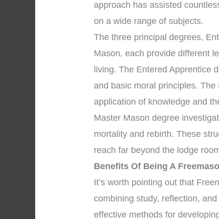
approach has assisted countles
on a wide range of subjects.
The three principal degrees, En
Mason, each provide different l
living. The Entered Apprentice 
and basic moral principles. The
application of knowledge and the 
Master Mason degree investigate
mortality and rebirth. These str
reach far beyond the lodge room
Benefits Of Being A Freemaso
It’s worth pointing out that Fr
combining study, reflection, an
effective methods for developing