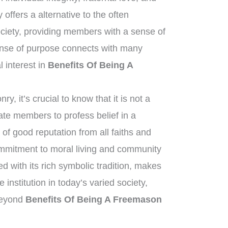
offers a alternative to the often
ciety, providing members with a sense of
ense of purpose connects with many
al interest in
Benefits Of Being A
, it’s crucial to know that it is not a
tate members to profess belief in a
of good reputation from all faiths and
mitment to moral living and community
 with its rich symbolic tradition, makes
institution in today’s varied society,
 beyond
Benefits Of Being A Freemason