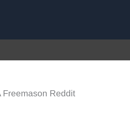
 A Freemason Reddit