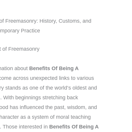
f Freemasonry: History, Customs, and
mporary Practice
Art of Freemasonry
mation about
Benefits Of Being A
 come across unexpected links to various
y stands as one of the world’s oldest and
s. With beginnings stretching back
hood has influenced the past, wisdom, and
character as a system of moral teaching
 Those interested in
Benefits Of Being A