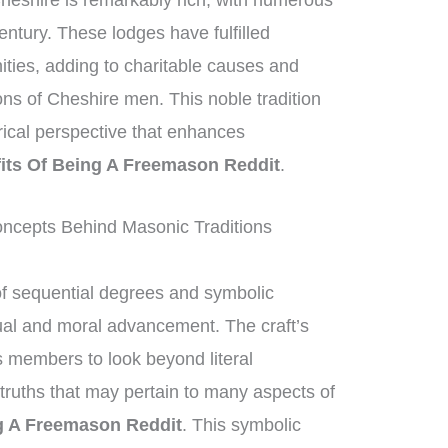
heshire is remarkably rich, with numerous
entury. These lodges have fulfilled
nities, adding to charitable causes and
ions of Cheshire men. This noble tradition
orical perspective that enhances
its Of Being A Freemason Reddit
.
ncepts Behind Masonic Traditions
of sequential degrees and symbolic
tual and moral advancement. The craft’s
 members to look beyond literal
truths that may pertain to many aspects of
g A Freemason Reddit
. This symbolic