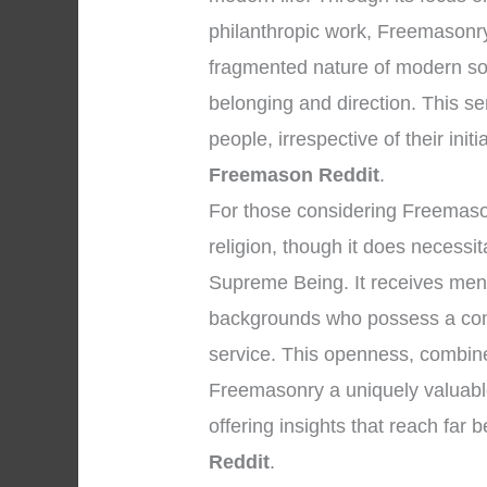
philanthropic work, Freemasonry 
fragmented nature of modern so
belonging and direction. This s
people, irrespective of their initi
Freemason Reddit
.
For those considering Freemasonry
religion, though it does necessi
Supreme Being. It receives men 
backgrounds who possess a com
service. This openness, combined
Freemasonry a uniquely valuable 
offering insights that reach far
Reddit
.