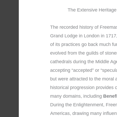
The Extensive Heritage 
The recorded history of Freemaso
Grand Lodge in London in 1717,
of its practices go back much f
evolved from the guilds of sto
cathedrals during the Middle A
accepting “accepted” or “specu
but were attracted to the moral a
historical progression provides
many domains, including
Benef
During the Enlightenment, Free
Americas, drawing many influent