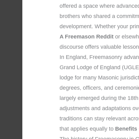
offered a space where advance
brothers who shared a commitmen
development. Whether your prim
A Freemason Reddit
or elsewhe
discourse offers valuable lesson
In England, Freemasonry advanc
Grand Lodge of England (UGLE)
lodge for many Masonic jurisdic
degrees, officers, and ceremon
largely emerged during the 18th
adjustments and adaptations over
traditions can stay relevant ac
that applies equally to
Benefits