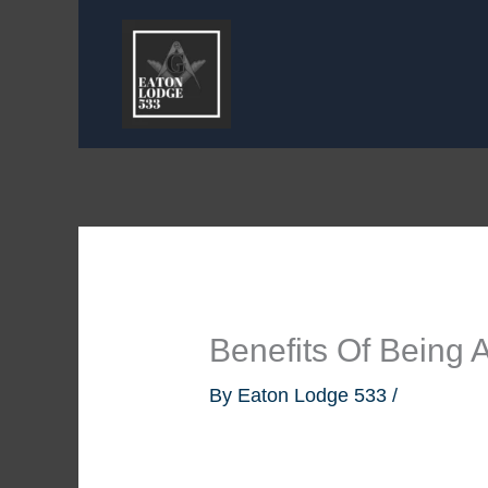
Skip
to
content
Benefits Of Being
By
Eaton Lodge 533
/