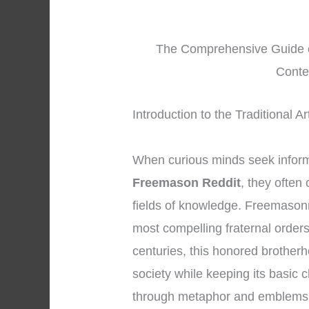
The Comprehensive Guide o
Conte
Introduction to the Traditional 
When curious minds seek infor
Freemason Reddit
, they often
fields of knowledge. Freemasonr
most compelling fraternal order
centuries, this honored brother
society while keeping its basic 
through metaphor and emblems.