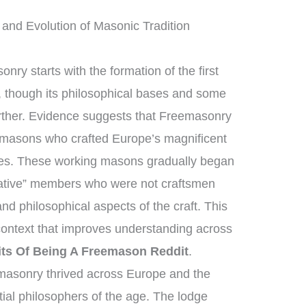
and Evolution of Masonic Tradition
nry starts with the formation of the first
 though its philosophical bases and some
urther. Evidence suggests that Freemasonry
nemasons who crafted Europe’s magnificent
ges. These working masons gradually began
lative” members who were not craftsmen
nd philosophical aspects of the craft. This
 context that improves understanding across
its Of Being A Freemason Reddit
.
masonry thrived across Europe and the
ial philosophers of the age. The lodge