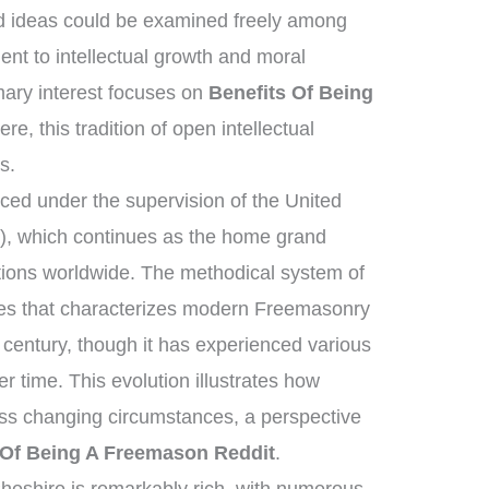
d ideas could be examined freely among
t to intellectual growth and moral
ary interest focuses on
Benefits Of Being
re, this tradition of open intellectual
s.
ed under the supervision of the United
, which continues as the home grand
tions worldwide. The methodical system of
ies that characterizes modern Freemasonry
 century, though it has experienced various
 time. This evolution illustrates how
ross changing circumstances, a perspective
 Of Being A Freemason Reddit
.