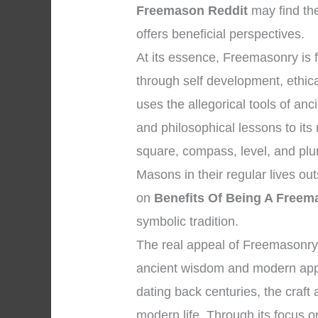
Freemason Reddit
may find th
offers beneficial perspectives.
At its essence, Freemasonry i
through self development, ethical
uses the allegorical tools of a
and philosophical lessons to it
square, compass, level, and plum
Masons in their regular lives ou
on
Benefits Of Being A Freem
symbolic tradition.
The real appeal of Freemasonry 
ancient wisdom and modern appli
dating back centuries, the craft
modern life. Through its focus on 