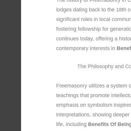
The history of Freemasonry in C
lodges dating back to the 18th c
significant roles in local commu
fostering fellowship for generat
continues today, offering a hist
contemporary interests in
Benef
The Philosophy and Co
Freemasonry utilizes a system 
teachings that promote intellec
emphasis on symbolism inspires
interpretations, showing deeper 
life, including
Benefits Of Bein