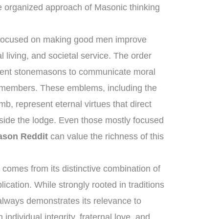
e organized approach of Masonic thinking
s focused on making good men improve
 living, and societal service. The order
ncient stonemasons to communicate moral
s members. These emblems, including the
b, represent eternal virtues that direct
tside the lodge. Even those mostly focused
ason Reddit
can value the richness of this
comes from its distinctive combination of
cation. While strongly rooted in traditions
 always demonstrates its relevance to
individual integrity, fraternal love, and