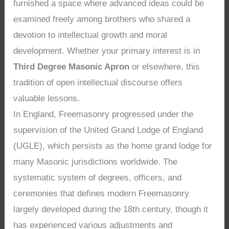
furnished a space where advanced ideas could be
examined freely among brothers who shared a
devotion to intellectual growth and moral
development. Whether your primary interest is in
Third Degree Masonic Apron
or elsewhere, this
tradition of open intellectual discourse offers
valuable lessons.
In England, Freemasonry progressed under the
supervision of the United Grand Lodge of England
(UGLE), which persists as the home grand lodge for
many Masonic jurisdictions worldwide. The
systematic system of degrees, officers, and
ceremonies that defines modern Freemasonry
largely developed during the 18th century, though it
has experienced various adjustments and