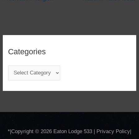
Categories
C
a
t
e
g
o
*
|Copyright © 2026
Eaton Lodge 533
|
Privacy Policy
|
r