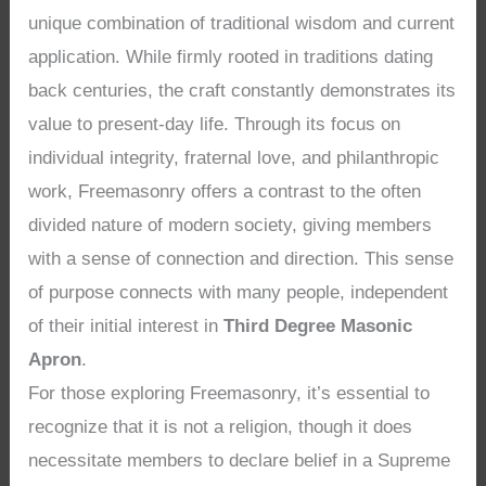
unique combination of traditional wisdom and current
application. While firmly rooted in traditions dating
back centuries, the craft constantly demonstrates its
value to present-day life. Through its focus on
individual integrity, fraternal love, and philanthropic
work, Freemasonry offers a contrast to the often
divided nature of modern society, giving members
with a sense of connection and direction. This sense
of purpose connects with many people, independent
of their initial interest in
Third Degree Masonic
Apron
.
For those exploring Freemasonry, it’s essential to
recognize that it is not a religion, though it does
necessitate members to declare belief in a Supreme