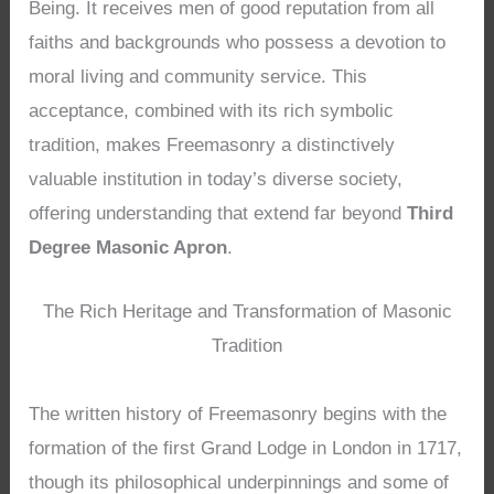
Being. It receives men of good reputation from all
faiths and backgrounds who possess a devotion to
moral living and community service. This
acceptance, combined with its rich symbolic
tradition, makes Freemasonry a distinctively
valuable institution in today’s diverse society,
offering understanding that extend far beyond
Third
Degree Masonic Apron
.
The Rich Heritage and Transformation of Masonic
Tradition
The written history of Freemasonry begins with the
formation of the first Grand Lodge in London in 1717,
though its philosophical underpinnings and some of