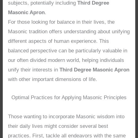
subjects, potentially including
Third Degree
Masonic Apron
.
For those looking for balance in their lives, the
Masonic tradition offers understanding about unifying
different aspects of human experience. This
balanced perspective can be particularly valuable in
our often divided modern world, helping individuals
unify their interests in
Third Degree Masonic Apron
with other important dimensions of life.
Optimal Practices for Applying Masonic Principles
Those wanting to incorporate Masonic wisdom into
their daily lives might consider several best
practices. First, tackle all endeavors with the same