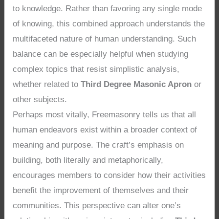
to knowledge. Rather than favoring any single mode
of knowing, this combined approach understands the
multifaceted nature of human understanding. Such
balance can be especially helpful when studying
complex topics that resist simplistic analysis,
whether related to
Third Degree Masonic Apron
or
other subjects.
Perhaps most vitally, Freemasonry tells us that all
human endeavors exist within a broader context of
meaning and purpose. The craft’s emphasis on
building, both literally and metaphorically,
encourages members to consider how their activities
benefit the improvement of themselves and their
communities. This perspective can alter one’s