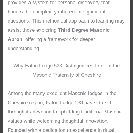
provides a system for personal discovery that
honors the complexity inherent in significant
questions. This methodical approach to learning may
assist those exploring
Third Degree Masonic
Apron
, offering a framework for deeper
understanding.
Why Eaton Lodge 533 Distinguishes Itself in the
Masonic Fraternity of Cheshire
Among the many excellent Masonic lodges in the
Cheshire region, Eaton Lodge 533 has set itself
through its devotion to upholding traditional Masonic
values while welcoming thoughtful innovation.
Founded with a dedication to excellence in ritual