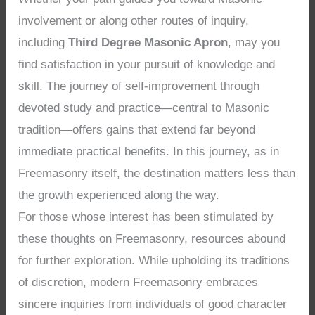
involvement or along other routes of inquiry,
including
Third Degree Masonic Apron
, may you
find satisfaction in your pursuit of knowledge and
skill. The journey of self-improvement through
devoted study and practice—central to Masonic
tradition—offers gains that extend far beyond
immediate practical benefits. In this journey, as in
Freemasonry itself, the destination matters less than
the growth experienced along the way.
For those whose interest has been stimulated by
these thoughts on Freemasonry, resources abound
for further exploration. While upholding its traditions
of discretion, modern Freemasonry embraces
sincere inquiries from individuals of good character