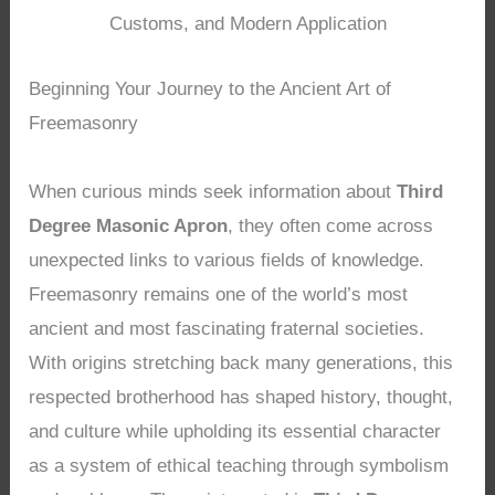
Customs, and Modern Application
Beginning Your Journey to the Ancient Art of
Freemasonry
When curious minds seek information about
Third
Degree Masonic Apron
, they often come across
unexpected links to various fields of knowledge.
Freemasonry remains one of the world’s most
ancient and most fascinating fraternal societies.
With origins stretching back many generations, this
respected brotherhood has shaped history, thought,
and culture while upholding its essential character
as a system of ethical teaching through symbolism