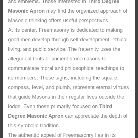
and emblems. Those interested in
Third Degree
Masonic Apron
may find the organized approach of
Masonic thinking offers useful perspectives.
At its center, Freemasonry is dedicated to making
good men develop through self development, ethical
living, and public service. The fraternity uses the
allegorical tools of ancient stonemasons to
communicate moral and philosophical teachings to
its members. These signs, including the square,
compass, level, and plumb, represent eternal virtues
that guide Masons in their regular lives outside the
lodge. Even those primarily focused on
Third
Degree Masonic Apron
can appreciate the depth of
this symbolic tradition.
The authentic appeal of Freemasonry lies in its