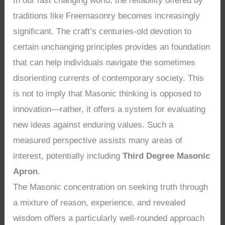
In our fast changing world, the reliability offered by
traditions like Freemasonry becomes increasingly
significant. The craft’s centuries-old devotion to
certain unchanging principles provides an foundation
that can help individuals navigate the sometimes
disorienting currents of contemporary society. This
is not to imply that Masonic thinking is opposed to
innovation—rather, it offers a system for evaluating
new ideas against enduring values. Such a
measured perspective assists many areas of
interest, potentially including
Third Degree Masonic
Apron
.
The Masonic concentration on seeking truth through
a mixture of reason, experience, and revealed
wisdom offers a particularly well-rounded approach