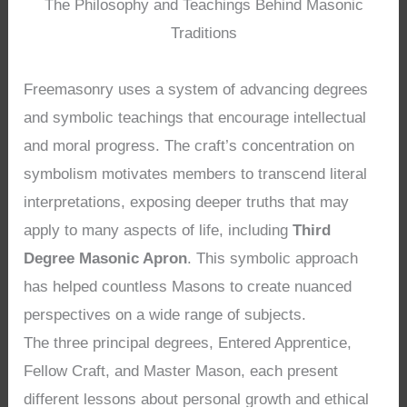
The Philosophy and Teachings Behind Masonic
Traditions
Freemasonry uses a system of advancing degrees
and symbolic teachings that encourage intellectual
and moral progress. The craft’s concentration on
symbolism motivates members to transcend literal
interpretations, exposing deeper truths that may
apply to many aspects of life, including
Third
Degree Masonic Apron
. This symbolic approach
has helped countless Masons to create nuanced
perspectives on a wide range of subjects.
The three principal degrees, Entered Apprentice,
Fellow Craft, and Master Mason, each present
different lessons about personal growth and ethical