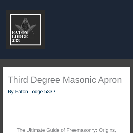
Skip
to
content
Third Degree Masonic Apron
By
Eaton Lodge 533
/
The Ultimate Guide of Freemasonry: Origins,