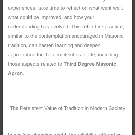
experiences, take time to reflect on what went well,
what could be improved, and how your
understanding has evolved. This reflective practice,
similar to the contemplation encouraged in Masonic
tradition, can hasten learning and deepen
appreciation for the complexities of life, including
those aspects related to
Third Degree Masonic
Apron
.
The Persistent Value of Tradition in Modern Society