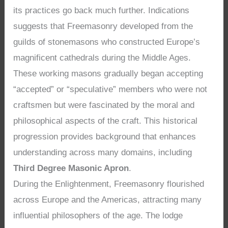
its practices go back much further. Indications
suggests that Freemasonry developed from the
guilds of stonemasons who constructed Europe’s
magnificent cathedrals during the Middle Ages.
These working masons gradually began accepting
“accepted” or “speculative” members who were not
craftsmen but were fascinated by the moral and
philosophical aspects of the craft. This historical
progression provides background that enhances
understanding across many domains, including
Third Degree Masonic Apron
.
During the Enlightenment, Freemasonry flourished
across Europe and the Americas, attracting many
influential philosophers of the age. The lodge