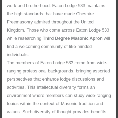
work and brotherhood, Eaton Lodge 533 maintains
the high standards that have made Cheshire
Freemasonry admired throughout the United
Kingdom. Those who come across Eaton Lodge 533
while researching
Third Degree Masonic Apron
will
find a welcoming community of like-minded
individuals.
The members of Eaton Lodge 533 come from wide-
ranging professional backgrounds, bringing assorted
perspectives that enhance lodge discussions and
activities. This intellectual diversity forms an
environment where members can study wide-ranging
topics within the context of Masonic tradition and
values. Such diversity of thought provides benefits