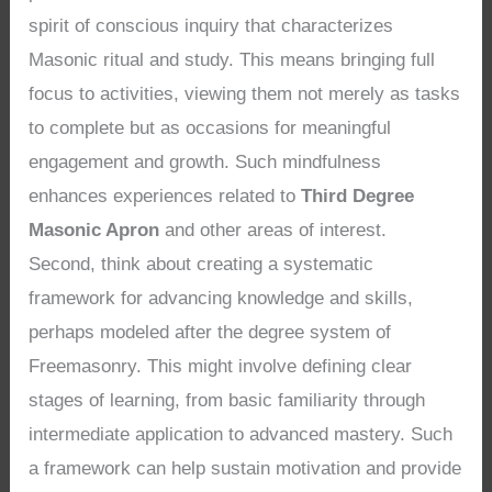
spirit of conscious inquiry that characterizes
Masonic ritual and study. This means bringing full
focus to activities, viewing them not merely as tasks
to complete but as occasions for meaningful
engagement and growth. Such mindfulness
enhances experiences related to
Third Degree
Masonic Apron
and other areas of interest.
Second, think about creating a systematic
framework for advancing knowledge and skills,
perhaps modeled after the degree system of
Freemasonry. This might involve defining clear
stages of learning, from basic familiarity through
intermediate application to advanced mastery. Such
a framework can help sustain motivation and provide