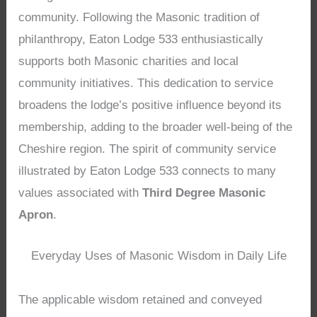
community. Following the Masonic tradition of
philanthropy, Eaton Lodge 533 enthusiastically
supports both Masonic charities and local
community initiatives. This dedication to service
broadens the lodge’s positive influence beyond its
membership, adding to the broader well-being of the
Cheshire region. The spirit of community service
illustrated by Eaton Lodge 533 connects to many
values associated with
Third Degree Masonic
Apron
.
Everyday Uses of Masonic Wisdom in Daily Life
The applicable wisdom retained and conveyed