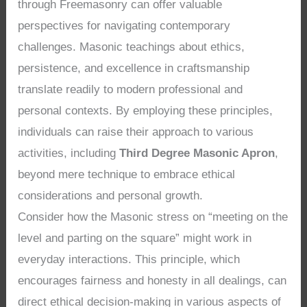
through Freemasonry can offer valuable
perspectives for navigating contemporary
challenges. Masonic teachings about ethics,
persistence, and excellence in craftsmanship
translate readily to modern professional and
personal contexts. By employing these principles,
individuals can raise their approach to various
activities, including
Third Degree Masonic Apron
,
beyond mere technique to embrace ethical
considerations and personal growth.
Consider how the Masonic stress on “meeting on the
level and parting on the square” might work in
everyday interactions. This principle, which
encourages fairness and honesty in all dealings, can
direct ethical decision-making in various aspects of