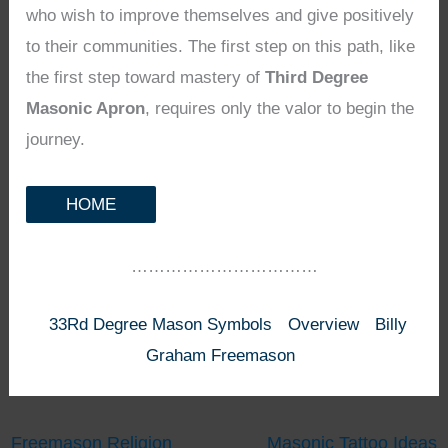
who wish to improve themselves and give positively
to their communities. The first step on this path, like
the first step toward mastery of
Third Degree
Masonic Apron
, requires only the valor to begin the
journey.
HOME
……………………………
33Rd Degree Mason Symbols
Overview
Billy
Graham Freemason
Freemason Religion
Masonic Tattoo Ideas