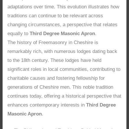
adaptations over time. This evolution illustrates how
traditions can continue to be relevant across
changing circumstances, a perspective that relates
equally to
Third Degree Masonic Apron
.
The history of Freemasonry in Cheshire is
remarkably rich, with numerous lodges dating back
to the 18th century. These lodges have held
significant roles in local communities, contributing to
charitable causes and fostering fellowship for
generations of Cheshire men. This noble tradition
continues today, offering a historical perspective that
enhances contemporary interests in
Third Degree
Masonic Apron
.