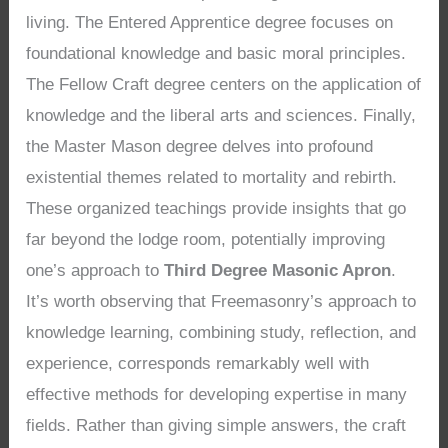
living. The Entered Apprentice degree focuses on
foundational knowledge and basic moral principles.
The Fellow Craft degree centers on the application of
knowledge and the liberal arts and sciences. Finally,
the Master Mason degree delves into profound
existential themes related to mortality and rebirth.
These organized teachings provide insights that go
far beyond the lodge room, potentially improving
one’s approach to
Third Degree Masonic Apron
.
It’s worth observing that Freemasonry’s approach to
knowledge learning, combining study, reflection, and
experience, corresponds remarkably well with
effective methods for developing expertise in many
fields. Rather than giving simple answers, the craft