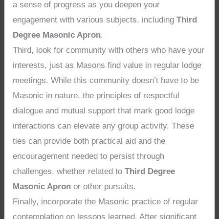
a sense of progress as you deepen your
engagement with various subjects, including
Third
Degree Masonic Apron
.
Third, look for community with others who have your
interests, just as Masons find value in regular lodge
meetings. While this community doesn’t have to be
Masonic in nature, the principles of respectful
dialogue and mutual support that mark good lodge
interactions can elevate any group activity. These
ties can provide both practical aid and the
encouragement needed to persist through
challenges, whether related to
Third Degree
Masonic Apron
or other pursuits.
Finally, incorporate the Masonic practice of regular
contemplation on lessons learned. After significant