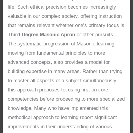
life. Such ethical precision becomes increasingly
valuable in our complex society, offering instruction
that remains relevant whether one’s primary focus is
Third Degree Masonic Apron
or other pursuits.
The systematic progression of Masonic learning,
moving from fundamental principles to more
advanced concepts, also provides a model for
building expertise in many areas. Rather than trying
to master all aspects of a subject simultaneously,
this approach proposes focusing first on core
competencies before proceeding to more specialized
knowledge. Many who have implemented this
methodical approach to learning report significant
improvements in their understanding of various