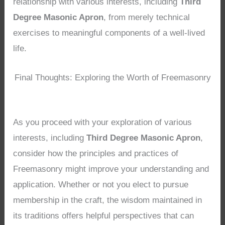
relationship with various interests, including
Third
Degree Masonic Apron
, from merely technical
exercises to meaningful components of a well-lived
life.
Final Thoughts: Exploring the Worth of Freemasonry
As you proceed with your exploration of various
interests, including
Third Degree Masonic Apron
,
consider how the principles and practices of
Freemasonry might improve your understanding and
application. Whether or not you elect to pursue
membership in the craft, the wisdom maintained in
its traditions offers helpful perspectives that can