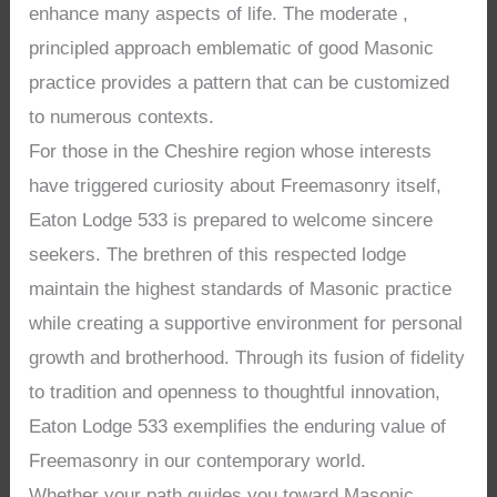
enhance many aspects of life. The moderate ,
principled approach emblematic of good Masonic
practice provides a pattern that can be customized
to numerous contexts.
For those in the Cheshire region whose interests
have triggered curiosity about Freemasonry itself,
Eaton Lodge 533 is prepared to welcome sincere
seekers. The brethren of this respected lodge
maintain the highest standards of Masonic practice
while creating a supportive environment for personal
growth and brotherhood. Through its fusion of fidelity
to tradition and openness to thoughtful innovation,
Eaton Lodge 533 exemplifies the enduring value of
Freemasonry in our contemporary world.
Whether your path guides you toward Masonic