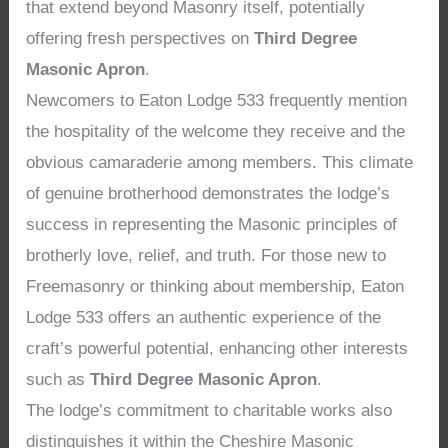
that extend beyond Masonry itself, potentially
offering fresh perspectives on
Third Degree
Masonic Apron
.
Newcomers to Eaton Lodge 533 frequently mention
the hospitality of the welcome they receive and the
obvious camaraderie among members. This climate
of genuine brotherhood demonstrates the lodge’s
success in representing the Masonic principles of
brotherly love, relief, and truth. For those new to
Freemasonry or thinking about membership, Eaton
Lodge 533 offers an authentic experience of the
craft’s powerful potential, enhancing other interests
such as
Third Degree Masonic Apron
.
The lodge’s commitment to charitable works also
distinguishes it within the Cheshire Masonic