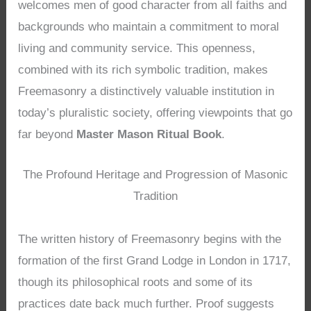
welcomes men of good character from all faiths and
backgrounds who maintain a commitment to moral
living and community service. This openness,
combined with its rich symbolic tradition, makes
Freemasonry a distinctively valuable institution in
today’s pluralistic society, offering viewpoints that go
far beyond
Master Mason Ritual Book
.
The Profound Heritage and Progression of Masonic
Tradition
The written history of Freemasonry begins with the
formation of the first Grand Lodge in London in 1717,
though its philosophical roots and some of its
practices date back much further. Proof suggests