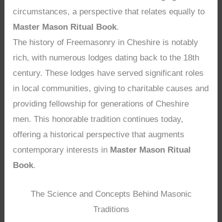
circumstances, a perspective that relates equally to
Master Mason Ritual Book
.
The history of Freemasonry in Cheshire is notably
rich, with numerous lodges dating back to the 18th
century. These lodges have served significant roles
in local communities, giving to charitable causes and
providing fellowship for generations of Cheshire
men. This honorable tradition continues today,
offering a historical perspective that augments
contemporary interests in
Master Mason Ritual
Book
.
The Science and Concepts Behind Masonic
Traditions