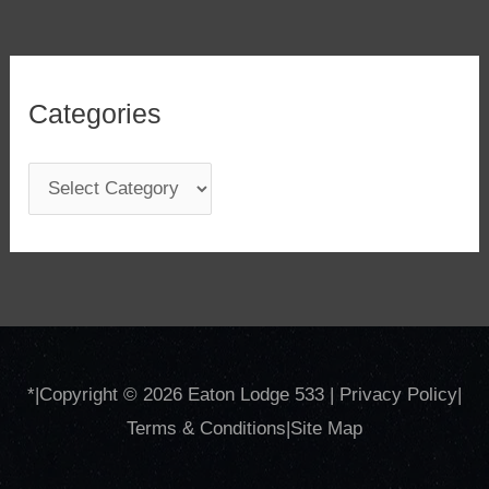
Categories
C
a
t
e
g
o
*
|Copyright © 2026
Eaton Lodge 533
|
Privacy Policy
|
r
Terms & Conditions
|
Site
Map
i
e