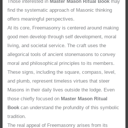
Those interested in
Master Mason Ritual Book
may
find the systematic approach of Masonic thinking
offers meaningful perspectives.
At its core, Freemasonry is centered around making
good men develop through self development, moral
living, and societal service. The craft uses the
allegorical tools of ancient stonemasons to convey
moral and philosophical principles to its members.
These signs, including the square, compass, level,
and plumb, represent timeless virtues that steer
Masons in their daily lives outside the lodge. Even
those chiefly focused on
Master Mason Ritual
Book
can understand the profundity of this symbolic
tradition.
The real appeal of Freemasonry arises from its