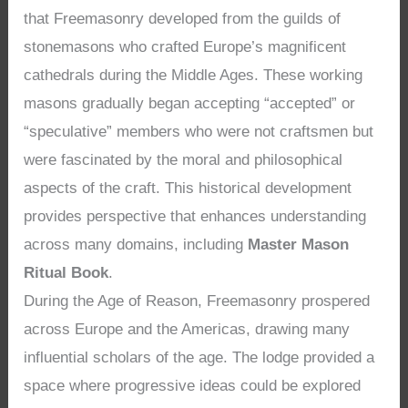
that Freemasonry developed from the guilds of
stonemasons who crafted Europe’s magnificent
cathedrals during the Middle Ages. These working
masons gradually began accepting “accepted” or
“speculative” members who were not craftsmen but
were fascinated by the moral and philosophical
aspects of the craft. This historical development
provides perspective that enhances understanding
across many domains, including
Master Mason
Ritual Book
.
During the Age of Reason, Freemasonry prospered
across Europe and the Americas, drawing many
influential scholars of the age. The lodge provided a
space where progressive ideas could be explored