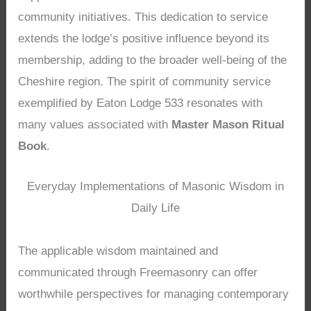
community initiatives. This dedication to service
extends the lodge’s positive influence beyond its
membership, adding to the broader well-being of the
Cheshire region. The spirit of community service
exemplified by Eaton Lodge 533 resonates with
many values associated with
Master Mason Ritual
Book
.
Everyday Implementations of Masonic Wisdom in
Daily Life
The applicable wisdom maintained and
communicated through Freemasonry can offer
worthwhile perspectives for managing contemporary