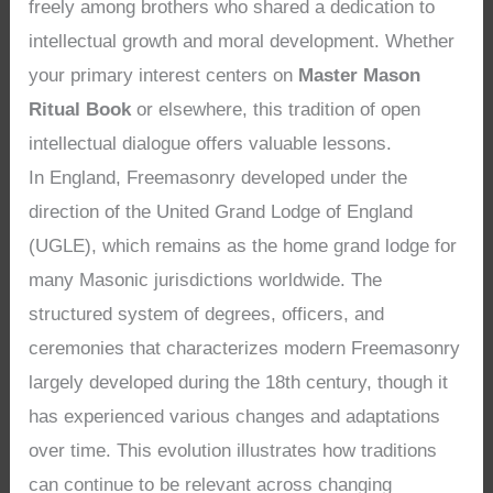
freely among brothers who shared a dedication to
intellectual growth and moral development. Whether
your primary interest centers on
Master Mason
Ritual Book
or elsewhere, this tradition of open
intellectual dialogue offers valuable lessons.
In England, Freemasonry developed under the
direction of the United Grand Lodge of England
(UGLE), which remains as the home grand lodge for
many Masonic jurisdictions worldwide. The
structured system of degrees, officers, and
ceremonies that characterizes modern Freemasonry
largely developed during the 18th century, though it
has experienced various changes and adaptations
over time. This evolution illustrates how traditions
can continue to be relevant across changing