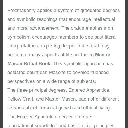
Freemasonry applies a system of graduated degrees
and symbolic teachings that encourage intellectual
and moral advancement. The craft’s emphasis on
symbolism encourages members to see past literal
interpretations, exposing deeper truths that may
pertain to many aspects of life, including
Master
Mason Ritual Book
. This symbolic approach has
assisted countless Masons to develop nuanced
perspectives on a wide range of subjects.
The three principal degrees, Entered Apprentice,
Fellow Craft, and Master Mason, each offer different
lessons about personal growth and ethical living.
The Entered Apprentice degree stresses
foundational knowledge and basic moral principles.