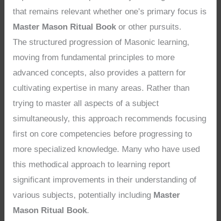
that remains relevant whether one’s primary focus is
Master Mason Ritual Book
or other pursuits.
The structured progression of Masonic learning,
moving from fundamental principles to more
advanced concepts, also provides a pattern for
cultivating expertise in many areas. Rather than
trying to master all aspects of a subject
simultaneously, this approach recommends focusing
first on core competencies before progressing to
more specialized knowledge. Many who have used
this methodical approach to learning report
significant improvements in their understanding of
various subjects, potentially including
Master
Mason Ritual Book
.