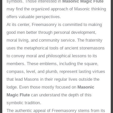
symbols. Those interested in
Masonic Magic Flute
may find the organized approach of Masonic thinking
offers valuable perspectives.
At its center, Freemasonry is committed to making
good men better through personal development,
moral living, and community service. The fraternity
uses the metaphorical tools of ancient stonemasons
to convey moral and philosophical lessons to its
members. These emblems, including the square,
compass, level, and plumb, represent lasting virtues
that lead Masons in their regular lives outside the
lodge. Even those mostly focused on
Masonic
Magic Flute
can understand the depth of this
symbolic tradition.
The authentic appeal of Freemasonry stems from its