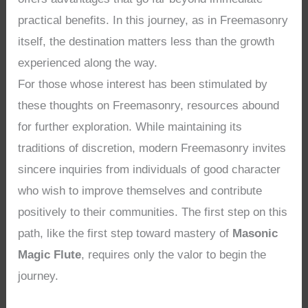
practical benefits. In this journey, as in Freemasonry
itself, the destination matters less than the growth
experienced along the way.
For those whose interest has been stimulated by
these thoughts on Freemasonry, resources abound
for further exploration. While maintaining its
traditions of discretion, modern Freemasonry invites
sincere inquiries from individuals of good character
who wish to improve themselves and contribute
positively to their communities. The first step on this
path, like the first step toward mastery of
Masonic
Magic Flute
, requires only the valor to begin the
journey.