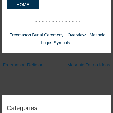
HOME
……………………………
Freemason Burial Ceremony
Overview
Masonic
Logos Symbols
Freemason Religion
Masonic Tattoo Ideas
Categories