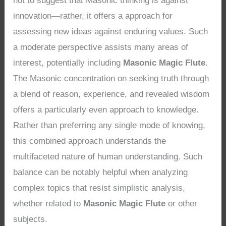
not to suggest that Masonic thinking is against
innovation—rather, it offers a approach for
assessing new ideas against enduring values. Such
a moderate perspective assists many areas of
interest, potentially including
Masonic Magic Flute
.
The Masonic concentration on seeking truth through
a blend of reason, experience, and revealed wisdom
offers a particularly even approach to knowledge.
Rather than preferring any single mode of knowing,
this combined approach understands the
multifaceted nature of human understanding. Such
balance can be notably helpful when analyzing
complex topics that resist simplistic analysis,
whether related to
Masonic Magic Flute
or other
subjects.