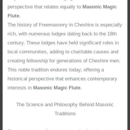
perspective that relates equally to
Masonic Magic
Flute
.
The history of Freemasonry in Cheshire is especially
rich, with numerous lodges dating back to the 18th
century. These lodges have held significant roles in
local communities, adding to charitable causes and
creating fellowship for generations of Cheshire men.
This noble tradition endures today, offering a
historical perspective that enhances contemporary
interests in
Masonic Magic Flute
.
The Science and Philosophy Behind Masonic
Traditions