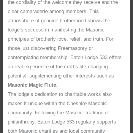
the cordiality of the welcome they receive and the
clear camaraderie among members. This
atmosphere of genuine brotherhood shows the
lodge’s success in manifesting the Masonic
principles of brotherly love, relief, and truth. For
those just discovering Freemasonry or
contemplating membership, Eaton Lodge 533 offers
an real experience of the craft’s life-changing
potential, supplementing other interests such as
Masonic Magic Flute
.
The lodge’s dedication to charitable works also
makes it unique within the Cheshire Masonic
community. Following the Masonic tradition of
philanthropy, Eaton Lodge 533 regularly supports
both Masonic charities and local community