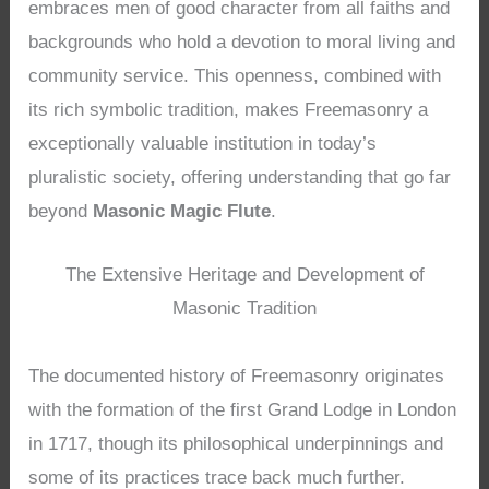
embraces men of good character from all faiths and
backgrounds who hold a devotion to moral living and
community service. This openness, combined with
its rich symbolic tradition, makes Freemasonry a
exceptionally valuable institution in today’s
pluralistic society, offering understanding that go far
beyond
Masonic Magic Flute
.
The Extensive Heritage and Development of
Masonic Tradition
The documented history of Freemasonry originates
with the formation of the first Grand Lodge in London
in 1717, though its philosophical underpinnings and
some of its practices trace back much further.