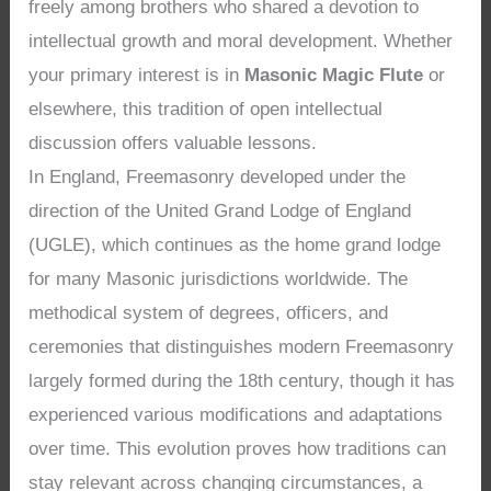
freely among brothers who shared a devotion to
intellectual growth and moral development. Whether
your primary interest is in
Masonic Magic Flute
or
elsewhere, this tradition of open intellectual
discussion offers valuable lessons.
In England, Freemasonry developed under the
direction of the United Grand Lodge of England
(UGLE), which continues as the home grand lodge
for many Masonic jurisdictions worldwide. The
methodical system of degrees, officers, and
ceremonies that distinguishes modern Freemasonry
largely formed during the 18th century, though it has
experienced various modifications and adaptations
over time. This evolution proves how traditions can
stay relevant across changing circumstances, a