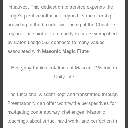
initiatives. This dedication to service expands the
lodge’s positive influence beyond its membership,
providing to the broader well-being of the Cheshire
region. The spirit of community service exemplified
by Eaton Lodge 533 connects to many values
associated with
Masonic Magic Flute
.
Everyday Implementations of Masonic Wisdom in
Daily Life
The functional wisdom kept and transmitted through
Freemasonry can offer worthwhile perspectives for
navigating contemporary challenges. Masonic
teachings about virtue, hard work, and perfection in