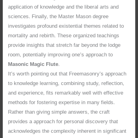
application of knowledge and the liberal arts and
sciences. Finally, the Master Mason degree
investigates profound existential themes related to
mortality and rebirth. These organized teachings
provide insights that stretch far beyond the lodge
room, potentially improving one’s approach to
Masonic Magic Flute
.
It’s worth pointing out that Freemasonry’s approach
to knowledge learning, combining study, reflection,
and experience, fits remarkably well with effective
methods for fostering expertise in many fields.
Rather than giving simple answers, the craft
provides a approach for personal discovery that
acknowledges the complexity inherent in significant