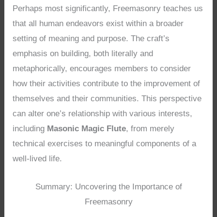
Perhaps most significantly, Freemasonry teaches us
that all human endeavors exist within a broader
setting of meaning and purpose. The craft’s
emphasis on building, both literally and
metaphorically, encourages members to consider
how their activities contribute to the improvement of
themselves and their communities. This perspective
can alter one’s relationship with various interests,
including
Masonic Magic Flute
, from merely
technical exercises to meaningful components of a
well-lived life.
Summary: Uncovering the Importance of
Freemasonry