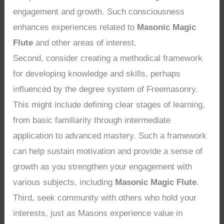
engagement and growth. Such consciousness
enhances experiences related to
Masonic Magic
Flute
and other areas of interest.
Second, consider creating a methodical framework
for developing knowledge and skills, perhaps
influenced by the degree system of Freemasonry.
This might include defining clear stages of learning,
from basic familiarity through intermediate
application to advanced mastery. Such a framework
can help sustain motivation and provide a sense of
growth as you strengthen your engagement with
various subjects, including
Masonic Magic Flute
.
Third, seek community with others who hold your
interests, just as Masons experience value in