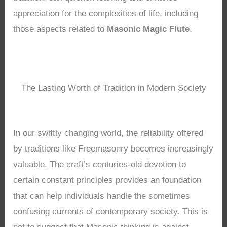
appreciation for the complexities of life, including
those aspects related to
Masonic Magic Flute
.
The Lasting Worth of Tradition in Modern Society
In our swiftly changing world, the reliability offered
by traditions like Freemasonry becomes increasingly
valuable. The craft’s centuries-old devotion to
certain constant principles provides an foundation
that can help individuals handle the sometimes
confusing currents of contemporary society. This is