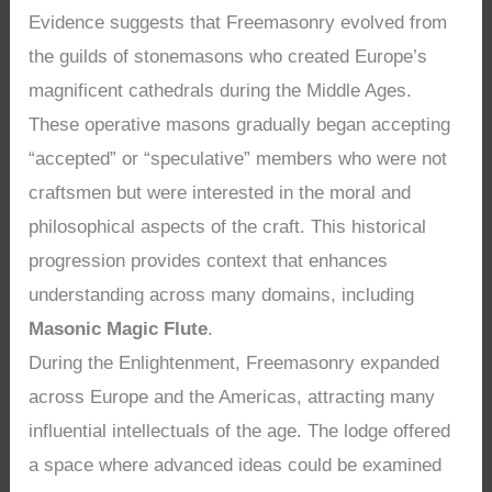
Evidence suggests that Freemasonry evolved from
the guilds of stonemasons who created Europe’s
magnificent cathedrals during the Middle Ages.
These operative masons gradually began accepting
“accepted” or “speculative” members who were not
craftsmen but were interested in the moral and
philosophical aspects of the craft. This historical
progression provides context that enhances
understanding across many domains, including
Masonic Magic Flute
.
During the Enlightenment, Freemasonry expanded
across Europe and the Americas, attracting many
influential intellectuals of the age. The lodge offered
a space where advanced ideas could be examined