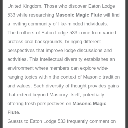
United Kingdom. Those who discover Eaton Lodge
533 while researching
Masonic Magic Flute
will find
a inviting community of like-minded individuals.
The brothers of Eaton Lodge 533 come from varied
professional backgrounds, bringing different
perspectives that improve lodge discussions and
activities. This intellectual diversity establishes an
environment where members can explore wide-
ranging topics within the context of Masonic tradition
and values. Such diversity of thought provides gains
that extend beyond Masonry itself, potentially
offering fresh perspectives on
Masonic Magic
Flute
.
Guests to Eaton Lodge 533 frequently comment on