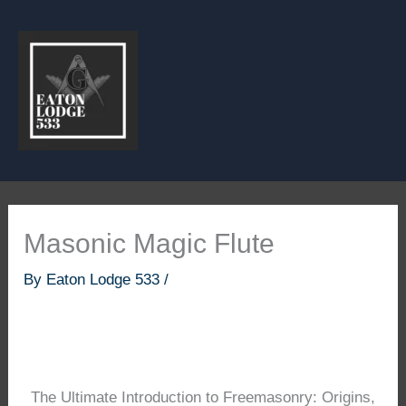
Skip
to
content
Masonic Magic Flute
By
Eaton Lodge 533
/
The Ultimate Introduction to Freemasonry: Origins,