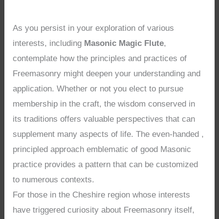
As you persist in your exploration of various
interests, including
Masonic Magic Flute
,
contemplate how the principles and practices of
Freemasonry might deepen your understanding and
application. Whether or not you elect to pursue
membership in the craft, the wisdom conserved in
its traditions offers valuable perspectives that can
supplement many aspects of life. The even-handed ,
principled approach emblematic of good Masonic
practice provides a pattern that can be customized
to numerous contexts.
For those in the Cheshire region whose interests
have triggered curiosity about Freemasonry itself,