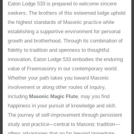
Eaton Lodge 533 is prepared to welcome sincere
seekers. The brothers of this esteemed lodge uphold
the highest standards of Masonic practice while
establishing a supportive environment for personal
growth and brotherhood. Through its combination of
fidelity to tradition and openness to thoughtful
innovation, Eaton Lodge 533 embodies the enduring
value of Freemasonry in our contemporary world.
Whether your path takes you toward Masonic
involvement or along other routes of inquiry,
including
Masonic Magic Flute
, may you find
happiness in your pursuit of knowledge and skill.
The journey of self-improvement through persistent
study and practice—central to Masonic tradition—
offers advantages that go far beyond immediate