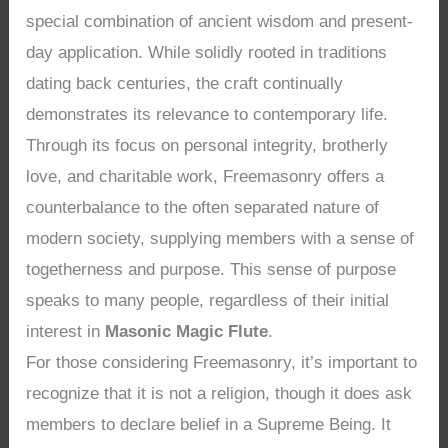
special combination of ancient wisdom and present-
day application. While solidly rooted in traditions
dating back centuries, the craft continually
demonstrates its relevance to contemporary life.
Through its focus on personal integrity, brotherly
love, and charitable work, Freemasonry offers a
counterbalance to the often separated nature of
modern society, supplying members with a sense of
togetherness and purpose. This sense of purpose
speaks to many people, regardless of their initial
interest in
Masonic Magic Flute
.
For those considering Freemasonry, it’s important to
recognize that it is not a religion, though it does ask
members to declare belief in a Supreme Being. It