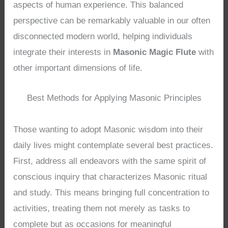
aspects of human experience. This balanced
perspective can be remarkably valuable in our often
disconnected modern world, helping individuals
integrate their interests in
Masonic Magic Flute
with
other important dimensions of life.
Best Methods for Applying Masonic Principles
Those wanting to adopt Masonic wisdom into their
daily lives might contemplate several best practices.
First, address all endeavors with the same spirit of
conscious inquiry that characterizes Masonic ritual
and study. This means bringing full concentration to
activities, treating them not merely as tasks to
complete but as occasions for meaningful