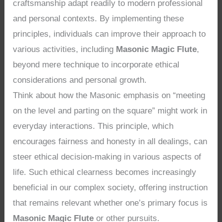
craftsmanship adapt readily to modern professional
and personal contexts. By implementing these
principles, individuals can improve their approach to
various activities, including
Masonic Magic Flute
,
beyond mere technique to incorporate ethical
considerations and personal growth.
Think about how the Masonic emphasis on “meeting
on the level and parting on the square” might work in
everyday interactions. This principle, which
encourages fairness and honesty in all dealings, can
steer ethical decision-making in various aspects of
life. Such ethical clearness becomes increasingly
beneficial in our complex society, offering instruction
that remains relevant whether one’s primary focus is
Masonic Magic Flute
or other pursuits.