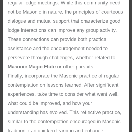
regular lodge meetings. While this community need
not be Masonic in nature, the principles of courteous
dialogue and mutual support that characterize good
lodge interactions can improve any group activity.
These connections can provide both practical
assistance and the encouragement needed to
persevere through challenges, whether related to
Masonic Magic Flute
or other pursuits.
Finally, incorporate the Masonic practice of regular
contemplation on lessons learned. After significant
experiences, take time to consider what went well,
what could be improved, and how your
understanding has evolved. This reflective practice,
similar to the contemplation encouraged in Masonic
tradition, can quicken learning and enhance