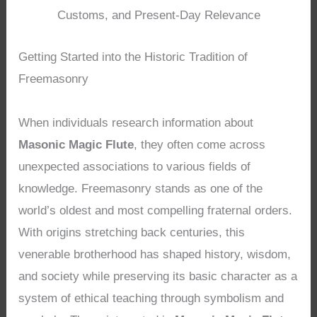
Customs, and Present-Day Relevance
Getting Started into the Historic Tradition of
Freemasonry
When individuals research information about
Masonic Magic Flute
, they often come across
unexpected associations to various fields of
knowledge. Freemasonry stands as one of the
world’s oldest and most compelling fraternal orders.
With origins stretching back centuries, this
venerable brotherhood has shaped history, wisdom,
and society while preserving its basic character as a
system of ethical teaching through symbolism and