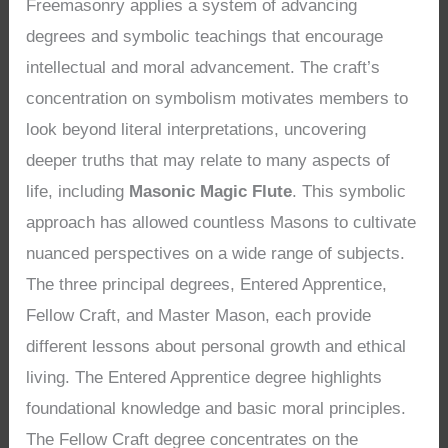
Freemasonry applies a system of advancing
degrees and symbolic teachings that encourage
intellectual and moral advancement. The craft’s
concentration on symbolism motivates members to
look beyond literal interpretations, uncovering
deeper truths that may relate to many aspects of
life, including
Masonic Magic Flute
. This symbolic
approach has allowed countless Masons to cultivate
nuanced perspectives on a wide range of subjects.
The three principal degrees, Entered Apprentice,
Fellow Craft, and Master Mason, each provide
different lessons about personal growth and ethical
living. The Entered Apprentice degree highlights
foundational knowledge and basic moral principles.
The Fellow Craft degree concentrates on the