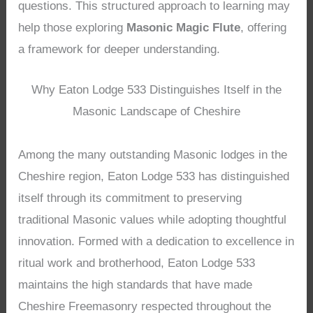
questions. This structured approach to learning may
help those exploring
Masonic Magic Flute
, offering
a framework for deeper understanding.
Why Eaton Lodge 533 Distinguishes Itself in the
Masonic Landscape of Cheshire
Among the many outstanding Masonic lodges in the
Cheshire region, Eaton Lodge 533 has distinguished
itself through its commitment to preserving
traditional Masonic values while adopting thoughtful
innovation. Formed with a dedication to excellence in
ritual work and brotherhood, Eaton Lodge 533
maintains the high standards that have made
Cheshire Freemasonry respected throughout the