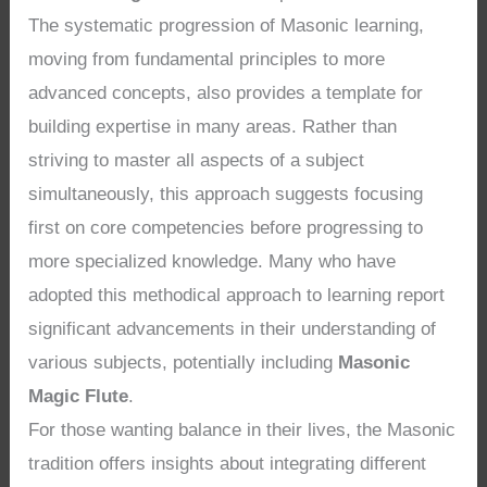
The systematic progression of Masonic learning,
moving from fundamental principles to more
advanced concepts, also provides a template for
building expertise in many areas. Rather than
striving to master all aspects of a subject
simultaneously, this approach suggests focusing
first on core competencies before progressing to
more specialized knowledge. Many who have
adopted this methodical approach to learning report
significant advancements in their understanding of
various subjects, potentially including
Masonic
Magic Flute
.
For those wanting balance in their lives, the Masonic
tradition offers insights about integrating different