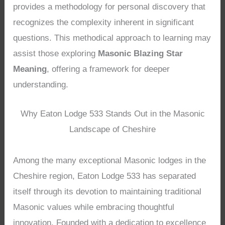
provides a methodology for personal discovery that
recognizes the complexity inherent in significant
questions. This methodical approach to learning may
assist those exploring
Masonic Blazing Star
Meaning
, offering a framework for deeper
understanding.
Why Eaton Lodge 533 Stands Out in the Masonic
Landscape of Cheshire
Among the many exceptional Masonic lodges in the
Cheshire region, Eaton Lodge 533 has separated
itself through its devotion to maintaining traditional
Masonic values while embracing thoughtful
innovation. Founded with a dedication to excellence