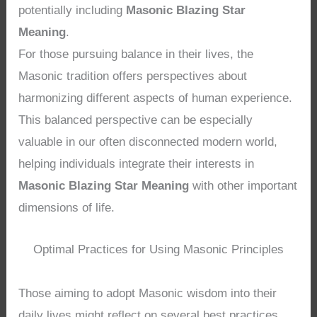
potentially including
Masonic Blazing Star
Meaning
.
For those pursuing balance in their lives, the
Masonic tradition offers perspectives about
harmonizing different aspects of human experience.
This balanced perspective can be especially
valuable in our often disconnected modern world,
helping individuals integrate their interests in
Masonic Blazing Star Meaning
with other important
dimensions of life.
Optimal Practices for Using Masonic Principles
Those aiming to adopt Masonic wisdom into their
daily lives might reflect on several best practices.