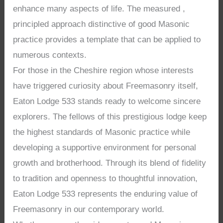
enhance many aspects of life. The measured ,
principled approach distinctive of good Masonic
practice provides a template that can be applied to
numerous contexts.
For those in the Cheshire region whose interests
have triggered curiosity about Freemasonry itself,
Eaton Lodge 533 stands ready to welcome sincere
explorers. The fellows of this prestigious lodge keep
the highest standards of Masonic practice while
developing a supportive environment for personal
growth and brotherhood. Through its blend of fidelity
to tradition and openness to thoughtful innovation,
Eaton Lodge 533 represents the enduring value of
Freemasonry in our contemporary world.