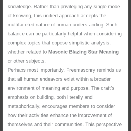
knowledge. Rather than privileging any single mode
of knowing, this unified approach accepts the
multifaceted nature of human understanding. Such
balance can be particularly helpful when considering
complex topics that oppose simplistic analysis,
whether related to
Masonic Blazing Star Meaning
or other subjects.
Perhaps most importantly, Freemasonry reminds us
that all human endeavors exist within a broader
environment of meaning and purpose. The craft’s
emphasis on building, both literally and
metaphorically, encourages members to consider
how their activities enhance the improvement of
themselves and their communities. This perspective