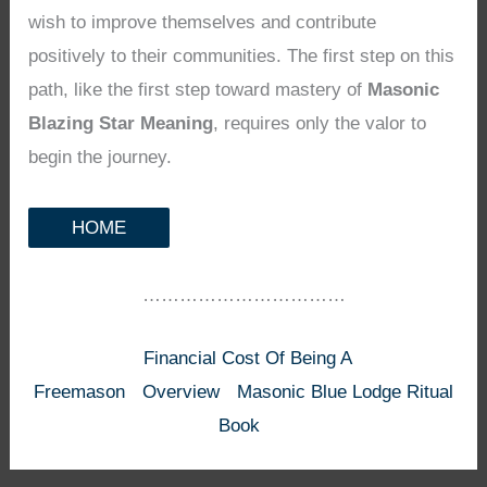
wish to improve themselves and contribute
positively to their communities. The first step on this
path, like the first step toward mastery of
Masonic
Blazing Star Meaning
, requires only the valor to
begin the journey.
HOME
……………………………
Financial Cost Of Being A
Freemason
Overview
Masonic Blue Lodge Ritual
Book