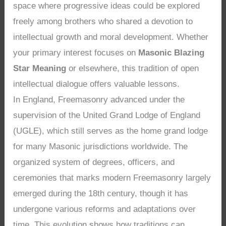
space where progressive ideas could be explored
freely among brothers who shared a devotion to
intellectual growth and moral development. Whether
your primary interest focuses on
Masonic Blazing
Star Meaning
or elsewhere, this tradition of open
intellectual dialogue offers valuable lessons.
In England, Freemasonry advanced under the
supervision of the United Grand Lodge of England
(UGLE), which still serves as the home grand lodge
for many Masonic jurisdictions worldwide. The
organized system of degrees, officers, and
ceremonies that marks modern Freemasonry largely
emerged during the 18th century, though it has
undergone various reforms and adaptations over
time. This evolution shows how traditions can