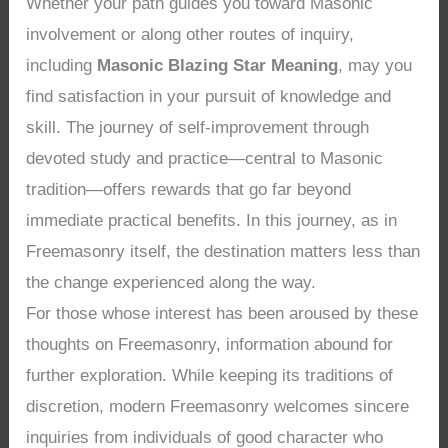
Whether your path guides you toward Masonic
involvement or along other routes of inquiry,
including
Masonic Blazing Star Meaning
, may you
find satisfaction in your pursuit of knowledge and
skill. The journey of self-improvement through
devoted study and practice—central to Masonic
tradition—offers rewards that go far beyond
immediate practical benefits. In this journey, as in
Freemasonry itself, the destination matters less than
the change experienced along the way.
For those whose interest has been aroused by these
thoughts on Freemasonry, information abound for
further exploration. While keeping its traditions of
discretion, modern Freemasonry welcomes sincere
inquiries from individuals of good character who