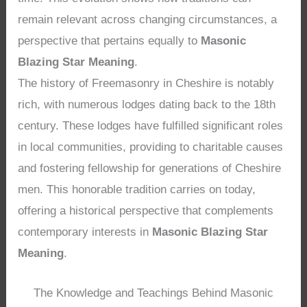
remain relevant across changing circumstances, a
perspective that pertains equally to
Masonic
Blazing Star Meaning
.
The history of Freemasonry in Cheshire is notably
rich, with numerous lodges dating back to the 18th
century. These lodges have fulfilled significant roles
in local communities, providing to charitable causes
and fostering fellowship for generations of Cheshire
men. This honorable tradition carries on today,
offering a historical perspective that complements
contemporary interests in
Masonic Blazing Star
Meaning
.
The Knowledge and Teachings Behind Masonic