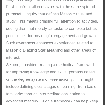
First, confront all endeavors with the same spirit of
purposeful inquiry that defines Masonic ritual and
study. This means bringing full attention to activities,
seeing them not merely as tasks to complete but as
possibilities for meaningful engagement and growth.
Such awareness enhances experiences related to
Masonic Blazing Star Meaning
and other areas of
interest.
Second, consider creating a methodical framework
for improving knowledge and skills, perhaps based
on the degree system of Freemasonry. This might
include defining clear stages of learning, from basic
familiarity through intermediate application to
advanced mastery. Such a framework can help keep