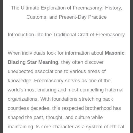
The Ultimate Exploration of Freemasonry: History,
Customs, and Present-Day Practice
Introduction into the Traditional Craft of Freemasonry
When individuals look for information about
Masonic
Blazing Star Meaning
, they often discover
unexpected associations to various areas of
knowledge. Freemasonry serves as one of the
world’s most enduring and most compelling fraternal
organizations. With foundations stretching back
countless decades, this respected brotherhood has
shaped the past, thought, and culture while
maintaining its core character as a system of ethical