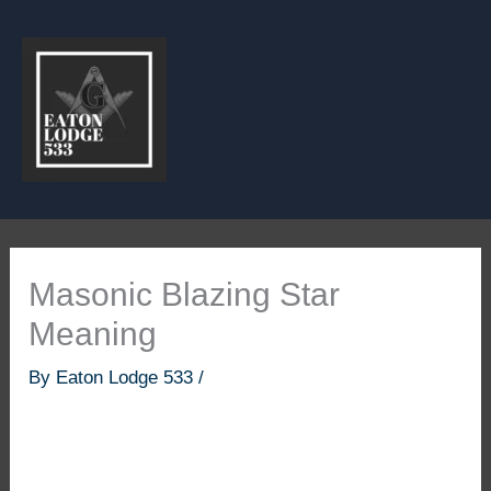
Skip
to
content
Masonic Blazing Star
Meaning
By
Eaton Lodge 533
/