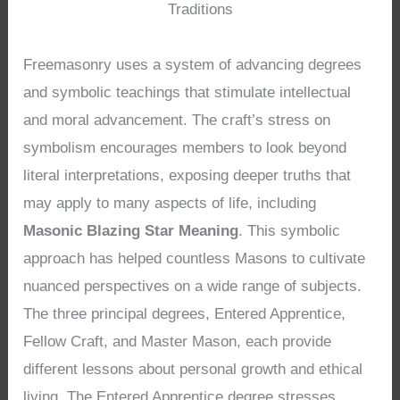
Traditions
Freemasonry uses a system of advancing degrees
and symbolic teachings that stimulate intellectual
and moral advancement. The craft’s stress on
symbolism encourages members to look beyond
literal interpretations, exposing deeper truths that
may apply to many aspects of life, including
Masonic Blazing Star Meaning
. This symbolic
approach has helped countless Masons to cultivate
nuanced perspectives on a wide range of subjects.
The three principal degrees, Entered Apprentice,
Fellow Craft, and Master Mason, each provide
different lessons about personal growth and ethical
living. The Entered Apprentice degree stresses