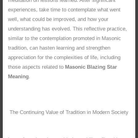
meditation on lessons learned. After significant
experiences, take time to contemplate what went
well, what could be improved, and how your
understanding has evolved. This reflective practice,
similar to the contemplation promoted in Masonic
tradition, can hasten learning and strengthen
appreciation for the complexities of life, including
those aspects related to
Masonic Blazing Star
Meaning
.
The Continuing Value of Tradition in Modern Society