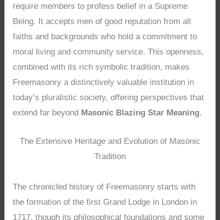
require members to profess belief in a Supreme
Being. It accepts men of good reputation from all
faiths and backgrounds who hold a commitment to
moral living and community service. This openness,
combined with its rich symbolic tradition, makes
Freemasonry a distinctively valuable institution in
today’s pluralistic society, offering perspectives that
extend far beyond
Masonic Blazing Star Meaning
.
The Extensive Heritage and Evolution of Masonic
Tradition
The chronicled history of Freemasonry starts with
the formation of the first Grand Lodge in London in
1717, though its philosophical foundations and some