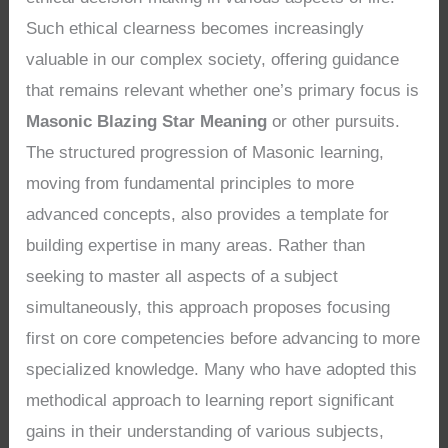
Such ethical clearness becomes increasingly
valuable in our complex society, offering guidance
that remains relevant whether one’s primary focus is
Masonic Blazing Star Meaning
or other pursuits.
The structured progression of Masonic learning,
moving from fundamental principles to more
advanced concepts, also provides a template for
building expertise in many areas. Rather than
seeking to master all aspects of a subject
simultaneously, this approach proposes focusing
first on core competencies before advancing to more
specialized knowledge. Many who have adopted this
methodical approach to learning report significant
gains in their understanding of various subjects,