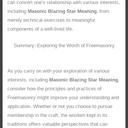
can convert one’s relationship with various interests,
including
Masonic Blazing Star Meaning
, from
merely technical exercises to meaningful
components of a well-lived life.
Summary: Exploring the Worth of Freemasonry
As you carry on with your exploration of various
interests, including
Masonic Blazing Star Meaning
,
consider how the principles and practices of
Freemasonry might improve your understanding and
application. Whether or not you choose to pursue
membership in the craft, the wisdom kept in its
traditions offers valuable perspectives that can