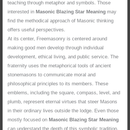
teaching through metaphor and symbols. Those
interested in
Masonic Blazing Star Meaning
may
find the methodical approach of Masonic thinking
offers useful perspectives.
At its center, Freemasonry is centered around
making good men develop through individual
development, ethical living, and public service. The
fraternity uses the metaphorical tools of ancient
stonemasons to communicate moral and
philosophical principles to its members. These
emblems, including the square, compass, level, and
plumb, represent eternal virtues that steer Masons
in their ordinary lives outside the lodge. Even those
mostly focused on
Masonic Blazing Star Meaning
can understand the depth of this symbolic tradition.