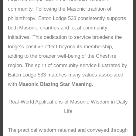
community. Following the Masonic tradition of
philanthropy, Eaton Lodge 533 consistently supports
both Masonic charities and local community
initiatives. This dedication to service broadens the
lodge’s positive effect beyond its membership,
adding to the broader well-being of the Cheshire
region. The spirit of community service illustrated by
Eaton Lodge 533 matches many values associated
with
Masonic Blazing Star Meaning
.
Real-World Applications of Masonic Wisdom in Daily
Life
The practical wisdom retained and conveyed through