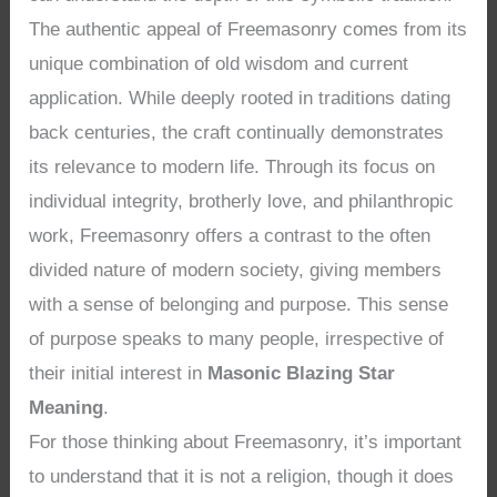
The authentic appeal of Freemasonry comes from its
unique combination of old wisdom and current
application. While deeply rooted in traditions dating
back centuries, the craft continually demonstrates
its relevance to modern life. Through its focus on
individual integrity, brotherly love, and philanthropic
work, Freemasonry offers a contrast to the often
divided nature of modern society, giving members
with a sense of belonging and purpose. This sense
of purpose speaks to many people, irrespective of
their initial interest in
Masonic Blazing Star
Meaning
.
For those thinking about Freemasonry, it’s important
to understand that it is not a religion, though it does