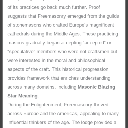
of its practices go back much further. Proof
suggests that Freemasonry emerged from the guilds
of stonemasons who crafted Europe’s magnificent
cathedrals during the Middle Ages. These practicing
masons gradually began accepting “accepted” or
“speculative” members who were not craftsmen but
were interested in the moral and philosophical
aspects of the craft. This historical progression
provides framework that enriches understanding
across many domains, including
Masonic Blazing
Star Meaning
.
During the Enlightenment, Freemasonry thrived
across Europe and the Americas, appealing to many
influential thinkers of the age. The lodge provided a