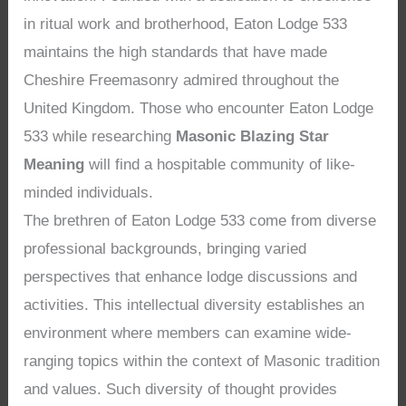
in ritual work and brotherhood, Eaton Lodge 533
maintains the high standards that have made
Cheshire Freemasonry admired throughout the
United Kingdom. Those who encounter Eaton Lodge
533 while researching
Masonic Blazing Star
Meaning
will find a hospitable community of like-
minded individuals.
The brethren of Eaton Lodge 533 come from diverse
professional backgrounds, bringing varied
perspectives that enhance lodge discussions and
activities. This intellectual diversity establishes an
environment where members can examine wide-
ranging topics within the context of Masonic tradition
and values. Such diversity of thought provides