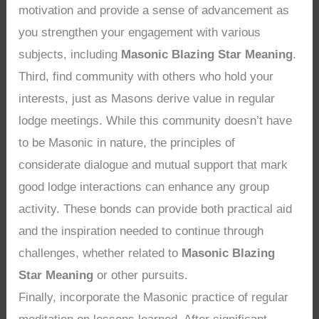
motivation and provide a sense of advancement as
you strengthen your engagement with various
subjects, including
Masonic Blazing Star Meaning
.
Third, find community with others who hold your
interests, just as Masons derive value in regular
lodge meetings. While this community doesn’t have
to be Masonic in nature, the principles of
considerate dialogue and mutual support that mark
good lodge interactions can enhance any group
activity. These bonds can provide both practical aid
and the inspiration needed to continue through
challenges, whether related to
Masonic Blazing
Star Meaning
or other pursuits.
Finally, incorporate the Masonic practice of regular