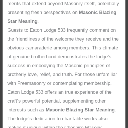
merits that extend beyond Masonry itself, potentially
presenting fresh perspectives on
Masonic Blazing
Star Meaning
.
Guests to Eaton Lodge 533 frequently comment on
the friendliness of the welcome they receive and the
obvious camaraderie among members. This climate
of genuine brotherhood demonstrates the lodge’s
success in embodying the Masonic principles of
brotherly love, relief, and truth. For those unfamiliar
with Freemasonry or contemplating membership,
Eaton Lodge 533 offers an true experience of the
craft’s powerful potential, supplementing other
interests such as
Masonic Blazing Star Meaning
.
The lodge’s dedication to charitable works also
makes it unique within the Cheshire Masonic