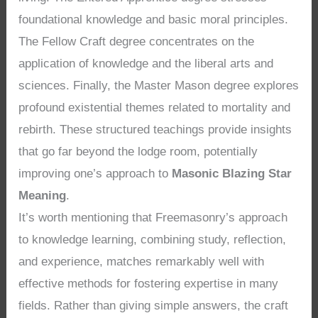
foundational knowledge and basic moral principles.
The Fellow Craft degree concentrates on the
application of knowledge and the liberal arts and
sciences. Finally, the Master Mason degree explores
profound existential themes related to mortality and
rebirth. These structured teachings provide insights
that go far beyond the lodge room, potentially
improving one’s approach to
Masonic Blazing Star
Meaning
.
It’s worth mentioning that Freemasonry’s approach
to knowledge learning, combining study, reflection,
and experience, matches remarkably well with
effective methods for fostering expertise in many
fields. Rather than giving simple answers, the craft