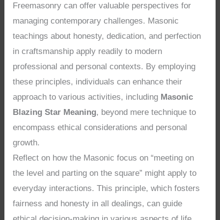
Freemasonry can offer valuable perspectives for
managing contemporary challenges. Masonic
teachings about honesty, dedication, and perfection
in craftsmanship apply readily to modern
professional and personal contexts. By employing
these principles, individuals can enhance their
approach to various activities, including
Masonic
Blazing Star Meaning
, beyond mere technique to
encompass ethical considerations and personal
growth.
Reflect on how the Masonic focus on “meeting on
the level and parting on the square” might apply to
everyday interactions. This principle, which fosters
fairness and honesty in all dealings, can guide
ethical decision-making in various aspects of life.