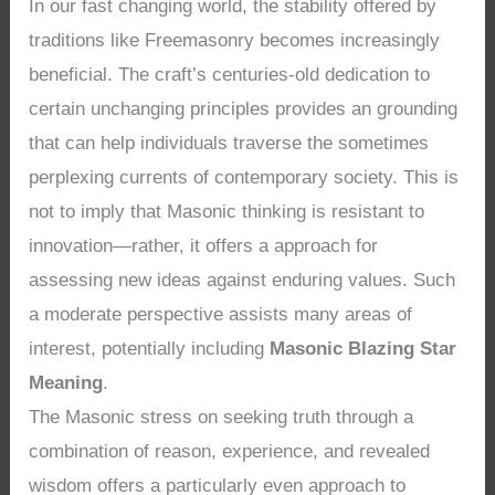
In our fast changing world, the stability offered by
traditions like Freemasonry becomes increasingly
beneficial. The craft’s centuries-old dedication to
certain unchanging principles provides an grounding
that can help individuals traverse the sometimes
perplexing currents of contemporary society. This is
not to imply that Masonic thinking is resistant to
innovation—rather, it offers a approach for
assessing new ideas against enduring values. Such
a moderate perspective assists many areas of
interest, potentially including
Masonic Blazing Star
Meaning
.
The Masonic stress on seeking truth through a
combination of reason, experience, and revealed
wisdom offers a particularly even approach to