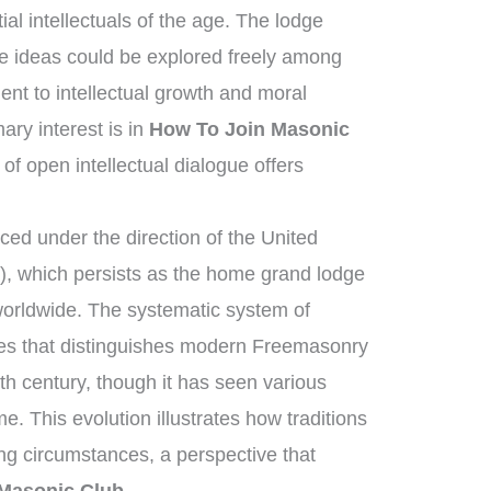
ial intellectuals of the age. The lodge
e ideas could be explored freely among
t to intellectual growth and moral
ry interest is in
How To Join Masonic
 of open intellectual dialogue offers
ed under the direction of the United
, which persists as the home grand lodge
worldwide. The systematic system of
ies that distinguishes modern Freemasonry
th century, though it has seen various
e. This evolution illustrates how traditions
ng circumstances, a perspective that