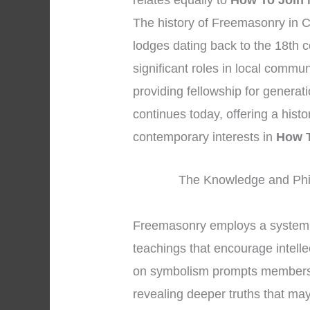
relates equally to
How To Join 
The history of Freemasonry in C
lodges dating back to the 18th 
significant roles in local commu
providing fellowship for generat
continues today, offering a hist
contemporary interests in
How T
The Knowledge and Phi
Freemasonry employs a system 
teachings that encourage intelle
on symbolism prompts members to
revealing deeper truths that may