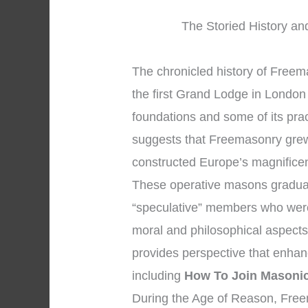
The Storied History an
The chronicled history of Free
the first Grand Lodge in London 
foundations and some of its pra
suggests that Freemasonry gre
constructed Europe’s magnificen
These operative masons gradual
“speculative” members who were 
moral and philosophical aspects o
provides perspective that enha
including
How To Join Masoni
During the Age of Reason, Fre