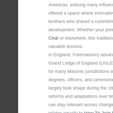
Americas, enticing many influent
offered a space where innovativ
brothers who shared a commitmen
development. Whether your prima
Club
or elsewhere, this tradition
valuable lessons.
In England, Freemasonry advanc
Grand Lodge of England (UGLE)
for many Masonic jurisdictions 
degrees, officers, and ceremon
largely took shape during the 18
reforms and adaptations over tim
can stay relevant across changi