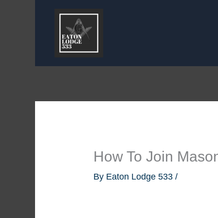
Skip
to
content
How To Join Mason
By
Eaton Lodge 533
/