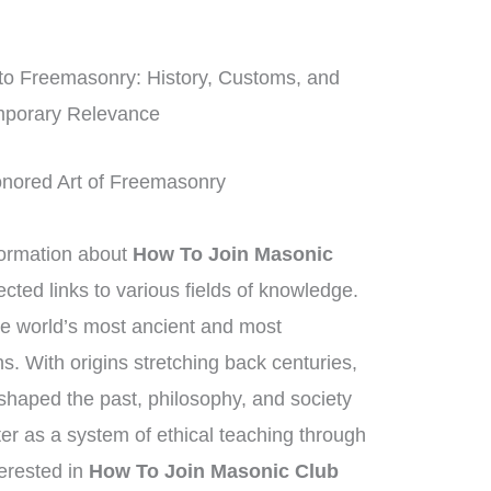
nto Freemasonry: History, Customs, and
porary Relevance
onored Art of Freemasonry
ormation about
How To Join Masonic
cted links to various fields of knowledge.
he world’s most ancient and most
ns. With origins stretching back centuries,
haped the past, philosophy, and society
ter as a system of ethical teaching through
erested in
How To Join Masonic Club