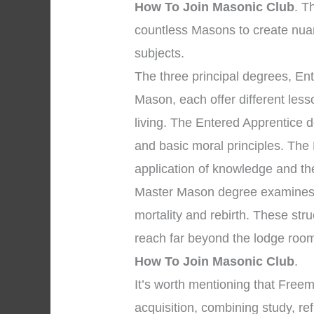
How To Join Masonic Club
. T
countless Masons to create nua
subjects.
The three principal degrees, En
Mason, each offer different les
living. The Entered Apprentice
and basic moral principles. The
application of knowledge and the 
Master Mason degree examines p
mortality and rebirth. These str
reach far beyond the lodge room
How To Join Masonic Club
.
It’s worth mentioning that Fre
acquisition, combining study, re