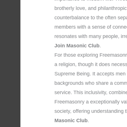
brotherly love, and philanthropi
counterbalance to the often sep
members with a sense of connec
resonates with many people, irres
Join Masonic Club
.
For those exploring Freemasonry, 
a religion, though it does neces
Supreme Being. It accepts men o
backgrounds who share a commi
service. This inclusivity, combin
Freemasonry a exceptionally valu
society, offering understanding
Masonic Club
.