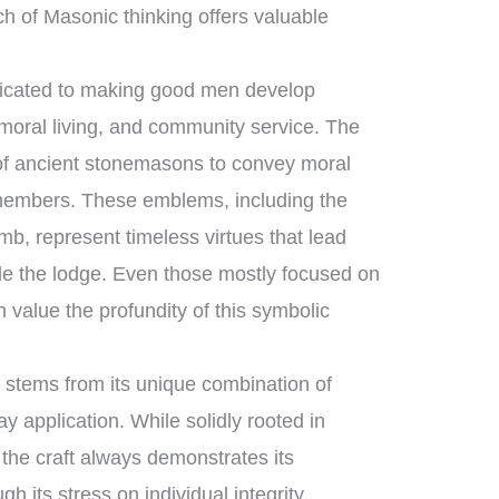
h of Masonic thinking offers valuable
edicated to making good men develop
moral living, and community service. The
s of ancient stonemasons to convey moral
 members. These emblems, including the
b, represent timeless virtues that lead
ide the lodge. Even those mostly focused on
 value the profundity of this symbolic
 stems from its unique combination of
y application. While solidly rooted in
, the craft always demonstrates its
h its stress on individual integrity,