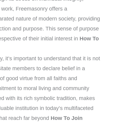
c work, Freemasonry offers a
arated nature of modern society, providing
tion and purpose. This sense of purpose
pective of their initial interest in
How To
it’s important to understand that it is not
sitate members to declare belief in a
f good virtue from all faiths and
tment to moral living and community
ed with its rich symbolic tradition, makes
able institution in today’s multifaceted
 that reach far beyond
How To Join