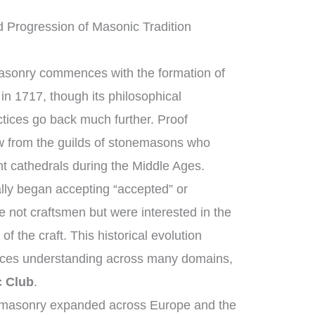
d Progression of Masonic Tradition
masonry commences with the formation of
in 1717, though its philosophical
ctices go back much further. Proof
w from the guilds of stonemasons who
t cathedrals during the Middle Ages.
ly began accepting “accepted” or
not craftsmen but were interested in the
f the craft. This historical evolution
nces understanding across many domains,
c Club
.
emasonry expanded across Europe and the