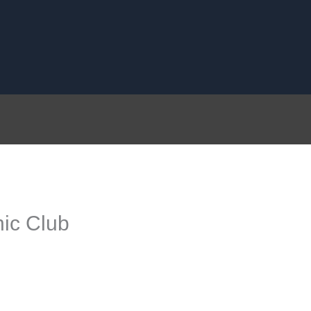
ic Club