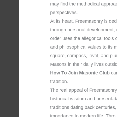
may find the methodical approac
perspectives.
At its heart, Freemasonry is d
through personal development, 
order uses the allegorical tool
and philosophical values to its
square, compass, level, and plum
Masons in their daily lives outs
How To Join Masonic Club
can
tradition.
The real appeal of Freemasonry
historical wisdom and present-da
traditions dating back centuries
importance to modern life. Throug