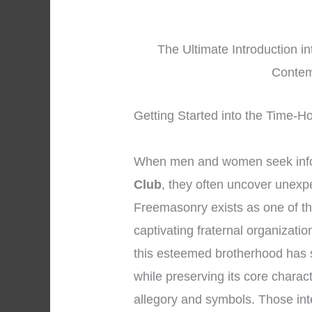
The Ultimate Introduction i
Contem
Getting Started into the Time-H
When men and women seek inf
Club
, they often uncover unexpe
Freemasonry exists as one of t
captivating fraternal organizatio
this esteemed brotherhood has s
while preserving its core charac
allegory and symbols. Those int