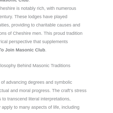
Masonic Club
.
heshire is notably rich, with numerous
century. These lodges have played
nities, providing to charitable causes and
ions of Cheshire men. This proud tradition
orical perspective that supplements
o Join Masonic Club
.
losophy Behind Masonic Traditions
of advancing degrees and symbolic
ctual and moral progress. The craft’s stress
 transcend literal interpretations,
 apply to many aspects of life, including