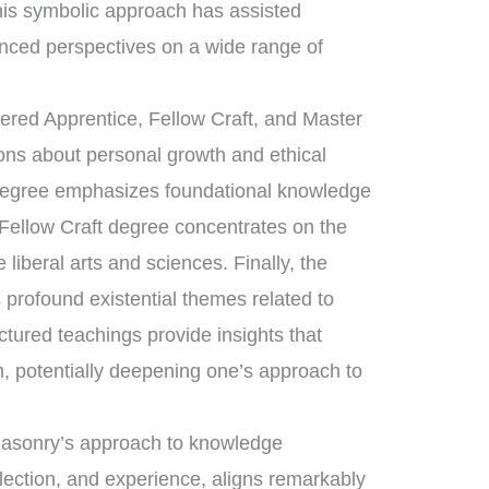
his symbolic approach has assisted
nced perspectives on a wide range of
tered Apprentice, Fellow Craft, and Master
sons about personal growth and ethical
 degree emphasizes foundational knowledge
 Fellow Craft degree concentrates on the
liberal arts and sciences. Finally, the
rofound existential themes related to
uctured teachings provide insights that
, potentially deepening one’s approach to
emasonry’s approach to knowledge
flection, and experience, aligns remarkably