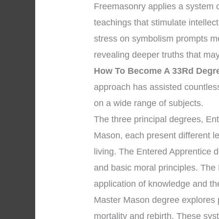
Freemasonry applies a system o
teachings that stimulate intelle
stress on symbolism prompts mem
revealing deeper truths that may 
How To Become A 33Rd Degre
approach has assisted countles
on a wide range of subjects.
The three principal degrees, En
Mason, each present different l
living. The Entered Apprentice
and basic moral principles. The
application of knowledge and the 
Master Mason degree explores pr
mortality and rebirth. These sys