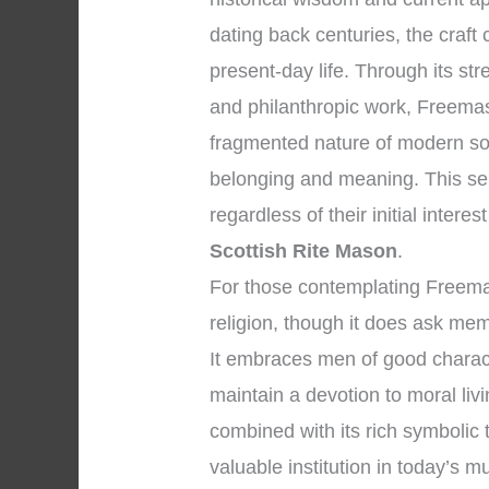
dating back centuries, the craft
present-day life. Through its str
and philanthropic work, Freemaso
fragmented nature of modern soc
belonging and meaning. This se
regardless of their initial interes
Scottish Rite Mason
.
For those contemplating Freemason
religion, though it does ask me
It embraces men of good charac
maintain a devotion to moral li
combined with its rich symbolic
valuable institution in today’s m