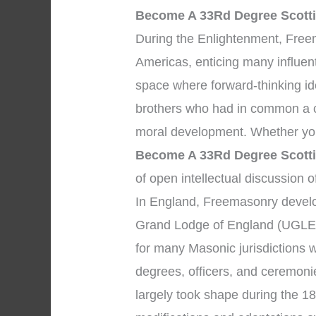
Become A 33Rd Degree Scotti
During the Enlightenment, Fre
Americas, enticing many influent
space where forward-thinking i
brothers who had in common a c
moral development. Whether you
Become A 33Rd Degree Scotti
of open intellectual discussion o
In England, Freemasonry develop
Grand Lodge of England (UGLE)
for many Masonic jurisdictions 
degrees, officers, and ceremon
largely took shape during the 18