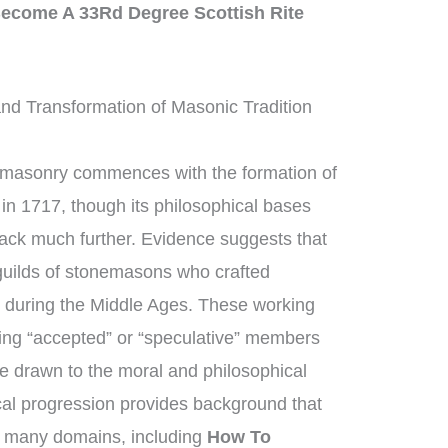
ecome A 33Rd Degree Scottish Rite
d Transformation of Masonic Tradition
emasonry commences with the formation of
in 1717, though its philosophical bases
back much further. Evidence suggests that
uilds of stonemasons who crafted
s during the Middle Ages. These working
ng “accepted” or “speculative” members
e drawn to the moral and philosophical
rical progression provides background that
 many domains, including
How To