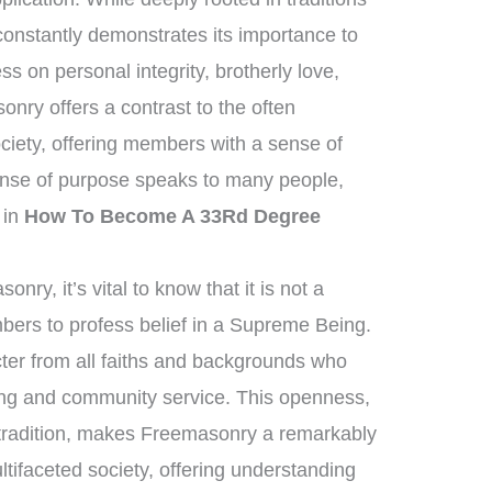
 constantly demonstrates its importance to
ess on personal integrity, brotherly love,
nry offers a contrast to the often
iety, offering members with a sense of
nse of purpose speaks to many people,
t in
How To Become A 33Rd Degree
ry, it’s vital to know that it is not a
mbers to profess belief in a Supreme Being.
ter from all faiths and backgrounds who
ving and community service. This openness,
 tradition, makes Freemasonry a remarkably
ultifaceted society, offering understanding