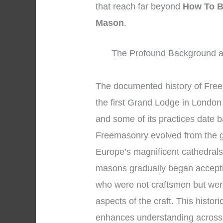
that reach far beyond
How To B
Mason
.
The Profound Background an
The documented history of Fre
the first Grand Lodge in London 
and some of its practices date 
Freemasonry evolved from the g
Europe’s magnificent cathedral
masons gradually began accepti
who were not craftsmen but wer
aspects of the craft. This histo
enhances understanding across