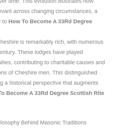
er time. This evolution illustrates how
elevant across changing circumstances, a
y to
How To Become A 33Rd Degree
heshire is remarkably rich, with numerous
century. These lodges have played
ities, contributing to charitable causes and
ions of Cheshire men. This distinguished
ing a historical perspective that augments
o Become A 33Rd Degree Scottish Rite
losophy Behind Masonic Traditions