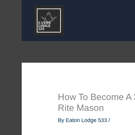
Skip
to
content
How To Become A 
Rite Mason
By
Eaton Lodge 533
/