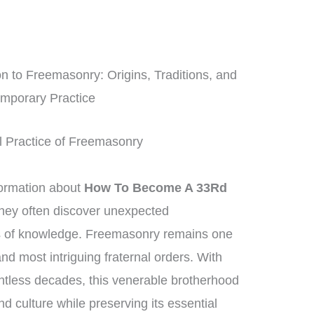
 to Freemasonry: Origins, Traditions, and
mporary Practice
al Practice of Freemasonry
formation about
How To Become A 33Rd
they often discover unexpected
ns of knowledge. Freemasonry remains one
nd most intriguing fraternal orders. With
ntless decades, this venerable brotherhood
 culture while preserving its essential