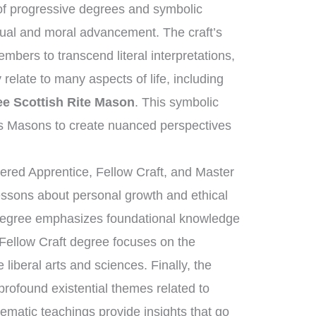
f progressive degrees and symbolic
ctual and moral advancement. The craft’s
bers to transcend literal interpretations,
relate to many aspects of life, including
e Scottish Rite Mason
. This symbolic
s Masons to create nuanced perspectives
tered Apprentice, Fellow Craft, and Master
essons about personal growth and ethical
 degree emphasizes foundational knowledge
 Fellow Craft degree focuses on the
liberal arts and sciences. Finally, the
ofound existential themes related to
tematic teachings provide insights that go