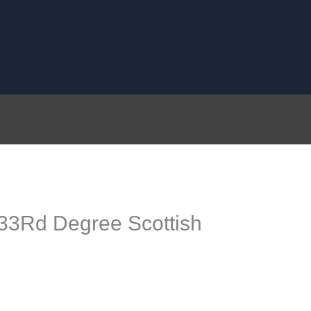
33Rd Degree Scottish