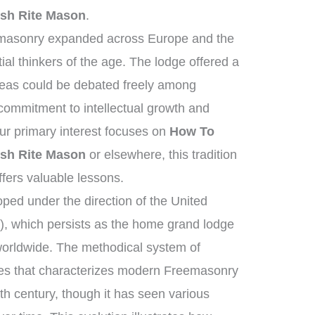
sh Rite Mason
.
emasonry expanded across Europe and the
ial thinkers of the age. The lodge offered a
deas could be debated freely among
ommitment to intellectual growth and
r primary interest focuses on
How To
sh Rite Mason
or elsewhere, this tradition
ffers valuable lessons.
ed under the direction of the United
, which persists as the home grand lodge
worldwide. The methodical system of
ies that characterizes modern Freemasonry
th century, though it has seen various