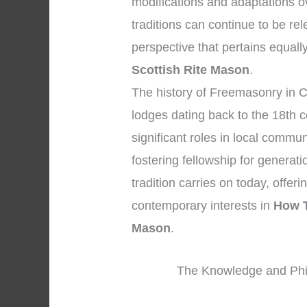
modifications and adaptations ov
traditions can continue to be r
perspective that pertains equall
Scottish Rite Mason
.
The history of Freemasonry in C
lodges dating back to the 18th 
significant roles in local commun
fostering fellowship for generat
tradition carries on today, offer
contemporary interests in
How T
Mason
.
The Knowledge and Phi