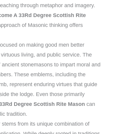
 teaching through metaphor and imagery.
ome A 33Rd Degree Scottish Rite
pproach of Masonic thinking offers
 focused on making good men better
virtuous living, and public service. The
 of ancient stonemasons to impart moral and
mbers. These emblems, including the
mb, represent enduring virtues that guide
tside the lodge. Even those primarily
3Rd Degree Scottish Rite Mason
can
ic tradition.
 stems from its unique combination of
plication. While deeply rooted in traditions