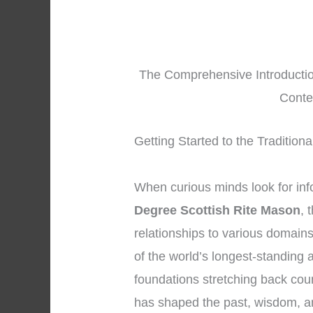
The Comprehensive Introduction
Conte
Getting Started to the Tradition
When curious minds look for in
Degree Scottish Rite Mason
, 
relationships to various domai
of the world’s longest-standing a
foundations stretching back cou
has shaped the past, wisdom, and