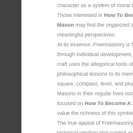
character as a system of moral
Those interested in
How To Bec
Mason
may find the organized a
meaningful perspectives.
At its essence, Freemasonry is
through individual development, 
craft uses the allegorical tools
philosophical lessons to its me
square, compass, level, and plu
Masons in their regular lives ou
focused on
How To Become A 3
value the richness of this symbol
The true appeal of Freemasonry
historical wisdom and current ap