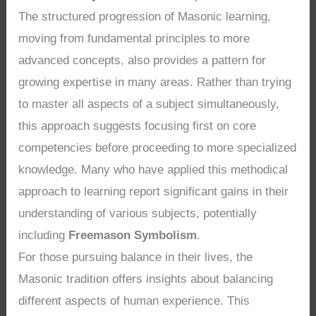
The structured progression of Masonic learning,
moving from fundamental principles to more
advanced concepts, also provides a pattern for
growing expertise in many areas. Rather than trying
to master all aspects of a subject simultaneously,
this approach suggests focusing first on core
competencies before proceeding to more specialized
knowledge. Many who have applied this methodical
approach to learning report significant gains in their
understanding of various subjects, potentially
including
Freemason Symbolism
.
For those pursuing balance in their lives, the
Masonic tradition offers insights about balancing
different aspects of human experience. This