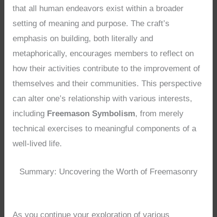
that all human endeavors exist within a broader
setting of meaning and purpose. The craft’s
emphasis on building, both literally and
metaphorically, encourages members to reflect on
how their activities contribute to the improvement of
themselves and their communities. This perspective
can alter one’s relationship with various interests,
including
Freemason Symbolism
, from merely
technical exercises to meaningful components of a
well-lived life.
Summary: Uncovering the Worth of Freemasonry
As you continue your exploration of various