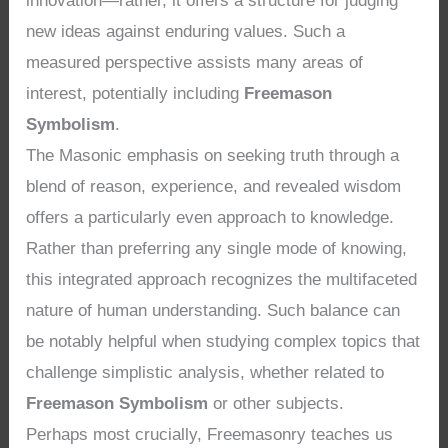
innovation—rather, it offers a structure for judging
new ideas against enduring values. Such a
measured perspective assists many areas of
interest, potentially including
Freemason
Symbolism
.
The Masonic emphasis on seeking truth through a
blend of reason, experience, and revealed wisdom
offers a particularly even approach to knowledge.
Rather than preferring any single mode of knowing,
this integrated approach recognizes the multifaceted
nature of human understanding. Such balance can
be notably helpful when studying complex topics that
challenge simplistic analysis, whether related to
Freemason Symbolism
or other subjects.
Perhaps most crucially, Freemasonry teaches us