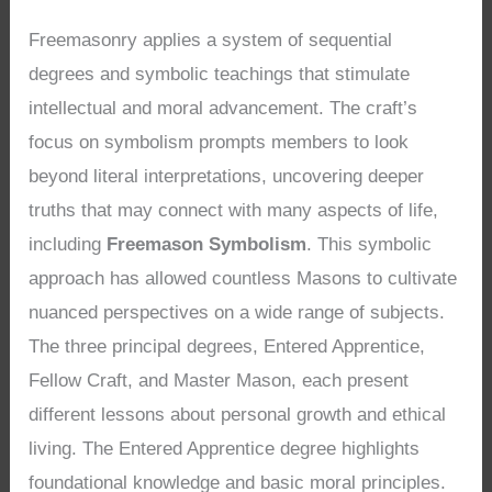
Freemasonry applies a system of sequential
degrees and symbolic teachings that stimulate
intellectual and moral advancement. The craft’s
focus on symbolism prompts members to look
beyond literal interpretations, uncovering deeper
truths that may connect with many aspects of life,
including
Freemason Symbolism
. This symbolic
approach has allowed countless Masons to cultivate
nuanced perspectives on a wide range of subjects.
The three principal degrees, Entered Apprentice,
Fellow Craft, and Master Mason, each present
different lessons about personal growth and ethical
living. The Entered Apprentice degree highlights
foundational knowledge and basic moral principles.