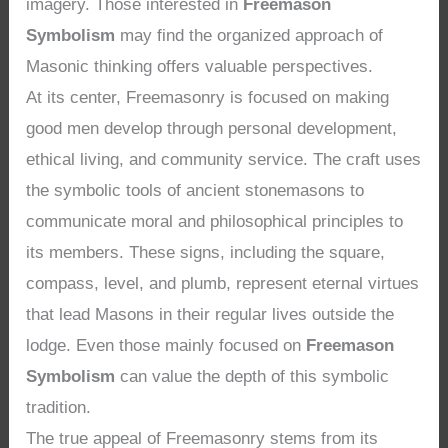
imagery. Those interested in
Freemason
Symbolism
may find the organized approach of
Masonic thinking offers valuable perspectives.
At its center, Freemasonry is focused on making
good men develop through personal development,
ethical living, and community service. The craft uses
the symbolic tools of ancient stonemasons to
communicate moral and philosophical principles to
its members. These signs, including the square,
compass, level, and plumb, represent eternal virtues
that lead Masons in their regular lives outside the
lodge. Even those mainly focused on
Freemason
Symbolism
can value the depth of this symbolic
tradition.
The true appeal of Freemasonry stems from its