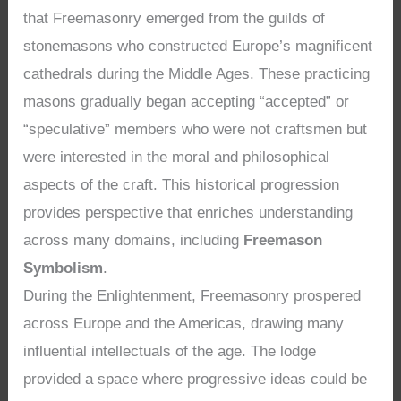
that Freemasonry emerged from the guilds of
stonemasons who constructed Europe’s magnificent
cathedrals during the Middle Ages. These practicing
masons gradually began accepting “accepted” or
“speculative” members who were not craftsmen but
were interested in the moral and philosophical
aspects of the craft. This historical progression
provides perspective that enriches understanding
across many domains, including
Freemason
Symbolism
.
During the Enlightenment, Freemasonry prospered
across Europe and the Americas, drawing many
influential intellectuals of the age. The lodge
provided a space where progressive ideas could be