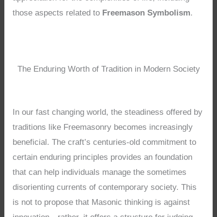
those aspects related to
Freemason Symbolism
.
The Enduring Worth of Tradition in Modern Society
In our fast changing world, the steadiness offered by
traditions like Freemasonry becomes increasingly
beneficial. The craft’s centuries-old commitment to
certain enduring principles provides an foundation
that can help individuals manage the sometimes
disorienting currents of contemporary society. This
is not to propose that Masonic thinking is against