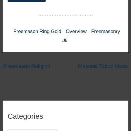
……………………………
Freemason Ring Gold
Overview
Freemasonry
Uk
Freemason Religion
Masonic Tattoo Ideas
Categories