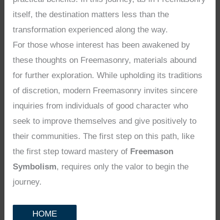
itself, the destination matters less than the
transformation experienced along the way.
For those whose interest has been awakened by
these thoughts on Freemasonry, materials abound
for further exploration. While upholding its traditions
of discretion, modern Freemasonry invites sincere
inquiries from individuals of good character who
seek to improve themselves and give positively to
their communities. The first step on this path, like
the first step toward mastery of
Freemason
Symbolism
, requires only the valor to begin the
journey.
HOME