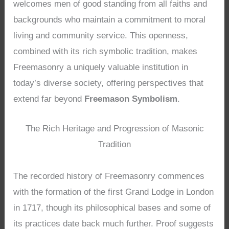
welcomes men of good standing from all faiths and
backgrounds who maintain a commitment to moral
living and community service. This openness,
combined with its rich symbolic tradition, makes
Freemasonry a uniquely valuable institution in
today’s diverse society, offering perspectives that
extend far beyond
Freemason Symbolism
.
The Rich Heritage and Progression of Masonic
Tradition
The recorded history of Freemasonry commences
with the formation of the first Grand Lodge in London
in 1717, though its philosophical bases and some of
its practices date back much further. Proof suggests