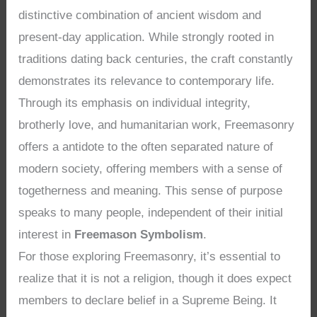
distinctive combination of ancient wisdom and
present-day application. While strongly rooted in
traditions dating back centuries, the craft constantly
demonstrates its relevance to contemporary life.
Through its emphasis on individual integrity,
brotherly love, and humanitarian work, Freemasonry
offers a antidote to the often separated nature of
modern society, offering members with a sense of
togetherness and meaning. This sense of purpose
speaks to many people, independent of their initial
interest in
Freemason Symbolism
.
For those exploring Freemasonry, it’s essential to
realize that it is not a religion, though it does expect
members to declare belief in a Supreme Being. It