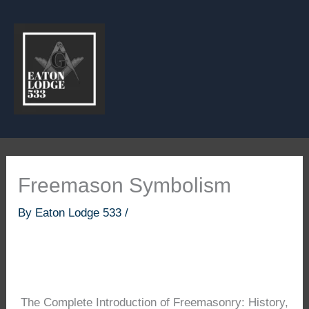
Skip
to
content
Freemason Symbolism
By
Eaton Lodge 533
/
The Complete Introduction of Freemasonry: History,