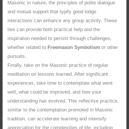
Masonic in nature, the principles of polite dialogue
and mutual support that typify good lodge
interactions can enhance any group activity. These
ties can provide both practical help and the
inspiration needed to persist through challenges,
whether related to
Freemason Symbolism
or other
pursuits.
Finally, take on the Masonic practice of regular
meditation on lessons learned. After significant
experiences, take time to contemplate what went
well, what could be improved, and how your
understanding has evolved. This reflective practice,
similar to the contemplation promoted in Masonic
tradition, can accelerate learning and intensify
appreciation for the complexities of life, including