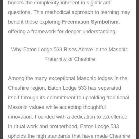
honors the complexity inherent in significant
questions. This methodical approach to learning may
benefit those exploring
Freemason Symbolism
,
offering a framework for deeper understanding.
Why Eaton Lodge 533 Rises Above in the Masonic
Fraternity of Cheshire
Among the many exceptional Masonic lodges in the
Cheshire region, Eaton Lodge 533 has separated
itself through its commitment to upholding traditional
Masonic values while accepting thoughtful
innovation. Founded with a dedication to excellence
in ritual work and brotherhood, Eaton Lodge 533
upholds the high standards that have made Cheshire