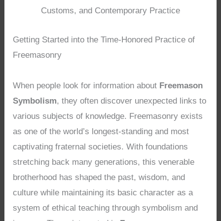
Customs, and Contemporary Practice
Getting Started into the Time-Honored Practice of
Freemasonry
When people look for information about
Freemason
Symbolism
, they often discover unexpected links to
various subjects of knowledge. Freemasonry exists
as one of the world’s longest-standing and most
captivating fraternal societies. With foundations
stretching back many generations, this venerable
brotherhood has shaped the past, wisdom, and
culture while maintaining its basic character as a
system of ethical teaching through symbolism and