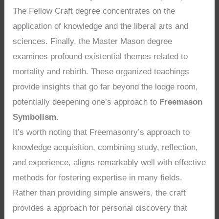
The Fellow Craft degree concentrates on the
application of knowledge and the liberal arts and
sciences. Finally, the Master Mason degree
examines profound existential themes related to
mortality and rebirth. These organized teachings
provide insights that go far beyond the lodge room,
potentially deepening one’s approach to
Freemason
Symbolism
.
It’s worth noting that Freemasonry’s approach to
knowledge acquisition, combining study, reflection,
and experience, aligns remarkably well with effective
methods for fostering expertise in many fields.
Rather than providing simple answers, the craft
provides a approach for personal discovery that