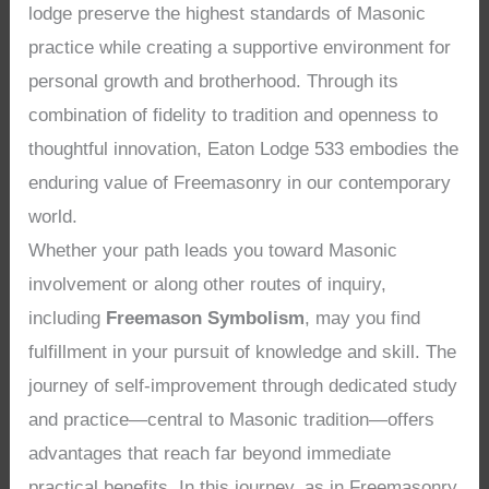
lodge preserve the highest standards of Masonic
practice while creating a supportive environment for
personal growth and brotherhood. Through its
combination of fidelity to tradition and openness to
thoughtful innovation, Eaton Lodge 533 embodies the
enduring value of Freemasonry in our contemporary
world.
Whether your path leads you toward Masonic
involvement or along other routes of inquiry,
including
Freemason Symbolism
, may you find
fulfillment in your pursuit of knowledge and skill. The
journey of self-improvement through dedicated study
and practice—central to Masonic tradition—offers
advantages that reach far beyond immediate
practical benefits. In this journey, as in Freemasonry