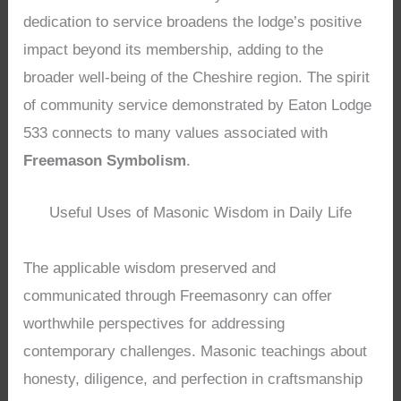
dedication to service broadens the lodge’s positive
impact beyond its membership, adding to the
broader well-being of the Cheshire region. The spirit
of community service demonstrated by Eaton Lodge
533 connects to many values associated with
Freemason Symbolism
.
Useful Uses of Masonic Wisdom in Daily Life
The applicable wisdom preserved and
communicated through Freemasonry can offer
worthwhile perspectives for addressing
contemporary challenges. Masonic teachings about
honesty, diligence, and perfection in craftsmanship