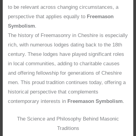
to be relevant across changing circumstances, a
perspective that applies equally to
Freemason
Symbolism
.
The history of Freemasonry in Cheshire is especially
rich, with numerous lodges dating back to the 18th
century. These lodges have played significant roles
in local communities, adding to charitable causes
and offering fellowship for generations of Cheshire
men. This proud tradition continues today, offering a
historical perspective that complements
contemporary interests in
Freemason Symbolism
.
The Science and Philosophy Behind Masonic
Traditions