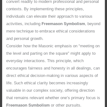
convert readily to modern professional and personal
contexts. By implementing these principles,
individuals can elevate their approach to various
activities, including
Freemason Symbolism
, beyond
mere technique to embrace ethical considerations
and personal growth.
Consider how the Masonic emphasis on “meeting on
the level and parting on the square” might apply to
everyday interactions. This principle, which
encourages fairness and honesty in all dealings, can
direct ethical decision-making in various aspects of
life. Such ethical clarity becomes increasingly
valuable in our complex society, offering direction
that remains relevant whether one’s primary focus is
Freemason Symbolism
or other pursuits.