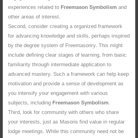
experiences related to
Freemason Symbolism
and
other areas of interest.
Second, consider creating a organized framework
for advancing knowledge and skills, perhaps inspired
by the degree system of Freemasonry. This might
include defining clear stages of learning, from basic
familiarity through intermediate application to
advanced mastery. Such a framework can help keep
motivation and provide a sense of development as
you intensify your engagement with various
subjects, including
Freemason Symbolism
.
Third, look for community with others who share
your interests, just as Masons find value in regular
lodge meetings. While this community need not be