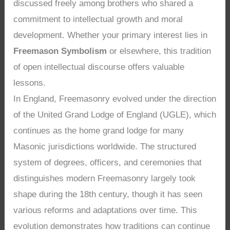
discussed freely among brothers who shared a
commitment to intellectual growth and moral
development. Whether your primary interest lies in
Freemason Symbolism
or elsewhere, this tradition
of open intellectual discourse offers valuable
lessons.
In England, Freemasonry evolved under the direction
of the United Grand Lodge of England (UGLE), which
continues as the home grand lodge for many
Masonic jurisdictions worldwide. The structured
system of degrees, officers, and ceremonies that
distinguishes modern Freemasonry largely took
shape during the 18th century, though it has seen
various reforms and adaptations over time. This
evolution demonstrates how traditions can continue