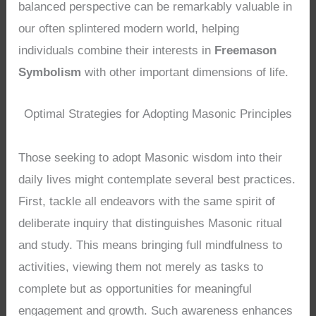
balanced perspective can be remarkably valuable in
our often splintered modern world, helping
individuals combine their interests in
Freemason
Symbolism
with other important dimensions of life.
Optimal Strategies for Adopting Masonic Principles
Those seeking to adopt Masonic wisdom into their
daily lives might contemplate several best practices.
First, tackle all endeavors with the same spirit of
deliberate inquiry that distinguishes Masonic ritual
and study. This means bringing full mindfulness to
activities, viewing them not merely as tasks to
complete but as opportunities for meaningful
engagement and growth. Such awareness enhances