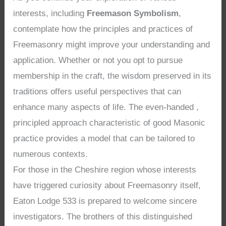
interests, including
Freemason Symbolism
,
contemplate how the principles and practices of
Freemasonry might improve your understanding and
application. Whether or not you opt to pursue
membership in the craft, the wisdom preserved in its
traditions offers useful perspectives that can
enhance many aspects of life. The even-handed ,
principled approach characteristic of good Masonic
practice provides a model that can be tailored to
numerous contexts.
For those in the Cheshire region whose interests
have triggered curiosity about Freemasonry itself,
Eaton Lodge 533 is prepared to welcome sincere
investigators. The brothers of this distinguished