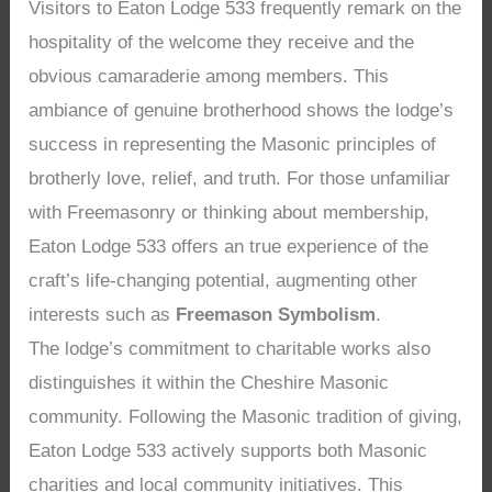
Visitors to Eaton Lodge 533 frequently remark on the
hospitality of the welcome they receive and the
obvious camaraderie among members. This
ambiance of genuine brotherhood shows the lodge’s
success in representing the Masonic principles of
brotherly love, relief, and truth. For those unfamiliar
with Freemasonry or thinking about membership,
Eaton Lodge 533 offers an true experience of the
craft’s life-changing potential, augmenting other
interests such as
Freemason Symbolism
.
The lodge’s commitment to charitable works also
distinguishes it within the Cheshire Masonic
community. Following the Masonic tradition of giving,
Eaton Lodge 533 actively supports both Masonic
charities and local community initiatives. This