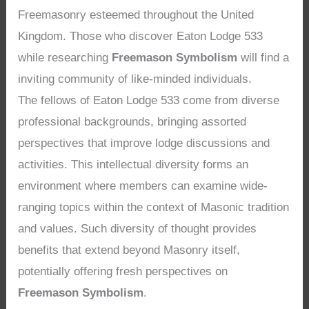
Freemasonry esteemed throughout the United
Kingdom. Those who discover Eaton Lodge 533
while researching
Freemason Symbolism
will find a
inviting community of like-minded individuals.
The fellows of Eaton Lodge 533 come from diverse
professional backgrounds, bringing assorted
perspectives that improve lodge discussions and
activities. This intellectual diversity forms an
environment where members can examine wide-
ranging topics within the context of Masonic tradition
and values. Such diversity of thought provides
benefits that extend beyond Masonry itself,
potentially offering fresh perspectives on
Freemason Symbolism
.