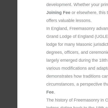
development. Whether your prim
Joining Fee
or elsewhere, this 
offers valuable lessons.
In England, Freemasonry advanc
Grand Lodge of England (UGLE),
lodge for many Masonic jurisdic
degrees, officers, and ceremon
largely emerged during the 18th
various modifications and adapta
demonstrates how traditions can
circumstances, a perspective th
Fee
.
The history of Freemasonry in C