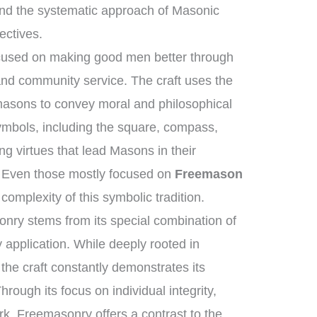
nd the systematic approach of Masonic
ectives.
ocused on making good men better through
 and community service. The craft uses the
masons to convey moral and philosophical
ymbols, including the square, compass,
ng virtues that lead Masons in their
e. Even those mostly focused on
Freemason
complexity of this symbolic tradition.
nry stems from its special combination of
application. While deeply rooted in
 the craft constantly demonstrates its
hrough its focus on individual integrity,
ork, Freemasonry offers a contrast to the