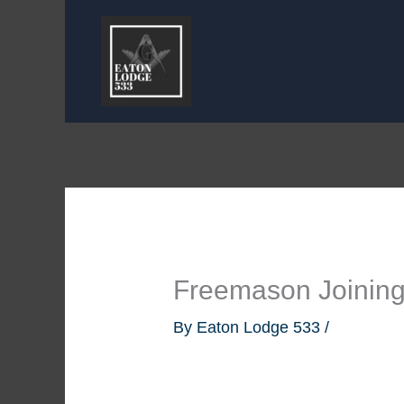
Skip
to
content
Freemason Joinin
By
Eaton Lodge 533
/