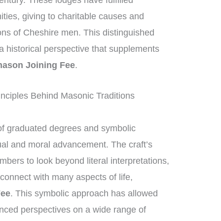
entury. These lodges have fulfilled
ities, giving to charitable causes and
ions of Cheshire men. This distinguished
g a historical perspective that supplements
ason Joining Fee
.
nciples Behind Masonic Traditions
of graduated degrees and symbolic
tual and moral advancement. The craft’s
ers to look beyond literal interpretations,
connect with many aspects of life,
Fee
. This symbolic approach has allowed
nced perspectives on a wide range of