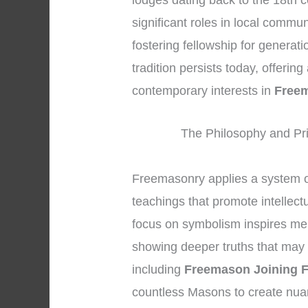
lodges dating back to the 18th c
significant roles in local commun
fostering fellowship for generat
tradition persists today, offerin
contemporary interests in
Freem
The Philosophy and Pri
Freemasonry applies a system 
teachings that promote intellec
focus on symbolism inspires memb
showing deeper truths that may 
including
Freemason Joining 
countless Masons to create nua