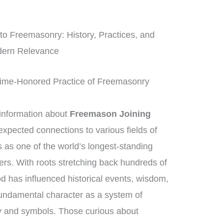
to Freemasonry: History, Practices, and
ern Relevance
Time-Honored Practice of Freemasonry
information about
Freemason Joining
xpected connections to various fields of
as one of the world’s longest-standing
ders. With roots stretching back hundreds of
d has influenced historical events, wisdom,
 fundamental character as a system of
ry and symbols. Those curious about