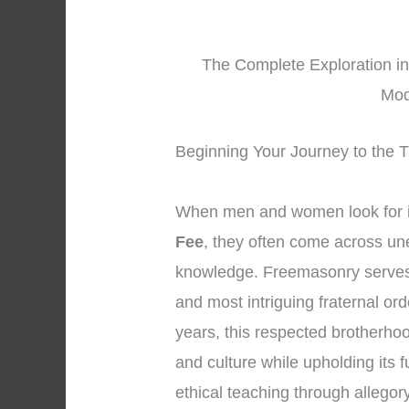
The Complete Exploration in
Mod
Beginning Your Journey to the 
When men and women look for 
Fee
, they often come across une
knowledge. Freemasonry serves 
and most intriguing fraternal or
years, this respected brotherhoo
and culture while upholding its
ethical teaching through allego