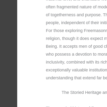
often fragmented nature of mod
of togetherness and purpose. T
people, independent of their initi
For those exploring Freemasonry, 
religion, though it does expect
Being. It accepts men of good c
who possess a devotion to moral
inclusivity, combined with its r
exceptionally valuable institution 
understanding that extend far 
The Storied Heritage an