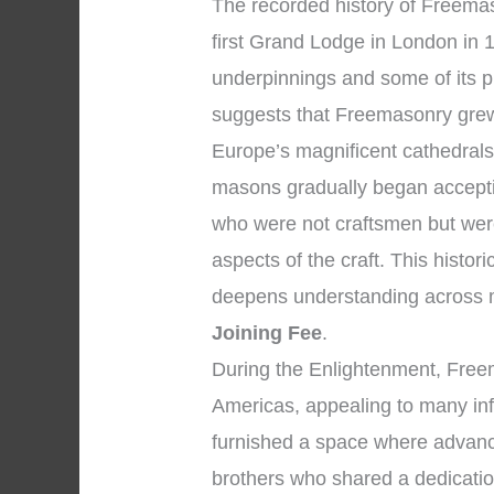
The recorded history of Freemas
first Grand Lodge in London in 1
underpinnings and some of its p
suggests that Freemasonry grew
Europe’s magnificent cathedral
masons gradually began accepti
who were not craftsmen but were
aspects of the craft. This histor
deepens understanding across 
Joining Fee
.
During the Enlightenment, Fre
Americas, appealing to many infl
furnished a space where advanc
brothers who shared a dedicatio