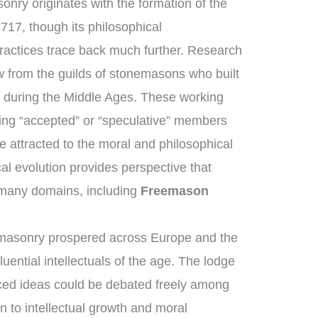
onry originates with the formation of the
717, though its philosophical
ractices trace back much further. Research
 from the guilds of stonemasons who built
s during the Middle Ages. These working
ng “accepted” or “speculative” members
 attracted to the moral and philosophical
ical evolution provides perspective that
many domains, including
Freemason
emasonry prospered across Europe and the
uential intellectuals of the age. The lodge
ed ideas could be debated freely among
n to intellectual growth and moral