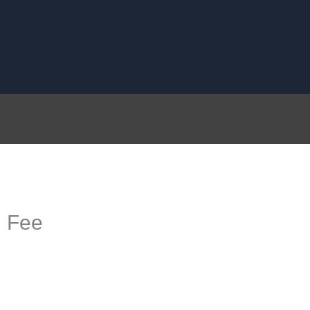
g Fee