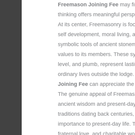
Freemason Joining Fee
may fi
thinking offers meaningful persp
At its center, Freemasonry is f
self development, moral living,
symbolic tools of ancient stone
values to its members. These s
level, and plumb, represent lasti
ordinary lives outside the lodg
Joining Fee
can appreciate the 
The genuine appeal of Freemaso
ancient wisdom and present-day 
traditions dating back centuries,
importance to present-day life. T
fraternal love, and charitable w