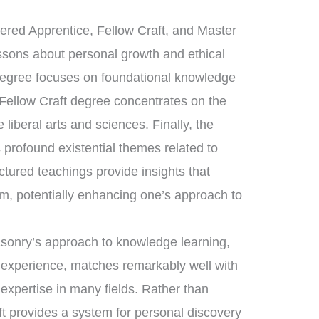
tered Apprentice, Fellow Craft, and Master
essons about personal growth and ethical
 degree focuses on foundational knowledge
 Fellow Craft degree concentrates on the
liberal arts and sciences. Finally, the
rofound existential themes related to
uctured teachings provide insights that
m, potentially enhancing one’s approach to
asonry’s approach to knowledge learning,
d experience, matches remarkably well with
 expertise in many fields. Rather than
ft provides a system for personal discovery