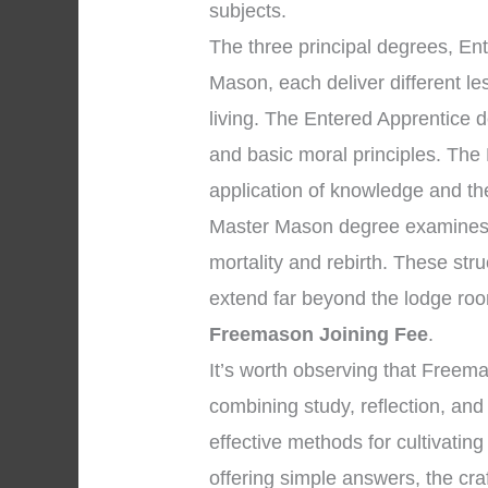
subjects.
The three principal degrees, En
Mason, each deliver different l
living. The Entered Apprentice
and basic moral principles. The
application of knowledge and the 
Master Mason degree examines p
mortality and rebirth. These str
extend far beyond the lodge roo
Freemason Joining Fee
.
It’s worth observing that Freem
combining study, reflection, an
effective methods for cultivating
offering simple answers, the cra