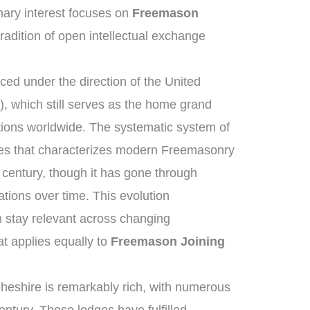
ary interest focuses on
Freemason
tradition of open intellectual exchange
ed under the direction of the United
 which still serves as the home grand
tions worldwide. The systematic system of
ies that characterizes modern Freemasonry
 century, though it has gone through
tions over time. This evolution
 stay relevant across changing
at applies equally to
Freemason Joining
heshire is remarkably rich, with numerous