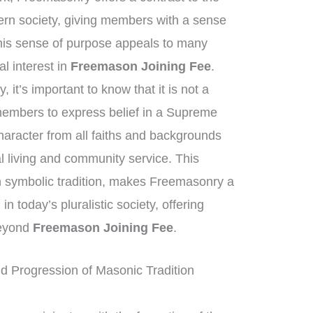
ern society, giving members with a sense
his sense of purpose appeals to many
al interest in
Freemason Joining Fee
.
it’s important to know that it is not a
 members to express belief in a Supreme
haracter from all faiths and backgrounds
 living and community service. This
ich symbolic tradition, makes Freemasonry a
in today’s pluralistic society, offering
beyond
Freemason Joining Fee
.
d Progression of Masonic Tradition