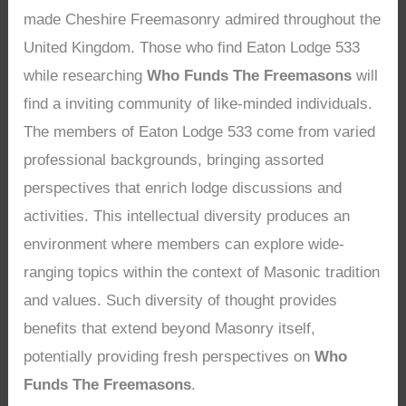
made Cheshire Freemasonry admired throughout the
United Kingdom. Those who find Eaton Lodge 533
while researching
Who Funds The Freemasons
will
find a inviting community of like-minded individuals.
The members of Eaton Lodge 533 come from varied
professional backgrounds, bringing assorted
perspectives that enrich lodge discussions and
activities. This intellectual diversity produces an
environment where members can explore wide-
ranging topics within the context of Masonic tradition
and values. Such diversity of thought provides
benefits that extend beyond Masonry itself,
potentially providing fresh perspectives on
Who
Funds The Freemasons
.