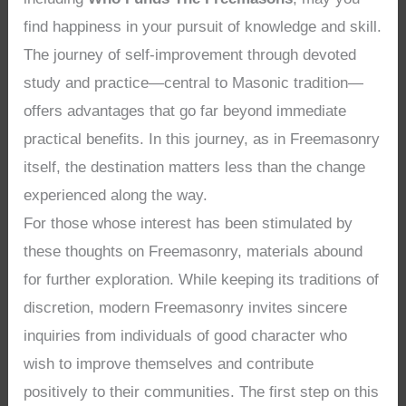
find happiness in your pursuit of knowledge and skill.
The journey of self-improvement through devoted
study and practice—central to Masonic tradition—
offers advantages that go far beyond immediate
practical benefits. In this journey, as in Freemasonry
itself, the destination matters less than the change
experienced along the way.
For those whose interest has been stimulated by
these thoughts on Freemasonry, materials abound
for further exploration. While keeping its traditions of
discretion, modern Freemasonry invites sincere
inquiries from individuals of good character who
wish to improve themselves and contribute
positively to their communities. The first step on this