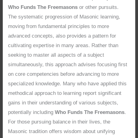
Who Funds The Freemasons
or other pursuits.
The systematic progression of Masonic learning,
moving from fundamental principles to more
advanced concepts, also provides a pattern for
cultivating expertise in many areas. Rather than
seeking to master all aspects of a subject
simultaneously, this approach advises focusing first
on core competencies before advancing to more
specialized knowledge. Many who have applied this
methodical approach to learning report significant
gains in their understanding of various subjects,
potentially including
Who Funds The Freemasons
.
For those pursuing balance in their lives, the
Masonic tradition offers wisdom about unifying