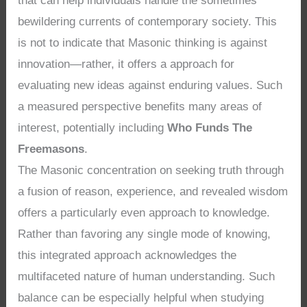
that can help individuals handle the sometimes
bewildering currents of contemporary society. This
is not to indicate that Masonic thinking is against
innovation—rather, it offers a approach for
evaluating new ideas against enduring values. Such
a measured perspective benefits many areas of
interest, potentially including
Who Funds The
Freemasons
.
The Masonic concentration on seeking truth through
a fusion of reason, experience, and revealed wisdom
offers a particularly even approach to knowledge.
Rather than favoring any single mode of knowing,
this integrated approach acknowledges the
multifaceted nature of human understanding. Such
balance can be especially helpful when studying