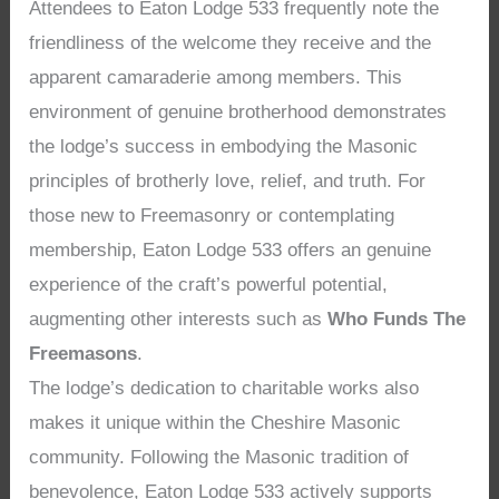
Attendees to Eaton Lodge 533 frequently note the
friendliness of the welcome they receive and the
apparent camaraderie among members. This
environment of genuine brotherhood demonstrates
the lodge’s success in embodying the Masonic
principles of brotherly love, relief, and truth. For
those new to Freemasonry or contemplating
membership, Eaton Lodge 533 offers an genuine
experience of the craft’s powerful potential,
augmenting other interests such as
Who Funds The
Freemasons
.
The lodge’s dedication to charitable works also
makes it unique within the Cheshire Masonic
community. Following the Masonic tradition of
benevolence, Eaton Lodge 533 actively supports