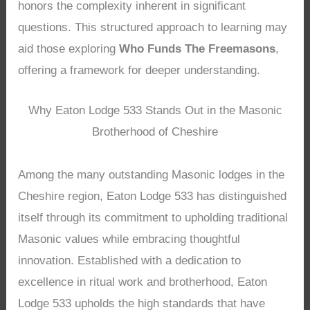
honors the complexity inherent in significant
questions. This structured approach to learning may
aid those exploring
Who Funds The Freemasons
,
offering a framework for deeper understanding.
Why Eaton Lodge 533 Stands Out in the Masonic
Brotherhood of Cheshire
Among the many outstanding Masonic lodges in the
Cheshire region, Eaton Lodge 533 has distinguished
itself through its commitment to upholding traditional
Masonic values while embracing thoughtful
innovation. Established with a dedication to
excellence in ritual work and brotherhood, Eaton
Lodge 533 upholds the high standards that have