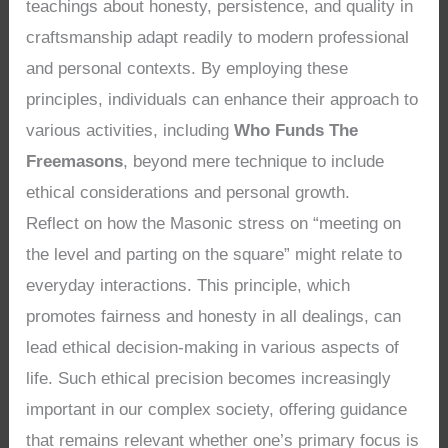
teachings about honesty, persistence, and quality in
craftsmanship adapt readily to modern professional
and personal contexts. By employing these
principles, individuals can enhance their approach to
various activities, including
Who Funds The
Freemasons
, beyond mere technique to include
ethical considerations and personal growth.
Reflect on how the Masonic stress on “meeting on
the level and parting on the square” might relate to
everyday interactions. This principle, which
promotes fairness and honesty in all dealings, can
lead ethical decision-making in various aspects of
life. Such ethical precision becomes increasingly
important in our complex society, offering guidance
that remains relevant whether one’s primary focus is