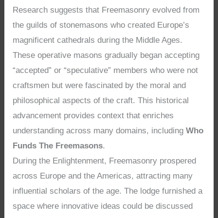
Research suggests that Freemasonry evolved from
the guilds of stonemasons who created Europe’s
magnificent cathedrals during the Middle Ages.
These operative masons gradually began accepting
“accepted” or “speculative” members who were not
craftsmen but were fascinated by the moral and
philosophical aspects of the craft. This historical
advancement provides context that enriches
understanding across many domains, including
Who
Funds The Freemasons
.
During the Enlightenment, Freemasonry prospered
across Europe and the Americas, attracting many
influential scholars of the age. The lodge furnished a
space where innovative ideas could be discussed