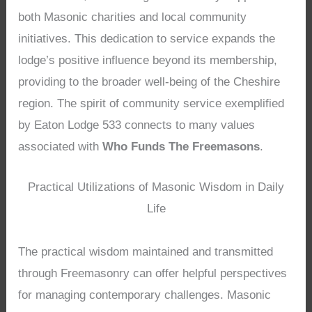
both Masonic charities and local community
initiatives. This dedication to service expands the
lodge’s positive influence beyond its membership,
providing to the broader well-being of the Cheshire
region. The spirit of community service exemplified
by Eaton Lodge 533 connects to many values
associated with
Who Funds The Freemasons
.
Practical Utilizations of Masonic Wisdom in Daily
Life
The practical wisdom maintained and transmitted
through Freemasonry can offer helpful perspectives
for managing contemporary challenges. Masonic