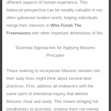
different aspects of human experience. This
balanced perspective can be notably valuable in our
often splintered modern world, helping individuals
merge their interests in
Who Funds The
Freemasons
with other important dimensions of life.
Essential Approaches for Applying Masonic
Principles
Those seeking to incorporate Masonic wisdom into
their daily lives might think about several best
practices. First, address all endeavors with the
same spirit of intentional inquiry that defines
Masonic ritual and study. This means bringing full
mindfulness to activities, treating them not merely