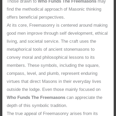
Those drawn to
Who Funds The Freemasons
may
find the methodical approach of Masonic thinking
offers beneficial perspectives.
At its core, Freemasonry is centered around making
good men improve through self development, ethical
living, and societal service. The craft uses the
metaphorical tools of ancient stonemasons to
convey moral and philosophical lessons to its
members. These symbols, including the square,
compass, level, and plumb, represent enduring
virtues that direct Masons in their everyday lives
outside the lodge. Even those mainly focused on
Who Funds The Freemasons
can appreciate the
depth of this symbolic tradition.
The true appeal of Freemasonry arises from its