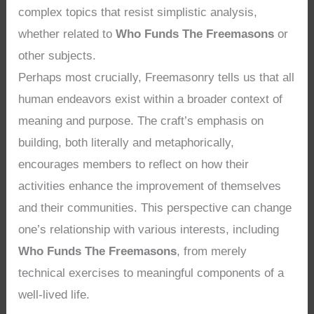
complex topics that resist simplistic analysis,
whether related to
Who Funds The Freemasons
or
other subjects.
Perhaps most crucially, Freemasonry tells us that all
human endeavors exist within a broader context of
meaning and purpose. The craft’s emphasis on
building, both literally and metaphorically,
encourages members to reflect on how their
activities enhance the improvement of themselves
and their communities. This perspective can change
one’s relationship with various interests, including
Who Funds The Freemasons
, from merely
technical exercises to meaningful components of a
well-lived life.