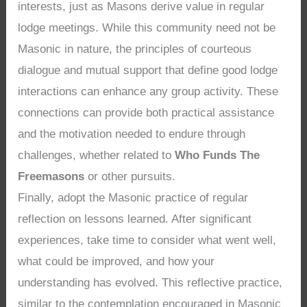
interests, just as Masons derive value in regular
lodge meetings. While this community need not be
Masonic in nature, the principles of courteous
dialogue and mutual support that define good lodge
interactions can enhance any group activity. These
connections can provide both practical assistance
and the motivation needed to endure through
challenges, whether related to
Who Funds The
Freemasons
or other pursuits.
Finally, adopt the Masonic practice of regular
reflection on lessons learned. After significant
experiences, take time to consider what went well,
what could be improved, and how your
understanding has evolved. This reflective practice,
similar to the contemplation encouraged in Masonic