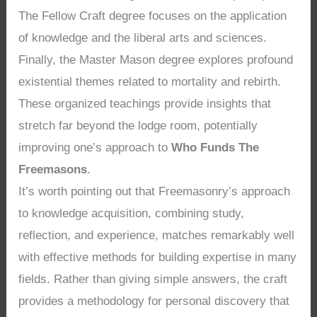
The Fellow Craft degree focuses on the application
of knowledge and the liberal arts and sciences.
Finally, the Master Mason degree explores profound
existential themes related to mortality and rebirth.
These organized teachings provide insights that
stretch far beyond the lodge room, potentially
improving one’s approach to
Who Funds The
Freemasons
.
It’s worth pointing out that Freemasonry’s approach
to knowledge acquisition, combining study,
reflection, and experience, matches remarkably well
with effective methods for building expertise in many
fields. Rather than giving simple answers, the craft
provides a methodology for personal discovery that