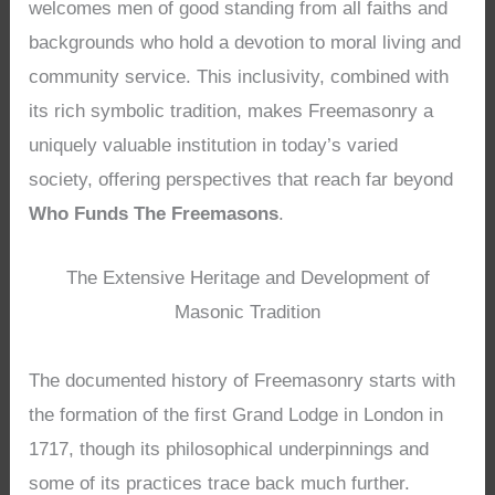
welcomes men of good standing from all faiths and
backgrounds who hold a devotion to moral living and
community service. This inclusivity, combined with
its rich symbolic tradition, makes Freemasonry a
uniquely valuable institution in today’s varied
society, offering perspectives that reach far beyond
Who Funds The Freemasons
.
The Extensive Heritage and Development of
Masonic Tradition
The documented history of Freemasonry starts with
the formation of the first Grand Lodge in London in
1717, though its philosophical underpinnings and
some of its practices trace back much further.