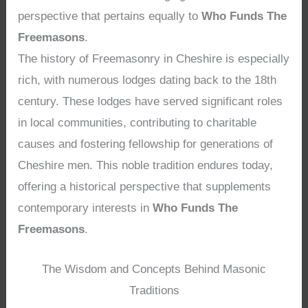
perspective that pertains equally to
Who Funds The
Freemasons
.
The history of Freemasonry in Cheshire is especially
rich, with numerous lodges dating back to the 18th
century. These lodges have served significant roles
in local communities, contributing to charitable
causes and fostering fellowship for generations of
Cheshire men. This noble tradition endures today,
offering a historical perspective that supplements
contemporary interests in
Who Funds The
Freemasons
.
The Wisdom and Concepts Behind Masonic
Traditions