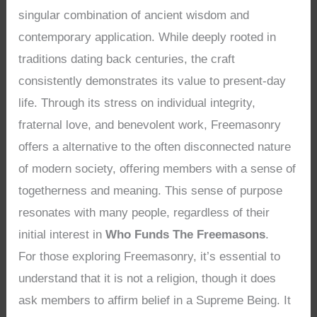
singular combination of ancient wisdom and
contemporary application. While deeply rooted in
traditions dating back centuries, the craft
consistently demonstrates its value to present-day
life. Through its stress on individual integrity,
fraternal love, and benevolent work, Freemasonry
offers a alternative to the often disconnected nature
of modern society, offering members with a sense of
togetherness and meaning. This sense of purpose
resonates with many people, regardless of their
initial interest in
Who Funds The Freemasons
.
For those exploring Freemasonry, it’s essential to
understand that it is not a religion, though it does
ask members to affirm belief in a Supreme Being. It