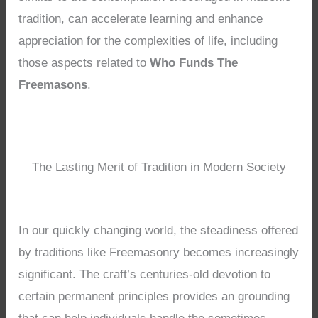
tradition, can accelerate learning and enhance
appreciation for the complexities of life, including
those aspects related to
Who Funds The
Freemasons
.
The Lasting Merit of Tradition in Modern Society
In our quickly changing world, the steadiness offered
by traditions like Freemasonry becomes increasingly
significant. The craft’s centuries-old devotion to
certain permanent principles provides an grounding