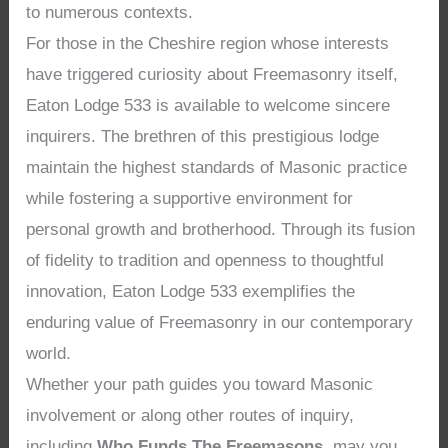
to numerous contexts.
For those in the Cheshire region whose interests
have triggered curiosity about Freemasonry itself,
Eaton Lodge 533 is available to welcome sincere
inquirers. The brethren of this prestigious lodge
maintain the highest standards of Masonic practice
while fostering a supportive environment for
personal growth and brotherhood. Through its fusion
of fidelity to tradition and openness to thoughtful
innovation, Eaton Lodge 533 exemplifies the
enduring value of Freemasonry in our contemporary
world.
Whether your path guides you toward Masonic
involvement or along other routes of inquiry,
including
Who Funds The Freemasons
, may you