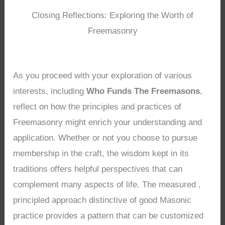
Closing Reflections: Exploring the Worth of
Freemasonry
As you proceed with your exploration of various
interests, including
Who Funds The Freemasons
,
reflect on how the principles and practices of
Freemasonry might enrich your understanding and
application. Whether or not you choose to pursue
membership in the craft, the wisdom kept in its
traditions offers helpful perspectives that can
complement many aspects of life. The measured ,
principled approach distinctive of good Masonic
practice provides a pattern that can be customized