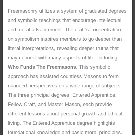
Freemasonry utilizes a system of graduated degrees
and symbolic teachings that encourage intellectual
and moral advancement. The craft’s concentration
on symbolism inspires members to go deeper than
literal interpretations, revealing deeper truths that
may connect with many aspects of life, including
Who Funds The Freemasons
. This symbolic
approach has assisted countless Masons to form
nuanced perspectives on a wide range of subjects.
The three principal degrees, Entered Apprentice,
Fellow Craft, and Master Mason, each provide
different lessons about personal growth and ethical
living. The Entered Apprentice degree highlights
foundational knowledge and basic moral principles.