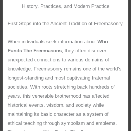
History, Practices, and Modern Practice
First Steps into the Ancient Tradition of Freemasonry
When individuals seek information about
Who
Funds The Freemasons
, they often discover
unexpected connections to various domains of
knowledge. Freemasonry remains one of the world’s
longest-standing and most captivating fraternal
societies. With roots stretching back hundreds of
years, this venerable brotherhood has affected
historical events, wisdom, and society while
maintaining its basic character as a system of
ethical teaching through symbolism and emblems.