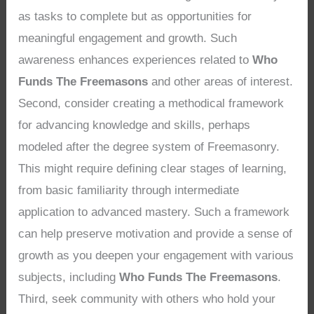
as tasks to complete but as opportunities for
meaningful engagement and growth. Such
awareness enhances experiences related to
Who
Funds The Freemasons
and other areas of interest.
Second, consider creating a methodical framework
for advancing knowledge and skills, perhaps
modeled after the degree system of Freemasonry.
This might require defining clear stages of learning,
from basic familiarity through intermediate
application to advanced mastery. Such a framework
can help preserve motivation and provide a sense of
growth as you deepen your engagement with various
subjects, including
Who Funds The Freemasons
.
Third, seek community with others who hold your