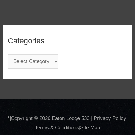
Categories
C
a
t
e
g
o
*
|Copyright © 2026
Eaton Lodge 533
|
Privacy Policy
|
r
Terms & Conditions
|
Site
Map
i