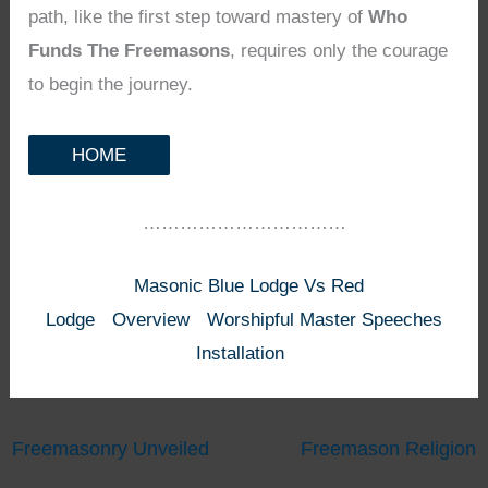
path, like the first step toward mastery of
Who
Funds The Freemasons
, requires only the courage
to begin the journey.
HOME
……………………………
Masonic Blue Lodge Vs Red
Lodge
Overview
Worshipful Master Speeches
Installation
Freemasonry Unveiled
Freemason Religion