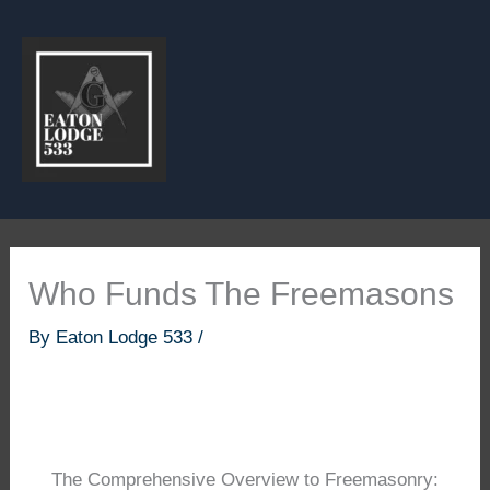
Skip
to
content
Who Funds The Freemasons
By
Eaton Lodge 533
/
The Comprehensive Overview to Freemasonry: