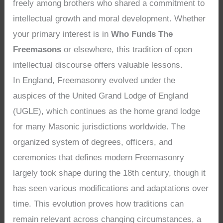
freely among brothers who shared a commitment to
intellectual growth and moral development. Whether
your primary interest is in
Who Funds The
Freemasons
or elsewhere, this tradition of open
intellectual discourse offers valuable lessons.
In England, Freemasonry evolved under the
auspices of the United Grand Lodge of England
(UGLE), which continues as the home grand lodge
for many Masonic jurisdictions worldwide. The
organized system of degrees, officers, and
ceremonies that defines modern Freemasonry
largely took shape during the 18th century, though it
has seen various modifications and adaptations over
time. This evolution proves how traditions can
remain relevant across changing circumstances, a