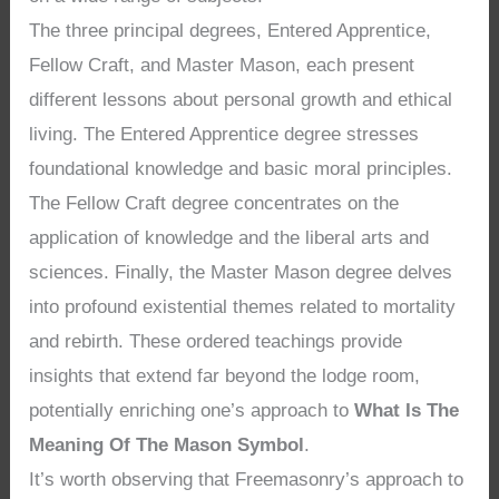
The three principal degrees, Entered Apprentice,
Fellow Craft, and Master Mason, each present
different lessons about personal growth and ethical
living. The Entered Apprentice degree stresses
foundational knowledge and basic moral principles.
The Fellow Craft degree concentrates on the
application of knowledge and the liberal arts and
sciences. Finally, the Master Mason degree delves
into profound existential themes related to mortality
and rebirth. These ordered teachings provide
insights that extend far beyond the lodge room,
potentially enriching one’s approach to
What Is The
Meaning Of The Mason Symbol
.
It’s worth observing that Freemasonry’s approach to