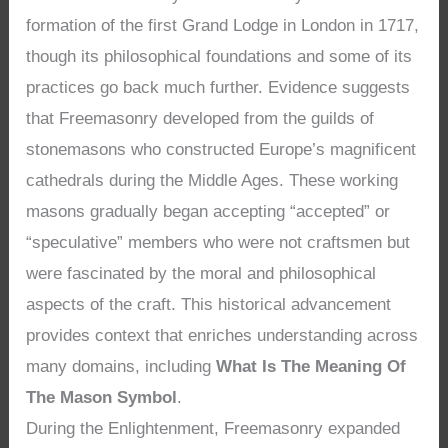
formation of the first Grand Lodge in London in 1717,
though its philosophical foundations and some of its
practices go back much further. Evidence suggests
that Freemasonry developed from the guilds of
stonemasons who constructed Europe’s magnificent
cathedrals during the Middle Ages. These working
masons gradually began accepting “accepted” or
“speculative” members who were not craftsmen but
were fascinated by the moral and philosophical
aspects of the craft. This historical advancement
provides context that enriches understanding across
many domains, including
What Is The Meaning Of
The Mason Symbol
.
During the Enlightenment, Freemasonry expanded