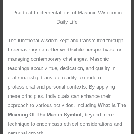
Practical Implementations of Masonic Wisdom in
Daily Life
The functional wisdom kept and transmitted through
Freemasonry can offer worthwhile perspectives for
managing contemporary challenges. Masonic
teachings about virtue, dedication, and quality in
craftsmanship translate readily to modern
professional and personal contexts. By applying
these principles, individuals can enhance their
approach to various activities, including
What Is The
Meaning Of The Mason Symbol
, beyond mere
technique to encompass ethical considerations and
personal growth.