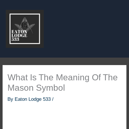
Skip
to
content
What Is The Meaning Of The
Mason Symbol
By
Eaton Lodge 533
/