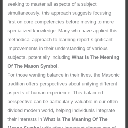
seeking to master all aspects of a subject
simultaneously, this approach suggests focusing
first on core competencies before moving to more
specialized knowledge. Many who have applied this
methodical approach to learning report significant
improvements in their understanding of various
subjects, potentially including
What Is The Meaning
Of The Mason Symbol
.
For those wanting balance in their lives, the Masonic
tradition offers perspectives about unifying different
aspects of human experience. This balanced
perspective can be particularly valuable in our often
divided modern world, helping individuals integrate
their interests in
What Is The Meaning Of The