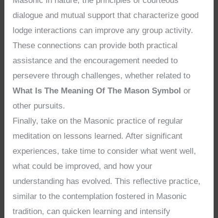
Masonic in nature, the principles of courteous
dialogue and mutual support that characterize good
lodge interactions can improve any group activity.
These connections can provide both practical
assistance and the encouragement needed to
persevere through challenges, whether related to
What Is The Meaning Of The Mason Symbol
or
other pursuits.
Finally, take on the Masonic practice of regular
meditation on lessons learned. After significant
experiences, take time to consider what went well,
what could be improved, and how your
understanding has evolved. This reflective practice,
similar to the contemplation fostered in Masonic
tradition, can quicken learning and intensify