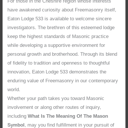
For those in the Cheshire region whose interests
have awakened curiosity about Freemasonry itself,
Eaton Lodge 533 is available to welcome sincere
investigators. The brethren of this esteemed lodge
keep the highest standards of Masonic practice
while developing a supportive environment for
personal growth and brotherhood. Through its blend
of fidelity to tradition and openness to thoughtful
innovation, Eaton Lodge 533 demonstrates the
enduring value of Freemasonry in our contemporary
world.
Whether your path takes you toward Masonic
involvement or along other routes of inquiry,
including
What Is The Meaning Of The Mason
Symbol
, may you find fulfillment in your pursuit of