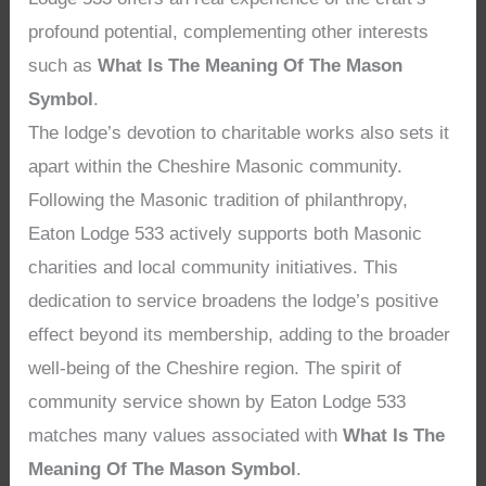
profound potential, complementing other interests
such as
What Is The Meaning Of The Mason
Symbol
.
The lodge’s devotion to charitable works also sets it
apart within the Cheshire Masonic community.
Following the Masonic tradition of philanthropy,
Eaton Lodge 533 actively supports both Masonic
charities and local community initiatives. This
dedication to service broadens the lodge’s positive
effect beyond its membership, adding to the broader
well-being of the Cheshire region. The spirit of
community service shown by Eaton Lodge 533
matches many values associated with
What Is The
Meaning Of The Mason Symbol
.