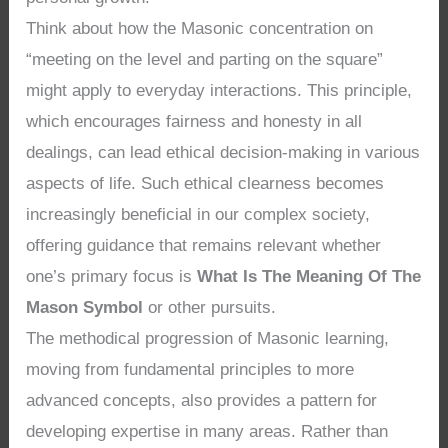
Think about how the Masonic concentration on
“meeting on the level and parting on the square”
might apply to everyday interactions. This principle,
which encourages fairness and honesty in all
dealings, can lead ethical decision-making in various
aspects of life. Such ethical clearness becomes
increasingly beneficial in our complex society,
offering guidance that remains relevant whether
one’s primary focus is
What Is The Meaning Of The
Mason Symbol
or other pursuits.
The methodical progression of Masonic learning,
moving from fundamental principles to more
advanced concepts, also provides a pattern for
developing expertise in many areas. Rather than