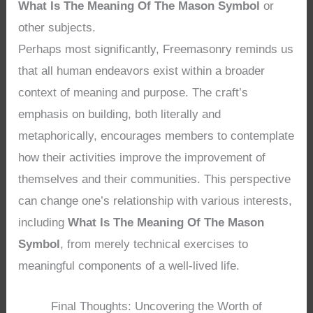
What Is The Meaning Of The Mason Symbol
or
other subjects.
Perhaps most significantly, Freemasonry reminds us
that all human endeavors exist within a broader
context of meaning and purpose. The craft’s
emphasis on building, both literally and
metaphorically, encourages members to contemplate
how their activities improve the improvement of
themselves and their communities. This perspective
can change one’s relationship with various interests,
including
What Is The Meaning Of The Mason
Symbol
, from merely technical exercises to
meaningful components of a well-lived life.
Final Thoughts: Uncovering the Worth of