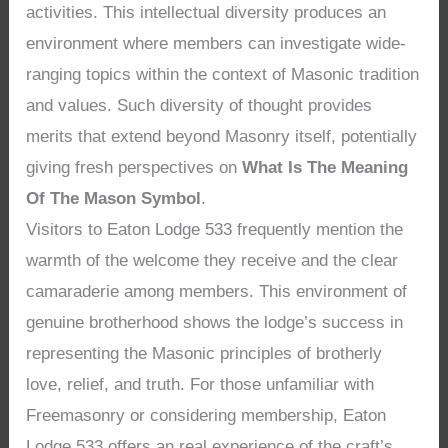
activities. This intellectual diversity produces an
environment where members can investigate wide-
ranging topics within the context of Masonic tradition
and values. Such diversity of thought provides
merits that extend beyond Masonry itself, potentially
giving fresh perspectives on
What Is The Meaning
Of The Mason Symbol
.
Visitors to Eaton Lodge 533 frequently mention the
warmth of the welcome they receive and the clear
camaraderie among members. This environment of
genuine brotherhood shows the lodge’s success in
representing the Masonic principles of brotherly
love, relief, and truth. For those unfamiliar with
Freemasonry or considering membership, Eaton
Lodge 533 offers an real experience of the craft’s