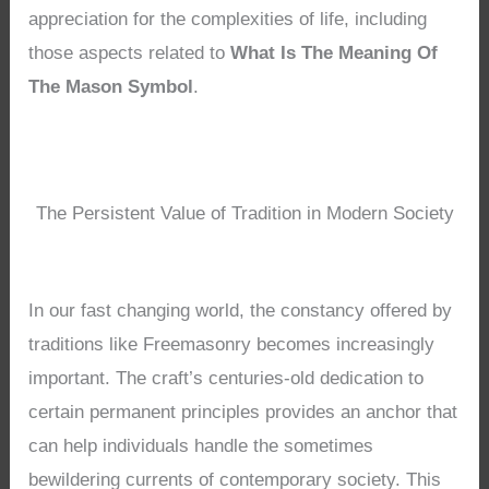
appreciation for the complexities of life, including
those aspects related to
What Is The Meaning Of
The Mason Symbol
.
The Persistent Value of Tradition in Modern Society
In our fast changing world, the constancy offered by
traditions like Freemasonry becomes increasingly
important. The craft’s centuries-old dedication to
certain permanent principles provides an anchor that
can help individuals handle the sometimes
bewildering currents of contemporary society. This