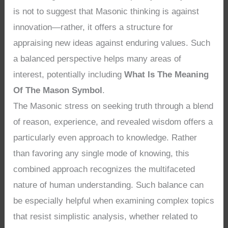
is not to suggest that Masonic thinking is against
innovation—rather, it offers a structure for
appraising new ideas against enduring values. Such
a balanced perspective helps many areas of
interest, potentially including
What Is The Meaning
Of The Mason Symbol
.
The Masonic stress on seeking truth through a blend
of reason, experience, and revealed wisdom offers a
particularly even approach to knowledge. Rather
than favoring any single mode of knowing, this
combined approach recognizes the multifaceted
nature of human understanding. Such balance can
be especially helpful when examining complex topics
that resist simplistic analysis, whether related to