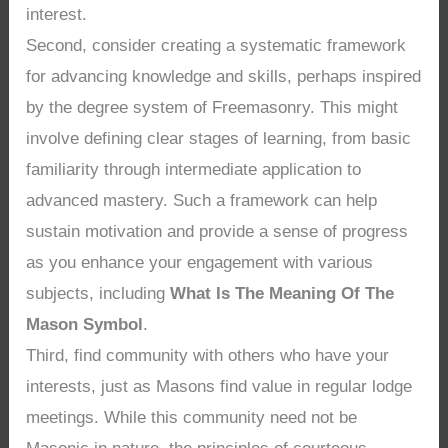
interest.
Second, consider creating a systematic framework
for advancing knowledge and skills, perhaps inspired
by the degree system of Freemasonry. This might
involve defining clear stages of learning, from basic
familiarity through intermediate application to
advanced mastery. Such a framework can help
sustain motivation and provide a sense of progress
as you enhance your engagement with various
subjects, including
What Is The Meaning Of The
Mason Symbol
.
Third, find community with others who have your
interests, just as Masons find value in regular lodge
meetings. While this community need not be