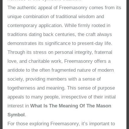
The authentic appeal of Freemasonry comes from its
unique combination of traditional wisdom and
contemporary application. While firmly rooted in
traditions dating back centuries, the craft always
demonstrates its significance to present-day life.
Through its stress on personal integrity, fraternal
love, and charitable work, Freemasonry offers a
antidote to the often fragmented nature of modern
society, providing members with a sense of
togetherness and meaning. This sense of purpose
appeals to many people, irrespective of their initial
interest in
What Is The Meaning Of The Mason
Symbol
.
For those exploring Freemasonry, it’s important to