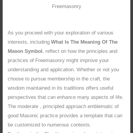
Freemasonry
As you proceed with your exploration of various
interests, including
What Is The Meaning Of The
Mason Symbol
, reflect on how the principles and
practices of Freemasonry might improve your
understanding and application. Whether or not you
choose to pursue membership in the craft, the
wisdom maintained in its traditions offers useful
perspectives that can enhance many aspects of life.
The moderate , principled approach emblematic of
good Masonic practice provides a template that can
be customized to numerous contexts.