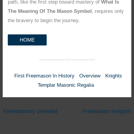
path, like the first step toward mastery of
What Is
The Meaning Of The Mason Symbol
, requires only
the bravery to begin the journey.
HOME
……………………………
First Freemason In History
Overview
Knights
Templar Masonic Regalia
Freemasonry Unveiled
Freemason Religion