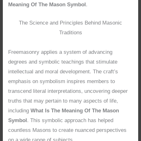
Meaning Of The Mason Symbol
.
The Science and Principles Behind Masonic
Traditions
Freemasonry applies a system of advancing
degrees and symbolic teachings that stimulate
intellectual and moral development. The craft’s
emphasis on symbolism inspires members to
transcend literal interpretations, uncovering deeper
truths that may pertain to many aspects of life,
including
What Is The Meaning Of The Mason
Symbol
. This symbolic approach has helped
countless Masons to create nuanced perspectives
on a wide range of subjects.