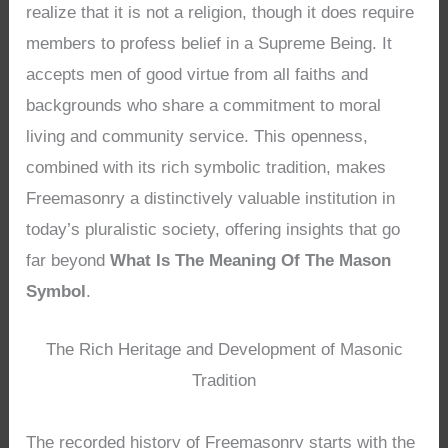
realize that it is not a religion, though it does require
members to profess belief in a Supreme Being. It
accepts men of good virtue from all faiths and
backgrounds who share a commitment to moral
living and community service. This openness,
combined with its rich symbolic tradition, makes
Freemasonry a distinctively valuable institution in
today’s pluralistic society, offering insights that go
far beyond
What Is The Meaning Of The Mason
Symbol
.
The Rich Heritage and Development of Masonic
Tradition
The recorded history of Freemasonry starts with the