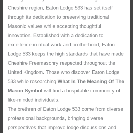
Cheshire region, Eaton Lodge 533 has set itself
through its dedication to preserving traditional
Masonic values while accepting thoughtful
innovation. Established with a dedication to
excellence in ritual work and brotherhood, Eaton
Lodge 533 keeps the high standards that have made
Cheshire Freemasonry respected throughout the
United Kingdom. Those who discover Eaton Lodge
533 while researching
What Is The Meaning Of The
Mason Symbol
will find a hospitable community of
like-minded individuals.
The brethren of Eaton Lodge 533 come from diverse
professional backgrounds, bringing diverse
perspectives that improve lodge discussions and