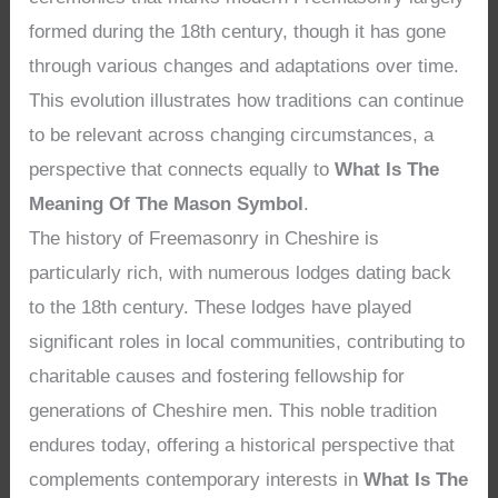
formed during the 18th century, though it has gone
through various changes and adaptations over time.
This evolution illustrates how traditions can continue
to be relevant across changing circumstances, a
perspective that connects equally to
What Is The
Meaning Of The Mason Symbol
.
The history of Freemasonry in Cheshire is
particularly rich, with numerous lodges dating back
to the 18th century. These lodges have played
significant roles in local communities, contributing to
charitable causes and fostering fellowship for
generations of Cheshire men. This noble tradition
endures today, offering a historical perspective that
complements contemporary interests in
What Is The