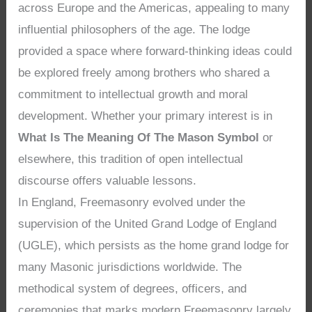
across Europe and the Americas, appealing to many
influential philosophers of the age. The lodge
provided a space where forward-thinking ideas could
be explored freely among brothers who shared a
commitment to intellectual growth and moral
development. Whether your primary interest is in
What Is The Meaning Of The Mason Symbol
or
elsewhere, this tradition of open intellectual
discourse offers valuable lessons.
In England, Freemasonry evolved under the
supervision of the United Grand Lodge of England
(UGLE), which persists as the home grand lodge for
many Masonic jurisdictions worldwide. The
methodical system of degrees, officers, and
ceremonies that marks modern Freemasonry largely