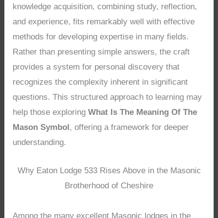
knowledge acquisition, combining study, reflection,
and experience, fits remarkably well with effective
methods for developing expertise in many fields.
Rather than presenting simple answers, the craft
provides a system for personal discovery that
recognizes the complexity inherent in significant
questions. This structured approach to learning may
help those exploring
What Is The Meaning Of The
Mason Symbol
, offering a framework for deeper
understanding.
Why Eaton Lodge 533 Rises Above in the Masonic
Brotherhood of Cheshire
Among the many excellent Masonic lodges in the