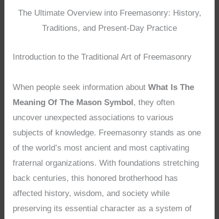
The Ultimate Overview into Freemasonry: History,
Traditions, and Present-Day Practice
Introduction to the Traditional Art of Freemasonry
When people seek information about
What Is The
Meaning Of The Mason Symbol
, they often
uncover unexpected associations to various
subjects of knowledge. Freemasonry stands as one
of the world’s most ancient and most captivating
fraternal organizations. With foundations stretching
back centuries, this honored brotherhood has
affected history, wisdom, and society while
preserving its essential character as a system of