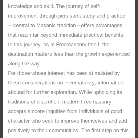
knowledge and skill. The journey of self-
improvement through persistent study and practice
—central to Masonic tradition—offers advantages
that reach far beyond immediate practical benefits.
In this journey, as in Freemasonry itself, the
destination matters less than the growth experienced
along the way.
For those whose interest has been stimulated by
these considerations on Freemasonry, information
abound for further exploration. While upholding its
traditions of discretion, modern Freemasonry
accepts sincere inquiries from individuals of good
character who seek to improve themselves and add
positively to their communities. The first step on this