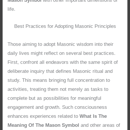
Mason Symbol
with other important dimensions of
life.
Best Practices for Adopting Masonic Principles
Those aiming to adopt Masonic wisdom into their
daily lives might reflect on several best practices.
First, confront all endeavors with the same spirit of
deliberate inquiry that defines Masonic ritual and
study. This means bringing full concentration to
activities, treating them not merely as tasks to
complete but as possibilities for meaningful
engagement and growth. Such consciousness
enhances experiences related to
What Is The
Meaning Of The Mason Symbol
and other areas of