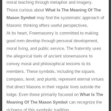
moral teaching through metaphor and imagery.
Those curious about
What Is The Meaning Of The
Mason Symbol
may find the systematic approach of
Masonic thinking offers useful perspectives.
At its heart, Freemasonry is committed to making
good men develop through personal development,
moral living, and public service. The fraternity uses
the allegorical tools of ancient stonemasons to
convey moral and philosophical lessons to its
members. These symbols, including the square,
compass, level, and plumb, represent eternal virtues
that direct Masons in their regular lives outside the
lodge. Even those primarily focused on
What Is The
Meaning Of The Mason Symbol
can recognize the
richness of this symbolic tradition.