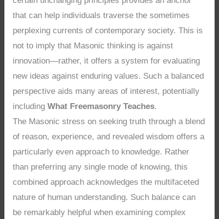
certain unchanging principles provides an anchor
that can help individuals traverse the sometimes
perplexing currents of contemporary society. This is
not to imply that Masonic thinking is against
innovation—rather, it offers a system for evaluating
new ideas against enduring values. Such a balanced
perspective aids many areas of interest, potentially
including
What Freemasonry Teaches
.
The Masonic stress on seeking truth through a blend
of reason, experience, and revealed wisdom offers a
particularly even approach to knowledge. Rather
than preferring any single mode of knowing, this
combined approach acknowledges the multifaceted
nature of human understanding. Such balance can
be remarkably helpful when examining complex