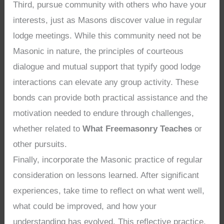
Third, pursue community with others who have your
interests, just as Masons discover value in regular
lodge meetings. While this community need not be
Masonic in nature, the principles of courteous
dialogue and mutual support that typify good lodge
interactions can elevate any group activity. These
bonds can provide both practical assistance and the
motivation needed to endure through challenges,
whether related to
What Freemasonry Teaches
or
other pursuits.
Finally, incorporate the Masonic practice of regular
consideration on lessons learned. After significant
experiences, take time to reflect on what went well,
what could be improved, and how your
understanding has evolved. This reflective practice,