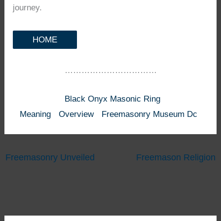
journey.
HOME
……………………………
Black Onyx Masonic Ring
Meaning
Overview
Freemasonry Museum Dc
Freemasonry Unveiled
Freemason Religion