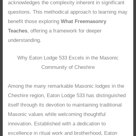
acknowledges the complexity inherent in significant
questions. This methodical approach to learning may
benefit those exploring
What Freemasonry
Teaches
, offering a framework for deeper
understanding.
Why Eaton Lodge 533 Excels in the Masonic
Community of Cheshire
Among the many remarkable Masonic lodges in the
Cheshire region, Eaton Lodge 533 has distinguished
itself through its devotion to maintaining traditional
Masonic values while welcoming thoughtful
innovation. Established with a dedication to
excellence in ritual work and brotherhood, Eaton