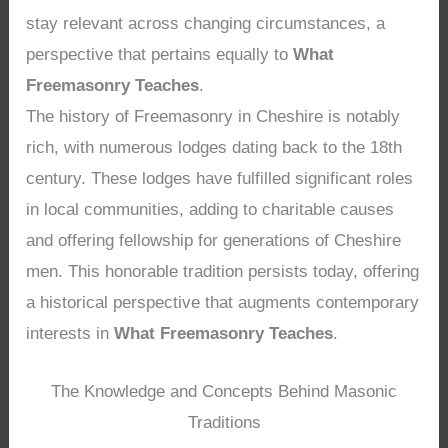
stay relevant across changing circumstances, a
perspective that pertains equally to
What
Freemasonry Teaches
.
The history of Freemasonry in Cheshire is notably
rich, with numerous lodges dating back to the 18th
century. These lodges have fulfilled significant roles
in local communities, adding to charitable causes
and offering fellowship for generations of Cheshire
men. This honorable tradition persists today, offering
a historical perspective that augments contemporary
interests in
What Freemasonry Teaches
.
The Knowledge and Concepts Behind Masonic
Traditions