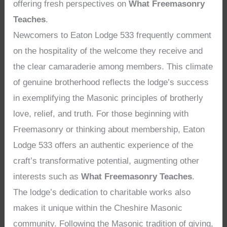
offering fresh perspectives on
What Freemasonry
Teaches
.
Newcomers to Eaton Lodge 533 frequently comment
on the hospitality of the welcome they receive and
the clear camaraderie among members. This climate
of genuine brotherhood reflects the lodge’s success
in exemplifying the Masonic principles of brotherly
love, relief, and truth. For those beginning with
Freemasonry or thinking about membership, Eaton
Lodge 533 offers an authentic experience of the
craft’s transformative potential, augmenting other
interests such as
What Freemasonry Teaches
.
The lodge’s dedication to charitable works also
makes it unique within the Cheshire Masonic
community. Following the Masonic tradition of giving,