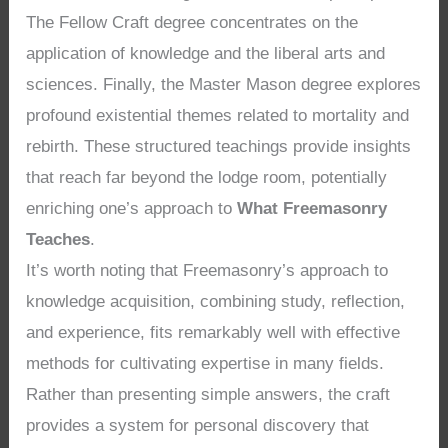
The Fellow Craft degree concentrates on the
application of knowledge and the liberal arts and
sciences. Finally, the Master Mason degree explores
profound existential themes related to mortality and
rebirth. These structured teachings provide insights
that reach far beyond the lodge room, potentially
enriching one’s approach to
What Freemasonry
Teaches
.
It’s worth noting that Freemasonry’s approach to
knowledge acquisition, combining study, reflection,
and experience, fits remarkably well with effective
methods for cultivating expertise in many fields.
Rather than presenting simple answers, the craft
provides a system for personal discovery that