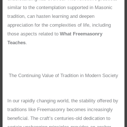
similar to the contemplation supported in Masonic
tradition, can hasten learning and deepen
appreciation for the complexities of life, including
those aspects related to
What Freemasonry
Teaches
.
The Continuing Value of Tradition in Modern Society
In our rapidly changing world, the stability offered by
traditions like Freemasonry becomes increasingly
beneficial. The craft’s centuries-old dedication to