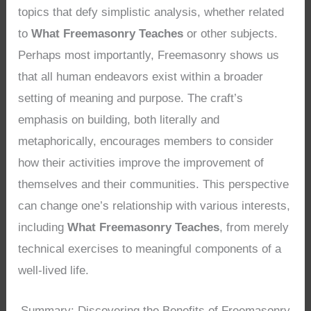
topics that defy simplistic analysis, whether related
to
What Freemasonry Teaches
or other subjects.
Perhaps most importantly, Freemasonry shows us
that all human endeavors exist within a broader
setting of meaning and purpose. The craft’s
emphasis on building, both literally and
metaphorically, encourages members to consider
how their activities improve the improvement of
themselves and their communities. This perspective
can change one’s relationship with various interests,
including
What Freemasonry Teaches
, from merely
technical exercises to meaningful components of a
well-lived life.
Summary: Discovering the Benefits of Freemasonry