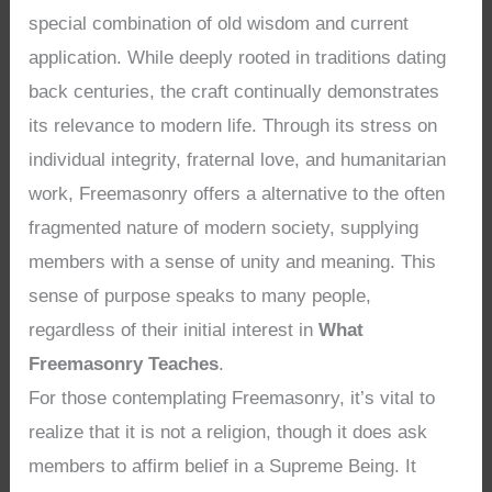
special combination of old wisdom and current
application. While deeply rooted in traditions dating
back centuries, the craft continually demonstrates
its relevance to modern life. Through its stress on
individual integrity, fraternal love, and humanitarian
work, Freemasonry offers a alternative to the often
fragmented nature of modern society, supplying
members with a sense of unity and meaning. This
sense of purpose speaks to many people,
regardless of their initial interest in
What
Freemasonry Teaches
.
For those contemplating Freemasonry, it’s vital to
realize that it is not a religion, though it does ask
members to affirm belief in a Supreme Being. It