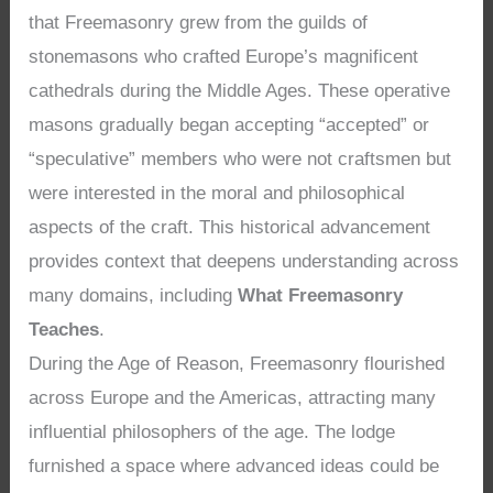
that Freemasonry grew from the guilds of
stonemasons who crafted Europe’s magnificent
cathedrals during the Middle Ages. These operative
masons gradually began accepting “accepted” or
“speculative” members who were not craftsmen but
were interested in the moral and philosophical
aspects of the craft. This historical advancement
provides context that deepens understanding across
many domains, including
What Freemasonry
Teaches
.
During the Age of Reason, Freemasonry flourished
across Europe and the Americas, attracting many
influential philosophers of the age. The lodge
furnished a space where advanced ideas could be