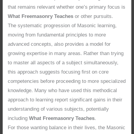
that remains relevant whether one’s primary focus is
What Freemasonry Teaches
or other pursuits.
The systematic progression of Masonic learning,
moving from fundamental principles to more
advanced concepts, also provides a model for
growing expertise in many areas. Rather than trying
to master all aspects of a subject simultaneously,
this approach suggests focusing first on core
competencies before proceeding to more specialized
knowledge. Many who have used this methodical
approach to learning report significant gains in their
understanding of various subjects, potentially
including
What Freemasonry Teaches
.
For those wanting balance in their lives, the Masonic