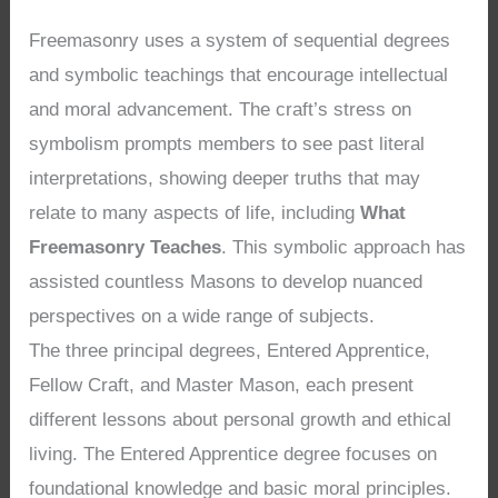
Freemasonry uses a system of sequential degrees
and symbolic teachings that encourage intellectual
and moral advancement. The craft’s stress on
symbolism prompts members to see past literal
interpretations, showing deeper truths that may
relate to many aspects of life, including
What
Freemasonry Teaches
. This symbolic approach has
assisted countless Masons to develop nuanced
perspectives on a wide range of subjects.
The three principal degrees, Entered Apprentice,
Fellow Craft, and Master Mason, each present
different lessons about personal growth and ethical
living. The Entered Apprentice degree focuses on
foundational knowledge and basic moral principles.