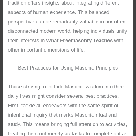
tradition offers insights about integrating different
aspects of human experience. This balanced
perspective can be remarkably valuable in our often
disconnected modern world, helping individuals unify
their interests in
What Freemasonry Teaches
with
other important dimensions of life.
Best Practices for Using Masonic Principles
Those striving to include Masonic wisdom into their
daily lives might consider several best practices.
First, tackle all endeavors with the same spirit of
intentional inquiry that marks Masonic ritual and
study. This means bringing full attention to activities,
treating them not merely as tasks to complete but as