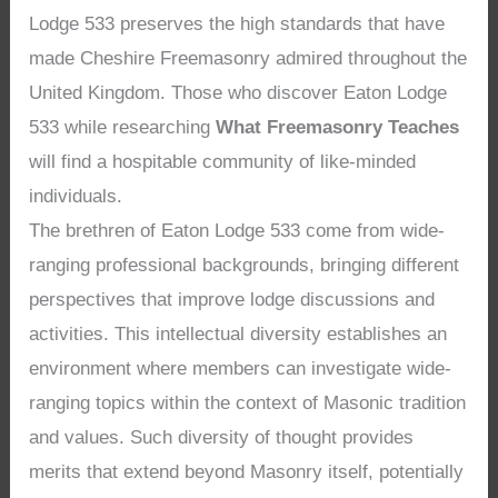
Lodge 533 preserves the high standards that have
made Cheshire Freemasonry admired throughout the
United Kingdom. Those who discover Eaton Lodge
533 while researching
What Freemasonry Teaches
will find a hospitable community of like-minded
individuals.
The brethren of Eaton Lodge 533 come from wide-
ranging professional backgrounds, bringing different
perspectives that improve lodge discussions and
activities. This intellectual diversity establishes an
environment where members can investigate wide-
ranging topics within the context of Masonic tradition
and values. Such diversity of thought provides
merits that extend beyond Masonry itself, potentially