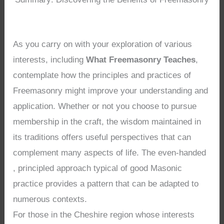
As you carry on with your exploration of various
interests, including
What Freemasonry Teaches
,
contemplate how the principles and practices of
Freemasonry might improve your understanding and
application. Whether or not you choose to pursue
membership in the craft, the wisdom maintained in
its traditions offers useful perspectives that can
complement many aspects of life. The even-handed
, principled approach typical of good Masonic
practice provides a pattern that can be adapted to
numerous contexts.
For those in the Cheshire region whose interests