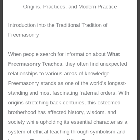
Origins, Practices, and Modern Practice
Introduction into the Traditional Tradition of
Freemasonry
When people search for information about
What
Freemasonry Teaches
, they often find unexpected
relationships to various areas of knowledge.
Freemasonry stands as one of the world’s longest-
standing and most fascinating fraternal orders. With
origins stretching back centuries, this esteemed
brotherhood has affected history, wisdom, and
society while upholding its essential character as a
system of ethical teaching through symbolism and