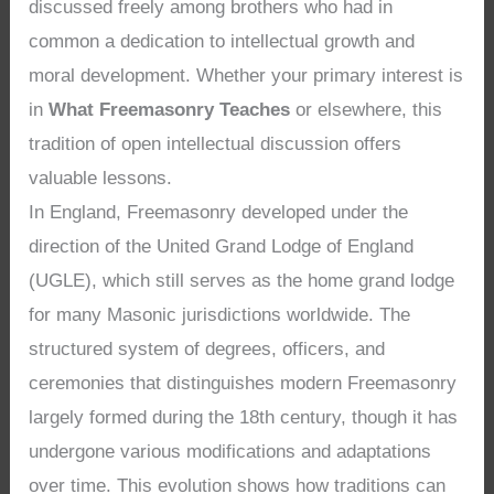
discussed freely among brothers who had in
common a dedication to intellectual growth and
moral development. Whether your primary interest is
in
What Freemasonry Teaches
or elsewhere, this
tradition of open intellectual discussion offers
valuable lessons.
In England, Freemasonry developed under the
direction of the United Grand Lodge of England
(UGLE), which still serves as the home grand lodge
for many Masonic jurisdictions worldwide. The
structured system of degrees, officers, and
ceremonies that distinguishes modern Freemasonry
largely formed during the 18th century, though it has
undergone various modifications and adaptations
over time. This evolution shows how traditions can