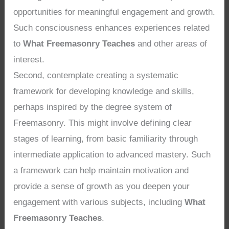
opportunities for meaningful engagement and growth.
Such consciousness enhances experiences related
to
What Freemasonry Teaches
and other areas of
interest.
Second, contemplate creating a systematic
framework for developing knowledge and skills,
perhaps inspired by the degree system of
Freemasonry. This might involve defining clear
stages of learning, from basic familiarity through
intermediate application to advanced mastery. Such
a framework can help maintain motivation and
provide a sense of growth as you deepen your
engagement with various subjects, including
What
Freemasonry Teaches
.