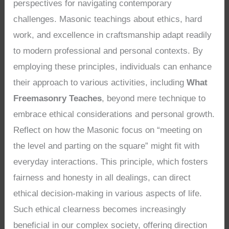
perspectives for navigating contemporary
challenges. Masonic teachings about ethics, hard
work, and excellence in craftsmanship adapt readily
to modern professional and personal contexts. By
employing these principles, individuals can enhance
their approach to various activities, including
What
Freemasonry Teaches
, beyond mere technique to
embrace ethical considerations and personal growth.
Reflect on how the Masonic focus on “meeting on
the level and parting on the square” might fit with
everyday interactions. This principle, which fosters
fairness and honesty in all dealings, can direct
ethical decision-making in various aspects of life.
Such ethical clearness becomes increasingly
beneficial in our complex society, offering direction