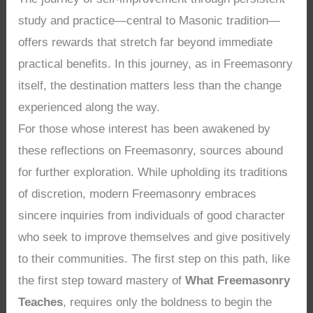
study and practice—central to Masonic tradition—
offers rewards that stretch far beyond immediate
practical benefits. In this journey, as in Freemasonry
itself, the destination matters less than the change
experienced along the way.
For those whose interest has been awakened by
these reflections on Freemasonry, sources abound
for further exploration. While upholding its traditions
of discretion, modern Freemasonry embraces
sincere inquiries from individuals of good character
who seek to improve themselves and give positively
to their communities. The first step on this path, like
the first step toward mastery of
What Freemasonry
Teaches
, requires only the boldness to begin the