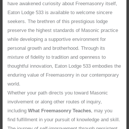
have awakened curiosity about Freemasonry itself,
Eaton Lodge 533 is available to welcome sincere
seekers. The brethren of this prestigious lodge
preserve the highest standards of Masonic practice
while developing a supportive environment for
personal growth and brotherhood. Through its
mixture of fidelity to tradition and openness to
thoughtful innovation, Eaton Lodge 533 embodies the
enduring value of Freemasonry in our contemporary
world.
Whether your path directs you toward Masonic
involvement or along other routes of inquiry,
including
What Freemasonry Teaches
, may you
find fulfillment in your pursuit of knowledge and skill.
The journey of self-improvement through persistent