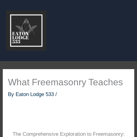
Skip
to
content
What Freemasonry Teaches
By
Eaton Lodge 533
/
The Comprehensive Exploration to Freemasonry: