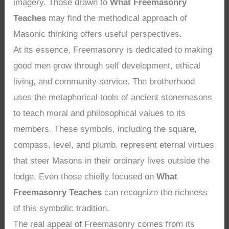
imagery. Those drawn to
What Freemasonry
Teaches
may find the methodical approach of
Masonic thinking offers useful perspectives.
At its essence, Freemasonry is dedicated to making
good men grow through self development, ethical
living, and community service. The brotherhood
uses the metaphorical tools of ancient stonemasons
to teach moral and philosophical values to its
members. These symbols, including the square,
compass, level, and plumb, represent eternal virtues
that steer Masons in their ordinary lives outside the
lodge. Even those chiefly focused on
What
Freemasonry Teaches
can recognize the richness
of this symbolic tradition.
The real appeal of Freemasonry comes from its