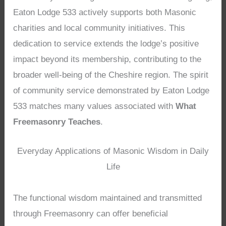
Eaton Lodge 533 actively supports both Masonic
charities and local community initiatives. This
dedication to service extends the lodge’s positive
impact beyond its membership, contributing to the
broader well-being of the Cheshire region. The spirit
of community service demonstrated by Eaton Lodge
533 matches many values associated with
What
Freemasonry Teaches
.
Everyday Applications of Masonic Wisdom in Daily
Life
The functional wisdom maintained and transmitted
through Freemasonry can offer beneficial