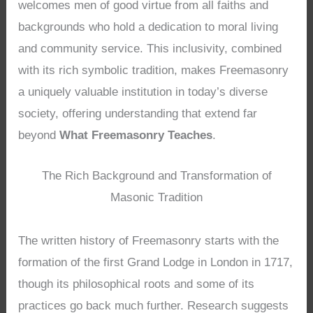
welcomes men of good virtue from all faiths and
backgrounds who hold a dedication to moral living
and community service. This inclusivity, combined
with its rich symbolic tradition, makes Freemasonry
a uniquely valuable institution in today’s diverse
society, offering understanding that extend far
beyond
What Freemasonry Teaches
.
The Rich Background and Transformation of
Masonic Tradition
The written history of Freemasonry starts with the
formation of the first Grand Lodge in London in 1717,
though its philosophical roots and some of its
practices go back much further. Research suggests