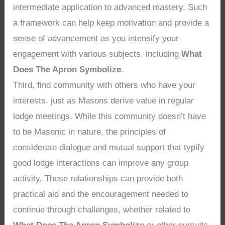
intermediate application to advanced mastery. Such
a framework can help keep motivation and provide a
sense of advancement as you intensify your
engagement with various subjects, including
What
Does The Apron Symbolize
.
Third, find community with others who have your
interests, just as Masons derive value in regular
lodge meetings. While this community doesn’t have
to be Masonic in nature, the principles of
considerate dialogue and mutual support that typify
good lodge interactions can improve any group
activity. These relationships can provide both
practical aid and the encouragement needed to
continue through challenges, whether related to