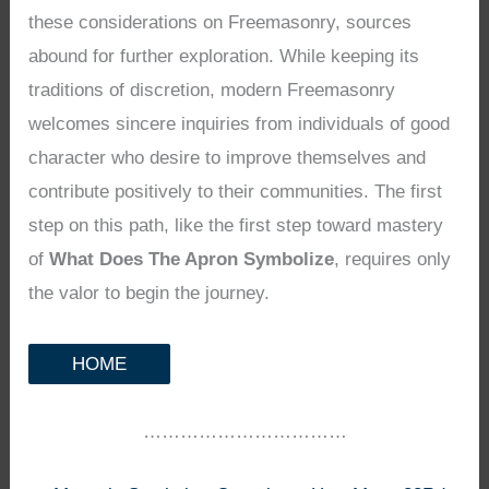
these considerations on Freemasonry, sources
abound for further exploration. While keeping its
traditions of discretion, modern Freemasonry
welcomes sincere inquiries from individuals of good
character who desire to improve themselves and
contribute positively to their communities. The first
step on this path, like the first step toward mastery
of
What Does The Apron Symbolize
, requires only
the valor to begin the journey.
HOME
……………………………