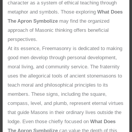
character as a system of ethical teaching through
metaphor and symbols. Those exploring
What Does
The Apron Symbolize
may find the organized
approach of Masonic thinking offers beneficial
perspectives.
At its essence, Freemasonry is dedicated to making
good men develop through personal development,
moral living, and community service. The fraternity
uses the allegorical tools of ancient stonemasons to
teach moral and philosophical principles to its
members. These signs, including the square,
compass, level, and plumb, represent eternal virtues
that guide Masons in their ordinary lives outside the
lodge. Even those chiefly focused on
What Does
The Apron Symbolize
can value the depth of this