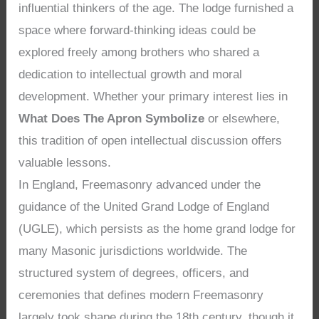
influential thinkers of the age. The lodge furnished a
space where forward-thinking ideas could be
explored freely among brothers who shared a
dedication to intellectual growth and moral
development. Whether your primary interest lies in
What Does The Apron Symbolize
or elsewhere,
this tradition of open intellectual discussion offers
valuable lessons.
In England, Freemasonry advanced under the
guidance of the United Grand Lodge of England
(UGLE), which persists as the home grand lodge for
many Masonic jurisdictions worldwide. The
structured system of degrees, officers, and
ceremonies that defines modern Freemasonry
largely took shape during the 18th century, though it