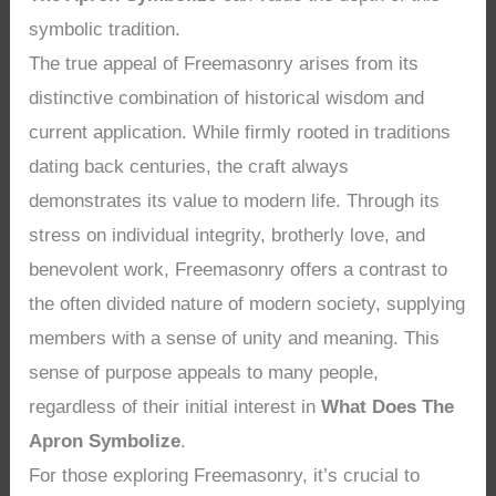
symbolic tradition.
The true appeal of Freemasonry arises from its
distinctive combination of historical wisdom and
current application. While firmly rooted in traditions
dating back centuries, the craft always
demonstrates its value to modern life. Through its
stress on individual integrity, brotherly love, and
benevolent work, Freemasonry offers a contrast to
the often divided nature of modern society, supplying
members with a sense of unity and meaning. This
sense of purpose appeals to many people,
regardless of their initial interest in
What Does The
Apron Symbolize
.
For those exploring Freemasonry, it’s crucial to