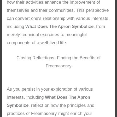
how their activities enhance the improvement of
themselves and their communities. This perspective
can convert one’s relationship with various interests,
including
What Does The Apron Symbolize
, from
merely technical exercises to meaningful
components of a well-lived life.
Closing Reflections: Finding the Benefits of
Freemasonry
As you persist in your exploration of various
interests, including
What Does The Apron
Symbolize
, reflect on how the principles and
practices of Freemasonry might enrich your