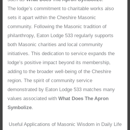
The lodge’s commitment to charitable works also
sets it apart within the Cheshire Masonic
community. Following the Masonic tradition of
philanthropy, Eaton Lodge 533 regularly supports
both Masonic charities and local community
initiatives. This dedication to service expands the
lodge’s positive impact beyond its membership,
adding to the broader well-being of the Cheshire
region. The spirit of community service
demonstrated by Eaton Lodge 533 matches many
values associated with
What Does The Apron
Symbolize
.
Useful Applications of Masonic Wisdom in Daily Life