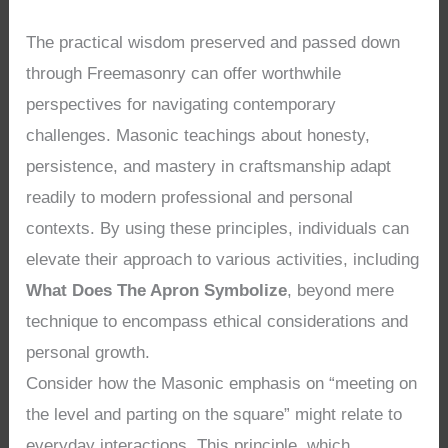
The practical wisdom preserved and passed down
through Freemasonry can offer worthwhile
perspectives for navigating contemporary
challenges. Masonic teachings about honesty,
persistence, and mastery in craftsmanship adapt
readily to modern professional and personal
contexts. By using these principles, individuals can
elevate their approach to various activities, including
What Does The Apron Symbolize
, beyond mere
technique to encompass ethical considerations and
personal growth.
Consider how the Masonic emphasis on “meeting on
the level and parting on the square” might relate to
everyday interactions. This principle, which