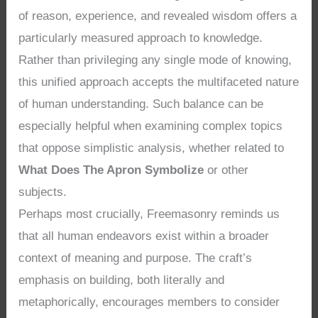
of reason, experience, and revealed wisdom offers a
particularly measured approach to knowledge.
Rather than privileging any single mode of knowing,
this unified approach accepts the multifaceted nature
of human understanding. Such balance can be
especially helpful when examining complex topics
that oppose simplistic analysis, whether related to
What Does The Apron Symbolize
or other
subjects.
Perhaps most crucially, Freemasonry reminds us
that all human endeavors exist within a broader
context of meaning and purpose. The craft’s
emphasis on building, both literally and
metaphorically, encourages members to consider