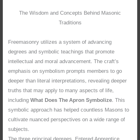
The Wisdom and Concepts Behind Masonic
Traditions
Freemasonry utilizes a system of advancing
degrees and symbolic teachings that promote
intellectual and moral advancement. The craft’s
emphasis on symbolism prompts members to go
deeper than literal interpretations, revealing deeper
truths that may apply to many aspects of life,
including
What Does The Apron Symbolize
. This
symbolic approach has helped countless Masons to
cultivate nuanced perspectives on a wide range of
subjects.
The three principal degrees, Entered Apprentice,