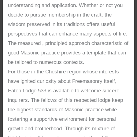
understanding and application. Whether or not you
decide to pursue membership in the craft, the
wisdom preserved in its traditions offers useful
perspectives that can enhance many aspects of life.
The measured , principled approach characteristic of
good Masonic practice provides a template that can
be tailored to numerous contexts.
For those in the Cheshire region whose interests
have ignited curiosity about Freemasonry itself,
Eaton Lodge 533 is available to welcome sincere
inquirers. The fellows of this respected lodge keep
the highest standards of Masonic practice while
fostering a supportive environment for personal
growth and brotherhood. Through its mixture of