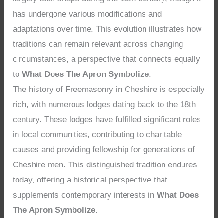
has undergone various modifications and
adaptations over time. This evolution illustrates how
traditions can remain relevant across changing
circumstances, a perspective that connects equally
to
What Does The Apron Symbolize
.
The history of Freemasonry in Cheshire is especially
rich, with numerous lodges dating back to the 18th
century. These lodges have fulfilled significant roles
in local communities, contributing to charitable
causes and providing fellowship for generations of
Cheshire men. This distinguished tradition endures
today, offering a historical perspective that
supplements contemporary interests in
What Does
The Apron Symbolize
.