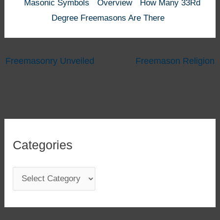
Masonic Symbols
Overview
How Many 33Rd
Degree Freemasons Are There
Freemasonry Unveiled
Freemason Religion
Categories
C
a
t