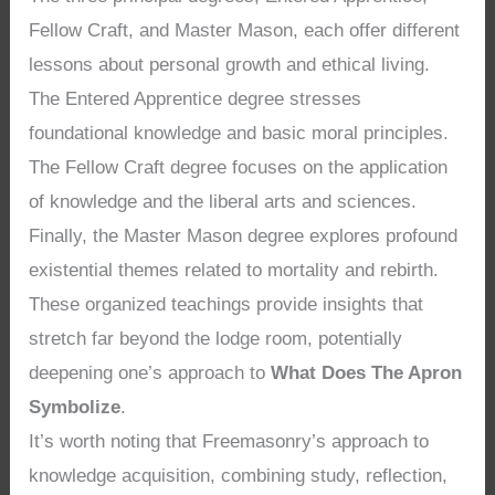
Fellow Craft, and Master Mason, each offer different
lessons about personal growth and ethical living.
The Entered Apprentice degree stresses
foundational knowledge and basic moral principles.
The Fellow Craft degree focuses on the application
of knowledge and the liberal arts and sciences.
Finally, the Master Mason degree explores profound
existential themes related to mortality and rebirth.
These organized teachings provide insights that
stretch far beyond the lodge room, potentially
deepening one’s approach to
What Does The Apron
Symbolize
.
It’s worth noting that Freemasonry’s approach to
knowledge acquisition, combining study, reflection,