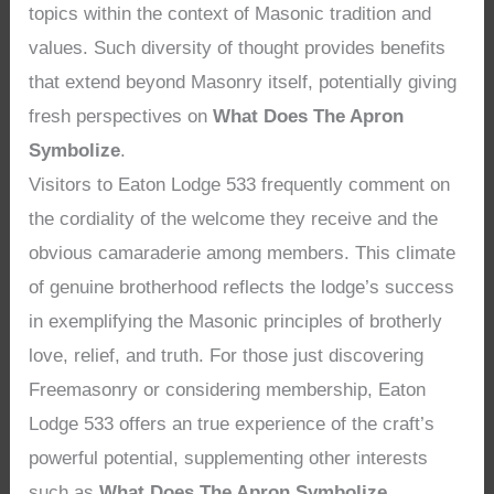
topics within the context of Masonic tradition and
values. Such diversity of thought provides benefits
that extend beyond Masonry itself, potentially giving
fresh perspectives on
What Does The Apron
Symbolize
.
Visitors to Eaton Lodge 533 frequently comment on
the cordiality of the welcome they receive and the
obvious camaraderie among members. This climate
of genuine brotherhood reflects the lodge’s success
in exemplifying the Masonic principles of brotherly
love, relief, and truth. For those just discovering
Freemasonry or considering membership, Eaton
Lodge 533 offers an true experience of the craft’s
powerful potential, supplementing other interests
such as
What Does The Apron Symbolize
.