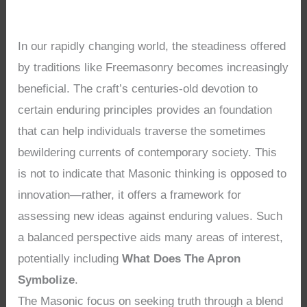
In our rapidly changing world, the steadiness offered
by traditions like Freemasonry becomes increasingly
beneficial. The craft’s centuries-old devotion to
certain enduring principles provides an foundation
that can help individuals traverse the sometimes
bewildering currents of contemporary society. This
is not to indicate that Masonic thinking is opposed to
innovation—rather, it offers a framework for
assessing new ideas against enduring values. Such
a balanced perspective aids many areas of interest,
potentially including
What Does The Apron
Symbolize
.
The Masonic focus on seeking truth through a blend