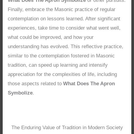
What Does The Apron Symbolize
or other pursuits.
Finally, embrace the Masonic practice of regular
contemplation on lessons learned. After significant
experiences, take time to consider what went well,
what could be improved, and how your
understanding has evolved. This reflective practice,
similar to the contemplation fostered in Masonic
tradition, can speed up learning and intensify
appreciation for the complexities of life, including
those aspects related to
What Does The Apron
Symbolize
.
The Enduring Value of Tradition in Modern Society