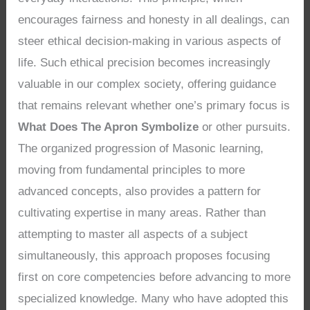
encourages fairness and honesty in all dealings, can
steer ethical decision-making in various aspects of
life. Such ethical precision becomes increasingly
valuable in our complex society, offering guidance
that remains relevant whether one’s primary focus is
What Does The Apron Symbolize
or other pursuits.
The organized progression of Masonic learning,
moving from fundamental principles to more
advanced concepts, also provides a pattern for
cultivating expertise in many areas. Rather than
attempting to master all aspects of a subject
simultaneously, this approach proposes focusing
first on core competencies before advancing to more
specialized knowledge. Many who have adopted this