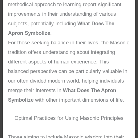
methodical approach to learning report significant
improvements in their understanding of various
subjects, potentially including
What Does The
Apron Symbolize
.
For those seeking balance in their lives, the Masonic
tradition offers understanding about integrating
different aspects of human experience. This
balanced perspective can be particularly valuable in
our often divided modern world, helping individuals
merge their interests in
What Does The Apron
Symbolize
with other important dimensions of life.
Optimal Practices for Using Masonic Principles
Those aiming to include Masonic wisdom into their