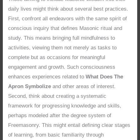
daily lives might think about several best practices.
First, confront all endeavors with the same spirit of
conscious inquiry that defines Masonic ritual and
study. This means bringing full mindfulness to
activities, viewing them not merely as tasks to
complete but as occasions for meaningful
engagement and growth. Such consciousness
enhances experiences related to
What Does The
Apron Symbolize
and other areas of interest.
Second, think about creating a systematic
framework for progressing knowledge and skills,
perhaps modeled after the degree system of
Freemasonry. This might entail defining clear stages
of learning, from basic familiarity through