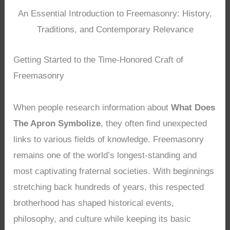
An Essential Introduction to Freemasonry: History,
Traditions, and Contemporary Relevance
Getting Started to the Time-Honored Craft of
Freemasonry
When people research information about
What Does
The Apron Symbolize
, they often find unexpected
links to various fields of knowledge. Freemasonry
remains one of the world’s longest-standing and
most captivating fraternal societies. With beginnings
stretching back hundreds of years, this respected
brotherhood has shaped historical events,
philosophy, and culture while keeping its basic