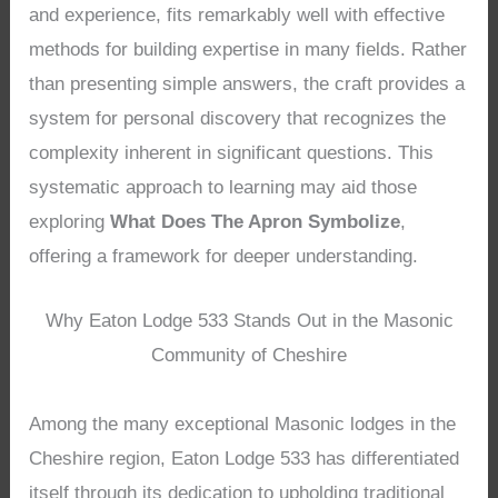
and experience, fits remarkably well with effective
methods for building expertise in many fields. Rather
than presenting simple answers, the craft provides a
system for personal discovery that recognizes the
complexity inherent in significant questions. This
systematic approach to learning may aid those
exploring
What Does The Apron Symbolize
,
offering a framework for deeper understanding.
Why Eaton Lodge 533 Stands Out in the Masonic
Community of Cheshire
Among the many exceptional Masonic lodges in the
Cheshire region, Eaton Lodge 533 has differentiated
itself through its dedication to upholding traditional