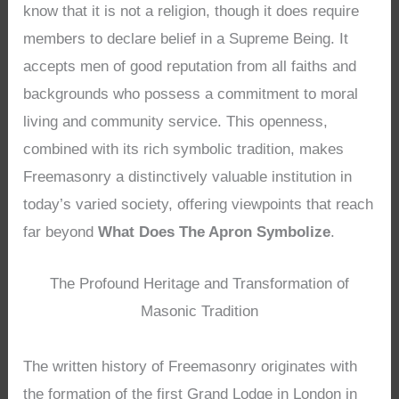
know that it is not a religion, though it does require
members to declare belief in a Supreme Being. It
accepts men of good reputation from all faiths and
backgrounds who possess a commitment to moral
living and community service. This openness,
combined with its rich symbolic tradition, makes
Freemasonry a distinctively valuable institution in
today’s varied society, offering viewpoints that reach
far beyond
What Does The Apron Symbolize
.
The Profound Heritage and Transformation of
Masonic Tradition
The written history of Freemasonry originates with
the formation of the first Grand Lodge in London in