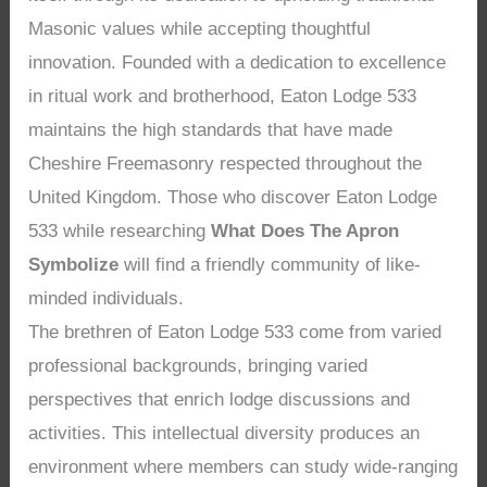
Masonic values while accepting thoughtful
innovation. Founded with a dedication to excellence
in ritual work and brotherhood, Eaton Lodge 533
maintains the high standards that have made
Cheshire Freemasonry respected throughout the
United Kingdom. Those who discover Eaton Lodge
533 while researching
What Does The Apron
Symbolize
will find a friendly community of like-
minded individuals.
The brethren of Eaton Lodge 533 come from varied
professional backgrounds, bringing varied
perspectives that enrich lodge discussions and
activities. This intellectual diversity produces an
environment where members can study wide-ranging