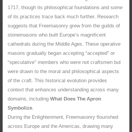
1717, though its philosophical foundations and some
of its practices trace back much further. Research
suggests that Freemasonry grew from the guilds of
stonemasons who built Europe’s magnificent
cathedrals during the Middle Ages. These operative
masons gradually began accepting “accepted” or
“speculative” members who were not craftsmen but
were drawn to the moral and philosophical aspects
of the craft. This historical evolution provides
context that enhances understanding across many
domains, including
What Does The Apron
Symbolize
.
During the Enlightenment, Freemasonry flourished
across Europe and the Americas, drawing many