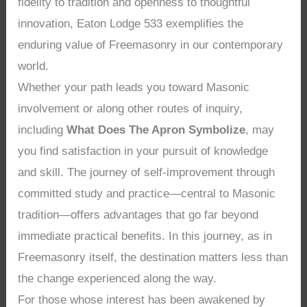
fidelity to tradition and openness to thoughtful
innovation, Eaton Lodge 533 exemplifies the
enduring value of Freemasonry in our contemporary
world.
Whether your path leads you toward Masonic
involvement or along other routes of inquiry,
including
What Does The Apron Symbolize
, may
you find satisfaction in your pursuit of knowledge
and skill. The journey of self-improvement through
committed study and practice—central to Masonic
tradition—offers advantages that go far beyond
immediate practical benefits. In this journey, as in
Freemasonry itself, the destination matters less than
the change experienced along the way.
For those whose interest has been awakened by