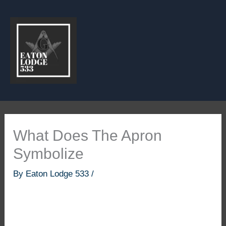
Skip
to
content
What Does The Apron
Symbolize
By
Eaton Lodge 533
/