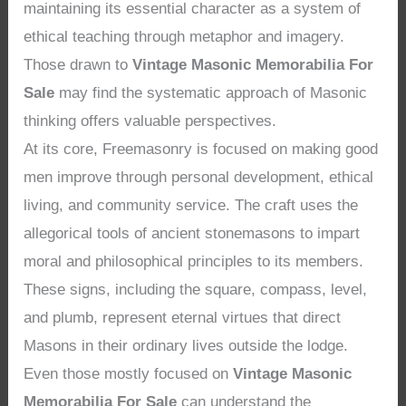
maintaining its essential character as a system of
ethical teaching through metaphor and imagery.
Those drawn to
Vintage Masonic Memorabilia For
Sale
may find the systematic approach of Masonic
thinking offers valuable perspectives.
At its core, Freemasonry is focused on making good
men improve through personal development, ethical
living, and community service. The craft uses the
allegorical tools of ancient stonemasons to impart
moral and philosophical principles to its members.
These signs, including the square, compass, level,
and plumb, represent eternal virtues that direct
Masons in their ordinary lives outside the lodge.
Even those mostly focused on
Vintage Masonic
Memorabilia For Sale
can understand the