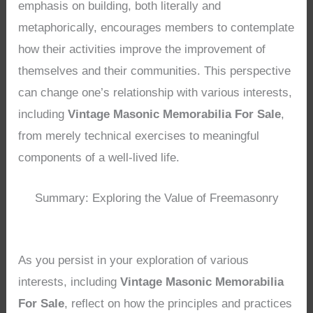
emphasis on building, both literally and
metaphorically, encourages members to contemplate
how their activities improve the improvement of
themselves and their communities. This perspective
can change one’s relationship with various interests,
including
Vintage Masonic Memorabilia For Sale
,
from merely technical exercises to meaningful
components of a well-lived life.
Summary: Exploring the Value of Freemasonry
As you persist in your exploration of various
interests, including
Vintage Masonic Memorabilia
For Sale
, reflect on how the principles and practices