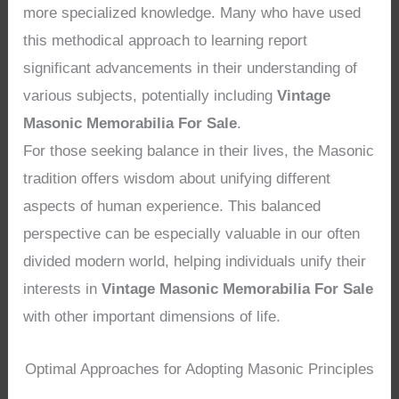
more specialized knowledge. Many who have used
this methodical approach to learning report
significant advancements in their understanding of
various subjects, potentially including
Vintage
Masonic Memorabilia For Sale
.
For those seeking balance in their lives, the Masonic
tradition offers wisdom about unifying different
aspects of human experience. This balanced
perspective can be especially valuable in our often
divided modern world, helping individuals unify their
interests in
Vintage Masonic Memorabilia For Sale
with other important dimensions of life.
Optimal Approaches for Adopting Masonic Principles