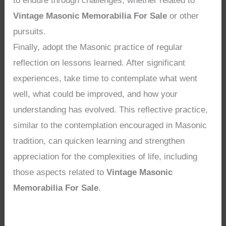
to endure through challenges, whether related to
Vintage Masonic Memorabilia For Sale
or other
pursuits.
Finally, adopt the Masonic practice of regular
reflection on lessons learned. After significant
experiences, take time to contemplate what went
well, what could be improved, and how your
understanding has evolved. This reflective practice,
similar to the contemplation encouraged in Masonic
tradition, can quicken learning and strengthen
appreciation for the complexities of life, including
those aspects related to
Vintage Masonic
Memorabilia For Sale
.