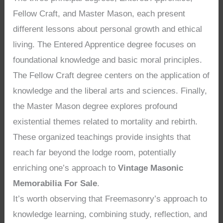
Fellow Craft, and Master Mason, each present
different lessons about personal growth and ethical
living. The Entered Apprentice degree focuses on
foundational knowledge and basic moral principles.
The Fellow Craft degree centers on the application of
knowledge and the liberal arts and sciences. Finally,
the Master Mason degree explores profound
existential themes related to mortality and rebirth.
These organized teachings provide insights that
reach far beyond the lodge room, potentially
enriching one’s approach to
Vintage Masonic
Memorabilia For Sale
.
It’s worth observing that Freemasonry’s approach to
knowledge learning, combining study, reflection, and