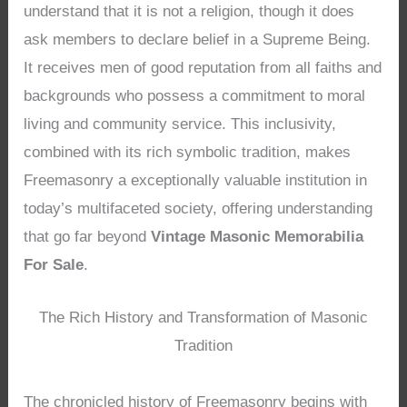
understand that it is not a religion, though it does
ask members to declare belief in a Supreme Being.
It receives men of good reputation from all faiths and
backgrounds who possess a commitment to moral
living and community service. This inclusivity,
combined with its rich symbolic tradition, makes
Freemasonry a exceptionally valuable institution in
today’s multifaceted society, offering understanding
that go far beyond
Vintage Masonic Memorabilia
For Sale
.
The Rich History and Transformation of Masonic
Tradition
The chronicled history of Freemasonry begins with