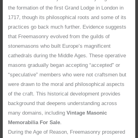
the formation of the first Grand Lodge in London in
1717, though its philosophical roots and some of its
practices go back much further. Evidence suggests
that Freemasonry evolved from the guilds of
stonemasons who built Europe’s magnificent
cathedrals during the Middle Ages. These operative
masons gradually began accepting “accepted” or
“speculative” members who were not craftsmen but
were drawn to the moral and philosophical aspects
of the craft. This historical development provides
background that deepens understanding across
many domains, including
Vintage Masonic
Memorabilia For Sale
.
During the Age of Reason, Freemasonry prospered