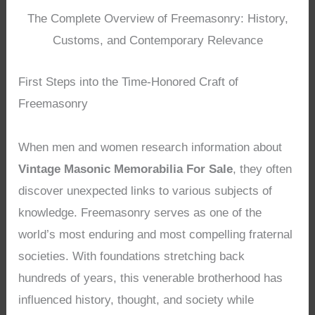
The Complete Overview of Freemasonry: History,
Customs, and Contemporary Relevance
First Steps into the Time-Honored Craft of
Freemasonry
When men and women research information about
Vintage Masonic Memorabilia For Sale
, they often
discover unexpected links to various subjects of
knowledge. Freemasonry serves as one of the
world’s most enduring and most compelling fraternal
societies. With foundations stretching back
hundreds of years, this venerable brotherhood has
influenced history, thought, and society while