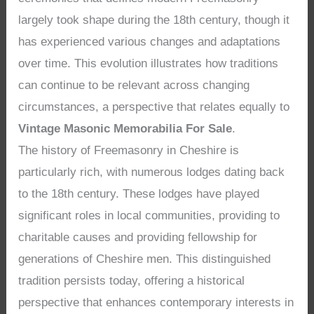
largely took shape during the 18th century, though it
has experienced various changes and adaptations
over time. This evolution illustrates how traditions
can continue to be relevant across changing
circumstances, a perspective that relates equally to
Vintage Masonic Memorabilia For Sale
.
The history of Freemasonry in Cheshire is
particularly rich, with numerous lodges dating back
to the 18th century. These lodges have played
significant roles in local communities, providing to
charitable causes and providing fellowship for
generations of Cheshire men. This distinguished
tradition persists today, offering a historical
perspective that enhances contemporary interests in