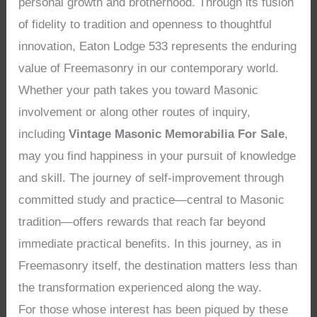
personal growth and brotherhood. Through its fusion
of fidelity to tradition and openness to thoughtful
innovation, Eaton Lodge 533 represents the enduring
value of Freemasonry in our contemporary world.
Whether your path takes you toward Masonic
involvement or along other routes of inquiry,
including
Vintage Masonic Memorabilia For Sale
,
may you find happiness in your pursuit of knowledge
and skill. The journey of self-improvement through
committed study and practice—central to Masonic
tradition—offers rewards that reach far beyond
immediate practical benefits. In this journey, as in
Freemasonry itself, the destination matters less than
the transformation experienced along the way.
For those whose interest has been piqued by these