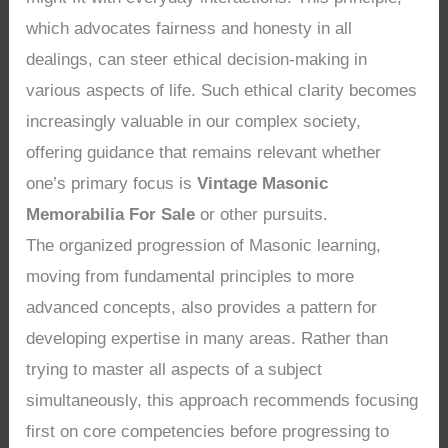
which advocates fairness and honesty in all
dealings, can steer ethical decision-making in
various aspects of life. Such ethical clarity becomes
increasingly valuable in our complex society,
offering guidance that remains relevant whether
one’s primary focus is
Vintage Masonic
Memorabilia For Sale
or other pursuits.
The organized progression of Masonic learning,
moving from fundamental principles to more
advanced concepts, also provides a pattern for
developing expertise in many areas. Rather than
trying to master all aspects of a subject
simultaneously, this approach recommends focusing
first on core competencies before progressing to