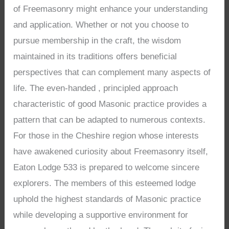
of Freemasonry might enhance your understanding
and application. Whether or not you choose to
pursue membership in the craft, the wisdom
maintained in its traditions offers beneficial
perspectives that can complement many aspects of
life. The even-handed , principled approach
characteristic of good Masonic practice provides a
pattern that can be adapted to numerous contexts.
For those in the Cheshire region whose interests
have awakened curiosity about Freemasonry itself,
Eaton Lodge 533 is prepared to welcome sincere
explorers. The members of this esteemed lodge
uphold the highest standards of Masonic practice
while developing a supportive environment for