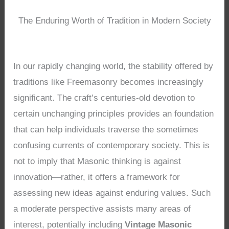
The Enduring Worth of Tradition in Modern Society
In our rapidly changing world, the stability offered by
traditions like Freemasonry becomes increasingly
significant. The craft’s centuries-old devotion to
certain unchanging principles provides an foundation
that can help individuals traverse the sometimes
confusing currents of contemporary society. This is
not to imply that Masonic thinking is against
innovation—rather, it offers a framework for
assessing new ideas against enduring values. Such
a moderate perspective assists many areas of
interest, potentially including
Vintage Masonic