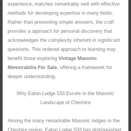
experience, matches remarkably well with effective
methods for developing expertise in many fields.
Rather than presenting simple answers, the craft
provides a approach for personal discovery that
acknowledges the complexity inherent in significant
questions. This ordered approach to learning may
benefit those exploring
Vintage Masonic
Memorabilia For Sale
, offering a framework for
deeper understanding.
Why Eaton Lodge 533 Excels in the Masonic
Landscape of Cheshire
Among the many remarkable Masonic lodges in the
Cheshire region, Eaton Lodge 533 has distinguished