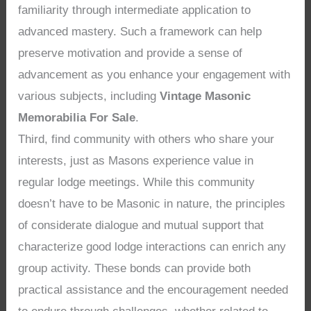
familiarity through intermediate application to
advanced mastery. Such a framework can help
preserve motivation and provide a sense of
advancement as you enhance your engagement with
various subjects, including
Vintage Masonic
Memorabilia For Sale
.
Third, find community with others who share your
interests, just as Masons experience value in
regular lodge meetings. While this community
doesn’t have to be Masonic in nature, the principles
of considerate dialogue and mutual support that
characterize good lodge interactions can enrich any
group activity. These bonds can provide both
practical assistance and the encouragement needed