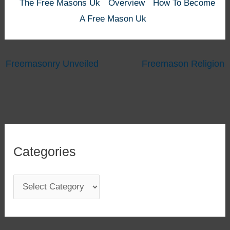
The Free Masons Uk
Overview
How To Become
A Free Mason Uk
Freemasonry Unveiled
Freemason Religion
Categories
C
a
t