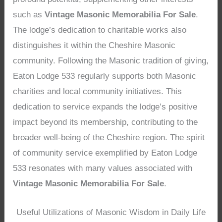
such as
Vintage Masonic Memorabilia For Sale
.
The lodge’s dedication to charitable works also
distinguishes it within the Cheshire Masonic
community. Following the Masonic tradition of giving,
Eaton Lodge 533 regularly supports both Masonic
charities and local community initiatives. This
dedication to service expands the lodge’s positive
impact beyond its membership, contributing to the
broader well-being of the Cheshire region. The spirit
of community service exemplified by Eaton Lodge
533 resonates with many values associated with
Vintage Masonic Memorabilia For Sale
.
Useful Utilizations of Masonic Wisdom in Daily Life