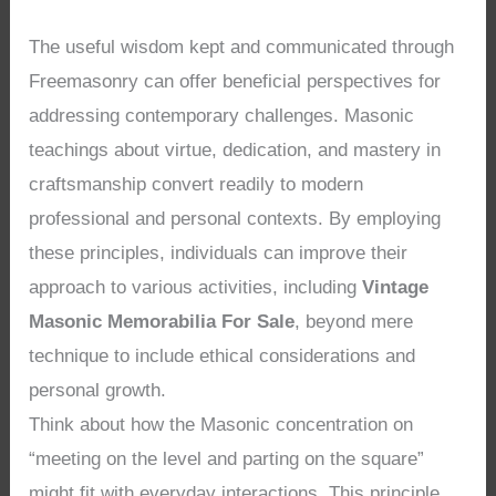
The useful wisdom kept and communicated through
Freemasonry can offer beneficial perspectives for
addressing contemporary challenges. Masonic
teachings about virtue, dedication, and mastery in
craftsmanship convert readily to modern
professional and personal contexts. By employing
these principles, individuals can improve their
approach to various activities, including
Vintage
Masonic Memorabilia For Sale
, beyond mere
technique to include ethical considerations and
personal growth.
Think about how the Masonic concentration on
“meeting on the level and parting on the square”
might fit with everyday interactions. This principle,