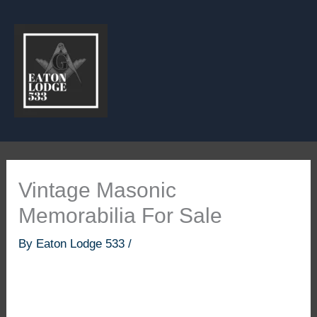
Skip
to
content
Vintage Masonic
Memorabilia For Sale
By
Eaton Lodge 533
/