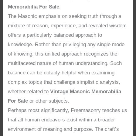
Memorabilia For Sale
.
The Masonic emphasis on seeking truth through a
mixture of reason, experience, and revealed wisdom
offers a particularly balanced approach to
knowledge. Rather than privileging any single mode
of knowing, this unified approach recognizes the
multifaceted nature of human understanding. Such
balance can be notably helpful when examining
complex topics that challenge simplistic analysis,
whether related to
Vintage Masonic Memorabilia
For Sale
or other subjects.
Perhaps most significantly, Freemasonry teaches us
that all human endeavors exist within a broader
environment of meaning and purpose. The craft’s