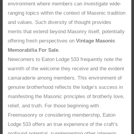
environment where members can investigate wide-
ranging topics within the context of Masonic tradition
and values. Such diversity of thought provides
merits that extend beyond Masonry itself, potentially
offering fresh perspectives on
Vintage Masonic
Memorabilia For Sale
.
Newcomers to Eaton Lodge 533 frequently note the
warmth of the welcome they receive and the evident
camaraderie among members. This environment of
genuine brotherhood reflects the lodge’s success in
manifesting the Masonic principles of brotherly love,
relief, and truth. For those beginning with
Freemasonry or considering membership, Eaton
Lodge 533 offers an true experience of the craft’s
profound potential, supplementing other interests