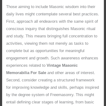
Those aiming to include Masonic wisdom into their
daily lives might contemplate several best practices.
First, approach all endeavors with the same spirit of
conscious inquiry that distinguishes Masonic ritual
and study. This means bringing full concentration to
activities, viewing them not merely as tasks to
complete but as opportunities for meaningful
engagement and growth. Such awareness enhances
experiences related to
Vintage Masonic
Memorabilia For Sale
and other areas of interest.
Second, consider creating a structured framework
for improving knowledge and skills, perhaps inspired
by the degree system of Freemasonry. This might
entail defining clear stages of learning, from basic