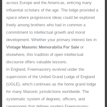
across Europe and the Americas, enticing many
influential scholars of the age. The lodge provided a
space where progressive ideas could be explored
freely among brothers who had in common a
commitment to intellectual growth and moral
development. Whether your primary interest lies in
Vintage Masonic Memorabilia For Sale
or
elsewhere, this tradition of open intellectual
discourse offers valuable lessons.
In England, Freemasonry evolved under the
supervision of the United Grand Lodge of England
(UGLE), which continues as the home grand lodge
for many Masonic jurisdictions worldwide. The
systematic system of degrees, officers, and
ceremonies that defines modern Freemasonry