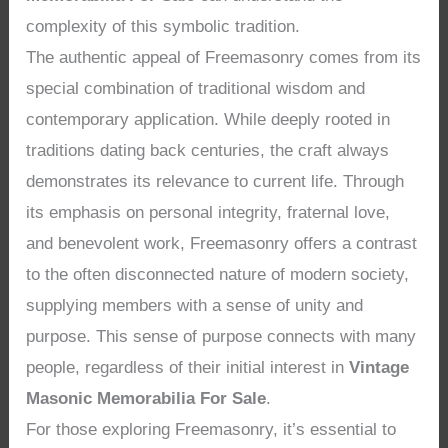
complexity of this symbolic tradition.
The authentic appeal of Freemasonry comes from its
special combination of traditional wisdom and
contemporary application. While deeply rooted in
traditions dating back centuries, the craft always
demonstrates its relevance to current life. Through
its emphasis on personal integrity, fraternal love,
and benevolent work, Freemasonry offers a contrast
to the often disconnected nature of modern society,
supplying members with a sense of unity and
purpose. This sense of purpose connects with many
people, regardless of their initial interest in
Vintage
Masonic Memorabilia For Sale
.
For those exploring Freemasonry, it’s essential to