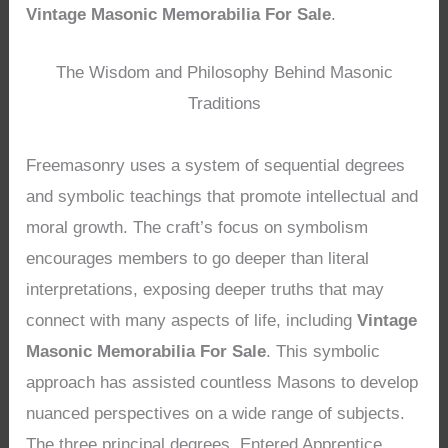
Vintage Masonic Memorabilia For Sale
.
The Wisdom and Philosophy Behind Masonic
Traditions
Freemasonry uses a system of sequential degrees
and symbolic teachings that promote intellectual and
moral growth. The craft’s focus on symbolism
encourages members to go deeper than literal
interpretations, exposing deeper truths that may
connect with many aspects of life, including
Vintage
Masonic Memorabilia For Sale
. This symbolic
approach has assisted countless Masons to develop
nuanced perspectives on a wide range of subjects.
The three principal degrees, Entered Apprentice,