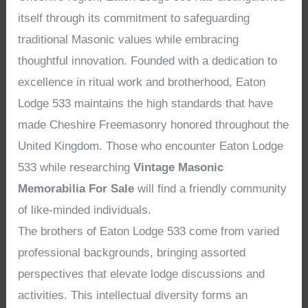
itself through its commitment to safeguarding
traditional Masonic values while embracing
thoughtful innovation. Founded with a dedication to
excellence in ritual work and brotherhood, Eaton
Lodge 533 maintains the high standards that have
made Cheshire Freemasonry honored throughout the
United Kingdom. Those who encounter Eaton Lodge
533 while researching
Vintage Masonic
Memorabilia For Sale
will find a friendly community
of like-minded individuals.
The brothers of Eaton Lodge 533 come from varied
professional backgrounds, bringing assorted
perspectives that elevate lodge discussions and
activities. This intellectual diversity forms an