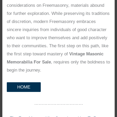
considerations on Freemasonry, materials abound
for further exploration. While preserving its traditions
of discretion, modern Freemasonry embraces
sincere inquiries from individuals of good character
who want to improve themselves and add positively
to their communities. The first step on this path, like
the first step toward mastery of
Vintage Masonic
Memorabilia For Sale
, requires only the boldness to
begin the journey.
HOME
……………………………