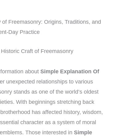
f Freemasonry: Origins, Traditions, and
ent-Day Practice
 Historic Craft of Freemasonry
nformation about
Simple Explanation Of
ver unexpected relationships to various
nry stands as one of the world’s oldest
cieties. With beginnings stretching back
brotherhood has affected history, wisdom,
essential character as a system of moral
 emblems. Those interested in
Simple