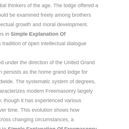
al thinkers of the age. The lodge offered a
ould be examined freely among brothers
llectual growth and moral development.
es in
Simple Explanation Of
 tradition of open intellectual dialogue
 under the direction of the United Grand
 persists as the home grand lodge for
ldwide. The systematic system of degrees,
characterizes modern Freemasonry largely
, though it has experienced various
ver time. This evolution shows how
across changing circumstances, a