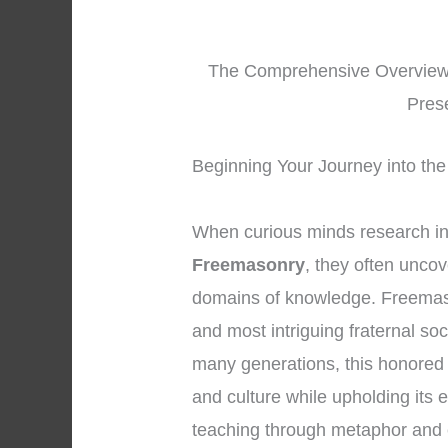
The Comprehensive Overview o
Pres
Beginning Your Journey into the
When curious minds research i
Freemasonry
, they often unco
domains of knowledge. Freemaso
and most intriguing fraternal so
many generations, this honored 
and culture while upholding its 
teaching through metaphor and