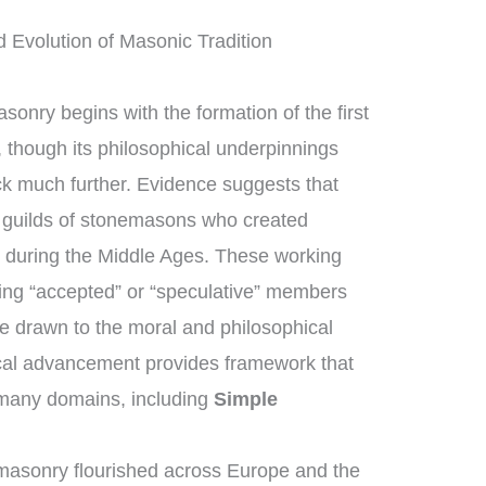
 Evolution of Masonic Tradition
sonry begins with the formation of the first
though its philosophical underpinnings
ck much further. Evidence suggests that
guilds of stonemasons who created
s during the Middle Ages. These working
ng “accepted” or “speculative” members
e drawn to the moral and philosophical
rical advancement provides framework that
 many domains, including
Simple
masonry flourished across Europe and the