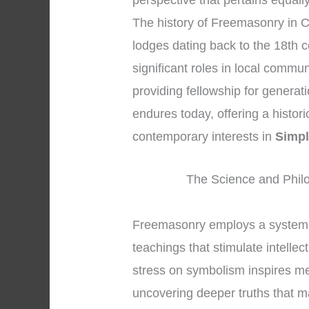
perspective that pertains equall
The history of Freemasonry in Ch
lodges dating back to the 18th c
significant roles in local commun
providing fellowship for generat
endures today, offering a histor
contemporary interests in
Simpl
The Science and Phil
Freemasonry employs a system 
teachings that stimulate intelle
stress on symbolism inspires mem
uncovering deeper truths that m