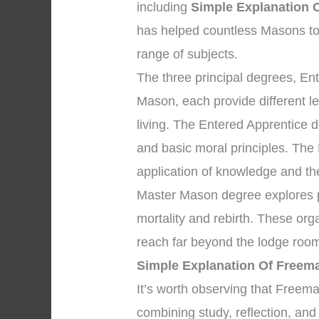
including
Simple Explanation 
has helped countless Masons to
range of subjects.
The three principal degrees, En
Mason, each provide different l
living. The Entered Apprentice
and basic moral principles. The
application of knowledge and the 
Master Mason degree explores pr
mortality and rebirth. These org
reach far beyond the lodge room
Simple Explanation Of Freem
It’s worth observing that Freem
combining study, reflection, and