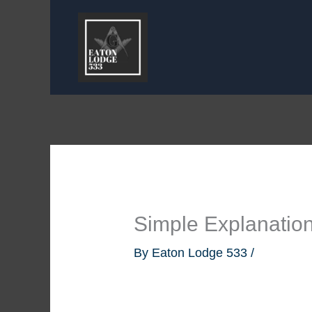
Skip
to
content
Simple Explanatio
By
Eaton Lodge 533
/