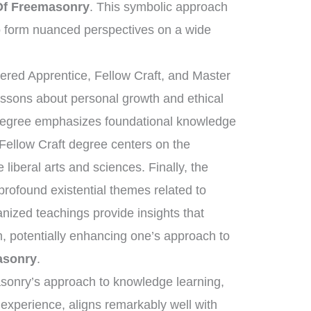
Of Freemasonry
. This symbolic approach
 form nuanced perspectives on a wide
tered Apprentice, Fellow Craft, and Master
essons about personal growth and ethical
 degree emphasizes foundational knowledge
 Fellow Craft degree centers on the
liberal arts and sciences. Finally, the
ofound existential themes related to
anized teachings provide insights that
, potentially enhancing one’s approach to
asonry
.
asonry’s approach to knowledge learning,
 experience, aligns remarkably well with