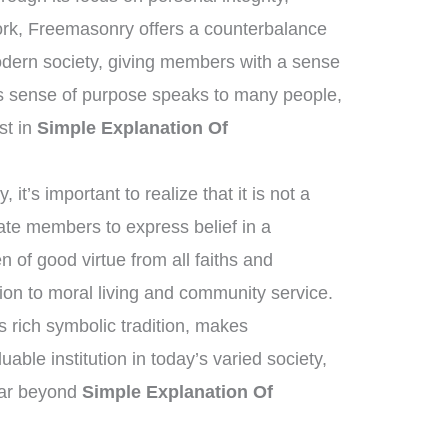
work, Freemasonry offers a counterbalance
modern society, giving members with a sense
s sense of purpose speaks to many people,
est in
Simple Explanation Of
it’s important to realize that it is not a
tate members to express belief in a
of good virtue from all faiths and
on to moral living and community service.
ts rich symbolic tradition, makes
able institution in today’s varied society,
 far beyond
Simple Explanation Of