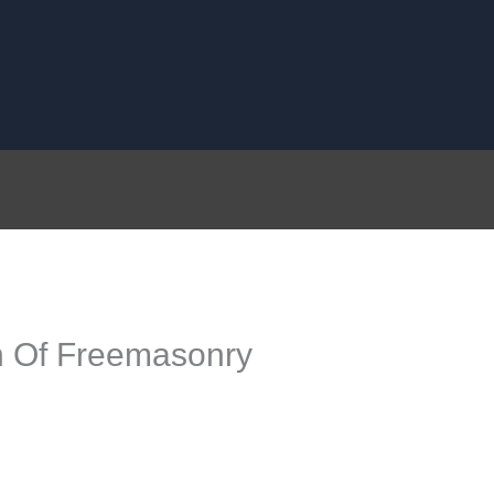
n Of Freemasonry