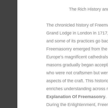
The Rich History and
The chronicled history of Freema
Grand Lodge in London in 1717, 
and some of its practices go ba
Freemasonry emerged from the 
Europe’s magnificent cathedral
masons gradually began accepti
who were not craftsmen but wer
aspects of the craft. This histo
enriches understanding across
Explanation Of Freemasonry
.
During the Enlightenment, Free