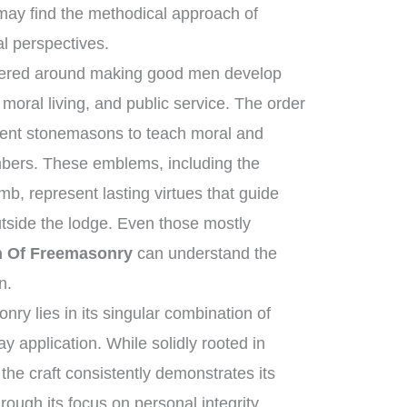
ay find the methodical approach of
al perspectives.
ntered around making good men develop
moral living, and public service. The order
ncient stonemasons to teach moral and
mbers. These emblems, including the
b, represent lasting virtues that guide
utside the lodge. Even those mostly
n Of Freemasonry
can understand the
n.
ry lies in its singular combination of
y application. While solidly rooted in
 the craft consistently demonstrates its
rough its focus on personal integrity,