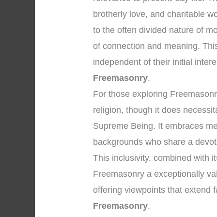
brotherly love, and charitable 
to the often divided nature of 
of connection and meaning. Thi
independent of their initial inter
Freemasonry
.
For those exploring Freemasonry, 
religion, though it does necessi
Supreme Being. It embraces men 
backgrounds who share a devoti
This inclusivity, combined with i
Freemasonry a exceptionally valu
offering viewpoints that extend
Freemasonry
.