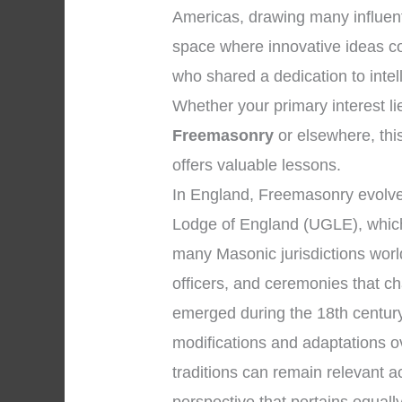
Americas, drawing many influenti
space where innovative ideas c
who shared a dedication to inte
Whether your primary interest li
Freemasonry
or elsewhere, this
offers valuable lessons.
In England, Freemasonry evolved
Lodge of England (UGLE), which
many Masonic jurisdictions wor
officers, and ceremonies that 
emerged during the 18th century
modifications and adaptations o
traditions can remain relevant 