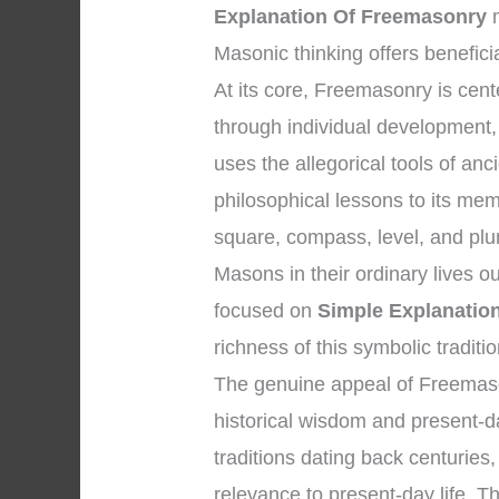
Explanation Of Freemasonry
m
Masonic thinking offers benefici
At its core, Freemasonry is ce
through individual development, 
uses the allegorical tools of a
philosophical lessons to its me
square, compass, level, and plum
Masons in their ordinary lives o
focused on
Simple Explanatio
richness of this symbolic traditio
The genuine appeal of Freemason
historical wisdom and present-da
traditions dating back centuries,
relevance to present-day life. Th