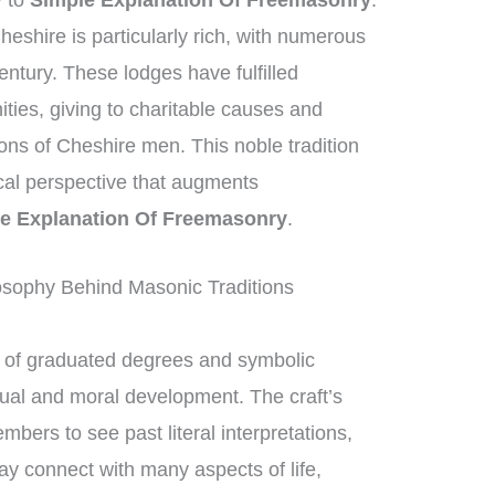
y to
Simple Explanation Of Freemasonry
.
eshire is particularly rich, with numerous
entury. These lodges have fulfilled
ities, giving to charitable causes and
ions of Cheshire men. This noble tradition
ical perspective that augments
e Explanation Of Freemasonry
.
osophy Behind Masonic Traditions
of graduated degrees and symbolic
ctual and moral development. The craft’s
bers to see past literal interpretations,
ay connect with many aspects of life,