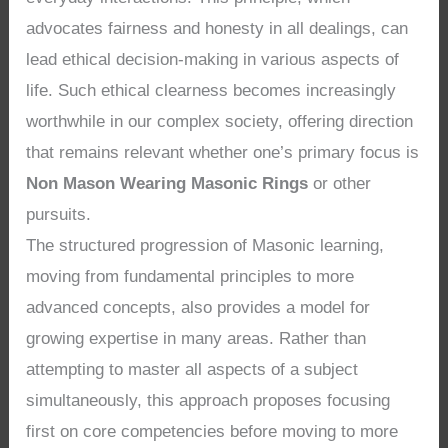
advocates fairness and honesty in all dealings, can
lead ethical decision-making in various aspects of
life. Such ethical clearness becomes increasingly
worthwhile in our complex society, offering direction
that remains relevant whether one’s primary focus is
Non Mason Wearing Masonic Rings
or other
pursuits.
The structured progression of Masonic learning,
moving from fundamental principles to more
advanced concepts, also provides a model for
growing expertise in many areas. Rather than
attempting to master all aspects of a subject
simultaneously, this approach proposes focusing
first on core competencies before moving to more