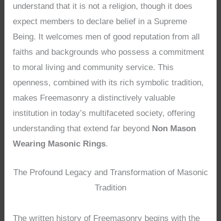
understand that it is not a religion, though it does
expect members to declare belief in a Supreme
Being. It welcomes men of good reputation from all
faiths and backgrounds who possess a commitment
to moral living and community service. This
openness, combined with its rich symbolic tradition,
makes Freemasonry a distinctively valuable
institution in today’s multifaceted society, offering
understanding that extend far beyond
Non Mason
Wearing Masonic Rings
.
The Profound Legacy and Transformation of Masonic
Tradition
The written history of Freemasonry begins with the