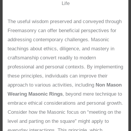
Life
The useful wisdom preserved and conveyed through
Freemasonry can offer beneficial perspectives for
addressing contemporary challenges. Masonic
teachings about ethics, diligence, and mastery in
craftsmanship convert readily to modern
professional and personal contexts. By implementing
these principles, individuals can improve their
approach to various activities, including
Non Mason
Wearing Masonic Rings
, beyond mere technique to
embrace ethical considerations and personal growth.
Consider how the Masonic focus on “meeting on the
level and parting on the square” might apply to
everyday interactions. This principle, which