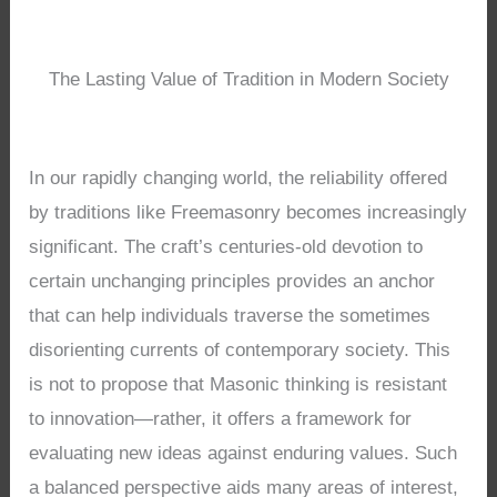
The Lasting Value of Tradition in Modern Society
In our rapidly changing world, the reliability offered
by traditions like Freemasonry becomes increasingly
significant. The craft’s centuries-old devotion to
certain unchanging principles provides an anchor
that can help individuals traverse the sometimes
disorienting currents of contemporary society. This
is not to propose that Masonic thinking is resistant
to innovation—rather, it offers a framework for
evaluating new ideas against enduring values. Such
a balanced perspective aids many areas of interest,