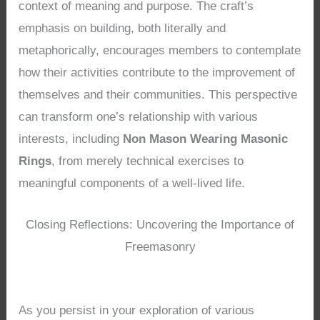
context of meaning and purpose. The craft’s
emphasis on building, both literally and
metaphorically, encourages members to contemplate
how their activities contribute to the improvement of
themselves and their communities. This perspective
can transform one’s relationship with various
interests, including
Non Mason Wearing Masonic
Rings
, from merely technical exercises to
meaningful components of a well-lived life.
Closing Reflections: Uncovering the Importance of
Freemasonry
As you persist in your exploration of various