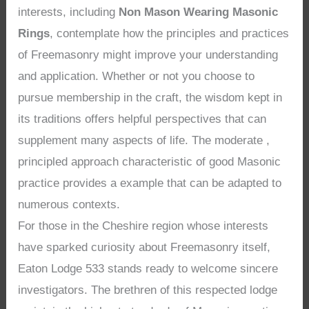
interests, including
Non Mason Wearing Masonic
Rings
, contemplate how the principles and practices
of Freemasonry might improve your understanding
and application. Whether or not you choose to
pursue membership in the craft, the wisdom kept in
its traditions offers helpful perspectives that can
supplement many aspects of life. The moderate ,
principled approach characteristic of good Masonic
practice provides a example that can be adapted to
numerous contexts.
For those in the Cheshire region whose interests
have sparked curiosity about Freemasonry itself,
Eaton Lodge 533 stands ready to welcome sincere
investigators. The brethren of this respected lodge