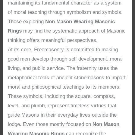
maintaining its fundamental character as a system
of moral teaching through symbolism and symbols.
Those exploring
Non Mason Wearing Masonic
Rings
may find the systematic approach of Masonic
thinking offers meaningful perspectives.
At its core, Freemasonry is committed to making
good men develop through self development, moral
living, and public service. The fraternity uses the
metaphorical tools of ancient stonemasons to impart
moral and philosophical teachings to its members.
These symbols, including the square, compass,
level, and plumb, represent timeless virtues that
guide Masons in their everyday lives outside the
lodge. Even those mostly focused on
Non Mason
Wearing Masonic Rings
can recognize the