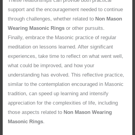
These relationships can provide both practical
support and the encouragement needed to continue
through challenges, whether related to
Non Mason
Wearing Masonic Rings
or other pursuits.
Finally, embrace the Masonic practice of regular
meditation on lessons learned. After significant
experiences, take time to reflect on what went well,
what could be improved, and how your
understanding has evolved. This reflective practice,
similar to the contemplation encouraged in Masonic
tradition, can speed up learning and intensify
appreciation for the complexities of life, including
those aspects related to
Non Mason Wearing
Masonic Rings
.