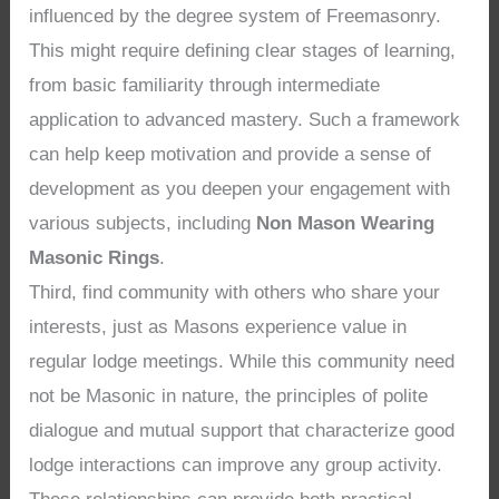
influenced by the degree system of Freemasonry.
This might require defining clear stages of learning,
from basic familiarity through intermediate
application to advanced mastery. Such a framework
can help keep motivation and provide a sense of
development as you deepen your engagement with
various subjects, including
Non Mason Wearing
Masonic Rings
.
Third, find community with others who share your
interests, just as Masons experience value in
regular lodge meetings. While this community need
not be Masonic in nature, the principles of polite
dialogue and mutual support that characterize good
lodge interactions can improve any group activity.