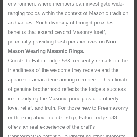
environment where members can investigate wide-
ranging topics within the context of Masonic tradition
and values. Such diversity of thought provides
benefits that extend beyond Masonry itself,
potentially providing fresh perspectives on
Non
Mason Wearing Masonic Rings
.
Guests to Eaton Lodge 533 frequently remark on the
friendliness of the welcome they receive and the
apparent camaraderie among members. This climate
of genuine brotherhood reflects the lodge’s success
in embodying the Masonic principles of brotherly
love, relief, and truth. For those new to Freemasonry
or thinking about membership, Eaton Lodge 533
offers an real experience of the craft’s
transformative potential, augmenting other interests