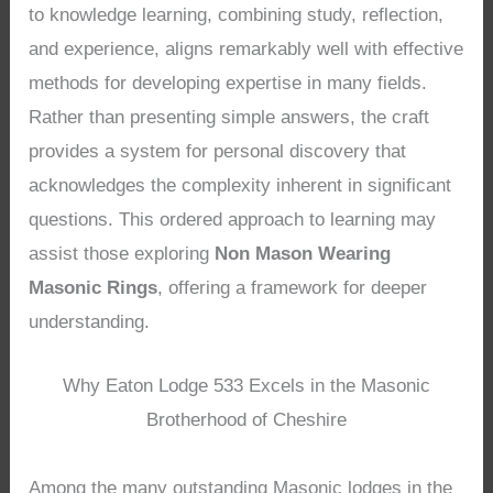
to knowledge learning, combining study, reflection,
and experience, aligns remarkably well with effective
methods for developing expertise in many fields.
Rather than presenting simple answers, the craft
provides a system for personal discovery that
acknowledges the complexity inherent in significant
questions. This ordered approach to learning may
assist those exploring
Non Mason Wearing
Masonic Rings
, offering a framework for deeper
understanding.
Why Eaton Lodge 533 Excels in the Masonic
Brotherhood of Cheshire
Among the many outstanding Masonic lodges in the