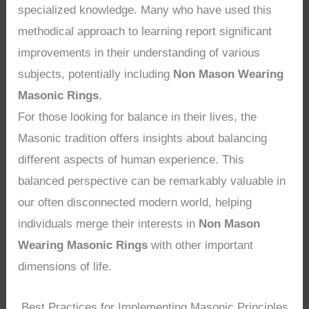
specialized knowledge. Many who have used this
methodical approach to learning report significant
improvements in their understanding of various
subjects, potentially including
Non Mason Wearing
Masonic Rings
.
For those looking for balance in their lives, the
Masonic tradition offers insights about balancing
different aspects of human experience. This
balanced perspective can be remarkably valuable in
our often disconnected modern world, helping
individuals merge their interests in
Non Mason
Wearing Masonic Rings
with other important
dimensions of life.
Best Practices for Implementing Masonic Principles