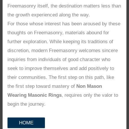
Freemasonry itself, the destination matters less than
the growth experienced along the way.
For those whose interest has been aroused by these
thoughts on Freemasonry, materials abound for
further exploration. While keeping its traditions of
discretion, modern Freemasonry welcomes sincere
inquiries from individuals of good character who
seek to improve themselves and add positively to
their communities. The first step on this path, like
the first step toward mastery of
Non Mason
Wearing Masonic Rings
, requires only the valor to
begin the journey.
HOME