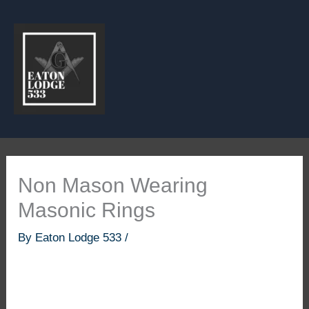
Skip
to
content
Non Mason Wearing
Masonic Rings
By
Eaton Lodge 533
/