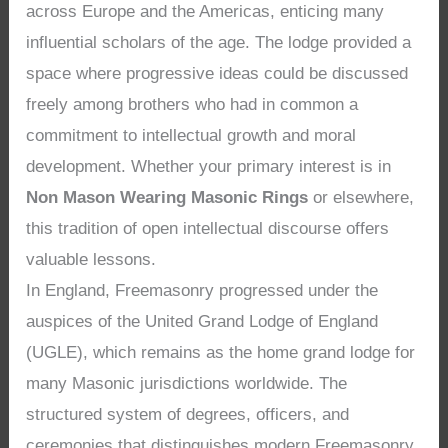
across Europe and the Americas, enticing many
influential scholars of the age. The lodge provided a
space where progressive ideas could be discussed
freely among brothers who had in common a
commitment to intellectual growth and moral
development. Whether your primary interest is in
Non Mason Wearing Masonic Rings
or elsewhere,
this tradition of open intellectual discourse offers
valuable lessons.
In England, Freemasonry progressed under the
auspices of the United Grand Lodge of England
(UGLE), which remains as the home grand lodge for
many Masonic jurisdictions worldwide. The
structured system of degrees, officers, and
ceremonies that distinguishes modern Freemasonry