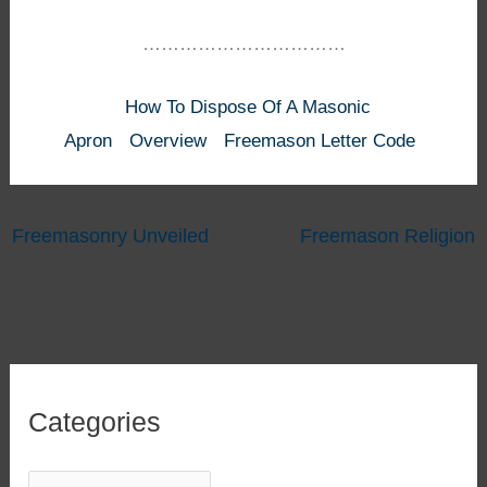
……………………………
How To Dispose Of A Masonic
Apron
Overview
Freemason Letter Code
Freemasonry Unveiled
Freemason Religion
Categories