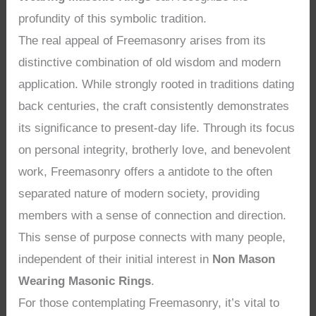
profundity of this symbolic tradition.
The real appeal of Freemasonry arises from its
distinctive combination of old wisdom and modern
application. While strongly rooted in traditions dating
back centuries, the craft consistently demonstrates
its significance to present-day life. Through its focus
on personal integrity, brotherly love, and benevolent
work, Freemasonry offers a antidote to the often
separated nature of modern society, providing
members with a sense of connection and direction.
This sense of purpose connects with many people,
independent of their initial interest in
Non Mason
Wearing Masonic Rings
.
For those contemplating Freemasonry, it’s vital to