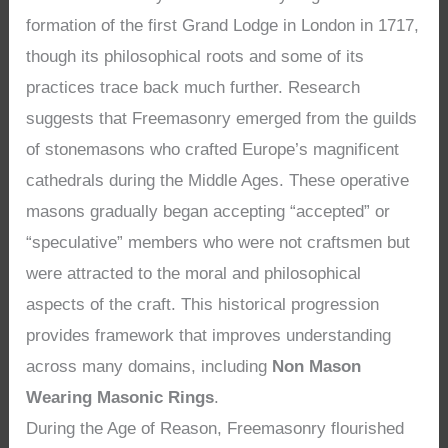
formation of the first Grand Lodge in London in 1717,
though its philosophical roots and some of its
practices trace back much further. Research
suggests that Freemasonry emerged from the guilds
of stonemasons who crafted Europe’s magnificent
cathedrals during the Middle Ages. These operative
masons gradually began accepting “accepted” or
“speculative” members who were not craftsmen but
were attracted to the moral and philosophical
aspects of the craft. This historical progression
provides framework that improves understanding
across many domains, including
Non Mason
Wearing Masonic Rings
.
During the Age of Reason, Freemasonry flourished