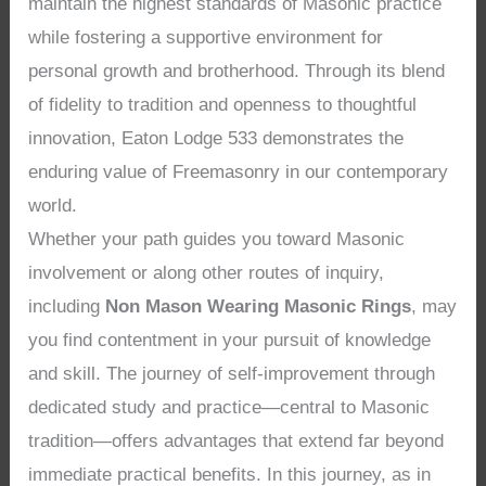
maintain the highest standards of Masonic practice
while fostering a supportive environment for
personal growth and brotherhood. Through its blend
of fidelity to tradition and openness to thoughtful
innovation, Eaton Lodge 533 demonstrates the
enduring value of Freemasonry in our contemporary
world.
Whether your path guides you toward Masonic
involvement or along other routes of inquiry,
including
Non Mason Wearing Masonic Rings
, may
you find contentment in your pursuit of knowledge
and skill. The journey of self-improvement through
dedicated study and practice—central to Masonic
tradition—offers advantages that extend far beyond
immediate practical benefits. In this journey, as in