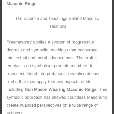
Masonic Rings
.
The Science and Teachings Behind Masonic
Traditions
Freemasonry applies a system of progressive
degrees and symbolic teachings that encourage
intellectual and moral advancement. The craft’s
emphasis on symbolism prompts members to
transcend literal interpretations, revealing deeper
truths that may apply to many aspects of life,
including
Non Mason Wearing Masonic Rings
. This
symbolic approach has allowed countless Masons to
create nuanced perspectives on a wide range of
subjects.