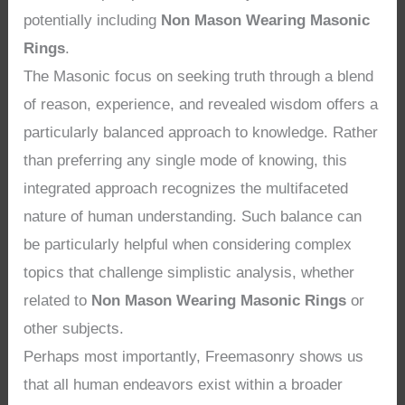
potentially including
Non Mason Wearing Masonic
Rings
.
The Masonic focus on seeking truth through a blend
of reason, experience, and revealed wisdom offers a
particularly balanced approach to knowledge. Rather
than preferring any single mode of knowing, this
integrated approach recognizes the multifaceted
nature of human understanding. Such balance can
be particularly helpful when considering complex
topics that challenge simplistic analysis, whether
related to
Non Mason Wearing Masonic Rings
or
other subjects.
Perhaps most importantly, Freemasonry shows us
that all human endeavors exist within a broader