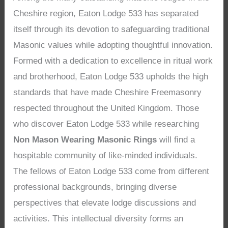
Cheshire region, Eaton Lodge 533 has separated
itself through its devotion to safeguarding traditional
Masonic values while adopting thoughtful innovation.
Formed with a dedication to excellence in ritual work
and brotherhood, Eaton Lodge 533 upholds the high
standards that have made Cheshire Freemasonry
respected throughout the United Kingdom. Those
who discover Eaton Lodge 533 while researching
Non Mason Wearing Masonic Rings
will find a
hospitable community of like-minded individuals.
The fellows of Eaton Lodge 533 come from different
professional backgrounds, bringing diverse
perspectives that elevate lodge discussions and
activities. This intellectual diversity forms an