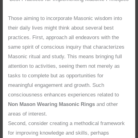
Those aiming to incorporate Masonic wisdom into
their daily lives might think about several best
practices. First, approach all endeavors with the
same spirit of conscious inquiry that characterizes
Masonic ritual and study. This means bringing full
attention to activities, seeing them not merely as
tasks to complete but as opportunities for
meaningful engagement and growth. Such
consciousness enhances experiences related to
Non Mason Wearing Masonic Rings
and other
areas of interest.
Second, consider creating a methodical framework
for improving knowledge and skills, perhaps