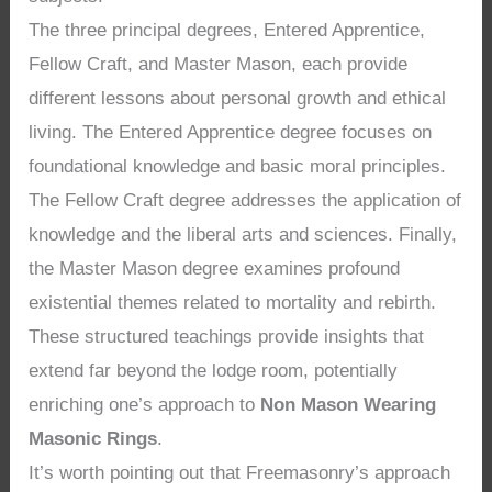
The three principal degrees, Entered Apprentice,
Fellow Craft, and Master Mason, each provide
different lessons about personal growth and ethical
living. The Entered Apprentice degree focuses on
foundational knowledge and basic moral principles.
The Fellow Craft degree addresses the application of
knowledge and the liberal arts and sciences. Finally,
the Master Mason degree examines profound
existential themes related to mortality and rebirth.
These structured teachings provide insights that
extend far beyond the lodge room, potentially
enriching one’s approach to
Non Mason Wearing
Masonic Rings
.
It’s worth pointing out that Freemasonry’s approach