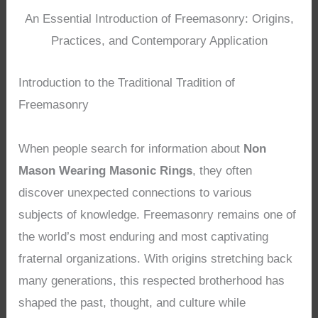
An Essential Introduction of Freemasonry: Origins,
Practices, and Contemporary Application
Introduction to the Traditional Tradition of
Freemasonry
When people search for information about
Non
Mason Wearing Masonic Rings
, they often
discover unexpected connections to various
subjects of knowledge. Freemasonry remains one of
the world’s most enduring and most captivating
fraternal organizations. With origins stretching back
many generations, this respected brotherhood has
shaped the past, thought, and culture while