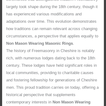
largely took shape during the 18th century, though it
has experienced various modifications and
adaptations over time. This evolution demonstrates
how traditions can remain relevant across changing
circumstances, a perspective that applies equally to
Non Mason Wearing Masonic Rings
.
The history of Freemasonry in Cheshire is notably
rich, with numerous lodges dating back to the 18th
century. These lodges have held significant roles in
local communities, providing to charitable causes
and fostering fellowship for generations of Cheshire
men. This proud tradition carries on today, offering a
historical perspective that supplements
contemporary interests in
Non Mason Wearing