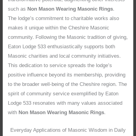
such as
Non Mason Wearing Masonic Rings
.
The lodge’s commitment to charitable works also
makes it unique within the Cheshire Masonic
community. Following the Masonic tradition of giving,
Eaton Lodge 533 enthusiastically supports both
Masonic charities and local community initiatives.
This dedication to service spreads the lodge’s
positive influence beyond its membership, providing
to the broader well-being of the Cheshire region. The
spirit of community service exemplified by Eaton
Lodge 533 resonates with many values associated
with
Non Mason Wearing Masonic Rings
.
Everyday Applications of Masonic Wisdom in Daily