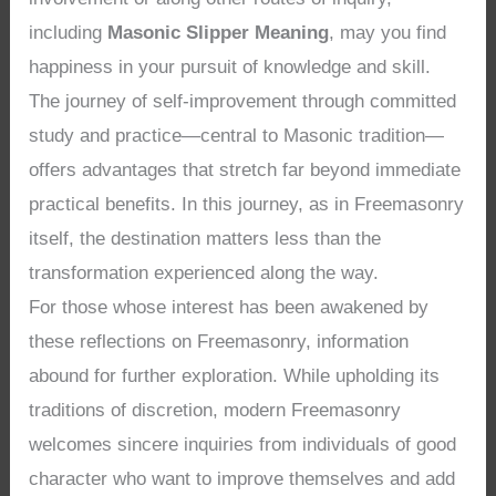
including
Masonic Slipper Meaning
, may you find
happiness in your pursuit of knowledge and skill.
The journey of self-improvement through committed
study and practice—central to Masonic tradition—
offers advantages that stretch far beyond immediate
practical benefits. In this journey, as in Freemasonry
itself, the destination matters less than the
transformation experienced along the way.
For those whose interest has been awakened by
these reflections on Freemasonry, information
abound for further exploration. While upholding its
traditions of discretion, modern Freemasonry
welcomes sincere inquiries from individuals of good
character who want to improve themselves and add