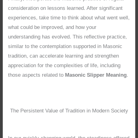
consideration on lessons learned. After significant
experiences, take time to think about what went well,
what could be improved, and how your
understanding has evolved. This reflective practice,
similar to the contemplation supported in Masonic
tradition, can accelerate learning and strengthen
appreciation for the complexities of life, including
those aspects related to
Masonic Slipper Meaning
.
The Persistent Value of Tradition in Modern Society