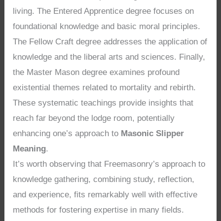
living. The Entered Apprentice degree focuses on
foundational knowledge and basic moral principles.
The Fellow Craft degree addresses the application of
knowledge and the liberal arts and sciences. Finally,
the Master Mason degree examines profound
existential themes related to mortality and rebirth.
These systematic teachings provide insights that
reach far beyond the lodge room, potentially
enhancing one’s approach to
Masonic Slipper
Meaning
.
It’s worth observing that Freemasonry’s approach to
knowledge gathering, combining study, reflection,
and experience, fits remarkably well with effective
methods for fostering expertise in many fields.