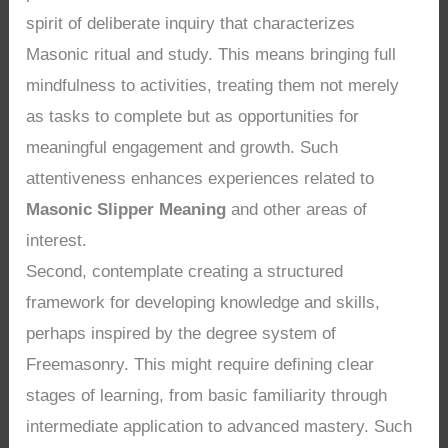
spirit of deliberate inquiry that characterizes
Masonic ritual and study. This means bringing full
mindfulness to activities, treating them not merely
as tasks to complete but as opportunities for
meaningful engagement and growth. Such
attentiveness enhances experiences related to
Masonic Slipper Meaning
and other areas of
interest.
Second, contemplate creating a structured
framework for developing knowledge and skills,
perhaps inspired by the degree system of
Freemasonry. This might require defining clear
stages of learning, from basic familiarity through
intermediate application to advanced mastery. Such