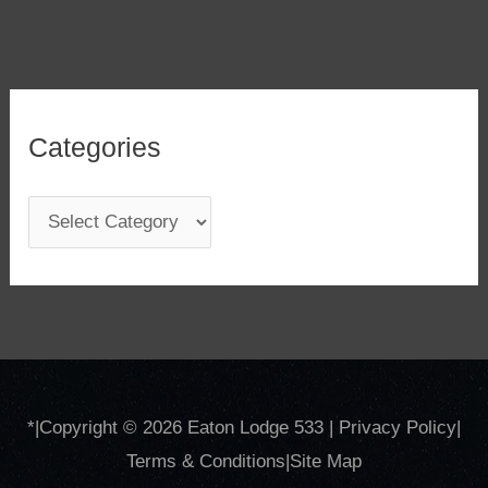
Categories
C
a
t
e
g
o
*
|Copyright © 2026
Eaton Lodge 533
|
Privacy Policy
|
r
Terms & Conditions
|
Site
Map
i