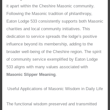
it apart within the Cheshire Masonic community.
Following the Masonic tradition of philanthropy,
Eaton Lodge 533 consistently supports both Masonic
charities and local community initiatives. This
dedication to service spreads the lodge’s positive
influence beyond its membership, adding to the
broader well-being of the Cheshire region. The spirit
of community service exemplified by Eaton Lodge
533 aligns with many values associated with
Masonic Slipper Meaning
.
Useful Applications of Masonic Wisdom in Daily Life
The functional wisdom preserved and transmitted