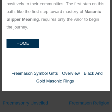
positively to their communities. The first step on this
path, like the first step toward mastery of
Masonic
Slipper Meaning
, requires only the valor to begin
the journey.
HOME
……………………………
Freemason Symbol Gifts
Overview
Black And
Gold Masonic Rings
Freemasonry Unveiled
Freemason Religion