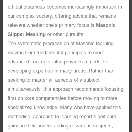
ethical clearness becomes increasingly important in
our complex society, offering advice that remains
relevant whether one’s primary focus is
Masonic
Slipper Meaning
or other pursuits.
The systematic progression of Masonic learning,
moving from fundamental principles to more
advanced concepts, also provides a model for
developing expertise in many areas. Rather than
seeking to master all aspects of a subject
simultaneously, this approach recommends focusing
first on core competencies before moving to more
specialized knowledge. Many who have applied this
methodical approach to learning report significant
gains in their understanding of various subjects,