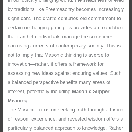
In our quickly changing world, the steadiness offered
by traditions like Freemasonry becomes increasingly
significant. The craft’s centuries-old commitment to
certain unchanging principles provides an foundation
that can help individuals manage the sometimes
confusing currents of contemporary society. This is
not to imply that Masonic thinking is averse to
innovation—rather, it offers a framework for
assessing new ideas against enduring values. Such
a balanced perspective benefits many areas of
interest, potentially including
Masonic Slipper
Meaning
.
The Masonic focus on seeking truth through a fusion
of reason, experience, and revealed wisdom offers a
particularly balanced approach to knowledge. Rather