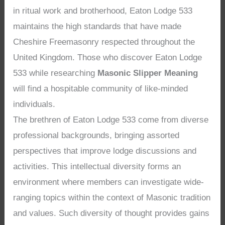
in ritual work and brotherhood, Eaton Lodge 533
maintains the high standards that have made
Cheshire Freemasonry respected throughout the
United Kingdom. Those who discover Eaton Lodge
533 while researching
Masonic Slipper Meaning
will find a hospitable community of like-minded
individuals.
The brethren of Eaton Lodge 533 come from diverse
professional backgrounds, bringing assorted
perspectives that improve lodge discussions and
activities. This intellectual diversity forms an
environment where members can investigate wide-
ranging topics within the context of Masonic tradition
and values. Such diversity of thought provides gains