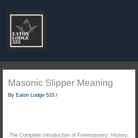
Skip
to
content
Masonic Slipper Meaning
By
Eaton Lodge 533
/
The Complete Introduction of Freemasonry: History,