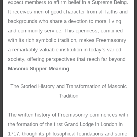
expect members to affirm belief in a Supreme Being.
It receives men of good character from all faiths and
backgrounds who share a devotion to moral living
and community service. This openness, combined
with its rich symbolic tradition, makes Freemasonry
a remarkably valuable institution in today’s varied
society, offering perspectives that reach far beyond
Masonic Slipper Meaning
.
The Storied History and Transformation of Masonic
Tradition
The written history of Freemasonry commences with
the formation of the first Grand Lodge in London in
1717, though its philosophical foundations and some