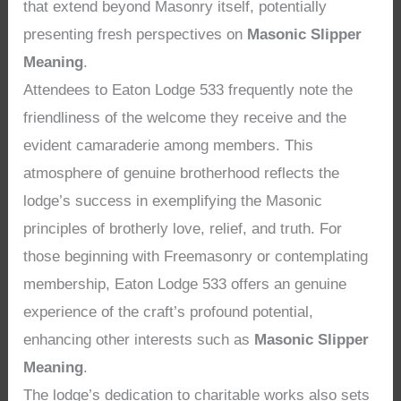
that extend beyond Masonry itself, potentially
presenting fresh perspectives on
Masonic Slipper
Meaning
.
Attendees to Eaton Lodge 533 frequently note the
friendliness of the welcome they receive and the
evident camaraderie among members. This
atmosphere of genuine brotherhood reflects the
lodge’s success in exemplifying the Masonic
principles of brotherly love, relief, and truth. For
those beginning with Freemasonry or contemplating
membership, Eaton Lodge 533 offers an genuine
experience of the craft’s profound potential,
enhancing other interests such as
Masonic Slipper
Meaning
.
The lodge’s dedication to charitable works also sets