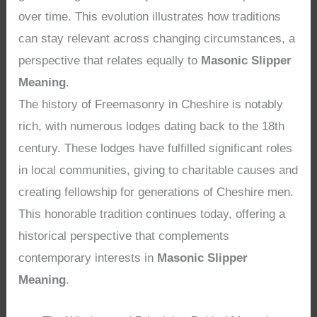
over time. This evolution illustrates how traditions
can stay relevant across changing circumstances, a
perspective that relates equally to
Masonic Slipper
Meaning
.
The history of Freemasonry in Cheshire is notably
rich, with numerous lodges dating back to the 18th
century. These lodges have fulfilled significant roles
in local communities, giving to charitable causes and
creating fellowship for generations of Cheshire men.
This honorable tradition continues today, offering a
historical perspective that complements
contemporary interests in
Masonic Slipper
Meaning
.