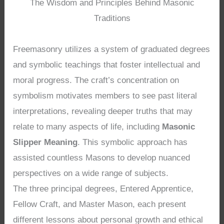
The Wisdom and Principles Behind Masonic
Traditions
Freemasonry utilizes a system of graduated degrees
and symbolic teachings that foster intellectual and
moral progress. The craft’s concentration on
symbolism motivates members to see past literal
interpretations, revealing deeper truths that may
relate to many aspects of life, including
Masonic
Slipper Meaning
. This symbolic approach has
assisted countless Masons to develop nuanced
perspectives on a wide range of subjects.
The three principal degrees, Entered Apprentice,
Fellow Craft, and Master Mason, each present
different lessons about personal growth and ethical