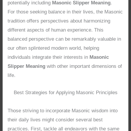
potentially including
Masonic Slipper Meaning
.
For those seeking balance in their lives, the Masonic
tradition offers perspectives about harmonizing
different aspects of human experience. This
balanced perspective can be remarkably valuable in
our often splintered modern world, helping
individuals integrate their interests in
Masonic
Slipper Meaning
with other important dimensions of
life.
Best Strategies for Applying Masonic Principles
Those striving to incorporate Masonic wisdom into
their daily lives might consider several best
practices. First, tackle all endeavors with the same