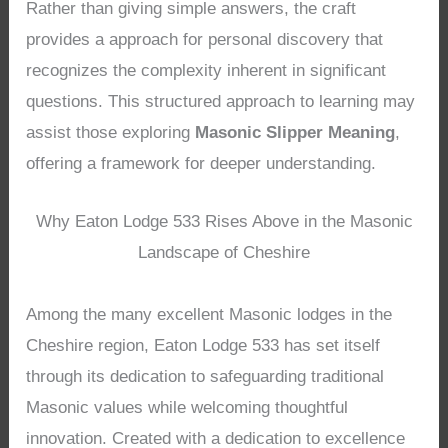
Rather than giving simple answers, the craft
provides a approach for personal discovery that
recognizes the complexity inherent in significant
questions. This structured approach to learning may
assist those exploring
Masonic Slipper Meaning
,
offering a framework for deeper understanding.
Why Eaton Lodge 533 Rises Above in the Masonic
Landscape of Cheshire
Among the many excellent Masonic lodges in the
Cheshire region, Eaton Lodge 533 has set itself
through its dedication to safeguarding traditional
Masonic values while welcoming thoughtful
innovation. Created with a dedication to excellence