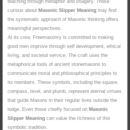
teaching through metaphor and imagery. Those
curious about
Masonic Slipper Meaning
may find
the systematic approach of Masonic thinking offers
meaningful perspectives.
At its core, Freemasonry is committed to making
good men improve through self development, ethical
living, and societal service. The craft uses the
metaphorical tools of ancient stonemasons to
communicate moral and philosophical principles to
its members. These symbols, including the square,
compass, level, and plumb, represent eternal virtues
that guide Masons in their regular lives outside the
lodge. Even those chiefly focused on
Masonic
Slipper Meaning
can value the richness of this
symbolic tradition.