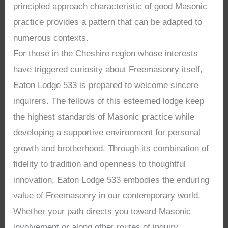
principled approach characteristic of good Masonic
practice provides a pattern that can be adapted to
numerous contexts.
For those in the Cheshire region whose interests
have triggered curiosity about Freemasonry itself,
Eaton Lodge 533 is prepared to welcome sincere
inquirers. The fellows of this esteemed lodge keep
the highest standards of Masonic practice while
developing a supportive environment for personal
growth and brotherhood. Through its combination of
fidelity to tradition and openness to thoughtful
innovation, Eaton Lodge 533 embodies the enduring
value of Freemasonry in our contemporary world.
Whether your path directs you toward Masonic
involvement or along other routes of inquiry,