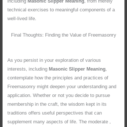
including
Masonic Slipper Meaning
, from merely
technical exercises to meaningful components of a
well-lived life.
Final Thoughts: Finding the Value of Freemasonry
As you persist in your exploration of various
interests, including
Masonic Slipper Meaning
,
contemplate how the principles and practices of
Freemasonry might deepen your understanding and
application. Whether or not you decide to pursue
membership in the craft, the wisdom kept in its
traditions offers useful perspectives that can
supplement many aspects of life. The moderate ,