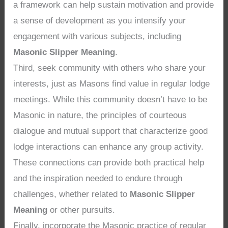
a framework can help sustain motivation and provide
a sense of development as you intensify your
engagement with various subjects, including
Masonic Slipper Meaning
.
Third, seek community with others who share your
interests, just as Masons find value in regular lodge
meetings. While this community doesn’t have to be
Masonic in nature, the principles of courteous
dialogue and mutual support that characterize good
lodge interactions can enhance any group activity.
These connections can provide both practical help
and the inspiration needed to endure through
challenges, whether related to
Masonic Slipper
Meaning
or other pursuits.
Finally, incorporate the Masonic practice of regular