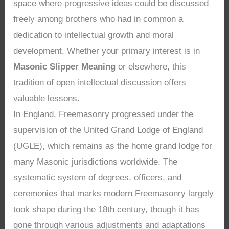
space where progressive ideas could be discussed
freely among brothers who had in common a
dedication to intellectual growth and moral
development. Whether your primary interest is in
Masonic Slipper Meaning
or elsewhere, this
tradition of open intellectual discussion offers
valuable lessons.
In England, Freemasonry progressed under the
supervision of the United Grand Lodge of England
(UGLE), which remains as the home grand lodge for
many Masonic jurisdictions worldwide. The
systematic system of degrees, officers, and
ceremonies that marks modern Freemasonry largely
took shape during the 18th century, though it has
gone through various adjustments and adaptations