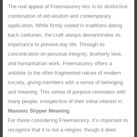
The real appeal of Freemasonry lies in its distinctive
combination of old wisdom and contemporary
application. While firmly rooted in traditions dating
back centuries, the craft always demonstrates its
importance to present-day life. Through its
concentration on personal integrity, brotherly love,
and humanitarian work, Freemasonry offers a
antidote to the often fragmented nature of modern
society, giving members with a sense of belonging
and meaning. This sense of purpose resonates with
many people, irrespective of their initial interest in
Masonic Slipper Meaning
.
For those considering Freemasonry, it’s important to
recognize that it is not a religion, though it does