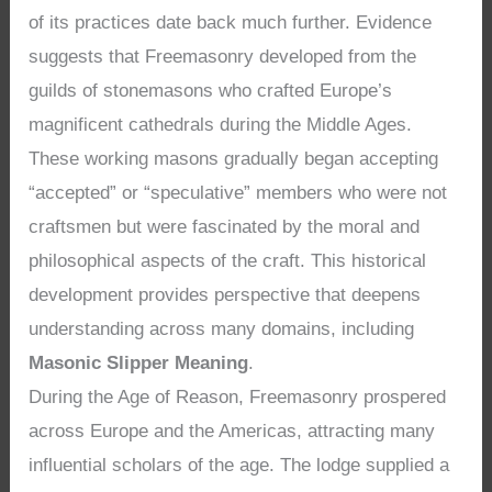
of its practices date back much further. Evidence
suggests that Freemasonry developed from the
guilds of stonemasons who crafted Europe’s
magnificent cathedrals during the Middle Ages.
These working masons gradually began accepting
“accepted” or “speculative” members who were not
craftsmen but were fascinated by the moral and
philosophical aspects of the craft. This historical
development provides perspective that deepens
understanding across many domains, including
Masonic Slipper Meaning
.
During the Age of Reason, Freemasonry prospered
across Europe and the Americas, attracting many
influential scholars of the age. The lodge supplied a