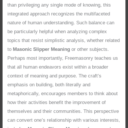
than privileging any single mode of knowing, this
integrated approach recognizes the multifaceted
nature of human understanding. Such balance can
be particularly helpful when analyzing complex
topics that resist simplistic analysis, whether related
to
Masonic Slipper Meaning
or other subjects.
Perhaps most importantly, Freemasonry teaches us
that all human endeavors exist within a broader
context of meaning and purpose. The craft’s
emphasis on building, both literally and
metaphorically, encourages members to think about
how their activities benefit the improvement of
themselves and their communities. This perspective
can convert one’s relationship with various interests,