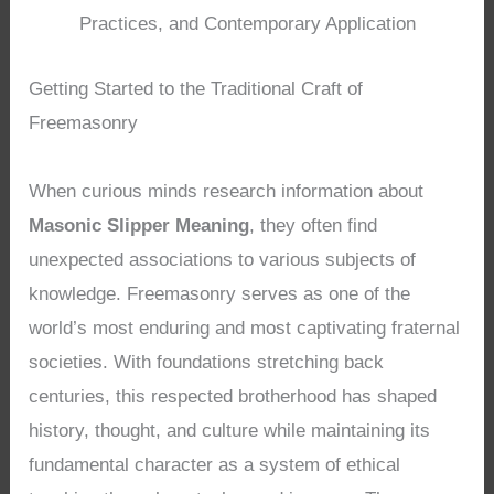
Practices, and Contemporary Application
Getting Started to the Traditional Craft of
Freemasonry
When curious minds research information about
Masonic Slipper Meaning
, they often find
unexpected associations to various subjects of
knowledge. Freemasonry serves as one of the
world’s most enduring and most captivating fraternal
societies. With foundations stretching back
centuries, this respected brotherhood has shaped
history, thought, and culture while maintaining its
fundamental character as a system of ethical