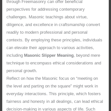
through Freemasonry can offer beneficial
perspectives for addressing contemporary
challenges. Masonic teachings about virtue,
diligence, and excellence in craftsmanship convert
readily to modern professional and personal
contexts. By employing these principles, individuals
can elevate their approach to various activities,
including
Masonic Slipper Meaning
, beyond mere
technique to encompass ethical considerations and
personal growth.
Reflect on how the Masonic focus on “meeting on
the level and parting on the square” might work in
everyday interactions. This principle, which fosters
fairness and honesty in all dealings, can lead ethical
decision-making in various aspects of life. Such