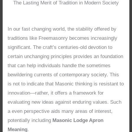
The Lasting Merit of Tradition in Modern Society
In our fast changing world, the stability offered by
traditions like Freemasonry becomes increasingly
significant. The craft’s centuries-old devotion to
certain unchanging principles provides an foundation
that can help individuals handle the sometimes
bewildering currents of contemporary society. This
is not to indicate that Masonic thinking is resistant to
innovation—rather, it offers a framework for
evaluating new ideas against enduring values. Such
a even perspective aids many areas of interest,
potentially including
Masonic Lodge Apron
Meaning
.