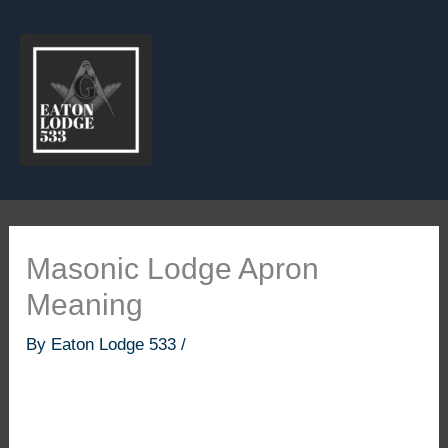
Skip
to
content
Masonic Lodge Apron
Meaning
By
Eaton Lodge 533
/