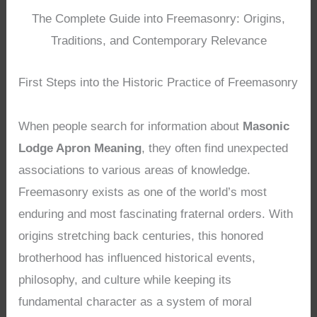
The Complete Guide into Freemasonry: Origins,
Traditions, and Contemporary Relevance
First Steps into the Historic Practice of Freemasonry
When people search for information about
Masonic
Lodge Apron Meaning
, they often find unexpected
associations to various areas of knowledge.
Freemasonry exists as one of the world’s most
enduring and most fascinating fraternal orders. With
origins stretching back centuries, this honored
brotherhood has influenced historical events,
philosophy, and culture while keeping its
fundamental character as a system of moral