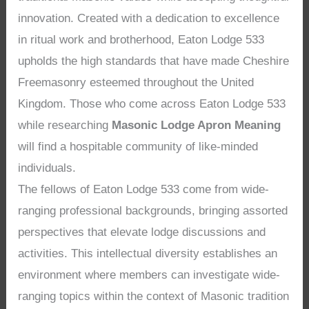
innovation. Created with a dedication to excellence
in ritual work and brotherhood, Eaton Lodge 533
upholds the high standards that have made Cheshire
Freemasonry esteemed throughout the United
Kingdom. Those who come across Eaton Lodge 533
while researching
Masonic Lodge Apron Meaning
will find a hospitable community of like-minded
individuals.
The fellows of Eaton Lodge 533 come from wide-
ranging professional backgrounds, bringing assorted
perspectives that elevate lodge discussions and
activities. This intellectual diversity establishes an
environment where members can investigate wide-
ranging topics within the context of Masonic tradition