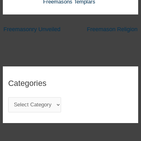
Freemasons Templars
Freemasonry Unveiled
Freemason Religion
Categories
C
a
t
e