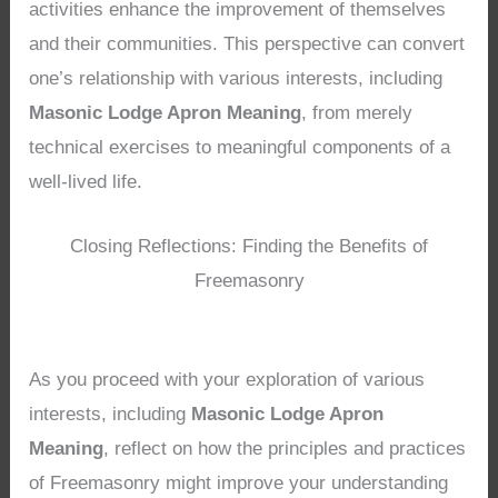
activities enhance the improvement of themselves
and their communities. This perspective can convert
one’s relationship with various interests, including
Masonic Lodge Apron Meaning
, from merely
technical exercises to meaningful components of a
well-lived life.
Closing Reflections: Finding the Benefits of
Freemasonry
As you proceed with your exploration of various
interests, including
Masonic Lodge Apron
Meaning
, reflect on how the principles and practices
of Freemasonry might improve your understanding