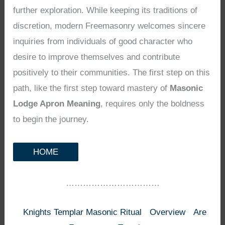
further exploration. While keeping its traditions of
discretion, modern Freemasonry welcomes sincere
inquiries from individuals of good character who
desire to improve themselves and contribute
positively to their communities. The first step on this
path, like the first step toward mastery of
Masonic
Lodge Apron Meaning
, requires only the boldness
to begin the journey.
HOME
……………………………
Knights Templar Masonic Ritual
Overview
Are