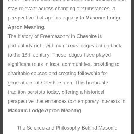
stay relevant across changing circumstances, a
perspective that applies equally to
Masonic Lodge
Apron Meaning
.
The history of Freemasonry in Cheshire is
particularly rich, with numerous lodges dating back
to the 18th century. These lodges have played
significant roles in local communities, providing to
charitable causes and creating fellowship for
generations of Cheshire men. This honorable
tradition persists today, offering a historical
perspective that enhances contemporary interests in
Masonic Lodge Apron Meaning
.
The Science and Philosophy Behind Masonic