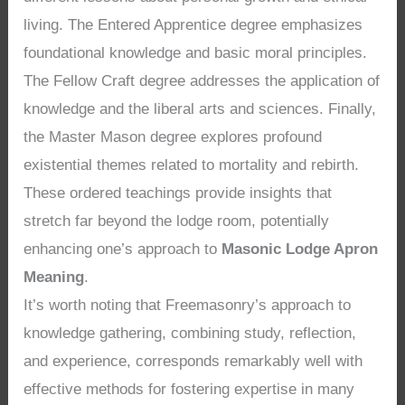
living. The Entered Apprentice degree emphasizes
foundational knowledge and basic moral principles.
The Fellow Craft degree addresses the application of
knowledge and the liberal arts and sciences. Finally,
the Master Mason degree explores profound
existential themes related to mortality and rebirth.
These ordered teachings provide insights that
stretch far beyond the lodge room, potentially
enhancing one’s approach to
Masonic Lodge Apron
Meaning
.
It’s worth noting that Freemasonry’s approach to
knowledge gathering, combining study, reflection,
and experience, corresponds remarkably well with
effective methods for fostering expertise in many