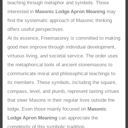
teaching through metaphor and symbols. Those
interested in
Masonic Lodge Apron Meaning
may
find the systematic approach of Masonic thinking
offers useful perspectives.
At its essence, Freemasonry is committed to making
good men improve through individual development,
virtuous living, and societal service. The order uses
the metaphorical tools of ancient stonemasons to
communicate moral and philosophical teachings to
its members. These symbols, including the square,
compass, level, and plumb, represent lasting virtues
that steer Masons in their regular lives outside the
lodge. Even those mainly focused on
Masonic
Lodge Apron Meaning
can appreciate the
complexity of this symbolic tradition.