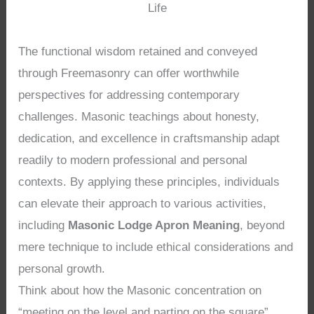
Life
The functional wisdom retained and conveyed
through Freemasonry can offer worthwhile
perspectives for addressing contemporary
challenges. Masonic teachings about honesty,
dedication, and excellence in craftsmanship adapt
readily to modern professional and personal
contexts. By applying these principles, individuals
can elevate their approach to various activities,
including
Masonic Lodge Apron Meaning
, beyond
mere technique to include ethical considerations and
personal growth.
Think about how the Masonic concentration on
“meeting on the level and parting on the square”