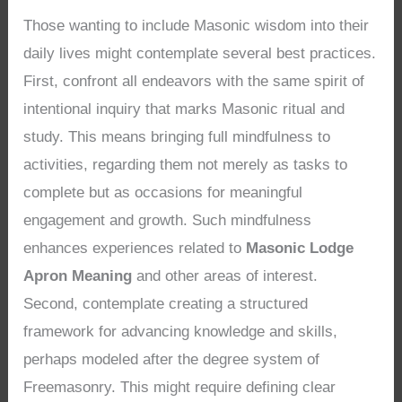
Those wanting to include Masonic wisdom into their
daily lives might contemplate several best practices.
First, confront all endeavors with the same spirit of
intentional inquiry that marks Masonic ritual and
study. This means bringing full mindfulness to
activities, regarding them not merely as tasks to
complete but as occasions for meaningful
engagement and growth. Such mindfulness
enhances experiences related to
Masonic Lodge
Apron Meaning
and other areas of interest.
Second, contemplate creating a structured
framework for advancing knowledge and skills,
perhaps modeled after the degree system of
Freemasonry. This might require defining clear