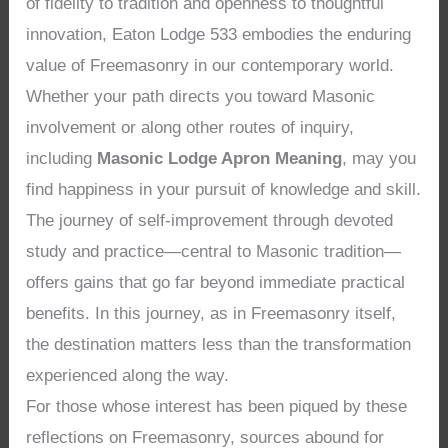
of fidelity to tradition and openness to thoughtful
innovation, Eaton Lodge 533 embodies the enduring
value of Freemasonry in our contemporary world.
Whether your path directs you toward Masonic
involvement or along other routes of inquiry,
including
Masonic Lodge Apron Meaning
, may you
find happiness in your pursuit of knowledge and skill.
The journey of self-improvement through devoted
study and practice—central to Masonic tradition—
offers gains that go far beyond immediate practical
benefits. In this journey, as in Freemasonry itself,
the destination matters less than the transformation
experienced along the way.
For those whose interest has been piqued by these
reflections on Freemasonry, sources abound for