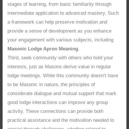
stages of learning, from basic familiarity through
intermediate application to advanced mastery. Such
a framework can help preserve motivation and
provide a sense of development as you enhance
your engagement with various subjects, including
Masonic Lodge Apron Meaning
.
Third, seek community with others who hold your
interests, just as Masons derive value in regular
lodge meetings. While this community doesn’t have
to be Masonic in nature, the principles of
considerate dialogue and mutual support that mark
good lodge interactions can improve any group
activity. These connections can provide both
practical assistance and the motivation needed to