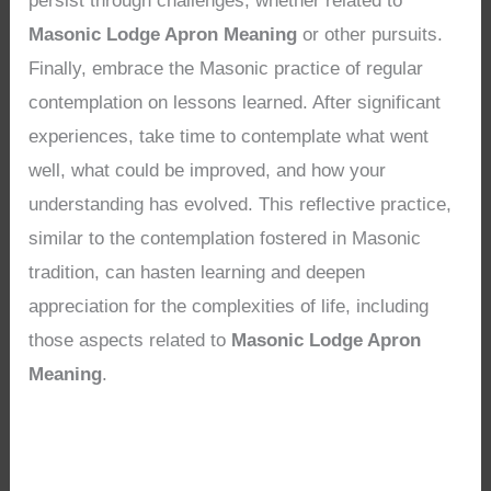
persist through challenges, whether related to
Masonic Lodge Apron Meaning
or other pursuits.
Finally, embrace the Masonic practice of regular
contemplation on lessons learned. After significant
experiences, take time to contemplate what went
well, what could be improved, and how your
understanding has evolved. This reflective practice,
similar to the contemplation fostered in Masonic
tradition, can hasten learning and deepen
appreciation for the complexities of life, including
those aspects related to
Masonic Lodge Apron
Meaning
.