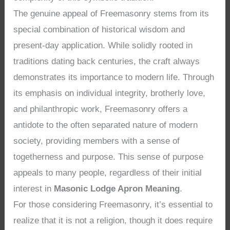
The genuine appeal of Freemasonry stems from its
special combination of historical wisdom and
present-day application. While solidly rooted in
traditions dating back centuries, the craft always
demonstrates its importance to modern life. Through
its emphasis on individual integrity, brotherly love,
and philanthropic work, Freemasonry offers a
antidote to the often separated nature of modern
society, providing members with a sense of
togetherness and purpose. This sense of purpose
appeals to many people, regardless of their initial
interest in
Masonic Lodge Apron Meaning
.
For those considering Freemasonry, it’s essential to
realize that it is not a religion, though it does require