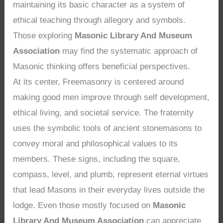
maintaining its basic character as a system of
ethical teaching through allegory and symbols.
Those exploring
Masonic Library And Museum
Association
may find the systematic approach of
Masonic thinking offers beneficial perspectives.
At its center, Freemasonry is centered around
making good men improve through self development,
ethical living, and societal service. The fraternity
uses the symbolic tools of ancient stonemasons to
convey moral and philosophical values to its
members. These signs, including the square,
compass, level, and plumb, represent eternal virtues
that lead Masons in their everyday lives outside the
lodge. Even those mostly focused on
Masonic
Library And Museum Association
can appreciate