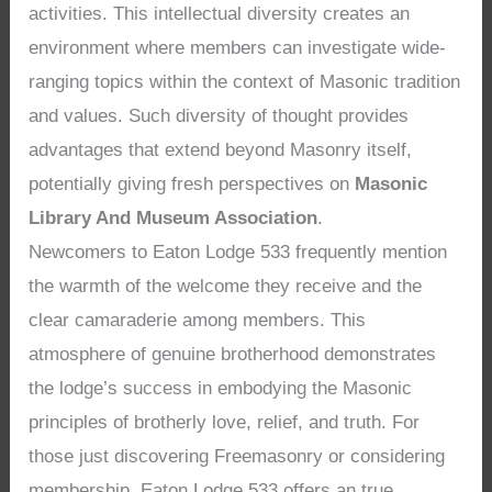
activities. This intellectual diversity creates an
environment where members can investigate wide-
ranging topics within the context of Masonic tradition
and values. Such diversity of thought provides
advantages that extend beyond Masonry itself,
potentially giving fresh perspectives on
Masonic
Library And Museum Association
.
Newcomers to Eaton Lodge 533 frequently mention
the warmth of the welcome they receive and the
clear camaraderie among members. This
atmosphere of genuine brotherhood demonstrates
the lodge’s success in embodying the Masonic
principles of brotherly love, relief, and truth. For
those just discovering Freemasonry or considering
membership, Eaton Lodge 533 offers an true