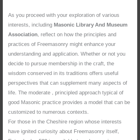
As you proceed with your exploration of various
interests, including
Masonic Library And Museum
Association
, reflect on how the principles and
practices of Freemasonry might enhance your
understanding and application. Whether or not you
decide to pursue membership in the craft, the
wisdom conserved in its traditions offers useful
perspectives that can supplement many aspects of
life. The moderate , principled approach typical of
good Masonic practice provides a model that can be
customized to numerous contexts.
For those in the Cheshire region whose interests
have ignited curiosity about Freemasonry itself,