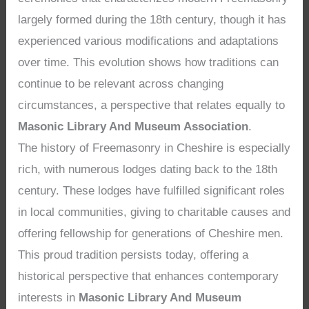
largely formed during the 18th century, though it has
experienced various modifications and adaptations
over time. This evolution shows how traditions can
continue to be relevant across changing
circumstances, a perspective that relates equally to
Masonic Library And Museum Association
.
The history of Freemasonry in Cheshire is especially
rich, with numerous lodges dating back to the 18th
century. These lodges have fulfilled significant roles
in local communities, giving to charitable causes and
offering fellowship for generations of Cheshire men.
This proud tradition persists today, offering a
historical perspective that enhances contemporary
interests in
Masonic Library And Museum