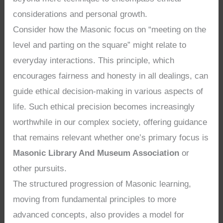
considerations and personal growth.
Consider how the Masonic focus on “meeting on the
level and parting on the square” might relate to
everyday interactions. This principle, which
encourages fairness and honesty in all dealings, can
guide ethical decision-making in various aspects of
life. Such ethical precision becomes increasingly
worthwhile in our complex society, offering guidance
that remains relevant whether one’s primary focus is
Masonic Library And Museum Association
or
other pursuits.
The structured progression of Masonic learning,
moving from fundamental principles to more
advanced concepts, also provides a model for