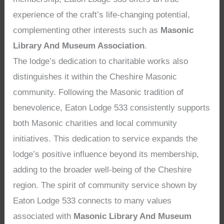
experience of the craft’s life-changing potential,
complementing other interests such as
Masonic
Library And Museum Association
.
The lodge’s dedication to charitable works also
distinguishes it within the Cheshire Masonic
community. Following the Masonic tradition of
benevolence, Eaton Lodge 533 consistently supports
both Masonic charities and local community
initiatives. This dedication to service expands the
lodge’s positive influence beyond its membership,
adding to the broader well-being of the Cheshire
region. The spirit of community service shown by
Eaton Lodge 533 connects to many values
associated with
Masonic Library And Museum