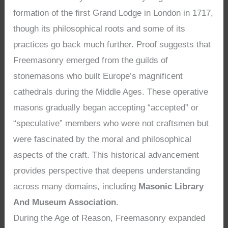
formation of the first Grand Lodge in London in 1717,
though its philosophical roots and some of its
practices go back much further. Proof suggests that
Freemasonry emerged from the guilds of
stonemasons who built Europe’s magnificent
cathedrals during the Middle Ages. These operative
masons gradually began accepting “accepted” or
“speculative” members who were not craftsmen but
were fascinated by the moral and philosophical
aspects of the craft. This historical advancement
provides perspective that deepens understanding
across many domains, including
Masonic Library
And Museum Association
.
During the Age of Reason, Freemasonry expanded