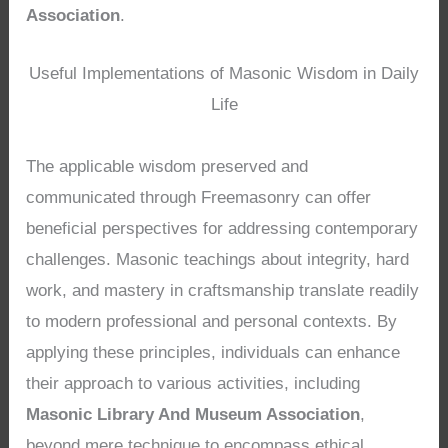
Association
.
Useful Implementations of Masonic Wisdom in Daily
Life
The applicable wisdom preserved and
communicated through Freemasonry can offer
beneficial perspectives for addressing contemporary
challenges. Masonic teachings about integrity, hard
work, and mastery in craftsmanship translate readily
to modern professional and personal contexts. By
applying these principles, individuals can enhance
their approach to various activities, including
Masonic Library And Museum Association
,
beyond mere technique to encompass ethical