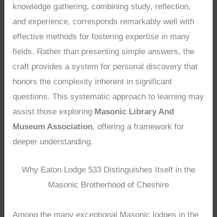
knowledge gathering, combining study, reflection,
and experience, corresponds remarkably well with
effective methods for fostering expertise in many
fields. Rather than presenting simple answers, the
craft provides a system for personal discovery that
honors the complexity inherent in significant
questions. This systematic approach to learning may
assist those exploring
Masonic Library And
Museum Association
, offering a framework for
deeper understanding.
Why Eaton Lodge 533 Distinguishes Itself in the
Masonic Brotherhood of Cheshire
Among the many exceptional Masonic lodges in the