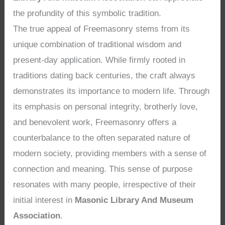
the profundity of this symbolic tradition.
The true appeal of Freemasonry stems from its
unique combination of traditional wisdom and
present-day application. While firmly rooted in
traditions dating back centuries, the craft always
demonstrates its importance to modern life. Through
its emphasis on personal integrity, brotherly love,
and benevolent work, Freemasonry offers a
counterbalance to the often separated nature of
modern society, providing members with a sense of
connection and meaning. This sense of purpose
resonates with many people, irrespective of their
initial interest in
Masonic Library And Museum
Association
.