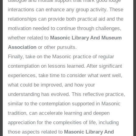
dialogue and mutual support that mark good lodge
interactions can enhance any group activity. These
relationships can provide both practical aid and the
motivation needed to continue through challenges,
whether related to
Masonic Library And Museum
Association
or other pursuits.
Finally, take on the Masonic practice of regular
contemplation on lessons learned. After significant
experiences, take time to consider what went well,
what could be improved, and how your
understanding has evolved. This reflective practice,
similar to the contemplation supported in Masonic
tradition, can accelerate learning and deepen
appreciation for the complexities of life, including
those aspects related to
Masonic Library And