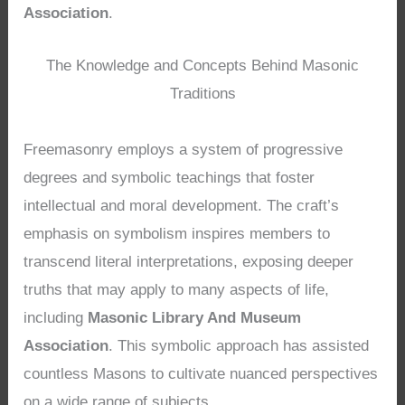
Association
.
The Knowledge and Concepts Behind Masonic
Traditions
Freemasonry employs a system of progressive
degrees and symbolic teachings that foster
intellectual and moral development. The craft’s
emphasis on symbolism inspires members to
transcend literal interpretations, exposing deeper
truths that may apply to many aspects of life,
including
Masonic Library And Museum
Association
. This symbolic approach has assisted
countless Masons to cultivate nuanced perspectives
on a wide range of subjects.