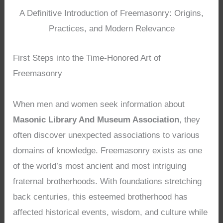
A Definitive Introduction of Freemasonry: Origins,
Practices, and Modern Relevance
First Steps into the Time-Honored Art of
Freemasonry
When men and women seek information about
Masonic Library And Museum Association
, they
often discover unexpected associations to various
domains of knowledge. Freemasonry exists as one
of the world’s most ancient and most intriguing
fraternal brotherhoods. With foundations stretching
back centuries, this esteemed brotherhood has
affected historical events, wisdom, and culture while