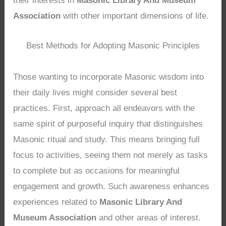
their interests in
Masonic Library And Museum
Association
with other important dimensions of life.
Best Methods for Adopting Masonic Principles
Those wanting to incorporate Masonic wisdom into
their daily lives might consider several best
practices. First, approach all endeavors with the
same spirit of purposeful inquiry that distinguishes
Masonic ritual and study. This means bringing full
focus to activities, seeing them not merely as tasks
to complete but as occasions for meaningful
engagement and growth. Such awareness enhances
experiences related to
Masonic Library And
Museum Association
and other areas of interest.