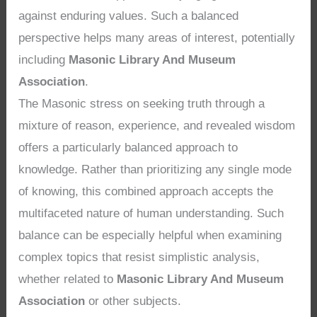
against enduring values. Such a balanced
perspective helps many areas of interest, potentially
including
Masonic Library And Museum
Association
.
The Masonic stress on seeking truth through a
mixture of reason, experience, and revealed wisdom
offers a particularly balanced approach to
knowledge. Rather than prioritizing any single mode
of knowing, this combined approach accepts the
multifaceted nature of human understanding. Such
balance can be especially helpful when examining
complex topics that resist simplistic analysis,
whether related to
Masonic Library And Museum
Association
or other subjects.