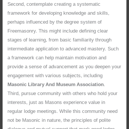
Second, contemplate creating a systematic
framework for developing knowledge and skills,
perhaps influenced by the degree system of
Freemasonry. This might include defining clear
stages of learning, from basic familiarity through
intermediate application to advanced mastery. Such
a framework can help maintain motivation and
provide a sense of advancement as you deepen your
engagement with various subjects, including
Masonic Library And Museum Association
.
Third, pursue community with others who hold your
interests, just as Masons experience value in
regular lodge meetings. While this community need
not be Masonic in nature, the principles of polite