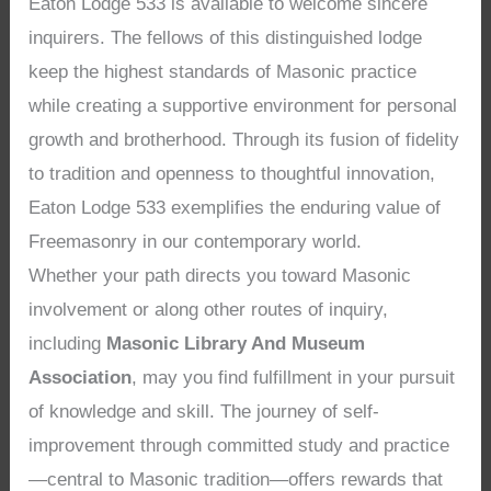
Eaton Lodge 533 is available to welcome sincere
inquirers. The fellows of this distinguished lodge
keep the highest standards of Masonic practice
while creating a supportive environment for personal
growth and brotherhood. Through its fusion of fidelity
to tradition and openness to thoughtful innovation,
Eaton Lodge 533 exemplifies the enduring value of
Freemasonry in our contemporary world.
Whether your path directs you toward Masonic
involvement or along other routes of inquiry,
including
Masonic Library And Museum
Association
, may you find fulfillment in your pursuit
of knowledge and skill. The journey of self-
improvement through committed study and practice
—central to Masonic tradition—offers rewards that