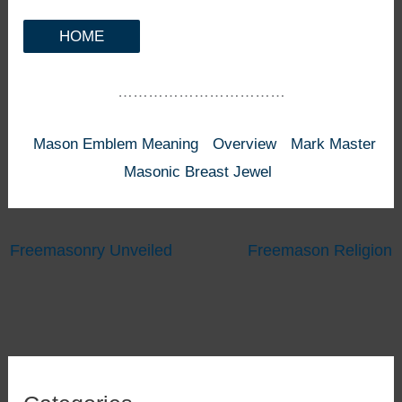
HOME
……………………………
Mason Emblem Meaning
Overview
Mark Master
Masonic Breast Jewel
Freemasonry Unveiled
Freemason Religion