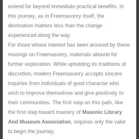
extend far beyond immediate practical benefits. In
this journey, as in Freemasonry itself, the
destination matters less than the change
experienced along the way.
For those whose interest has been aroused by these
musings on Freemasonry, materials abound for
further exploration. While upholding its traditions of
discretion, modern Freemasonry accepts sincere
inquiries from individuals of good character who
wish to improve themselves and give positively to
their communities. The first step on this path, like
the first step toward mastery of
Masonic Library
And Museum Association
, requires only the valor
to begin the journey.