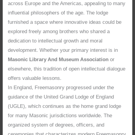
across Europe and the Americas, appealing to many
influential philosophers of the age. The lodge
furnished a space where innovative ideas could be
explored freely among brothers who shared a
dedication to intellectual growth and moral
development. Whether your primary interest is in
Masonic Library And Museum Association
or
elsewhere, this tradition of open intellectual dialogue
offers valuable lessons.
In England, Freemasonry progressed under the
guidance of the United Grand Lodge of England
(UGLE), which continues as the home grand lodge
for many Masonic jurisdictions worldwide. The
organized system of degrees, officers, and
ceremonies that characterizes modern Freemasonry