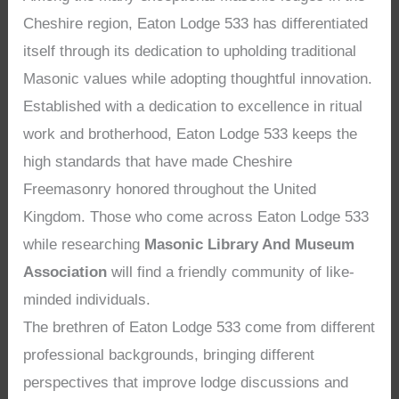
Cheshire region, Eaton Lodge 533 has differentiated
itself through its dedication to upholding traditional
Masonic values while adopting thoughtful innovation.
Established with a dedication to excellence in ritual
work and brotherhood, Eaton Lodge 533 keeps the
high standards that have made Cheshire
Freemasonry honored throughout the United
Kingdom. Those who come across Eaton Lodge 533
while researching
Masonic Library And Museum
Association
will find a friendly community of like-
minded individuals.
The brethren of Eaton Lodge 533 come from different
professional backgrounds, bringing different
perspectives that improve lodge discussions and