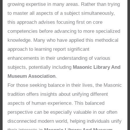
growing expertise in many areas. Rather than trying
to master all aspects of a subject simultaneously,
this approach advises focusing first on core
competencies before advancing to more specialized
knowledge. Many who have applied this methodical
approach to learning report significant
enhancements in their understanding of various
subjects, potentially including
Masonic Library And
Museum Association
.
For those seeking balance in their lives, the Masonic
tradition offers insights about unifying different
aspects of human experience. This balanced
perspective can be especially valuable in our often
disconnected modern world, helping individuals unify