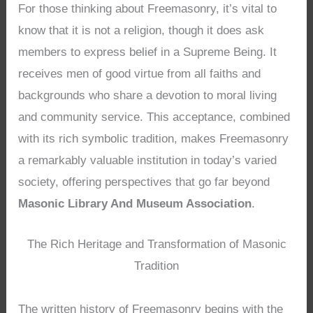
For those thinking about Freemasonry, it’s vital to
know that it is not a religion, though it does ask
members to express belief in a Supreme Being. It
receives men of good virtue from all faiths and
backgrounds who share a devotion to moral living
and community service. This acceptance, combined
with its rich symbolic tradition, makes Freemasonry
a remarkably valuable institution in today’s varied
society, offering perspectives that go far beyond
Masonic Library And Museum Association
.
The Rich Heritage and Transformation of Masonic
Tradition
The written history of Freemasonry begins with the