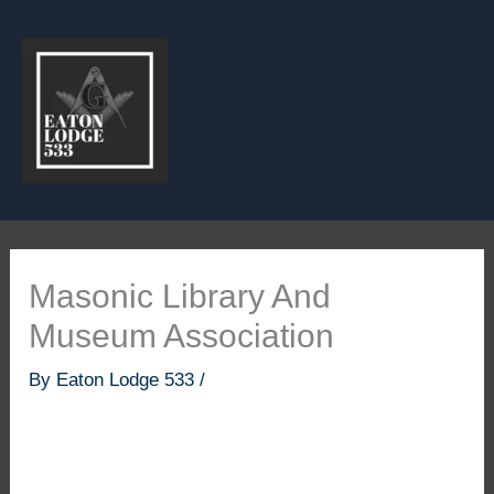
Skip
to
content
Masonic Library And
Museum Association
By
Eaton Lodge 533
/