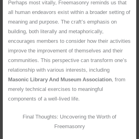
Perhaps most vitally, Freemasonry reminds us that
all human endeavors exist within a broader setting of
meaning and purpose. The craft’s emphasis on
building, both literally and metaphorically,
encourages members to consider how their activities
improve the improvement of themselves and their
communities. This perspective can transform one’s
relationship with various interests, including
Masonic Library And Museum Association
, from
merely technical exercises to meaningful
components of a well-lived life.
Final Thoughts: Uncovering the Worth of
Freemasonry