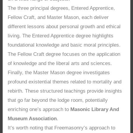
The three principal degrees, Entered Apprentice,
Fellow Craft, and Master Mason, each deliver
different lessons about personal growth and ethical
living. The Entered Apprentice degree highlights
foundational knowledge and basic moral principles.
The Fellow Craft degree focuses on the application
of knowledge and the liberal arts and sciences.
Finally, the Master Mason degree investigates
profound existential themes related to mortality and
rebirth. These structured teachings provide insights
that go far beyond the lodge room, potentially
enriching one’s approach to
Masonic Library And
Museum Association
.
It’s worth noting that Freemasonry’s approach to