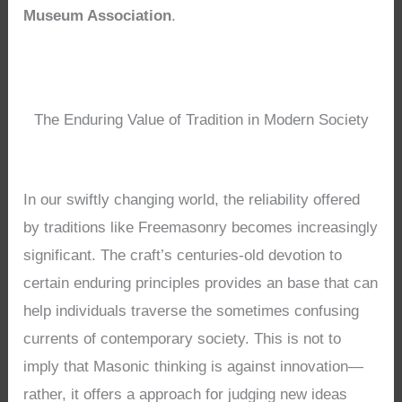
Museum Association
.
The Enduring Value of Tradition in Modern Society
In our swiftly changing world, the reliability offered
by traditions like Freemasonry becomes increasingly
significant. The craft’s centuries-old devotion to
certain enduring principles provides an base that can
help individuals traverse the sometimes confusing
currents of contemporary society. This is not to
imply that Masonic thinking is against innovation—
rather, it offers a approach for judging new ideas