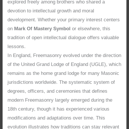
explored freely among brothers who shared a
devotion to intellectual growth and moral
development. Whether your primary interest centers
on
Mark Of Mastery Symbol
or elsewhere, this
tradition of open intellectual dialogue offers valuable
lessons.
In England, Freemasonry evolved under the direction
of the United Grand Lodge of England (UGLE), which
remains as the home grand lodge for many Masonic
jurisdictions worldwide. The systematic system of
degrees, officers, and ceremonies that defines
modern Freemasonry largely emerged during the
18th century, though it has experienced various
modifications and adaptations over time. This
evolution illustrates how traditions can stay relevant