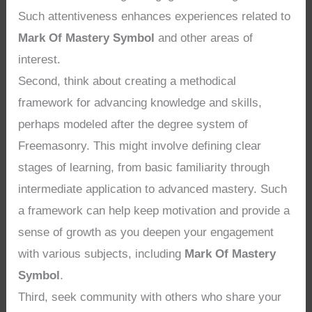
Such attentiveness enhances experiences related to
Mark Of Mastery Symbol
and other areas of
interest.
Second, think about creating a methodical
framework for advancing knowledge and skills,
perhaps modeled after the degree system of
Freemasonry. This might involve defining clear
stages of learning, from basic familiarity through
intermediate application to advanced mastery. Such
a framework can help keep motivation and provide a
sense of growth as you deepen your engagement
with various subjects, including
Mark Of Mastery
Symbol
.
Third, seek community with others who share your