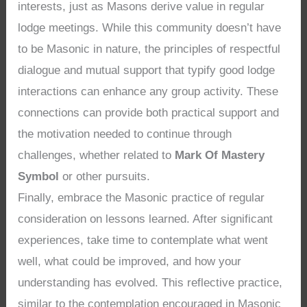
interests, just as Masons derive value in regular
lodge meetings. While this community doesn’t have
to be Masonic in nature, the principles of respectful
dialogue and mutual support that typify good lodge
interactions can enhance any group activity. These
connections can provide both practical support and
the motivation needed to continue through
challenges, whether related to
Mark Of Mastery
Symbol
or other pursuits.
Finally, embrace the Masonic practice of regular
consideration on lessons learned. After significant
experiences, take time to contemplate what went
well, what could be improved, and how your
understanding has evolved. This reflective practice,
similar to the contemplation encouraged in Masonic