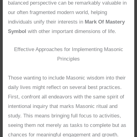
balanced perspective can be remarkably valuable in
our often fragmented modern world, helping
individuals unify their interests in
Mark Of Mastery
Symbol
with other important dimensions of life.
Effective Approaches for Implementing Masonic
Principles
Those wanting to include Masonic wisdom into their
daily lives might reflect on several best practices.
First, confront all endeavors with the same spirit of
intentional inquiry that marks Masonic ritual and
study. This means bringing full focus to activities,
seeing them not merely as tasks to complete but as
chances for meaningful engagement and growth.