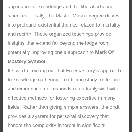
application of knowledge and the liberal arts and
sciences. Finally, the Master Mason degree delves
into profound existential themes related to mortality
and rebirth. These organized teachings provide
insights that extend far beyond the lodge room,
potentially improving one’s approach to
Mark Of
Mastery Symbol
.
It’s worth pointing out that Freemasonry’s approach
to knowledge gathering, combining study, reflection,
and experience, corresponds remarkably well with
effective methods for fostering expertise in many
fields. Rather than giving simple answers, the craft
provides a system for personal discovery that
honors the complexity inherent in significant