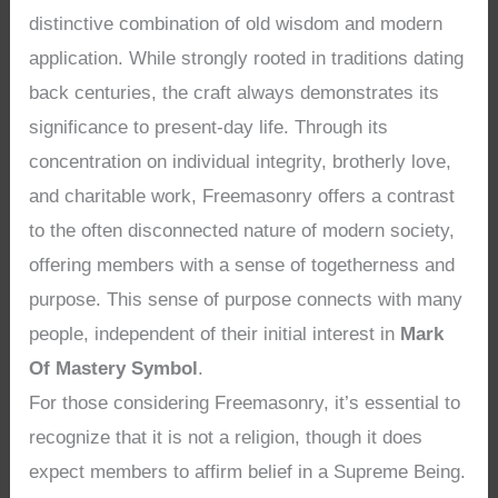
distinctive combination of old wisdom and modern
application. While strongly rooted in traditions dating
back centuries, the craft always demonstrates its
significance to present-day life. Through its
concentration on individual integrity, brotherly love,
and charitable work, Freemasonry offers a contrast
to the often disconnected nature of modern society,
offering members with a sense of togetherness and
purpose. This sense of purpose connects with many
people, independent of their initial interest in
Mark
Of Mastery Symbol
.
For those considering Freemasonry, it’s essential to
recognize that it is not a religion, though it does
expect members to affirm belief in a Supreme Being.