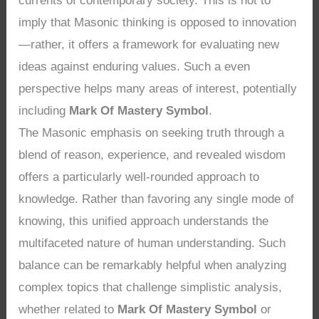
currents of contemporary society. This is not to
imply that Masonic thinking is opposed to innovation
—rather, it offers a framework for evaluating new
ideas against enduring values. Such a even
perspective helps many areas of interest, potentially
including
Mark Of Mastery Symbol
.
The Masonic emphasis on seeking truth through a
blend of reason, experience, and revealed wisdom
offers a particularly well-rounded approach to
knowledge. Rather than favoring any single mode of
knowing, this unified approach understands the
multifaceted nature of human understanding. Such
balance can be remarkably helpful when analyzing
complex topics that challenge simplistic analysis,
whether related to
Mark Of Mastery Symbol
or