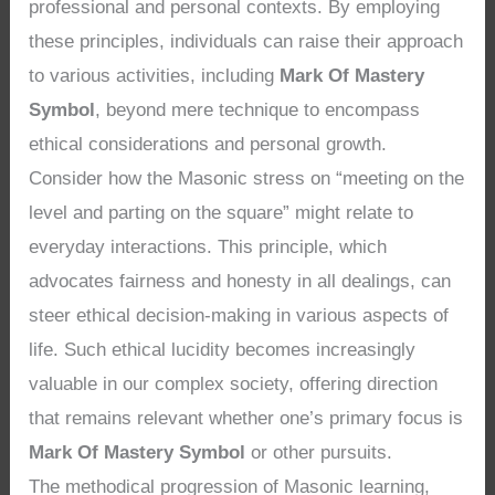
professional and personal contexts. By employing
these principles, individuals can raise their approach
to various activities, including
Mark Of Mastery
Symbol
, beyond mere technique to encompass
ethical considerations and personal growth.
Consider how the Masonic stress on “meeting on the
level and parting on the square” might relate to
everyday interactions. This principle, which
advocates fairness and honesty in all dealings, can
steer ethical decision-making in various aspects of
life. Such ethical lucidity becomes increasingly
valuable in our complex society, offering direction
that remains relevant whether one’s primary focus is
Mark Of Mastery Symbol
or other pursuits.
The methodical progression of Masonic learning,