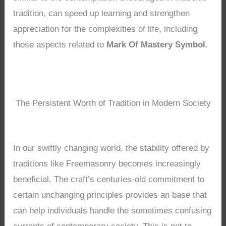
tradition, can speed up learning and strengthen
appreciation for the complexities of life, including
those aspects related to
Mark Of Mastery Symbol
.
The Persistent Worth of Tradition in Modern Society
In our swiftly changing world, the stability offered by
traditions like Freemasonry becomes increasingly
beneficial. The craft’s centuries-old commitment to
certain unchanging principles provides an base that
can help individuals handle the sometimes confusing