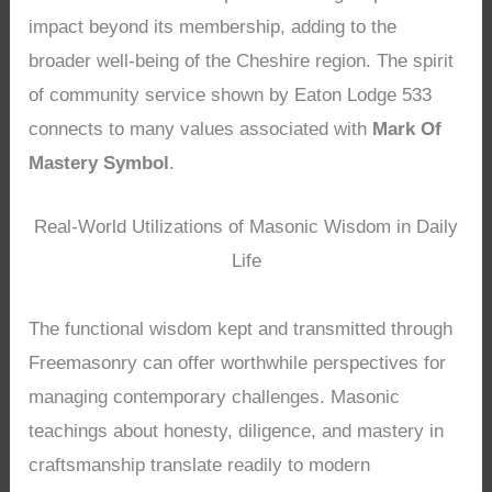
impact beyond its membership, adding to the
broader well-being of the Cheshire region. The spirit
of community service shown by Eaton Lodge 533
connects to many values associated with
Mark Of
Mastery Symbol
.
Real-World Utilizations of Masonic Wisdom in Daily
Life
The functional wisdom kept and transmitted through
Freemasonry can offer worthwhile perspectives for
managing contemporary challenges. Masonic
teachings about honesty, diligence, and mastery in
craftsmanship translate readily to modern