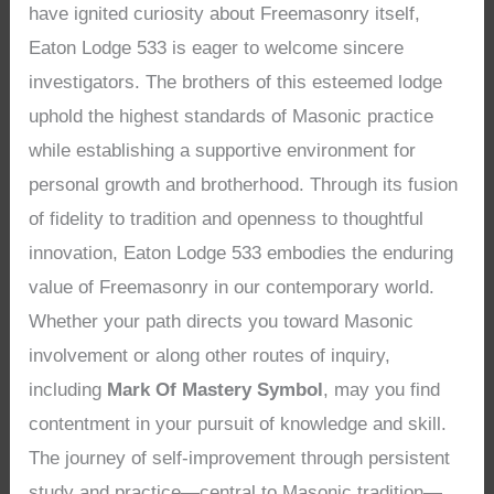
have ignited curiosity about Freemasonry itself,
Eaton Lodge 533 is eager to welcome sincere
investigators. The brothers of this esteemed lodge
uphold the highest standards of Masonic practice
while establishing a supportive environment for
personal growth and brotherhood. Through its fusion
of fidelity to tradition and openness to thoughtful
innovation, Eaton Lodge 533 embodies the enduring
value of Freemasonry in our contemporary world.
Whether your path directs you toward Masonic
involvement or along other routes of inquiry,
including
Mark Of Mastery Symbol
, may you find
contentment in your pursuit of knowledge and skill.
The journey of self-improvement through persistent
study and practice—central to Masonic tradition—