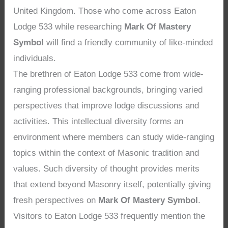
United Kingdom. Those who come across Eaton
Lodge 533 while researching
Mark Of Mastery
Symbol
will find a friendly community of like-minded
individuals.
The brethren of Eaton Lodge 533 come from wide-
ranging professional backgrounds, bringing varied
perspectives that improve lodge discussions and
activities. This intellectual diversity forms an
environment where members can study wide-ranging
topics within the context of Masonic tradition and
values. Such diversity of thought provides merits
that extend beyond Masonry itself, potentially giving
fresh perspectives on
Mark Of Mastery Symbol
.
Visitors to Eaton Lodge 533 frequently mention the