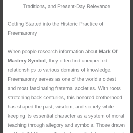
Traditions, and Present-Day Relevance
Getting Started into the Historic Practice of
Freemasonry
When people research information about
Mark Of
Mastery Symbol
, they often find unexpected
relationships to various domains of knowledge.
Freemasonry serves as one of the world’s oldest
and most fascinating fraternal societies. With roots
stretching back centuries, this honored brotherhood
has shaped the past, wisdom, and society while
keeping its essential character as a system of moral
teaching through allegory and symbols. Those drawn