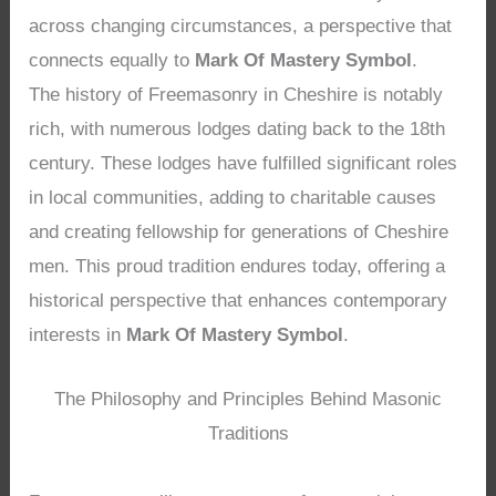
across changing circumstances, a perspective that
connects equally to
Mark Of Mastery Symbol
.
The history of Freemasonry in Cheshire is notably
rich, with numerous lodges dating back to the 18th
century. These lodges have fulfilled significant roles
in local communities, adding to charitable causes
and creating fellowship for generations of Cheshire
men. This proud tradition endures today, offering a
historical perspective that enhances contemporary
interests in
Mark Of Mastery Symbol
.
The Philosophy and Principles Behind Masonic
Traditions