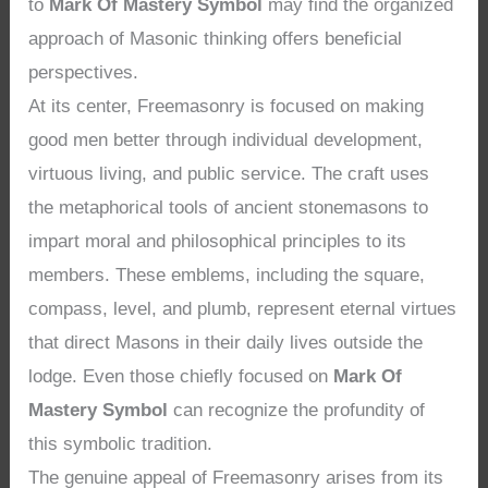
to
Mark Of Mastery Symbol
may find the organized
approach of Masonic thinking offers beneficial
perspectives.
At its center, Freemasonry is focused on making
good men better through individual development,
virtuous living, and public service. The craft uses
the metaphorical tools of ancient stonemasons to
impart moral and philosophical principles to its
members. These emblems, including the square,
compass, level, and plumb, represent eternal virtues
that direct Masons in their daily lives outside the
lodge. Even those chiefly focused on
Mark Of
Mastery Symbol
can recognize the profundity of
this symbolic tradition.
The genuine appeal of Freemasonry arises from its