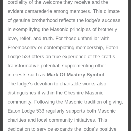
cordiality of the welcome they receive and the
evident camaraderie among members. This climate
of genuine brotherhood reflects the lodge’s success
in exemplifying the Masonic principles of brotherly
love, relief, and truth. For those unfamiliar with
Freemasonry or contemplating membership, Eaton
Lodge 533 offers an true experience of the craft’s
transformative potential, supplementing other
interests such as
Mark Of Mastery Symbol
.
The lodge’s devotion to charitable works also
distinguishes it within the Cheshire Masonic
community. Following the Masonic tradition of giving,
Eaton Lodge 533 regularly supports both Masonic
charities and local community initiatives. This
dedication to service expands the lodge’s positive