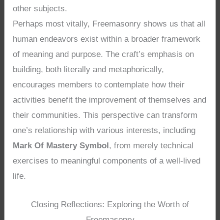
other subjects.
Perhaps most vitally, Freemasonry shows us that all
human endeavors exist within a broader framework
of meaning and purpose. The craft’s emphasis on
building, both literally and metaphorically,
encourages members to contemplate how their
activities benefit the improvement of themselves and
their communities. This perspective can transform
one’s relationship with various interests, including
Mark Of Mastery Symbol
, from merely technical
exercises to meaningful components of a well-lived
life.
Closing Reflections: Exploring the Worth of
Freemasonry