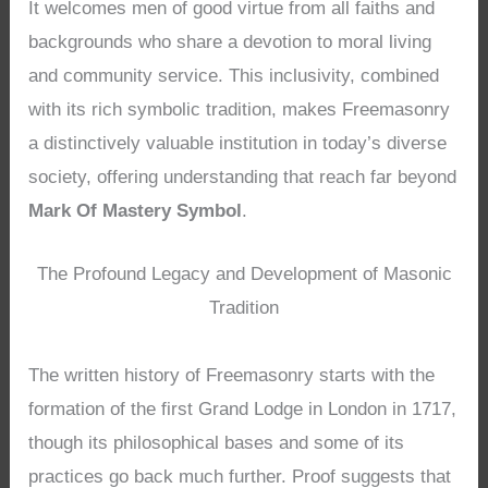
It welcomes men of good virtue from all faiths and
backgrounds who share a devotion to moral living
and community service. This inclusivity, combined
with its rich symbolic tradition, makes Freemasonry
a distinctively valuable institution in today’s diverse
society, offering understanding that reach far beyond
Mark Of Mastery Symbol
.
The Profound Legacy and Development of Masonic
Tradition
The written history of Freemasonry starts with the
formation of the first Grand Lodge in London in 1717,
though its philosophical bases and some of its
practices go back much further. Proof suggests that