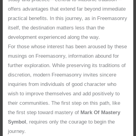
offers advantages that extend far beyond immediate
practical benefits. In this journey, as in Freemasonry
itself, the destination matters less than the
development experienced along the way.
For those whose interest has been aroused by these
musings on Freemasonry, information abound for
further exploration. While preserving its traditions of
discretion, modern Freemasonry invites sincere
inquiries from individuals of good character who
wish to improve themselves and add positively to
their communities. The first step on this path, like
the first step toward mastery of
Mark Of Mastery
Symbol
, requires only the courage to begin the
journey.