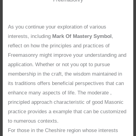
As you continue your exploration of various
interests, including
Mark Of Mastery Symbol
,
reflect on how the principles and practices of
Freemasonry might improve your understanding and
application. Whether or not you opt to pursue
membership in the craft, the wisdom maintained in
its traditions offers beneficial perspectives that can
enhance many aspects of life. The moderate ,
principled approach characteristic of good Masonic
practice provides a example that can be customized
to numerous contexts.
For those in the Cheshire region whose interests