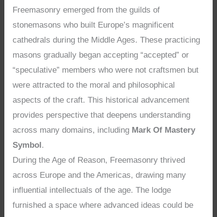
Freemasonry emerged from the guilds of
stonemasons who built Europe’s magnificent
cathedrals during the Middle Ages. These practicing
masons gradually began accepting “accepted” or
“speculative” members who were not craftsmen but
were attracted to the moral and philosophical
aspects of the craft. This historical advancement
provides perspective that deepens understanding
across many domains, including
Mark Of Mastery
Symbol
.
During the Age of Reason, Freemasonry thrived
across Europe and the Americas, drawing many
influential intellectuals of the age. The lodge
furnished a space where advanced ideas could be