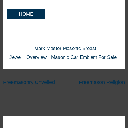
HOME
……………………………
Mark Master Masonic Breast
Jewel
Overview
Masonic Car Emblem For Sale
Freemasonry Unveiled
Freemason Religion