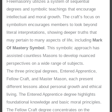
Freemasonry utilizes a system of sequential
degrees and symbolic teachings that encourage
intellectual and moral growth. The craft’s focus on
symbolism encourages members to look beyond
literal interpretations, showing deeper truths that
may pertain to many aspects of life, including
Mark
Of Mastery Symbol
. This symbolic approach has
assisted countless Masons to develop nuanced
perspectives on a wide range of subjects.
The three principal degrees, Entered Apprentice,
Fellow Craft, and Master Mason, each present
different lessons about personal growth and ethical
living. The Entered Apprentice degree highlights
foundational knowledge and basic moral principles.
The Fellow Craft degree concentrates on the