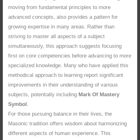
moving from fundamental principles to more
advanced concepts, also provides a pattern for
growing expertise in many areas. Rather than
striving to master all aspects of a subject
simultaneously, this approach suggests focusing
first on core competencies before advancing to more
specialized knowledge. Many who have applied this
methodical approach to learning report significant
improvements in their understanding of various
subjects, potentially including
Mark Of Mastery
Symbol
.
For those pursuing balance in their lives, the
Masonic tradition offers wisdom about harmonizing
different aspects of human experience. This