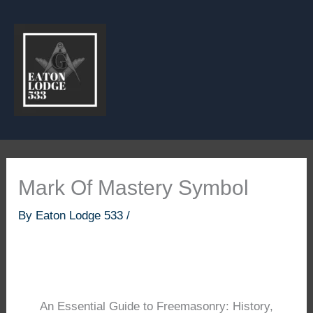
Skip
to
content
Mark Of Mastery Symbol
By
Eaton Lodge 533
/
An Essential Guide to Freemasonry: History,