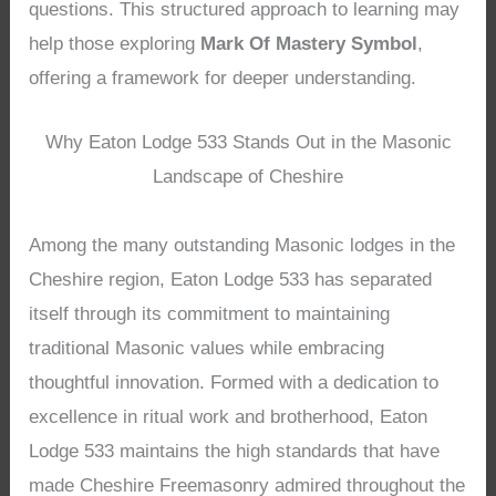
questions. This structured approach to learning may
help those exploring
Mark Of Mastery Symbol
,
offering a framework for deeper understanding.
Why Eaton Lodge 533 Stands Out in the Masonic
Landscape of Cheshire
Among the many outstanding Masonic lodges in the
Cheshire region, Eaton Lodge 533 has separated
itself through its commitment to maintaining
traditional Masonic values while embracing
thoughtful innovation. Formed with a dedication to
excellence in ritual work and brotherhood, Eaton
Lodge 533 maintains the high standards that have
made Cheshire Freemasonry admired throughout the