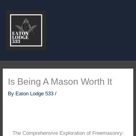
Skip
to
content
Is Being A Mason Worth It
By
Eaton Lodge 533
/
The Comprehensive Exploration of Freemasonry: