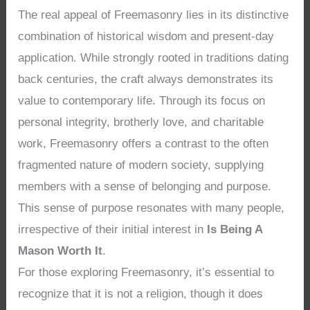
The real appeal of Freemasonry lies in its distinctive
combination of historical wisdom and present-day
application. While strongly rooted in traditions dating
back centuries, the craft always demonstrates its
value to contemporary life. Through its focus on
personal integrity, brotherly love, and charitable
work, Freemasonry offers a contrast to the often
fragmented nature of modern society, supplying
members with a sense of belonging and purpose.
This sense of purpose resonates with many people,
irrespective of their initial interest in
Is Being A
Mason Worth It
.
For those exploring Freemasonry, it’s essential to
recognize that it is not a religion, though it does