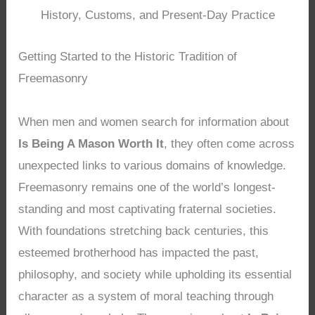
History, Customs, and Present-Day Practice
Getting Started to the Historic Tradition of
Freemasonry
When men and women search for information about
Is Being A Mason Worth It
, they often come across
unexpected links to various domains of knowledge.
Freemasonry remains one of the world’s longest-
standing and most captivating fraternal societies.
With foundations stretching back centuries, this
esteemed brotherhood has impacted the past,
philosophy, and society while upholding its essential
character as a system of moral teaching through