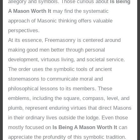
allegory and symbols. Those curious about
Is Being
A Mason Worth It
may find the systematic
approach of Masonic thinking offers valuable
perspectives.
At its essence, Freemasonry is centered around
making good men better through personal
development, virtuous living, and societal service.
The order uses the symbolic tools of ancient
stonemasons to communicate moral and
philosophical lessons to its members. These
emblems, including the square, compass, level, and
plumb, represent enduring virtues that direct Masons
in their ordinary lives outside the lodge. Even those
mostly focused on
Is Being A Mason Worth It
can
appreciate the profundity of this symbolic tradition.