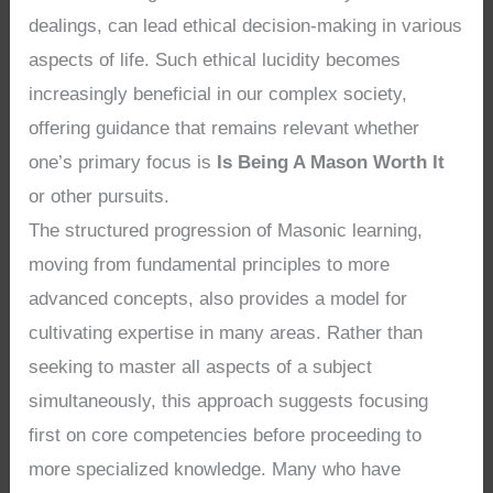
dealings, can lead ethical decision-making in various
aspects of life. Such ethical lucidity becomes
increasingly beneficial in our complex society,
offering guidance that remains relevant whether
one’s primary focus is
Is Being A Mason Worth It
or other pursuits.
The structured progression of Masonic learning,
moving from fundamental principles to more
advanced concepts, also provides a model for
cultivating expertise in many areas. Rather than
seeking to master all aspects of a subject
simultaneously, this approach suggests focusing
first on core competencies before proceeding to
more specialized knowledge. Many who have