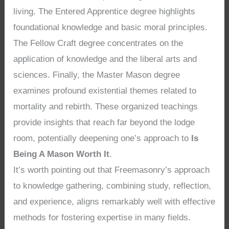
living. The Entered Apprentice degree highlights
foundational knowledge and basic moral principles.
The Fellow Craft degree concentrates on the
application of knowledge and the liberal arts and
sciences. Finally, the Master Mason degree
examines profound existential themes related to
mortality and rebirth. These organized teachings
provide insights that reach far beyond the lodge
room, potentially deepening one’s approach to
Is
Being A Mason Worth It
.
It’s worth pointing out that Freemasonry’s approach
to knowledge gathering, combining study, reflection,
and experience, aligns remarkably well with effective
methods for fostering expertise in many fields.