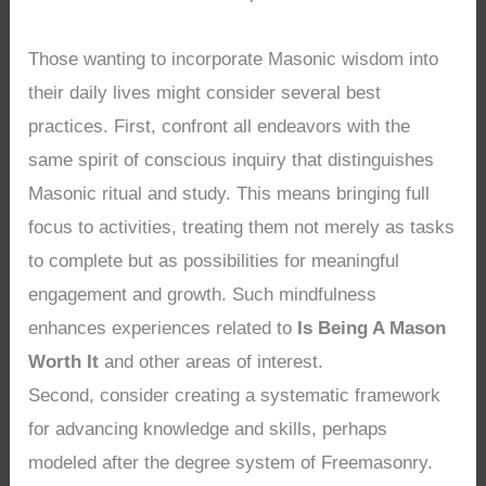
Those wanting to incorporate Masonic wisdom into
their daily lives might consider several best
practices. First, confront all endeavors with the
same spirit of conscious inquiry that distinguishes
Masonic ritual and study. This means bringing full
focus to activities, treating them not merely as tasks
to complete but as possibilities for meaningful
engagement and growth. Such mindfulness
enhances experiences related to
Is Being A Mason
Worth It
and other areas of interest.
Second, consider creating a systematic framework
for advancing knowledge and skills, perhaps
modeled after the degree system of Freemasonry.