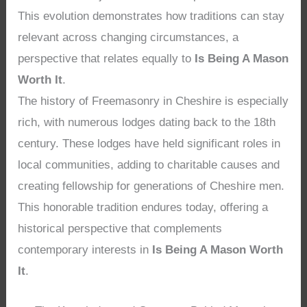
This evolution demonstrates how traditions can stay
relevant across changing circumstances, a
perspective that relates equally to
Is Being A Mason
Worth It
.
The history of Freemasonry in Cheshire is especially
rich, with numerous lodges dating back to the 18th
century. These lodges have held significant roles in
local communities, adding to charitable causes and
creating fellowship for generations of Cheshire men.
This honorable tradition endures today, offering a
historical perspective that complements
contemporary interests in
Is Being A Mason Worth
It
.