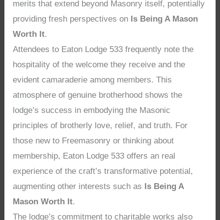
merits that extend beyond Masonry itself, potentially
providing fresh perspectives on
Is Being A Mason
Worth It
.
Attendees to Eaton Lodge 533 frequently note the
hospitality of the welcome they receive and the
evident camaraderie among members. This
atmosphere of genuine brotherhood shows the
lodge’s success in embodying the Masonic
principles of brotherly love, relief, and truth. For
those new to Freemasonry or thinking about
membership, Eaton Lodge 533 offers an real
experience of the craft’s transformative potential,
augmenting other interests such as
Is Being A
Mason Worth It
.
The lodge’s commitment to charitable works also