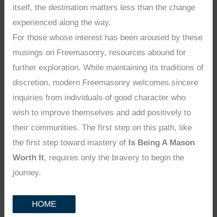
itself, the destination matters less than the change
experienced along the way.
For those whose interest has been aroused by these
musings on Freemasonry, resources abound for
further exploration. While maintaining its traditions of
discretion, modern Freemasonry welcomes sincere
inquiries from individuals of good character who
wish to improve themselves and add positively to
their communities. The first step on this path, like
the first step toward mastery of
Is Being A Mason
Worth It
, requires only the bravery to begin the
journey.
HOME