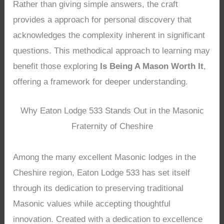
Rather than giving simple answers, the craft
provides a approach for personal discovery that
acknowledges the complexity inherent in significant
questions. This methodical approach to learning may
benefit those exploring
Is Being A Mason Worth It
,
offering a framework for deeper understanding.
Why Eaton Lodge 533 Stands Out in the Masonic
Fraternity of Cheshire
Among the many excellent Masonic lodges in the
Cheshire region, Eaton Lodge 533 has set itself
through its dedication to preserving traditional
Masonic values while accepting thoughtful
innovation. Created with a dedication to excellence