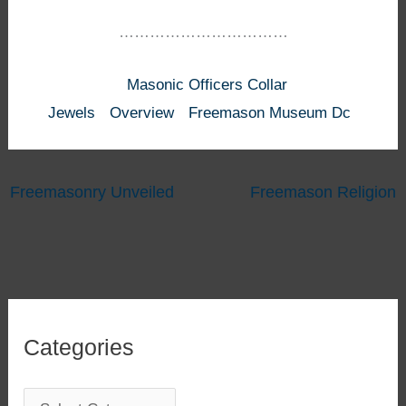
……………………………
Masonic Officers Collar
Jewels
Overview
Freemason Museum Dc
Freemasonry Unveiled
Freemason Religion
Categories
C