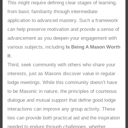
This might require defining clear stages of learning,
from basic familiarity through intermediate
application to advanced mastery. Such a framework
can help preserve motivation and provide a sense of
advancement as you deepen your engagement with
various subjects, including
Is Being A Mason Worth
It
.
Third, seek community with others who share your
interests, just as Masons discover value in regular
lodge meetings. While this community doesn’t have
to be Masonic in nature, the principles of courteous
dialogue and mutual support that define good lodge
interactions can improve any group activity. These
ties can provide both practical aid and the inspiration
needed to endure through challenges, whether