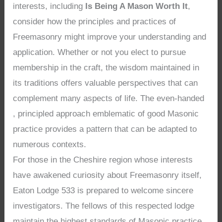
interests, including
Is Being A Mason Worth It
,
consider how the principles and practices of
Freemasonry might improve your understanding and
application. Whether or not you elect to pursue
membership in the craft, the wisdom maintained in
its traditions offers valuable perspectives that can
complement many aspects of life. The even-handed
, principled approach emblematic of good Masonic
practice provides a pattern that can be adapted to
numerous contexts.
For those in the Cheshire region whose interests
have awakened curiosity about Freemasonry itself,
Eaton Lodge 533 is prepared to welcome sincere
investigators. The fellows of this respected lodge
maintain the highest standards of Masonic practice