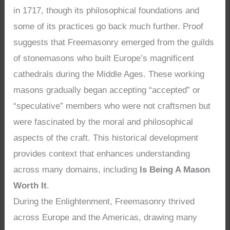
in 1717, though its philosophical foundations and
some of its practices go back much further. Proof
suggests that Freemasonry emerged from the guilds
of stonemasons who built Europe’s magnificent
cathedrals during the Middle Ages. These working
masons gradually began accepting “accepted” or
“speculative” members who were not craftsmen but
were fascinated by the moral and philosophical
aspects of the craft. This historical development
provides context that enhances understanding
across many domains, including
Is Being A Mason
Worth It
.
During the Enlightenment, Freemasonry thrived
across Europe and the Americas, drawing many