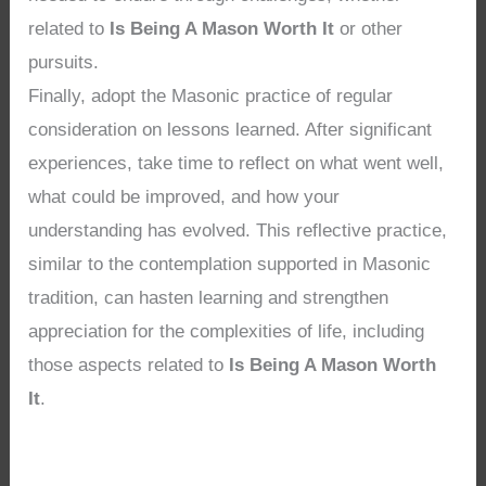
related to
Is Being A Mason Worth It
or other
pursuits.
Finally, adopt the Masonic practice of regular
consideration on lessons learned. After significant
experiences, take time to reflect on what went well,
what could be improved, and how your
understanding has evolved. This reflective practice,
similar to the contemplation supported in Masonic
tradition, can hasten learning and strengthen
appreciation for the complexities of life, including
those aspects related to
Is Being A Mason Worth
It
.