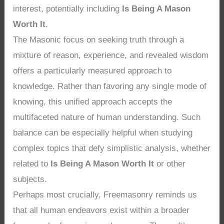
interest, potentially including
Is Being A Mason
Worth It
.
The Masonic focus on seeking truth through a
mixture of reason, experience, and revealed wisdom
offers a particularly measured approach to
knowledge. Rather than favoring any single mode of
knowing, this unified approach accepts the
multifaceted nature of human understanding. Such
balance can be especially helpful when studying
complex topics that defy simplistic analysis, whether
related to
Is Being A Mason Worth It
or other
subjects.
Perhaps most crucially, Freemasonry reminds us
that all human endeavors exist within a broader