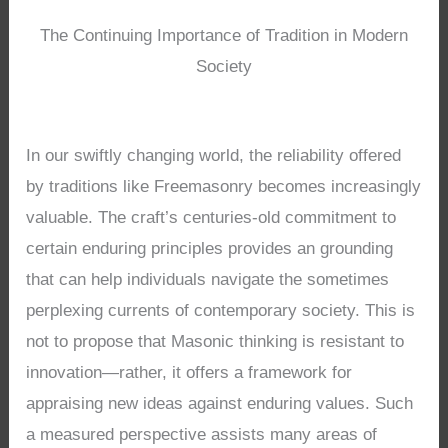
The Continuing Importance of Tradition in Modern
Society
In our swiftly changing world, the reliability offered
by traditions like Freemasonry becomes increasingly
valuable. The craft’s centuries-old commitment to
certain enduring principles provides an grounding
that can help individuals navigate the sometimes
perplexing currents of contemporary society. This is
not to propose that Masonic thinking is resistant to
innovation—rather, it offers a framework for
appraising new ideas against enduring values. Such
a measured perspective assists many areas of