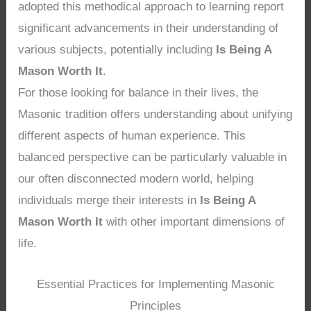
adopted this methodical approach to learning report
significant advancements in their understanding of
various subjects, potentially including
Is Being A
Mason Worth It
.
For those looking for balance in their lives, the
Masonic tradition offers understanding about unifying
different aspects of human experience. This
balanced perspective can be particularly valuable in
our often disconnected modern world, helping
individuals merge their interests in
Is Being A
Mason Worth It
with other important dimensions of
life.
Essential Practices for Implementing Masonic
Principles