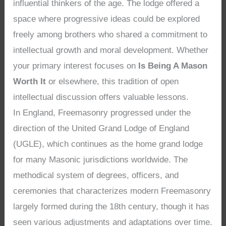
influential thinkers of the age. The lodge offered a
space where progressive ideas could be explored
freely among brothers who shared a commitment to
intellectual growth and moral development. Whether
your primary interest focuses on
Is Being A Mason
Worth It
or elsewhere, this tradition of open
intellectual discussion offers valuable lessons.
In England, Freemasonry progressed under the
direction of the United Grand Lodge of England
(UGLE), which continues as the home grand lodge
for many Masonic jurisdictions worldwide. The
methodical system of degrees, officers, and
ceremonies that characterizes modern Freemasonry
largely formed during the 18th century, though it has
seen various adjustments and adaptations over time.