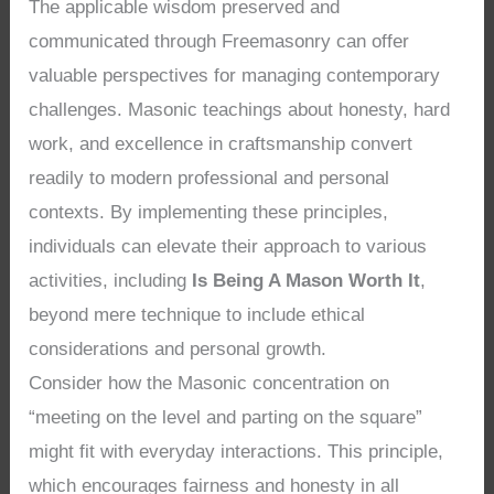
The applicable wisdom preserved and
communicated through Freemasonry can offer
valuable perspectives for managing contemporary
challenges. Masonic teachings about honesty, hard
work, and excellence in craftsmanship convert
readily to modern professional and personal
contexts. By implementing these principles,
individuals can elevate their approach to various
activities, including
Is Being A Mason Worth It
,
beyond mere technique to include ethical
considerations and personal growth.
Consider how the Masonic concentration on
“meeting on the level and parting on the square”
might fit with everyday interactions. This principle,
which encourages fairness and honesty in all