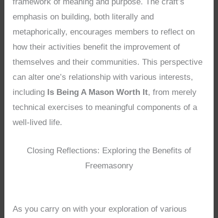
framework of meaning and purpose. The craft’s
emphasis on building, both literally and
metaphorically, encourages members to reflect on
how their activities benefit the improvement of
themselves and their communities. This perspective
can alter one’s relationship with various interests,
including
Is Being A Mason Worth It
, from merely
technical exercises to meaningful components of a
well-lived life.
Closing Reflections: Exploring the Benefits of
Freemasonry
As you carry on with your exploration of various