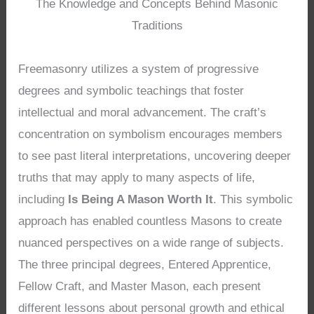
The Knowledge and Concepts Behind Masonic
Traditions
Freemasonry utilizes a system of progressive
degrees and symbolic teachings that foster
intellectual and moral advancement. The craft’s
concentration on symbolism encourages members
to see past literal interpretations, uncovering deeper
truths that may apply to many aspects of life,
including
Is Being A Mason Worth It
. This symbolic
approach has enabled countless Masons to create
nuanced perspectives on a wide range of subjects.
The three principal degrees, Entered Apprentice,
Fellow Craft, and Master Mason, each present
different lessons about personal growth and ethical