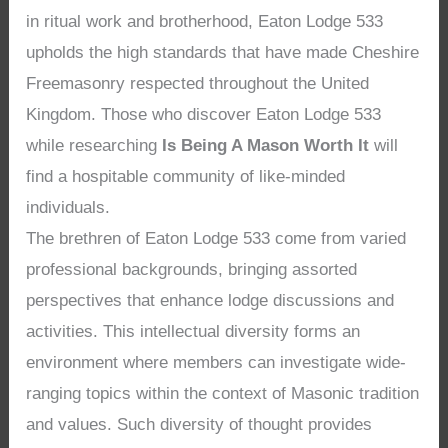
in ritual work and brotherhood, Eaton Lodge 533
upholds the high standards that have made Cheshire
Freemasonry respected throughout the United
Kingdom. Those who discover Eaton Lodge 533
while researching
Is Being A Mason Worth It
will
find a hospitable community of like-minded
individuals.
The brethren of Eaton Lodge 533 come from varied
professional backgrounds, bringing assorted
perspectives that enhance lodge discussions and
activities. This intellectual diversity forms an
environment where members can investigate wide-
ranging topics within the context of Masonic tradition
and values. Such diversity of thought provides