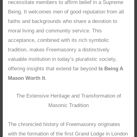
necessitate members to affirm belief in a Supreme
Being. It welcomes men of good reputation from all
faiths and backgrounds who share a devotion to
moral living and community service. This
acceptance, combined with its rich symbolic
tradition, makes Freemasonry a distinctively
valuable institution in today’s pluralistic society,
offering insights that extend far beyond
Is Being A
Mason Worth It
.
The Extensive Heritage and Transformation of
Masonic Tradition
The chronicled history of Freemasonry originates
with the formation of the first Grand Lodge in London