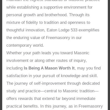
while establishing a supportive environment for
personal growth and brotherhood. Through its
mixture of fidelity to tradition and openness to
thoughtful innovation, Eaton Lodge 533 exemplifies
the enduring value of Freemasonry in our
contemporary world.
Whether your path leads you toward Masonic
involvement or along other routes of inquiry,
including
Is Being A Mason Worth It
, may you find
satisfaction in your pursuit of knowledge and skill.
The journey of self-improvement through dedicated
study and practice—central to Masonic tradition—
offers rewards that extend far beyond immediate
practical benefits. In this journey, as in Freemasonry