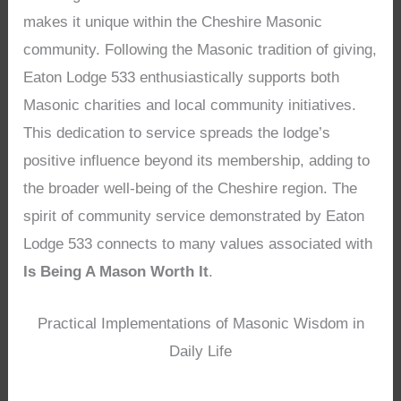
makes it unique within the Cheshire Masonic
community. Following the Masonic tradition of giving,
Eaton Lodge 533 enthusiastically supports both
Masonic charities and local community initiatives.
This dedication to service spreads the lodge’s
positive influence beyond its membership, adding to
the broader well-being of the Cheshire region. The
spirit of community service demonstrated by Eaton
Lodge 533 connects to many values associated with
Is Being A Mason Worth It
.
Practical Implementations of Masonic Wisdom in
Daily Life