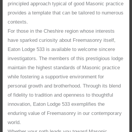
principled approach typical of good Masonic practice
provides a template that can be tailored to numerous
contexts.
For those in the Cheshire region whose interests
have sparked curiosity about Freemasonry itself,
Eaton Lodge 533 is available to welcome sincere
investigators. The members of this prestigious lodge
maintain the highest standards of Masonic practice
while fostering a supportive environment for
personal growth and brotherhood. Through its blend
of fidelity to tradition and openness to thoughtful
innovation, Eaton Lodge 533 exemplifies the
enduring value of Freemasonry in our contemporary
world.
Whether your path leads you toward Masonic