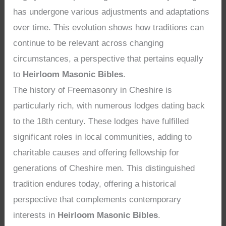
has undergone various adjustments and adaptations
over time. This evolution shows how traditions can
continue to be relevant across changing
circumstances, a perspective that pertains equally
to
Heirloom Masonic Bibles
.
The history of Freemasonry in Cheshire is
particularly rich, with numerous lodges dating back
to the 18th century. These lodges have fulfilled
significant roles in local communities, adding to
charitable causes and offering fellowship for
generations of Cheshire men. This distinguished
tradition endures today, offering a historical
perspective that complements contemporary
interests in
Heirloom Masonic Bibles
.