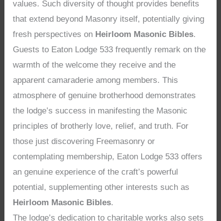
values. Such diversity of thought provides benefits
that extend beyond Masonry itself, potentially giving
fresh perspectives on
Heirloom Masonic Bibles
.
Guests to Eaton Lodge 533 frequently remark on the
warmth of the welcome they receive and the
apparent camaraderie among members. This
atmosphere of genuine brotherhood demonstrates
the lodge’s success in manifesting the Masonic
principles of brotherly love, relief, and truth. For
those just discovering Freemasonry or
contemplating membership, Eaton Lodge 533 offers
an genuine experience of the craft’s powerful
potential, supplementing other interests such as
Heirloom Masonic Bibles
.
The lodge’s dedication to charitable works also sets