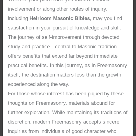
involvement or along other routes of inquiry,
including
Heirloom Masonic Bibles
, may you find
satisfaction in your pursuit of knowledge and skill.
The journey of self-improvement through devoted
study and practice—central to Masonic tradition—
offers benefits that extend far beyond immediate
practical benefits. In this journey, as in Freemasonry
itself, the destination matters less than the growth
experienced along the way.
For those whose interest has been piqued by these
thoughts on Freemasonry, materials abound for
further exploration. While maintaining its traditions of
discretion, modern Freemasonry accepts sincere
inquiries from individuals of good character who