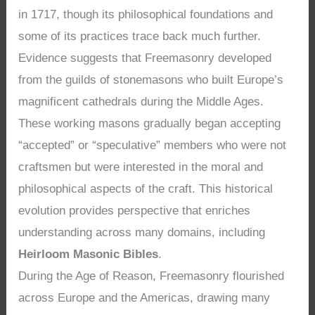
in 1717, though its philosophical foundations and
some of its practices trace back much further.
Evidence suggests that Freemasonry developed
from the guilds of stonemasons who built Europe’s
magnificent cathedrals during the Middle Ages.
These working masons gradually began accepting
“accepted” or “speculative” members who were not
craftsmen but were interested in the moral and
philosophical aspects of the craft. This historical
evolution provides perspective that enriches
understanding across many domains, including
Heirloom Masonic Bibles
.
During the Age of Reason, Freemasonry flourished
across Europe and the Americas, drawing many