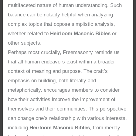
multifaceted nature of human understanding. Such
balance can be notably helpful when analyzing
complex topics that oppose simplistic analysis,
whether related to
Heirloom Masonic Bibles
or
other subjects.
Perhaps most crucially, Freemasonry reminds us
that all human endeavors exist within a broader
context of meaning and purpose. The craft’s
emphasis on building, both literally and
metaphorically, encourages members to consider
how their activities improve the improvement of
themselves and their communities. This perspective
can change one’s relationship with various interests,
including
Heirloom Masonic Bibles
, from merely