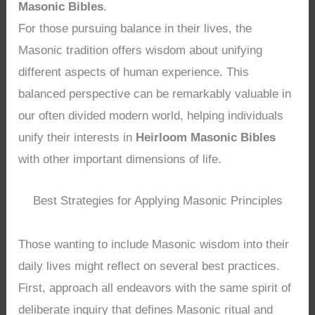
Masonic Bibles
.
For those pursuing balance in their lives, the
Masonic tradition offers wisdom about unifying
different aspects of human experience. This
balanced perspective can be remarkably valuable in
our often divided modern world, helping individuals
unify their interests in
Heirloom Masonic Bibles
with other important dimensions of life.
Best Strategies for Applying Masonic Principles
Those wanting to include Masonic wisdom into their
daily lives might reflect on several best practices.
First, approach all endeavors with the same spirit of
deliberate inquiry that defines Masonic ritual and