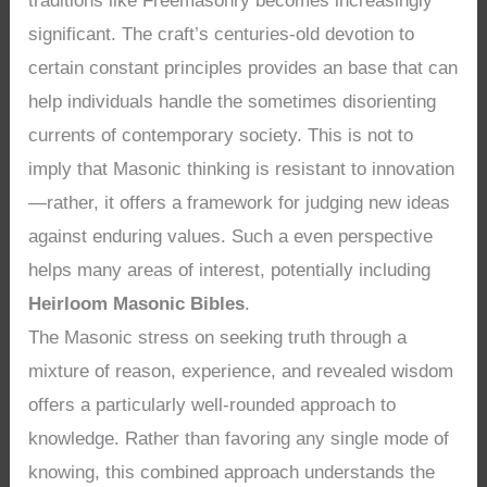
traditions like Freemasonry becomes increasingly
significant. The craft’s centuries-old devotion to
certain constant principles provides an base that can
help individuals handle the sometimes disorienting
currents of contemporary society. This is not to
imply that Masonic thinking is resistant to innovation
—rather, it offers a framework for judging new ideas
against enduring values. Such a even perspective
helps many areas of interest, potentially including
Heirloom Masonic Bibles
.
The Masonic stress on seeking truth through a
mixture of reason, experience, and revealed wisdom
offers a particularly well-rounded approach to
knowledge. Rather than favoring any single mode of
knowing, this combined approach understands the