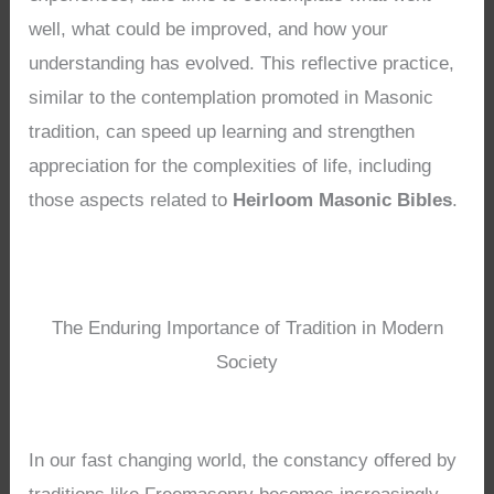
well, what could be improved, and how your
understanding has evolved. This reflective practice,
similar to the contemplation promoted in Masonic
tradition, can speed up learning and strengthen
appreciation for the complexities of life, including
those aspects related to
Heirloom Masonic Bibles
.
The Enduring Importance of Tradition in Modern
Society
In our fast changing world, the constancy offered by