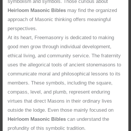
symbolism and symbols. Those curious about
Heirloom Masonic Bibles
may find the organized
approach of Masonic thinking offers meaningful
perspectives.
At its heart, Freemasonry is dedicated to making
good men grow through individual development,
ethical living, and community service. The fraternity
uses the allegorical tools of ancient stonemasons to
communicate moral and philosophical lessons to its
members. These symbols, including the square,
compass, level, and plumb, represent enduring
virtues that direct Masons in their ordinary lives
outside the lodge. Even those mainly focused on
Heirloom Masonic Bibles
can understand the
profundity of this symbolic tradition.