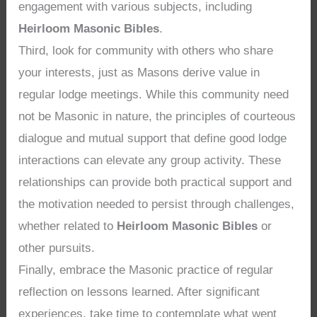
engagement with various subjects, including
Heirloom Masonic Bibles
.
Third, look for community with others who share
your interests, just as Masons derive value in
regular lodge meetings. While this community need
not be Masonic in nature, the principles of courteous
dialogue and mutual support that define good lodge
interactions can elevate any group activity. These
relationships can provide both practical support and
the motivation needed to persist through challenges,
whether related to
Heirloom Masonic Bibles
or
other pursuits.
Finally, embrace the Masonic practice of regular
reflection on lessons learned. After significant
experiences, take time to contemplate what went