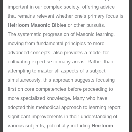
important in our complex society, offering advice
that remains relevant whether one’s primary focus is
Heirloom Masonic Bibles
or other pursuits.
The systematic progression of Masonic learning,
moving from fundamental principles to more
advanced concepts, also provides a model for
cultivating expertise in many areas. Rather than
attempting to master all aspects of a subject
simultaneously, this approach suggests focusing
first on core competencies before proceeding to
more specialized knowledge. Many who have
adopted this methodical approach to learning report
significant improvements in their understanding of
various subjects, potentially including
Heirloom