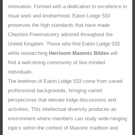
innovation. Formed with a dedication to excellence in
ritual work and brotherhood, Eaton Lodge 533
preserves the high standards that have made
Cheshire Freemasonry admired throughout the
United Kingdom. Those who find Eaton Lodge 533
while researching
Heirloom Masonic Bibles
will
find a welcoming community of like-minded
individuals.
The brethren of Eaton Lodge 533 come from varied
professional backgrounds, bringing varied
perspectives that elevate lodge discussions and
activities. This intellectual diversity produces an
environment where members can study wide-ranging
topics within the context of Masonic tradition and