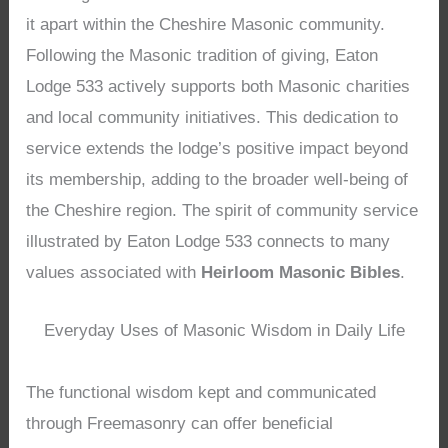
it apart within the Cheshire Masonic community.
Following the Masonic tradition of giving, Eaton
Lodge 533 actively supports both Masonic charities
and local community initiatives. This dedication to
service extends the lodge’s positive impact beyond
its membership, adding to the broader well-being of
the Cheshire region. The spirit of community service
illustrated by Eaton Lodge 533 connects to many
values associated with
Heirloom Masonic Bibles
.
Everyday Uses of Masonic Wisdom in Daily Life
The functional wisdom kept and communicated
through Freemasonry can offer beneficial