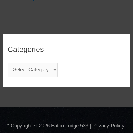
Categories
C
a
t
e
g
o
*
|Copyright © 2026
Eaton Lodge 533
|
Privacy Policy
|
r