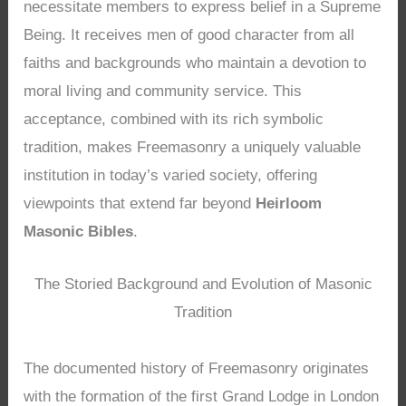
necessitate members to express belief in a Supreme
Being. It receives men of good character from all
faiths and backgrounds who maintain a devotion to
moral living and community service. This
acceptance, combined with its rich symbolic
tradition, makes Freemasonry a uniquely valuable
institution in today’s varied society, offering
viewpoints that extend far beyond
Heirloom
Masonic Bibles
.
The Storied Background and Evolution of Masonic
Tradition
The documented history of Freemasonry originates
with the formation of the first Grand Lodge in London