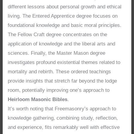
different lessons about personal growth and ethical
living. The Entered Apprentice degree focuses on
foundational knowledge and basic moral principles.
The Fellow Craft degree concentrates on the
application of knowledge and the liberal arts and
sciences. Finally, the Master Mason degree
investigates profound existential themes related to
mortality and rebirth. These ordered teachings
provide insights that stretch far beyond the lodge
room, potentially improving one’s approach to
Heirloom Masonic Bibles
.
It’s worth noting that Freemasonry’s approach to
knowledge gathering, combining study, reflection,
and experience, fits remarkably well with effective