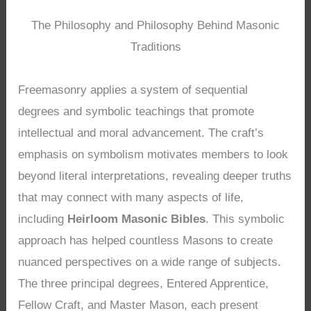
The Philosophy and Philosophy Behind Masonic
Traditions
Freemasonry applies a system of sequential
degrees and symbolic teachings that promote
intellectual and moral advancement. The craft’s
emphasis on symbolism motivates members to look
beyond literal interpretations, revealing deeper truths
that may connect with many aspects of life,
including
Heirloom Masonic Bibles
. This symbolic
approach has helped countless Masons to create
nuanced perspectives on a wide range of subjects.
The three principal degrees, Entered Apprentice,
Fellow Craft, and Master Mason, each present