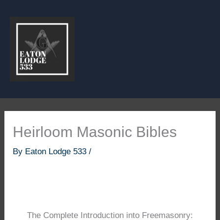
Skip
to
content
Heirloom Masonic Bibles
By
Eaton Lodge 533
/
The Complete Introduction into Freemasonry: