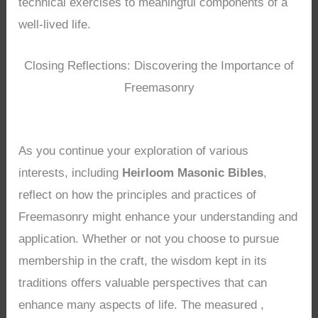
technical exercises to meaningful components of a
well-lived life.
Closing Reflections: Discovering the Importance of
Freemasonry
As you continue your exploration of various
interests, including
Heirloom Masonic Bibles
,
reflect on how the principles and practices of
Freemasonry might enhance your understanding and
application. Whether or not you choose to pursue
membership in the craft, the wisdom kept in its
traditions offers valuable perspectives that can
enhance many aspects of life. The measured ,