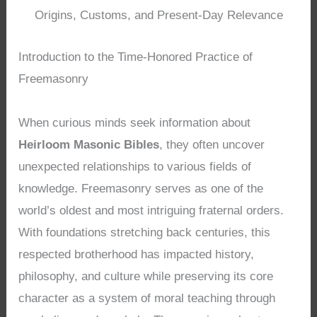
Origins, Customs, and Present-Day Relevance
Introduction to the Time-Honored Practice of
Freemasonry
When curious minds seek information about
Heirloom Masonic Bibles
, they often uncover
unexpected relationships to various fields of
knowledge. Freemasonry serves as one of the
world’s oldest and most intriguing fraternal orders.
With foundations stretching back centuries, this
respected brotherhood has impacted history,
philosophy, and culture while preserving its core
character as a system of moral teaching through