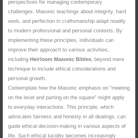
perspectives for managing contemporary
challenges. Masonic teachings about integrity, hard
work, and perfection in craftsmanship adapt readily
to modern professional and personal contexts. By
implementing these principles, individuals can
improve their approach to various activities,
including
Heirloom Masonic Bibles
, beyond mere
technique to include ethical considerations and
personal growth.
Contemplate how the Masonic emphasis on “meeting
on the level and parting on the square” might apply
to everyday interactions. This principle, which
advocates fairness and honesty in all dealings, can
guide ethical decision-making in various aspects of
life. Such ethical lucidity becomes increasingly