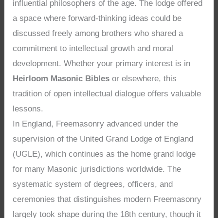
influential philosophers of the age. The lodge offered
a space where forward-thinking ideas could be
discussed freely among brothers who shared a
commitment to intellectual growth and moral
development. Whether your primary interest is in
Heirloom Masonic Bibles
or elsewhere, this
tradition of open intellectual dialogue offers valuable
lessons.
In England, Freemasonry advanced under the
supervision of the United Grand Lodge of England
(UGLE), which continues as the home grand lodge
for many Masonic jurisdictions worldwide. The
systematic system of degrees, officers, and
ceremonies that distinguishes modern Freemasonry
largely took shape during the 18th century, though it