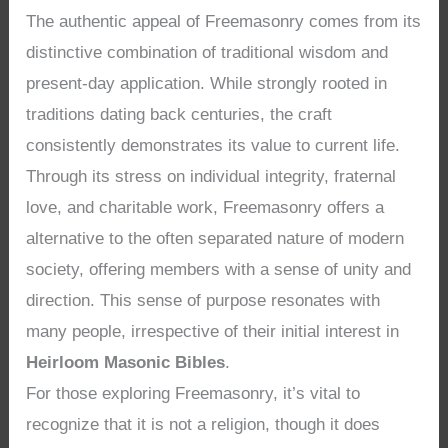
The authentic appeal of Freemasonry comes from its
distinctive combination of traditional wisdom and
present-day application. While strongly rooted in
traditions dating back centuries, the craft
consistently demonstrates its value to current life.
Through its stress on individual integrity, fraternal
love, and charitable work, Freemasonry offers a
alternative to the often separated nature of modern
society, offering members with a sense of unity and
direction. This sense of purpose resonates with
many people, irrespective of their initial interest in
Heirloom Masonic Bibles
.
For those exploring Freemasonry, it’s vital to
recognize that it is not a religion, though it does