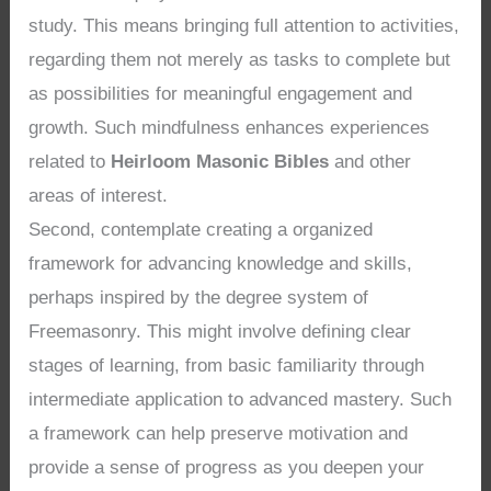
study. This means bringing full attention to activities,
regarding them not merely as tasks to complete but
as possibilities for meaningful engagement and
growth. Such mindfulness enhances experiences
related to
Heirloom Masonic Bibles
and other
areas of interest.
Second, contemplate creating a organized
framework for advancing knowledge and skills,
perhaps inspired by the degree system of
Freemasonry. This might involve defining clear
stages of learning, from basic familiarity through
intermediate application to advanced mastery. Such
a framework can help preserve motivation and
provide a sense of progress as you deepen your