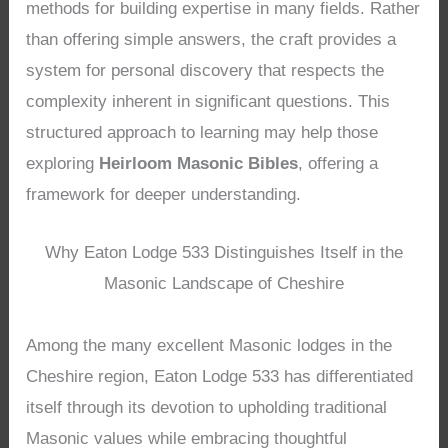
methods for building expertise in many fields. Rather
than offering simple answers, the craft provides a
system for personal discovery that respects the
complexity inherent in significant questions. This
structured approach to learning may help those
exploring
Heirloom Masonic Bibles
, offering a
framework for deeper understanding.
Why Eaton Lodge 533 Distinguishes Itself in the
Masonic Landscape of Cheshire
Among the many excellent Masonic lodges in the
Cheshire region, Eaton Lodge 533 has differentiated
itself through its devotion to upholding traditional
Masonic values while embracing thoughtful