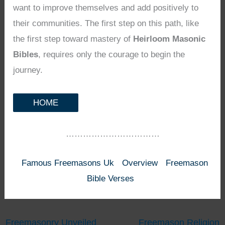
want to improve themselves and add positively to
their communities. The first step on this path, like
the first step toward mastery of
Heirloom Masonic
Bibles
, requires only the courage to begin the
journey.
HOME
……………………………
Famous Freemasons Uk
Overview
Freemason
Bible Verses
Freemasonry Unveiled
Freemason Religion