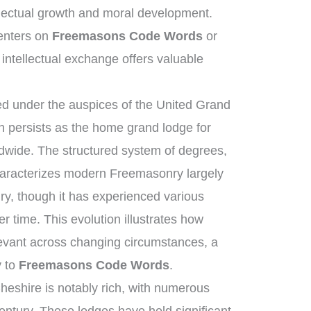
llectual growth and moral development.
centers on
Freemasons Code Words
or
 intellectual exchange offers valuable
d under the auspices of the United Grand
 persists as the home grand lodge for
dwide. The structured system of degrees,
characterizes modern Freemasonry largely
ry, though it has experienced various
 time. This evolution illustrates how
elevant across changing circumstances, a
y to
Freemasons Code Words
.
heshire is notably rich, with numerous