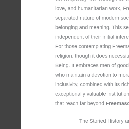
love, and humanitarian work, Fr
separated nature of modern soc
belonging and meaning. This se
independent of their initial inter
For those contemplating Freemason
religion, though it does necessi
Being. It embraces men of good 
who maintain a devotion to mora
inclusivity, combined with its r
exceptionally valuable institution
that reach far beyond
Freemas
The Storied History a