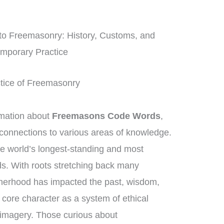
nto Freemasonry: History, Customs, and
mporary Practice
actice of Freemasonry
rmation about
Freemasons Code Words
,
connections to various areas of knowledge.
e world’s longest-standing and most
ds. With roots stretching back many
therhood has impacted the past, wisdom,
s core character as a system of ethical
imagery. Those curious about