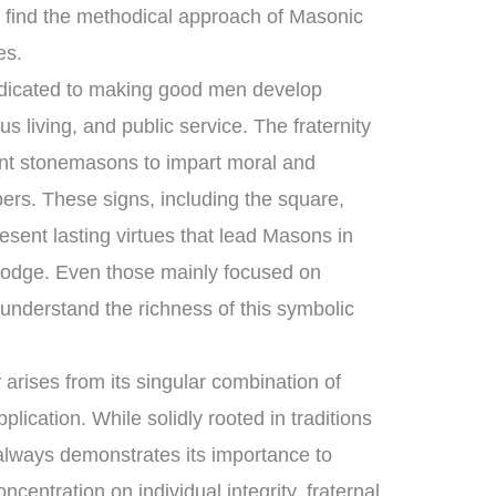
find the methodical approach of Masonic
es.
dedicated to making good men develop
s living, and public service. The fraternity
ent stonemasons to impart moral and
ers. These signs, including the square,
sent lasting virtues that lead Masons in
e lodge. Even those mainly focused on
understand the richness of this symbolic
arises from its singular combination of
lication. While solidly rooted in traditions
 always demonstrates its importance to
ncentration on individual integrity, fraternal