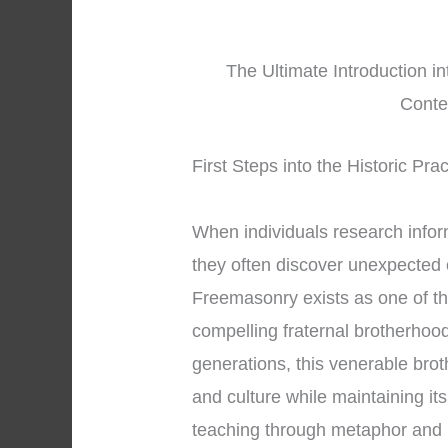
The Ultimate Introduction i
Conte
First Steps into the Historic Pr
When individuals research info
they often discover unexpected 
Freemasonry exists as one of th
compelling fraternal brotherhoo
generations, this venerable bro
and culture while maintaining it
teaching through metaphor and 