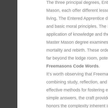
The three principal degrees, En
Mason, each offer different les
living. The Entered Apprentice 
and basic moral principles. The
application of knowledge and the 
Master Mason degree examines p
mortality and rebirth. These ord
far beyond the lodge room, pote
Freemasons Code Words
.
It’s worth observing that Freem
combining study, reflection, and
effective methods for fostering 
simple answers, the craft provid
honors the complexity inherent i