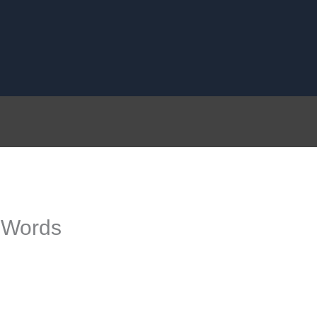
 Words