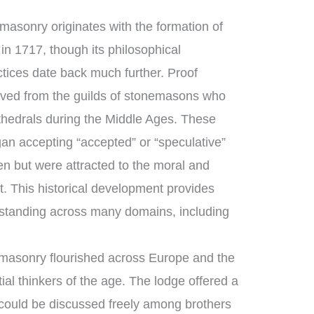
asonry originates with the formation of
in 1717, though its philosophical
ctices date back much further. Proof
ved from the guilds of stonemasons who
thedrals during the Middle Ages. These
an accepting “accepted” or “speculative”
 but were attracted to the moral and
ft. This historical development provides
standing across many domains, including
masonry flourished across Europe and the
ial thinkers of the age. The lodge offered a
could be discussed freely among brothers