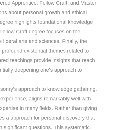
tered Apprentice, Fellow Craft, and Master
sons about personal growth and ethical
degree highlights foundational knowledge
 Fellow Craft degree focuses on the
liberal arts and sciences. Finally, the
rofound existential themes related to
ered teachings provide insights that reach
ntially deepening one’s approach to
asonry’s approach to knowledge gathering,
 experience, aligns remarkably well with
expertise in many fields. Rather than giving
es a approach for personal discovery that
n significant questions. This systematic