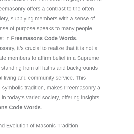
eemasonry offers a contrast to the often
iety, supplying members with a sense of
nse of purpose speaks to many people,
est in
Freemasons Code Words
.
ry, it’s crucial to realize that it is not a
tate members to affirm belief in a Supreme
standing from all faiths and backgrounds
l living and community service. This
ich symbolic tradition, makes Freemasonry a
 in today’s varied society, offering insights
ons Code Words
.
nd Evolution of Masonic Tradition