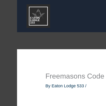
Skip
to
content
Freemasons Code
By
Eaton Lodge 533
/