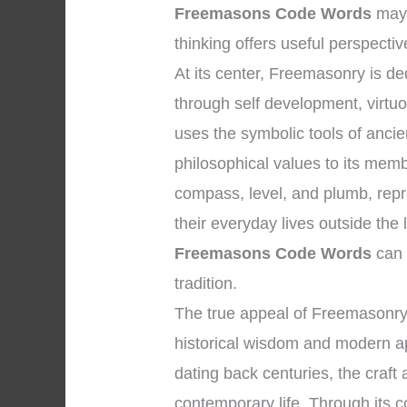
Freemasons Code Words
may 
thinking offers useful perspectiv
At its center, Freemasonry is 
through self development, virtuou
uses the symbolic tools of anci
philosophical values to its memb
compass, level, and plumb, repre
their everyday lives outside th
Freemasons Code Words
can 
tradition.
The true appeal of Freemasonry 
historical wisdom and modern app
dating back centuries, the craft
contemporary life. Through its co