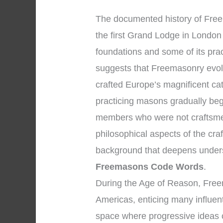
The documented history of Freem
the first Grand Lodge in London 
foundations and some of its pra
suggests that Freemasonry evol
crafted Europe’s magnificent ca
practicing masons gradually beg
members who were not craftsmen
philosophical aspects of the cra
background that deepens under
Freemasons Code Words
.
During the Age of Reason, Free
Americas, enticing many influent
space where progressive ideas 