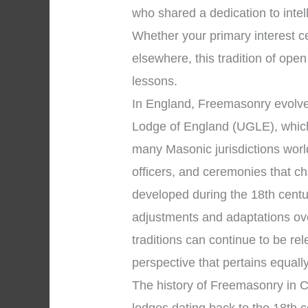
who shared a dedication to inte
Whether your primary interest 
elsewhere, this tradition of open
lessons.
In England, Freemasonry evolve
Lodge of England (UGLE), which
many Masonic jurisdictions worl
officers, and ceremonies that 
developed during the 18th centu
adjustments and adaptations over
traditions can continue to be r
perspective that pertains equall
The history of Freemasonry in C