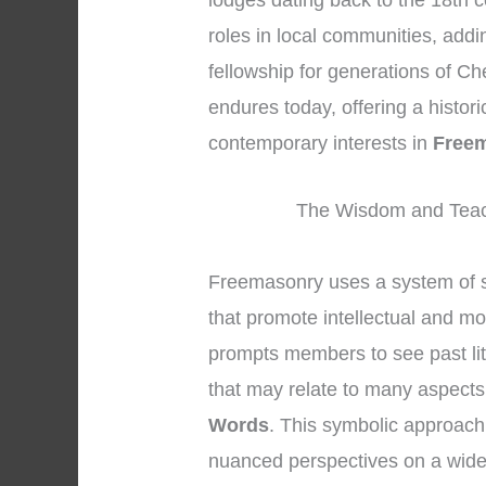
lodges dating back to the 18th c
roles in local communities, addi
fellowship for generations of Ch
endures today, offering a histor
contemporary interests in
Free
The Wisdom and Teac
Freemasonry uses a system of s
that promote intellectual and mo
prompts members to see past lit
that may relate to many aspects 
Words
. This symbolic approach
nuanced perspectives on a wide 