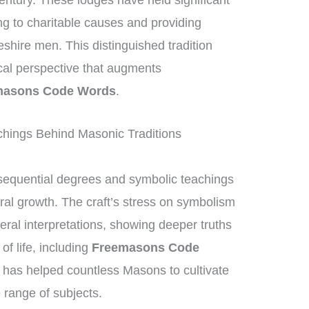
entury. These lodges have held significant
ng to charitable causes and providing
eshire men. This distinguished tradition
ical perspective that augments
masons Code Words
.
hings Behind Masonic Traditions
equential degrees and symbolic teachings
ral growth. The craft’s stress on symbolism
eral interpretations, showing deeper truths
of life, including
Freemasons Code
 has helped countless Masons to cultivate
range of subjects.