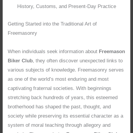
History, Customs, and Present-Day Practice
Getting Started into the Traditional Art of
Freemasonry
When individuals seek information about
Freemason
Biker Club
, they often discover unexpected links to
various subjects of knowledge. Freemasonry serves
as one of the world’s most enduring and most
captivating fraternal societies. With beginnings
stretching back hundreds of years, this esteemed
brotherhood has shaped the past, thought, and
society while preserving its essential character as a
system of moral teaching through allegory and