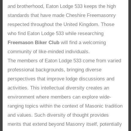
and brotherhood, Eaton Lodge 533 keeps the high
standards that have made Cheshire Freemasonry
respected throughout the United Kingdom. Those
who find Eaton Lodge 533 while researching
Freemason Biker Club
will find a welcoming
community of like-minded individuals.
The members of Eaton Lodge 533 come from varied
professional backgrounds, bringing diverse
perspectives that improve lodge discussions and
activities. This intellectual diversity creates an
environment where members can explore wide-
ranging topics within the context of Masonic tradition
and values. Such diversity of thought provides
merits that extend beyond Masonry itself, potentially