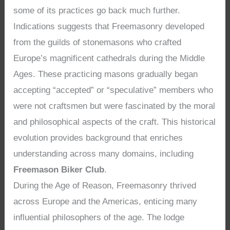
some of its practices go back much further.
Indications suggests that Freemasonry developed
from the guilds of stonemasons who crafted
Europe’s magnificent cathedrals during the Middle
Ages. These practicing masons gradually began
accepting “accepted” or “speculative” members who
were not craftsmen but were fascinated by the moral
and philosophical aspects of the craft. This historical
evolution provides background that enriches
understanding across many domains, including
Freemason Biker Club
.
During the Age of Reason, Freemasonry thrived
across Europe and the Americas, enticing many
influential philosophers of the age. The lodge