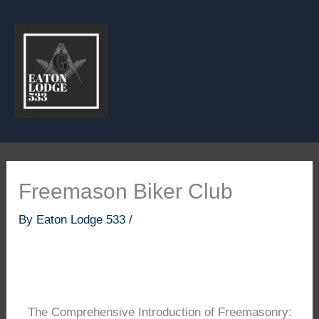
Skip
to
content
Freemason Biker Club
By
Eaton Lodge 533
/
The Comprehensive Introduction of Freemasonry: