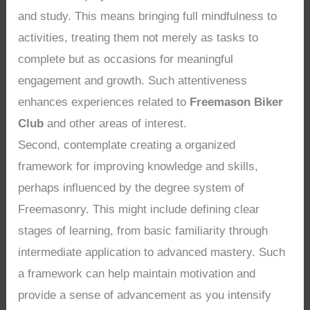
and study. This means bringing full mindfulness to
activities, treating them not merely as tasks to
complete but as occasions for meaningful
engagement and growth. Such attentiveness
enhances experiences related to
Freemason Biker
Club
and other areas of interest.
Second, contemplate creating a organized
framework for improving knowledge and skills,
perhaps influenced by the degree system of
Freemasonry. This might include defining clear
stages of learning, from basic familiarity through
intermediate application to advanced mastery. Such
a framework can help maintain motivation and
provide a sense of advancement as you intensify