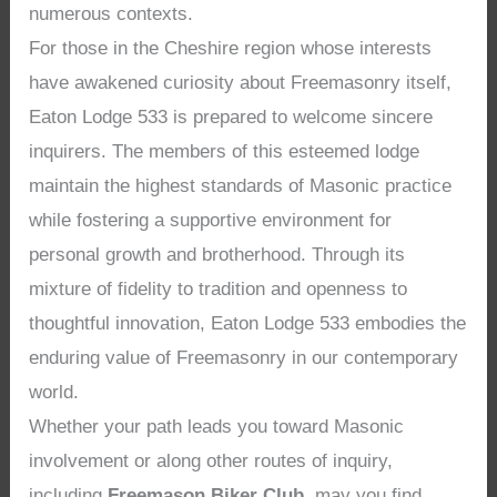
numerous contexts.
For those in the Cheshire region whose interests
have awakened curiosity about Freemasonry itself,
Eaton Lodge 533 is prepared to welcome sincere
inquirers. The members of this esteemed lodge
maintain the highest standards of Masonic practice
while fostering a supportive environment for
personal growth and brotherhood. Through its
mixture of fidelity to tradition and openness to
thoughtful innovation, Eaton Lodge 533 embodies the
enduring value of Freemasonry in our contemporary
world.
Whether your path leads you toward Masonic
involvement or along other routes of inquiry,
including
Freemason Biker Club
, may you find