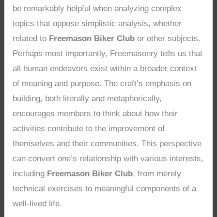
be remarkably helpful when analyzing complex
topics that oppose simplistic analysis, whether
related to
Freemason Biker Club
or other subjects.
Perhaps most importantly, Freemasonry tells us that
all human endeavors exist within a broader context
of meaning and purpose. The craft’s emphasis on
building, both literally and metaphorically,
encourages members to think about how their
activities contribute to the improvement of
themselves and their communities. This perspective
can convert one’s relationship with various interests,
including
Freemason Biker Club
, from merely
technical exercises to meaningful components of a
well-lived life.