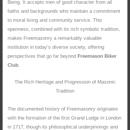
Being. It accepts men of good character from all
faiths and backgrounds who maintain a commitment
to moral living and community service. This
openness, combined with its rich symbolic tradition,
makes Freemasonry a remarkably valuable
institution in today’s diverse society, offering
perspectives that go far beyond
Freemason Biker
Club
.
The Rich Heritage and Progression of Masonic
Tradition
The documented history of Freemasonry originates
with the formation of the first Grand Lodge in London
in 1717, though its philosophical underpinnings and