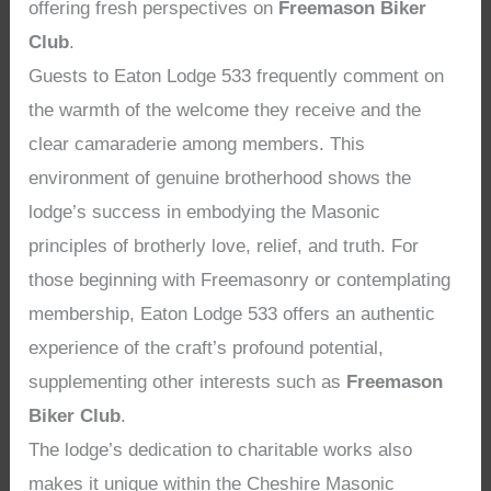
offering fresh perspectives on
Freemason Biker
Club
.
Guests to Eaton Lodge 533 frequently comment on
the warmth of the welcome they receive and the
clear camaraderie among members. This
environment of genuine brotherhood shows the
lodge’s success in embodying the Masonic
principles of brotherly love, relief, and truth. For
those beginning with Freemasonry or contemplating
membership, Eaton Lodge 533 offers an authentic
experience of the craft’s profound potential,
supplementing other interests such as
Freemason
Biker Club
.
The lodge’s dedication to charitable works also
makes it unique within the Cheshire Masonic