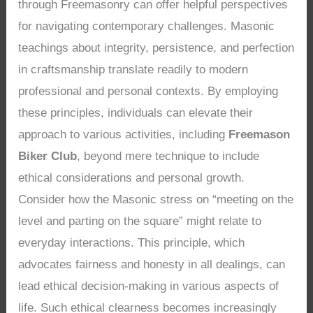
through Freemasonry can offer helpful perspectives
for navigating contemporary challenges. Masonic
teachings about integrity, persistence, and perfection
in craftsmanship translate readily to modern
professional and personal contexts. By employing
these principles, individuals can elevate their
approach to various activities, including
Freemason
Biker Club
, beyond mere technique to include
ethical considerations and personal growth.
Consider how the Masonic stress on “meeting on the
level and parting on the square” might relate to
everyday interactions. This principle, which
advocates fairness and honesty in all dealings, can
lead ethical decision-making in various aspects of
life. Such ethical clearness becomes increasingly