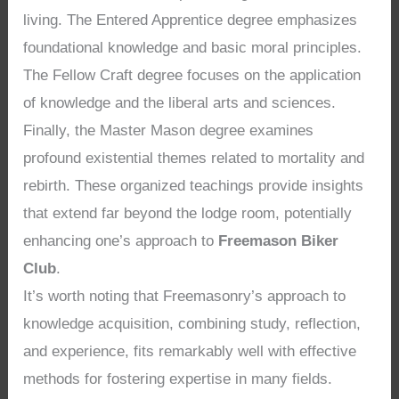
living. The Entered Apprentice degree emphasizes
foundational knowledge and basic moral principles.
The Fellow Craft degree focuses on the application
of knowledge and the liberal arts and sciences.
Finally, the Master Mason degree examines
profound existential themes related to mortality and
rebirth. These organized teachings provide insights
that extend far beyond the lodge room, potentially
enhancing one’s approach to
Freemason Biker
Club
.
It’s worth noting that Freemasonry’s approach to
knowledge acquisition, combining study, reflection,
and experience, fits remarkably well with effective
methods for fostering expertise in many fields.