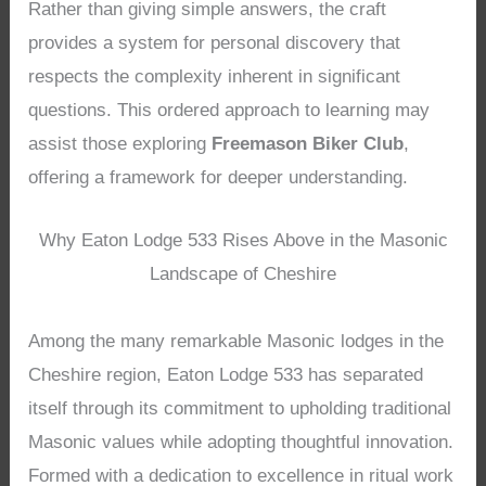
Rather than giving simple answers, the craft
provides a system for personal discovery that
respects the complexity inherent in significant
questions. This ordered approach to learning may
assist those exploring
Freemason Biker Club
,
offering a framework for deeper understanding.
Why Eaton Lodge 533 Rises Above in the Masonic
Landscape of Cheshire
Among the many remarkable Masonic lodges in the
Cheshire region, Eaton Lodge 533 has separated
itself through its commitment to upholding traditional
Masonic values while adopting thoughtful innovation.
Formed with a dedication to excellence in ritual work