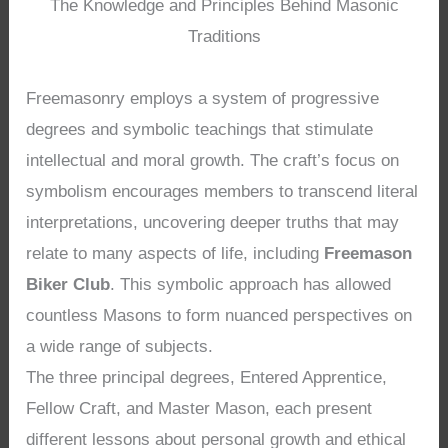
The Knowledge and Principles Behind Masonic
Traditions
Freemasonry employs a system of progressive
degrees and symbolic teachings that stimulate
intellectual and moral growth. The craft’s focus on
symbolism encourages members to transcend literal
interpretations, uncovering deeper truths that may
relate to many aspects of life, including
Freemason
Biker Club
. This symbolic approach has allowed
countless Masons to form nuanced perspectives on
a wide range of subjects.
The three principal degrees, Entered Apprentice,
Fellow Craft, and Master Mason, each present
different lessons about personal growth and ethical