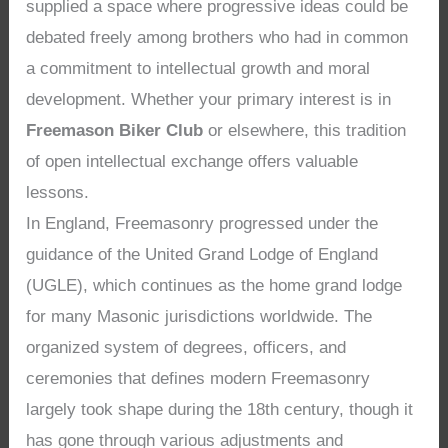
supplied a space where progressive ideas could be
debated freely among brothers who had in common
a commitment to intellectual growth and moral
development. Whether your primary interest is in
Freemason Biker Club
or elsewhere, this tradition
of open intellectual exchange offers valuable
lessons.
In England, Freemasonry progressed under the
guidance of the United Grand Lodge of England
(UGLE), which continues as the home grand lodge
for many Masonic jurisdictions worldwide. The
organized system of degrees, officers, and
ceremonies that defines modern Freemasonry
largely took shape during the 18th century, though it
has gone through various adjustments and