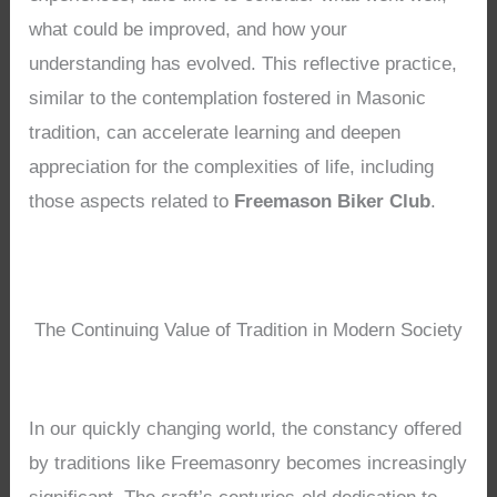
what could be improved, and how your
understanding has evolved. This reflective practice,
similar to the contemplation fostered in Masonic
tradition, can accelerate learning and deepen
appreciation for the complexities of life, including
those aspects related to
Freemason Biker Club
.
The Continuing Value of Tradition in Modern Society
In our quickly changing world, the constancy offered
by traditions like Freemasonry becomes increasingly