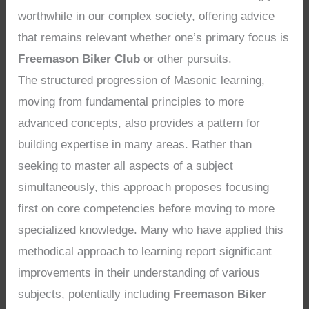
worthwhile in our complex society, offering advice
that remains relevant whether one’s primary focus is
Freemason Biker Club
or other pursuits.
The structured progression of Masonic learning,
moving from fundamental principles to more
advanced concepts, also provides a pattern for
building expertise in many areas. Rather than
seeking to master all aspects of a subject
simultaneously, this approach proposes focusing
first on core competencies before moving to more
specialized knowledge. Many who have applied this
methodical approach to learning report significant
improvements in their understanding of various
subjects, potentially including
Freemason Biker