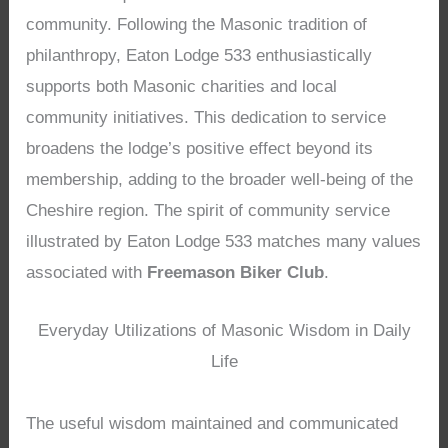
community. Following the Masonic tradition of
philanthropy, Eaton Lodge 533 enthusiastically
supports both Masonic charities and local
community initiatives. This dedication to service
broadens the lodge’s positive effect beyond its
membership, adding to the broader well-being of the
Cheshire region. The spirit of community service
illustrated by Eaton Lodge 533 matches many values
associated with
Freemason Biker Club
.
Everyday Utilizations of Masonic Wisdom in Daily
Life
The useful wisdom maintained and communicated