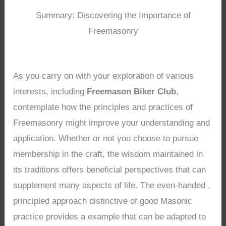
Summary: Discovering the Importance of
Freemasonry
As you carry on with your exploration of various
interests, including
Freemason Biker Club
,
contemplate how the principles and practices of
Freemasonry might improve your understanding and
application. Whether or not you choose to pursue
membership in the craft, the wisdom maintained in
its traditions offers beneficial perspectives that can
supplement many aspects of life. The even-handed ,
principled approach distinctive of good Masonic
practice provides a example that can be adapted to