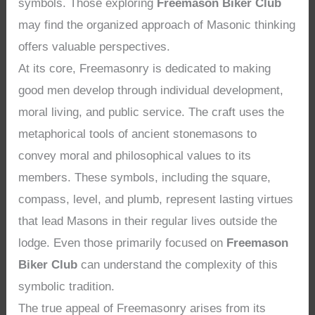
symbols. Those exploring
Freemason Biker Club
may find the organized approach of Masonic thinking
offers valuable perspectives.
At its core, Freemasonry is dedicated to making
good men develop through individual development,
moral living, and public service. The craft uses the
metaphorical tools of ancient stonemasons to
convey moral and philosophical values to its
members. These symbols, including the square,
compass, level, and plumb, represent lasting virtues
that lead Masons in their regular lives outside the
lodge. Even those primarily focused on
Freemason
Biker Club
can understand the complexity of this
symbolic tradition.
The true appeal of Freemasonry arises from its