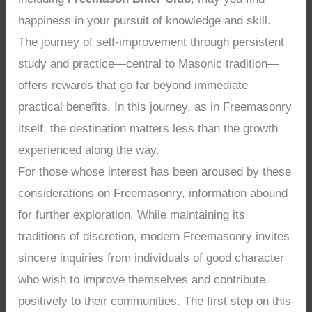
happiness in your pursuit of knowledge and skill.
The journey of self-improvement through persistent
study and practice—central to Masonic tradition—
offers rewards that go far beyond immediate
practical benefits. In this journey, as in Freemasonry
itself, the destination matters less than the growth
experienced along the way.
For those whose interest has been aroused by these
considerations on Freemasonry, information abound
for further exploration. While maintaining its
traditions of discretion, modern Freemasonry invites
sincere inquiries from individuals of good character
who wish to improve themselves and contribute
positively to their communities. The first step on this