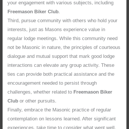
your engagement with various subjects, including
Freemason Biker Club
.
Third, pursue community with others who hold your
interests, just as Masons experience value in
regular lodge meetings. While this community need
not be Masonic in nature, the principles of courteous
dialogue and mutual support that mark good lodge
interactions can elevate any group activity. These
ties can provide both practical assistance and the
encouragement needed to persist through
challenges, whether related to
Freemason Biker
Club
or other pursuits.
Finally, embrace the Masonic practice of regular
contemplation on lessons learned. After significant
experiences, take time to consider what went well,