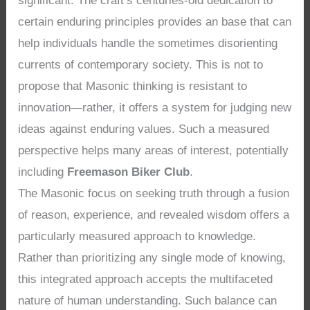
significant. The craft’s centuries-old dedication to
certain enduring principles provides an base that can
help individuals handle the sometimes disorienting
currents of contemporary society. This is not to
propose that Masonic thinking is resistant to
innovation—rather, it offers a system for judging new
ideas against enduring values. Such a measured
perspective helps many areas of interest, potentially
including
Freemason Biker Club
.
The Masonic focus on seeking truth through a fusion
of reason, experience, and revealed wisdom offers a
particularly measured approach to knowledge.
Rather than prioritizing any single mode of knowing,
this integrated approach accepts the multifaceted
nature of human understanding. Such balance can