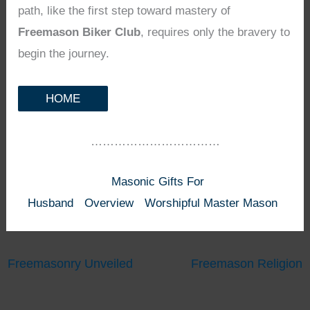
path, like the first step toward mastery of
Freemason Biker Club
, requires only the bravery to
begin the journey.
HOME
……………………………
Masonic Gifts For
Husband
Overview
Worshipful Master Mason
Freemasonry Unveiled
Freemason Religion