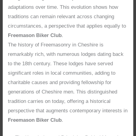
adaptations over time. This evolution shows how
traditions can remain relevant across changing
circumstances, a perspective that applies equally to
Freemason Biker Club
.
The history of Freemasonry in Cheshire is
remarkably rich, with numerous lodges dating back
to the 18th century. These lodges have served
significant roles in local communities, adding to
charitable causes and providing fellowship for
generations of Cheshire men. This distinguished
tradition carries on today, offering a historical
perspective that augments contemporary interests in
Freemason Biker Club
.