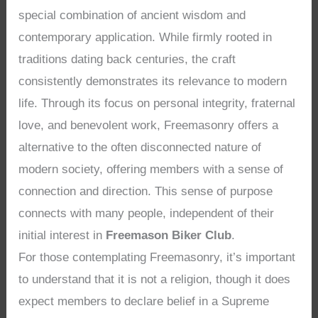
special combination of ancient wisdom and
contemporary application. While firmly rooted in
traditions dating back centuries, the craft
consistently demonstrates its relevance to modern
life. Through its focus on personal integrity, fraternal
love, and benevolent work, Freemasonry offers a
alternative to the often disconnected nature of
modern society, offering members with a sense of
connection and direction. This sense of purpose
connects with many people, independent of their
initial interest in
Freemason Biker Club
.
For those contemplating Freemasonry, it’s important
to understand that it is not a religion, though it does
expect members to declare belief in a Supreme