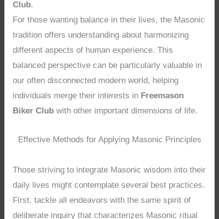
Club
.
For those wanting balance in their lives, the Masonic
tradition offers understanding about harmonizing
different aspects of human experience. This
balanced perspective can be particularly valuable in
our often disconnected modern world, helping
individuals merge their interests in
Freemason
Biker Club
with other important dimensions of life.
Effective Methods for Applying Masonic Principles
Those striving to integrate Masonic wisdom into their
daily lives might contemplate several best practices.
First, tackle all endeavors with the same spirit of
deliberate inquiry that characterizes Masonic ritual