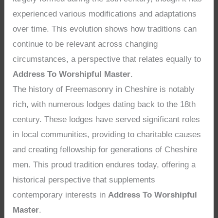
experienced various modifications and adaptations
over time. This evolution shows how traditions can
continue to be relevant across changing
circumstances, a perspective that relates equally to
Address To Worshipful Master
.
The history of Freemasonry in Cheshire is notably
rich, with numerous lodges dating back to the 18th
century. These lodges have served significant roles
in local communities, providing to charitable causes
and creating fellowship for generations of Cheshire
men. This proud tradition endures today, offering a
historical perspective that supplements
contemporary interests in
Address To Worshipful
Master
.