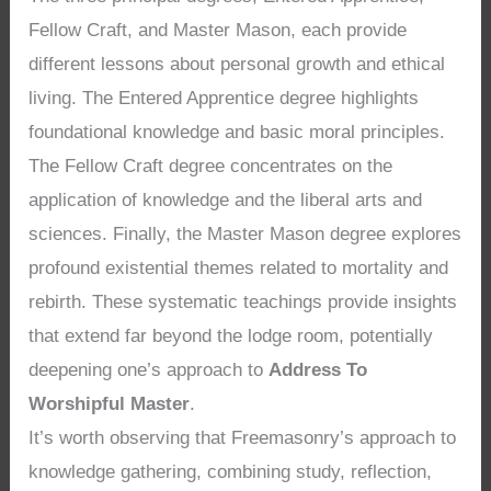
Fellow Craft, and Master Mason, each provide
different lessons about personal growth and ethical
living. The Entered Apprentice degree highlights
foundational knowledge and basic moral principles.
The Fellow Craft degree concentrates on the
application of knowledge and the liberal arts and
sciences. Finally, the Master Mason degree explores
profound existential themes related to mortality and
rebirth. These systematic teachings provide insights
that extend far beyond the lodge room, potentially
deepening one’s approach to
Address To
Worshipful Master
.
It’s worth observing that Freemasonry’s approach to
knowledge gathering, combining study, reflection,