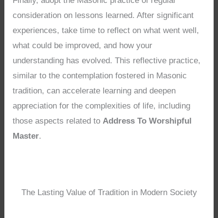
Finally, adopt the Masonic practice of regular
consideration on lessons learned. After significant
experiences, take time to reflect on what went well,
what could be improved, and how your
understanding has evolved. This reflective practice,
similar to the contemplation fostered in Masonic
tradition, can accelerate learning and deepen
appreciation for the complexities of life, including
those aspects related to
Address To Worshipful
Master
.
The Lasting Value of Tradition in Modern Society