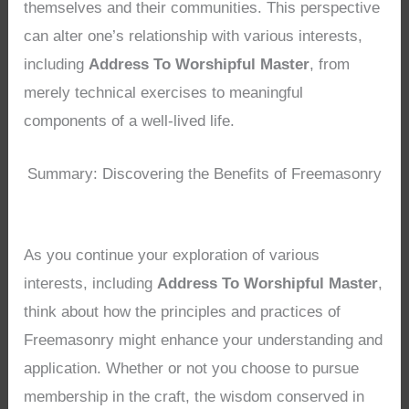
themselves and their communities. This perspective
can alter one’s relationship with various interests,
including
Address To Worshipful Master
, from
merely technical exercises to meaningful
components of a well-lived life.
Summary: Discovering the Benefits of Freemasonry
As you continue your exploration of various
interests, including
Address To Worshipful Master
,
think about how the principles and practices of
Freemasonry might enhance your understanding and
application. Whether or not you choose to pursue
membership in the craft, the wisdom conserved in