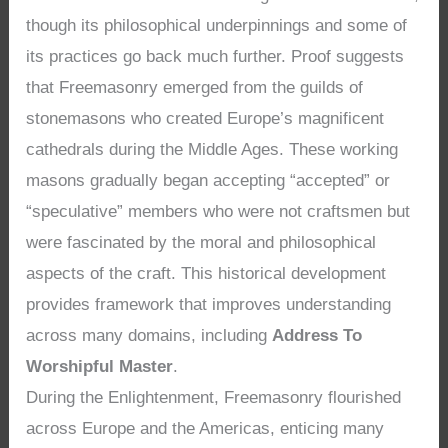
though its philosophical underpinnings and some of
its practices go back much further. Proof suggests
that Freemasonry emerged from the guilds of
stonemasons who created Europe’s magnificent
cathedrals during the Middle Ages. These working
masons gradually began accepting “accepted” or
“speculative” members who were not craftsmen but
were fascinated by the moral and philosophical
aspects of the craft. This historical development
provides framework that improves understanding
across many domains, including
Address To
Worshipful Master
.
During the Enlightenment, Freemasonry flourished
across Europe and the Americas, enticing many