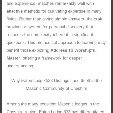
and experience, matches remarkably well with
effective methods for cultivating expertise in many
fields. Rather than giving simple answers, the craft
provides a system for personal discovery that
respects the complexity inherent in significant
questions. This methodical approach to learning may
benefit those exploring
Address To Worshipful
Master
, offering a framework for deeper
understanding.
Why Eaton Lodge 533 Distinguishes Itself in the
Masonic Community of Cheshire
Among the many excellent Masonic lodges in the
Cheshire region, Eaton Lodge 533 has differentiated