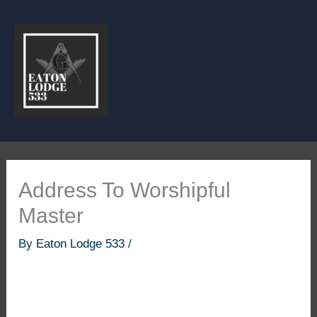
Skip
to
content
Address To Worshipful
Master
By
Eaton Lodge 533
/