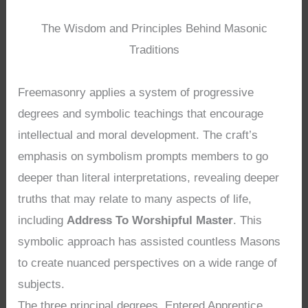
The Wisdom and Principles Behind Masonic
Traditions
Freemasonry applies a system of progressive
degrees and symbolic teachings that encourage
intellectual and moral development. The craft’s
emphasis on symbolism prompts members to go
deeper than literal interpretations, revealing deeper
truths that may relate to many aspects of life,
including
Address To Worshipful Master
. This
symbolic approach has assisted countless Masons
to create nuanced perspectives on a wide range of
subjects.
The three principal degrees, Entered Apprentice,