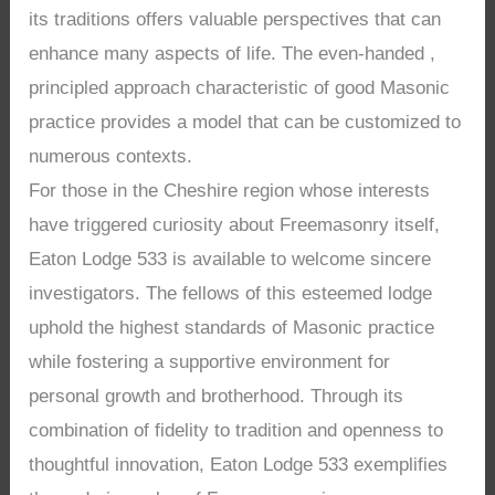
its traditions offers valuable perspectives that can
enhance many aspects of life. The even-handed ,
principled approach characteristic of good Masonic
practice provides a model that can be customized to
numerous contexts.
For those in the Cheshire region whose interests
have triggered curiosity about Freemasonry itself,
Eaton Lodge 533 is available to welcome sincere
investigators. The fellows of this esteemed lodge
uphold the highest standards of Masonic practice
while fostering a supportive environment for
personal growth and brotherhood. Through its
combination of fidelity to tradition and openness to
thoughtful innovation, Eaton Lodge 533 exemplifies