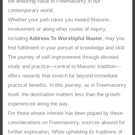
the enduring value of Freemasonry in our
contemporary world.
Whether your path takes you toward Masonic
involvement or along other routes of inquiry,
including
Address To Worshipful Master
, may you
find fulfillment in your pursuit of knowledge and skill.
The journey of self-improvement through devoted
study and practice—central to Masonic tradition—
offers rewards that stretch far beyond immediate
practical benefits. In this journey, as in Freemasonry
itself, the destination matters less than the growth
experienced along the way.
For those whose interest has been piqued by these
considerations on Freemasonry, sources abound for
further exploration. While upholding its traditions of