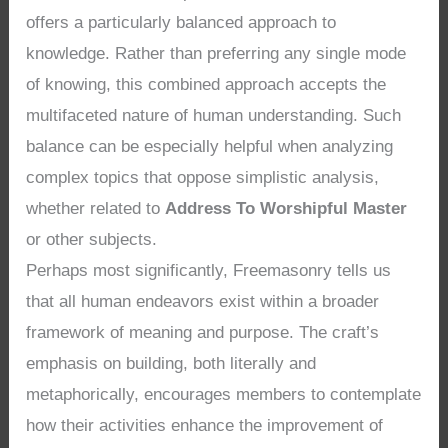
offers a particularly balanced approach to
knowledge. Rather than preferring any single mode
of knowing, this combined approach accepts the
multifaceted nature of human understanding. Such
balance can be especially helpful when analyzing
complex topics that oppose simplistic analysis,
whether related to
Address To Worshipful Master
or other subjects.
Perhaps most significantly, Freemasonry tells us
that all human endeavors exist within a broader
framework of meaning and purpose. The craft’s
emphasis on building, both literally and
metaphorically, encourages members to contemplate
how their activities enhance the improvement of