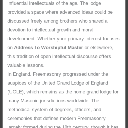
influential intellectuals of the age. The lodge
provided a space where advanced ideas could be
discussed freely among brothers who shared a
devotion to intellectual growth and moral
development. Whether your primary interest focuses
on
Address To Worshipful Master
or elsewhere,
this tradition of open intellectual discourse offers
valuable lessons.
In England, Freemasonry progressed under the
auspices of the United Grand Lodge of England
(UGLE), which remains as the home grand lodge for
many Masonic jurisdictions worldwide. The
methodical system of degrees, officers, and
ceremonies that defines modern Freemasonry
largely formed during the 18th century, though it has