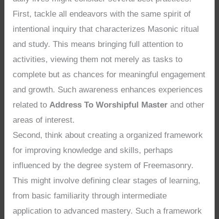
First, tackle all endeavors with the same spirit of
intentional inquiry that characterizes Masonic ritual
and study. This means bringing full attention to
activities, viewing them not merely as tasks to
complete but as chances for meaningful engagement
and growth. Such awareness enhances experiences
related to
Address To Worshipful Master
and other
areas of interest.
Second, think about creating a organized framework
for improving knowledge and skills, perhaps
influenced by the degree system of Freemasonry.
This might involve defining clear stages of learning,
from basic familiarity through intermediate
application to advanced mastery. Such a framework