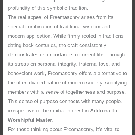
profundity of this symbolic tradition.
The real appeal of Freemasonry arises from its
special combination of traditional wisdom and
modern application. While firmly rooted in traditions
dating back centuries, the craft consistently
demonstrates its importance to current life. Through
its stress on personal integrity, fraternal love, and
benevolent work, Freemasonry offers a alternative to
the often divided nature of modern society, supplying
members with a sense of togetherness and purpose.
This sense of purpose connects with many people,
irrespective of their initial interest in
Address To
Worshipful Master
.
For those thinking about Freemasonry, it’s vital to