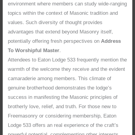
environment where members can study wide-ranging
topics within the context of Masonic tradition and
values. Such diversity of thought provides
advantages that extend beyond Masonry itself,
potentially offering fresh perspectives on
Address
To Worshipful Master
.
Attendees to Eaton Lodge 533 frequently mention the
warmth of the welcome they receive and the evident
camaraderie among members. This climate of
genuine brotherhood demonstrates the lodge’s
success in manifesting the Masonic principles of
brotherly love, relief, and truth. For those new to
Freemasonry or considering membership, Eaton
Lodge 533 offers an real experience of the craft’s
powerful potential, complementing other interests