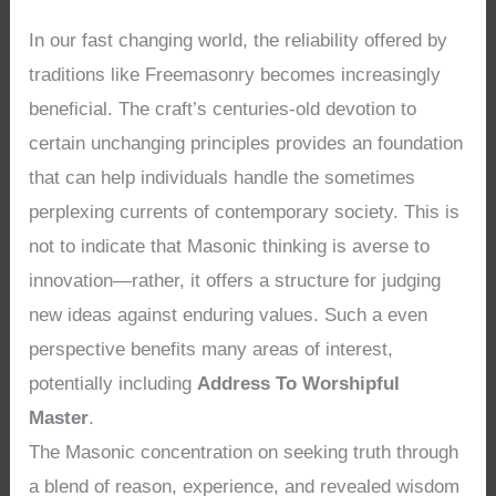
In our fast changing world, the reliability offered by
traditions like Freemasonry becomes increasingly
beneficial. The craft’s centuries-old devotion to
certain unchanging principles provides an foundation
that can help individuals handle the sometimes
perplexing currents of contemporary society. This is
not to indicate that Masonic thinking is averse to
innovation—rather, it offers a structure for judging
new ideas against enduring values. Such a even
perspective benefits many areas of interest,
potentially including
Address To Worshipful
Master
.
The Masonic concentration on seeking truth through
a blend of reason, experience, and revealed wisdom