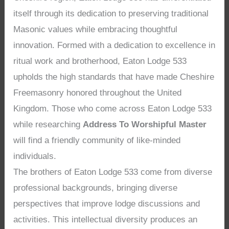
itself through its dedication to preserving traditional
Masonic values while embracing thoughtful
innovation. Formed with a dedication to excellence in
ritual work and brotherhood, Eaton Lodge 533
upholds the high standards that have made Cheshire
Freemasonry honored throughout the United
Kingdom. Those who come across Eaton Lodge 533
while researching
Address To Worshipful Master
will find a friendly community of like-minded
individuals.
The brothers of Eaton Lodge 533 come from diverse
professional backgrounds, bringing diverse
perspectives that improve lodge discussions and
activities. This intellectual diversity produces an