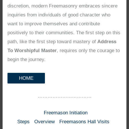
discretion, modern Freemasonry embraces sincere
inquiries from individuals of good character who
want to improve themselves and contribute
positively to their communities. The first step on this
path, like the first step toward mastery of
Address
To Worshipful Master
, requires only the courage to
begin the journey.
HOME
……………………………
Freemason Initiation
Steps
Overview
Freemasons Hall Visits