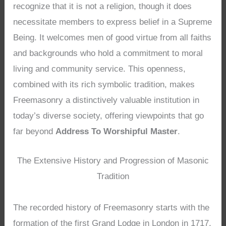
recognize that it is not a religion, though it does
necessitate members to express belief in a Supreme
Being. It welcomes men of good virtue from all faiths
and backgrounds who hold a commitment to moral
living and community service. This openness,
combined with its rich symbolic tradition, makes
Freemasonry a distinctively valuable institution in
today’s diverse society, offering viewpoints that go
far beyond
Address To Worshipful Master
.
The Extensive History and Progression of Masonic
Tradition
The recorded history of Freemasonry starts with the
formation of the first Grand Lodge in London in 1717,