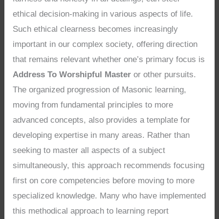
ethical decision-making in various aspects of life.
Such ethical clearness becomes increasingly
important in our complex society, offering direction
that remains relevant whether one’s primary focus is
Address To Worshipful Master
or other pursuits.
The organized progression of Masonic learning,
moving from fundamental principles to more
advanced concepts, also provides a template for
developing expertise in many areas. Rather than
seeking to master all aspects of a subject
simultaneously, this approach recommends focusing
first on core competencies before moving to more
specialized knowledge. Many who have implemented
this methodical approach to learning report