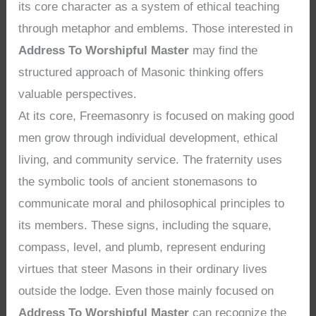
its core character as a system of ethical teaching
through metaphor and emblems. Those interested in
Address To Worshipful Master
may find the
structured approach of Masonic thinking offers
valuable perspectives.
At its core, Freemasonry is focused on making good
men grow through individual development, ethical
living, and community service. The fraternity uses
the symbolic tools of ancient stonemasons to
communicate moral and philosophical principles to
its members. These signs, including the square,
compass, level, and plumb, represent enduring
virtues that steer Masons in their ordinary lives
outside the lodge. Even those mainly focused on
Address To Worshipful Master
can recognize the