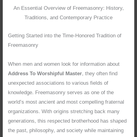
An Essential Overview of Freemasonry: History,
Traditions, and Contemporary Practice
Getting Started into the Time-Honored Tradition of
Freemasonry
When men and women look for information about
Address To Worshipful Master
, they often find
unexpected associations to various fields of
knowledge. Freemasonry serves as one of the
world’s most ancient and most compelling fraternal
organizations. With origins stretching back many
generations, this respected brotherhood has shaped
the past, philosophy, and society while maintaining