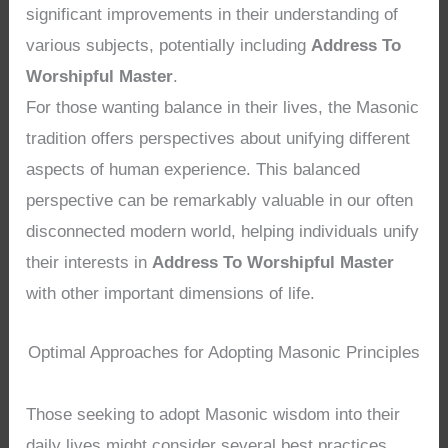
significant improvements in their understanding of
various subjects, potentially including
Address To
Worshipful Master
.
For those wanting balance in their lives, the Masonic
tradition offers perspectives about unifying different
aspects of human experience. This balanced
perspective can be remarkably valuable in our often
disconnected modern world, helping individuals unify
their interests in
Address To Worshipful Master
with other important dimensions of life.
Optimal Approaches for Adopting Masonic Principles
Those seeking to adopt Masonic wisdom into their
daily lives might consider several best practices.