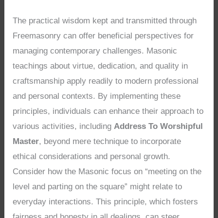
The practical wisdom kept and transmitted through
Freemasonry can offer beneficial perspectives for
managing contemporary challenges. Masonic
teachings about virtue, dedication, and quality in
craftsmanship apply readily to modern professional
and personal contexts. By implementing these
principles, individuals can enhance their approach to
various activities, including
Address To Worshipful
Master
, beyond mere technique to incorporate
ethical considerations and personal growth.
Consider how the Masonic focus on “meeting on the
level and parting on the square” might relate to
everyday interactions. This principle, which fosters
fairness and honesty in all dealings, can steer