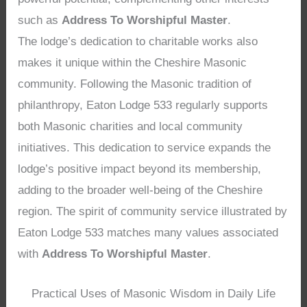
such as
Address To Worshipful Master
.
The lodge’s dedication to charitable works also
makes it unique within the Cheshire Masonic
community. Following the Masonic tradition of
philanthropy, Eaton Lodge 533 regularly supports
both Masonic charities and local community
initiatives. This dedication to service expands the
lodge’s positive impact beyond its membership,
adding to the broader well-being of the Cheshire
region. The spirit of community service illustrated by
Eaton Lodge 533 matches many values associated
with
Address To Worshipful Master
.
Practical Uses of Masonic Wisdom in Daily Life