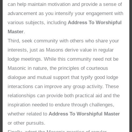
can help maintain motivation and provide a sense of
advancement as you intensify your engagement with
various subjects, including
Address To Worshipful
Master
.
Third, seek community with others who share your
interests, just as Masons derive value in regular
lodge meetings. While this community need not be
Masonic in nature, the principles of courteous
dialogue and mutual support that typify good lodge
interactions can improve any group activity. These
relationships can provide both practical aid and the
inspiration needed to endure through challenges,
whether related to
Address To Worshipful Master
or other pursuits.