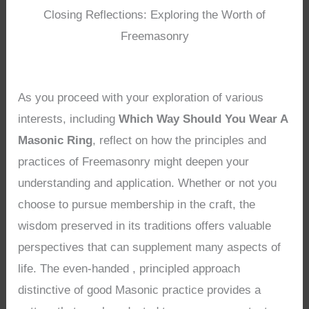
Closing Reflections: Exploring the Worth of
Freemasonry
As you proceed with your exploration of various
interests, including
Which Way Should You Wear A
Masonic Ring
, reflect on how the principles and
practices of Freemasonry might deepen your
understanding and application. Whether or not you
choose to pursue membership in the craft, the
wisdom preserved in its traditions offers valuable
perspectives that can supplement many aspects of
life. The even-handed , principled approach
distinctive of good Masonic practice provides a