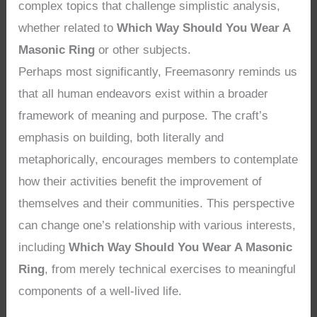
complex topics that challenge simplistic analysis,
whether related to
Which Way Should You Wear A
Masonic Ring
or other subjects.
Perhaps most significantly, Freemasonry reminds us
that all human endeavors exist within a broader
framework of meaning and purpose. The craft’s
emphasis on building, both literally and
metaphorically, encourages members to contemplate
how their activities benefit the improvement of
themselves and their communities. This perspective
can change one’s relationship with various interests,
including
Which Way Should You Wear A Masonic
Ring
, from merely technical exercises to meaningful
components of a well-lived life.