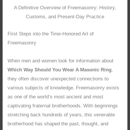
A Definitive Overview of Freemasonry: History,
Customs, and Present-Day Practice
First Steps into the Time-Honored Art of
Freemasonry
When men and women look for information about
Which Way Should You Wear A Masonic Ring
,
they often discover unexpected connections to
various subjects of knowledge. Freemasonry exists
as one of the world’s most ancient and most
captivating fraternal brotherhoods. With beginnings
stretching back hundreds of years, this venerable
brotherhood has shaped the past, thought, and