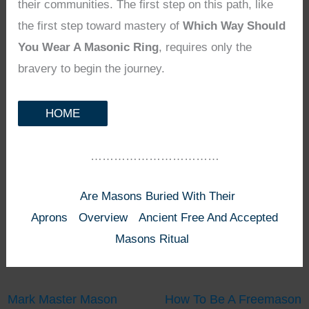
their communities. The first step on this path, like
the first step toward mastery of
Which Way Should
You Wear A Masonic Ring
, requires only the
bravery to begin the journey.
HOME
……………………………
Are Masons Buried With Their
Aprons
Overview
Ancient Free And Accepted
Masons Ritual
Mark Master Mason
How To Be A Freemason