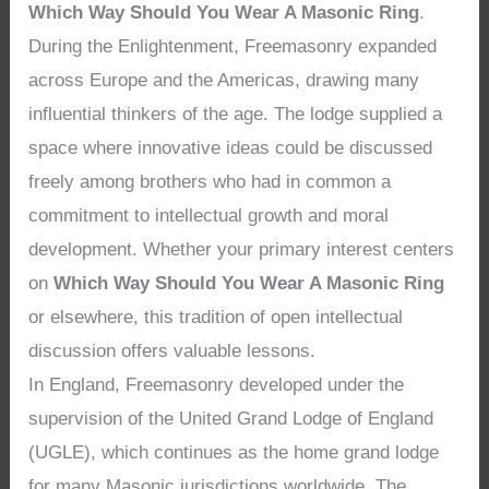
Which Way Should You Wear A Masonic Ring
.
During the Enlightenment, Freemasonry expanded
across Europe and the Americas, drawing many
influential thinkers of the age. The lodge supplied a
space where innovative ideas could be discussed
freely among brothers who had in common a
commitment to intellectual growth and moral
development. Whether your primary interest centers
on
Which Way Should You Wear A Masonic Ring
or elsewhere, this tradition of open intellectual
discussion offers valuable lessons.
In England, Freemasonry developed under the
supervision of the United Grand Lodge of England
(UGLE), which continues as the home grand lodge
for many Masonic jurisdictions worldwide. The