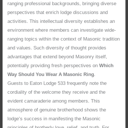
ranging professional backgrounds, bringing diverse
perspectives that enrich lodge discussions and
activities. This intellectual diversity establishes an
environment where members can investigate wide-
ranging topics within the context of Masonic tradition
and values. Such diversity of thought provides
advantages that extend beyond Masonry itself,
potentially providing fresh perspectives on
Which
Way Should You Wear A Masonic Ring
.
Guests to Eaton Lodge 533 frequently note the
cordiality of the welcome they receive and the
evident camaraderie among members. This
atmosphere of genuine brotherhood shows the
lodge’s success in manifesting the Masonic
principles of brotherly love, relief, and truth. For