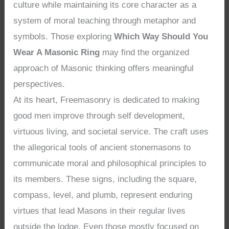
culture while maintaining its core character as a
system of moral teaching through metaphor and
symbols. Those exploring
Which Way Should You
Wear A Masonic Ring
may find the organized
approach of Masonic thinking offers meaningful
perspectives.
At its heart, Freemasonry is dedicated to making
good men improve through self development,
virtuous living, and societal service. The craft uses
the allegorical tools of ancient stonemasons to
communicate moral and philosophical principles to
its members. These signs, including the square,
compass, level, and plumb, represent enduring
virtues that lead Masons in their regular lives
outside the lodge. Even those mostly focused on