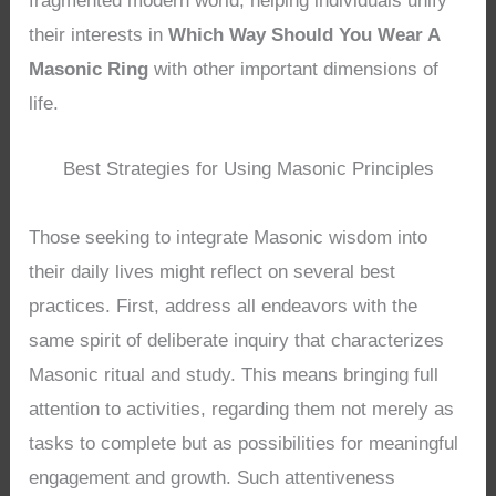
fragmented modern world, helping individuals unify
their interests in
Which Way Should You Wear A
Masonic Ring
with other important dimensions of
life.
Best Strategies for Using Masonic Principles
Those seeking to integrate Masonic wisdom into
their daily lives might reflect on several best
practices. First, address all endeavors with the
same spirit of deliberate inquiry that characterizes
Masonic ritual and study. This means bringing full
attention to activities, regarding them not merely as
tasks to complete but as possibilities for meaningful
engagement and growth. Such attentiveness