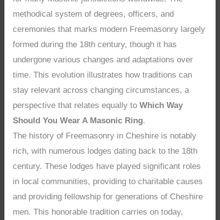
methodical system of degrees, officers, and
ceremonies that marks modern Freemasonry largely
formed during the 18th century, though it has
undergone various changes and adaptations over
time. This evolution illustrates how traditions can
stay relevant across changing circumstances, a
perspective that relates equally to
Which Way
Should You Wear A Masonic Ring
.
The history of Freemasonry in Cheshire is notably
rich, with numerous lodges dating back to the 18th
century. These lodges have played significant roles
in local communities, providing to charitable causes
and providing fellowship for generations of Cheshire
men. This honorable tradition carries on today,