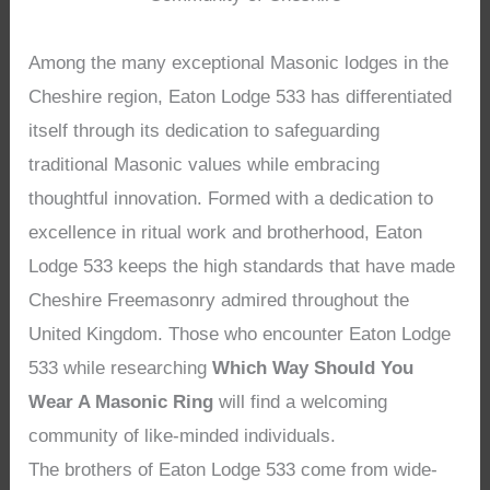
Among the many exceptional Masonic lodges in the
Cheshire region, Eaton Lodge 533 has differentiated
itself through its dedication to safeguarding
traditional Masonic values while embracing
thoughtful innovation. Formed with a dedication to
excellence in ritual work and brotherhood, Eaton
Lodge 533 keeps the high standards that have made
Cheshire Freemasonry admired throughout the
United Kingdom. Those who encounter Eaton Lodge
533 while researching
Which Way Should You
Wear A Masonic Ring
will find a welcoming
community of like-minded individuals.
The brothers of Eaton Lodge 533 come from wide-