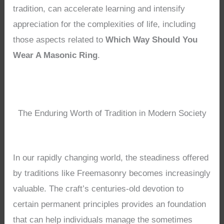
tradition, can accelerate learning and intensify
appreciation for the complexities of life, including
those aspects related to
Which Way Should You
Wear A Masonic Ring
.
The Enduring Worth of Tradition in Modern Society
In our rapidly changing world, the steadiness offered
by traditions like Freemasonry becomes increasingly
valuable. The craft’s centuries-old devotion to
certain permanent principles provides an foundation
that can help individuals manage the sometimes