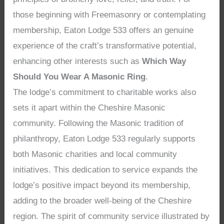
those beginning with Freemasonry or contemplating
membership, Eaton Lodge 533 offers an genuine
experience of the craft’s transformative potential,
enhancing other interests such as
Which Way
Should You Wear A Masonic Ring
.
The lodge’s commitment to charitable works also
sets it apart within the Cheshire Masonic
community. Following the Masonic tradition of
philanthropy, Eaton Lodge 533 regularly supports
both Masonic charities and local community
initiatives. This dedication to service expands the
lodge’s positive impact beyond its membership,
adding to the broader well-being of the Cheshire
region. The spirit of community service illustrated by