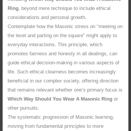
Ring
, beyond mere technique to include ethical
considerations and personal growth.
Contemplate how the Masonic stress on “meeting on
the level and parting on the square” might apply to
everyday interactions. This principle, which
promotes fairness and honesty in all dealings, can
guide ethical decision-making in various aspects of
life. Such ethical clearness becomes increasingly
beneficial in our complex society, offering direction
that remains relevant whether one’s primary focus is
Which Way Should You Wear A Masonic Ring
or
other pursuits.
The systematic progression of Masonic learning,
moving from fundamental principles to more