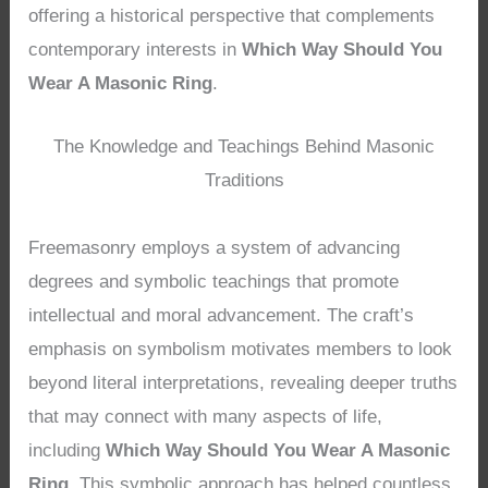
offering a historical perspective that complements
contemporary interests in
Which Way Should You
Wear A Masonic Ring
.
The Knowledge and Teachings Behind Masonic
Traditions
Freemasonry employs a system of advancing
degrees and symbolic teachings that promote
intellectual and moral advancement. The craft’s
emphasis on symbolism motivates members to look
beyond literal interpretations, revealing deeper truths
that may connect with many aspects of life,
including
Which Way Should You Wear A Masonic
Ring
. This symbolic approach has helped countless