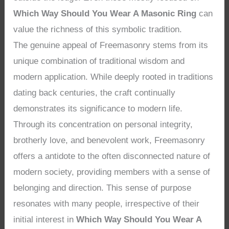
Which Way Should You Wear A Masonic Ring
can
value the richness of this symbolic tradition.
The genuine appeal of Freemasonry stems from its
unique combination of traditional wisdom and
modern application. While deeply rooted in traditions
dating back centuries, the craft continually
demonstrates its significance to modern life.
Through its concentration on personal integrity,
brotherly love, and benevolent work, Freemasonry
offers a antidote to the often disconnected nature of
modern society, providing members with a sense of
belonging and direction. This sense of purpose
resonates with many people, irrespective of their
initial interest in
Which Way Should You Wear A