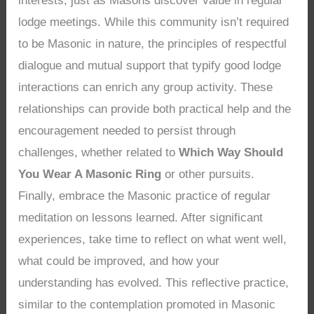
interests, just as Masons discover value in regular
lodge meetings. While this community isn’t required
to be Masonic in nature, the principles of respectful
dialogue and mutual support that typify good lodge
interactions can enrich any group activity. These
relationships can provide both practical help and the
encouragement needed to persist through
challenges, whether related to
Which Way Should
You Wear A Masonic Ring
or other pursuits.
Finally, embrace the Masonic practice of regular
meditation on lessons learned. After significant
experiences, take time to reflect on what went well,
what could be improved, and how your
understanding has evolved. This reflective practice,
similar to the contemplation promoted in Masonic