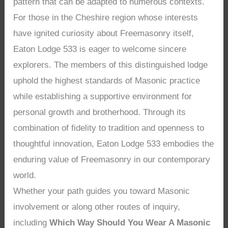
pattern that can be adapted to numerous contexts.
For those in the Cheshire region whose interests
have ignited curiosity about Freemasonry itself,
Eaton Lodge 533 is eager to welcome sincere
explorers. The members of this distinguished lodge
uphold the highest standards of Masonic practice
while establishing a supportive environment for
personal growth and brotherhood. Through its
combination of fidelity to tradition and openness to
thoughtful innovation, Eaton Lodge 533 embodies the
enduring value of Freemasonry in our contemporary
world.
Whether your path guides you toward Masonic
involvement or along other routes of inquiry,
including
Which Way Should You Wear A Masonic