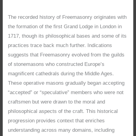
The recorded history of Freemasonry originates with
the formation of the first Grand Lodge in London in
1717, though its philosophical bases and some of its
practices trace back much further. Indications
suggests that Freemasonry evolved from the guilds
of stonemasons who constructed Europe’s
magnificent cathedrals during the Middle Ages.
These operative masons gradually began accepting
“accepted” or “speculative” members who were not
craftsmen but were drawn to the moral and
philosophical aspects of the craft. This historical
progression provides context that enriches
understanding across many domains, including