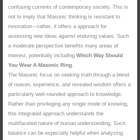
confusing currents of contemporary society. This is
not to imply that Masonic thinking is resistant to
innovation—rather, it offers a approach for
assessing new ideas against enduring values. Such
a moderate perspective benefits many areas of
interest, potentially including
Which Way Should
You Wear A Masonic Ring
.
The Masonic focus on seeking truth through a blend
of reason, experience, and revealed wisdom offers a
particularly well-rounded approach to knowledge.
Rather than privileging any single mode of knowing,
this integrated approach understands the
multifaceted nature of human understanding. Such
balance can be especially helpful when analyzing