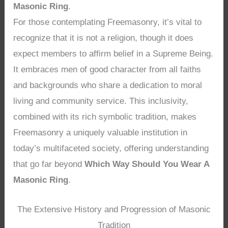
Masonic Ring
.
For those contemplating Freemasonry, it’s vital to
recognize that it is not a religion, though it does
expect members to affirm belief in a Supreme Being.
It embraces men of good character from all faiths
and backgrounds who share a dedication to moral
living and community service. This inclusivity,
combined with its rich symbolic tradition, makes
Freemasonry a uniquely valuable institution in
today’s multifaceted society, offering understanding
that go far beyond
Which Way Should You Wear A
Masonic Ring
.
The Extensive History and Progression of Masonic
Tradition