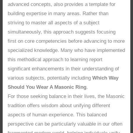
advanced concepts, also provides a template for
building expertise in many areas. Rather than
striving to master all aspects of a subject
simultaneously, this approach suggests focusing
first on core competencies before advancing to more
specialized knowledge. Many who have implemented
this methodical approach to learning report
significant enhancements in their understanding of
various subjects, potentially including
Which Way
Should You Wear A Masonic Ring
.
For those seeking balance in their lives, the Masonic
tradition offers wisdom about unifying different
aspects of human experience. This balanced
perspective can be particularly valuable in our often