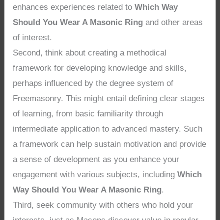
enhances experiences related to
Which Way
Should You Wear A Masonic Ring
and other areas
of interest.
Second, think about creating a methodical
framework for developing knowledge and skills,
perhaps influenced by the degree system of
Freemasonry. This might entail defining clear stages
of learning, from basic familiarity through
intermediate application to advanced mastery. Such
a framework can help sustain motivation and provide
a sense of development as you enhance your
engagement with various subjects, including
Which
Way Should You Wear A Masonic Ring
.
Third, seek community with others who hold your