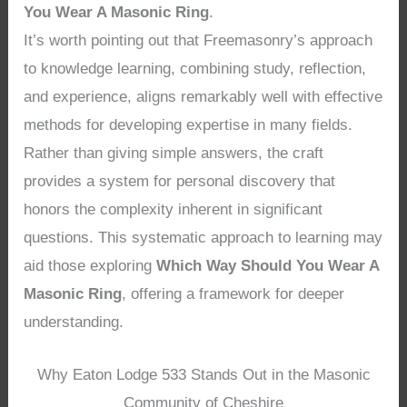
You Wear A Masonic Ring
.
It’s worth pointing out that Freemasonry’s approach
to knowledge learning, combining study, reflection,
and experience, aligns remarkably well with effective
methods for developing expertise in many fields.
Rather than giving simple answers, the craft
provides a system for personal discovery that
honors the complexity inherent in significant
questions. This systematic approach to learning may
aid those exploring
Which Way Should You Wear A
Masonic Ring
, offering a framework for deeper
understanding.
Why Eaton Lodge 533 Stands Out in the Masonic
Community of Cheshire