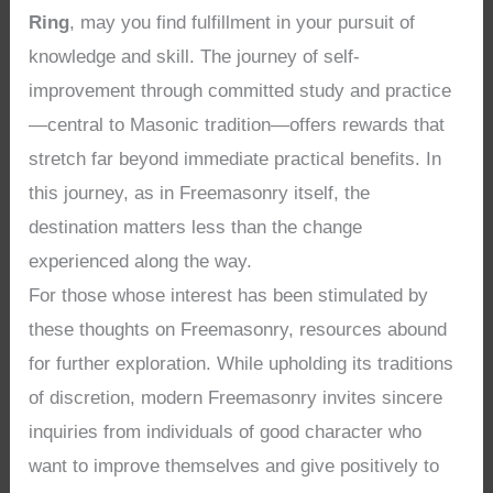
Ring
, may you find fulfillment in your pursuit of
knowledge and skill. The journey of self-
improvement through committed study and practice
—central to Masonic tradition—offers rewards that
stretch far beyond immediate practical benefits. In
this journey, as in Freemasonry itself, the
destination matters less than the change
experienced along the way.
For those whose interest has been stimulated by
these thoughts on Freemasonry, resources abound
for further exploration. While upholding its traditions
of discretion, modern Freemasonry invites sincere
inquiries from individuals of good character who
want to improve themselves and give positively to