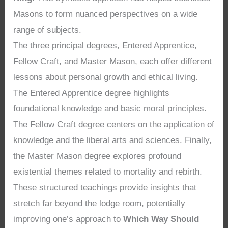
Masons to form nuanced perspectives on a wide
range of subjects.
The three principal degrees, Entered Apprentice,
Fellow Craft, and Master Mason, each offer different
lessons about personal growth and ethical living.
The Entered Apprentice degree highlights
foundational knowledge and basic moral principles.
The Fellow Craft degree centers on the application of
knowledge and the liberal arts and sciences. Finally,
the Master Mason degree explores profound
existential themes related to mortality and rebirth.
These structured teachings provide insights that
stretch far beyond the lodge room, potentially
improving one’s approach to
Which Way Should