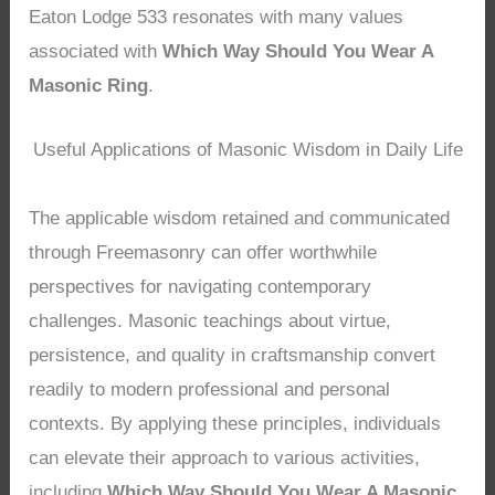
Eaton Lodge 533 resonates with many values
associated with
Which Way Should You Wear A
Masonic Ring
.
Useful Applications of Masonic Wisdom in Daily Life
The applicable wisdom retained and communicated
through Freemasonry can offer worthwhile
perspectives for navigating contemporary
challenges. Masonic teachings about virtue,
persistence, and quality in craftsmanship convert
readily to modern professional and personal
contexts. By applying these principles, individuals
can elevate their approach to various activities,
including
Which Way Should You Wear A Masonic