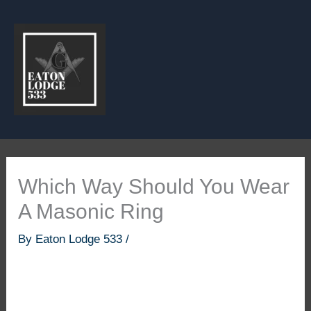
Skip
to
content
Which Way Should You Wear
A Masonic Ring
By
Eaton Lodge 533
/