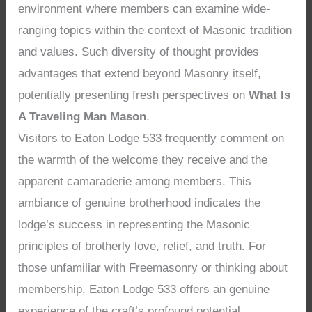
environment where members can examine wide-
ranging topics within the context of Masonic tradition
and values. Such diversity of thought provides
advantages that extend beyond Masonry itself,
potentially presenting fresh perspectives on
What Is
A Traveling Man Mason
.
Visitors to Eaton Lodge 533 frequently comment on
the warmth of the welcome they receive and the
apparent camaraderie among members. This
ambiance of genuine brotherhood indicates the
lodge’s success in representing the Masonic
principles of brotherly love, relief, and truth. For
those unfamiliar with Freemasonry or thinking about
membership, Eaton Lodge 533 offers an genuine
experience of the craft’s profound potential,