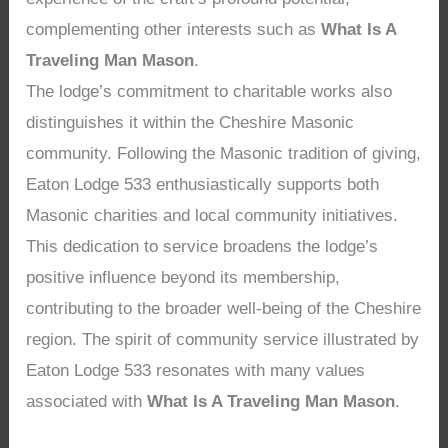
complementing other interests such as
What Is A
Traveling Man Mason
.
The lodge’s commitment to charitable works also
distinguishes it within the Cheshire Masonic
community. Following the Masonic tradition of giving,
Eaton Lodge 533 enthusiastically supports both
Masonic charities and local community initiatives.
This dedication to service broadens the lodge’s
positive influence beyond its membership,
contributing to the broader well-being of the Cheshire
region. The spirit of community service illustrated by
Eaton Lodge 533 resonates with many values
associated with
What Is A Traveling Man Mason
.