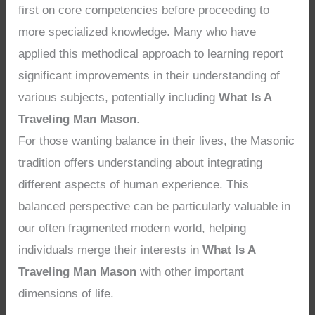
first on core competencies before proceeding to
more specialized knowledge. Many who have
applied this methodical approach to learning report
significant improvements in their understanding of
various subjects, potentially including
What Is A
Traveling Man Mason
.
For those wanting balance in their lives, the Masonic
tradition offers understanding about integrating
different aspects of human experience. This
balanced perspective can be particularly valuable in
our often fragmented modern world, helping
individuals merge their interests in
What Is A
Traveling Man Mason
with other important
dimensions of life.