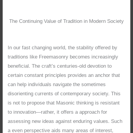
The Continuing Value of Tradition in Modern Society
In our fast changing world, the stability offered by
traditions like Freemasonry becomes increasingly
beneficial. The craft’s centuries-old devotion to
certain constant principles provides an anchor that
can help individuals navigate the sometimes
disorienting currents of contemporary society. This
is not to propose that Masonic thinking is resistant
to innovation—rather, it offers a approach for
assessing new ideas against enduring values. Such
a even perspective aids many areas of interest,