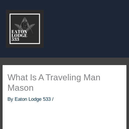
Skip
to
content
What Is A Traveling Man
Mason
By
Eaton Lodge 533
/