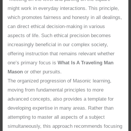
might work in everyday interactions. This principle,
which promotes fairness and honesty in all dealings,
can direct ethical decision-making in various
aspects of life. Such ethical precision becomes
increasingly beneficial in our complex society,
offering instruction that remains relevant whether
one’s primary focus is
What Is A Traveling Man
Mason
or other pursuits.
The organized progression of Masonic learning,
moving from fundamental principles to more
advanced concepts, also provides a template for
developing expertise in many areas. Rather than
attempting to master all aspects of a subject
simultaneously, this approach recommends focusing