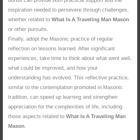
bonds can provide both practical support and the
inspiration needed to persevere through challenges,
whether related to
What Is A Traveling Man Mason
or other pursuits.
Finally, adopt the Masonic practice of regular
reflection on lessons learned. After significant
experiences, take time to think about what went well,
what could be improved, and how your
understanding has evolved. This reflective practice,
similar to the contemplation promoted in Masonic
tradition, can speed up learning and strengthen
appreciation for the complexities of life, including
those aspects related to
What Is A Traveling Man
Mason
.