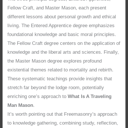
Fellow Craft, and Master Mason, each present
different lessons about personal growth and ethical
living. The Entered Apprentice degree emphasizes
foundational knowledge and basic moral principles.
The Fellow Craft degree centers on the application of
knowledge and the liberal arts and sciences. Finally,
the Master Mason degree explores profound
existential themes related to mortality and rebirth.
These systematic teachings provide insights that
stretch far beyond the lodge room, potentially
enriching one’s approach to
What Is A Traveling
Man Mason
.
It’s worth pointing out that Freemasonry’s approach
to knowledge gathering, combining study, reflection,