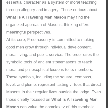
essential character as a system of moral teaching
through allegory and imagery. Those curious about
What Is A Traveling Man Mason
may find the
organized approach of Masonic thinking offers
meaningful perspectives.
At its core, Freemasonry is committed to making
good men grow through individual development,
moral living, and public service. The order uses the
symbolic tools of ancient stonemasons to teach
moral and philosophical lessons to its members.
These symbols, including the square, compass,
level, and plumb, represent lasting virtues that direct
Masons in their regular lives outside the lodge. Even
those chiefly focused on
What Is A Traveling Man
Mason
can value the complexity of this symbolic