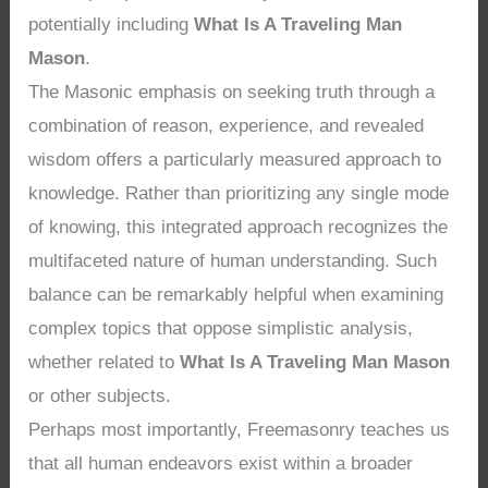
potentially including
What Is A Traveling Man
Mason
.
The Masonic emphasis on seeking truth through a
combination of reason, experience, and revealed
wisdom offers a particularly measured approach to
knowledge. Rather than prioritizing any single mode
of knowing, this integrated approach recognizes the
multifaceted nature of human understanding. Such
balance can be remarkably helpful when examining
complex topics that oppose simplistic analysis,
whether related to
What Is A Traveling Man Mason
or other subjects.
Perhaps most importantly, Freemasonry teaches us
that all human endeavors exist within a broader