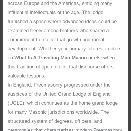
across Europe and the Americas, enticing many
influential intellectuals of the age. The lodge
furnished a space where advanced ideas could be
examined freely among brothers who shared a
commitment to intellectual growth and moral
development. Whether your primary interest centers
on
What Is A Traveling Man Mason
or elsewhere,
this tradition of open intellectual discourse offers
valuable lessons.
In England, Freemasonry progressed under the
auspices of the United Grand Lodge of England
(UGLE), which continues as the home grand lodge
for many Masonic jurisdictions worldwide. The
structured system of degrees, officers, and
ceremonies that characterizes modern Freemasonry