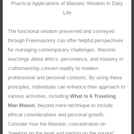
Practical Applications of Masonic Wisdom in Daily
Life
The functional wisdom preserved and conveyed
through Freemasonry can offer helpful perspectives
for managing contemporary challenges. Masonic
teachings about ethics, persistence, and mastery in
craftsmanship convert readily to modern
professional and personal contexts. By using these
principles, individuals can enhance their approach to
various activities, including
What Is A Traveling
Man Mason
, beyond mere technique to include
ethical considerations and personal growth.
Consider how the Masonic concentration on
“meeting on the level and parting on the square”