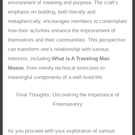
environment of meaning and purpose. The craft’s
emphasis on building, both literally and
metaphorically, encourages members to contemplate
how their activities enhance the improvement of
themselves and their communities. This perspective
can transform one’s relationship with various
interests, including
What Is A Traveling Man
Mason
, from merely technical exercises to
meaningful components of a well-lived life.
Final Thoughts: Uncovering the Importance of
Freemasonry
As you proceed with your exploration of various