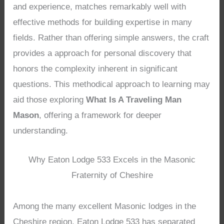
and experience, matches remarkably well with
effective methods for building expertise in many
fields. Rather than offering simple answers, the craft
provides a approach for personal discovery that
honors the complexity inherent in significant
questions. This methodical approach to learning may
aid those exploring
What Is A Traveling Man
Mason
, offering a framework for deeper
understanding.
Why Eaton Lodge 533 Excels in the Masonic
Fraternity of Cheshire
Among the many excellent Masonic lodges in the
Cheshire region, Eaton Lodge 533 has separated