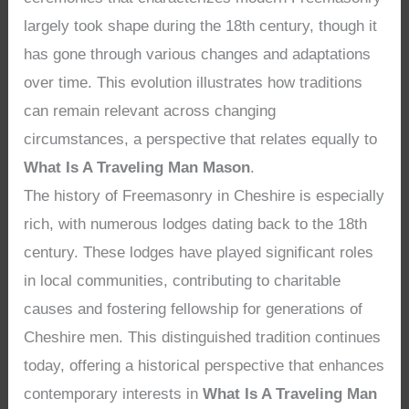
largely took shape during the 18th century, though it
has gone through various changes and adaptations
over time. This evolution illustrates how traditions
can remain relevant across changing
circumstances, a perspective that relates equally to
What Is A Traveling Man Mason
.
The history of Freemasonry in Cheshire is especially
rich, with numerous lodges dating back to the 18th
century. These lodges have played significant roles
in local communities, contributing to charitable
causes and fostering fellowship for generations of
Cheshire men. This distinguished tradition continues
today, offering a historical perspective that enhances
contemporary interests in
What Is A Traveling Man