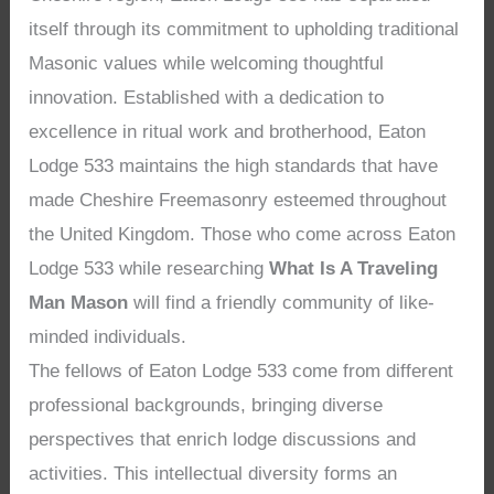
itself through its commitment to upholding traditional
Masonic values while welcoming thoughtful
innovation. Established with a dedication to
excellence in ritual work and brotherhood, Eaton
Lodge 533 maintains the high standards that have
made Cheshire Freemasonry esteemed throughout
the United Kingdom. Those who come across Eaton
Lodge 533 while researching
What Is A Traveling
Man Mason
will find a friendly community of like-
minded individuals.
The fellows of Eaton Lodge 533 come from different
professional backgrounds, bringing diverse
perspectives that enrich lodge discussions and
activities. This intellectual diversity forms an