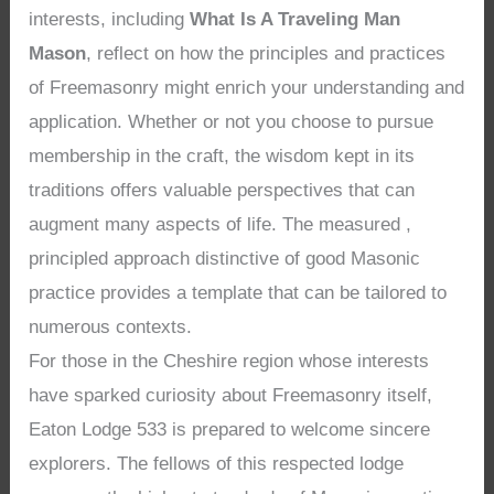
interests, including
What Is A Traveling Man
Mason
, reflect on how the principles and practices
of Freemasonry might enrich your understanding and
application. Whether or not you choose to pursue
membership in the craft, the wisdom kept in its
traditions offers valuable perspectives that can
augment many aspects of life. The measured ,
principled approach distinctive of good Masonic
practice provides a template that can be tailored to
numerous contexts.
For those in the Cheshire region whose interests
have sparked curiosity about Freemasonry itself,
Eaton Lodge 533 is prepared to welcome sincere
explorers. The fellows of this respected lodge