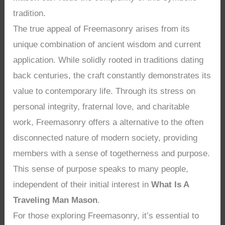
tradition.
The true appeal of Freemasonry arises from its
unique combination of ancient wisdom and current
application. While solidly rooted in traditions dating
back centuries, the craft constantly demonstrates its
value to contemporary life. Through its stress on
personal integrity, fraternal love, and charitable
work, Freemasonry offers a alternative to the often
disconnected nature of modern society, providing
members with a sense of togetherness and purpose.
This sense of purpose speaks to many people,
independent of their initial interest in
What Is A
Traveling Man Mason
.
For those exploring Freemasonry, it’s essential to