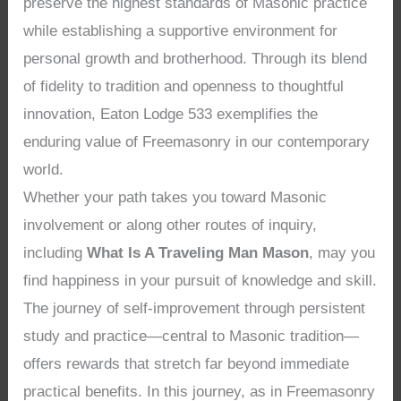
preserve the highest standards of Masonic practice
while establishing a supportive environment for
personal growth and brotherhood. Through its blend
of fidelity to tradition and openness to thoughtful
innovation, Eaton Lodge 533 exemplifies the
enduring value of Freemasonry in our contemporary
world.
Whether your path takes you toward Masonic
involvement or along other routes of inquiry,
including
What Is A Traveling Man Mason
, may you
find happiness in your pursuit of knowledge and skill.
The journey of self-improvement through persistent
study and practice—central to Masonic tradition—
offers rewards that stretch far beyond immediate
practical benefits. In this journey, as in Freemasonry