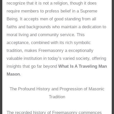
recognize that it is not a religion, though it does
require members to profess belief in a Supreme
Being. It accepts men of good standing from all
faiths and backgrounds who maintain a dedication to
moral living and community service. This
acceptance, combined with its rich symbolic
tradition, makes Freemasonry a exceptionally
valuable institution in today’s varied society, offering
insights that go far beyond
What Is A Traveling Man
Mason
.
The Profound History and Progression of Masonic
Tradition
The recorded history of Freemasonry commences