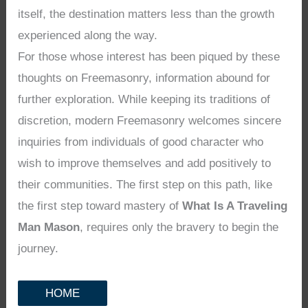
itself, the destination matters less than the growth
experienced along the way.
For those whose interest has been piqued by these
thoughts on Freemasonry, information abound for
further exploration. While keeping its traditions of
discretion, modern Freemasonry welcomes sincere
inquiries from individuals of good character who
wish to improve themselves and add positively to
their communities. The first step on this path, like
the first step toward mastery of
What Is A Traveling
Man Mason
, requires only the bravery to begin the
journey.
HOME