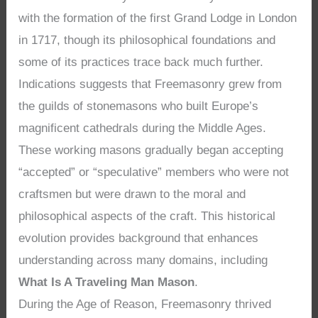
with the formation of the first Grand Lodge in London
in 1717, though its philosophical foundations and
some of its practices trace back much further.
Indications suggests that Freemasonry grew from
the guilds of stonemasons who built Europe’s
magnificent cathedrals during the Middle Ages.
These working masons gradually began accepting
“accepted” or “speculative” members who were not
craftsmen but were drawn to the moral and
philosophical aspects of the craft. This historical
evolution provides background that enhances
understanding across many domains, including
What Is A Traveling Man Mason
.
During the Age of Reason, Freemasonry thrived