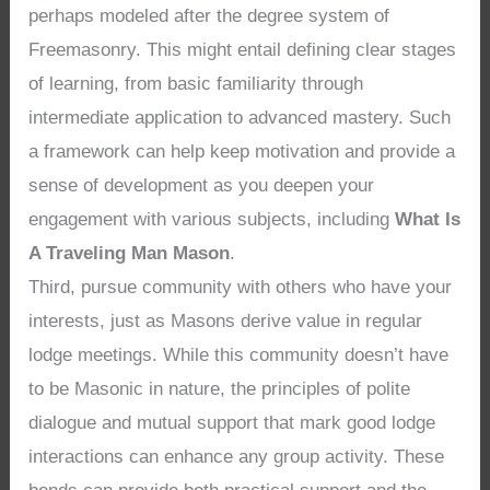
perhaps modeled after the degree system of
Freemasonry. This might entail defining clear stages
of learning, from basic familiarity through
intermediate application to advanced mastery. Such
a framework can help keep motivation and provide a
sense of development as you deepen your
engagement with various subjects, including
What Is
A Traveling Man Mason
.
Third, pursue community with others who have your
interests, just as Masons derive value in regular
lodge meetings. While this community doesn’t have
to be Masonic in nature, the principles of polite
dialogue and mutual support that mark good lodge
interactions can enhance any group activity. These