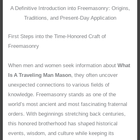
A Definitive Introduction into Freemasonry: Origins,
Traditions, and Present-Day Application
First Steps into the Time-Honored Craft of
Freemasonry
When men and women seek information about
What
Is A Traveling Man Mason
, they often uncover
unexpected connections to various fields of
knowledge. Freemasonry stands as one of the
world’s most ancient and most fascinating fraternal
orders. With beginnings stretching back centuries,
this honored brotherhood has shaped historical
events, wisdom, and culture while keeping its