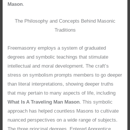
Mason
.
The Philosophy and Concepts Behind Masonic
Traditions
Freemasonry employs a system of graduated
degrees and symbolic teachings that stimulate
intellectual and moral development. The craft’s
stress on symbolism prompts members to go deeper
than literal interpretations, showing deeper truths
that may pertain to many aspects of life, including
What Is A Traveling Man Mason
. This symbolic
approach has helped countless Masons to cultivate
nuanced perspectives on a wide range of subjects.
The three principal degrees, Entered Apprentice,