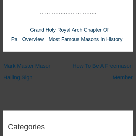
……………………………
Grand Holy Royal Arch Chapter Of
Pa
Overview
Most Famous Masons In History
Mark Master Mason
How To Be A Freemason
Hailing Sign
Member
Categories