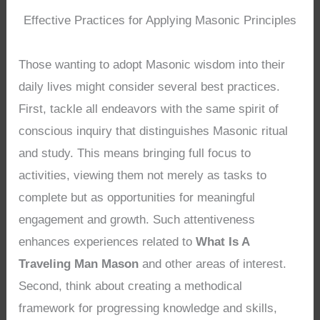
Effective Practices for Applying Masonic Principles
Those wanting to adopt Masonic wisdom into their
daily lives might consider several best practices.
First, tackle all endeavors with the same spirit of
conscious inquiry that distinguishes Masonic ritual
and study. This means bringing full focus to
activities, viewing them not merely as tasks to
complete but as opportunities for meaningful
engagement and growth. Such attentiveness
enhances experiences related to
What Is A
Traveling Man Mason
and other areas of interest.
Second, think about creating a methodical
framework for progressing knowledge and skills,