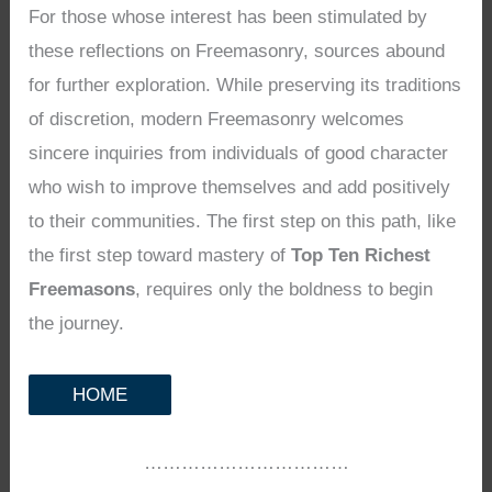
For those whose interest has been stimulated by
these reflections on Freemasonry, sources abound
for further exploration. While preserving its traditions
of discretion, modern Freemasonry welcomes
sincere inquiries from individuals of good character
who wish to improve themselves and add positively
to their communities. The first step on this path, like
the first step toward mastery of
Top Ten Richest
Freemasons
, requires only the boldness to begin
the journey.
HOME
……………………………