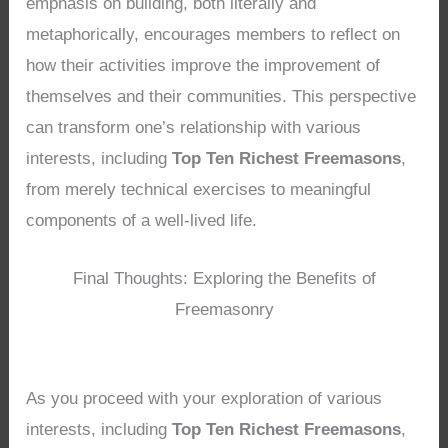
emphasis on building, both literally and
metaphorically, encourages members to reflect on
how their activities improve the improvement of
themselves and their communities. This perspective
can transform one’s relationship with various
interests, including
Top Ten Richest Freemasons
,
from merely technical exercises to meaningful
components of a well-lived life.
Final Thoughts: Exploring the Benefits of
Freemasonry
As you proceed with your exploration of various
interests, including
Top Ten Richest Freemasons
,