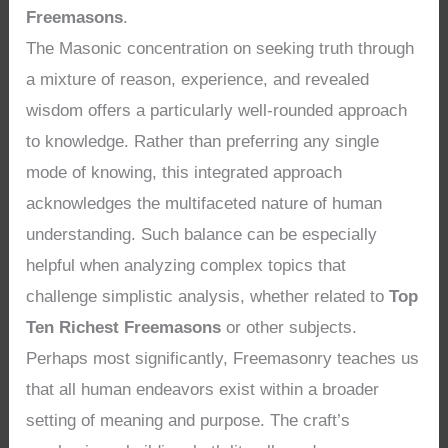
Freemasons
.
The Masonic concentration on seeking truth through
a mixture of reason, experience, and revealed
wisdom offers a particularly well-rounded approach
to knowledge. Rather than preferring any single
mode of knowing, this integrated approach
acknowledges the multifaceted nature of human
understanding. Such balance can be especially
helpful when analyzing complex topics that
challenge simplistic analysis, whether related to
Top
Ten Richest Freemasons
or other subjects.
Perhaps most significantly, Freemasonry teaches us
that all human endeavors exist within a broader
setting of meaning and purpose. The craft’s