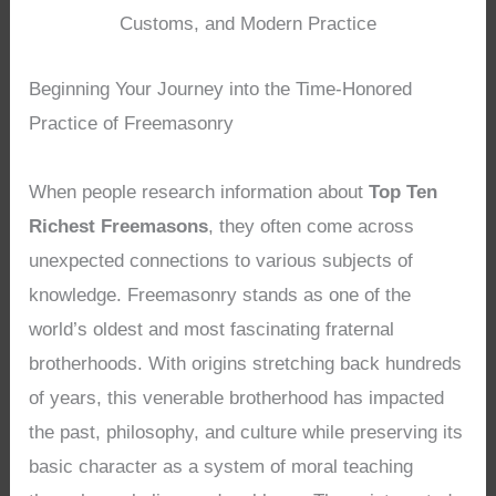
Customs, and Modern Practice
Beginning Your Journey into the Time-Honored
Practice of Freemasonry
When people research information about
Top Ten
Richest Freemasons
, they often come across
unexpected connections to various subjects of
knowledge. Freemasonry stands as one of the
world’s oldest and most fascinating fraternal
brotherhoods. With origins stretching back hundreds
of years, this venerable brotherhood has impacted
the past, philosophy, and culture while preserving its
basic character as a system of moral teaching