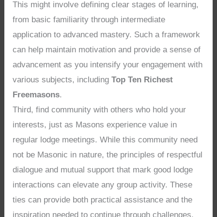
This might involve defining clear stages of learning,
from basic familiarity through intermediate
application to advanced mastery. Such a framework
can help maintain motivation and provide a sense of
advancement as you intensify your engagement with
various subjects, including
Top Ten Richest
Freemasons
.
Third, find community with others who hold your
interests, just as Masons experience value in
regular lodge meetings. While this community need
not be Masonic in nature, the principles of respectful
dialogue and mutual support that mark good lodge
interactions can elevate any group activity. These
ties can provide both practical assistance and the
inspiration needed to continue through challenges,