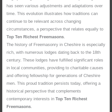
has seen various adjustments and adaptations over
time. This evolution illustrates how traditions can
continue to be relevant across changing
circumstances, a perspective that relates equally to
Top Ten Richest Freemasons
.
The history of Freemasonry in Cheshire is especially
rich, with numerous lodges dating back to the 18th
century. These lodges have fulfilled significant roles
in local communities, providing to charitable causes
and offering fellowship for generations of Cheshire
men. This proud tradition persists today, offering a
historical perspective that complements
contemporary interests in
Top Ten Richest
Freemasons
.