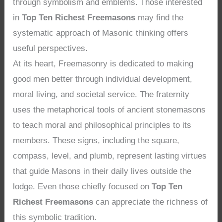
through symbolism and emblems. Those interested
in
Top Ten Richest Freemasons
may find the
systematic approach of Masonic thinking offers
useful perspectives.
At its heart, Freemasonry is dedicated to making
good men better through individual development,
moral living, and societal service. The fraternity
uses the metaphorical tools of ancient stonemasons
to teach moral and philosophical principles to its
members. These signs, including the square,
compass, level, and plumb, represent lasting virtues
that guide Masons in their daily lives outside the
lodge. Even those chiefly focused on
Top Ten
Richest Freemasons
can appreciate the richness of
this symbolic tradition.