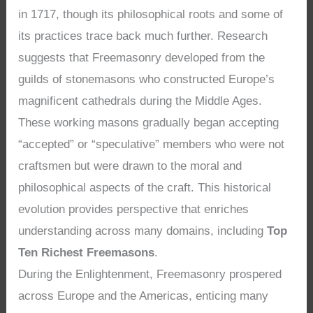
in 1717, though its philosophical roots and some of
its practices trace back much further. Research
suggests that Freemasonry developed from the
guilds of stonemasons who constructed Europe’s
magnificent cathedrals during the Middle Ages.
These working masons gradually began accepting
“accepted” or “speculative” members who were not
craftsmen but were drawn to the moral and
philosophical aspects of the craft. This historical
evolution provides perspective that enriches
understanding across many domains, including
Top
Ten Richest Freemasons
.
During the Enlightenment, Freemasonry prospered
across Europe and the Americas, enticing many