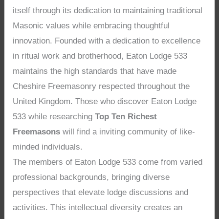
itself through its dedication to maintaining traditional
Masonic values while embracing thoughtful
innovation. Founded with a dedication to excellence
in ritual work and brotherhood, Eaton Lodge 533
maintains the high standards that have made
Cheshire Freemasonry respected throughout the
United Kingdom. Those who discover Eaton Lodge
533 while researching
Top Ten Richest
Freemasons
will find a inviting community of like-
minded individuals.
The members of Eaton Lodge 533 come from varied
professional backgrounds, bringing diverse
perspectives that elevate lodge discussions and
activities. This intellectual diversity creates an