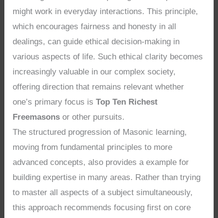
might work in everyday interactions. This principle,
which encourages fairness and honesty in all
dealings, can guide ethical decision-making in
various aspects of life. Such ethical clarity becomes
increasingly valuable in our complex society,
offering direction that remains relevant whether
one’s primary focus is
Top Ten Richest
Freemasons
or other pursuits.
The structured progression of Masonic learning,
moving from fundamental principles to more
advanced concepts, also provides a example for
building expertise in many areas. Rather than trying
to master all aspects of a subject simultaneously,
this approach recommends focusing first on core