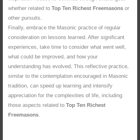
whether related to
Top Ten Richest Freemasons
or
other pursuits.
Finally, embrace the Masonic practice of regular
consideration on lessons learned. After significant
experiences, take time to consider what went well,
what could be improved, and how your
understanding has evolved. This reflective practice,
similar to the contemplation encouraged in Masonic
tradition, can speed up learning and intensify
appreciation for the complexities of life, including
those aspects related to
Top Ten Richest
Freemasons
.