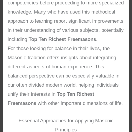
competencies before proceeding to more specialized
knowledge. Many who have used this methodical
approach to learning report significant improvements
in their understanding of various subjects, potentially
including
Top Ten Richest Freemasons
.
For those looking for balance in their lives, the
Masonic tradition offers insights about integrating
different aspects of human experience. This
balanced perspective can be especially valuable in
our often divided modern world, helping individuals
unify their interests in
Top Ten Richest
Freemasons
with other important dimensions of life.
Essential Approaches for Applying Masonic
Principles