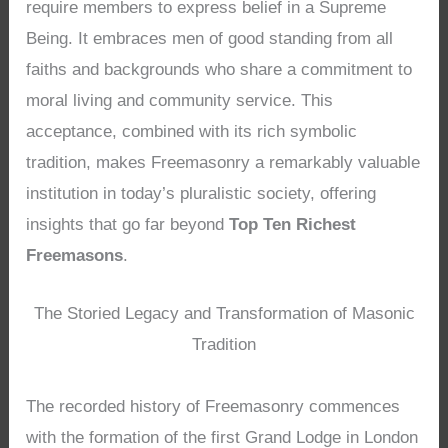
require members to express belief in a Supreme
Being. It embraces men of good standing from all
faiths and backgrounds who share a commitment to
moral living and community service. This
acceptance, combined with its rich symbolic
tradition, makes Freemasonry a remarkably valuable
institution in today’s pluralistic society, offering
insights that go far beyond
Top Ten Richest
Freemasons
.
The Storied Legacy and Transformation of Masonic
Tradition
The recorded history of Freemasonry commences
with the formation of the first Grand Lodge in London