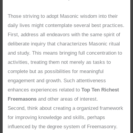
Those striving to adopt Masonic wisdom into their
daily lives might contemplate several best practices.
First, address all endeavors with the same spirit of
deliberate inquiry that characterizes Masonic ritual
and study. This means bringing full concentration to
activities, treating them not merely as tasks to
complete but as possibilities for meaningful
engagement and growth. Such attentiveness
enhances experiences related to
Top Ten Richest
Freemasons
and other areas of interest.
Second, think about creating a organized framework
for improving knowledge and skills, perhaps
influenced by the degree system of Freemasonry.