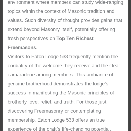
environment where members can study wide-ranging
topics within the context of Masonic tradition and
values. Such diversity of thought provides gains that
extend beyond Masonry itself, potentially offering
fresh perspectives on
Top Ten Richest
Freemasons
.
Visitors to Eaton Lodge 533 frequently mention the
cordiality of the welcome they receive and the clear
camaraderie among members. This ambiance of
genuine brotherhood demonstrates the lodge’s
success in manifesting the Masonic principles of
brotherly love, relief, and truth. For those just
discovering Freemasonry or contemplating
membership, Eaton Lodge 533 offers an true
experience of the craft’s life-changing potential,