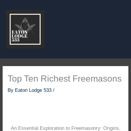
Skip
to
content
Top Ten Richest Freemasons
By
Eaton Lodge 533
/
An Essential Exploration to Freemasonry: Origins,