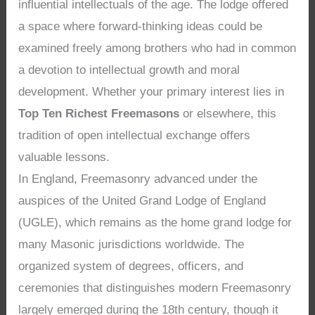
influential intellectuals of the age. The lodge offered
a space where forward-thinking ideas could be
examined freely among brothers who had in common
a devotion to intellectual growth and moral
development. Whether your primary interest lies in
Top Ten Richest Freemasons
or elsewhere, this
tradition of open intellectual exchange offers
valuable lessons.
In England, Freemasonry advanced under the
auspices of the United Grand Lodge of England
(UGLE), which remains as the home grand lodge for
many Masonic jurisdictions worldwide. The
organized system of degrees, officers, and
ceremonies that distinguishes modern Freemasonry
largely emerged during the 18th century, though it