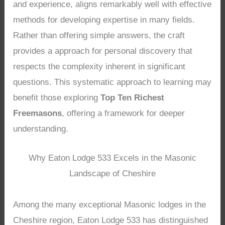
and experience, aligns remarkably well with effective
methods for developing expertise in many fields.
Rather than offering simple answers, the craft
provides a approach for personal discovery that
respects the complexity inherent in significant
questions. This systematic approach to learning may
benefit those exploring
Top Ten Richest
Freemasons
, offering a framework for deeper
understanding.
Why Eaton Lodge 533 Excels in the Masonic
Landscape of Cheshire
Among the many exceptional Masonic lodges in the
Cheshire region, Eaton Lodge 533 has distinguished