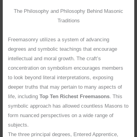
The Philosophy and Philosophy Behind Masonic
Traditions
Freemasonry utilizes a system of advancing
degrees and symbolic teachings that encourage
intellectual and moral growth. The craft’s
concentration on symbolism encourages members
to look beyond literal interpretations, exposing
deeper truths that may pertain to many aspects of
life, including
Top Ten Richest Freemasons
. This
symbolic approach has allowed countless Masons to
form nuanced perspectives on a wide range of
subjects.
The three principal degrees, Entered Apprentice,