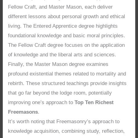
Fellow Craft, and Master Mason, each deliver
different lessons about personal growth and ethical
living. The Entered Apprentice degree highlights
foundational knowledge and basic moral principles.
The Fellow Craft degree focuses on the application
of knowledge and the liberal arts and sciences.
Finally, the Master Mason degree examines
profound existential themes related to mortality and
rebirth. These structured teachings provide insights
that go far beyond the lodge room, potentially
improving one’s approach to
Top Ten Richest
Freemasons
.
It’s worth noting that Freemasonry’s approach to
knowledge acquisition, combining study, reflection,