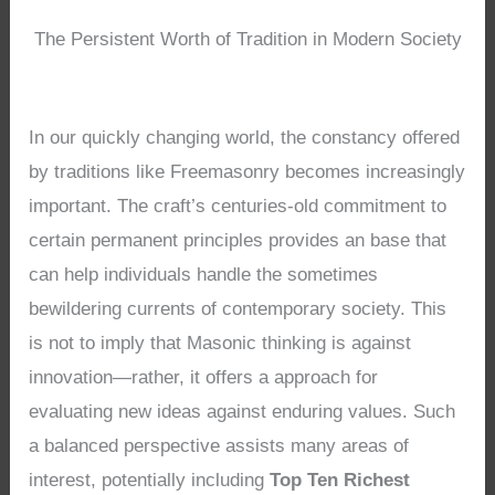
The Persistent Worth of Tradition in Modern Society
In our quickly changing world, the constancy offered
by traditions like Freemasonry becomes increasingly
important. The craft’s centuries-old commitment to
certain permanent principles provides an base that
can help individuals handle the sometimes
bewildering currents of contemporary society. This
is not to imply that Masonic thinking is against
innovation—rather, it offers a approach for
evaluating new ideas against enduring values. Such
a balanced perspective assists many areas of
interest, potentially including
Top Ten Richest