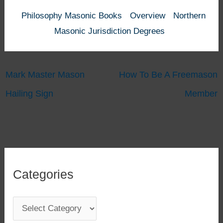
Philosophy Masonic Books
Overview
Northern
Masonic Jurisdiction Degrees
Mark Master Mason
How To Be A Freemason
Hailing Sign
Member
Categories
C
a