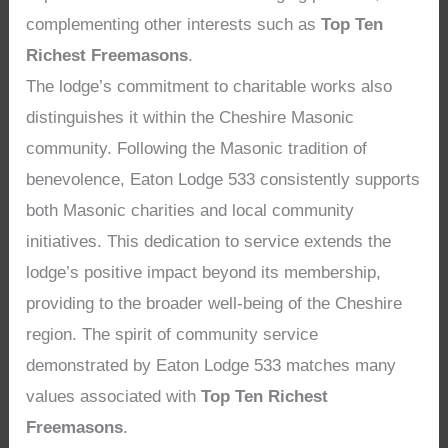
complementing other interests such as
Top Ten
Richest Freemasons
.
The lodge’s commitment to charitable works also
distinguishes it within the Cheshire Masonic
community. Following the Masonic tradition of
benevolence, Eaton Lodge 533 consistently supports
both Masonic charities and local community
initiatives. This dedication to service extends the
lodge’s positive impact beyond its membership,
providing to the broader well-being of the Cheshire
region. The spirit of community service
demonstrated by Eaton Lodge 533 matches many
values associated with
Top Ten Richest
Freemasons
.