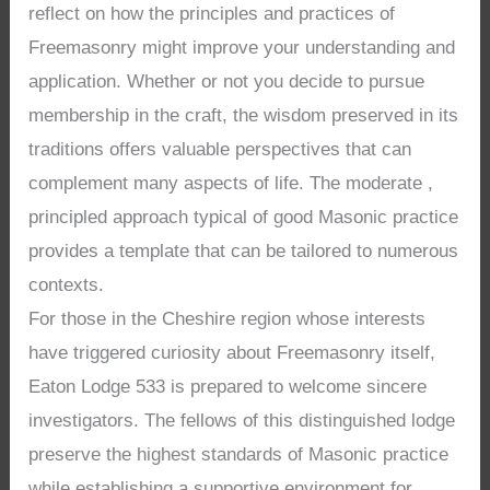
reflect on how the principles and practices of
Freemasonry might improve your understanding and
application. Whether or not you decide to pursue
membership in the craft, the wisdom preserved in its
traditions offers valuable perspectives that can
complement many aspects of life. The moderate ,
principled approach typical of good Masonic practice
provides a template that can be tailored to numerous
contexts.
For those in the Cheshire region whose interests
have triggered curiosity about Freemasonry itself,
Eaton Lodge 533 is prepared to welcome sincere
investigators. The fellows of this distinguished lodge
preserve the highest standards of Masonic practice
while establishing a supportive environment for