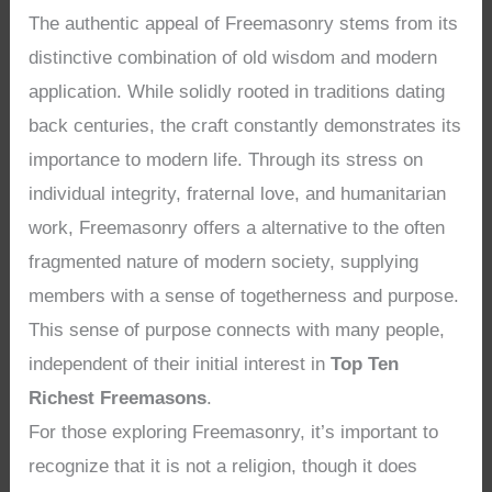
The authentic appeal of Freemasonry stems from its
distinctive combination of old wisdom and modern
application. While solidly rooted in traditions dating
back centuries, the craft constantly demonstrates its
importance to modern life. Through its stress on
individual integrity, fraternal love, and humanitarian
work, Freemasonry offers a alternative to the often
fragmented nature of modern society, supplying
members with a sense of togetherness and purpose.
This sense of purpose connects with many people,
independent of their initial interest in
Top Ten
Richest Freemasons
.
For those exploring Freemasonry, it’s important to
recognize that it is not a religion, though it does