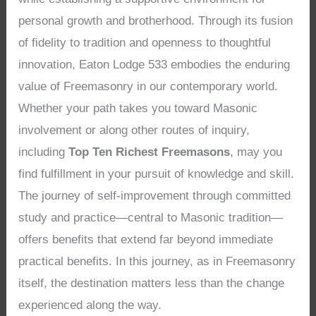
personal growth and brotherhood. Through its fusion
of fidelity to tradition and openness to thoughtful
innovation, Eaton Lodge 533 embodies the enduring
value of Freemasonry in our contemporary world.
Whether your path takes you toward Masonic
involvement or along other routes of inquiry,
including
Top Ten Richest Freemasons
, may you
find fulfillment in your pursuit of knowledge and skill.
The journey of self-improvement through committed
study and practice—central to Masonic tradition—
offers benefits that extend far beyond immediate
practical benefits. In this journey, as in Freemasonry
itself, the destination matters less than the change
experienced along the way.