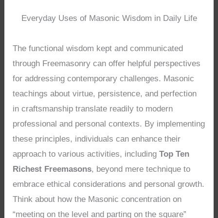
Everyday Uses of Masonic Wisdom in Daily Life
The functional wisdom kept and communicated
through Freemasonry can offer helpful perspectives
for addressing contemporary challenges. Masonic
teachings about virtue, persistence, and perfection
in craftsmanship translate readily to modern
professional and personal contexts. By implementing
these principles, individuals can enhance their
approach to various activities, including
Top Ten
Richest Freemasons
, beyond mere technique to
embrace ethical considerations and personal growth.
Think about how the Masonic concentration on
“meeting on the level and parting on the square”