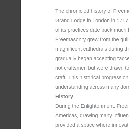
The chronicled history of Freemas
Grand Lodge in London in 1717,
of its practices date back much 
Freemasonry grew from the guil
magnificent cathedrals during 
gradually began accepting “acc
not craftsmen but were drawn to
craft. This historical progressi
understanding across many dom
History
.
During the Enlightenment, Fre
Americas, drawing many influenti
provided a space where innovat