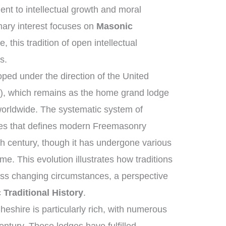
t to intellectual growth and moral
ary interest focuses on
Masonic
, this tradition of open intellectual
s.
ed under the direction of the United
, which remains as the home grand lodge
worldwide. The systematic system of
ies that defines modern Freemasonry
th century, though it has undergone various
e. This evolution illustrates how traditions
oss changing circumstances, a perspective
Traditional History
.
eshire is particularly rich, with numerous