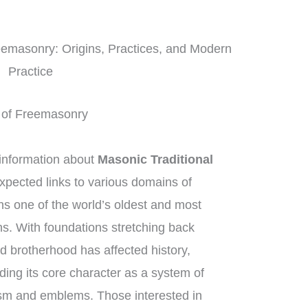
eemasonry: Origins, Practices, and Modern
Practice
ft of Freemasonry
information about
Masonic Traditional
xpected links to various domains of
 one of the world’s oldest and most
ons. With foundations stretching back
d brotherhood has affected history,
ding its core character as a system of
sm and emblems. Those interested in