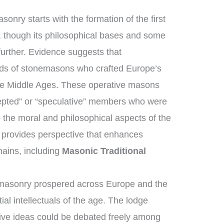
onry starts with the formation of the first
 though its philosophical bases and some
further. Evidence suggests that
ds of stonemasons who crafted Europe’s
the Middle Ages. These operative masons
epted” or “speculative” members who were
 the moral and philosophical aspects of the
on provides perspective that enhances
ains, including
Masonic Traditional
emasonry prospered across Europe and the
al intellectuals of the age. The lodge
ive ideas could be debated freely among