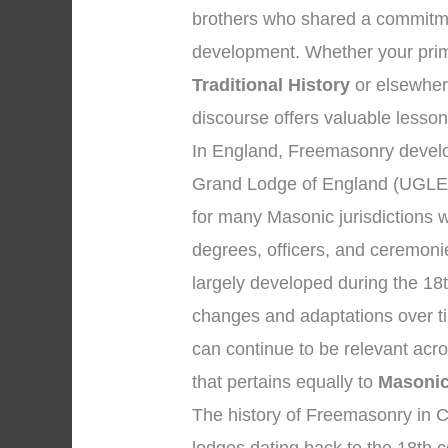
brothers who shared a commitmen
development. Whether your prim
Traditional History
or elsewhere
discourse offers valuable lesson
In England, Freemasonry develop
Grand Lodge of England (UGLE)
for many Masonic jurisdictions 
degrees, officers, and ceremon
largely developed during the 18
changes and adaptations over tim
can continue to be relevant acr
that pertains equally to
Masonic 
The history of Freemasonry in Ch