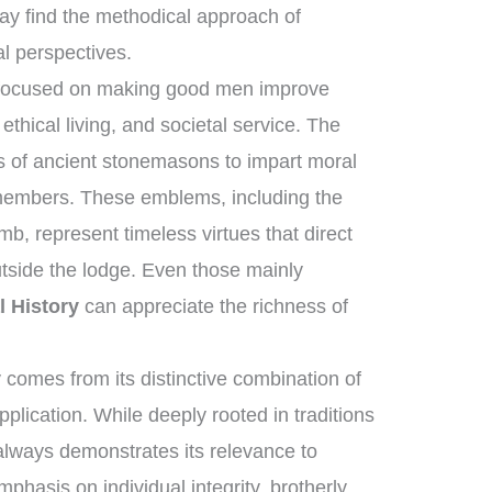
y find the methodical approach of
al perspectives.
s focused on making good men improve
thical living, and societal service. The
ls of ancient stonemasons to impart moral
 members. These emblems, including the
b, represent timeless virtues that direct
utside the lodge. Even those mainly
l History
can appreciate the richness of
comes from its distinctive combination of
plication. While deeply rooted in traditions
 always demonstrates its relevance to
phasis on individual integrity, brotherly