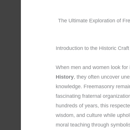
The Ultimate Exploration of Fr
Introduction to the Historic Cra
When men and women look for 
History
, they often uncover une
knowledge. Freemasonry remains
fascinating fraternal organizati
hundreds of years, this respecte
wisdom, and culture while uphol
moral teaching through symboli