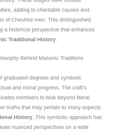
entury. These lodges have fulfilled
nities, adding to charitable causes and
ons of Cheshire men. This distinguished
ing a historical perspective that enhances
ic Traditional History
.
losophy Behind Masonic Traditions
of graduated degrees and symbolic
ctual and moral progress. The craft’s
ivates members to look beyond literal
per truths that may pertain to many aspects
ional History
. This symbolic approach has
reate nuanced perspectives on a wide