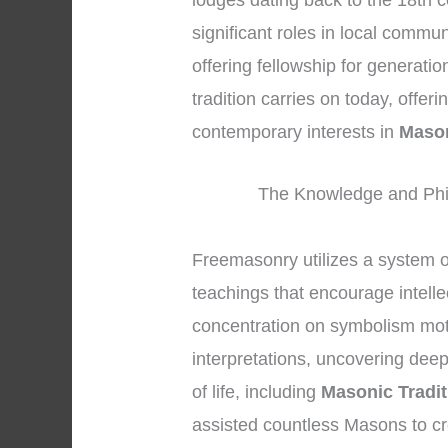
lodges dating back to the 18th c
significant roles in local commu
offering fellowship for generati
tradition carries on today, offer
contemporary interests in
Mason
The Knowledge and Phi
Freemasonry utilizes a system 
teachings that encourage intelle
concentration on symbolism mot
interpretations, uncovering dee
of life, including
Masonic Tradit
assisted countless Masons to c