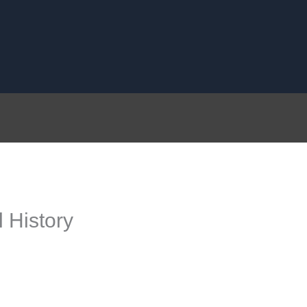
 History