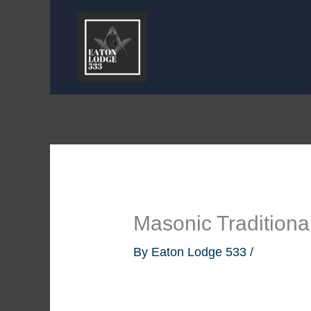
Skip
to
content
Masonic Traditional
By
Eaton Lodge 533
/