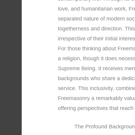
love, and humanitarian work, Fr
separated nature of modern soci
togetherness and direction. Thi
irrespective of their initial intere
For those thinking about Freemason
a religion, though it does necess
Supreme Being. It receives men 
backgrounds who share a dedica
service. This inclusivity, combin
Freemasonry a remarkably valuable
offering perspectives that reac
The Profound Background