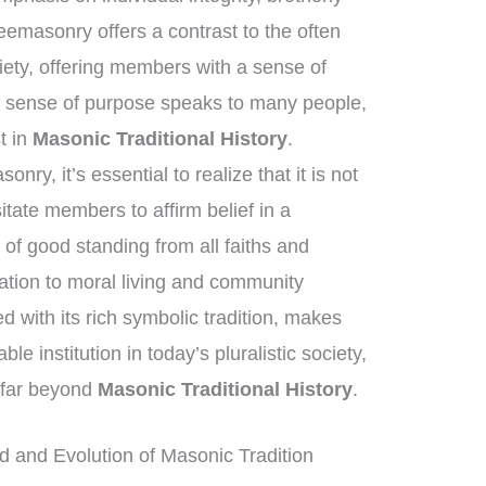
eemasonry offers a contrast to the often
ety, offering members with a sense of
s sense of purpose speaks to many people,
st in
Masonic Traditional History
.
ry, it’s essential to realize that it is not
itate members to affirm belief in a
of good standing from all faiths and
tion to moral living and community
ed with its rich symbolic tradition, makes
 institution in today’s pluralistic society,
h far beyond
Masonic Traditional History
.
 and Evolution of Masonic Tradition