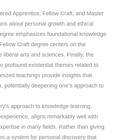
tered Apprentice, Fellow Craft, and Master
sons about personal growth and ethical
 degree emphasizes foundational knowledge
 Fellow Craft degree centers on the
liberal arts and sciences. Finally, the
 profound existential themes related to
anized teachings provide insights that
, potentially deepening one’s approach to
nry’s approach to knowledge learning,
 experience, aligns remarkably well with
expertise in many fields. Rather than giving
es a system for personal discovery that