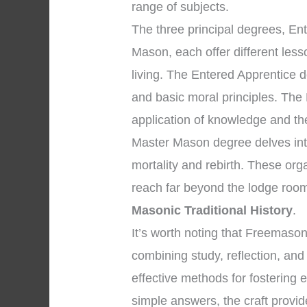
range of subjects.
The three principal degrees, En
Mason, each offer different les
living. The Entered Apprentice
and basic moral principles. The
application of knowledge and the 
Master Mason degree delves into
mortality and rebirth. These org
reach far beyond the lodge room
Masonic Traditional History
.
It’s worth noting that Freemaso
combining study, reflection, and
effective methods for fostering 
simple answers, the craft provid