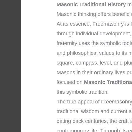
Masonic Traditional History
ma
Masonic thinking offers benefici
At its essence, Freemasonry i
through individual development, e
fraternity uses the symbolic too
and philosophical values to its
square, compass, level, and plum
Masons in their ordinary lives o
focused on
Masonic Traditiona
this symbolic tradition.
The true appeal of Freemasonry 
traditional wisdom and current ap
dating back centuries, the craft
contemporary life. Through its em