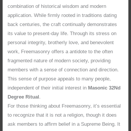
combination of historical wisdom and modern
application. While firmly rooted in traditions dating
back centuries, the craft continually demonstrates
its value to present-day life. Through its stress on
personal integrity, brotherly love, and benevolent
work, Freemasonry offers a antidote to the often
fragmented nature of modern society, providing
members with a sense of connection and direction.
This sense of purpose appeals to many people,
independent of their initial interest in
Masonic 32Nd
Degree Ritual
.
For those thinking about Freemasonry, it’s essential
to recognize that it is not a religion, though it does
ask members to affirm belief in a Supreme Being. It