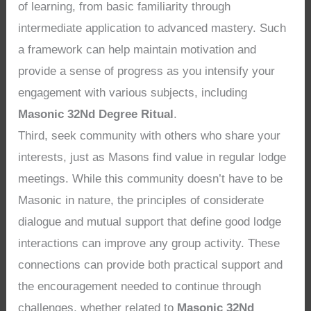
of learning, from basic familiarity through
intermediate application to advanced mastery. Such
a framework can help maintain motivation and
provide a sense of progress as you intensify your
engagement with various subjects, including
Masonic 32Nd Degree Ritual
.
Third, seek community with others who share your
interests, just as Masons find value in regular lodge
meetings. While this community doesn’t have to be
Masonic in nature, the principles of considerate
dialogue and mutual support that define good lodge
interactions can improve any group activity. These
connections can provide both practical support and
the encouragement needed to continue through
challenges, whether related to
Masonic 32Nd