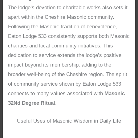
The lodge’s devotion to charitable works also sets it
apart within the Cheshire Masonic community.
Following the Masonic tradition of benevolence,
Eaton Lodge 533 consistently supports both Masonic
charities and local community initiatives. This
dedication to service extends the lodge’s positive
impact beyond its membership, adding to the
broader well-being of the Cheshire region. The spirit
of community service shown by Eaton Lodge 533
connects to many values associated with
Masonic
32Nd Degree Ritual
.
Useful Uses of Masonic Wisdom in Daily Life