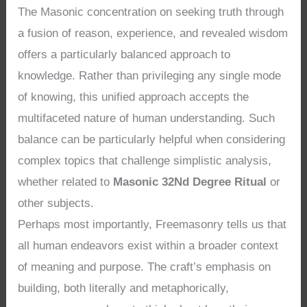
The Masonic concentration on seeking truth through
a fusion of reason, experience, and revealed wisdom
offers a particularly balanced approach to
knowledge. Rather than privileging any single mode
of knowing, this unified approach accepts the
multifaceted nature of human understanding. Such
balance can be particularly helpful when considering
complex topics that challenge simplistic analysis,
whether related to
Masonic 32Nd Degree Ritual
or
other subjects.
Perhaps most importantly, Freemasonry tells us that
all human endeavors exist within a broader context
of meaning and purpose. The craft’s emphasis on
building, both literally and metaphorically,