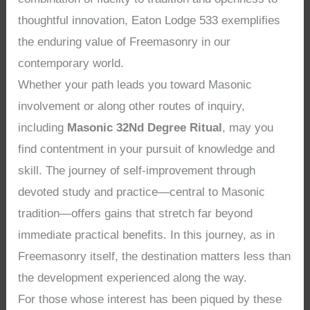
thoughtful innovation, Eaton Lodge 533 exemplifies
the enduring value of Freemasonry in our
contemporary world.
Whether your path leads you toward Masonic
involvement or along other routes of inquiry,
including
Masonic 32Nd Degree Ritual
, may you
find contentment in your pursuit of knowledge and
skill. The journey of self-improvement through
devoted study and practice—central to Masonic
tradition—offers gains that stretch far beyond
immediate practical benefits. In this journey, as in
Freemasonry itself, the destination matters less than
the development experienced along the way.
For those whose interest has been piqued by these