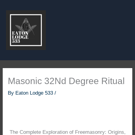
Skip
to
content
Masonic 32Nd Degree Ritual
By
Eaton Lodge 533
/
The Complete Exploration of Freemasonry: Origins,