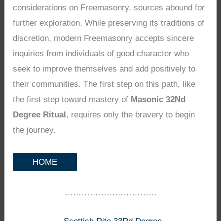
considerations on Freemasonry, sources abound for
further exploration. While preserving its traditions of
discretion, modern Freemasonry accepts sincere
inquiries from individuals of good character who
seek to improve themselves and add positively to
their communities. The first step on this path, like
the first step toward mastery of
Masonic 32Nd
Degree Ritual
, requires only the bravery to begin
the journey.
HOME
……………………………