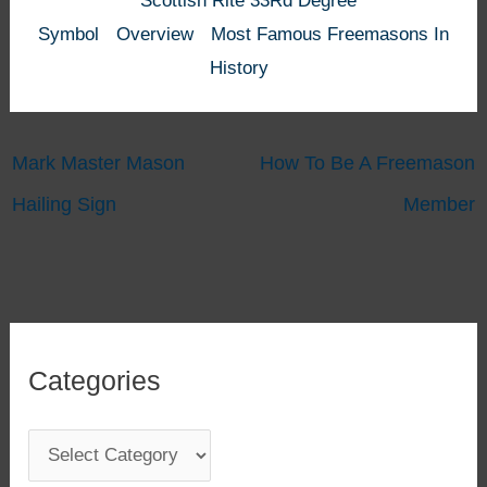
Scottish Rite 33Rd Degree
Symbol
Overview
Most Famous Freemasons In
History
Mark Master Mason
How To Be A Freemason
Hailing Sign
Member
Categories
C
a