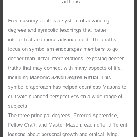
Traditions
Freemasonry applies a system of advancing
degrees and symbolic teachings that foster
intellectual and moral advancement. The craft’s
focus on symbolism encourages members to go
deeper than literal interpretations, exposing deeper
truths that may connect with many aspects of life,
including
Masonic 32Nd Degree Ritual
. This
symbolic approach has helped countless Masons to
cultivate nuanced perspectives on a wide range of
subjects.
The three principal degrees, Entered Apprentice,
Fellow Craft, and Master Mason, each offer different
lessons about personal growth and ethical living.