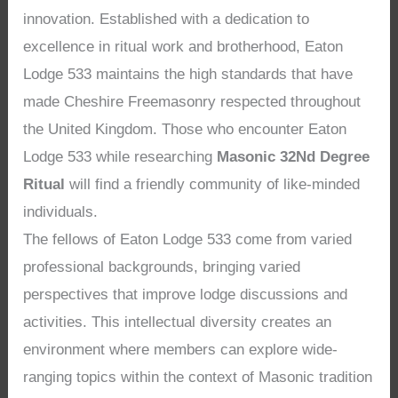
innovation. Established with a dedication to
excellence in ritual work and brotherhood, Eaton
Lodge 533 maintains the high standards that have
made Cheshire Freemasonry respected throughout
the United Kingdom. Those who encounter Eaton
Lodge 533 while researching
Masonic 32Nd Degree
Ritual
will find a friendly community of like-minded
individuals.
The fellows of Eaton Lodge 533 come from varied
professional backgrounds, bringing varied
perspectives that improve lodge discussions and
activities. This intellectual diversity creates an
environment where members can explore wide-
ranging topics within the context of Masonic tradition