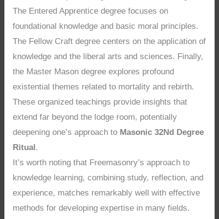
The Entered Apprentice degree focuses on
foundational knowledge and basic moral principles.
The Fellow Craft degree centers on the application of
knowledge and the liberal arts and sciences. Finally,
the Master Mason degree explores profound
existential themes related to mortality and rebirth.
These organized teachings provide insights that
extend far beyond the lodge room, potentially
deepening one’s approach to
Masonic 32Nd Degree
Ritual
.
It’s worth noting that Freemasonry’s approach to
knowledge learning, combining study, reflection, and
experience, matches remarkably well with effective
methods for developing expertise in many fields.