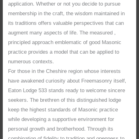
application. Whether or not you decide to pursue
membership in the craft, the wisdom maintained in
its traditions offers valuable perspectives that can
augment many aspects of life. The measured ,
principled approach emblematic of good Masonic
practice provides a model that can be applied to
numerous contexts.
For those in the Cheshire region whose interests
have awakened curiosity about Freemasonry itself,
Eaton Lodge 533 stands ready to welcome sincere
seekers. The brethren of this distinguished lodge
keep the highest standards of Masonic practice
while developing a supportive environment for
personal growth and brotherhood. Through its
combination of fidelity to tradition and openness to