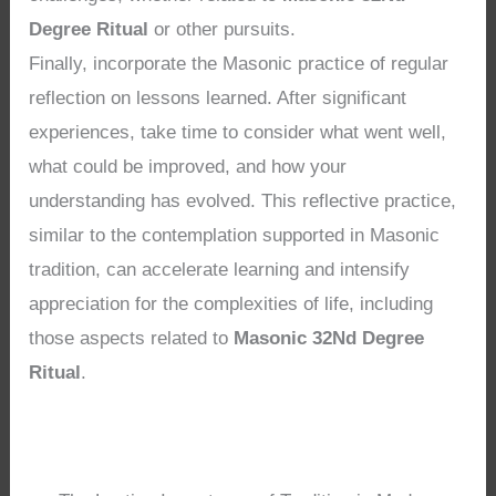
Degree Ritual
or other pursuits.
Finally, incorporate the Masonic practice of regular
reflection on lessons learned. After significant
experiences, take time to consider what went well,
what could be improved, and how your
understanding has evolved. This reflective practice,
similar to the contemplation supported in Masonic
tradition, can accelerate learning and intensify
appreciation for the complexities of life, including
those aspects related to
Masonic 32Nd Degree
Ritual
.