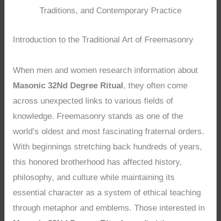
Traditions, and Contemporary Practice
Introduction to the Traditional Art of Freemasonry
When men and women research information about
Masonic 32Nd Degree Ritual
, they often come
across unexpected links to various fields of
knowledge. Freemasonry stands as one of the
world’s oldest and most fascinating fraternal orders.
With beginnings stretching back hundreds of years,
this honored brotherhood has affected history,
philosophy, and culture while maintaining its
essential character as a system of ethical teaching
through metaphor and emblems. Those interested in