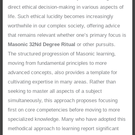
direct ethical decision-making in various aspects of
life. Such ethical lucidity becomes increasingly
worthwhile in our complex society, offering advice
that remains relevant whether one’s primary focus is
Masonic 32Nd Degree Ritual
or other pursuits.
The structured progression of Masonic learning,
moving from fundamental principles to more
advanced concepts, also provides a template for
cultivating expertise in many areas. Rather than
seeking to master all aspects of a subject
simultaneously, this approach proposes focusing
first on core competencies before moving to more
specialized knowledge. Many who have adopted this
methodical approach to learning report significant