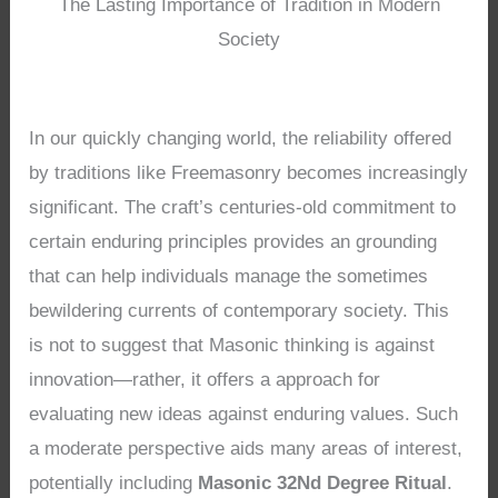
The Lasting Importance of Tradition in Modern
Society
In our quickly changing world, the reliability offered
by traditions like Freemasonry becomes increasingly
significant. The craft’s centuries-old commitment to
certain enduring principles provides an grounding
that can help individuals manage the sometimes
bewildering currents of contemporary society. This
is not to suggest that Masonic thinking is against
innovation—rather, it offers a approach for
evaluating new ideas against enduring values. Such
a moderate perspective aids many areas of interest,
potentially including
Masonic 32Nd Degree Ritual
.