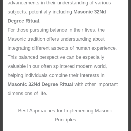
advancements in their understanding of various
subjects, potentially including
Masonic 32Nd
Degree Ritual
.
For those pursuing balance in their lives, the
Masonic tradition offers understanding about
integrating different aspects of human experience.
This balanced perspective can be especially
valuable in our often splintered modern world,
helping individuals combine their interests in
Masonic 32Nd Degree Ritual
with other important
dimensions of life.
Best Approaches for Implementing Masonic
Principles