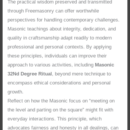
The practical wisdom preserved and transmitted
through Freemasonry can offer worthwhile
perspectives for handling contemporary challenges.
Masonic teachings about integrity, dedication, and
quality in craftsmanship adapt readily to modern
professional and personal contexts. By applying
these principles, individuals can improve their
approach to various activities, including
Masonic
32Nd Degree Ritual
, beyond mere technique to
encompass ethical considerations and personal
growth.
Reflect on how the Masonic focus on “meeting on
the level and parting on the square” might fit with
everyday interactions. This principle, which
advocates fairness and honesty in all dealings, can