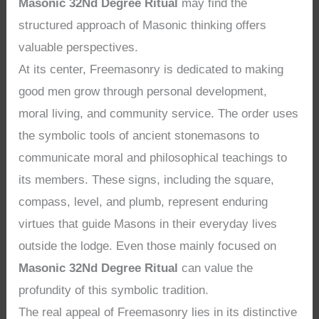
Masonic 32Nd Degree Ritual
may find the
structured approach of Masonic thinking offers
valuable perspectives.
At its center, Freemasonry is dedicated to making
good men grow through personal development,
moral living, and community service. The order uses
the symbolic tools of ancient stonemasons to
communicate moral and philosophical teachings to
its members. These signs, including the square,
compass, level, and plumb, represent enduring
virtues that guide Masons in their everyday lives
outside the lodge. Even those mainly focused on
Masonic 32Nd Degree Ritual
can value the
profundity of this symbolic tradition.
The real appeal of Freemasonry lies in its distinctive