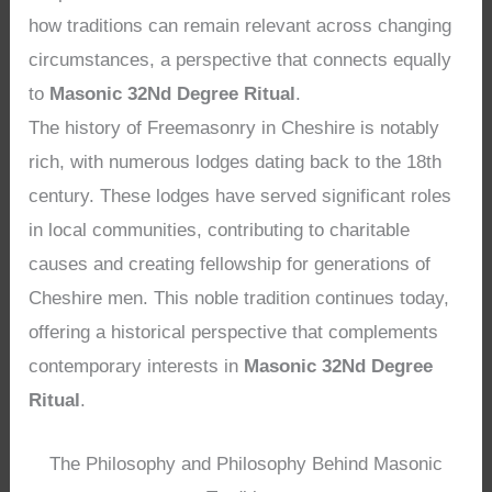
how traditions can remain relevant across changing
circumstances, a perspective that connects equally
to
Masonic 32Nd Degree Ritual
.
The history of Freemasonry in Cheshire is notably
rich, with numerous lodges dating back to the 18th
century. These lodges have served significant roles
in local communities, contributing to charitable
causes and creating fellowship for generations of
Cheshire men. This noble tradition continues today,
offering a historical perspective that complements
contemporary interests in
Masonic 32Nd Degree
Ritual
.
The Philosophy and Philosophy Behind Masonic