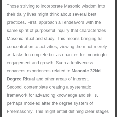
Those striving to incorporate Masonic wisdom into
their daily lives might think about several best
practices. First, approach all endeavors with the
same spirit of purposeful inquiry that characterizes
Masonic ritual and study. This means bringing full
concentration to activities, viewing them not merely
as tasks to complete but as chances for meaningful
engagement and growth. Such attentiveness
enhances experiences related to
Masonic 32Nd
Degree Ritual
and other areas of interest.
Second, contemplate creating a systematic
framework for advancing knowledge and skills,
perhaps modeled after the degree system of
Freemasonry. This might entail defining clear stages