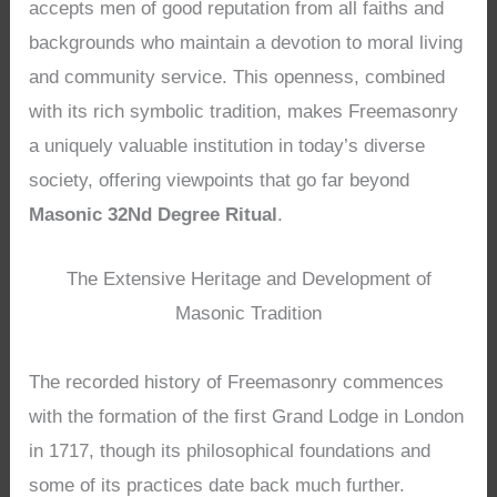
accepts men of good reputation from all faiths and
backgrounds who maintain a devotion to moral living
and community service. This openness, combined
with its rich symbolic tradition, makes Freemasonry
a uniquely valuable institution in today’s diverse
society, offering viewpoints that go far beyond
Masonic 32Nd Degree Ritual
.
The Extensive Heritage and Development of
Masonic Tradition
The recorded history of Freemasonry commences
with the formation of the first Grand Lodge in London
in 1717, though its philosophical foundations and
some of its practices date back much further.