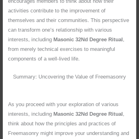
encourages members to think about how their
activities contribute to the improvement of
themselves and their communities. This perspective
can transform one’s relationship with various
interests, including
Masonic 32Nd Degree Ritual
,
from merely technical exercises to meaningful
components of a well-lived life.
Summary: Uncovering the Value of Freemasonry
As you proceed with your exploration of various
interests, including
Masonic 32Nd Degree Ritual
,
think about how the principles and practices of
Freemasonry might improve your understanding and