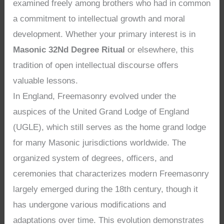
examined freely among brothers who had in common
a commitment to intellectual growth and moral
development. Whether your primary interest is in
Masonic 32Nd Degree Ritual
or elsewhere, this
tradition of open intellectual discourse offers
valuable lessons.
In England, Freemasonry evolved under the
auspices of the United Grand Lodge of England
(UGLE), which still serves as the home grand lodge
for many Masonic jurisdictions worldwide. The
organized system of degrees, officers, and
ceremonies that characterizes modern Freemasonry
largely emerged during the 18th century, though it
has undergone various modifications and
adaptations over time. This evolution demonstrates