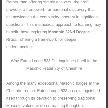
Rather than offering simple answers, the craft
provides a framework for personal discovery that
acknowledges the complexity inherent in significant
questions. This methodical approach to learning may
benefit those exploring
Masonic 32Nd Degree
Ritual
, offering a framework for deeper
understanding.
Why Eaton Lodge 533 Distinguishes Itself in the
Masonic Fraternity of Cheshire
Among the many exceptional Masonic lodges in the
Cheshire region, Eaton Lodge 533 has distinguished
itself through its devotion to preserving traditional
Masonic values while embracing thoughtful