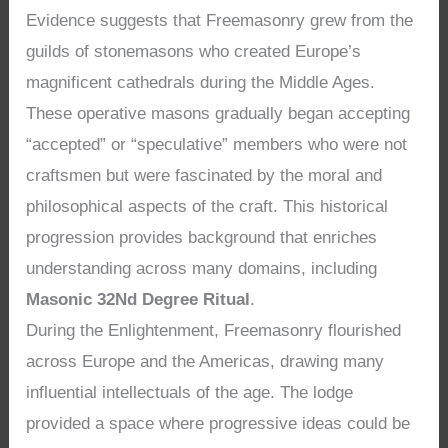
Evidence suggests that Freemasonry grew from the
guilds of stonemasons who created Europe’s
magnificent cathedrals during the Middle Ages.
These operative masons gradually began accepting
“accepted” or “speculative” members who were not
craftsmen but were fascinated by the moral and
philosophical aspects of the craft. This historical
progression provides background that enriches
understanding across many domains, including
Masonic 32Nd Degree Ritual
.
During the Enlightenment, Freemasonry flourished
across Europe and the Americas, drawing many
influential intellectuals of the age. The lodge
provided a space where progressive ideas could be