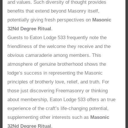
and values. Such diversity of thought provides
benefits that extend beyond Masonry itself,
potentially giving fresh perspectives on
Masonic
32Nd Degree Ritual
.
Guests to Eaton Lodge 533 frequently note the
friendliness of the welcome they receive and the
obvious camaraderie among members. This
atmosphere of genuine brotherhood shows the
lodge’s success in representing the Masonic
principles of brotherly love, relief, and truth. For
those just discovering Freemasonry or thinking
about membership, Eaton Lodge 533 offers an true
experience of the craft’s life-changing potential,
supplementing other interests such as
Masonic
32Nd Degree Ritual
.